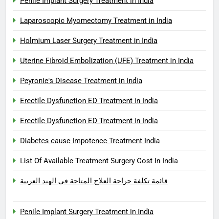
Penile Implant Surgery Treatment in India
Laparoscopic Myomectomy Treatment in India
Holmium Laser Surgery Treatment in India
Uterine Fibroid Embolization (UFE) Treatment in India
Peyronie's Disease Treatment in India
Erectile Dysfunction ED Treatment in India
Erectile Dysfunction ED Treatment in India
Diabetes cause Impotence Treatment India
List Of Available Treatment Surgery Cost In India
قائمة تكلفة جراحة العلاج المتاحة في الهند العربية
Penile Implant Surgery Treatment in India