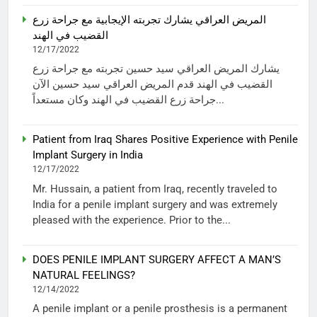
المريض العراقي يشارك تجربته الإيجابية مع جراحة زرع
القضيب في الهند
12/17/2022
يشارك المريض العراقي سيد حسين تجربته مع جراحة زرع
القضيب في الهند قدم المريض العراقي سيد حسين الآن
جراحة زرع القضيب في الهند وكان مستعداً...
Patient from Iraq Shares Positive Experience with Penile
Implant Surgery in India
12/17/2022
Mr. Hussain, a patient from Iraq, recently traveled to
India for a penile implant surgery and was extremely
pleased with the experience. Prior to the...
DOES PENILE IMPLANT SURGERY AFFECT A MAN’S
NATURAL FEELINGS?
12/14/2022
A penile implant or a penile prosthesis is a permanent