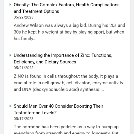
Obesity: The Complex Factors, Health Complications,
and Treatment Options
05/29/2023
Andrew Wilson was always a big kid. During his 20s and
30s he kept his weight at bay by playing sport, but when
his family...
Understanding the Importance of Zinc: Functions,
Deficiency, and Dietary Sources
05/21/2023
ZINC is found in cells throughout the body. It plays a
crucial role in cell growth, cell division, enzyme activity
and DNA (deoxyribonucleic acid) synthesis....
Should Men Over 40 Consider Boosting Their
Testosterone Levels?
05/17/2023
The hormone has been peddled as a way to pump up
everything from strength and energy to longevity. But