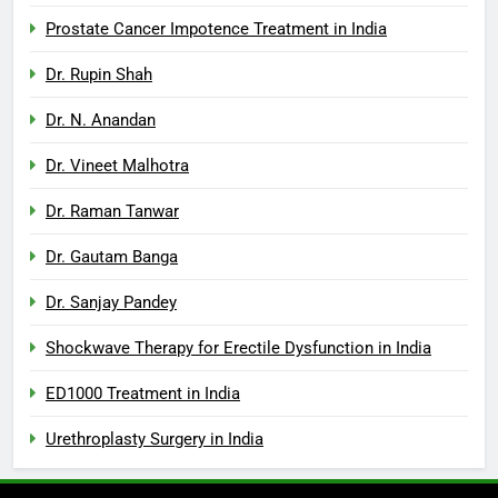
Prostate Cancer Impotence Treatment in India
Dr. Rupin Shah
Dr. N. Anandan
Dr. Vineet Malhotra
Dr. Raman Tanwar
Dr. Gautam Banga
Dr. Sanjay Pandey
Shockwave Therapy for Erectile Dysfunction in India
ED1000 Treatment in India
Urethroplasty Surgery in India