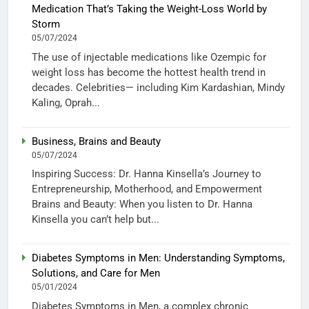
Medication That’s Taking the Weight-Loss World by
Storm
05/07/2024
The use of injectable medications like Ozempic for
weight loss has become the hottest health trend in
decades. Celebrities— including Kim Kardashian, Mindy
Kaling, Oprah...
Business, Brains and Beauty
05/07/2024
Inspiring Success: Dr. Hanna Kinsella’s Journey to
Entrepreneurship, Motherhood, and Empowerment
Brains and Beauty: When you listen to Dr. Hanna
Kinsella you can’t help but...
Diabetes Symptoms in Men: Understanding Symptoms,
Solutions, and Care for Men
05/01/2024
Diabetes Symptoms in Men, a complex chronic