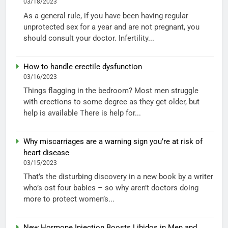
03/18/2023
As a general rule, if you have been having regular
unprotected sex for a year and are not pregnant, you
should consult your doctor. Infertility...
How to handle erectile dysfunction
03/16/2023
Things flagging in the bedroom? Most men struggle
with erections to some degree as they get older, but
help is available There is help for...
Why miscarriages are a warning sign you’re at risk of
heart disease
03/15/2023
That’s the disturbing discovery in a new book by a writer
who’s ost four babies – so why aren’t doctors doing
more to protect women’s...
New Hormone Injection Boosts Libidos in Men and