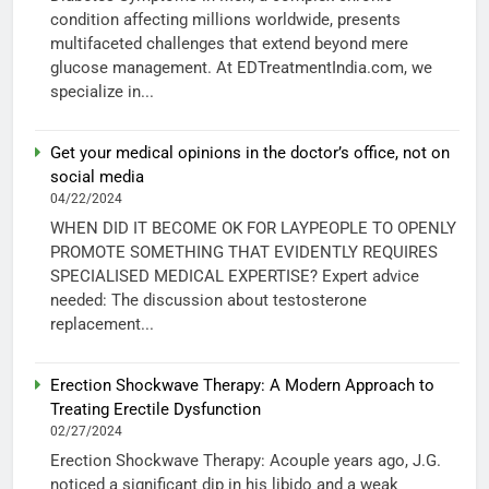
condition affecting millions worldwide, presents
multifaceted challenges that extend beyond mere
glucose management. At EDTreatmentIndia.com, we
specialize in...
Get your medical opinions in the doctor’s office, not on
social media
04/22/2024
WHEN DID IT BECOME OK FOR LAYPEOPLE TO OPENLY
PROMOTE SOMETHING THAT EVIDENTLY REQUIRES
SPECIALISED MEDICAL EXPERTISE? Expert advice
needed: The discussion about testosterone
replacement...
Erection Shockwave Therapy: A Modern Approach to
Treating Erectile Dysfunction
02/27/2024
Erection Shockwave Therapy: Acouple years ago, J.G.
noticed a significant dip in his libido and a weak