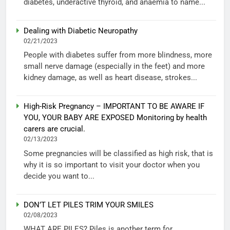
diabetes, underactive thyroid, and anaemia to name...
Dealing with Diabetic Neuropathy
02/21/2023
People with diabetes suffer from more blindness, more
small nerve damage (especially in the feet) and more
kidney damage, as well as heart disease, strokes...
High-Risk Pregnancy – IMPORTANT TO BE AWARE IF
YOU, YOUR BABY ARE EXPOSED Monitoring by health
carers are crucial.
02/13/2023
Some pregnancies will be classified as high risk, that is
why it is so important to visit your doctor when you
decide you want to...
DON’T LET PILES TRIM YOUR SMILES
02/08/2023
WHAT ARE PILES? Piles is another term for