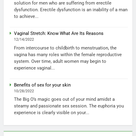
solution for men who are suffering from erectile
dysfunction. Erectile dysfunction is an inability of a man
to achieve...
Vaginal Stretch: Know What Are Its Reasons
12/14/2022
From intercourse to childbirth to menstruation, the
vagina has many roles within the female reproductive
system. Over time, adult women may begin to
experience vaginal...
Benefits of sex for your skin
10/28/2022
The Big O’s magic goes out of your mind amidst a
steamy and passionate sex session. The euphoria you
experience is clearly visible on your...