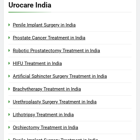
Urocare India
Penile Implant Surgery in India
Prostate Cancer Treatment in India
Robotic Prostatectomy Treatment in India
HIFU Treatment in India
Artificial Sphincter Surgery Treatment in India
Brachytherapy Treatment in India
Urethroplasty Surgery Treatment in India
Lithotripsy Treatment in India
Orchiectomy Treatment in India