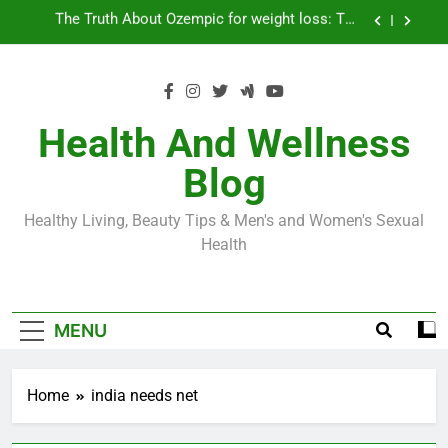
Skip
Loss World by Storm
Business, Brains and Beauty
to
content
Diabetes Symptoms in Men: Understanding
Symptoms, Solutions, and Care for Men
Exploring the Best Countries for Penile Implants
Surgery in 2024
Health And Wellness
The Truth About Ozempic for weight loss: The
Blog
Injectable Medication That’s Taking the Weight-
Loss World by Storm
Business, Brains and Beauty
Healthy Living, Beauty Tips & Men's and Women's Sexual
Diabetes Symptoms in Men: Understanding
Health
Symptoms, Solutions, and Care for Men
MENU
Home
india needs net