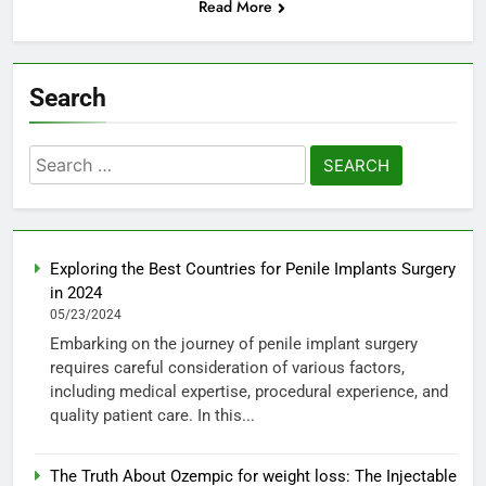
Read More
Search
Search
for:
Exploring the Best Countries for Penile Implants Surgery
in 2024
05/23/2024
Embarking on the journey of penile implant surgery
requires careful consideration of various factors,
including medical expertise, procedural experience, and
quality patient care. In this...
The Truth About Ozempic for weight loss: The Injectable