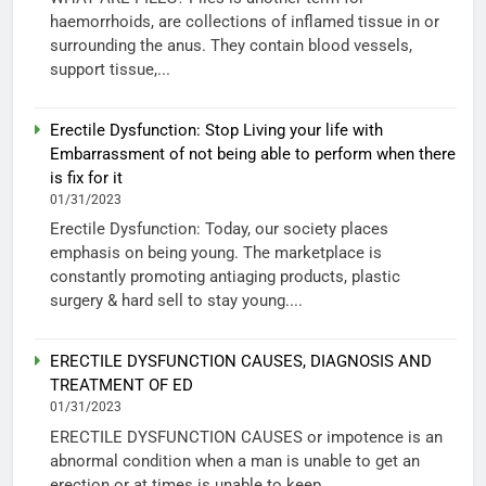
haemorrhoids, are collections of inflamed tissue in or
surrounding the anus. They contain blood vessels,
support tissue,...
Erectile Dysfunction: Stop Living your life with
Embarrassment of not being able to perform when there
is fix for it
01/31/2023
Erectile Dysfunction: Today, our society places
emphasis on being young. The marketplace is
constantly promoting antiaging products, plastic
surgery & hard sell to stay young....
ERECTILE DYSFUNCTION CAUSES, DIAGNOSIS AND
TREATMENT OF ED
01/31/2023
ERECTILE DYSFUNCTION CAUSES or impotence is an
abnormal condition when a man is unable to get an
erection or at times is unable to keep...