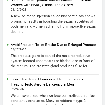
Women with HSDD, Clinical Trials Show
03/12/2023
A new hormone injection called kisspeptin has shown
promising results in boosting the sexual appetites of
both men and women suffering from hypoactive sexual
desire...
Avoid Frequent Toilet Breaks Due to Enlarged Prostate
02/27/2023
The prostate gland is part of the male reproductive
system located underneath the bladder and in front of
the rectum. The prostate gland produces fluid for...
Heart Health and Hormones: The Importance of
Treating Testosterone Deficiency in Men
02/24/2023
We all have times when we lose our motivation or feel
constantly exhausted. Many conditions – type 2