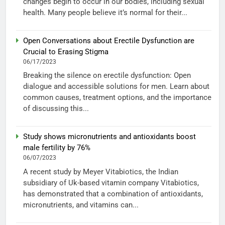
changes begin to occur in our bodies, including sexual
health. Many people believe it’s normal for their...
Open Conversations about Erectile Dysfunction are
Crucial to Erasing Stigma
06/17/2023
Breaking the silence on erectile dysfunction: Open
dialogue and accessible solutions for men. Learn about
common causes, treatment options, and the importance
of discussing this...
Study shows micronutrients and antioxidants boost
male fertility by 76%
06/07/2023
A recent study by Meyer Vitabiotics, the Indian
subsidiary of Uk-based vitamin company Vitabiotics,
has demonstrated that a combination of antioxidants,
micronutrients, and vitamins can...