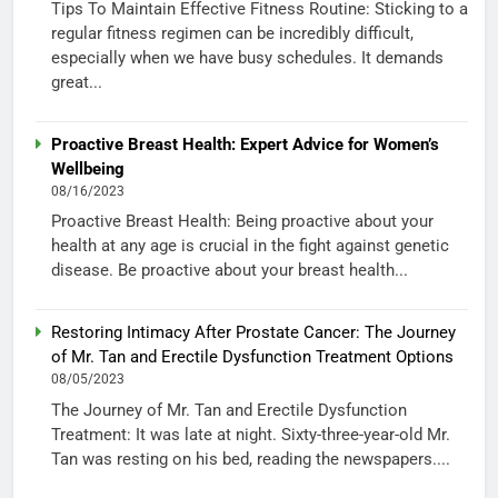
Tips To Maintain Effective Fitness Routine: Sticking to a
regular fitness regimen can be incredibly difficult,
especially when we have busy schedules. It demands
great...
Proactive Breast Health: Expert Advice for Women’s
Wellbeing
08/16/2023
Proactive Breast Health: Being proactive about your
health at any age is crucial in the fight against genetic
disease. Be proactive about your breast health...
Restoring Intimacy After Prostate Cancer: The Journey
of Mr. Tan and Erectile Dysfunction Treatment Options
08/05/2023
The Journey of Mr. Tan and Erectile Dysfunction
Treatment: It was late at night. Sixty-three-year-old Mr.
Tan was resting on his bed, reading the newspapers....