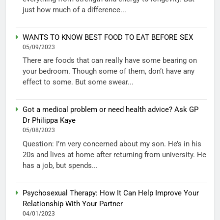
just how much of a difference...
WANTS TO KNOW BEST FOOD TO EAT BEFORE SEX
05/09/2023
There are foods that can really have some bearing on
your bedroom. Though some of them, don’t have any
effect to some. But some swear...
Got a medical problem or need health advice? Ask GP
Dr Philippa Kaye
05/08/2023
Question: I’m very concerned about my son. He’s in his
20s and lives at home after returning from university. He
has a job, but spends...
Psychosexual Therapy: How It Can Help Improve Your
Relationship With Your Partner
04/01/2023