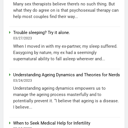
Many sex therapists believe there’s no such thing. But
what they do agree on is that psychosexual therapy can
help most couples find their way...
Trouble sleeping? Try it alone.
03/27/2023
When I moved in with my ex-partner, my sleep suffered.
Easygoing by nature, my ex had a seemingly
supernatural ability to fall asleep wherever and...
Understanding Ageing Dynamics and Theories for Nerds
03/24/2023
Understanding ageing dynamics empowers us to
manage the ageing process masterfully and to
potentially prevent it. “I believe that ageing is a disease.
I believe...
When to Seek Medical Help for Infertility