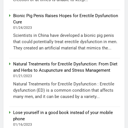
Bionic Pig Penis Raises Hopes for Erectile Dysfunction
Cure
01/24/2023
Scientists in China have developed a bionic pig penis
that could potentially treat erectile dysfunction in men.
They created an artificial material that mimics the...
Natural Treatments for Erectile Dysfunction: From Diet
and Herbs to Acupuncture and Stress Management
01/21/2023
Natural Treatments for Erectile Dysfunction : Erectile
dysfunction (ED) is a common condition that affects
many men, and it can be caused by a variety...
Lose yourself in a good book instead of your mobile
phone
01/16/2023