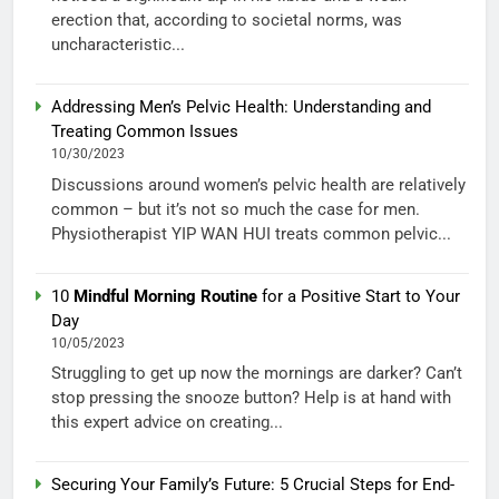
erection that, according to societal norms, was
uncharacteristic...
Addressing Men’s Pelvic Health: Understanding and
Treating Common Issues
10/30/2023
Discussions around women’s pelvic health are relatively
common – but it’s not so much the case for men.
Physiotherapist YIP WAN HUI treats common pelvic...
10
Mindful Morning Routine
for a Positive Start to Your
Day
10/05/2023
Struggling to get up now the mornings are darker? Can’t
stop pressing the snooze button? Help is at hand with
this expert advice on creating...
Securing Your Family’s Future: 5 Crucial Steps for End-