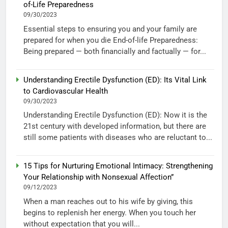
of-Life Preparedness
09/30/2023
Essential steps to ensuring you and your family are
prepared for when you die End-of-life Preparedness:
Being prepared — both financially and factually — for...
Understanding Erectile Dysfunction (ED): Its Vital Link
to Cardiovascular Health
09/30/2023
Understanding Erectile Dysfunction (ED): Now it is the
21st century with developed information, but there are
still some patients with diseases who are reluctant to...
15 Tips for Nurturing Emotional Intimacy: Strengthening
Your Relationship with Nonsexual Affection”
09/12/2023
When a man reaches out to his wife by giving, this
begins to replenish her energy. When you touch her
without expectation that you will...