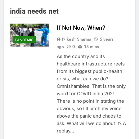
india needs net
If Not Now, When?
Nikesh Sharma
5 years
PANDEMIC
ago
0
13 mins
As the country and its
healthcare infrastructure reels
from its biggest public-health
crisis, what can we do?
Omnishambles. That is the only
word for COVID India 2021.
There is no point in stating the
obvious, so I’ll pitch my voice
above the panic and chaos to
ask: What will we do about it? A
replay…