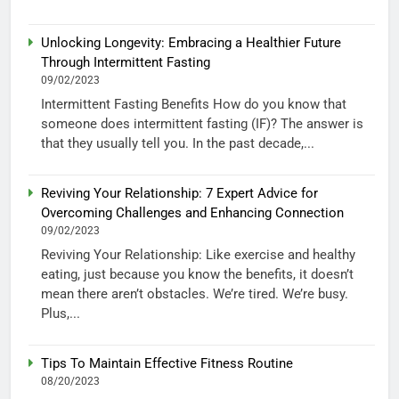
Unlocking Longevity: Embracing a Healthier Future
Through Intermittent Fasting
09/02/2023
Intermittent Fasting Benefits How do you know that
someone does intermittent fasting (IF)? The answer is
that they usually tell you. In the past decade,...
Reviving Your Relationship: 7 Expert Advice for
Overcoming Challenges and Enhancing Connection
09/02/2023
Reviving Your Relationship: Like exercise and healthy
eating, just because you know the benefits, it doesn’t
mean there aren’t obstacles. We’re tired. We’re busy.
Plus,...
Tips To Maintain Effective Fitness Routine
08/20/2023