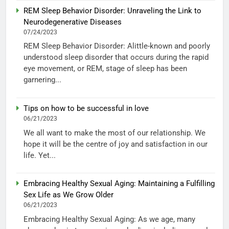
REM Sleep Behavior Disorder: Unraveling the Link to
Neurodegenerative Diseases
07/24/2023
REM Sleep Behavior Disorder: Alittle-known and poorly
understood sleep disorder that occurs during the rapid
eye movement, or REM, stage of sleep has been
garnering...
Tips on how to be successful in love
06/21/2023
We all want to make the most of our relationship. We
hope it will be the centre of joy and satisfaction in our
life. Yet...
Embracing Healthy Sexual Aging: Maintaining a Fulfilling
Sex Life as We Grow Older
06/21/2023
Embracing Healthy Sexual Aging: As we age, many