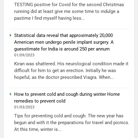
TESTING positive for Covid for the second Christmas
running did at least give me some time to indulge a
pastime I find myself having less...
Statistical data reveal that approximately 20,000
American men undergo penile implant surgery. A
guesstimate for India is around 250 per annum
01/09/2023
Kiran was shattered. His neurological condition made it
difficult for him to get an erection. Initially he was
hopeful, as the doctor prescribed Viagra. When...
How to prevent cold and cough during winter Home
remedies to prevent cold
01/03/2023
Tips for preventing cold and cough: The new year has
begun and with it the preparations for travel and picnics.
At this time, winter is...