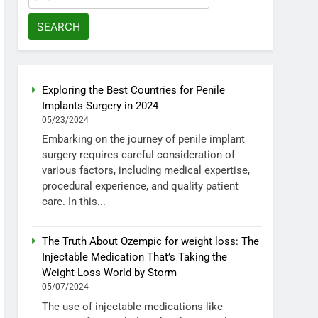
for:
Exploring the Best Countries for Penile
Implants Surgery in 2024
05/23/2024
Embarking on the journey of penile implant
surgery requires careful consideration of
various factors, including medical expertise,
procedural experience, and quality patient
care. In this...
The Truth About Ozempic for weight loss: The
Injectable Medication That’s Taking the
Weight-Loss World by Storm
05/07/2024
The use of injectable medications like