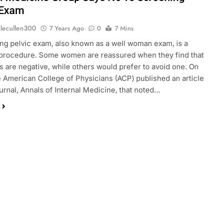
 Exam
slecullen300
7 Years Ago
0
7 Mins
ng pelvic exam, also known as a well woman exam, is a
rocedure. Some women are reassured when they find that
ts are negative, while others would prefer to avoid one. On
he American College of Physicians (ACP) published an article
journal, Annals of Internal Medicine, that noted…