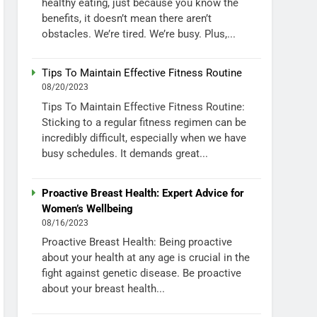
healthy eating, just because you know the
benefits, it doesn’t mean there aren’t
obstacles. We’re tired. We’re busy. Plus,...
Tips To Maintain Effective Fitness Routine
08/20/2023
Tips To Maintain Effective Fitness Routine:
Sticking to a regular fitness regimen can be
incredibly difficult, especially when we have
busy schedules. It demands great...
Proactive Breast Health: Expert Advice for
Women’s Wellbeing
08/16/2023
Proactive Breast Health: Being proactive
about your health at any age is crucial in the
fight against genetic disease. Be proactive
about your breast health...