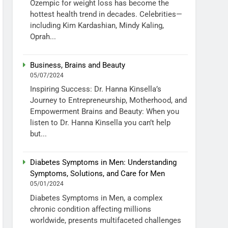
Ozempic for weight loss has become the
hottest health trend in decades. Celebrities—
including Kim Kardashian, Mindy Kaling,
Oprah...
Business, Brains and Beauty
05/07/2024
Inspiring Success: Dr. Hanna Kinsella’s
Journey to Entrepreneurship, Motherhood, and
Empowerment Brains and Beauty: When you
listen to Dr. Hanna Kinsella you can’t help
but...
Diabetes Symptoms in Men: Understanding
Symptoms, Solutions, and Care for Men
05/01/2024
Diabetes Symptoms in Men, a complex
chronic condition affecting millions
worldwide, presents multifaceted challenges