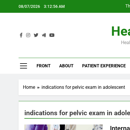
Skip
Th
08/07/2026
3:12:57 AM
to
content
Hea
Heal
Th
FRONT
ABOUT
PATIENT EXPERIENCE
Home
indications for pelvic exam in adolescent
indications for pelvic exam in adol
Intern