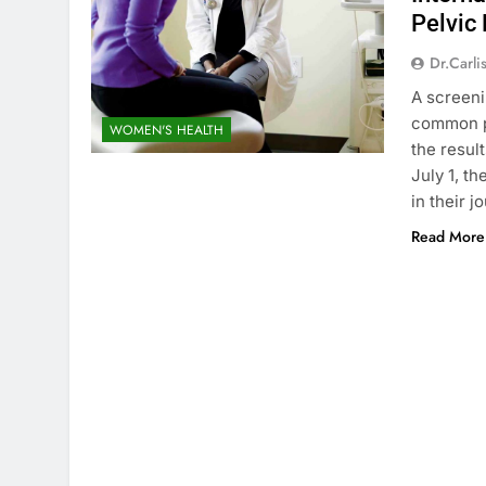
Pelvic
Dr.carli
A screeni
common p
WOMEN'S HEALTH
the resul
July 1, t
in their 
Read More