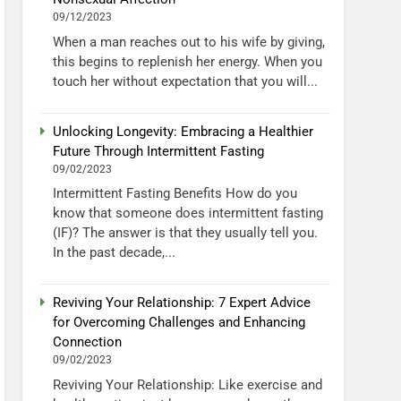
09/12/2023
When a man reaches out to his wife by giving,
this begins to replenish her energy. When you
touch her without expectation that you will...
Unlocking Longevity: Embracing a Healthier
Future Through Intermittent Fasting
09/02/2023
Intermittent Fasting Benefits How do you
know that someone does intermittent fasting
(IF)? The answer is that they usually tell you.
In the past decade,...
Reviving Your Relationship: 7 Expert Advice
for Overcoming Challenges and Enhancing
Connection
09/02/2023
Reviving Your Relationship: Like exercise and