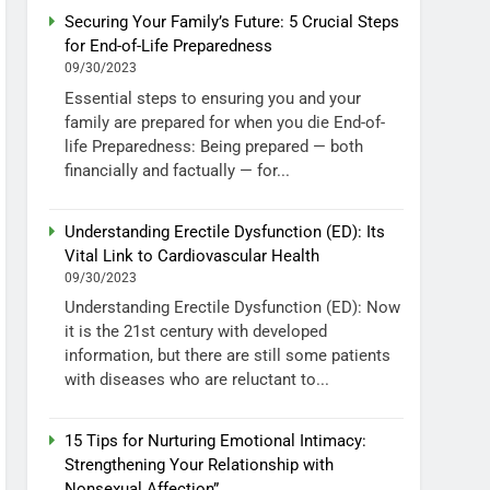
Securing Your Family’s Future: 5 Crucial Steps
for End-of-Life Preparedness
09/30/2023
Essential steps to ensuring you and your
family are prepared for when you die End-of-
life Preparedness: Being prepared — both
financially and factually — for...
Understanding Erectile Dysfunction (ED): Its
Vital Link to Cardiovascular Health
09/30/2023
Understanding Erectile Dysfunction (ED): Now
it is the 21st century with developed
information, but there are still some patients
with diseases who are reluctant to...
15 Tips for Nurturing Emotional Intimacy:
Strengthening Your Relationship with
Nonsexual Affection”