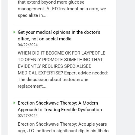
that extend beyond mere glucose
management. At EDTreatmentIndia.com, we
specialize in...
Get your medical opinions in the doctor’s
office, not on social media
04/22/2024
WHEN DID IT BECOME OK FOR LAYPEOPLE
TO OPENLY PROMOTE SOMETHING THAT
EVIDENTLY REQUIRES SPECIALISED
MEDICAL EXPERTISE? Expert advice needed:
The discussion about testosterone
replacement...
Erection Shockwave Therapy: A Modern
Approach to Treating Erectile Dysfunction
02/27/2024
Erection Shockwave Therapy: Acouple years
ago, J.G. noticed a significant dip in his libido