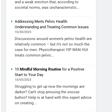
and a weak erection that, according to
societal norms, was uncharacteristic...
Addressing Men’s Pelvic Health:
Understanding and Treating Common Issues
10/30/2023
Discussions around women’s pelvic health are
relatively common – but it’s not so much the
case for men. Physiotherapist YIP WAN HUI
treats common pelvic...
10
Mindful Morning Routine
for a Positive
Start to Your Day
10/05/2023
Struggling to get up now the mornings are
darker? Can’t stop pressing the snooze
button? Help is at hand with this expert advice
on creating...