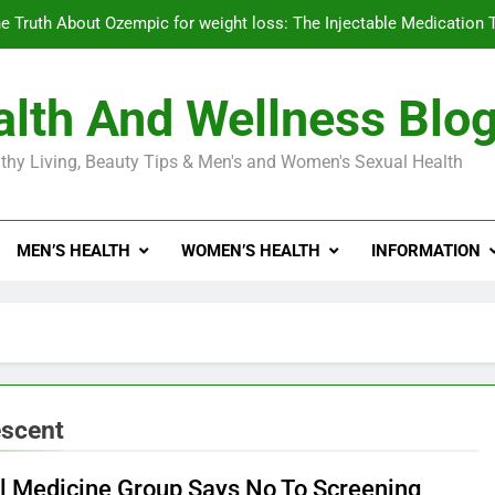
e Truth About Ozempic for weight loss: The Injectable Medication 
lth And Wellness Blo
Diabetes Symptoms in Men: Understanding S
thy Living, Beauty Tips & Men's and Women's Sexual Health
Exploring the Best Countr
e Truth About Ozempic for weight loss: The Injectable Medication 
MEN’S HEALTH
WOMEN’S HEALTH
INFORMATION
Diabetes Symptoms in Men: Understanding S
escent
al Medicine Group Says No To Screening