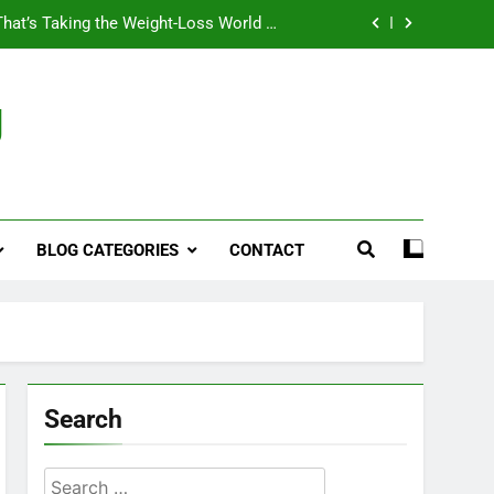
That’s Taking the Weight-Loss World by
Storm
Business, Brains and Beauty
g
ymptoms, Solutions, and Care for Men
ies for Penile Implants Surgery in 2024
That’s Taking the Weight-Loss World by
Storm
BLOG CATEGORIES
CONTACT
Business, Brains and Beauty
ymptoms, Solutions, and Care for Men
Search
Search