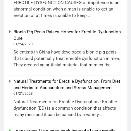
ERECTILE DYSFUNCTION CAUSES or impotence is an
abnormal condition when a man is unable to get an
erection or at times is unable to keep...
Bionic Pig Penis Raises Hopes for Erectile Dysfunction
Cure
01/24/2023
Scientists in China have developed a bionic pig penis
that could potentially treat erectile dysfunction in men.
They created an artificial material that mimics the...
Natural Treatments for Erectile Dysfunction: From Diet
and Herbs to Acupuncture and Stress Management
01/21/2023
Natural Treatments for Erectile Dysfunction : Erectile
dysfunction (ED) is a common condition that affects
many men, and it can be caused by a variety...
Lose yourself in a good book instead of your mobile