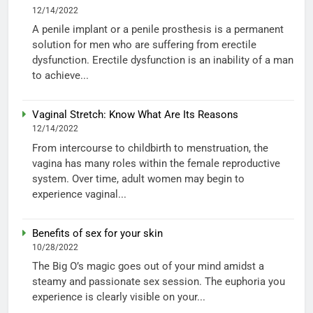
12/14/2022
A penile implant or a penile prosthesis is a permanent
solution for men who are suffering from erectile
dysfunction. Erectile dysfunction is an inability of a man
to achieve...
Vaginal Stretch: Know What Are Its Reasons
12/14/2022
From intercourse to childbirth to menstruation, the
vagina has many roles within the female reproductive
system. Over time, adult women may begin to
experience vaginal...
Benefits of sex for your skin
10/28/2022
The Big O’s magic goes out of your mind amidst a
steamy and passionate sex session. The euphoria you
experience is clearly visible on your...