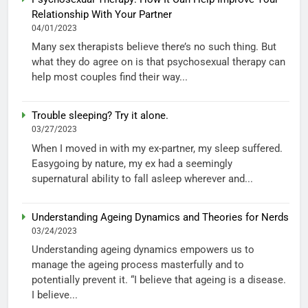
Relationship With Your Partner
04/01/2023
Many sex therapists believe there’s no such thing. But
what they do agree on is that psychosexual therapy can
help most couples find their way...
Trouble sleeping? Try it alone.
03/27/2023
When I moved in with my ex-partner, my sleep suffered.
Easygoing by nature, my ex had a seemingly
supernatural ability to fall asleep wherever and...
Understanding Ageing Dynamics and Theories for Nerds
03/24/2023
Understanding ageing dynamics empowers us to
manage the ageing process masterfully and to
potentially prevent it. “I believe that ageing is a disease.
I believe...