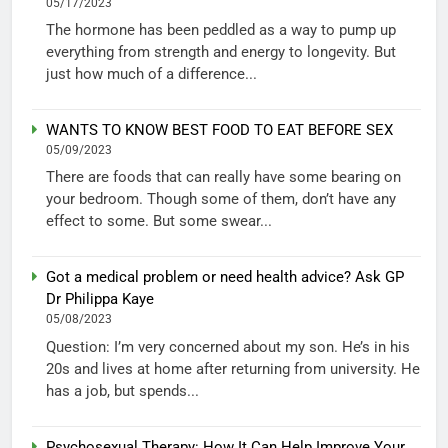
05/17/2023
The hormone has been peddled as a way to pump up
everything from strength and energy to longevity. But
just how much of a difference...
WANTS TO KNOW BEST FOOD TO EAT BEFORE SEX
05/09/2023
There are foods that can really have some bearing on
your bedroom. Though some of them, don’t have any
effect to some. But some swear...
Got a medical problem or need health advice? Ask GP
Dr Philippa Kaye
05/08/2023
Question: I’m very concerned about my son. He’s in his
20s and lives at home after returning from university. He
has a job, but spends...
Psychosexual Therapy: How It Can Help Improve Your