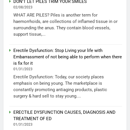
DON’T LET PILES TRIM YOUR SMILES
02/08/2023
WHAT ARE PILES? Piles is another term for
haemorrhoids, are collections of inflamed tissue in or
surrounding the anus. They contain blood vessels,
support tissue,...
Erectile Dysfunction: Stop Living your life with
Embarrassment of not being able to perform when there
is fix for it
01/31/2023
Erectile Dysfunction: Today, our society places
emphasis on being young. The marketplace is
constantly promoting antiaging products, plastic
surgery & hard sell to stay young....
ERECTILE DYSFUNCTION CAUSES, DIAGNOSIS AND
TREATMENT OF ED
01/31/2023