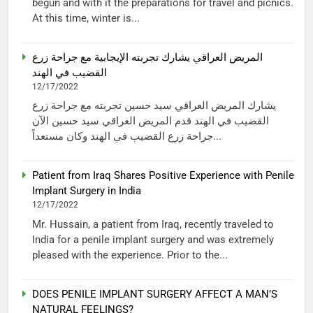
begun and with it the preparations for travel and picnics.
At this time, winter is...
المريض العراقي يشارك تجربته الإيجابية مع جراحة زرع
القضيب في الهند
12/17/2022
يشارك المريض العراقي سيد حسين تجربته مع جراحة زرع
القضيب في الهند قدم المريض العراقي سيد حسين الآن
جراحة زرع القضيب في الهند وكان مستعداً...
Patient from Iraq Shares Positive Experience with Penile
Implant Surgery in India
12/17/2022
Mr. Hussain, a patient from Iraq, recently traveled to
India for a penile implant surgery and was extremely
pleased with the experience. Prior to the...
DOES PENILE IMPLANT SURGERY AFFECT A MAN’S
NATURAL FEELINGS?