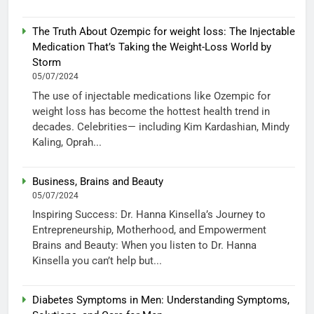
The Truth About Ozempic for weight loss: The Injectable
Medication That’s Taking the Weight-Loss World by
Storm
05/07/2024
The use of injectable medications like Ozempic for
weight loss has become the hottest health trend in
decades. Celebrities— including Kim Kardashian, Mindy
Kaling, Oprah...
Business, Brains and Beauty
05/07/2024
Inspiring Success: Dr. Hanna Kinsella’s Journey to
Entrepreneurship, Motherhood, and Empowerment
Brains and Beauty: When you listen to Dr. Hanna
Kinsella you can’t help but...
Diabetes Symptoms in Men: Understanding Symptoms,