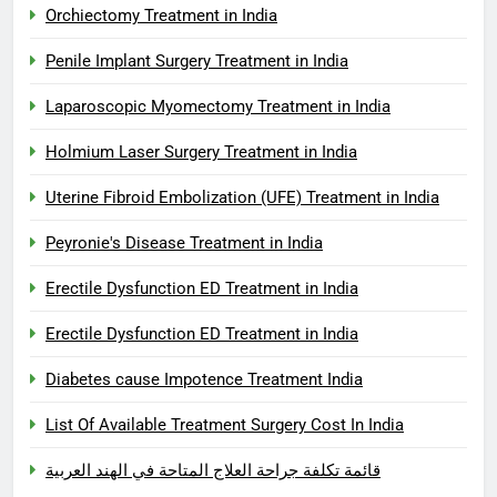
Orchiectomy Treatment in India
Penile Implant Surgery Treatment in India
Laparoscopic Myomectomy Treatment in India
Holmium Laser Surgery Treatment in India
Uterine Fibroid Embolization (UFE) Treatment in India
Peyronie's Disease Treatment in India
Erectile Dysfunction ED Treatment in India
Erectile Dysfunction ED Treatment in India
Diabetes cause Impotence Treatment India
List Of Available Treatment Surgery Cost In India
قائمة تكلفة جراحة العلاج المتاحة في الهند العربية