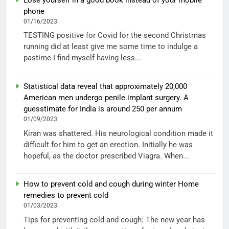
phone
01/16/2023
TESTING positive for Covid for the second Christmas
running did at least give me some time to indulge a
pastime I find myself having less...
Statistical data reveal that approximately 20,000
American men undergo penile implant surgery. A
guesstimate for India is around 250 per annum
01/09/2023
Kiran was shattered. His neurological condition made it
difficult for him to get an erection. Initially he was
hopeful, as the doctor prescribed Viagra. When...
How to prevent cold and cough during winter Home
remedies to prevent cold
01/03/2023
Tips for preventing cold and cough: The new year has