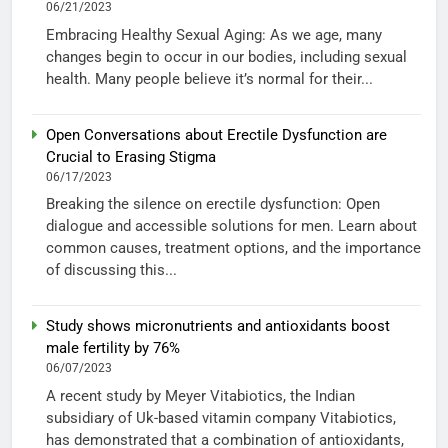
06/21/2023
Embracing Healthy Sexual Aging: As we age, many
changes begin to occur in our bodies, including sexual
health. Many people believe it’s normal for their...
Open Conversations about Erectile Dysfunction are
Crucial to Erasing Stigma
06/17/2023
Breaking the silence on erectile dysfunction: Open
dialogue and accessible solutions for men. Learn about
common causes, treatment options, and the importance
of discussing this...
Study shows micronutrients and antioxidants boost
male fertility by 76%
06/07/2023
A recent study by Meyer Vitabiotics, the Indian
subsidiary of Uk-based vitamin company Vitabiotics,
has demonstrated that a combination of antioxidants,