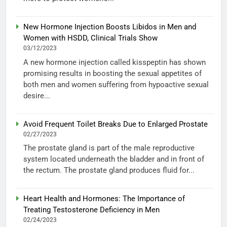
New Hormone Injection Boosts Libidos in Men and
Women with HSDD, Clinical Trials Show
03/12/2023
A new hormone injection called kisspeptin has shown
promising results in boosting the sexual appetites of
both men and women suffering from hypoactive sexual
desire...
Avoid Frequent Toilet Breaks Due to Enlarged Prostate
02/27/2023
The prostate gland is part of the male reproductive
system located underneath the bladder and in front of
the rectum. The prostate gland produces fluid for...
Heart Health and Hormones: The Importance of
Treating Testosterone Deficiency in Men
02/24/2023