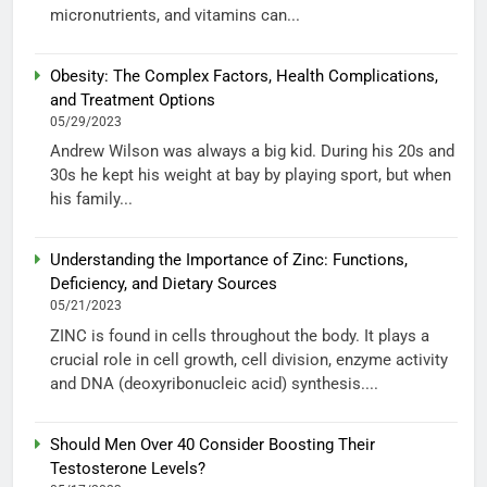
micronutrients, and vitamins can...
Obesity: The Complex Factors, Health Complications,
and Treatment Options
05/29/2023
Andrew Wilson was always a big kid. During his 20s and
30s he kept his weight at bay by playing sport, but when
his family...
Understanding the Importance of Zinc: Functions,
Deficiency, and Dietary Sources
05/21/2023
ZINC is found in cells throughout the body. It plays a
crucial role in cell growth, cell division, enzyme activity
and DNA (deoxyribonucleic acid) synthesis....
Should Men Over 40 Consider Boosting Their
Testosterone Levels?