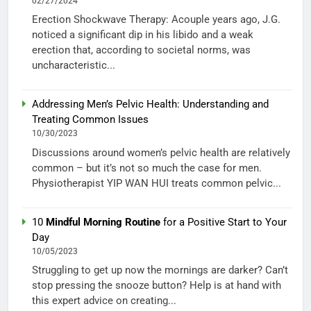
02/27/2024
Erection Shockwave Therapy: Acouple years ago, J.G.
noticed a significant dip in his libido and a weak
erection that, according to societal norms, was
uncharacteristic...
Addressing Men’s Pelvic Health: Understanding and
Treating Common Issues
10/30/2023
Discussions around women’s pelvic health are relatively
common – but it’s not so much the case for men.
Physiotherapist YIP WAN HUI treats common pelvic...
10
Mindful Morning Routine
for a Positive Start to Your
Day
10/05/2023
Struggling to get up now the mornings are darker? Can’t
stop pressing the snooze button? Help is at hand with
this expert advice on creating...