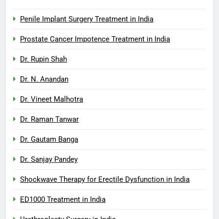
Penile Implant Surgery Treatment in India
Prostate Cancer Impotence Treatment in India
Dr. Rupin Shah
Dr. N. Anandan
Dr. Vineet Malhotra
Dr. Raman Tanwar
Dr. Gautam Banga
Dr. Sanjay Pandey
Shockwave Therapy for Erectile Dysfunction in India
ED1000 Treatment in India