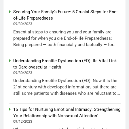
Securing Your Family’s Future: 5 Crucial Steps for End-
of-Life Preparedness
09/30/2023
Essential steps to ensuring you and your family are
prepared for when you die End-of-life Preparedness:
Being prepared — both financially and factually — for...
Understanding Erectile Dysfunction (ED): Its Vital Link
to Cardiovascular Health
09/30/2023
Understanding Erectile Dysfunction (ED): Now it is the
21st century with developed information, but there are
still some patients with diseases who are reluctant to...
15 Tips for Nurturing Emotional Intimacy: Strengthening
Your Relationship with Nonsexual Affection”
09/12/2023