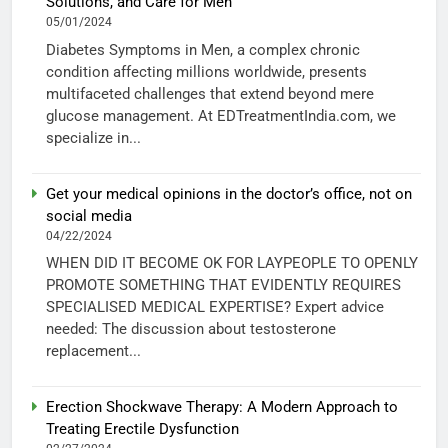
Solutions, and Care for Men
05/01/2024
Diabetes Symptoms in Men, a complex chronic
condition affecting millions worldwide, presents
multifaceted challenges that extend beyond mere
glucose management. At EDTreatmentIndia.com, we
specialize in...
Get your medical opinions in the doctor’s office, not on
social media
04/22/2024
WHEN DID IT BECOME OK FOR LAYPEOPLE TO OPENLY
PROMOTE SOMETHING THAT EVIDENTLY REQUIRES
SPECIALISED MEDICAL EXPERTISE? Expert advice
needed: The discussion about testosterone
replacement...
Erection Shockwave Therapy: A Modern Approach to
Treating Erectile Dysfunction