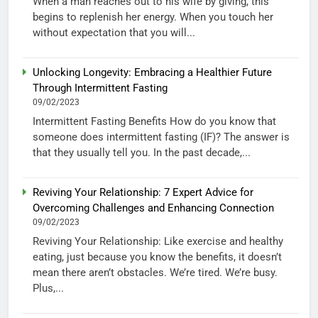
When a man reaches out to his wife by giving, this
begins to replenish her energy. When you touch her
without expectation that you will...
Unlocking Longevity: Embracing a Healthier Future
Through Intermittent Fasting
09/02/2023
Intermittent Fasting Benefits How do you know that
someone does intermittent fasting (IF)? The answer is
that they usually tell you. In the past decade,...
Reviving Your Relationship: 7 Expert Advice for
Overcoming Challenges and Enhancing Connection
09/02/2023
Reviving Your Relationship: Like exercise and healthy
eating, just because you know the benefits, it doesn’t
mean there aren’t obstacles. We’re tired. We’re busy.
Plus,...