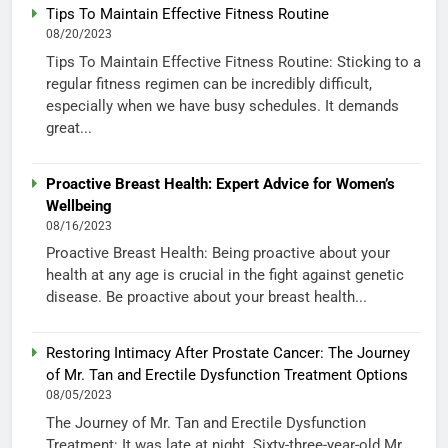
Tips To Maintain Effective Fitness Routine
08/20/2023
Tips To Maintain Effective Fitness Routine: Sticking to a
regular fitness regimen can be incredibly difficult,
especially when we have busy schedules. It demands
great...
Proactive Breast Health: Expert Advice for Women’s
Wellbeing
08/16/2023
Proactive Breast Health: Being proactive about your
health at any age is crucial in the fight against genetic
disease. Be proactive about your breast health...
Restoring Intimacy After Prostate Cancer: The Journey
of Mr. Tan and Erectile Dysfunction Treatment Options
08/05/2023
The Journey of Mr. Tan and Erectile Dysfunction
Treatment: It was late at night. Sixty-three-year-old Mr.