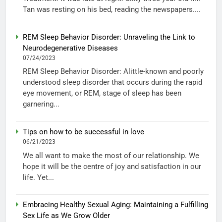
Tan was resting on his bed, reading the newspapers....
REM Sleep Behavior Disorder: Unraveling the Link to
Neurodegenerative Diseases
07/24/2023
REM Sleep Behavior Disorder: Alittle-known and poorly
understood sleep disorder that occurs during the rapid
eye movement, or REM, stage of sleep has been
garnering...
Tips on how to be successful in love
06/21/2023
We all want to make the most of our relationship. We
hope it will be the centre of joy and satisfaction in our
life. Yet...
Embracing Healthy Sexual Aging: Maintaining a Fulfilling
Sex Life as We Grow Older