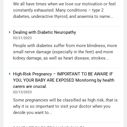
We all have times when we lose our motivation or feel
constantly exhausted. Many conditions – type 2
diabetes, underactive thyroid, and anaemia to name...
Dealing with Diabetic Neuropathy
02/21/2023
People with diabetes suffer from more blindness, more
small nerve damage (especially in the feet) and more
kidney damage, as well as heart disease, strokes...
High-Risk Pregnancy – IMPORTANT TO BE AWARE IF
YOU, YOUR BABY ARE EXPOSED Monitoring by health
carers are crucial.
02/13/2023
Some pregnancies will be classified as high risk, that is
why it is so important to visit your doctor when you
decide you want to...