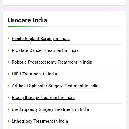
Urocare India
Penile Implant Surgery in India
Prostate Cancer Treatment in India
Robotic Prostatectomy Treatment in India
HIFU Treatment in India
Artificial Sphincter Surgery Treatment in India
Brachytherapy Treatment in India
Urethroplasty Surgery Treatment in India
Lithotripsy Treatment in India