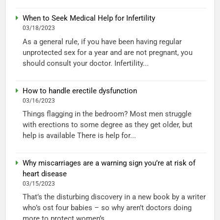
When to Seek Medical Help for Infertility
03/18/2023
As a general rule, if you have been having regular
unprotected sex for a year and are not pregnant, you
should consult your doctor. Infertility...
How to handle erectile dysfunction
03/16/2023
Things flagging in the bedroom? Most men struggle
with erections to some degree as they get older, but
help is available There is help for...
Why miscarriages are a warning sign you’re at risk of
heart disease
03/15/2023
That’s the disturbing discovery in a new book by a writer
who’s ost four babies – so why aren’t doctors doing
more to protect women’s...