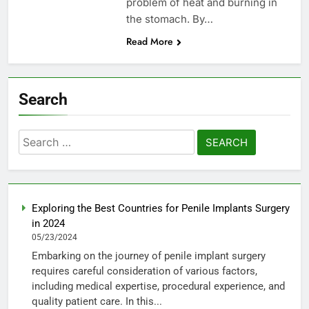
problem of heat and burning in
the stomach. By…
Read More
Search
Search
for:
Exploring the Best Countries for Penile Implants Surgery
in 2024
05/23/2024
Embarking on the journey of penile implant surgery
requires careful consideration of various factors,
including medical expertise, procedural experience, and
quality patient care. In this...