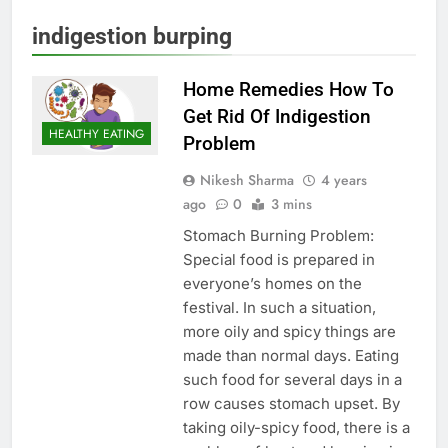
indigestion burping
Home Remedies How To
Get Rid Of Indigestion
HEALTHY EATING
Problem
Nikesh Sharma
4 years
ago
0
3 mins
Stomach Burning Problem:
Special food is prepared in
everyone’s homes on the
festival. In such a situation,
more oily and spicy things are
made than normal days. Eating
such food for several days in a
row causes stomach upset. By
taking oily-spicy food, there is a