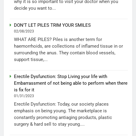
why it is so important to visit your doctor when you
decide you want to...
DON’T LET PILES TRIM YOUR SMILES
02/08/2023
WHAT ARE PILES? Piles is another term for
haemorrhoids, are collections of inflamed tissue in or
surrounding the anus. They contain blood vessels,
support tissue,...
Erectile Dysfunction: Stop Living your life with
Embarrassment of not being able to perform when there
is fix for it
01/31/2023
Erectile Dysfunction: Today, our society places
emphasis on being young. The marketplace is
constantly promoting antiaging products, plastic
surgery & hard sell to stay young....