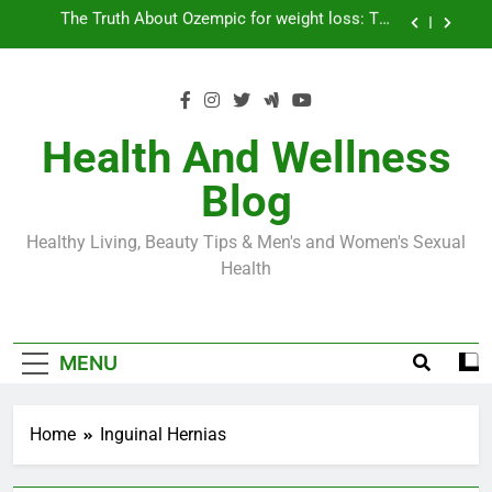
Skip
Loss World by Storm
Business, Brains and Beauty
to
content
Diabetes Symptoms in Men: Understanding
Symptoms, Solutions, and Care for Men
Exploring the Best Countries for Penile Implants
Surgery in 2024
Health And Wellness
The Truth About Ozempic for weight loss: The
Blog
Injectable Medication That’s Taking the Weight-
Loss World by Storm
Business, Brains and Beauty
Healthy Living, Beauty Tips & Men's and Women's Sexual
Diabetes Symptoms in Men: Understanding
Health
Symptoms, Solutions, and Care for Men
MENU
Home
Inguinal Hernias