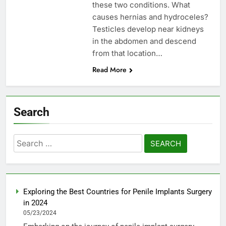
these two conditions. What
causes hernias and hydroceles?
Testicles develop near kidneys
in the abdomen and descend
from that location…
Read More
Search
Search
for:
Exploring the Best Countries for Penile Implants Surgery
in 2024
05/23/2024