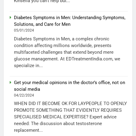
Kinsella you can’t help but...
Diabetes Symptoms in Men: Understanding Symptoms,
Solutions, and Care for Men
05/01/2024
Diabetes Symptoms in Men, a complex chronic
condition affecting millions worldwide, presents
multifaceted challenges that extend beyond mere
glucose management. At EDTreatmentIndia.com, we
specialize in...
Get your medical opinions in the doctor’s office, not on
social media
04/22/2024
WHEN DID IT BECOME OK FOR LAYPEOPLE TO OPENLY
PROMOTE SOMETHING THAT EVIDENTLY REQUIRES
SPECIALISED MEDICAL EXPERTISE? Expert advice
needed: The discussion about testosterone
replacement...