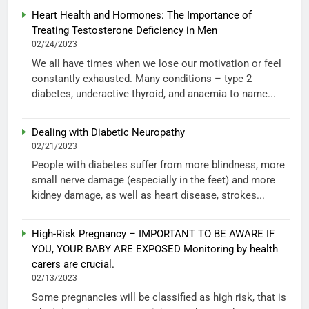
Heart Health and Hormones: The Importance of
Treating Testosterone Deficiency in Men
02/24/2023
We all have times when we lose our motivation or feel
constantly exhausted. Many conditions – type 2
diabetes, underactive thyroid, and anaemia to name...
Dealing with Diabetic Neuropathy
02/21/2023
People with diabetes suffer from more blindness, more
small nerve damage (especially in the feet) and more
kidney damage, as well as heart disease, strokes...
High-Risk Pregnancy – IMPORTANT TO BE AWARE IF
YOU, YOUR BABY ARE EXPOSED Monitoring by health
carers are crucial.
02/13/2023
Some pregnancies will be classified as high risk, that is