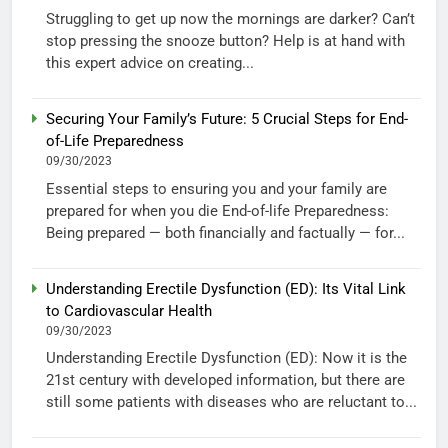
Struggling to get up now the mornings are darker? Can’t
stop pressing the snooze button? Help is at hand with
this expert advice on creating...
Securing Your Family’s Future: 5 Crucial Steps for End-
of-Life Preparedness
09/30/2023
Essential steps to ensuring you and your family are
prepared for when you die End-of-life Preparedness:
Being prepared — both financially and factually — for...
Understanding Erectile Dysfunction (ED): Its Vital Link
to Cardiovascular Health
09/30/2023
Understanding Erectile Dysfunction (ED): Now it is the
21st century with developed information, but there are
still some patients with diseases who are reluctant to...