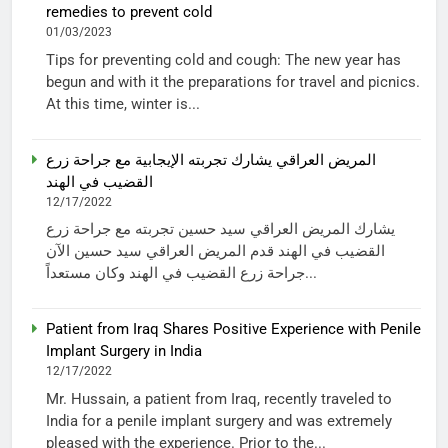
remedies to prevent cold
01/03/2023
Tips for preventing cold and cough: The new year has
begun and with it the preparations for travel and picnics.
At this time, winter is...
المريض العراقي يشارك تجربته الإيجابية مع جراحة زرع
القضيب في الهند
12/17/2022
يشارك المريض العراقي سيد حسين تجربته مع جراحة زرع
القضيب في الهند قدم المريض العراقي سيد حسين الآن
جراحة زرع القضيب في الهند وكان مستعداً...
Patient from Iraq Shares Positive Experience with Penile
Implant Surgery in India
12/17/2022
Mr. Hussain, a patient from Iraq, recently traveled to
India for a penile implant surgery and was extremely
pleased with the experience. Prior to the...