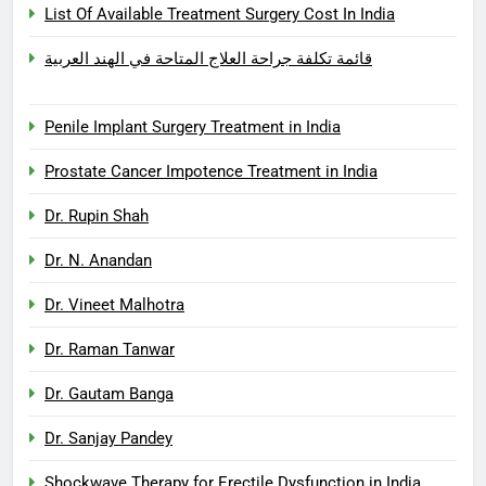
List Of Available Treatment Surgery Cost In India
قائمة تكلفة جراحة العلاج المتاحة في الهند العربية
Penile Implant Surgery Treatment in India
Prostate Cancer Impotence Treatment in India
Dr. Rupin Shah
Dr. N. Anandan
Dr. Vineet Malhotra
Dr. Raman Tanwar
Dr. Gautam Banga
Dr. Sanjay Pandey
Shockwave Therapy for Erectile Dysfunction in India