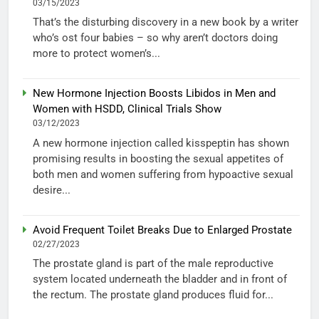
03/15/2023
That’s the disturbing discovery in a new book by a writer
who’s ost four babies – so why aren’t doctors doing
more to protect women’s...
New Hormone Injection Boosts Libidos in Men and
Women with HSDD, Clinical Trials Show
03/12/2023
A new hormone injection called kisspeptin has shown
promising results in boosting the sexual appetites of
both men and women suffering from hypoactive sexual
desire...
Avoid Frequent Toilet Breaks Due to Enlarged Prostate
02/27/2023
The prostate gland is part of the male reproductive
system located underneath the bladder and in front of
the rectum. The prostate gland produces fluid for...