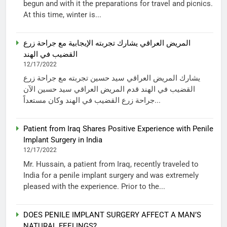
begun and with it the preparations for travel and picnics.
At this time, winter is...
المريض العراقي يشارك تجربته الإيجابية مع جراحة زرع
القضيب في الهند
12/17/2022
يشارك المريض العراقي سيد حسين تجربته مع جراحة زرع
القضيب في الهند قدم المريض العراقي سيد حسين الآن
جراحة زرع القضيب في الهند وكان مستعداً...
Patient from Iraq Shares Positive Experience with Penile
Implant Surgery in India
12/17/2022
Mr. Hussain, a patient from Iraq, recently traveled to
India for a penile implant surgery and was extremely
pleased with the experience. Prior to the...
DOES PENILE IMPLANT SURGERY AFFECT A MAN’S
NATURAL FEELINGS?