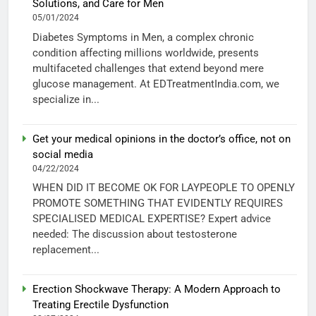
Solutions, and Care for Men
05/01/2024
Diabetes Symptoms in Men, a complex chronic
condition affecting millions worldwide, presents
multifaceted challenges that extend beyond mere
glucose management. At EDTreatmentIndia.com, we
specialize in...
Get your medical opinions in the doctor’s office, not on
social media
04/22/2024
WHEN DID IT BECOME OK FOR LAYPEOPLE TO OPENLY
PROMOTE SOMETHING THAT EVIDENTLY REQUIRES
SPECIALISED MEDICAL EXPERTISE? Expert advice
needed: The discussion about testosterone
replacement...
Erection Shockwave Therapy: A Modern Approach to
Treating Erectile Dysfunction