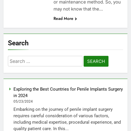
or maintenance method. So, you
may not know that the…
Read More
Search
Search
for:
Exploring the Best Countries for Penile Implants Surgery
in 2024
05/23/2024
Embarking on the journey of penile implant surgery
requires careful consideration of various factors,
including medical expertise, procedural experience, and
quality patient care. In this...