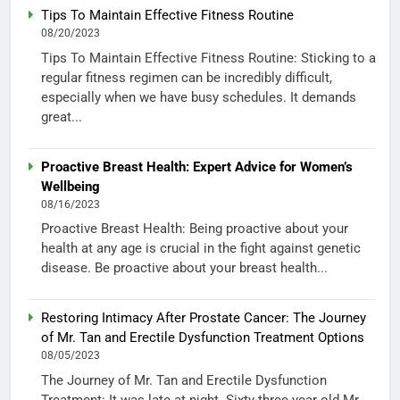
Tips To Maintain Effective Fitness Routine
08/20/2023
Tips To Maintain Effective Fitness Routine: Sticking to a
regular fitness regimen can be incredibly difficult,
especially when we have busy schedules. It demands
great...
Proactive Breast Health: Expert Advice for Women’s
Wellbeing
08/16/2023
Proactive Breast Health: Being proactive about your
health at any age is crucial in the fight against genetic
disease. Be proactive about your breast health...
Restoring Intimacy After Prostate Cancer: The Journey
of Mr. Tan and Erectile Dysfunction Treatment Options
08/05/2023
The Journey of Mr. Tan and Erectile Dysfunction
Treatment: It was late at night. Sixty-three-year-old Mr.