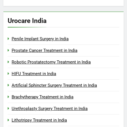
Urocare India
Penile Implant Surgery in India
Prostate Cancer Treatment in India
Robotic Prostatectomy Treatment in India
HIFU Treatment in India
Artificial Sphincter Surgery Treatment in India
Brachytherapy Treatment in India
Urethroplasty Surgery Treatment in India
Lithotripsy Treatment in India