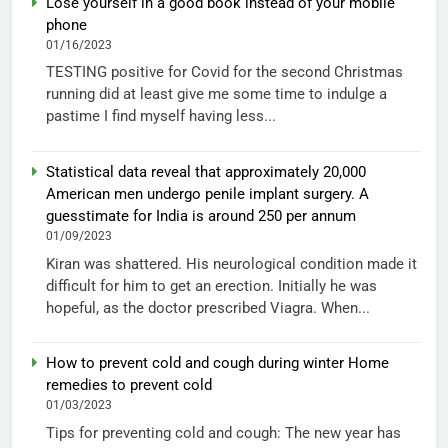
Lose yourself in a good book instead of your mobile
phone
01/16/2023
TESTING positive for Covid for the second Christmas
running did at least give me some time to indulge a
pastime I find myself having less...
Statistical data reveal that approximately 20,000
American men undergo penile implant surgery. A
guesstimate for India is around 250 per annum
01/09/2023
Kiran was shattered. His neurological condition made it
difficult for him to get an erection. Initially he was
hopeful, as the doctor prescribed Viagra. When...
How to prevent cold and cough during winter Home
remedies to prevent cold
01/03/2023
Tips for preventing cold and cough: The new year has