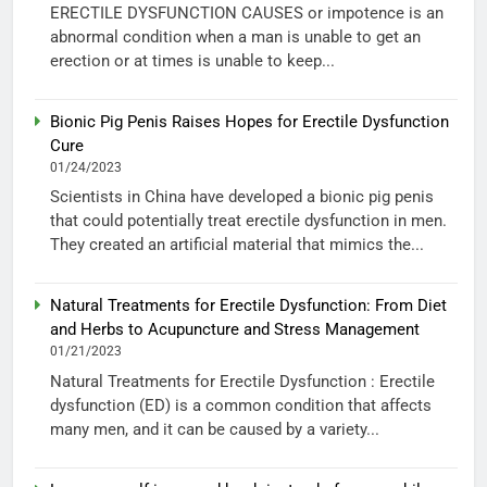
ERECTILE DYSFUNCTION CAUSES or impotence is an
abnormal condition when a man is unable to get an
erection or at times is unable to keep...
Bionic Pig Penis Raises Hopes for Erectile Dysfunction
Cure
01/24/2023
Scientists in China have developed a bionic pig penis
that could potentially treat erectile dysfunction in men.
They created an artificial material that mimics the...
Natural Treatments for Erectile Dysfunction: From Diet
and Herbs to Acupuncture and Stress Management
01/21/2023
Natural Treatments for Erectile Dysfunction : Erectile
dysfunction (ED) is a common condition that affects
many men, and it can be caused by a variety...