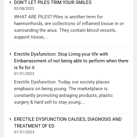
DON’T LET PILES TRIM YOUR SMILES
02/08/2023
WHAT ARE PILES? Piles is another term for
haemorrhoids, are collections of inflamed tissue in or
surrounding the anus. They contain blood vessels,
support tissue,...
Erectile Dysfunction: Stop Living your life with
Embarrassment of not being able to perform when there
is fix for it
01/31/2023
Erectile Dysfunction: Today, our society places
emphasis on being young. The marketplace is
constantly promoting antiaging products, plastic
surgery & hard sell to stay young....
ERECTILE DYSFUNCTION CAUSES, DIAGNOSIS AND
TREATMENT OF ED
01/31/2023