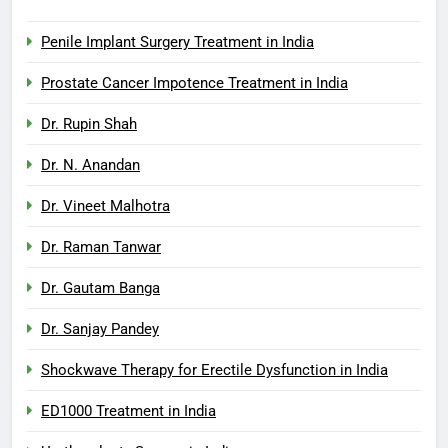
Penile Implant Surgery Treatment in India
Prostate Cancer Impotence Treatment in India
Dr. Rupin Shah
Dr. N. Anandan
Dr. Vineet Malhotra
Dr. Raman Tanwar
Dr. Gautam Banga
Dr. Sanjay Pandey
Shockwave Therapy for Erectile Dysfunction in India
ED1000 Treatment in India