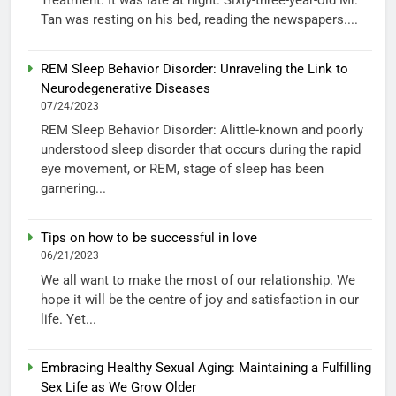
Tan was resting on his bed, reading the newspapers....
REM Sleep Behavior Disorder: Unraveling the Link to
Neurodegenerative Diseases
07/24/2023
REM Sleep Behavior Disorder: Alittle-known and poorly
understood sleep disorder that occurs during the rapid
eye movement, or REM, stage of sleep has been
garnering...
Tips on how to be successful in love
06/21/2023
We all want to make the most of our relationship. We
hope it will be the centre of joy and satisfaction in our
life. Yet...
Embracing Healthy Sexual Aging: Maintaining a Fulfilling
Sex Life as We Grow Older