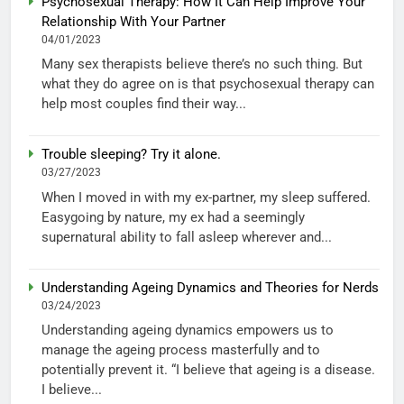
Psychosexual Therapy: How It Can Help Improve Your
Relationship With Your Partner
04/01/2023
Many sex therapists believe there’s no such thing. But
what they do agree on is that psychosexual therapy can
help most couples find their way...
Trouble sleeping? Try it alone.
03/27/2023
When I moved in with my ex-partner, my sleep suffered.
Easygoing by nature, my ex had a seemingly
supernatural ability to fall asleep wherever and...
Understanding Ageing Dynamics and Theories for Nerds
03/24/2023
Understanding ageing dynamics empowers us to
manage the ageing process masterfully and to
potentially prevent it. “I believe that ageing is a disease.
I believe...