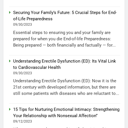
Securing Your Family’s Future: 5 Crucial Steps for End-
of-Life Preparedness
09/30/2023
Essential steps to ensuring you and your family are
prepared for when you die End-of-life Preparedness:
Being prepared — both financially and factually — for...
Understanding Erectile Dysfunction (ED): Its Vital Link
to Cardiovascular Health
09/30/2023
Understanding Erectile Dysfunction (ED): Now it is the
21st century with developed information, but there are
still some patients with diseases who are reluctant to...
15 Tips for Nurturing Emotional Intimacy: Strengthening
Your Relationship with Nonsexual Affection”
09/12/2023