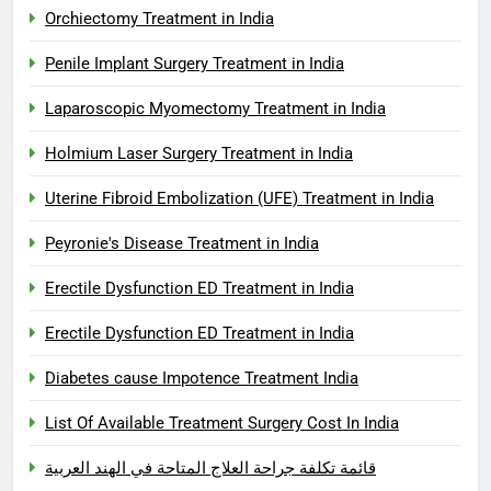
Orchiectomy Treatment in India
Penile Implant Surgery Treatment in India
Laparoscopic Myomectomy Treatment in India
Holmium Laser Surgery Treatment in India
Uterine Fibroid Embolization (UFE) Treatment in India
Peyronie's Disease Treatment in India
Erectile Dysfunction ED Treatment in India
Erectile Dysfunction ED Treatment in India
Diabetes cause Impotence Treatment India
List Of Available Treatment Surgery Cost In India
قائمة تكلفة جراحة العلاج المتاحة في الهند العربية