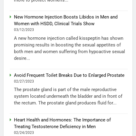
more to protect women’s...
New Hormone Injection Boosts Libidos in Men and
Women with HSDD, Clinical Trials Show
03/12/2023
A new hormone injection called kisspeptin has shown
promising results in boosting the sexual appetites of
both men and women suffering from hypoactive sexual
desire...
Avoid Frequent Toilet Breaks Due to Enlarged Prostate
02/27/2023
The prostate gland is part of the male reproductive
system located underneath the bladder and in front of
the rectum. The prostate gland produces fluid for...
Heart Health and Hormones: The Importance of
Treating Testosterone Deficiency in Men
02/24/2023