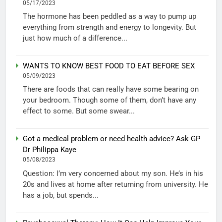
05/17/2023
The hormone has been peddled as a way to pump up
everything from strength and energy to longevity. But
just how much of a difference...
WANTS TO KNOW BEST FOOD TO EAT BEFORE SEX
05/09/2023
There are foods that can really have some bearing on
your bedroom. Though some of them, don’t have any
effect to some. But some swear...
Got a medical problem or need health advice? Ask GP
Dr Philippa Kaye
05/08/2023
Question: I’m very concerned about my son. He’s in his
20s and lives at home after returning from university. He
has a job, but spends...