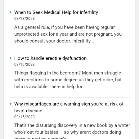
When to Seek Medical Help for Infertility
03/18/2023
As a general rule, if you have been having regular
unprotected sex for a year and are not pregnant, you
should consult your doctor. Infertility...
How to handle erectile dysfunction
03/16/2023
Things flagging in the bedroom? Most men struggle
with erections to some degree as they get older, but
help is available There is help for...
Why miscarriages are a warning sign you’re at risk of
heart disease
03/15/2023
That’s the disturbing discovery in a new book by a writer
who’s ost four babies – so why aren’t doctors doing