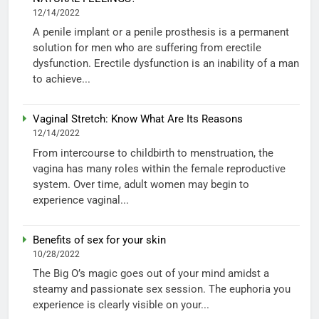
12/14/2022
A penile implant or a penile prosthesis is a permanent
solution for men who are suffering from erectile
dysfunction. Erectile dysfunction is an inability of a man
to achieve...
Vaginal Stretch: Know What Are Its Reasons
12/14/2022
From intercourse to childbirth to menstruation, the
vagina has many roles within the female reproductive
system. Over time, adult women may begin to
experience vaginal...
Benefits of sex for your skin
10/28/2022
The Big O’s magic goes out of your mind amidst a
steamy and passionate sex session. The euphoria you
experience is clearly visible on your...