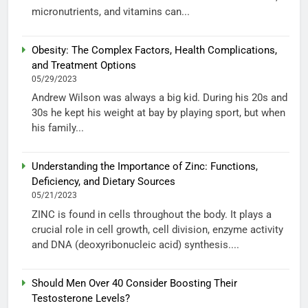
micronutrients, and vitamins can...
Obesity: The Complex Factors, Health Complications,
and Treatment Options
05/29/2023
Andrew Wilson was always a big kid. During his 20s and
30s he kept his weight at bay by playing sport, but when
his family...
Understanding the Importance of Zinc: Functions,
Deficiency, and Dietary Sources
05/21/2023
ZINC is found in cells throughout the body. It plays a
crucial role in cell growth, cell division, enzyme activity
and DNA (deoxyribonucleic acid) synthesis....
Should Men Over 40 Consider Boosting Their
Testosterone Levels?