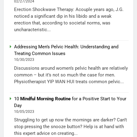
02/27/2024
Erection Shockwave Therapy: Acouple years ago, J.G.
noticed a significant dip in his libido and a weak
erection that, according to societal norms, was
uncharacteristic...
Addressing Men’s Pelvic Health: Understanding and
Treating Common Issues
10/30/2023
Discussions around women’s pelvic health are relatively
common – but it’s not so much the case for men.
Physiotherapist YIP WAN HUI treats common pelvic...
10
Mindful Morning Routine
for a Positive Start to Your
Day
10/05/2023
Struggling to get up now the mornings are darker? Can’t
stop pressing the snooze button? Help is at hand with
this expert advice on creating...