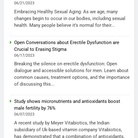
06/21/2023
Embracing Healthy Sexual Aging: As we age, many
changes begin to occur in our bodies, including sexual
health. Many people believe it’s normal for their...
Open Conversations about Erectile Dysfunction are
Crucial to Erasing Stigma
06/17/2023
Breaking the silence on erectile dysfunction: Open
dialogue and accessible solutions for men. Learn about
common causes, treatment options, and the importance
of discussing this...
Study shows micronutrients and antioxidants boost
male fertility by 76%
06/07/2023
A recent study by Meyer Vitabiotics, the Indian
subsidiary of Uk-based vitamin company Vitabiotics,
has demonstrated that a combination of antioxidants,