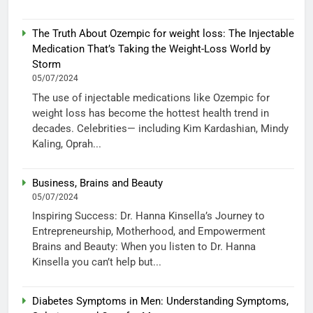
The Truth About Ozempic for weight loss: The Injectable
Medication That’s Taking the Weight-Loss World by
Storm
05/07/2024
The use of injectable medications like Ozempic for
weight loss has become the hottest health trend in
decades. Celebrities— including Kim Kardashian, Mindy
Kaling, Oprah...
Business, Brains and Beauty
05/07/2024
Inspiring Success: Dr. Hanna Kinsella’s Journey to
Entrepreneurship, Motherhood, and Empowerment
Brains and Beauty: When you listen to Dr. Hanna
Kinsella you can’t help but...
Diabetes Symptoms in Men: Understanding Symptoms,