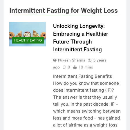
Intermittent Fasting for Weight Loss
Unlocking Longevity:
Embracing a Healthier
HEALTHY EATING
Future Through
Intermittent Fasting
Nikesh Sharma
3 years
ago
0
10 mins
Intermittent Fasting Benefits
How do you know that someone
does intermittent fasting (IF)?
The answer is that they usually
tell you. In the past decade, IF –
which means switching between
less and more food – has gained
a lot of airtime as a weight-loss