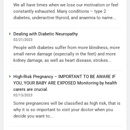
We all have times when we lose our motivation or feel
constantly exhausted. Many conditions – type 2
diabetes, underactive thyroid, and anaemia to name...
Dealing with Diabetic Neuropathy
02/21/2023
People with diabetes suffer from more blindness, more
small nerve damage (especially in the feet) and more
kidney damage, as well as heart disease, strokes...
High-Risk Pregnancy – IMPORTANT TO BE AWARE IF
YOU, YOUR BABY ARE EXPOSED Monitoring by health
carers are crucial.
02/13/2023
Some pregnancies will be classified as high risk, that is
why it is so important to visit your doctor when you
decide you want to...