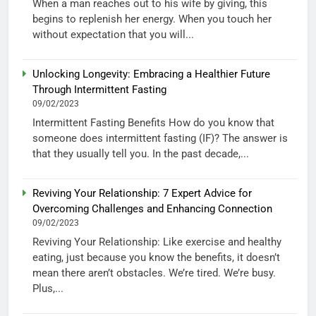
When a man reaches out to his wife by giving, this
begins to replenish her energy. When you touch her
without expectation that you will...
Unlocking Longevity: Embracing a Healthier Future
Through Intermittent Fasting
09/02/2023
Intermittent Fasting Benefits How do you know that
someone does intermittent fasting (IF)? The answer is
that they usually tell you. In the past decade,...
Reviving Your Relationship: 7 Expert Advice for
Overcoming Challenges and Enhancing Connection
09/02/2023
Reviving Your Relationship: Like exercise and healthy
eating, just because you know the benefits, it doesn’t
mean there aren’t obstacles. We’re tired. We’re busy.
Plus,...