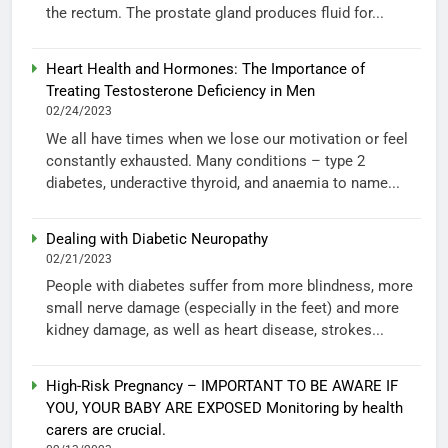
the rectum. The prostate gland produces fluid for...
Heart Health and Hormones: The Importance of
Treating Testosterone Deficiency in Men
02/24/2023
We all have times when we lose our motivation or feel
constantly exhausted. Many conditions – type 2
diabetes, underactive thyroid, and anaemia to name...
Dealing with Diabetic Neuropathy
02/21/2023
People with diabetes suffer from more blindness, more
small nerve damage (especially in the feet) and more
kidney damage, as well as heart disease, strokes...
High-Risk Pregnancy – IMPORTANT TO BE AWARE IF
YOU, YOUR BABY ARE EXPOSED Monitoring by health
carers are crucial.