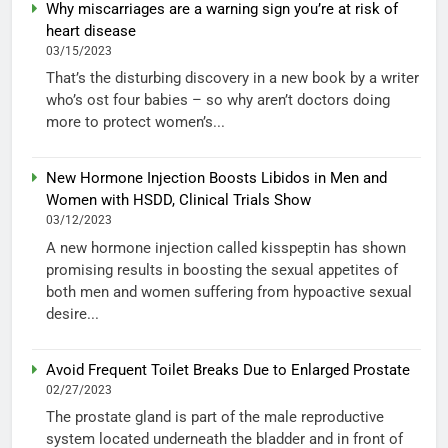
Why miscarriages are a warning sign you’re at risk of
heart disease
03/15/2023
That’s the disturbing discovery in a new book by a writer
who’s ost four babies – so why aren’t doctors doing
more to protect women’s...
New Hormone Injection Boosts Libidos in Men and
Women with HSDD, Clinical Trials Show
03/12/2023
A new hormone injection called kisspeptin has shown
promising results in boosting the sexual appetites of
both men and women suffering from hypoactive sexual
desire...
Avoid Frequent Toilet Breaks Due to Enlarged Prostate
02/27/2023
The prostate gland is part of the male reproductive
system located underneath the bladder and in front of