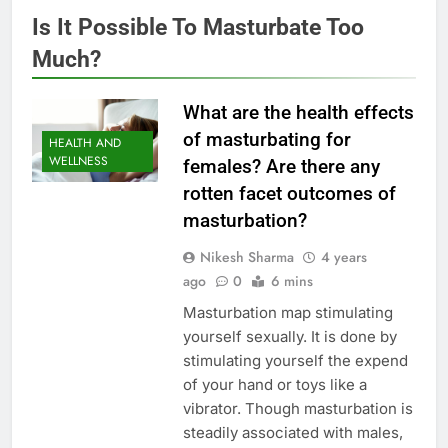
Is It Possible To Masturbate Too
Much?
What are the health effects
of masturbating for
HEALTH AND
WELLNESS
females? Are there any
rotten facet outcomes of
masturbation?
Nikesh Sharma
4 years
ago
0
6 mins
Masturbation map stimulating
yourself sexually. It is done by
stimulating yourself the expend
of your hand or toys like a
vibrator. Though masturbation is
steadily associated with males,