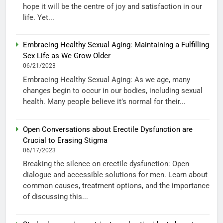
hope it will be the centre of joy and satisfaction in our
life. Yet...
Embracing Healthy Sexual Aging: Maintaining a Fulfilling
Sex Life as We Grow Older
06/21/2023
Embracing Healthy Sexual Aging: As we age, many
changes begin to occur in our bodies, including sexual
health. Many people believe it’s normal for their...
Open Conversations about Erectile Dysfunction are
Crucial to Erasing Stigma
06/17/2023
Breaking the silence on erectile dysfunction: Open
dialogue and accessible solutions for men. Learn about
common causes, treatment options, and the importance
of discussing this...