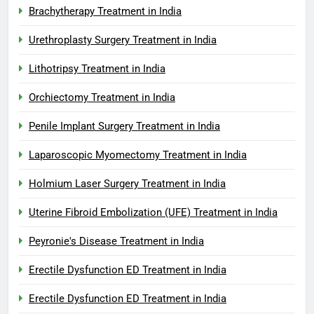
Brachytherapy Treatment in India
Urethroplasty Surgery Treatment in India
Lithotripsy Treatment in India
Orchiectomy Treatment in India
Penile Implant Surgery Treatment in India
Laparoscopic Myomectomy Treatment in India
Holmium Laser Surgery Treatment in India
Uterine Fibroid Embolization (UFE) Treatment in India
Peyronie's Disease Treatment in India
Erectile Dysfunction ED Treatment in India
Erectile Dysfunction ED Treatment in India