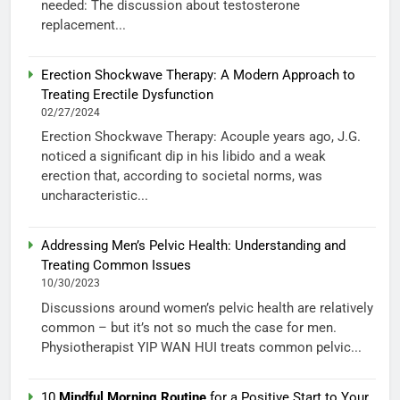
needed: The discussion about testosterone
replacement...
Erection Shockwave Therapy: A Modern Approach to
Treating Erectile Dysfunction
02/27/2024
Erection Shockwave Therapy: Acouple years ago, J.G.
noticed a significant dip in his libido and a weak
erection that, according to societal norms, was
uncharacteristic...
Addressing Men’s Pelvic Health: Understanding and
Treating Common Issues
10/30/2023
Discussions around women’s pelvic health are relatively
common – but it’s not so much the case for men.
Physiotherapist YIP WAN HUI treats common pelvic...
10
Mindful Morning Routine
for a Positive Start to Your