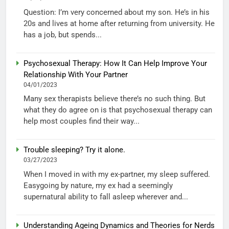
Question: I’m very concerned about my son. He’s in his
20s and lives at home after returning from university. He
has a job, but spends...
Psychosexual Therapy: How It Can Help Improve Your
Relationship With Your Partner
04/01/2023
Many sex therapists believe there’s no such thing. But
what they do agree on is that psychosexual therapy can
help most couples find their way...
Trouble sleeping? Try it alone.
03/27/2023
When I moved in with my ex-partner, my sleep suffered.
Easygoing by nature, my ex had a seemingly
supernatural ability to fall asleep wherever and...
Understanding Ageing Dynamics and Theories for Nerds