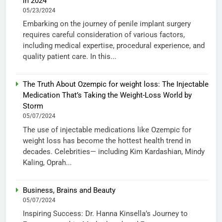
in 2024
05/23/2024
Embarking on the journey of penile implant surgery
requires careful consideration of various factors,
including medical expertise, procedural experience, and
quality patient care. In this...
The Truth About Ozempic for weight loss: The Injectable
Medication That’s Taking the Weight-Loss World by
Storm
05/07/2024
The use of injectable medications like Ozempic for
weight loss has become the hottest health trend in
decades. Celebrities— including Kim Kardashian, Mindy
Kaling, Oprah...
Business, Brains and Beauty
05/07/2024
Inspiring Success: Dr. Hanna Kinsella’s Journey to