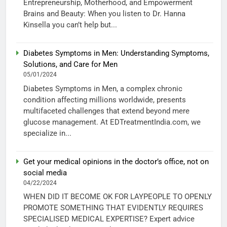
Entrepreneurship, Motherhood, and Empowerment
Brains and Beauty: When you listen to Dr. Hanna
Kinsella you can’t help but...
Diabetes Symptoms in Men: Understanding Symptoms,
Solutions, and Care for Men
05/01/2024
Diabetes Symptoms in Men, a complex chronic
condition affecting millions worldwide, presents
multifaceted challenges that extend beyond mere
glucose management. At EDTreatmentIndia.com, we
specialize in...
Get your medical opinions in the doctor’s office, not on
social media
04/22/2024
WHEN DID IT BECOME OK FOR LAYPEOPLE TO OPENLY
PROMOTE SOMETHING THAT EVIDENTLY REQUIRES
SPECIALISED MEDICAL EXPERTISE? Expert advice