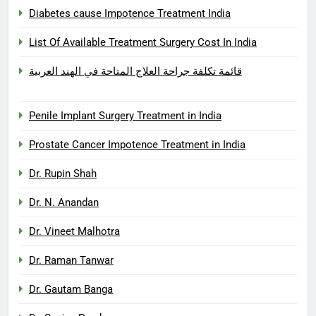
Diabetes cause Impotence Treatment India
List Of Available Treatment Surgery Cost In India
قائمة تكلفة جراحة العلاج المتاحة في الهند العربية
Penile Implant Surgery Treatment in India
Prostate Cancer Impotence Treatment in India
Dr. Rupin Shah
Dr. N. Anandan
Dr. Vineet Malhotra
Dr. Raman Tanwar
Dr. Gautam Banga