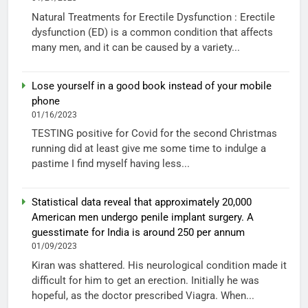
Natural Treatments for Erectile Dysfunction : Erectile
dysfunction (ED) is a common condition that affects
many men, and it can be caused by a variety...
Lose yourself in a good book instead of your mobile
phone
01/16/2023
TESTING positive for Covid for the second Christmas
running did at least give me some time to indulge a
pastime I find myself having less...
Statistical data reveal that approximately 20,000
American men undergo penile implant surgery. A
guesstimate for India is around 250 per annum
01/09/2023
Kiran was shattered. His neurological condition made it
difficult for him to get an erection. Initially he was
hopeful, as the doctor prescribed Viagra. When...