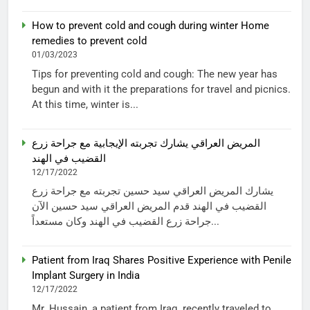
How to prevent cold and cough during winter Home
remedies to prevent cold
01/03/2023
Tips for preventing cold and cough: The new year has
begun and with it the preparations for travel and picnics.
At this time, winter is...
المريض العراقي يشارك تجربته الإيجابية مع جراحة زرع
القضيب في الهند
12/17/2022
يشارك المريض العراقي سيد حسين تجربته مع جراحة زرع
القضيب في الهند قدم المريض العراقي سيد حسين الآن
جراحة زرع القضيب في الهند وكان مستعداً...
Patient from Iraq Shares Positive Experience with Penile
Implant Surgery in India
12/17/2022
Mr. Hussain, a patient from Iraq, recently traveled to