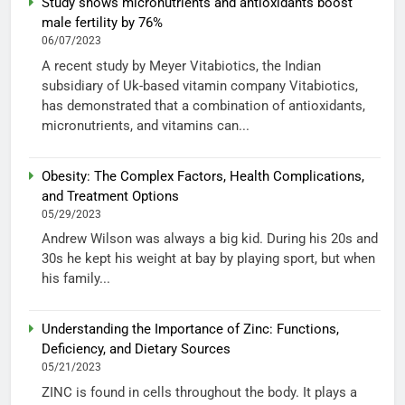
Study shows micronutrients and antioxidants boost
male fertility by 76%
06/07/2023
A recent study by Meyer Vitabiotics, the Indian
subsidiary of Uk-based vitamin company Vitabiotics,
has demonstrated that a combination of antioxidants,
micronutrients, and vitamins can...
Obesity: The Complex Factors, Health Complications,
and Treatment Options
05/29/2023
Andrew Wilson was always a big kid. During his 20s and
30s he kept his weight at bay by playing sport, but when
his family...
Understanding the Importance of Zinc: Functions,
Deficiency, and Dietary Sources
05/21/2023
ZINC is found in cells throughout the body. It plays a