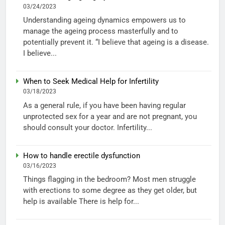
03/24/2023
Understanding ageing dynamics empowers us to
manage the ageing process masterfully and to
potentially prevent it. “I believe that ageing is a disease.
I believe...
When to Seek Medical Help for Infertility
03/18/2023
As a general rule, if you have been having regular
unprotected sex for a year and are not pregnant, you
should consult your doctor. Infertility...
How to handle erectile dysfunction
03/16/2023
Things flagging in the bedroom? Most men struggle
with erections to some degree as they get older, but
help is available There is help for...