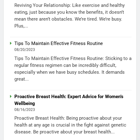
Reviving Your Relationship: Like exercise and healthy
eating, just because you know the benefits, it doesn’t
mean there aren’t obstacles. We’re tired. We’re busy.
Plus,...
Tips To Maintain Effective Fitness Routine
08/20/2023
Tips To Maintain Effective Fitness Routine: Sticking to a
regular fitness regimen can be incredibly difficult,
especially when we have busy schedules. It demands
great...
Proactive Breast Health: Expert Advice for Women’s
Wellbeing
08/16/2023
Proactive Breast Health: Being proactive about your
health at any age is crucial in the fight against genetic
disease. Be proactive about your breast health...