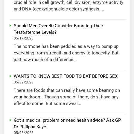
crucial role in cell growth, cell division, enzyme activity
and DNA (deoxyribonucleic acid) synthesis....
Should Men Over 40 Consider Boosting Their
Testosterone Levels?
05/17/2023
The hormone has been peddled as a way to pump up
everything from strength and energy to longevity. But
just how much of a difference...
WANTS TO KNOW BEST FOOD TO EAT BEFORE SEX
05/09/2023
There are foods that can really have some bearing on
your bedroom. Though some of them, don’t have any
effect to some. But some swear...
Got a medical problem or need health advice? Ask GP
Dr Philippa Kaye
05/08/2023