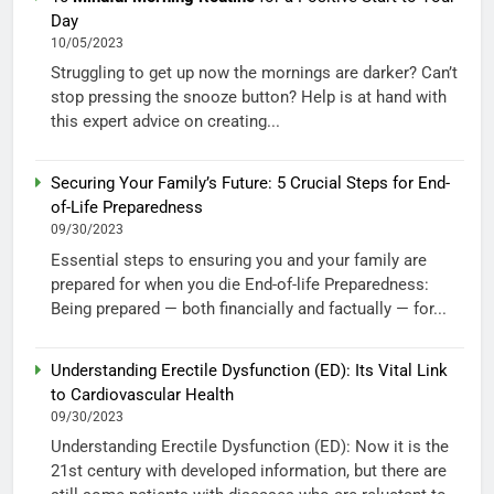
Day
10/05/2023
Struggling to get up now the mornings are darker? Can’t
stop pressing the snooze button? Help is at hand with
this expert advice on creating...
Securing Your Family’s Future: 5 Crucial Steps for End-
of-Life Preparedness
09/30/2023
Essential steps to ensuring you and your family are
prepared for when you die End-of-life Preparedness:
Being prepared — both financially and factually — for...
Understanding Erectile Dysfunction (ED): Its Vital Link
to Cardiovascular Health
09/30/2023
Understanding Erectile Dysfunction (ED): Now it is the
21st century with developed information, but there are