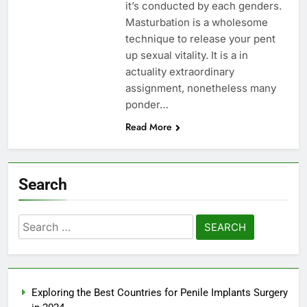
it’s conducted by each genders.
Masturbation is a wholesome
technique to release your pent
up sexual vitality. It is a in
actuality extraordinary
assignment, nonetheless many
ponder…
Read More
Search
Search
for:
Exploring the Best Countries for Penile Implants Surgery