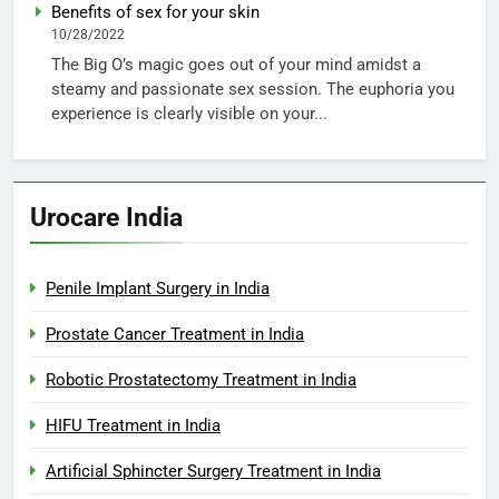
Benefits of sex for your skin
10/28/2022
The Big O’s magic goes out of your mind amidst a
steamy and passionate sex session. The euphoria you
experience is clearly visible on your...
Urocare India
Penile Implant Surgery in India
Prostate Cancer Treatment in India
Robotic Prostatectomy Treatment in India
HIFU Treatment in India
Artificial Sphincter Surgery Treatment in India