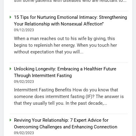
still some patients with diseases who are reluctant to...
15 Tips for Nurturing Emotional Intimacy: Strengthening
Your Relationship with Nonsexual Affection”
09/12/2023
When a man reaches out to his wife by giving, this
begins to replenish her energy. When you touch her
without expectation that you will...
Unlocking Longevity: Embracing a Healthier Future
Through Intermittent Fasting
09/02/2023
Intermittent Fasting Benefits How do you know that
someone does intermittent fasting (IF)? The answer is
that they usually tell you. In the past decade,...
Reviving Your Relationship: 7 Expert Advice for
Overcoming Challenges and Enhancing Connection
09/02/2023