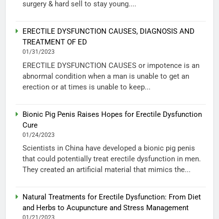
surgery & hard sell to stay young....
ERECTILE DYSFUNCTION CAUSES, DIAGNOSIS AND
TREATMENT OF ED
01/31/2023
ERECTILE DYSFUNCTION CAUSES or impotence is an
abnormal condition when a man is unable to get an
erection or at times is unable to keep...
Bionic Pig Penis Raises Hopes for Erectile Dysfunction
Cure
01/24/2023
Scientists in China have developed a bionic pig penis
that could potentially treat erectile dysfunction in men.
They created an artificial material that mimics the...
Natural Treatments for Erectile Dysfunction: From Diet
and Herbs to Acupuncture and Stress Management
01/21/2023