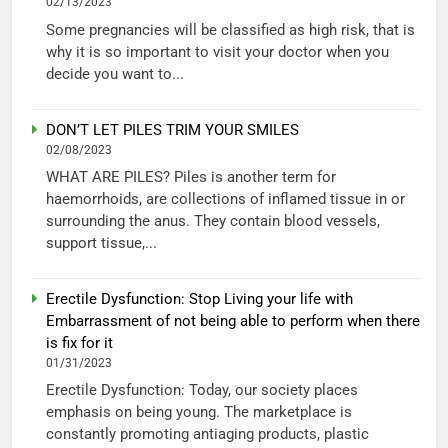
02/13/2023
Some pregnancies will be classified as high risk, that is
why it is so important to visit your doctor when you
decide you want to...
DON’T LET PILES TRIM YOUR SMILES
02/08/2023
WHAT ARE PILES? Piles is another term for
haemorrhoids, are collections of inflamed tissue in or
surrounding the anus. They contain blood vessels,
support tissue,...
Erectile Dysfunction: Stop Living your life with
Embarrassment of not being able to perform when there
is fix for it
01/31/2023
Erectile Dysfunction: Today, our society places
emphasis on being young. The marketplace is
constantly promoting antiaging products, plastic