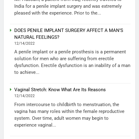
India for a penile implant surgery and was extremely
pleased with the experience. Prior to the...
DOES PENILE IMPLANT SURGERY AFFECT A MAN’S
NATURAL FEELINGS?
12/14/2022
A penile implant or a penile prosthesis is a permanent
solution for men who are suffering from erectile
dysfunction. Erectile dysfunction is an inability of a man
to achieve...
Vaginal Stretch: Know What Are Its Reasons
12/14/2022
From intercourse to childbirth to menstruation, the
vagina has many roles within the female reproductive
system. Over time, adult women may begin to
experience vaginal...