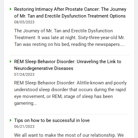
Restoring Intimacy After Prostate Cancer: The Journey
of Mr. Tan and Erectile Dysfunction Treatment Options
08/05/2023
The Journey of Mr. Tan and Erectile Dysfunction
Treatment: It was late at night. Sixty-three-year-old Mr.
Tan was resting on his bed, reading the newspapers....
REM Sleep Behavior Disorder: Unraveling the Link to
Neurodegenerative Diseases
07/24/2023
REM Sleep Behavior Disorder: Alittle-known and poorly
understood sleep disorder that occurs during the rapid
eye movement, or REM, stage of sleep has been
garnering...
Tips on how to be successful in love
06/21/2023
We all want to make the most of our relationship. We