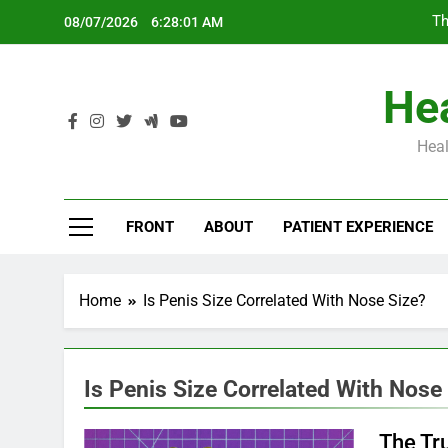
Skip
Th
08/07/2026
6:28:02 AM
to
content
Hea
Heal
Th
FRONT
ABOUT
PATIENT EXPERIENCE
Home
Is Penis Size Correlated With Nose Size?
Is Penis Size Correlated With Nose
The Tr