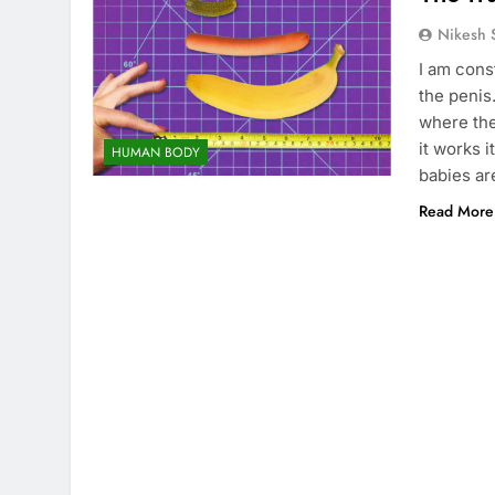
Nikesh 
I am cons
the penis
where the
it works 
HUMAN BODY
babies ar
Read More