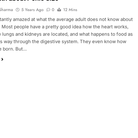
Sharma
5 Years Ago
0
12 Mins
tantly amazed at what the average adult does not know about
. Most people have a pretty good idea how the heart works,
 lungs and kidneys are located, and what happens to food as
its way through the digestive system. They even know how
e born. But…