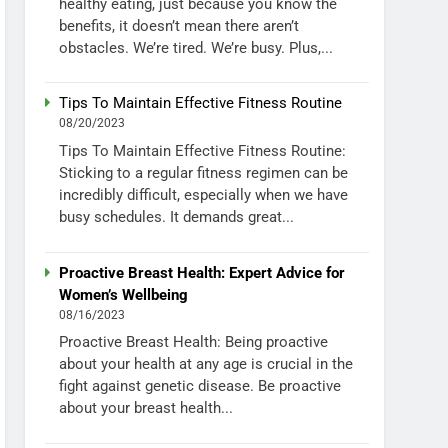
healthy eating, just because you know the
benefits, it doesn’t mean there aren’t
obstacles. We’re tired. We’re busy. Plus,...
Tips To Maintain Effective Fitness Routine
08/20/2023
Tips To Maintain Effective Fitness Routine:
Sticking to a regular fitness regimen can be
incredibly difficult, especially when we have
busy schedules. It demands great...
Proactive Breast Health: Expert Advice for
Women’s Wellbeing
08/16/2023
Proactive Breast Health: Being proactive
about your health at any age is crucial in the
fight against genetic disease. Be proactive
about your breast health...