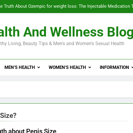
e Truth About Ozempic for weight loss: The Injectable Medication 
lth And Wellness Blo
Diabetes Symptoms in Men: Understanding S
thy Living, Beauty Tips & Men's and Women's Sexual Health
Exploring the Best Countr
e Truth About Ozempic for weight loss: The Injectable Medication 
MEN’S HEALTH
WOMEN’S HEALTH
INFORMATION
Diabetes Symptoms in Men: Understanding S
 Size?
uth about Penis Size