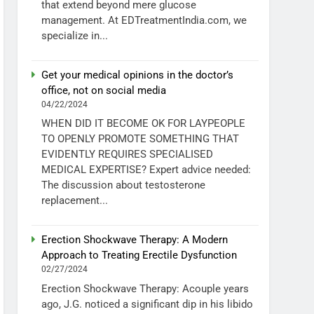
that extend beyond mere glucose
management. At EDTreatmentIndia.com, we
specialize in...
Get your medical opinions in the doctor’s
office, not on social media
04/22/2024
WHEN DID IT BECOME OK FOR LAYPEOPLE
TO OPENLY PROMOTE SOMETHING THAT
EVIDENTLY REQUIRES SPECIALISED
MEDICAL EXPERTISE? Expert advice needed:
The discussion about testosterone
replacement...
Erection Shockwave Therapy: A Modern
Approach to Treating Erectile Dysfunction
02/27/2024
Erection Shockwave Therapy: Acouple years
ago, J.G. noticed a significant dip in his libido