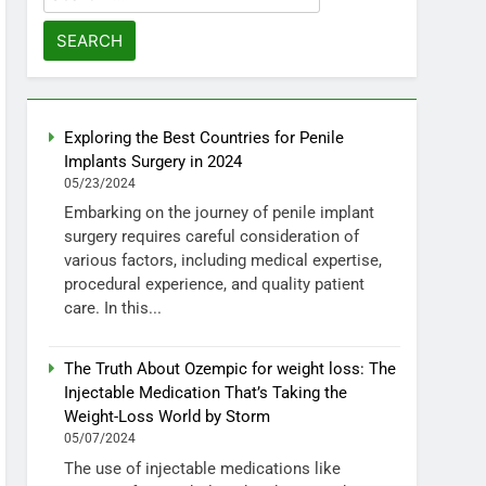
for:
Exploring the Best Countries for Penile
Implants Surgery in 2024
05/23/2024
Embarking on the journey of penile implant
surgery requires careful consideration of
various factors, including medical expertise,
procedural experience, and quality patient
care. In this...
The Truth About Ozempic for weight loss: The
Injectable Medication That’s Taking the
Weight-Loss World by Storm
05/07/2024
The use of injectable medications like