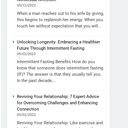
09/12/2023
When a man reaches out to his wife by giving,
this begins to replenish her energy. When you
touch her without expectation that you will...
Unlocking Longevity: Embracing a Healthier
Future Through Intermittent Fasting
09/02/2023
Intermittent Fasting Benefits How do you
know that someone does intermittent fasting
(IF)? The answer is that they usually tell you.
In the past decade,...
Reviving Your Relationship: 7 Expert Advice
for Overcoming Challenges and Enhancing
Connection
09/02/2023
Reviving Your Relationship: Like exercise and