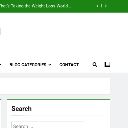
That’s Taking the Weight-Loss World by
Storm
Business, Brains and Beauty
g
ymptoms, Solutions, and Care for Men
ies for Penile Implants Surgery in 2024
That’s Taking the Weight-Loss World by
Storm
BLOG CATEGORIES
CONTACT
Business, Brains and Beauty
ymptoms, Solutions, and Care for Men
Search
Search