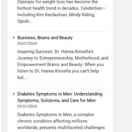
Ozempic for weight loss has become the
hottest health trend in decades. Celebrities—
including Kim Kardashian, Mindy Kaling,
Oprah...
Business, Brains and Beauty
05/07/2024
Inspiring Success: Dr. Hanna Kinsella’s
Journey to Entrepreneurship, Motherhood, and
Empowerment Brains and Beauty: When you
listen to Dr. Hanna Kinsella you can’t help
but...
Diabetes Symptoms in Men: Understanding
Symptoms, Solutions, and Care for Men
05/01/2024
Diabetes Symptoms in Men, a complex
chronic condition affecting millions
worldwide, presents multifaceted challenges