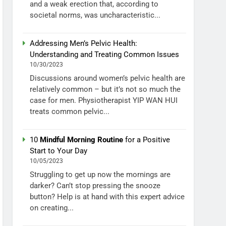
and a weak erection that, according to
societal norms, was uncharacteristic...
Addressing Men’s Pelvic Health:
Understanding and Treating Common Issues
10/30/2023
Discussions around women’s pelvic health are
relatively common – but it’s not so much the
case for men. Physiotherapist YIP WAN HUI
treats common pelvic...
10
Mindful Morning Routine
for a Positive
Start to Your Day
10/05/2023
Struggling to get up now the mornings are
darker? Can’t stop pressing the snooze
button? Help is at hand with this expert advice
on creating...