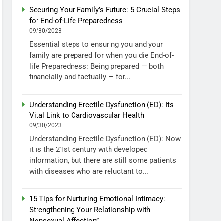
Securing Your Family’s Future: 5 Crucial Steps
for End-of-Life Preparedness
09/30/2023
Essential steps to ensuring you and your
family are prepared for when you die End-of-
life Preparedness: Being prepared — both
financially and factually — for...
Understanding Erectile Dysfunction (ED): Its
Vital Link to Cardiovascular Health
09/30/2023
Understanding Erectile Dysfunction (ED): Now
it is the 21st century with developed
information, but there are still some patients
with diseases who are reluctant to...
15 Tips for Nurturing Emotional Intimacy:
Strengthening Your Relationship with
Nonsexual Affection”