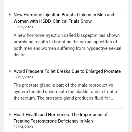
New Hormone Injection Boosts Libidos in Men and
Women with HSDD, Clinical Trials Show
03/12/2023
A new hormone injection called kisspeptin has shown
promising results in boosting the sexual appetites of
both men and women suffering from hypoactive sexual
desire...
Avoid Frequent Toilet Breaks Due to Enlarged Prostate
02/27/2023
The prostate gland is part of the male reproductive
system located underneath the bladder and in front of
the rectum. The prostate gland produces fluid for...
Heart Health and Hormones: The Importance of
Treating Testosterone Deficiency in Men
02/24/2023