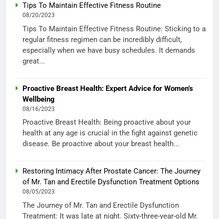
Tips To Maintain Effective Fitness Routine
08/20/2023
Tips To Maintain Effective Fitness Routine: Sticking to a
regular fitness regimen can be incredibly difficult,
especially when we have busy schedules. It demands
great...
Proactive Breast Health: Expert Advice for Women’s
Wellbeing
08/16/2023
Proactive Breast Health: Being proactive about your
health at any age is crucial in the fight against genetic
disease. Be proactive about your breast health...
Restoring Intimacy After Prostate Cancer: The Journey
of Mr. Tan and Erectile Dysfunction Treatment Options
08/05/2023
The Journey of Mr. Tan and Erectile Dysfunction
Treatment: It was late at night. Sixty-three-year-old Mr.