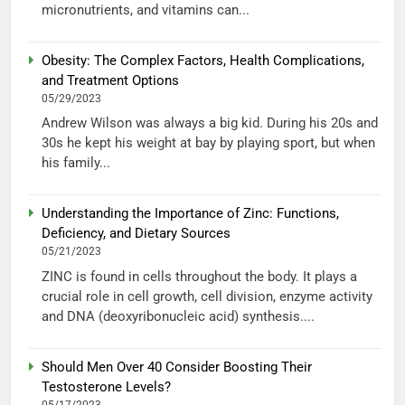
micronutrients, and vitamins can...
Obesity: The Complex Factors, Health Complications,
and Treatment Options
05/29/2023
Andrew Wilson was always a big kid. During his 20s and
30s he kept his weight at bay by playing sport, but when
his family...
Understanding the Importance of Zinc: Functions,
Deficiency, and Dietary Sources
05/21/2023
ZINC is found in cells throughout the body. It plays a
crucial role in cell growth, cell division, enzyme activity
and DNA (deoxyribonucleic acid) synthesis....
Should Men Over 40 Consider Boosting Their
Testosterone Levels?
05/17/2023