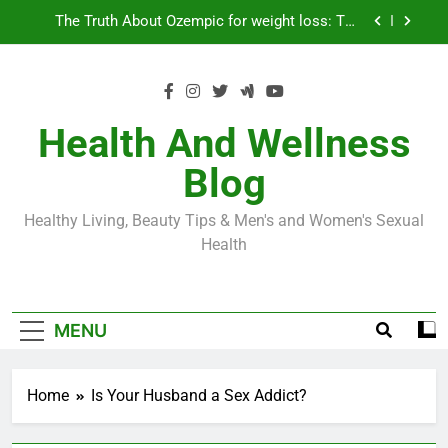
Skip
Loss World by Storm
Business, Brains and Beauty
to
content
Diabetes Symptoms in Men: Understanding
Symptoms, Solutions, and Care for Men
Exploring the Best Countries for Penile Implants
Surgery in 2024
Health And Wellness
The Truth About Ozempic for weight loss: The
Blog
Injectable Medication That’s Taking the Weight-
Loss World by Storm
Business, Brains and Beauty
Healthy Living, Beauty Tips & Men's and Women's Sexual
Diabetes Symptoms in Men: Understanding
Health
Symptoms, Solutions, and Care for Men
MENU
Home
Is Your Husband a Sex Addict?