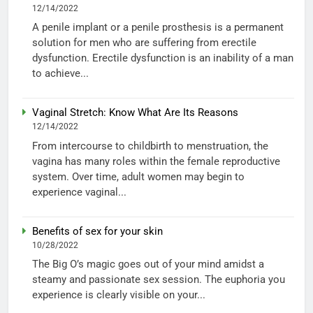
12/14/2022
A penile implant or a penile prosthesis is a permanent
solution for men who are suffering from erectile
dysfunction. Erectile dysfunction is an inability of a man
to achieve...
Vaginal Stretch: Know What Are Its Reasons
12/14/2022
From intercourse to childbirth to menstruation, the
vagina has many roles within the female reproductive
system. Over time, adult women may begin to
experience vaginal...
Benefits of sex for your skin
10/28/2022
The Big O’s magic goes out of your mind amidst a
steamy and passionate sex session. The euphoria you
experience is clearly visible on your...