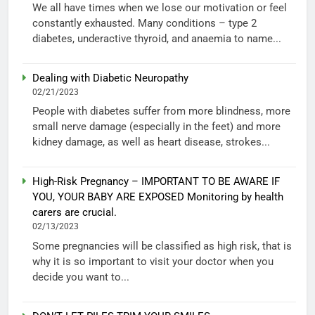
We all have times when we lose our motivation or feel
constantly exhausted. Many conditions – type 2
diabetes, underactive thyroid, and anaemia to name...
Dealing with Diabetic Neuropathy
02/21/2023
People with diabetes suffer from more blindness, more
small nerve damage (especially in the feet) and more
kidney damage, as well as heart disease, strokes...
High-Risk Pregnancy – IMPORTANT TO BE AWARE IF
YOU, YOUR BABY ARE EXPOSED Monitoring by health
carers are crucial.
02/13/2023
Some pregnancies will be classified as high risk, that is
why it is so important to visit your doctor when you
decide you want to...