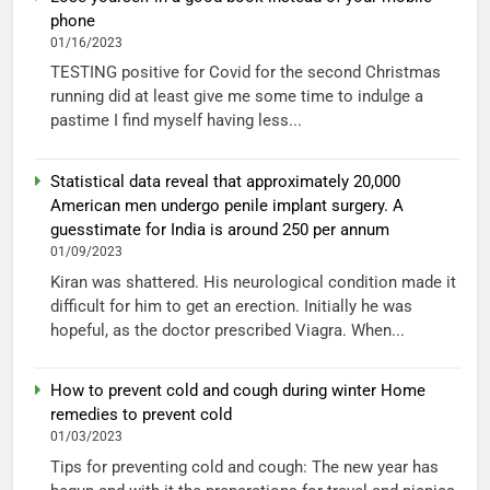
phone
01/16/2023
TESTING positive for Covid for the second Christmas
running did at least give me some time to indulge a
pastime I find myself having less...
Statistical data reveal that approximately 20,000
American men undergo penile implant surgery. A
guesstimate for India is around 250 per annum
01/09/2023
Kiran was shattered. His neurological condition made it
difficult for him to get an erection. Initially he was
hopeful, as the doctor prescribed Viagra. When...
How to prevent cold and cough during winter Home
remedies to prevent cold
01/03/2023
Tips for preventing cold and cough: The new year has