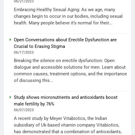
06/21/2023
Embracing Healthy Sexual Aging: As we age, many
changes begin to occur in our bodies, including sexual
health. Many people believe it’s normal for their...
Open Conversations about Erectile Dysfunction are
Crucial to Erasing Stigma
06/17/2023
Breaking the silence on erectile dysfunction: Open
dialogue and accessible solutions for men. Learn about
common causes, treatment options, and the importance
of discussing this...
Study shows micronutrients and antioxidants boost
male fertility by 76%
06/07/2023
A recent study by Meyer Vitabiotics, the Indian
subsidiary of Uk-based vitamin company Vitabiotics,
has demonstrated that a combination of antioxidants,