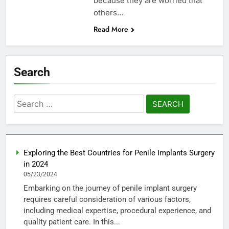
because they are worried that
others…
Read More
Search
Search
for:
Exploring the Best Countries for Penile Implants Surgery
in 2024
05/23/2024
Embarking on the journey of penile implant surgery
requires careful consideration of various factors,
including medical expertise, procedural experience, and
quality patient care. In this...