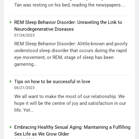
Tan was resting on his bed, reading the newspapers....
REM Sleep Behavior Disorder: Unraveling the Link to
Neurodegenerative Diseases
07/24/2023
REM Sleep Behavior Disorder: Alittle-known and poorly
understood sleep disorder that occurs during the rapid
eye movement, or REM, stage of sleep has been
garnering...
Tips on how to be successful in love
06/21/2023
We all want to make the most of our relationship. We
hope it will be the centre of joy and satisfaction in our
life. Yet...
Embracing Healthy Sexual Aging: Maintaining a Fulfilling
Sex Life as We Grow Older