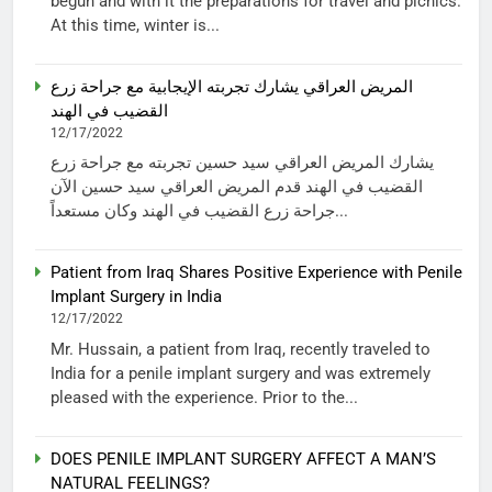
begun and with it the preparations for travel and picnics.
At this time, winter is...
المريض العراقي يشارك تجربته الإيجابية مع جراحة زرع
القضيب في الهند
12/17/2022
يشارك المريض العراقي سيد حسين تجربته مع جراحة زرع
القضيب في الهند قدم المريض العراقي سيد حسين الآن
جراحة زرع القضيب في الهند وكان مستعداً...
Patient from Iraq Shares Positive Experience with Penile
Implant Surgery in India
12/17/2022
Mr. Hussain, a patient from Iraq, recently traveled to
India for a penile implant surgery and was extremely
pleased with the experience. Prior to the...
DOES PENILE IMPLANT SURGERY AFFECT A MAN’S
NATURAL FEELINGS?