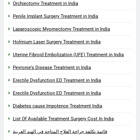
Orchiectomy Treatment in India
Penile Implant Surgery Treatment in India
Laparoscopic Myomectomy Treatment in India
Holmium Laser Surgery Treatment in India
Uterine Fibroid Embolization (UFE) Treatment in India
Peyronie's Disease Treatment in India
Erectile Dysfunction ED Treatment in India
Erectile Dysfunction ED Treatment in India
Diabetes cause Impotence Treatment India
List Of Available Treatment Surgery Cost In India
قائمة تكلفة جراحة العلاج المتاحة في الهند العربية