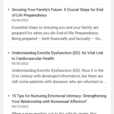
Securing Your Family’s Future: 5 Crucial Steps for End-
of-Life Preparedness
09/30/2023
Essential steps to ensuring you and your family are
prepared for when you die End-of-life Preparedness:
Being prepared — both financially and factually — for...
Understanding Erectile Dysfunction (ED): Its Vital Link
to Cardiovascular Health
09/30/2023
Understanding Erectile Dysfunction (ED): Now it is the
21st century with developed information, but there are
still some patients with diseases who are reluctant to...
15 Tips for Nurturing Emotional Intimacy: Strengthening
Your Relationship with Nonsexual Affection”
09/12/2023
When a man reaches out to his wife by giving, this