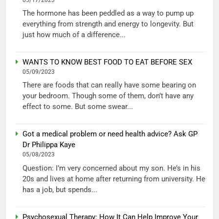
The hormone has been peddled as a way to pump up
everything from strength and energy to longevity. But
just how much of a difference...
WANTS TO KNOW BEST FOOD TO EAT BEFORE SEX
05/09/2023
There are foods that can really have some bearing on
your bedroom. Though some of them, don’t have any
effect to some. But some swear...
Got a medical problem or need health advice? Ask GP
Dr Philippa Kaye
05/08/2023
Question: I’m very concerned about my son. He’s in his
20s and lives at home after returning from university. He
has a job, but spends...
Psychosexual Therapy: How It Can Help Improve Your