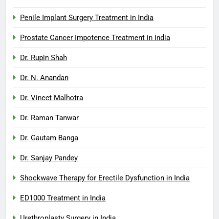
Penile Implant Surgery Treatment in India
Prostate Cancer Impotence Treatment in India
Dr. Rupin Shah
Dr. N. Anandan
Dr. Vineet Malhotra
Dr. Raman Tanwar
Dr. Gautam Banga
Dr. Sanjay Pandey
Shockwave Therapy for Erectile Dysfunction in India
ED1000 Treatment in India
Urethroplasty Surgery in India