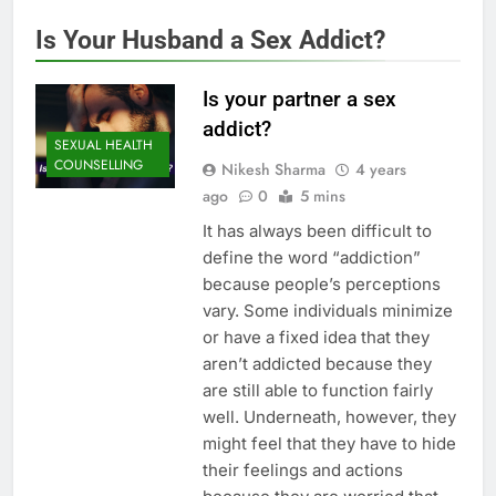
Is Your Husband a Sex Addict?
Is your partner a sex
addict?
SEXUAL HEALTH
COUNSELLING
Nikesh Sharma
4 years
ago
0
5 mins
It has always been difficult to
define the word “addiction”
because people’s perceptions
vary. Some individuals minimize
or have a fixed idea that they
aren’t addicted because they
are still able to function fairly
well. Underneath, however, they
might feel that they have to hide
their feelings and actions