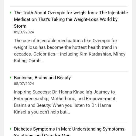
The Truth About Ozempic for weight loss: The Injectable
Medication That’s Taking the Weight-Loss World by
Storm
05/07/2024
The use of injectable medications like Ozempic for
weight loss has become the hottest health trend in
decades. Celebrities— including Kim Kardashian, Mindy
Kaling, Oprah...
Business, Brains and Beauty
05/07/2024
Inspiring Success: Dr. Hanna Kinsella’s Journey to
Entrepreneurship, Motherhood, and Empowerment
Brains and Beauty: When you listen to Dr. Hanna
Kinsella you can’t help but...
Diabetes Symptoms in Men: Understanding Symptoms,
Solutions, and Care for Men