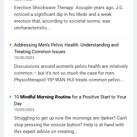
Erection Shockwave Therapy: Acouple years ago, J.G.
noticed a significant dip in his libido and a weak
erection that, according to societal norms, was
uncharacteristic...
Addressing Men’s Pelvic Health: Understanding and
Treating Common Issues
10/30/2023
Discussions around women’s pelvic health are relatively
common – but it’s not so much the case for men.
Physiotherapist YIP WAN HUI treats common pelvic...
10
Mindful Morning Routine
for a Positive Start to Your
Day
10/05/2023
Struggling to get up now the mornings are darker? Can’t
stop pressing the snooze button? Help is at hand with
this expert advice on creating...