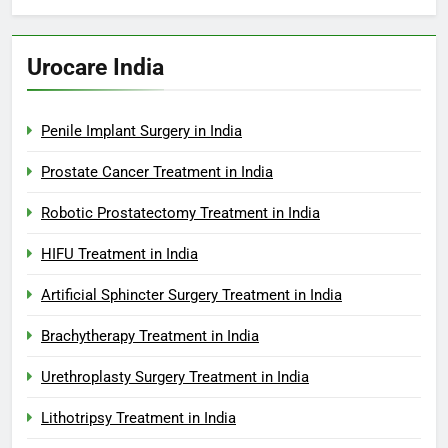
Urocare India
Penile Implant Surgery in India
Prostate Cancer Treatment in India
Robotic Prostatectomy Treatment in India
HIFU Treatment in India
Artificial Sphincter Surgery Treatment in India
Brachytherapy Treatment in India
Urethroplasty Surgery Treatment in India
Lithotripsy Treatment in India