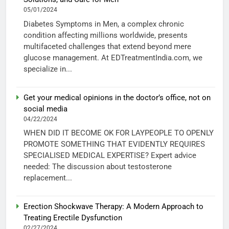
05/01/2024
Diabetes Symptoms in Men, a complex chronic
condition affecting millions worldwide, presents
multifaceted challenges that extend beyond mere
glucose management. At EDTreatmentIndia.com, we
specialize in...
Get your medical opinions in the doctor’s office, not on
social media
04/22/2024
WHEN DID IT BECOME OK FOR LAYPEOPLE TO OPENLY
PROMOTE SOMETHING THAT EVIDENTLY REQUIRES
SPECIALISED MEDICAL EXPERTISE? Expert advice
needed: The discussion about testosterone
replacement...
Erection Shockwave Therapy: A Modern Approach to
Treating Erectile Dysfunction
02/27/2024