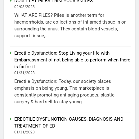
DON’T LET PILES TRIM YOUR SMILES
02/08/2023
WHAT ARE PILES? Piles is another term for
haemorrhoids, are collections of inflamed tissue in or
surrounding the anus. They contain blood vessels,
support tissue,...
Erectile Dysfunction: Stop Living your life with
Embarrassment of not being able to perform when there
is fix for it
01/31/2023
Erectile Dysfunction: Today, our society places
emphasis on being young. The marketplace is
constantly promoting antiaging products, plastic
surgery & hard sell to stay young....
ERECTILE DYSFUNCTION CAUSES, DIAGNOSIS AND
TREATMENT OF ED
01/31/2023