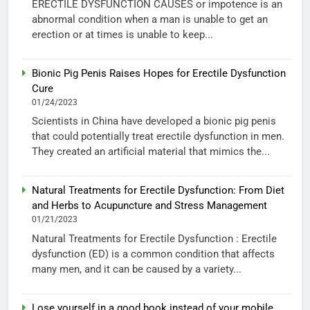
ERECTILE DYSFUNCTION CAUSES or impotence is an
abnormal condition when a man is unable to get an
erection or at times is unable to keep...
Bionic Pig Penis Raises Hopes for Erectile Dysfunction
Cure
01/24/2023
Scientists in China have developed a bionic pig penis
that could potentially treat erectile dysfunction in men.
They created an artificial material that mimics the...
Natural Treatments for Erectile Dysfunction: From Diet
and Herbs to Acupuncture and Stress Management
01/21/2023
Natural Treatments for Erectile Dysfunction : Erectile
dysfunction (ED) is a common condition that affects
many men, and it can be caused by a variety...
Lose yourself in a good book instead of your mobile