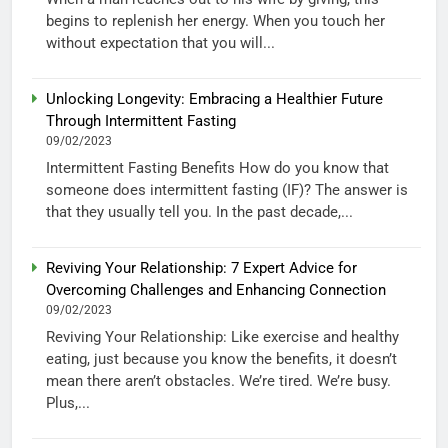
begins to replenish her energy. When you touch her
without expectation that you will...
Unlocking Longevity: Embracing a Healthier Future
Through Intermittent Fasting
09/02/2023
Intermittent Fasting Benefits How do you know that
someone does intermittent fasting (IF)? The answer is
that they usually tell you. In the past decade,...
Reviving Your Relationship: 7 Expert Advice for
Overcoming Challenges and Enhancing Connection
09/02/2023
Reviving Your Relationship: Like exercise and healthy
eating, just because you know the benefits, it doesn’t
mean there aren’t obstacles. We’re tired. We’re busy.
Plus,...