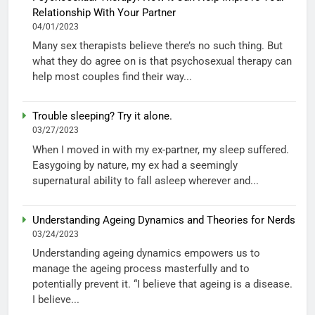
Relationship With Your Partner
04/01/2023
Many sex therapists believe there’s no such thing. But
what they do agree on is that psychosexual therapy can
help most couples find their way...
Trouble sleeping? Try it alone.
03/27/2023
When I moved in with my ex-partner, my sleep suffered.
Easygoing by nature, my ex had a seemingly
supernatural ability to fall asleep wherever and...
Understanding Ageing Dynamics and Theories for Nerds
03/24/2023
Understanding ageing dynamics empowers us to
manage the ageing process masterfully and to
potentially prevent it. “I believe that ageing is a disease.
I believe...