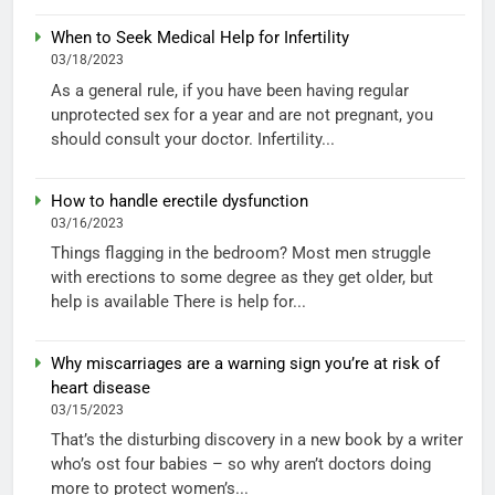
When to Seek Medical Help for Infertility
03/18/2023
As a general rule, if you have been having regular
unprotected sex for a year and are not pregnant, you
should consult your doctor. Infertility...
How to handle erectile dysfunction
03/16/2023
Things flagging in the bedroom? Most men struggle
with erections to some degree as they get older, but
help is available There is help for...
Why miscarriages are a warning sign you’re at risk of
heart disease
03/15/2023
That’s the disturbing discovery in a new book by a writer
who’s ost four babies – so why aren’t doctors doing
more to protect women’s...