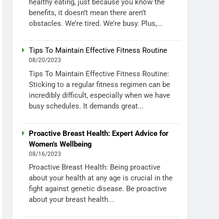
healthy eating, just because you know the
benefits, it doesn’t mean there aren’t
obstacles. We’re tired. We’re busy. Plus,...
Tips To Maintain Effective Fitness Routine
08/20/2023
Tips To Maintain Effective Fitness Routine:
Sticking to a regular fitness regimen can be
incredibly difficult, especially when we have
busy schedules. It demands great...
Proactive Breast Health: Expert Advice for
Women’s Wellbeing
08/16/2023
Proactive Breast Health: Being proactive
about your health at any age is crucial in the
fight against genetic disease. Be proactive
about your breast health...