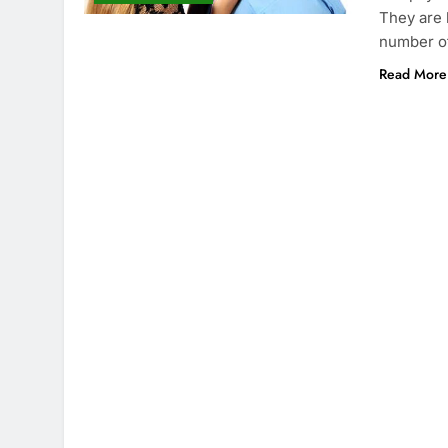
They are 
number o
Read More