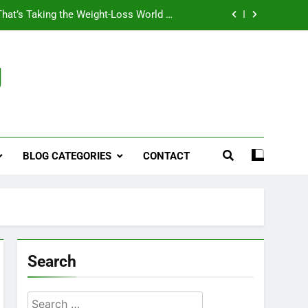
That’s Taking the Weight-Loss World by
Storm
Business, Brains and Beauty
g
ymptoms, Solutions, and Care for Men
ies for Penile Implants Surgery in 2024
That’s Taking the Weight-Loss World by
Storm
BLOG CATEGORIES
CONTACT
Business, Brains and Beauty
ymptoms, Solutions, and Care for Men
Search
Search