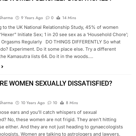
Sharma
9 Years Ago
0
14 Mins
 to the UK National Relationship Study, 45% of women
 ‘Hexer” Initiate Sex; 1 in 20 see sex as a ‘Household Chore’;
 Orgasms Regularly DO THINGS DIFFERENTLY So what
do? Experiment. Do it some place else. Try a different
 the Kamasutra lists 64. Do it in the woods….
RE WOMEN SEXUALLY DISSATISFIED?
Sharma
10 Years Ago
10
8 Mins
hose ears and you’ll catch whispers of sexual
ied? No, these women are not frigid. They aren’t hitting
 either. And they are not just heading to gynaecologists
ologists. Women are talking to astrologers and lawyers.