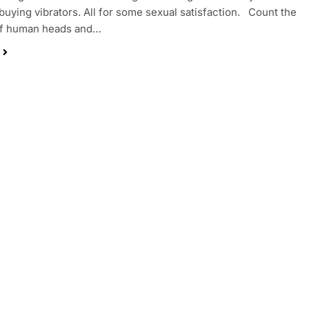
buying vibrators. All for some sexual satisfaction. Count the
f human heads and…