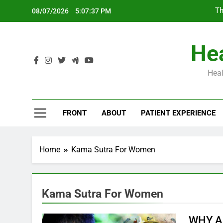
Skip
Th
08/07/2026
5:07:38 PM
to
content
Hea
Heal
Th
FRONT
ABOUT
PATIENT EXPERIENCE
Home
Kama Sutra For Women
Kama Sutra For Women
WHY A