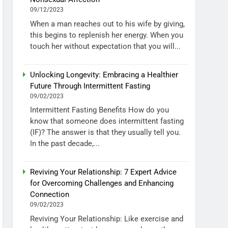
09/12/2023
When a man reaches out to his wife by giving,
this begins to replenish her energy. When you
touch her without expectation that you will...
Unlocking Longevity: Embracing a Healthier
Future Through Intermittent Fasting
09/02/2023
Intermittent Fasting Benefits How do you
know that someone does intermittent fasting
(IF)? The answer is that they usually tell you.
In the past decade,...
Reviving Your Relationship: 7 Expert Advice
for Overcoming Challenges and Enhancing
Connection
09/02/2023
Reviving Your Relationship: Like exercise and