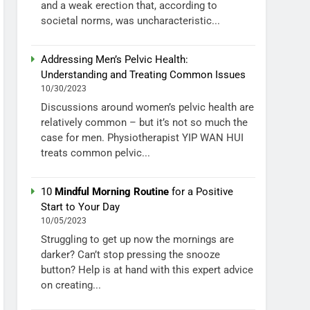
and a weak erection that, according to
societal norms, was uncharacteristic...
Addressing Men’s Pelvic Health:
Understanding and Treating Common Issues
10/30/2023
Discussions around women’s pelvic health are
relatively common – but it’s not so much the
case for men. Physiotherapist YIP WAN HUI
treats common pelvic...
10
Mindful Morning Routine
for a Positive
Start to Your Day
10/05/2023
Struggling to get up now the mornings are
darker? Can’t stop pressing the snooze
button? Help is at hand with this expert advice
on creating...