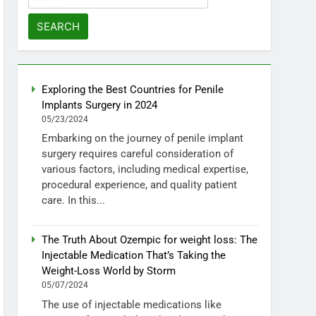
for:
Exploring the Best Countries for Penile
Implants Surgery in 2024
05/23/2024
Embarking on the journey of penile implant
surgery requires careful consideration of
various factors, including medical expertise,
procedural experience, and quality patient
care. In this...
The Truth About Ozempic for weight loss: The
Injectable Medication That’s Taking the
Weight-Loss World by Storm
05/07/2024
The use of injectable medications like