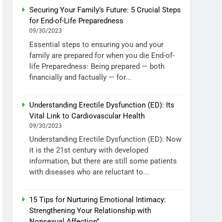
Securing Your Family’s Future: 5 Crucial Steps
for End-of-Life Preparedness
09/30/2023
Essential steps to ensuring you and your
family are prepared for when you die End-of-
life Preparedness: Being prepared — both
financially and factually — for...
Understanding Erectile Dysfunction (ED): Its
Vital Link to Cardiovascular Health
09/30/2023
Understanding Erectile Dysfunction (ED): Now
it is the 21st century with developed
information, but there are still some patients
with diseases who are reluctant to...
15 Tips for Nurturing Emotional Intimacy:
Strengthening Your Relationship with
Nonsexual Affection”