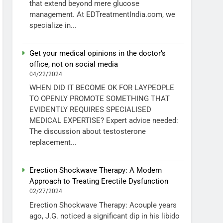
that extend beyond mere glucose
management. At EDTreatmentIndia.com, we
specialize in...
Get your medical opinions in the doctor’s
office, not on social media
04/22/2024
WHEN DID IT BECOME OK FOR LAYPEOPLE
TO OPENLY PROMOTE SOMETHING THAT
EVIDENTLY REQUIRES SPECIALISED
MEDICAL EXPERTISE? Expert advice needed:
The discussion about testosterone
replacement...
Erection Shockwave Therapy: A Modern
Approach to Treating Erectile Dysfunction
02/27/2024
Erection Shockwave Therapy: Acouple years
ago, J.G. noticed a significant dip in his libido