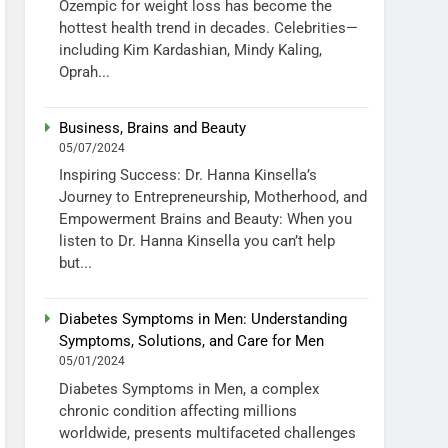
Ozempic for weight loss has become the
hottest health trend in decades. Celebrities—
including Kim Kardashian, Mindy Kaling,
Oprah...
Business, Brains and Beauty
05/07/2024
Inspiring Success: Dr. Hanna Kinsella’s
Journey to Entrepreneurship, Motherhood, and
Empowerment Brains and Beauty: When you
listen to Dr. Hanna Kinsella you can’t help
but...
Diabetes Symptoms in Men: Understanding
Symptoms, Solutions, and Care for Men
05/01/2024
Diabetes Symptoms in Men, a complex
chronic condition affecting millions
worldwide, presents multifaceted challenges