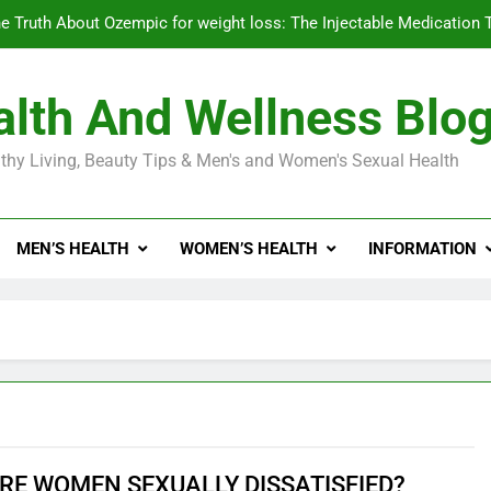
e Truth About Ozempic for weight loss: The Injectable Medication 
lth And Wellness Blo
Diabetes Symptoms in Men: Understanding S
thy Living, Beauty Tips & Men's and Women's Sexual Health
Exploring the Best Countr
e Truth About Ozempic for weight loss: The Injectable Medication 
MEN’S HEALTH
WOMEN’S HEALTH
INFORMATION
Diabetes Symptoms in Men: Understanding S
RE WOMEN SEXUALLY DISSATISFIED?