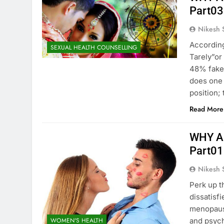
Part03
Nikesh 
According
SEXUAL HEALTH COUNSELLING
Tarely”or
48% fake
does one 
position;
Read More
WHY A
Part01
Nikesh 
Perk up t
dissatisf
menopause
WOMEN'S HEALTH
and psych