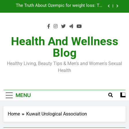
Skip
Loss World by Storm
Business, Brains and Beauty
to
content
Diabetes Symptoms in Men: Understanding
Symptoms, Solutions, and Care for Men
Exploring the Best Countries for Penile Implants
Surgery in 2024
Health And Wellness
The Truth About Ozempic for weight loss: The
Blog
Injectable Medication That’s Taking the Weight-
Loss World by Storm
Business, Brains and Beauty
Healthy Living, Beauty Tips & Men's and Women's Sexual
Diabetes Symptoms in Men: Understanding
Health
Symptoms, Solutions, and Care for Men
MENU
Home
Kuwait Urological Association