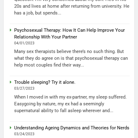
20s and lives at home after returning from university. He
has a job, but spends...
Psychosexual Therapy: How It Can Help Improve Your
Relationship With Your Partner
04/01/2023
Many sex therapists believe there’s no such thing. But
what they do agree on is that psychosexual therapy can
help most couples find their way...
Trouble sleeping? Try it alone.
03/27/2023
When I moved in with my ex-partner, my sleep suffered.
Easygoing by nature, my ex had a seemingly
supernatural ability to fall asleep wherever and...
Understanding Ageing Dynamics and Theories for Nerds
03/24/2023