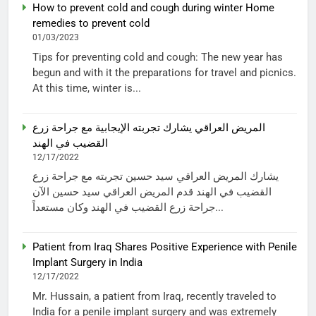
How to prevent cold and cough during winter Home
remedies to prevent cold
01/03/2023
Tips for preventing cold and cough: The new year has
begun and with it the preparations for travel and picnics.
At this time, winter is...
المريض العراقي يشارك تجربته الإيجابية مع جراحة زرع
القضيب في الهند
12/17/2022
يشارك المريض العراقي سيد حسين تجربته مع جراحة زرع
القضيب في الهند قدم المريض العراقي سيد حسين الآن
جراحة زرع القضيب في الهند وكان مستعداً...
Patient from Iraq Shares Positive Experience with Penile
Implant Surgery in India
12/17/2022
Mr. Hussain, a patient from Iraq, recently traveled to
India for a penile implant surgery and was extremely