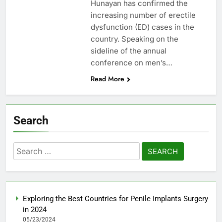
Hunayan has confirmed the
increasing number of erectile
dysfunction (ED) cases in the
country. Speaking on the
sideline of the annual
conference on men’s…
Read More
Search
Search
for:
Exploring the Best Countries for Penile Implants Surgery
in 2024
05/23/2024