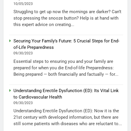
10/05/2023
Struggling to get up now the mornings are darker? Can’t
stop pressing the snooze button? Help is at hand with
this expert advice on creating...
Securing Your Family’s Future: 5 Crucial Steps for End-
of-Life Preparedness
09/30/2023
Essential steps to ensuring you and your family are
prepared for when you die End-of-life Preparedness:
Being prepared — both financially and factually — for...
Understanding Erectile Dysfunction (ED): Its Vital Link
to Cardiovascular Health
09/30/2023
Understanding Erectile Dysfunction (ED): Now it is the
21st century with developed information, but there are
still some patients with diseases who are reluctant to...