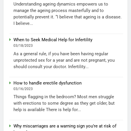
Understanding ageing dynamics empowers us to
manage the ageing process masterfully and to
potentially prevent it. “I believe that ageing is a disease.
I believe...
When to Seek Medical Help for Infertility
03/18/2023
As a general rule, if you have been having regular
unprotected sex for a year and are not pregnant, you
should consult your doctor. Infertility...
How to handle erectile dysfunction
03/16/2023
Things flagging in the bedroom? Most men struggle
with erections to some degree as they get older, but
help is available There is help for...
Why miscarriages are a warning sign you’re at risk of