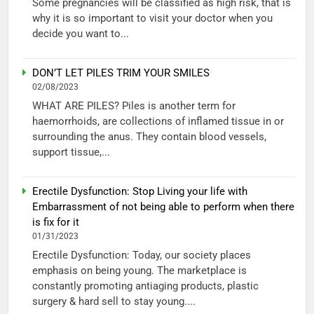
Some pregnancies will be classified as high risk, that is
why it is so important to visit your doctor when you
decide you want to...
DON’T LET PILES TRIM YOUR SMILES
02/08/2023
WHAT ARE PILES? Piles is another term for
haemorrhoids, are collections of inflamed tissue in or
surrounding the anus. They contain blood vessels,
support tissue,...
Erectile Dysfunction: Stop Living your life with
Embarrassment of not being able to perform when there
is fix for it
01/31/2023
Erectile Dysfunction: Today, our society places
emphasis on being young. The marketplace is
constantly promoting antiaging products, plastic
surgery & hard sell to stay young....