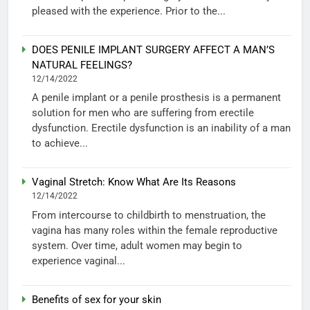
pleased with the experience. Prior to the...
DOES PENILE IMPLANT SURGERY AFFECT A MAN’S
NATURAL FEELINGS?
12/14/2022
A penile implant or a penile prosthesis is a permanent
solution for men who are suffering from erectile
dysfunction. Erectile dysfunction is an inability of a man
to achieve...
Vaginal Stretch: Know What Are Its Reasons
12/14/2022
From intercourse to childbirth to menstruation, the
vagina has many roles within the female reproductive
system. Over time, adult women may begin to
experience vaginal...
Benefits of sex for your skin