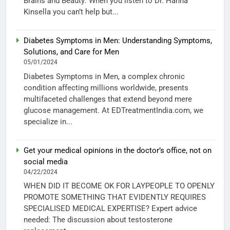
Brains and Beauty: When you listen to Dr. Hanna
Kinsella you can’t help but...
Diabetes Symptoms in Men: Understanding Symptoms,
Solutions, and Care for Men
05/01/2024
Diabetes Symptoms in Men, a complex chronic
condition affecting millions worldwide, presents
multifaceted challenges that extend beyond mere
glucose management. At EDTreatmentIndia.com, we
specialize in...
Get your medical opinions in the doctor’s office, not on
social media
04/22/2024
WHEN DID IT BECOME OK FOR LAYPEOPLE TO OPENLY
PROMOTE SOMETHING THAT EVIDENTLY REQUIRES
SPECIALISED MEDICAL EXPERTISE? Expert advice
needed: The discussion about testosterone