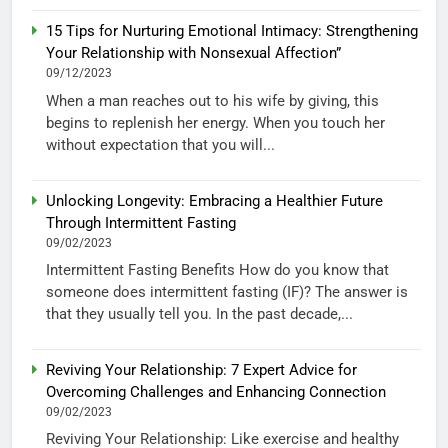
15 Tips for Nurturing Emotional Intimacy: Strengthening
Your Relationship with Nonsexual Affection”
09/12/2023
When a man reaches out to his wife by giving, this
begins to replenish her energy. When you touch her
without expectation that you will...
Unlocking Longevity: Embracing a Healthier Future
Through Intermittent Fasting
09/02/2023
Intermittent Fasting Benefits How do you know that
someone does intermittent fasting (IF)? The answer is
that they usually tell you. In the past decade,...
Reviving Your Relationship: 7 Expert Advice for
Overcoming Challenges and Enhancing Connection
09/02/2023
Reviving Your Relationship: Like exercise and healthy