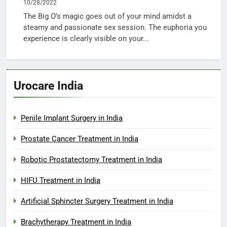
10/28/2022
The Big O’s magic goes out of your mind amidst a
steamy and passionate sex session. The euphoria you
experience is clearly visible on your...
Urocare India
Penile Implant Surgery in India
Prostate Cancer Treatment in India
Robotic Prostatectomy Treatment in India
HIFU Treatment in India
Artificial Sphincter Surgery Treatment in India
Brachytherapy Treatment in India