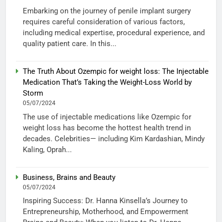
Embarking on the journey of penile implant surgery
requires careful consideration of various factors,
including medical expertise, procedural experience, and
quality patient care. In this...
The Truth About Ozempic for weight loss: The Injectable
Medication That’s Taking the Weight-Loss World by
Storm
05/07/2024
The use of injectable medications like Ozempic for
weight loss has become the hottest health trend in
decades. Celebrities— including Kim Kardashian, Mindy
Kaling, Oprah...
Business, Brains and Beauty
05/07/2024
Inspiring Success: Dr. Hanna Kinsella’s Journey to
Entrepreneurship, Motherhood, and Empowerment