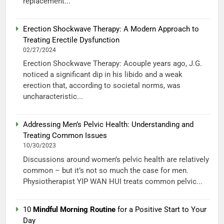
replacement...
Erection Shockwave Therapy: A Modern Approach to
Treating Erectile Dysfunction
02/27/2024
Erection Shockwave Therapy: Acouple years ago, J.G.
noticed a significant dip in his libido and a weak
erection that, according to societal norms, was
uncharacteristic...
Addressing Men’s Pelvic Health: Understanding and
Treating Common Issues
10/30/2023
Discussions around women’s pelvic health are relatively
common – but it’s not so much the case for men.
Physiotherapist YIP WAN HUI treats common pelvic...
10
Mindful Morning Routine
for a Positive Start to Your
Day