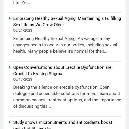
life. Yet...
Embracing Healthy Sexual Aging: Maintaining a Fulfilling
Sex Life as We Grow Older
06/21/2023
Embracing Healthy Sexual Aging: As we age, many
changes begin to occur in our bodies, including sexual
health. Many people believe it’s normal for their...
Open Conversations about Erectile Dysfunction are
Crucial to Erasing Stigma
06/17/2023
Breaking the silence on erectile dysfunction: Open
dialogue and accessible solutions for men. Learn about
common causes, treatment options, and the importance
of discussing this...
Study shows micronutrients and antioxidants boost
male fertility by 76%