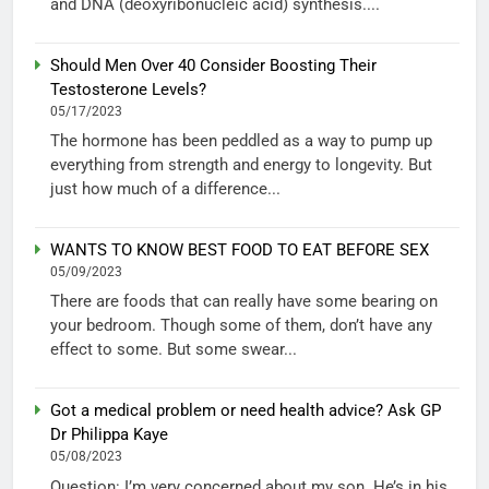
and DNA (deoxyribonucleic acid) synthesis....
Should Men Over 40 Consider Boosting Their
Testosterone Levels?
05/17/2023
The hormone has been peddled as a way to pump up
everything from strength and energy to longevity. But
just how much of a difference...
WANTS TO KNOW BEST FOOD TO EAT BEFORE SEX
05/09/2023
There are foods that can really have some bearing on
your bedroom. Though some of them, don’t have any
effect to some. But some swear...
Got a medical problem or need health advice? Ask GP
Dr Philippa Kaye
05/08/2023
Question: I’m very concerned about my son. He’s in his