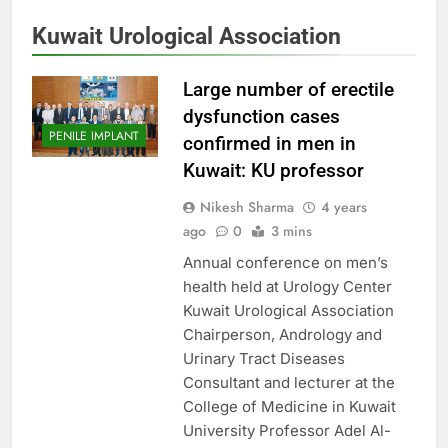
Kuwait Urological Association
Large number of erectile
dysfunction cases
PENILE IMPLANT
confirmed in men in
Kuwait: KU professor
Nikesh Sharma
4 years
ago
0
3 mins
Annual conference on men’s
health held at Urology Center
Kuwait Urological Association
Chairperson, Andrology and
Urinary Tract Diseases
Consultant and lecturer at the
College of Medicine in Kuwait
University Professor Adel Al-