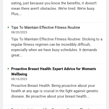
eating, just because you know the benefits, it doesn’t
mean there aren’t obstacles. We’re tired. We’re busy.
Plus,...
Tips To Maintain Effective Fitness Routine
08/20/2023
Tips To Maintain Effective Fitness Routine: Sticking to a
regular fitness regimen can be incredibly difficult,
especially when we have busy schedules. It demands
great...
Proactive Breast Health: Expert Advice for Women’s
Wellbeing
08/16/2023
Proactive Breast Health: Being proactive about your
health at any age is crucial in the fight against genetic
disease. Be proactive about your breast health...