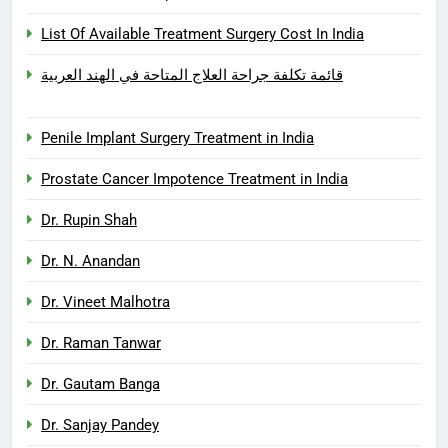
List Of Available Treatment Surgery Cost In India
قائمة تكلفة جراحة العلاج المتاحة في الهند العربية
Penile Implant Surgery Treatment in India
Prostate Cancer Impotence Treatment in India
Dr. Rupin Shah
Dr. N. Anandan
Dr. Vineet Malhotra
Dr. Raman Tanwar
Dr. Gautam Banga
Dr. Sanjay Pandey