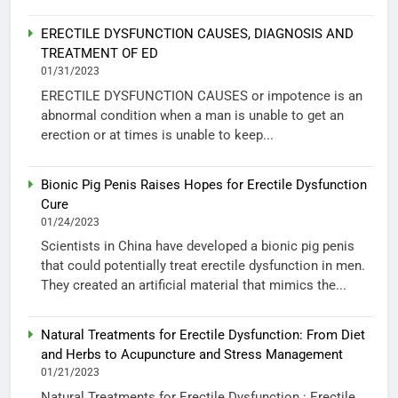
ERECTILE DYSFUNCTION CAUSES, DIAGNOSIS AND
TREATMENT OF ED
01/31/2023
ERECTILE DYSFUNCTION CAUSES or impotence is an
abnormal condition when a man is unable to get an
erection or at times is unable to keep...
Bionic Pig Penis Raises Hopes for Erectile Dysfunction
Cure
01/24/2023
Scientists in China have developed a bionic pig penis
that could potentially treat erectile dysfunction in men.
They created an artificial material that mimics the...
Natural Treatments for Erectile Dysfunction: From Diet
and Herbs to Acupuncture and Stress Management
01/21/2023
Natural Treatments for Erectile Dysfunction : Erectile