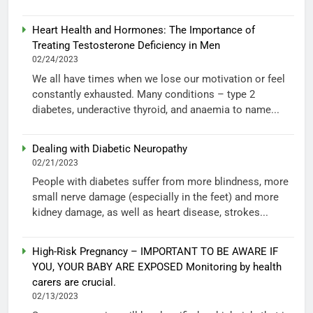
Heart Health and Hormones: The Importance of
Treating Testosterone Deficiency in Men
02/24/2023
We all have times when we lose our motivation or feel
constantly exhausted. Many conditions – type 2
diabetes, underactive thyroid, and anaemia to name...
Dealing with Diabetic Neuropathy
02/21/2023
People with diabetes suffer from more blindness, more
small nerve damage (especially in the feet) and more
kidney damage, as well as heart disease, strokes...
High-Risk Pregnancy – IMPORTANT TO BE AWARE IF
YOU, YOUR BABY ARE EXPOSED Monitoring by health
carers are crucial.
02/13/2023