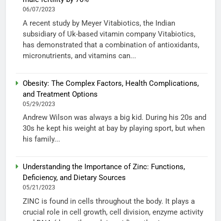
06/07/2023
A recent study by Meyer Vitabiotics, the Indian
subsidiary of Uk-based vitamin company Vitabiotics,
has demonstrated that a combination of antioxidants,
micronutrients, and vitamins can...
Obesity: The Complex Factors, Health Complications,
and Treatment Options
05/29/2023
Andrew Wilson was always a big kid. During his 20s and
30s he kept his weight at bay by playing sport, but when
his family...
Understanding the Importance of Zinc: Functions,
Deficiency, and Dietary Sources
05/21/2023
ZINC is found in cells throughout the body. It plays a
crucial role in cell growth, cell division, enzyme activity