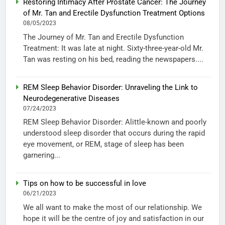
Restoring Intimacy After Prostate Cancer: The Journey
of Mr. Tan and Erectile Dysfunction Treatment Options
08/05/2023
The Journey of Mr. Tan and Erectile Dysfunction
Treatment: It was late at night. Sixty-three-year-old Mr.
Tan was resting on his bed, reading the newspapers....
REM Sleep Behavior Disorder: Unraveling the Link to
Neurodegenerative Diseases
07/24/2023
REM Sleep Behavior Disorder: Alittle-known and poorly
understood sleep disorder that occurs during the rapid
eye movement, or REM, stage of sleep has been
garnering...
Tips on how to be successful in love
06/21/2023
We all want to make the most of our relationship. We
hope it will be the centre of joy and satisfaction in our