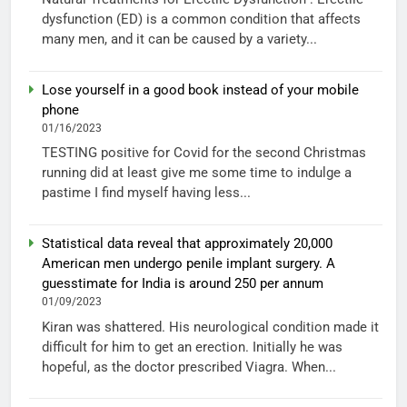
dysfunction (ED) is a common condition that affects
many men, and it can be caused by a variety...
Lose yourself in a good book instead of your mobile
phone
01/16/2023
TESTING positive for Covid for the second Christmas
running did at least give me some time to indulge a
pastime I find myself having less...
Statistical data reveal that approximately 20,000
American men undergo penile implant surgery. A
guesstimate for India is around 250 per annum
01/09/2023
Kiran was shattered. His neurological condition made it
difficult for him to get an erection. Initially he was
hopeful, as the doctor prescribed Viagra. When...