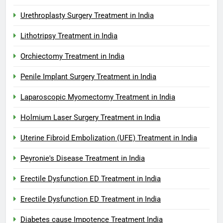
Urethroplasty Surgery Treatment in India
Lithotripsy Treatment in India
Orchiectomy Treatment in India
Penile Implant Surgery Treatment in India
Laparoscopic Myomectomy Treatment in India
Holmium Laser Surgery Treatment in India
Uterine Fibroid Embolization (UFE) Treatment in India
Peyronie's Disease Treatment in India
Erectile Dysfunction ED Treatment in India
Erectile Dysfunction ED Treatment in India
Diabetes cause Impotence Treatment India