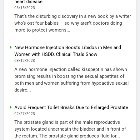
heart disease
03/15/2023
That’s the disturbing discovery in a new book by a writer
who’s ost four babies – so why aren’t doctors doing
more to protect women’s...
New Hormone Injection Boosts Libidos in Men and
Women with HSDD, Clinical Trials Show
03/12/2023
A new hormone injection called kisspeptin has shown
promising results in boosting the sexual appetites of
both men and women suffering from hypoactive sexual
desire...
Avoid Frequent Toilet Breaks Due to Enlarged Prostate
02/27/2023
The prostate gland is part of the male reproductive
system located underneath the bladder and in front of
the rectum. The prostate gland produces fluid for...