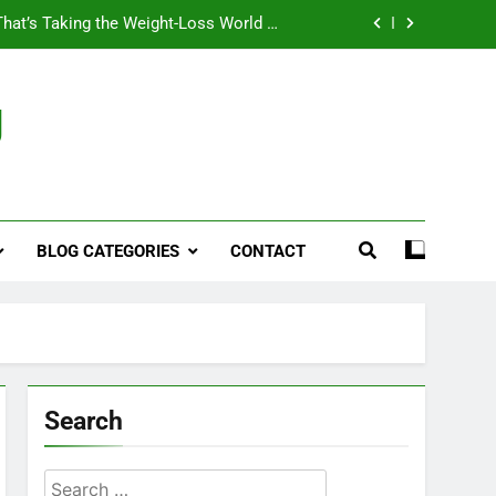
That’s Taking the Weight-Loss World by
Storm
Business, Brains and Beauty
g
ymptoms, Solutions, and Care for Men
ies for Penile Implants Surgery in 2024
That’s Taking the Weight-Loss World by
Storm
BLOG CATEGORIES
CONTACT
Business, Brains and Beauty
ymptoms, Solutions, and Care for Men
Search
Search