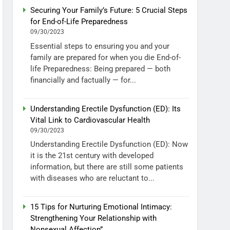
Securing Your Family’s Future: 5 Crucial Steps
for End-of-Life Preparedness
09/30/2023
Essential steps to ensuring you and your
family are prepared for when you die End-of-
life Preparedness: Being prepared — both
financially and factually — for...
Understanding Erectile Dysfunction (ED): Its
Vital Link to Cardiovascular Health
09/30/2023
Understanding Erectile Dysfunction (ED): Now
it is the 21st century with developed
information, but there are still some patients
with diseases who are reluctant to...
15 Tips for Nurturing Emotional Intimacy:
Strengthening Your Relationship with
Nonsexual Affection”