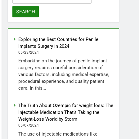
for:
Exploring the Best Countries for Penile
Implants Surgery in 2024
05/23/2024
Embarking on the journey of penile implant
surgery requires careful consideration of
various factors, including medical expertise,
procedural experience, and quality patient
care. In this...
The Truth About Ozempic for weight loss: The
Injectable Medication That’s Taking the
Weight-Loss World by Storm
05/07/2024
The use of injectable medications like