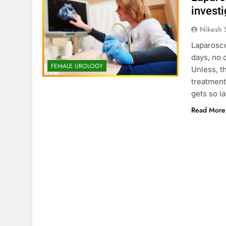
investi
Nikesh 
Laparosco
days, no o
FEMALE UROLOGY
Unless, t
treatment
gets so la
Read More