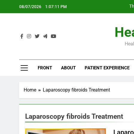
Skip
Th
08/07/2026
1:07:12 PM
to
content
Hea
Heal
Th
FRONT
ABOUT
PATIENT EXPERIENCE
Home
Laparoscopy fibroids Treatment
Laparoscopy fibroids Treatment
Laparos