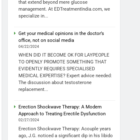
that extend beyond mere glucose
management. At EDTreatmentIndia.com, we
specialize in...
Get your medical opinions in the doctor’s
office, not on social media
04/22/2024
WHEN DID IT BECOME OK FOR LAYPEOPLE
TO OPENLY PROMOTE SOMETHING THAT
EVIDENTLY REQUIRES SPECIALISED
MEDICAL EXPERTISE? Expert advice needed:
The discussion about testosterone
replacement...
Erection Shockwave Therapy: A Modern
Approach to Treating Erectile Dysfunction
02/27/2024
Erection Shockwave Therapy: Acouple years
ago, J.G. noticed a significant dip in his libido