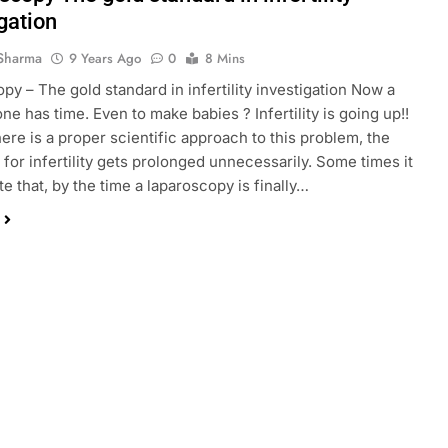
gation
Sharma
9 Years Ago
0
8 Mins
py – The gold standard in infertility investigation Now a
ne has time. Even to make babies ? Infertility is going up!!
here is a proper scientific approach to this problem, the
 for infertility gets prolonged unnecessarily. Some times it
te that, by the time a laparoscopy is finally…