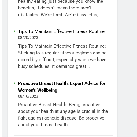
healthy eating, just because you know the
benefits, it doesn’t mean there aren’t
obstacles. We’re tired. We’re busy. Plus,...
Tips To Maintain Effective Fitness Routine
08/20/2023
Tips To Maintain Effective Fitness Routine:
Sticking to a regular fitness regimen can be
incredibly difficult, especially when we have
busy schedules. It demands great...
Proactive Breast Health: Expert Advice for
Women’s Wellbeing
08/16/2023
Proactive Breast Health: Being proactive
about your health at any age is crucial in the
fight against genetic disease. Be proactive
about your breast health...