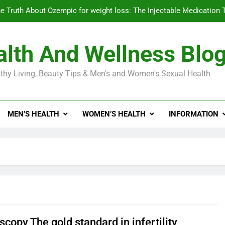
e Truth About Ozempic for weight loss: The Injectable Medication 
lth And Wellness Blo
Diabetes Symptoms in Men: Understanding S
thy Living, Beauty Tips & Men's and Women's Sexual Health
Exploring the Best Countr
e Truth About Ozempic for weight loss: The Injectable Medication 
MEN’S HEALTH
WOMEN’S HEALTH
INFORMATION
Diabetes Symptoms in Men: Understanding S
copy The gold standard in infertility