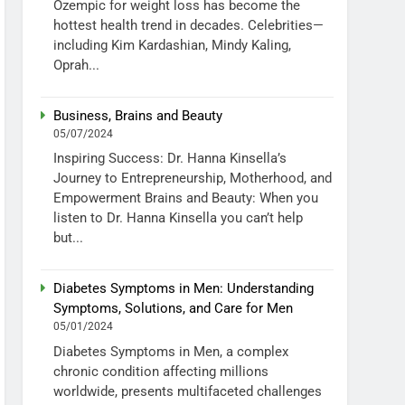
Ozempic for weight loss has become the
hottest health trend in decades. Celebrities—
including Kim Kardashian, Mindy Kaling,
Oprah...
Business, Brains and Beauty
05/07/2024
Inspiring Success: Dr. Hanna Kinsella’s
Journey to Entrepreneurship, Motherhood, and
Empowerment Brains and Beauty: When you
listen to Dr. Hanna Kinsella you can’t help
but...
Diabetes Symptoms in Men: Understanding
Symptoms, Solutions, and Care for Men
05/01/2024
Diabetes Symptoms in Men, a complex
chronic condition affecting millions
worldwide, presents multifaceted challenges