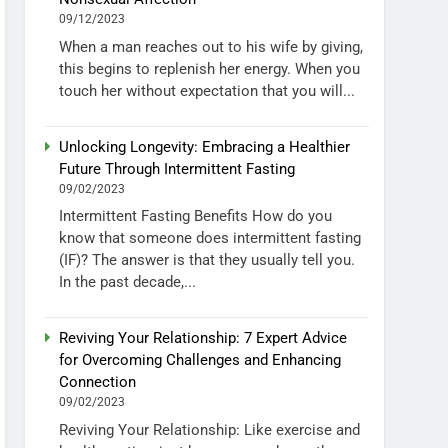
09/12/2023
When a man reaches out to his wife by giving,
this begins to replenish her energy. When you
touch her without expectation that you will...
Unlocking Longevity: Embracing a Healthier
Future Through Intermittent Fasting
09/02/2023
Intermittent Fasting Benefits How do you
know that someone does intermittent fasting
(IF)? The answer is that they usually tell you.
In the past decade,...
Reviving Your Relationship: 7 Expert Advice
for Overcoming Challenges and Enhancing
Connection
09/02/2023
Reviving Your Relationship: Like exercise and