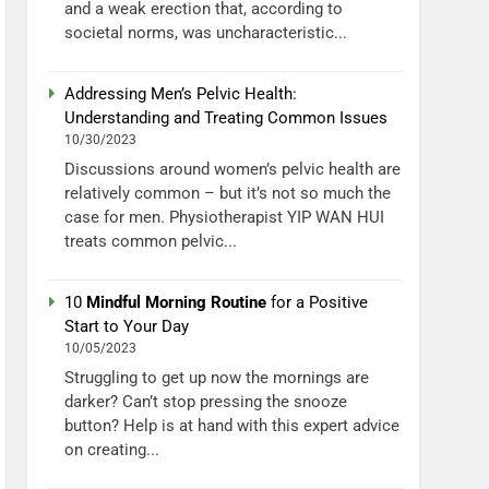
and a weak erection that, according to
societal norms, was uncharacteristic...
Addressing Men’s Pelvic Health:
Understanding and Treating Common Issues
10/30/2023
Discussions around women’s pelvic health are
relatively common – but it’s not so much the
case for men. Physiotherapist YIP WAN HUI
treats common pelvic...
10
Mindful Morning Routine
for a Positive
Start to Your Day
10/05/2023
Struggling to get up now the mornings are
darker? Can’t stop pressing the snooze
button? Help is at hand with this expert advice
on creating...