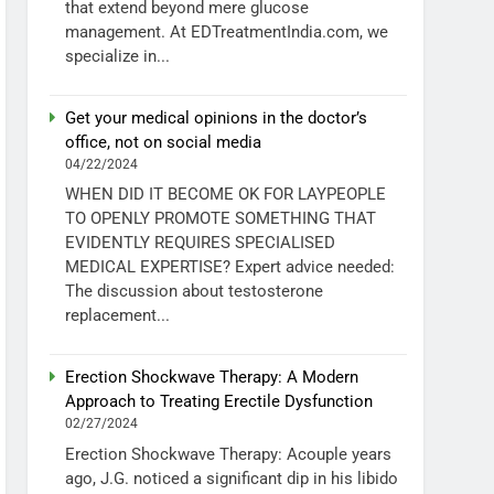
that extend beyond mere glucose
management. At EDTreatmentIndia.com, we
specialize in...
Get your medical opinions in the doctor’s
office, not on social media
04/22/2024
WHEN DID IT BECOME OK FOR LAYPEOPLE
TO OPENLY PROMOTE SOMETHING THAT
EVIDENTLY REQUIRES SPECIALISED
MEDICAL EXPERTISE? Expert advice needed:
The discussion about testosterone
replacement...
Erection Shockwave Therapy: A Modern
Approach to Treating Erectile Dysfunction
02/27/2024
Erection Shockwave Therapy: Acouple years
ago, J.G. noticed a significant dip in his libido