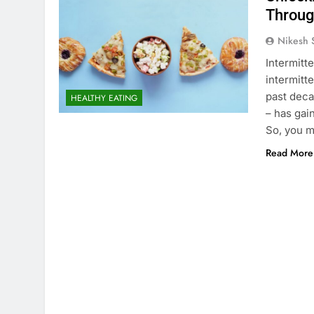
Throug
Nikesh 
Intermitt
intermitte
past deca
HEALTHY EATING
– has gai
So, you m
Read More