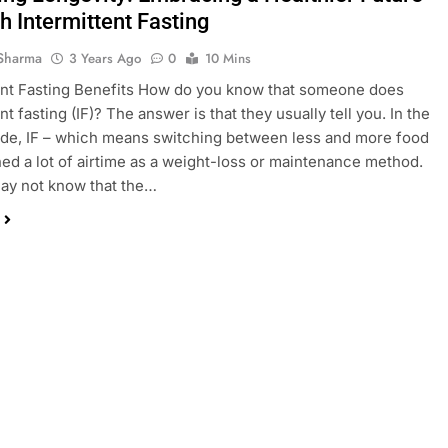
h Intermittent Fasting
Sharma
3 Years Ago
0
10 Mins
ent Fasting Benefits How do you know that someone does
nt fasting (IF)? The answer is that they usually tell you. In the
de, IF – which means switching between less and more food
ned a lot of airtime as a weight-loss or maintenance method.
ay not know that the…