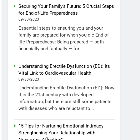
Securing Your Family’s Future: 5 Crucial Steps
for End-of-Life Preparedness
09/30/2023
Essential steps to ensuring you and your
family are prepared for when you die End-of-
life Preparedness: Being prepared — both
financially and factually — for...
Understanding Erectile Dysfunction (ED): Its
Vital Link to Cardiovascular Health
09/30/2023
Understanding Erectile Dysfunction (ED): Now
it is the 21st century with developed
information, but there are still some patients
with diseases who are reluctant to...
15 Tips for Nurturing Emotional Intimacy:
Strengthening Your Relationship with
Nonsexual Affection”