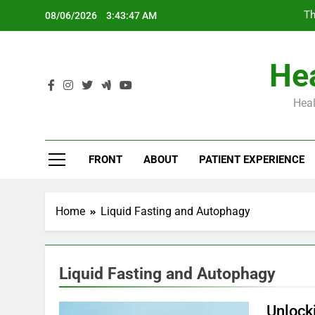
Skip
Th
08/06/2026
3:43:47 AM
to
content
Hea
Heal
Th
FRONT
ABOUT
PATIENT EXPERIENCE
Home
Liquid Fasting and Autophagy
Liquid Fasting and Autophagy
Unlock