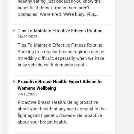
healthy eating, just because you know the
benefits, it doesn’t mean there aren’t
obstacles. We’re tired. We’re busy. Plus,...
Tips To Maintain Effective Fitness Routine
08/20/2023
Tips To Maintain Effective Fitness Routine:
Sticking to a regular fitness regimen can be
incredibly difficult, especially when we have
busy schedules. It demands great...
Proactive Breast Health: Expert Advice for
Women’s Wellbeing
08/16/2023
Proactive Breast Health: Being proactive
about your health at any age is crucial in the
fight against genetic disease. Be proactive
about your breast health...