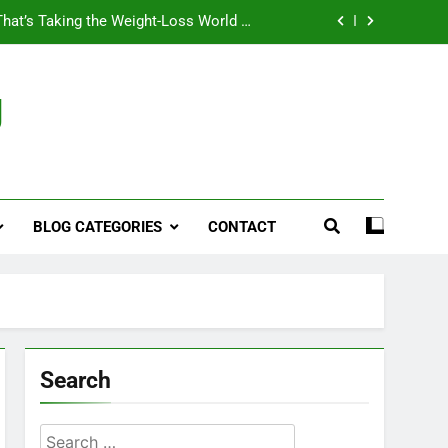
That’s Taking the Weight-Loss World by
Storm
Business, Brains and Beauty
g
ymptoms, Solutions, and Care for Men
ies for Penile Implants Surgery in 2024
That’s Taking the Weight-Loss World by
Storm
BLOG CATEGORIES
CONTACT
Business, Brains and Beauty
ymptoms, Solutions, and Care for Men
Search
Search