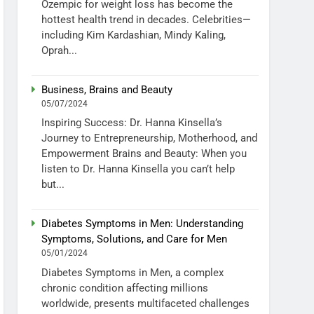
Ozempic for weight loss has become the
hottest health trend in decades. Celebrities—
including Kim Kardashian, Mindy Kaling,
Oprah...
Business, Brains and Beauty
05/07/2024
Inspiring Success: Dr. Hanna Kinsella’s
Journey to Entrepreneurship, Motherhood, and
Empowerment Brains and Beauty: When you
listen to Dr. Hanna Kinsella you can’t help
but...
Diabetes Symptoms in Men: Understanding
Symptoms, Solutions, and Care for Men
05/01/2024
Diabetes Symptoms in Men, a complex
chronic condition affecting millions
worldwide, presents multifaceted challenges