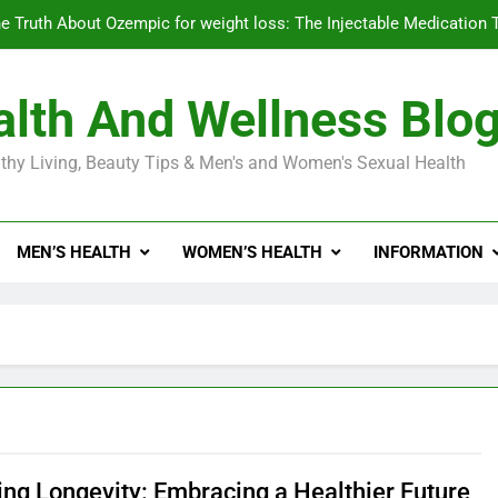
e Truth About Ozempic for weight loss: The Injectable Medication 
lth And Wellness Blo
Diabetes Symptoms in Men: Understanding S
thy Living, Beauty Tips & Men's and Women's Sexual Health
Exploring the Best Countr
e Truth About Ozempic for weight loss: The Injectable Medication 
MEN’S HEALTH
WOMEN’S HEALTH
INFORMATION
Diabetes Symptoms in Men: Understanding S
ing Longevity: Embracing a Healthier Future