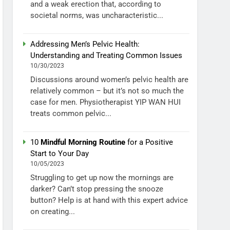
and a weak erection that, according to
societal norms, was uncharacteristic...
Addressing Men’s Pelvic Health:
Understanding and Treating Common Issues
10/30/2023
Discussions around women’s pelvic health are
relatively common – but it’s not so much the
case for men. Physiotherapist YIP WAN HUI
treats common pelvic...
10
Mindful Morning Routine
for a Positive
Start to Your Day
10/05/2023
Struggling to get up now the mornings are
darker? Can’t stop pressing the snooze
button? Help is at hand with this expert advice
on creating...