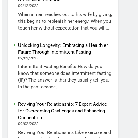
09/12/2023
When a man reaches out to his wife by giving,
this begins to replenish her energy. When you
touch her without expectation that you will...
Unlocking Longevity: Embracing a Healthier
Future Through Intermittent Fasting
09/02/2023
Intermittent Fasting Benefits How do you
know that someone does intermittent fasting
(IF)? The answer is that they usually tell you.
In the past decade,...
Reviving Your Relationship: 7 Expert Advice
for Overcoming Challenges and Enhancing
Connection
09/02/2023
Reviving Your Relationship: Like exercise and