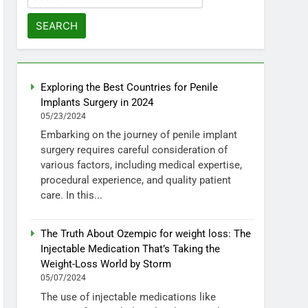
for:
Exploring the Best Countries for Penile
Implants Surgery in 2024
05/23/2024
Embarking on the journey of penile implant
surgery requires careful consideration of
various factors, including medical expertise,
procedural experience, and quality patient
care. In this...
The Truth About Ozempic for weight loss: The
Injectable Medication That’s Taking the
Weight-Loss World by Storm
05/07/2024
The use of injectable medications like