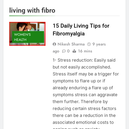
living with fibro
15 Daily Living Tips for
Fibromyalgia
WOMEN'S
HEALTH
Nikesh Sharma
9 years
ago
0
16 mins
1- Stress reduction: Easily said
but not easily accomplished.
Stress itself may be a trigger for
symptoms to flare up or if
already enduring a flare up of
symptoms stress can aggravate
them further. Therefore by
reducing certain stress factors
there can be a reduction in the
associated emotional costs to