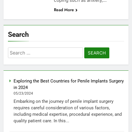
coping such as anxiety,…
Read More
Search
Search
for:
Exploring the Best Countries for Penile Implants Surgery
in 2024
05/23/2024
Embarking on the journey of penile implant surgery
requires careful consideration of various factors,
including medical expertise, procedural experience, and
quality patient care. In this...