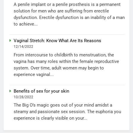
A penile implant or a penile prosthesis is a permanent
solution for men who are suffering from erectile
dysfunction. Erectile dysfunction is an inability of a man
to achieve...
Vaginal Stretch: Know What Are Its Reasons
12/14/2022
From intercourse to childbirth to menstruation, the
vagina has many roles within the female reproductive
system. Over time, adult women may begin to
experience vaginal...
Benefits of sex for your skin
10/28/2022
The Big O’s magic goes out of your mind amidst a
steamy and passionate sex session. The euphoria you
experience is clearly visible on your...