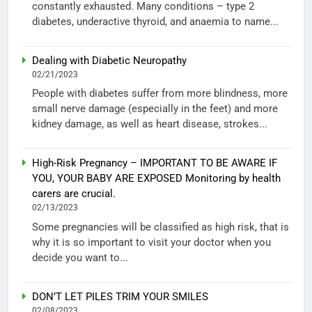
constantly exhausted. Many conditions – type 2
diabetes, underactive thyroid, and anaemia to name...
Dealing with Diabetic Neuropathy
02/21/2023
People with diabetes suffer from more blindness, more
small nerve damage (especially in the feet) and more
kidney damage, as well as heart disease, strokes...
High-Risk Pregnancy – IMPORTANT TO BE AWARE IF
YOU, YOUR BABY ARE EXPOSED Monitoring by health
carers are crucial.
02/13/2023
Some pregnancies will be classified as high risk, that is
why it is so important to visit your doctor when you
decide you want to...
DON’T LET PILES TRIM YOUR SMILES
02/08/2023