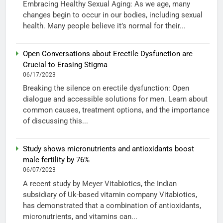
Embracing Healthy Sexual Aging: As we age, many
changes begin to occur in our bodies, including sexual
health. Many people believe it’s normal for their...
Open Conversations about Erectile Dysfunction are
Crucial to Erasing Stigma
06/17/2023
Breaking the silence on erectile dysfunction: Open
dialogue and accessible solutions for men. Learn about
common causes, treatment options, and the importance
of discussing this...
Study shows micronutrients and antioxidants boost
male fertility by 76%
06/07/2023
A recent study by Meyer Vitabiotics, the Indian
subsidiary of Uk-based vitamin company Vitabiotics,
has demonstrated that a combination of antioxidants,
micronutrients, and vitamins can...