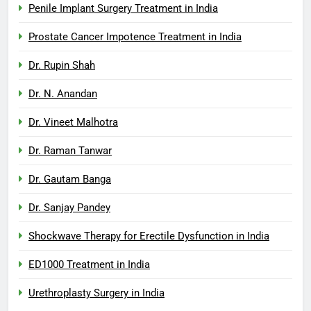
Penile Implant Surgery Treatment in India
Prostate Cancer Impotence Treatment in India
Dr. Rupin Shah
Dr. N. Anandan
Dr. Vineet Malhotra
Dr. Raman Tanwar
Dr. Gautam Banga
Dr. Sanjay Pandey
Shockwave Therapy for Erectile Dysfunction in India
ED1000 Treatment in India
Urethroplasty Surgery in India