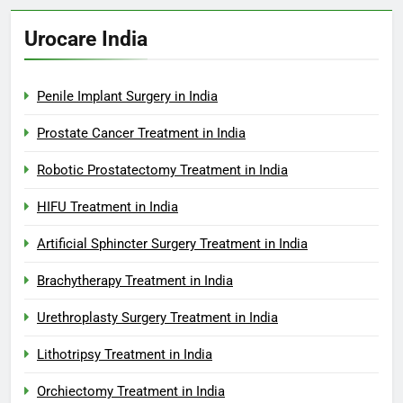
Urocare India
Penile Implant Surgery in India
Prostate Cancer Treatment in India
Robotic Prostatectomy Treatment in India
HIFU Treatment in India
Artificial Sphincter Surgery Treatment in India
Brachytherapy Treatment in India
Urethroplasty Surgery Treatment in India
Lithotripsy Treatment in India
Orchiectomy Treatment in India