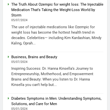
The Truth About Ozempic for weight loss: The Injectable
Medication That’s Taking the Weight-Loss World by
Storm
05/07/2024
The use of injectable medications like Ozempic for
weight loss has become the hottest health trend in
decades. Celebrities— including Kim Kardashian, Mindy
Kaling, Oprah...
Business, Brains and Beauty
05/07/2024
Inspiring Success: Dr. Hanna Kinsella’s Journey to
Entrepreneurship, Motherhood, and Empowerment
Brains and Beauty: When you listen to Dr. Hanna
Kinsella you can’t help but...
Diabetes Symptoms in Men: Understanding Symptoms,
Solutions, and Care for Men
05/01/2024