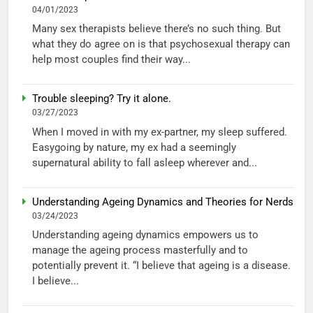
04/01/2023
Many sex therapists believe there’s no such thing. But
what they do agree on is that psychosexual therapy can
help most couples find their way...
Trouble sleeping? Try it alone.
03/27/2023
When I moved in with my ex-partner, my sleep suffered.
Easygoing by nature, my ex had a seemingly
supernatural ability to fall asleep wherever and...
Understanding Ageing Dynamics and Theories for Nerds
03/24/2023
Understanding ageing dynamics empowers us to
manage the ageing process masterfully and to
potentially prevent it. “I believe that ageing is a disease.
I believe...