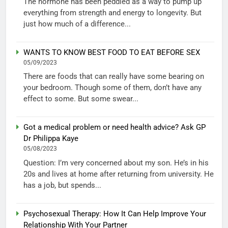
The hormone has been peddled as a way to pump up
everything from strength and energy to longevity. But
just how much of a difference...
WANTS TO KNOW BEST FOOD TO EAT BEFORE SEX
05/09/2023
There are foods that can really have some bearing on
your bedroom. Though some of them, don’t have any
effect to some. But some swear...
Got a medical problem or need health advice? Ask GP
Dr Philippa Kaye
05/08/2023
Question: I’m very concerned about my son. He’s in his
20s and lives at home after returning from university. He
has a job, but spends...
Psychosexual Therapy: How It Can Help Improve Your
Relationship With Your Partner