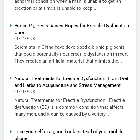
abnormal condition when a man is unable to get an
erection or at times is unable to keep...
Bionic Pig Penis Raises Hopes for Erectile Dysfunction
Cure
01/24/2023
Scientists in China have developed a bionic pig penis
that could potentially treat erectile dysfunction in men.
They created an artificial material that mimics the...
Natural Treatments for Erectile Dysfunction: From Diet
and Herbs to Acupuncture and Stress Management
01/21/2023
Natural Treatments for Erectile Dysfunction : Erectile
dysfunction (ED) is a common condition that affects
many men, and it can be caused by a variety...
Lose yourself in a good book instead of your mobile
phone