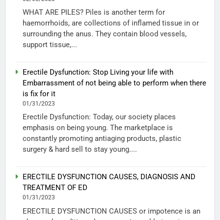
WHAT ARE PILES? Piles is another term for
haemorrhoids, are collections of inflamed tissue in or
surrounding the anus. They contain blood vessels,
support tissue,...
Erectile Dysfunction: Stop Living your life with
Embarrassment of not being able to perform when there
is fix for it
01/31/2023
Erectile Dysfunction: Today, our society places
emphasis on being young. The marketplace is
constantly promoting antiaging products, plastic
surgery & hard sell to stay young....
ERECTILE DYSFUNCTION CAUSES, DIAGNOSIS AND
TREATMENT OF ED
01/31/2023
ERECTILE DYSFUNCTION CAUSES or impotence is an