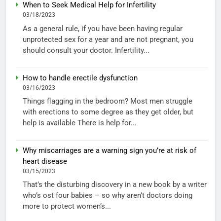
When to Seek Medical Help for Infertility
03/18/2023
As a general rule, if you have been having regular
unprotected sex for a year and are not pregnant, you
should consult your doctor. Infertility...
How to handle erectile dysfunction
03/16/2023
Things flagging in the bedroom? Most men struggle
with erections to some degree as they get older, but
help is available There is help for...
Why miscarriages are a warning sign you’re at risk of
heart disease
03/15/2023
That’s the disturbing discovery in a new book by a writer
who’s ost four babies – so why aren’t doctors doing
more to protect women’s...