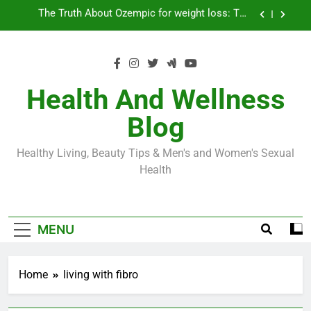
Skip
Loss World by Storm
Business, Brains and Beauty
to
content
Diabetes Symptoms in Men: Understanding
Symptoms, Solutions, and Care for Men
Exploring the Best Countries for Penile Implants
Surgery in 2024
Health And Wellness
The Truth About Ozempic for weight loss: The
Blog
Injectable Medication That’s Taking the Weight-
Loss World by Storm
Business, Brains and Beauty
Healthy Living, Beauty Tips & Men's and Women's Sexual
Diabetes Symptoms in Men: Understanding
Health
Symptoms, Solutions, and Care for Men
MENU
Home
living with fibro