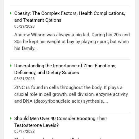
Obesity: The Complex Factors, Health Complications,
and Treatment Options
05/29/2023
Andrew Wilson was always a big kid. During his 20s and
30s he kept his weight at bay by playing sport, but when
his family...
Understanding the Importance of Zinc: Functions,
Deficiency, and Dietary Sources
05/21/2023
ZINC is found in cells throughout the body. It plays a
crucial role in cell growth, cell division, enzyme activity
and DNA (deoxyribonucleic acid) synthesis....
Should Men Over 40 Consider Boosting Their
Testosterone Levels?
05/17/2023