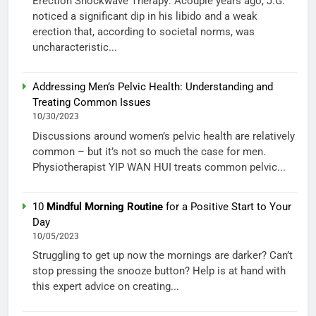
Erection Shockwave Therapy: Acouple years ago, J.G.
noticed a significant dip in his libido and a weak
erection that, according to societal norms, was
uncharacteristic...
Addressing Men’s Pelvic Health: Understanding and
Treating Common Issues
10/30/2023
Discussions around women’s pelvic health are relatively
common – but it’s not so much the case for men.
Physiotherapist YIP WAN HUI treats common pelvic...
10
Mindful Morning Routine
for a Positive Start to Your
Day
10/05/2023
Struggling to get up now the mornings are darker? Can’t
stop pressing the snooze button? Help is at hand with
this expert advice on creating...