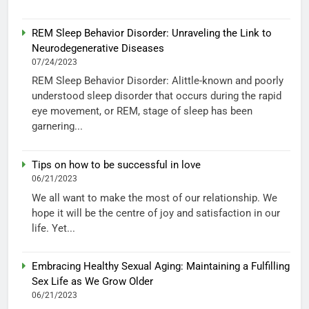
REM Sleep Behavior Disorder: Unraveling the Link to
Neurodegenerative Diseases
07/24/2023
REM Sleep Behavior Disorder: Alittle-known and poorly
understood sleep disorder that occurs during the rapid
eye movement, or REM, stage of sleep has been
garnering...
Tips on how to be successful in love
06/21/2023
We all want to make the most of our relationship. We
hope it will be the centre of joy and satisfaction in our
life. Yet...
Embracing Healthy Sexual Aging: Maintaining a Fulfilling
Sex Life as We Grow Older
06/21/2023