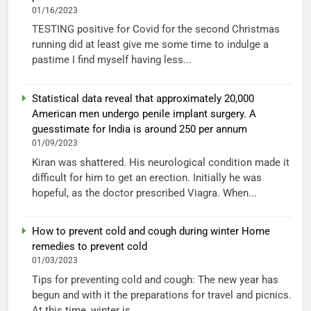
01/16/2023
TESTING positive for Covid for the second Christmas
running did at least give me some time to indulge a
pastime I find myself having less...
Statistical data reveal that approximately 20,000
American men undergo penile implant surgery. A
guesstimate for India is around 250 per annum
01/09/2023
Kiran was shattered. His neurological condition made it
difficult for him to get an erection. Initially he was
hopeful, as the doctor prescribed Viagra. When...
How to prevent cold and cough during winter Home
remedies to prevent cold
01/03/2023
Tips for preventing cold and cough: The new year has
begun and with it the preparations for travel and picnics.
At this time, winter is...