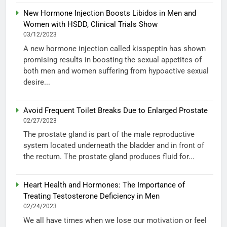
New Hormone Injection Boosts Libidos in Men and
Women with HSDD, Clinical Trials Show
03/12/2023
A new hormone injection called kisspeptin has shown
promising results in boosting the sexual appetites of
both men and women suffering from hypoactive sexual
desire...
Avoid Frequent Toilet Breaks Due to Enlarged Prostate
02/27/2023
The prostate gland is part of the male reproductive
system located underneath the bladder and in front of
the rectum. The prostate gland produces fluid for...
Heart Health and Hormones: The Importance of
Treating Testosterone Deficiency in Men
02/24/2023
We all have times when we lose our motivation or feel