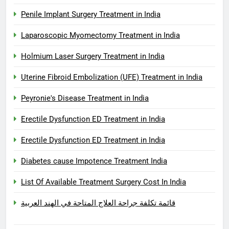
Penile Implant Surgery Treatment in India
Laparoscopic Myomectomy Treatment in India
Holmium Laser Surgery Treatment in India
Uterine Fibroid Embolization (UFE) Treatment in India
Peyronie's Disease Treatment in India
Erectile Dysfunction ED Treatment in India
Erectile Dysfunction ED Treatment in India
Diabetes cause Impotence Treatment India
List Of Available Treatment Surgery Cost In India
قائمة تكلفة جراحة العلاج المتاحة في الهند العربية