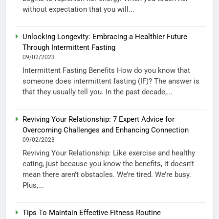
without expectation that you will...
Unlocking Longevity: Embracing a Healthier Future
Through Intermittent Fasting
09/02/2023
Intermittent Fasting Benefits How do you know that
someone does intermittent fasting (IF)? The answer is
that they usually tell you. In the past decade,...
Reviving Your Relationship: 7 Expert Advice for
Overcoming Challenges and Enhancing Connection
09/02/2023
Reviving Your Relationship: Like exercise and healthy
eating, just because you know the benefits, it doesn’t
mean there aren’t obstacles. We’re tired. We’re busy.
Plus,...
Tips To Maintain Effective Fitness Routine