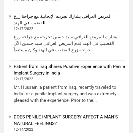
المريض العراقي يشارك تجربته الإيجابية مع جراحة زرع
القضيب في الهند
12/17/2022
يشارك المريض العراقي سيد حسين تجربته مع جراحة زرع
القضيب في الهند قدم المريض العراقي سيد حسين الآن
جراحة زرع القضيب في الهند وكان مستعداً...
Patient from Iraq Shares Positive Experience with Penile
Implant Surgery in India
12/17/2022
Mr. Hussain, a patient from Iraq, recently traveled to
India for a penile implant surgery and was extremely
pleased with the experience. Prior to the...
DOES PENILE IMPLANT SURGERY AFFECT A MAN’S
NATURAL FEELINGS?
12/14/2022