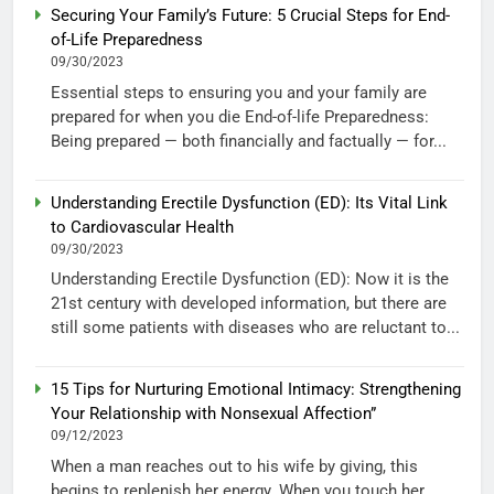
Securing Your Family’s Future: 5 Crucial Steps for End-
of-Life Preparedness
09/30/2023
Essential steps to ensuring you and your family are
prepared for when you die End-of-life Preparedness:
Being prepared — both financially and factually — for...
Understanding Erectile Dysfunction (ED): Its Vital Link
to Cardiovascular Health
09/30/2023
Understanding Erectile Dysfunction (ED): Now it is the
21st century with developed information, but there are
still some patients with diseases who are reluctant to...
15 Tips for Nurturing Emotional Intimacy: Strengthening
Your Relationship with Nonsexual Affection”
09/12/2023
When a man reaches out to his wife by giving, this
begins to replenish her energy. When you touch her