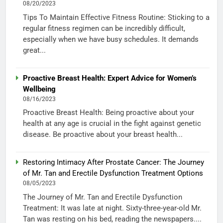
08/20/2023
Tips To Maintain Effective Fitness Routine: Sticking to a
regular fitness regimen can be incredibly difficult,
especially when we have busy schedules. It demands
great...
Proactive Breast Health: Expert Advice for Women’s
Wellbeing
08/16/2023
Proactive Breast Health: Being proactive about your
health at any age is crucial in the fight against genetic
disease. Be proactive about your breast health...
Restoring Intimacy After Prostate Cancer: The Journey
of Mr. Tan and Erectile Dysfunction Treatment Options
08/05/2023
The Journey of Mr. Tan and Erectile Dysfunction
Treatment: It was late at night. Sixty-three-year-old Mr.
Tan was resting on his bed, reading the newspapers....