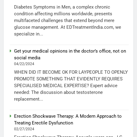
Diabetes Symptoms in Men, a complex chronic
condition affecting millions worldwide, presents
multifaceted challenges that extend beyond mere
glucose management. At EDTreatmentIndia.com, we
specialize in...
Get your medical opinions in the doctor’s office, not on
social media
04/22/2024
WHEN DID IT BECOME OK FOR LAYPEOPLE TO OPENLY
PROMOTE SOMETHING THAT EVIDENTLY REQUIRES
SPECIALISED MEDICAL EXPERTISE? Expert advice
needed: The discussion about testosterone
replacement...
Erection Shockwave Therapy: A Modern Approach to
Treating Erectile Dysfunction
02/27/2024