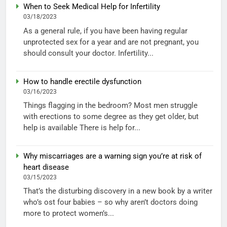
When to Seek Medical Help for Infertility
03/18/2023
As a general rule, if you have been having regular
unprotected sex for a year and are not pregnant, you
should consult your doctor. Infertility...
How to handle erectile dysfunction
03/16/2023
Things flagging in the bedroom? Most men struggle
with erections to some degree as they get older, but
help is available There is help for...
Why miscarriages are a warning sign you’re at risk of
heart disease
03/15/2023
That’s the disturbing discovery in a new book by a writer
who’s ost four babies – so why aren’t doctors doing
more to protect women’s...