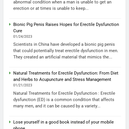
abnormal condition when a man is unable to get an
erection or at times is unable to keep...
Bionic Pig Penis Raises Hopes for Erectile Dysfunction
Cure
01/24/2023
Scientists in China have developed a bionic pig penis
that could potentially treat erectile dysfunction in men.
They created an artificial material that mimics the...
Natural Treatments for Erectile Dysfunction: From Diet
and Herbs to Acupuncture and Stress Management
01/21/2023
Natural Treatments for Erectile Dysfunction : Erectile
dysfunction (ED) is a common condition that affects
many men, and it can be caused by a variety...
Lose yourself in a good book instead of your mobile
phone