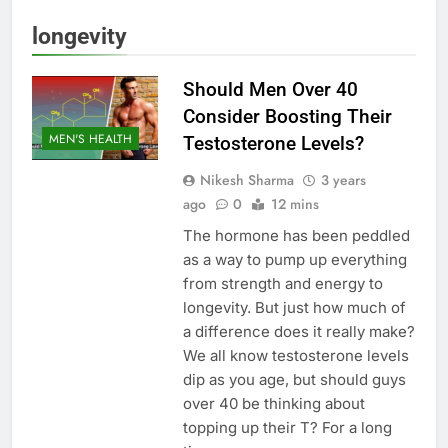
longevity
Should Men Over 40
Consider Boosting Their
MEN'S HEALTH
Testosterone Levels?
Nikesh Sharma
3 years
ago
0
12 mins
The hormone has been peddled
as a way to pump up everything
from strength and energy to
longevity. But just how much of
a difference does it really make?
We all know testosterone levels
dip as you age, but should guys
over 40 be thinking about
topping up their T? For a long