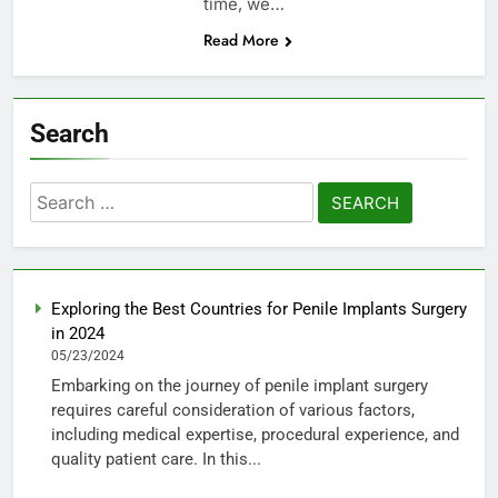
time, we…
Read More
Search
Search
for:
Exploring the Best Countries for Penile Implants Surgery
in 2024
05/23/2024
Embarking on the journey of penile implant surgery
requires careful consideration of various factors,
including medical expertise, procedural experience, and
quality patient care. In this...