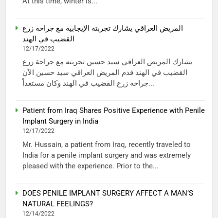
At this time, winter is...
المريض العراقي يشارك تجربته الإيجابية مع جراحة زرع
القضيب في الهند
12/17/2022
يشارك المريض العراقي سيد حسين تجربته مع جراحة زرع
القضيب في الهند قدم المريض العراقي سيد حسين الآن
جراحة زرع القضيب في الهند وكان مستعداً...
Patient from Iraq Shares Positive Experience with Penile
Implant Surgery in India
12/17/2022
Mr. Hussain, a patient from Iraq, recently traveled to
India for a penile implant surgery and was extremely
pleased with the experience. Prior to the...
DOES PENILE IMPLANT SURGERY AFFECT A MAN’S
NATURAL FEELINGS?
12/14/2022