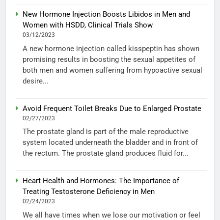
New Hormone Injection Boosts Libidos in Men and
Women with HSDD, Clinical Trials Show
03/12/2023
A new hormone injection called kisspeptin has shown
promising results in boosting the sexual appetites of
both men and women suffering from hypoactive sexual
desire...
Avoid Frequent Toilet Breaks Due to Enlarged Prostate
02/27/2023
The prostate gland is part of the male reproductive
system located underneath the bladder and in front of
the rectum. The prostate gland produces fluid for...
Heart Health and Hormones: The Importance of
Treating Testosterone Deficiency in Men
02/24/2023
We all have times when we lose our motivation or feel