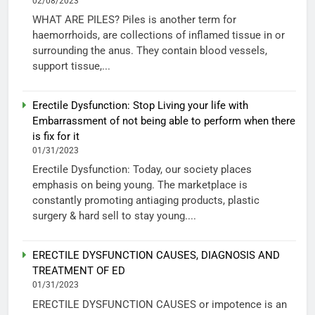
02/08/2023
WHAT ARE PILES? Piles is another term for
haemorrhoids, are collections of inflamed tissue in or
surrounding the anus. They contain blood vessels,
support tissue,...
Erectile Dysfunction: Stop Living your life with
Embarrassment of not being able to perform when there
is fix for it
01/31/2023
Erectile Dysfunction: Today, our society places
emphasis on being young. The marketplace is
constantly promoting antiaging products, plastic
surgery & hard sell to stay young....
ERECTILE DYSFUNCTION CAUSES, DIAGNOSIS AND
TREATMENT OF ED
01/31/2023
ERECTILE DYSFUNCTION CAUSES or impotence is an