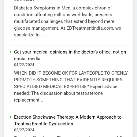
Diabetes Symptoms in Men, a complex chronic
condition affecting millions worldwide, presents
multifaceted challenges that extend beyond mere
glucose management. At EDTreatmentIndia.com, we
specialize in...
Get your medical opinions in the doctor’s office, not on
social media
04/22/2024
WHEN DID IT BECOME OK FOR LAYPEOPLE TO OPENLY
PROMOTE SOMETHING THAT EVIDENTLY REQUIRES
SPECIALISED MEDICAL EXPERTISE? Expert advice
needed: The discussion about testosterone
replacement...
Erection Shockwave Therapy: A Modern Approach to
Treating Erectile Dysfunction
02/27/2024