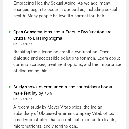
Embracing Healthy Sexual Aging: As we age, many
changes begin to occur in our bodies, including sexual
health. Many people believe it’s normal for their...
Open Conversations about Erectile Dysfunction are
Crucial to Erasing Stigma
06/17/2023
Breaking the silence on erectile dysfunction: Open
dialogue and accessible solutions for men. Learn about
common causes, treatment options, and the importance
of discussing this...
Study shows micronutrients and antioxidants boost
male fertility by 76%
06/07/2023
A recent study by Meyer Vitabiotics, the Indian
subsidiary of Uk-based vitamin company Vitabiotics,
has demonstrated that a combination of antioxidants,
micronutrients, and vitamins can...