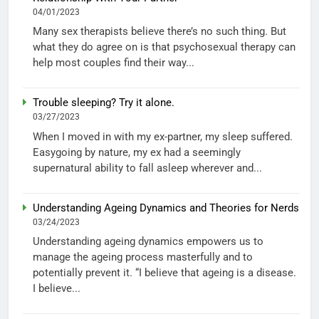
04/01/2023
Many sex therapists believe there’s no such thing. But
what they do agree on is that psychosexual therapy can
help most couples find their way...
Trouble sleeping? Try it alone.
03/27/2023
When I moved in with my ex-partner, my sleep suffered.
Easygoing by nature, my ex had a seemingly
supernatural ability to fall asleep wherever and...
Understanding Ageing Dynamics and Theories for Nerds
03/24/2023
Understanding ageing dynamics empowers us to
manage the ageing process masterfully and to
potentially prevent it. “I believe that ageing is a disease.
I believe...