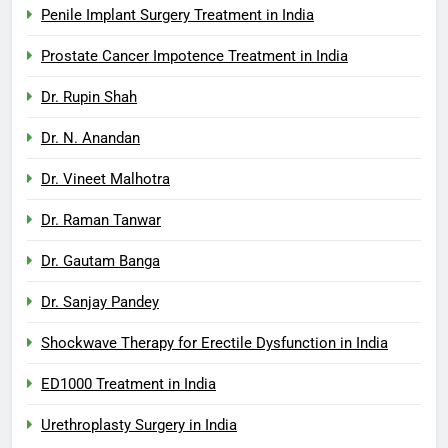
Penile Implant Surgery Treatment in India
Prostate Cancer Impotence Treatment in India
Dr. Rupin Shah
Dr. N. Anandan
Dr. Vineet Malhotra
Dr. Raman Tanwar
Dr. Gautam Banga
Dr. Sanjay Pandey
Shockwave Therapy for Erectile Dysfunction in India
ED1000 Treatment in India
Urethroplasty Surgery in India