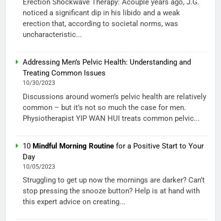
Erection Shockwave Therapy: Acouple years ago, J.G.
noticed a significant dip in his libido and a weak
erection that, according to societal norms, was
uncharacteristic...
Addressing Men’s Pelvic Health: Understanding and
Treating Common Issues
10/30/2023
Discussions around women’s pelvic health are relatively
common – but it’s not so much the case for men.
Physiotherapist YIP WAN HUI treats common pelvic...
10
Mindful Morning Routine
for a Positive Start to Your
Day
10/05/2023
Struggling to get up now the mornings are darker? Can’t
stop pressing the snooze button? Help is at hand with
this expert advice on creating...