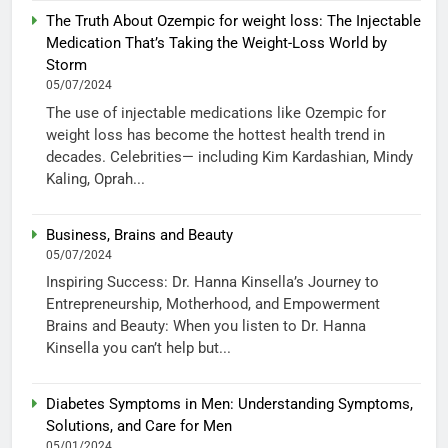
The Truth About Ozempic for weight loss: The Injectable
Medication That’s Taking the Weight-Loss World by
Storm
05/07/2024
The use of injectable medications like Ozempic for
weight loss has become the hottest health trend in
decades. Celebrities— including Kim Kardashian, Mindy
Kaling, Oprah...
Business, Brains and Beauty
05/07/2024
Inspiring Success: Dr. Hanna Kinsella’s Journey to
Entrepreneurship, Motherhood, and Empowerment
Brains and Beauty: When you listen to Dr. Hanna
Kinsella you can’t help but...
Diabetes Symptoms in Men: Understanding Symptoms,
Solutions, and Care for Men
05/01/2024