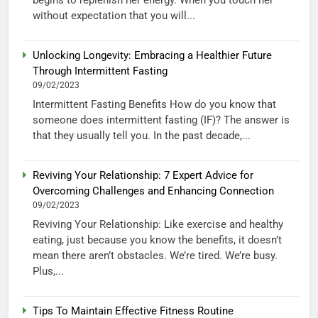
without expectation that you will...
Unlocking Longevity: Embracing a Healthier Future
Through Intermittent Fasting
09/02/2023
Intermittent Fasting Benefits How do you know that
someone does intermittent fasting (IF)? The answer is
that they usually tell you. In the past decade,...
Reviving Your Relationship: 7 Expert Advice for
Overcoming Challenges and Enhancing Connection
09/02/2023
Reviving Your Relationship: Like exercise and healthy
eating, just because you know the benefits, it doesn’t
mean there aren’t obstacles. We’re tired. We’re busy.
Plus,...
Tips To Maintain Effective Fitness Routine