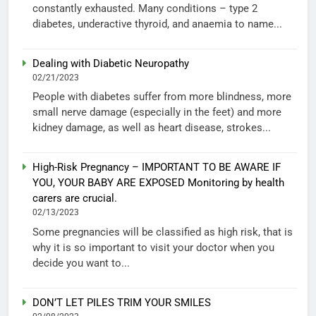
constantly exhausted. Many conditions – type 2
diabetes, underactive thyroid, and anaemia to name...
Dealing with Diabetic Neuropathy
02/21/2023
People with diabetes suffer from more blindness, more
small nerve damage (especially in the feet) and more
kidney damage, as well as heart disease, strokes...
High-Risk Pregnancy – IMPORTANT TO BE AWARE IF
YOU, YOUR BABY ARE EXPOSED Monitoring by health
carers are crucial.
02/13/2023
Some pregnancies will be classified as high risk, that is
why it is so important to visit your doctor when you
decide you want to...
DON’T LET PILES TRIM YOUR SMILES