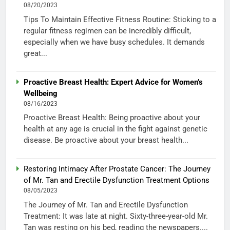
08/20/2023
Tips To Maintain Effective Fitness Routine: Sticking to a
regular fitness regimen can be incredibly difficult,
especially when we have busy schedules. It demands
great...
Proactive Breast Health: Expert Advice for Women’s
Wellbeing
08/16/2023
Proactive Breast Health: Being proactive about your
health at any age is crucial in the fight against genetic
disease. Be proactive about your breast health...
Restoring Intimacy After Prostate Cancer: The Journey
of Mr. Tan and Erectile Dysfunction Treatment Options
08/05/2023
The Journey of Mr. Tan and Erectile Dysfunction
Treatment: It was late at night. Sixty-three-year-old Mr.
Tan was resting on his bed, reading the newspapers....