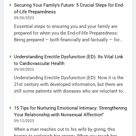
Securing Your Family’s Future: 5 Crucial Steps for End-
of-Life Preparedness
09/30/2023
Essential steps to ensuring you and your family are
prepared for when you die End-of-life Preparedness:
Being prepared — both financially and factually — for...
Understanding Erectile Dysfunction (ED): Its Vital Link
to Cardiovascular Health
09/30/2023
Understanding Erectile Dysfunction (ED): Now it is the
21st century with developed information, but there are
still some patients with diseases who are reluctant to...
15 Tips for Nurturing Emotional Intimacy: Strengthening
Your Relationship with Nonsexual Affection”
09/12/2023
When a man reaches out to his wife by giving, this
begins to replenish her energy. When you touch her