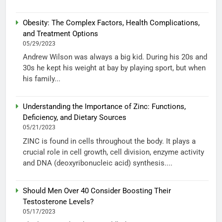
Obesity: The Complex Factors, Health Complications,
and Treatment Options
05/29/2023
Andrew Wilson was always a big kid. During his 20s and
30s he kept his weight at bay by playing sport, but when
his family...
Understanding the Importance of Zinc: Functions,
Deficiency, and Dietary Sources
05/21/2023
ZINC is found in cells throughout the body. It plays a
crucial role in cell growth, cell division, enzyme activity
and DNA (deoxyribonucleic acid) synthesis....
Should Men Over 40 Consider Boosting Their
Testosterone Levels?
05/17/2023