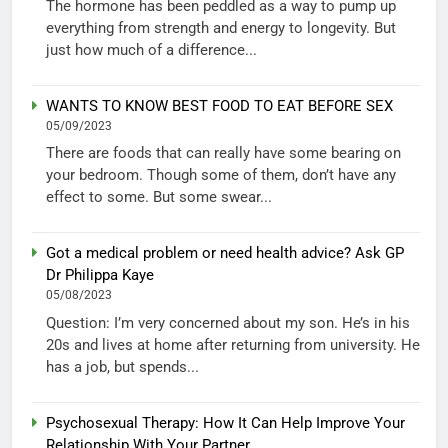
The hormone has been peddled as a way to pump up
everything from strength and energy to longevity. But
just how much of a difference...
WANTS TO KNOW BEST FOOD TO EAT BEFORE SEX
05/09/2023
There are foods that can really have some bearing on
your bedroom. Though some of them, don’t have any
effect to some. But some swear...
Got a medical problem or need health advice? Ask GP
Dr Philippa Kaye
05/08/2023
Question: I’m very concerned about my son. He’s in his
20s and lives at home after returning from university. He
has a job, but spends...
Psychosexual Therapy: How It Can Help Improve Your
Relationship With Your Partner