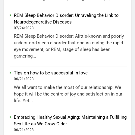
REM Sleep Behavior Disorder: Unraveling the Link to
Neurodegenerative Diseases
07/24/2023
REM Sleep Behavior Disorder: Alittle-known and poorly
understood sleep disorder that occurs during the rapid
eye movement, or REM, stage of sleep has been
garnering...
Tips on how to be successful in love
06/21/2023
We all want to make the most of our relationship. We
hope it will be the centre of joy and satisfaction in our
life. Yet...
Embracing Healthy Sexual Aging: Maintaining a Fulfilling
Sex Life as We Grow Older
06/21/2023