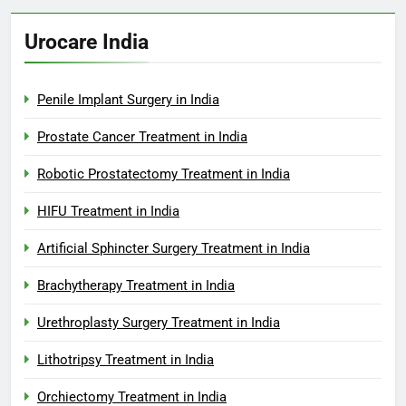
Urocare India
Penile Implant Surgery in India
Prostate Cancer Treatment in India
Robotic Prostatectomy Treatment in India
HIFU Treatment in India
Artificial Sphincter Surgery Treatment in India
Brachytherapy Treatment in India
Urethroplasty Surgery Treatment in India
Lithotripsy Treatment in India
Orchiectomy Treatment in India