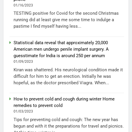
01/16/2023
TESTING positive for Covid for the second Christmas
running did at least give me some time to indulge a
pastime I find myself having less...
Statistical data reveal that approximately 20,000
American men undergo penile implant surgery. A
guesstimate for India is around 250 per annum
01/09/2023
Kiran was shattered. His neurological condition made it
difficult for him to get an erection. Initially he was
hopeful, as the doctor prescribed Viagra. When...
How to prevent cold and cough during winter Home
remedies to prevent cold
01/03/2023
Tips for preventing cold and cough: The new year has
begun and with it the preparations for travel and picnics.