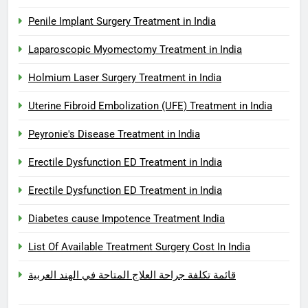
Penile Implant Surgery Treatment in India
Laparoscopic Myomectomy Treatment in India
Holmium Laser Surgery Treatment in India
Uterine Fibroid Embolization (UFE) Treatment in India
Peyronie's Disease Treatment in India
Erectile Dysfunction ED Treatment in India
Erectile Dysfunction ED Treatment in India
Diabetes cause Impotence Treatment India
List Of Available Treatment Surgery Cost In India
قائمة تكلفة جراحة العلاج المتاحة في الهند العربية