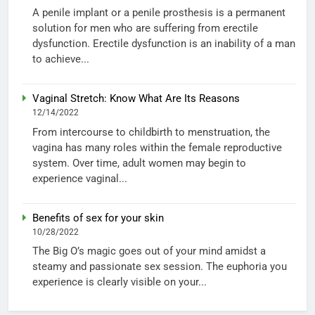
A penile implant or a penile prosthesis is a permanent
solution for men who are suffering from erectile
dysfunction. Erectile dysfunction is an inability of a man
to achieve...
Vaginal Stretch: Know What Are Its Reasons
12/14/2022
From intercourse to childbirth to menstruation, the
vagina has many roles within the female reproductive
system. Over time, adult women may begin to
experience vaginal...
Benefits of sex for your skin
10/28/2022
The Big O’s magic goes out of your mind amidst a
steamy and passionate sex session. The euphoria you
experience is clearly visible on your...