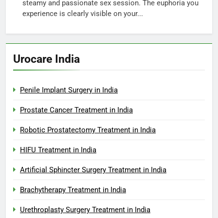
steamy and passionate sex session. The euphoria you
experience is clearly visible on your...
Urocare India
Penile Implant Surgery in India
Prostate Cancer Treatment in India
Robotic Prostatectomy Treatment in India
HIFU Treatment in India
Artificial Sphincter Surgery Treatment in India
Brachytherapy Treatment in India
Urethroplasty Surgery Treatment in India