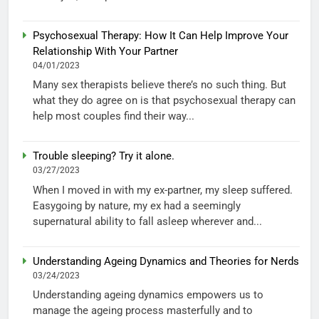
Psychosexual Therapy: How It Can Help Improve Your
Relationship With Your Partner
04/01/2023
Many sex therapists believe there’s no such thing. But
what they do agree on is that psychosexual therapy can
help most couples find their way...
Trouble sleeping? Try it alone.
03/27/2023
When I moved in with my ex-partner, my sleep suffered.
Easygoing by nature, my ex had a seemingly
supernatural ability to fall asleep wherever and...
Understanding Ageing Dynamics and Theories for Nerds
03/24/2023
Understanding ageing dynamics empowers us to
manage the ageing process masterfully and to