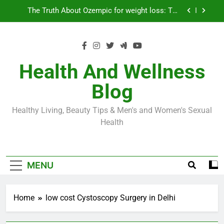
Skip
Loss World by Storm
Business, Brains and Beauty
to
content
Diabetes Symptoms in Men: Understanding
Symptoms, Solutions, and Care for Men
Exploring the Best Countries for Penile Implants
Surgery in 2024
Health And Wellness
The Truth About Ozempic for weight loss: The
Blog
Injectable Medication That’s Taking the Weight-
Loss World by Storm
Business, Brains and Beauty
Healthy Living, Beauty Tips & Men's and Women's Sexual
Diabetes Symptoms in Men: Understanding
Health
Symptoms, Solutions, and Care for Men
MENU
Home
low cost Cystoscopy Surgery in Delhi