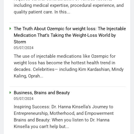
including medical expertise, procedural experience, and
quality patient care. In this...
The Truth About Ozempic for weight loss: The Injectable
Medication That’s Taking the Weight-Loss World by
Storm
05/07/2024
The use of injectable medications like Ozempic for
weight loss has become the hottest health trend in
decades. Celebrities— including Kim Kardashian, Mindy
Kaling, Oprah...
Business, Brains and Beauty
05/07/2024
Inspiring Success: Dr. Hanna Kinsella’s Journey to
Entrepreneurship, Motherhood, and Empowerment
Brains and Beauty: When you listen to Dr. Hanna
Kinsella you can’t help but...