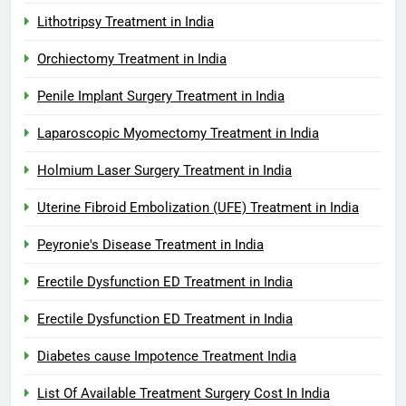
Lithotripsy Treatment in India
Orchiectomy Treatment in India
Penile Implant Surgery Treatment in India
Laparoscopic Myomectomy Treatment in India
Holmium Laser Surgery Treatment in India
Uterine Fibroid Embolization (UFE) Treatment in India
Peyronie's Disease Treatment in India
Erectile Dysfunction ED Treatment in India
Erectile Dysfunction ED Treatment in India
Diabetes cause Impotence Treatment India
List Of Available Treatment Surgery Cost In India