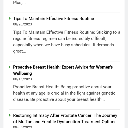
Plus,...
Tips To Maintain Effective Fitness Routine
08/20/2023
Tips To Maintain Effective Fitness Routine: Sticking to a
regular fitness regimen can be incredibly difficult,
especially when we have busy schedules. It demands
great...
Proactive Breast Health: Expert Advice for Women’s
Wellbeing
08/16/2023
Proactive Breast Health: Being proactive about your
health at any age is crucial in the fight against genetic
disease. Be proactive about your breast health...
Restoring Intimacy After Prostate Cancer: The Journey
of Mr. Tan and Erectile Dysfunction Treatment Options
08/05/2023