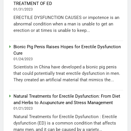
TREATMENT OF ED
01/31/2023
ERECTILE DYSFUNCTION CAUSES or impotence is an
abnormal condition when a man is unable to get an
erection or at times is unable to keep...
Bionic Pig Penis Raises Hopes for Erectile Dysfunction
Cure
01/24/2023
Scientists in China have developed a bionic pig penis
that could potentially treat erectile dysfunction in men.
They created an artificial material that mimics the...
Natural Treatments for Erectile Dysfunction: From Diet
and Herbs to Acupuncture and Stress Management
01/21/2023
Natural Treatments for Erectile Dysfunction : Erectile
dysfunction (ED) is a common condition that affects
many men, and it can be caused by a variety...