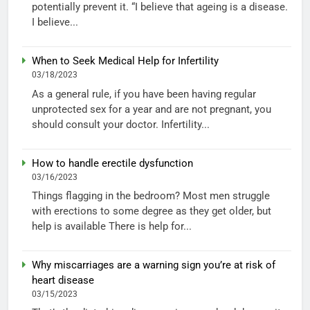
potentially prevent it. “I believe that ageing is a disease.
I believe...
When to Seek Medical Help for Infertility
03/18/2023
As a general rule, if you have been having regular
unprotected sex for a year and are not pregnant, you
should consult your doctor. Infertility...
How to handle erectile dysfunction
03/16/2023
Things flagging in the bedroom? Most men struggle
with erections to some degree as they get older, but
help is available There is help for...
Why miscarriages are a warning sign you’re at risk of
heart disease
03/15/2023