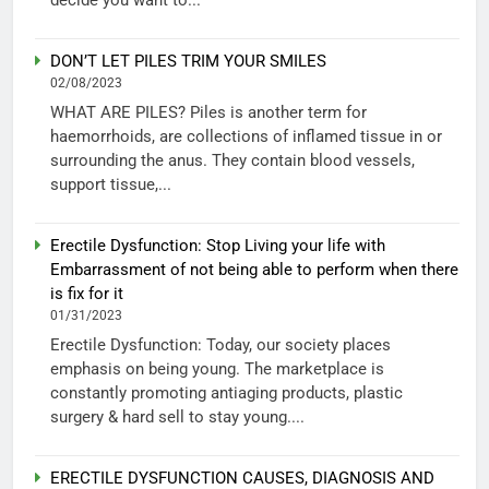
DON’T LET PILES TRIM YOUR SMILES
02/08/2023
WHAT ARE PILES? Piles is another term for
haemorrhoids, are collections of inflamed tissue in or
surrounding the anus. They contain blood vessels,
support tissue,...
Erectile Dysfunction: Stop Living your life with
Embarrassment of not being able to perform when there
is fix for it
01/31/2023
Erectile Dysfunction: Today, our society places
emphasis on being young. The marketplace is
constantly promoting antiaging products, plastic
surgery & hard sell to stay young....
ERECTILE DYSFUNCTION CAUSES, DIAGNOSIS AND