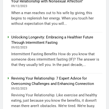
Your Relationship with Nonsexual Affection”
09/12/2023
When a man reaches out to his wife by giving, this
begins to replenish her energy. When you touch her
without expectation that you will...
Unlocking Longevity: Embracing a Healthier Future
Through Intermittent Fasting
09/02/2023
Intermittent Fasting Benefits How do you know that
someone does intermittent fasting (IF)? The answer is
that they usually tell you. In the past decade,...
Reviving Your Relationship: 7 Expert Advice for
Overcoming Challenges and Enhancing Connection
09/02/2023
Reviving Your Relationship: Like exercise and healthy
eating, just because you know the benefits, it doesn’t
mean there aren’t obstacles. We’re tired. We’re busy.