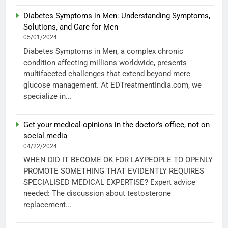
Diabetes Symptoms in Men: Understanding Symptoms,
Solutions, and Care for Men
05/01/2024
Diabetes Symptoms in Men, a complex chronic
condition affecting millions worldwide, presents
multifaceted challenges that extend beyond mere
glucose management. At EDTreatmentIndia.com, we
specialize in...
Get your medical opinions in the doctor’s office, not on
social media
04/22/2024
WHEN DID IT BECOME OK FOR LAYPEOPLE TO OPENLY
PROMOTE SOMETHING THAT EVIDENTLY REQUIRES
SPECIALISED MEDICAL EXPERTISE? Expert advice
needed: The discussion about testosterone
replacement...