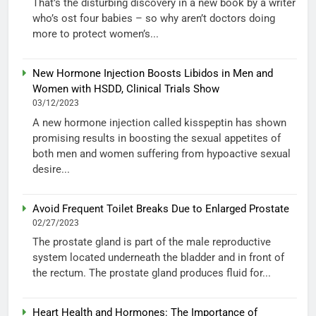
That’s the disturbing discovery in a new book by a writer
who’s ost four babies – so why aren’t doctors doing
more to protect women’s...
New Hormone Injection Boosts Libidos in Men and
Women with HSDD, Clinical Trials Show
03/12/2023
A new hormone injection called kisspeptin has shown
promising results in boosting the sexual appetites of
both men and women suffering from hypoactive sexual
desire...
Avoid Frequent Toilet Breaks Due to Enlarged Prostate
02/27/2023
The prostate gland is part of the male reproductive
system located underneath the bladder and in front of
the rectum. The prostate gland produces fluid for...
Heart Health and Hormones: The Importance of