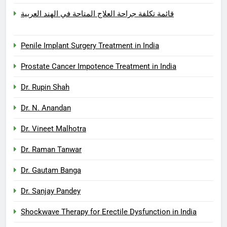
قائمة تكلفة جراحة العلاج المتاحة في الهند العربية
Penile Implant Surgery Treatment in India
Prostate Cancer Impotence Treatment in India
Dr. Rupin Shah
Dr. N. Anandan
Dr. Vineet Malhotra
Dr. Raman Tanwar
Dr. Gautam Banga
Dr. Sanjay Pandey
Shockwave Therapy for Erectile Dysfunction in India