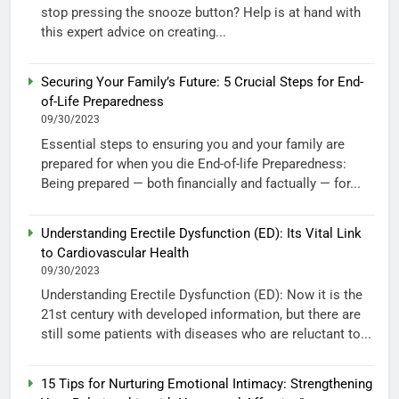
stop pressing the snooze button? Help is at hand with
this expert advice on creating...
Securing Your Family’s Future: 5 Crucial Steps for End-
of-Life Preparedness
09/30/2023
Essential steps to ensuring you and your family are
prepared for when you die End-of-life Preparedness:
Being prepared — both financially and factually — for...
Understanding Erectile Dysfunction (ED): Its Vital Link
to Cardiovascular Health
09/30/2023
Understanding Erectile Dysfunction (ED): Now it is the
21st century with developed information, but there are
still some patients with diseases who are reluctant to...
15 Tips for Nurturing Emotional Intimacy: Strengthening