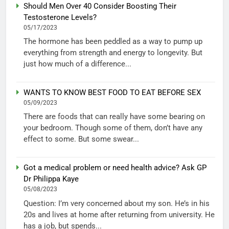
Should Men Over 40 Consider Boosting Their
Testosterone Levels?
05/17/2023
The hormone has been peddled as a way to pump up
everything from strength and energy to longevity. But
just how much of a difference...
WANTS TO KNOW BEST FOOD TO EAT BEFORE SEX
05/09/2023
There are foods that can really have some bearing on
your bedroom. Though some of them, don’t have any
effect to some. But some swear...
Got a medical problem or need health advice? Ask GP
Dr Philippa Kaye
05/08/2023
Question: I’m very concerned about my son. He’s in his
20s and lives at home after returning from university. He
has a job, but spends...