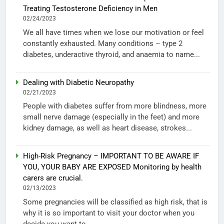
Treating Testosterone Deficiency in Men
02/24/2023
We all have times when we lose our motivation or feel
constantly exhausted. Many conditions – type 2
diabetes, underactive thyroid, and anaemia to name...
Dealing with Diabetic Neuropathy
02/21/2023
People with diabetes suffer from more blindness, more
small nerve damage (especially in the feet) and more
kidney damage, as well as heart disease, strokes...
High-Risk Pregnancy – IMPORTANT TO BE AWARE IF
YOU, YOUR BABY ARE EXPOSED Monitoring by health
carers are crucial.
02/13/2023
Some pregnancies will be classified as high risk, that is
why it is so important to visit your doctor when you
decide you want to...