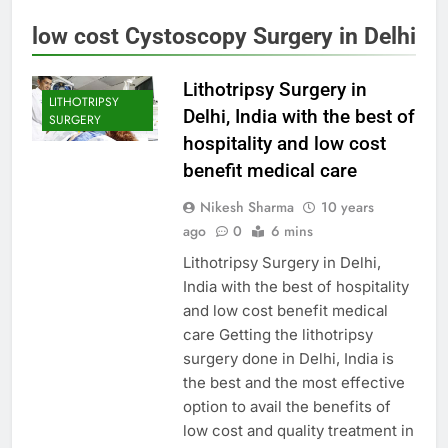
low cost Cystoscopy Surgery in Delhi
Lithotripsy Surgery in
LITHOTRIPSY
Delhi, India with the best of
SURGERY
hospitality and low cost
benefit medical care
Nikesh Sharma
10 years
ago
0
6 mins
Lithotripsy Surgery in Delhi,
India with the best of hospitality
and low cost benefit medical
care Getting the lithotripsy
surgery done in Delhi, India is
the best and the most effective
option to avail the benefits of
low cost and quality treatment in