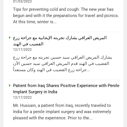
01/03/2023
Tips for preventing cold and cough: The new year has
begun and with it the preparations for travel and picnics.
At this time, winter is...
المريض العراقي يشارك تجربته الإيجابية مع جراحة زرع
القضيب في الهند
12/17/2022
يشارك المريض العراقي سيد حسين تجربته مع جراحة زرع
القضيب في الهند قدم المريض العراقي سيد حسين الآن
جراحة زرع القضيب في الهند وكان مستعداً...
Patient from Iraq Shares Positive Experience with Penile
Implant Surgery in India
12/17/2022
Mr. Hussain, a patient from Iraq, recently traveled to
India for a penile implant surgery and was extremely
pleased with the experience. Prior to the...