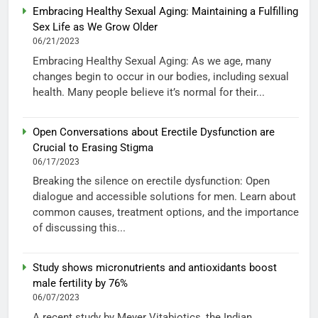
Embracing Healthy Sexual Aging: Maintaining a Fulfilling
Sex Life as We Grow Older
06/21/2023
Embracing Healthy Sexual Aging: As we age, many
changes begin to occur in our bodies, including sexual
health. Many people believe it’s normal for their...
Open Conversations about Erectile Dysfunction are
Crucial to Erasing Stigma
06/17/2023
Breaking the silence on erectile dysfunction: Open
dialogue and accessible solutions for men. Learn about
common causes, treatment options, and the importance
of discussing this...
Study shows micronutrients and antioxidants boost
male fertility by 76%
06/07/2023
A recent study by Meyer Vitabiotics, the Indian