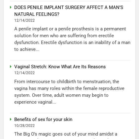
DOES PENILE IMPLANT SURGERY AFFECT A MAN’S
NATURAL FEELINGS?
12/14/2022
A penile implant or a penile prosthesis is a permanent
solution for men who are suffering from erectile
dysfunction. Erectile dysfunction is an inability of a man
to achieve...
Vaginal Stretch: Know What Are Its Reasons
12/14/2022
From intercourse to childbirth to menstruation, the
vagina has many roles within the female reproductive
system. Over time, adult women may begin to
experience vaginal...
Benefits of sex for your skin
10/28/2022
The Big O’s magic goes out of your mind amidst a