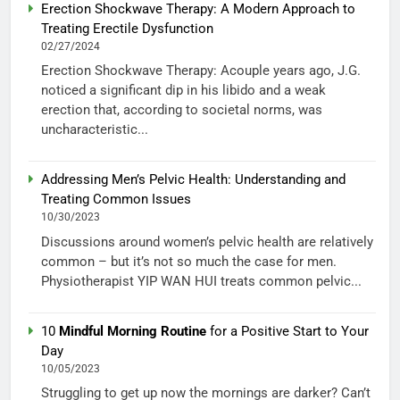
Erection Shockwave Therapy: A Modern Approach to
Treating Erectile Dysfunction
02/27/2024
Erection Shockwave Therapy: Acouple years ago, J.G.
noticed a significant dip in his libido and a weak
erection that, according to societal norms, was
uncharacteristic...
Addressing Men’s Pelvic Health: Understanding and
Treating Common Issues
10/30/2023
Discussions around women’s pelvic health are relatively
common – but it’s not so much the case for men.
Physiotherapist YIP WAN HUI treats common pelvic...
10
Mindful Morning Routine
for a Positive Start to Your
Day
10/05/2023
Struggling to get up now the mornings are darker? Can’t