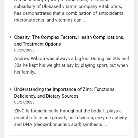
subsidiary of Uk-based vitamin company Vitabiotics,
has demonstrated that a combination of antioxidants,
micronutrients, and vitamins can...
Obesity: The Complex Factors, Health Complications,
and Treatment Options
05/29/2023
Andrew Wilson was always a big kid. During his 20s and
30s he kept his weight at bay by playing sport, but when
his family...
Understanding the Importance of Zinc: Functions,
Deficiency, and Dietary Sources
05/21/2023
ZINC is found in cells throughout the body. It plays a
crucial role in cell growth, cell division, enzyme activity
and DNA (deoxyribonucleic acid) synthesis....