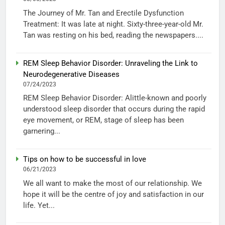
The Journey of Mr. Tan and Erectile Dysfunction
Treatment: It was late at night. Sixty-three-year-old Mr.
Tan was resting on his bed, reading the newspapers....
REM Sleep Behavior Disorder: Unraveling the Link to
Neurodegenerative Diseases
07/24/2023
REM Sleep Behavior Disorder: Alittle-known and poorly
understood sleep disorder that occurs during the rapid
eye movement, or REM, stage of sleep has been
garnering...
Tips on how to be successful in love
06/21/2023
We all want to make the most of our relationship. We
hope it will be the centre of joy and satisfaction in our
life. Yet...