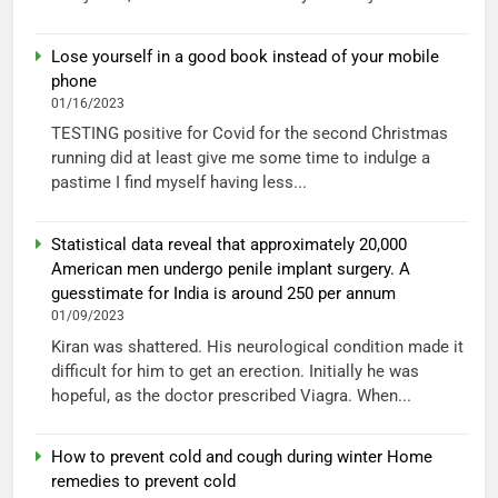
Lose yourself in a good book instead of your mobile
phone
01/16/2023
TESTING positive for Covid for the second Christmas
running did at least give me some time to indulge a
pastime I find myself having less...
Statistical data reveal that approximately 20,000
American men undergo penile implant surgery. A
guesstimate for India is around 250 per annum
01/09/2023
Kiran was shattered. His neurological condition made it
difficult for him to get an erection. Initially he was
hopeful, as the doctor prescribed Viagra. When...
How to prevent cold and cough during winter Home
remedies to prevent cold