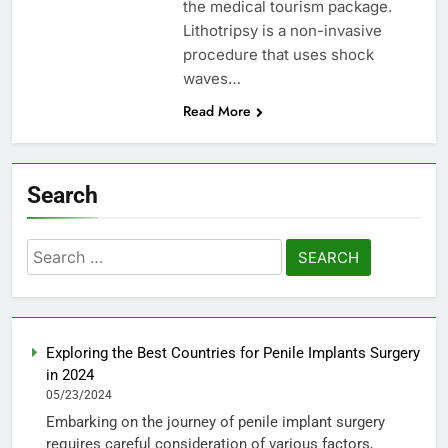
the medical tourism package.
Lithotripsy is a non-invasive
procedure that uses shock
waves…
Read More
Search
Search
for:
Exploring the Best Countries for Penile Implants Surgery
in 2024
05/23/2024
Embarking on the journey of penile implant surgery
requires careful consideration of various factors,