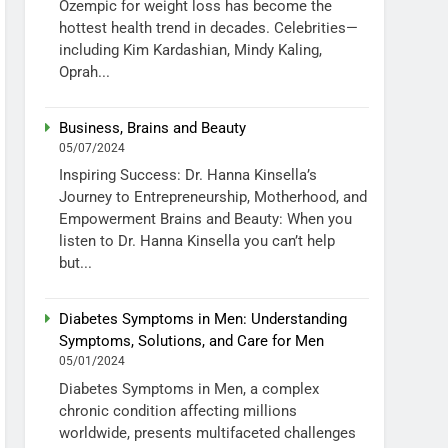
Ozempic for weight loss has become the
hottest health trend in decades. Celebrities—
including Kim Kardashian, Mindy Kaling,
Oprah...
Business, Brains and Beauty
05/07/2024
Inspiring Success: Dr. Hanna Kinsella’s
Journey to Entrepreneurship, Motherhood, and
Empowerment Brains and Beauty: When you
listen to Dr. Hanna Kinsella you can’t help
but...
Diabetes Symptoms in Men: Understanding
Symptoms, Solutions, and Care for Men
05/01/2024
Diabetes Symptoms in Men, a complex
chronic condition affecting millions
worldwide, presents multifaceted challenges