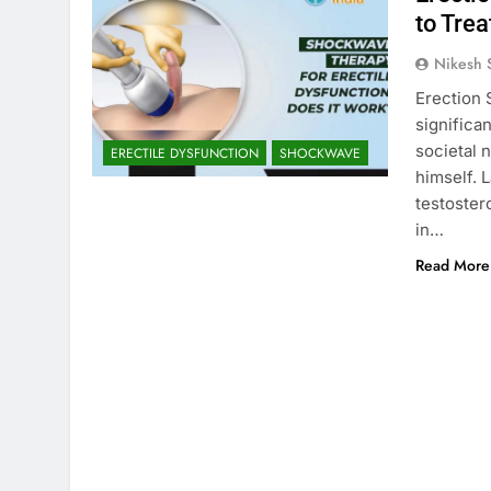
to Trea
Nikesh 
Erection 
significan
societal 
ERECTILE DYSFUNCTION
SHOCKWAVE
himself. 
testoster
in…
Read More