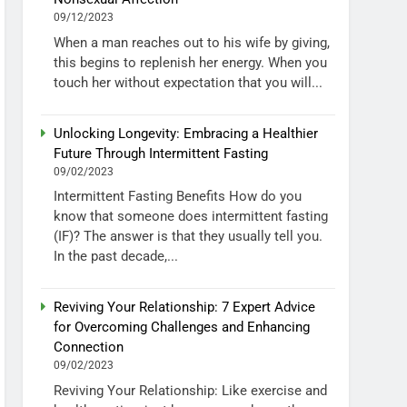
09/12/2023
When a man reaches out to his wife by giving,
this begins to replenish her energy. When you
touch her without expectation that you will...
Unlocking Longevity: Embracing a Healthier
Future Through Intermittent Fasting
09/02/2023
Intermittent Fasting Benefits How do you
know that someone does intermittent fasting
(IF)? The answer is that they usually tell you.
In the past decade,...
Reviving Your Relationship: 7 Expert Advice
for Overcoming Challenges and Enhancing
Connection
09/02/2023
Reviving Your Relationship: Like exercise and