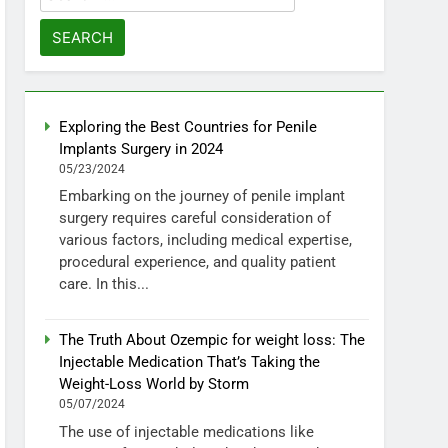
for:
Exploring the Best Countries for Penile
Implants Surgery in 2024
05/23/2024
Embarking on the journey of penile implant
surgery requires careful consideration of
various factors, including medical expertise,
procedural experience, and quality patient
care. In this...
The Truth About Ozempic for weight loss: The
Injectable Medication That’s Taking the
Weight-Loss World by Storm
05/07/2024
The use of injectable medications like