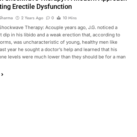
ting Erectile Dysfunction
Sharma
2 Years Ago
0
10 Mins
Shockwave Therapy: Acouple years ago, J.G. noticed a
t dip in his libido and a weak erection that, according to
norms, was uncharacteristic of young, healthy men like
Last year he sought a doctor’s help and learned that his
one levels were much lower than they should be for a man