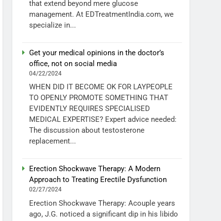
that extend beyond mere glucose
management. At EDTreatmentIndia.com, we
specialize in...
Get your medical opinions in the doctor’s
office, not on social media
04/22/2024
WHEN DID IT BECOME OK FOR LAYPEOPLE
TO OPENLY PROMOTE SOMETHING THAT
EVIDENTLY REQUIRES SPECIALISED
MEDICAL EXPERTISE? Expert advice needed:
The discussion about testosterone
replacement...
Erection Shockwave Therapy: A Modern
Approach to Treating Erectile Dysfunction
02/27/2024
Erection Shockwave Therapy: Acouple years
ago, J.G. noticed a significant dip in his libido