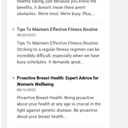
healthy eating, just because you know the
benefits, it doesn’t mean there aren’t
obstacles. We’re tired. We’re busy. Plus,...
Tips To Maintain Effective Fitness Routine
08/20/2023
Tips To Maintain Effective Fitness Routine:
Sticking to a regular fitness regimen can be
incredibly difficult, especially when we have
busy schedules. It demands great...
Proactive Breast Health: Expert Advice for
Women’s Wellbeing
08/16/2023
Proactive Breast Health: Being proactive
about your health at any age is crucial in the
fight against genetic disease. Be proactive
about your breast health...