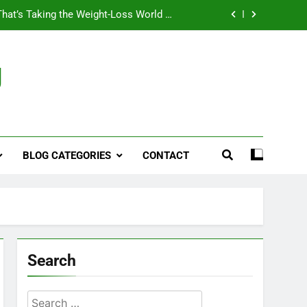
That’s Taking the Weight-Loss World by
Storm
Business, Brains and Beauty
g
ymptoms, Solutions, and Care for Men
ies for Penile Implants Surgery in 2024
That’s Taking the Weight-Loss World by
Storm
BLOG CATEGORIES
CONTACT
Business, Brains and Beauty
ymptoms, Solutions, and Care for Men
Search
Search