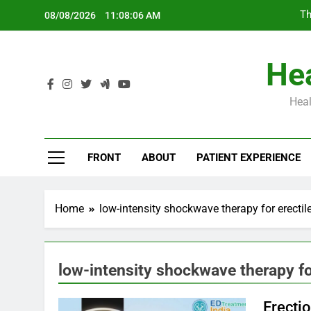
Skip
Th
08/08/2026
11:08:07 AM
to
content
Hea
Heal
Th
FRONT
ABOUT
PATIENT EXPERIENCE
Home
low-intensity shockwave therapy for erectil
low-intensity shockwave therapy fo
Erecti