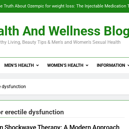
e Truth About Ozempic for weight loss: The Injectable Medication 
lth And Wellness Blo
Diabetes Symptoms in Men: Understanding S
thy Living, Beauty Tips & Men's and Women's Sexual Health
Exploring the Best Countr
e Truth About Ozempic for weight loss: The Injectable Medication 
MEN’S HEALTH
WOMEN’S HEALTH
INFORMATION
Diabetes Symptoms in Men: Understanding S
e dysfunction
r erectile dysfunction
on Shockwave Therapy: A Modern Approach