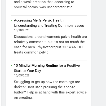
and a weak erection that, according to
societal norms, was uncharacteristic...
Addressing Men’s Pelvic Health:
Understanding and Treating Common Issues
10/30/2023
Discussions around women’s pelvic health are
relatively common – but it’s not so much the
case for men. Physiotherapist YIP WAN HUI
treats common pelvic...
10
Mindful Morning Routine
for a Positive
Start to Your Day
10/05/2023
Struggling to get up now the mornings are
darker? Can’t stop pressing the snooze
button? Help is at hand with this expert advice
on creating...