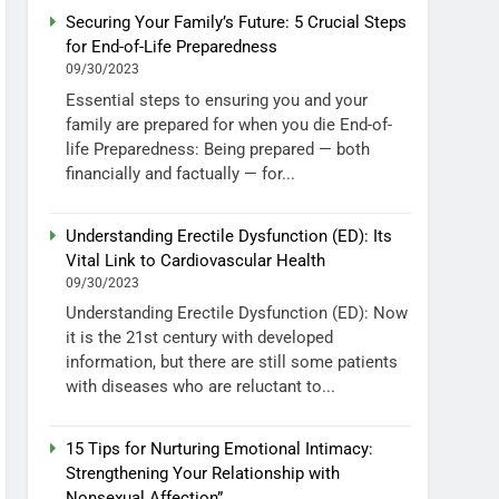
Securing Your Family’s Future: 5 Crucial Steps
for End-of-Life Preparedness
09/30/2023
Essential steps to ensuring you and your
family are prepared for when you die End-of-
life Preparedness: Being prepared — both
financially and factually — for...
Understanding Erectile Dysfunction (ED): Its
Vital Link to Cardiovascular Health
09/30/2023
Understanding Erectile Dysfunction (ED): Now
it is the 21st century with developed
information, but there are still some patients
with diseases who are reluctant to...
15 Tips for Nurturing Emotional Intimacy:
Strengthening Your Relationship with
Nonsexual Affection”