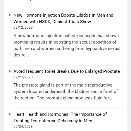
New Hormone Injection Boosts Libidos in Men and
Women with HSDD, Clinical Trials Show
03/12/2023
A new hormone injection called kisspeptin has shown
promising results in boosting the sexual appetites of
both men and women suffering from hypoactive sexual
desire...
Avoid Frequent Toilet Breaks Due to Enlarged Prostate
02/27/2023
The prostate gland is part of the male reproductive
system located underneath the bladder and in front of
the rectum. The prostate gland produces fluid for...
Heart Health and Hormones: The Importance of
Treating Testosterone Deficiency in Men
02/24/2023