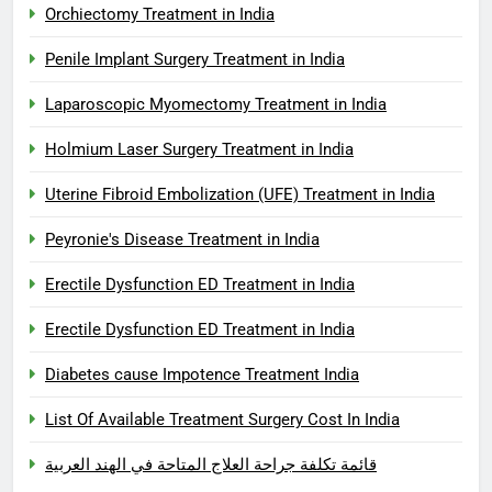
Orchiectomy Treatment in India
Penile Implant Surgery Treatment in India
Laparoscopic Myomectomy Treatment in India
Holmium Laser Surgery Treatment in India
Uterine Fibroid Embolization (UFE) Treatment in India
Peyronie's Disease Treatment in India
Erectile Dysfunction ED Treatment in India
Erectile Dysfunction ED Treatment in India
Diabetes cause Impotence Treatment India
List Of Available Treatment Surgery Cost In India
قائمة تكلفة جراحة العلاج المتاحة في الهند العربية