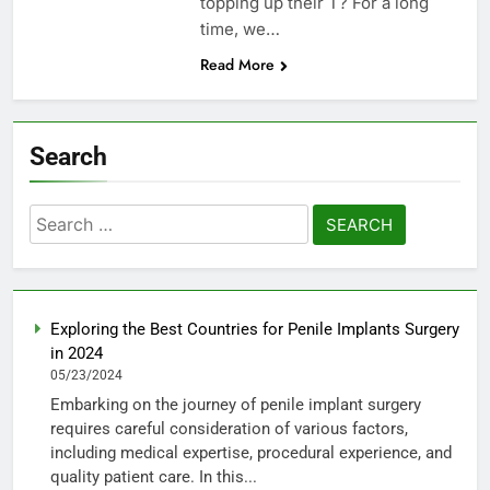
topping up their T? For a long
time, we…
Read More
Search
Search
for:
Exploring the Best Countries for Penile Implants Surgery
in 2024
05/23/2024
Embarking on the journey of penile implant surgery
requires careful consideration of various factors,
including medical expertise, procedural experience, and
quality patient care. In this...