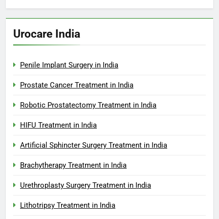
Urocare India
Penile Implant Surgery in India
Prostate Cancer Treatment in India
Robotic Prostatectomy Treatment in India
HIFU Treatment in India
Artificial Sphincter Surgery Treatment in India
Brachytherapy Treatment in India
Urethroplasty Surgery Treatment in India
Lithotripsy Treatment in India