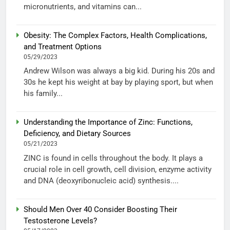
micronutrients, and vitamins can...
Obesity: The Complex Factors, Health Complications,
and Treatment Options
05/29/2023
Andrew Wilson was always a big kid. During his 20s and
30s he kept his weight at bay by playing sport, but when
his family...
Understanding the Importance of Zinc: Functions,
Deficiency, and Dietary Sources
05/21/2023
ZINC is found in cells throughout the body. It plays a
crucial role in cell growth, cell division, enzyme activity
and DNA (deoxyribonucleic acid) synthesis....
Should Men Over 40 Consider Boosting Their
Testosterone Levels?