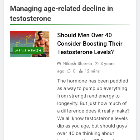
Managing age-related decline in
testosterone
Should Men Over 40
Consider Boosting Their
MEN'S HEALTH
Testosterone Levels?
Nikesh Sharma
3 years
ago
0
12 mins
The hormone has been peddled
as a way to pump up everything
from strength and energy to
longevity. But just how much of
a difference does it really make?
We all know testosterone levels
dip as you age, but should guys
over 40 be thinking about