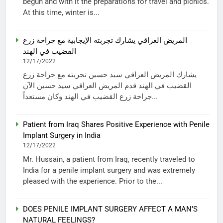
begun and with it the preparations for travel and picnics.
At this time, winter is...
المريض العراقي يشارك تجربته الإيجابية مع جراحة زرع
القضيب في الهند
12/17/2022
يشارك المريض العراقي سيد حسين تجربته مع جراحة زرع
القضيب في الهند قدم المريض العراقي سيد حسين الآن
جراحة زرع القضيب في الهند وكان مستعداً...
Patient from Iraq Shares Positive Experience with Penile
Implant Surgery in India
12/17/2022
Mr. Hussain, a patient from Iraq, recently traveled to
India for a penile implant surgery and was extremely
pleased with the experience. Prior to the...
DOES PENILE IMPLANT SURGERY AFFECT A MAN’S
NATURAL FEELINGS?