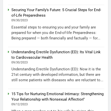
Securing Your Family’s Future: 5 Crucial Steps for End-
of-Life Preparedness
09/30/2023
Essential steps to ensuring you and your family are
prepared for when you die End-of-life Preparedness:
Being prepared — both financially and factually — for...
Understanding Erectile Dysfunction (ED): Its Vital Link
to Cardiovascular Health
09/30/2023
Understanding Erectile Dysfunction (ED): Now it is the
21st century with developed information, but there are
still some patients with diseases who are reluctant to...
15 Tips for Nurturing Emotional Intimacy: Strengthening
Your Relationship with Nonsexual Affection”
09/12/2023