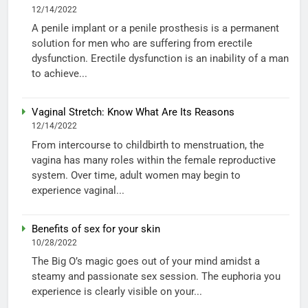
12/14/2022
A penile implant or a penile prosthesis is a permanent
solution for men who are suffering from erectile
dysfunction. Erectile dysfunction is an inability of a man
to achieve...
Vaginal Stretch: Know What Are Its Reasons
12/14/2022
From intercourse to childbirth to menstruation, the
vagina has many roles within the female reproductive
system. Over time, adult women may begin to
experience vaginal...
Benefits of sex for your skin
10/28/2022
The Big O’s magic goes out of your mind amidst a
steamy and passionate sex session. The euphoria you
experience is clearly visible on your...