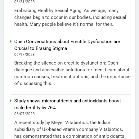
06/21/2023
Embracing Healthy Sexual Aging: As we age, many
changes begin to occur in our bodies, including sexual
health. Many people believe it’s normal for their...
Open Conversations about Erectile Dysfunction are
Crucial to Erasing Stigma
06/17/2023
Breaking the silence on erectile dysfunction: Open
dialogue and accessible solutions for men. Learn about
common causes, treatment options, and the importance
of discussing this...
Study shows micronutrients and antioxidants boost
male fertility by 76%
06/07/2023
A recent study by Meyer Vitabiotics, the Indian
subsidiary of Uk-based vitamin company Vitabiotics,
has demonstrated that a combination of antioxidants,