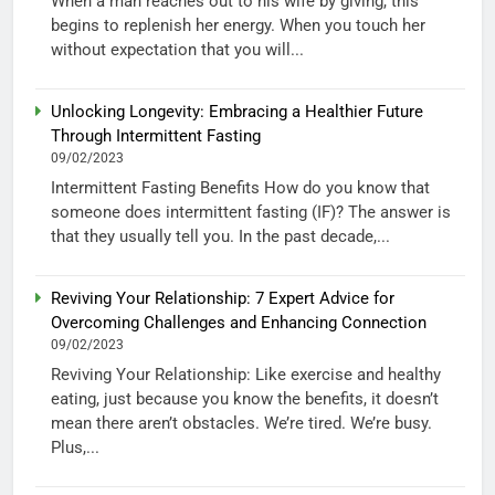
When a man reaches out to his wife by giving, this
begins to replenish her energy. When you touch her
without expectation that you will...
Unlocking Longevity: Embracing a Healthier Future
Through Intermittent Fasting
09/02/2023
Intermittent Fasting Benefits How do you know that
someone does intermittent fasting (IF)? The answer is
that they usually tell you. In the past decade,...
Reviving Your Relationship: 7 Expert Advice for
Overcoming Challenges and Enhancing Connection
09/02/2023
Reviving Your Relationship: Like exercise and healthy
eating, just because you know the benefits, it doesn’t
mean there aren’t obstacles. We’re tired. We’re busy.
Plus,...