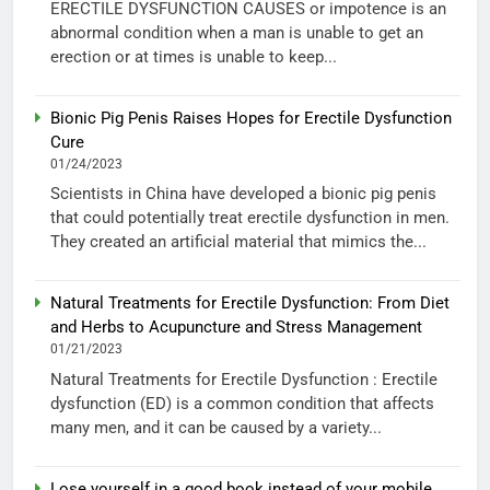
ERECTILE DYSFUNCTION CAUSES or impotence is an
abnormal condition when a man is unable to get an
erection or at times is unable to keep...
Bionic Pig Penis Raises Hopes for Erectile Dysfunction
Cure
01/24/2023
Scientists in China have developed a bionic pig penis
that could potentially treat erectile dysfunction in men.
They created an artificial material that mimics the...
Natural Treatments for Erectile Dysfunction: From Diet
and Herbs to Acupuncture and Stress Management
01/21/2023
Natural Treatments for Erectile Dysfunction : Erectile
dysfunction (ED) is a common condition that affects
many men, and it can be caused by a variety...
Lose yourself in a good book instead of your mobile