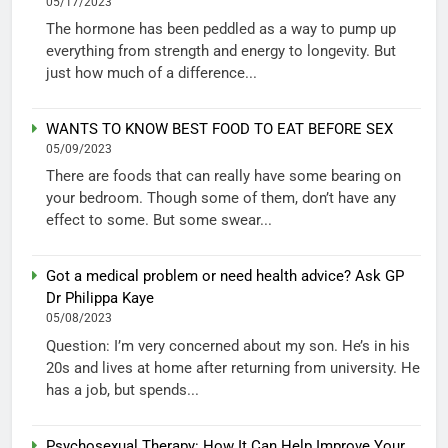
05/17/2023
The hormone has been peddled as a way to pump up
everything from strength and energy to longevity. But
just how much of a difference...
WANTS TO KNOW BEST FOOD TO EAT BEFORE SEX
05/09/2023
There are foods that can really have some bearing on
your bedroom. Though some of them, don’t have any
effect to some. But some swear...
Got a medical problem or need health advice? Ask GP
Dr Philippa Kaye
05/08/2023
Question: I’m very concerned about my son. He’s in his
20s and lives at home after returning from university. He
has a job, but spends...
Psychosexual Therapy: How It Can Help Improve Your