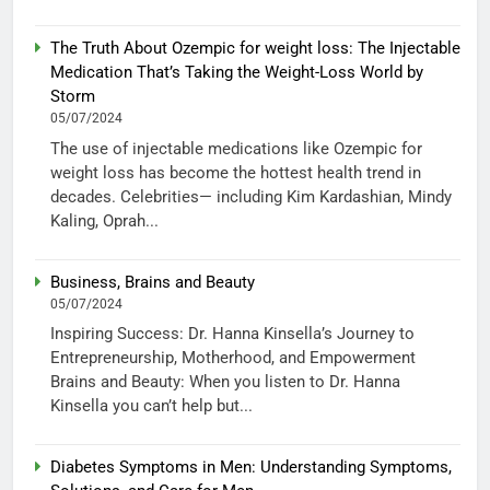
The Truth About Ozempic for weight loss: The Injectable
Medication That’s Taking the Weight-Loss World by
Storm
05/07/2024
The use of injectable medications like Ozempic for
weight loss has become the hottest health trend in
decades. Celebrities— including Kim Kardashian, Mindy
Kaling, Oprah...
Business, Brains and Beauty
05/07/2024
Inspiring Success: Dr. Hanna Kinsella’s Journey to
Entrepreneurship, Motherhood, and Empowerment
Brains and Beauty: When you listen to Dr. Hanna
Kinsella you can’t help but...
Diabetes Symptoms in Men: Understanding Symptoms,