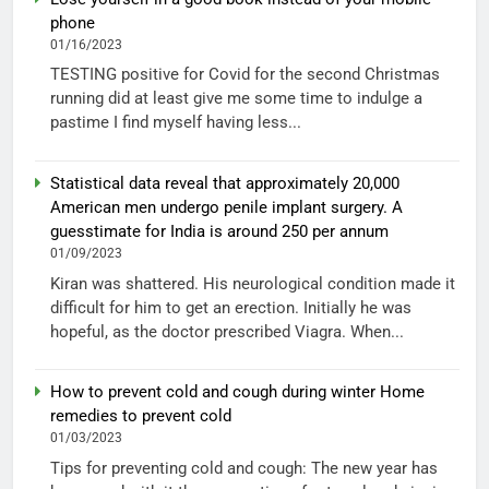
phone
01/16/2023
TESTING positive for Covid for the second Christmas
running did at least give me some time to indulge a
pastime I find myself having less...
Statistical data reveal that approximately 20,000
American men undergo penile implant surgery. A
guesstimate for India is around 250 per annum
01/09/2023
Kiran was shattered. His neurological condition made it
difficult for him to get an erection. Initially he was
hopeful, as the doctor prescribed Viagra. When...
How to prevent cold and cough during winter Home
remedies to prevent cold
01/03/2023
Tips for preventing cold and cough: The new year has