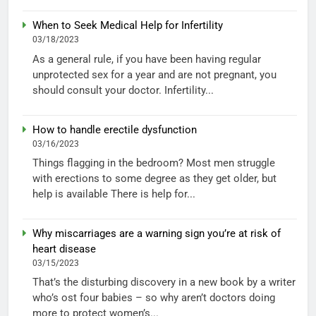
When to Seek Medical Help for Infertility
03/18/2023
As a general rule, if you have been having regular
unprotected sex for a year and are not pregnant, you
should consult your doctor. Infertility...
How to handle erectile dysfunction
03/16/2023
Things flagging in the bedroom? Most men struggle
with erections to some degree as they get older, but
help is available There is help for...
Why miscarriages are a warning sign you’re at risk of
heart disease
03/15/2023
That’s the disturbing discovery in a new book by a writer
who’s ost four babies – so why aren’t doctors doing
more to protect women’s...