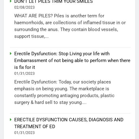
DON’T LET PILES TRIM YOUR SMILES
02/08/2023
WHAT ARE PILES? Piles is another term for
haemorrhoids, are collections of inflamed tissue in or
surrounding the anus. They contain blood vessels,
support tissue,...
Erectile Dysfunction: Stop Living your life with
Embarrassment of not being able to perform when there
is fix for it
01/31/2023
Erectile Dysfunction: Today, our society places
emphasis on being young. The marketplace is
constantly promoting antiaging products, plastic
surgery & hard sell to stay young....
ERECTILE DYSFUNCTION CAUSES, DIAGNOSIS AND
TREATMENT OF ED
01/31/2023