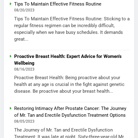
Tips To Maintain Effective Fitness Routine
08/20/2023
Tips To Maintain Effective Fitness Routine: Sticking to a
regular fitness regimen can be incredibly difficult,
especially when we have busy schedules. It demands
great...
Proactive Breast Health: Expert Advice for Women’s
Wellbeing
08/16/2023
Proactive Breast Health: Being proactive about your
health at any age is crucial in the fight against genetic
disease. Be proactive about your breast health...
Restoring Intimacy After Prostate Cancer: The Journey
of Mr. Tan and Erectile Dysfunction Treatment Options
08/05/2023
The Journey of Mr. Tan and Erectile Dysfunction
Treatment: It was late at night. Sixty-three-year-old Mr.