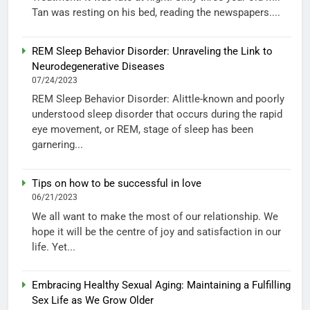
Tan was resting on his bed, reading the newspapers....
REM Sleep Behavior Disorder: Unraveling the Link to
Neurodegenerative Diseases
07/24/2023
REM Sleep Behavior Disorder: Alittle-known and poorly
understood sleep disorder that occurs during the rapid
eye movement, or REM, stage of sleep has been
garnering...
Tips on how to be successful in love
06/21/2023
We all want to make the most of our relationship. We
hope it will be the centre of joy and satisfaction in our
life. Yet...
Embracing Healthy Sexual Aging: Maintaining a Fulfilling
Sex Life as We Grow Older