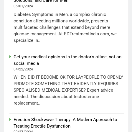
Solutions, and Care for Men
05/01/2024
Diabetes Symptoms in Men, a complex chronic
condition affecting millions worldwide, presents
multifaceted challenges that extend beyond mere
glucose management. At EDTreatmentIndia.com, we
specialize in...
Get your medical opinions in the doctor’s office, not on
social media
04/22/2024
WHEN DID IT BECOME OK FOR LAYPEOPLE TO OPENLY
PROMOTE SOMETHING THAT EVIDENTLY REQUIRES
SPECIALISED MEDICAL EXPERTISE? Expert advice
needed: The discussion about testosterone
replacement...
Erection Shockwave Therapy: A Modern Approach to
Treating Erectile Dysfunction