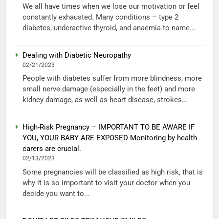
We all have times when we lose our motivation or feel
constantly exhausted. Many conditions – type 2
diabetes, underactive thyroid, and anaemia to name...
Dealing with Diabetic Neuropathy
02/21/2023
People with diabetes suffer from more blindness, more
small nerve damage (especially in the feet) and more
kidney damage, as well as heart disease, strokes...
High-Risk Pregnancy – IMPORTANT TO BE AWARE IF
YOU, YOUR BABY ARE EXPOSED Monitoring by health
carers are crucial.
02/13/2023
Some pregnancies will be classified as high risk, that is
why it is so important to visit your doctor when you
decide you want to...