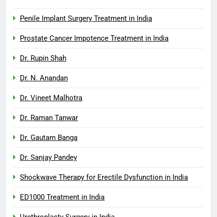
Penile Implant Surgery Treatment in India
Prostate Cancer Impotence Treatment in India
Dr. Rupin Shah
Dr. N. Anandan
Dr. Vineet Malhotra
Dr. Raman Tanwar
Dr. Gautam Banga
Dr. Sanjay Pandey
Shockwave Therapy for Erectile Dysfunction in India
ED1000 Treatment in India
Urethroplasty Surgery in India