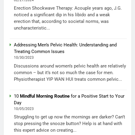
02/27/2024
Erection Shockwave Therapy: Acouple years ago, J.G.
noticed a significant dip in his libido and a weak
erection that, according to societal norms, was
uncharacteristic...
Addressing Men’s Pelvic Health: Understanding and
Treating Common Issues
10/30/2023
Discussions around women’s pelvic health are relatively
common – but it’s not so much the case for men.
Physiotherapist YIP WAN HUI treats common pelvic...
10
Mindful Morning Routine
for a Positive Start to Your
Day
10/05/2023
Struggling to get up now the mornings are darker? Can’t
stop pressing the snooze button? Help is at hand with
this expert advice on creating...