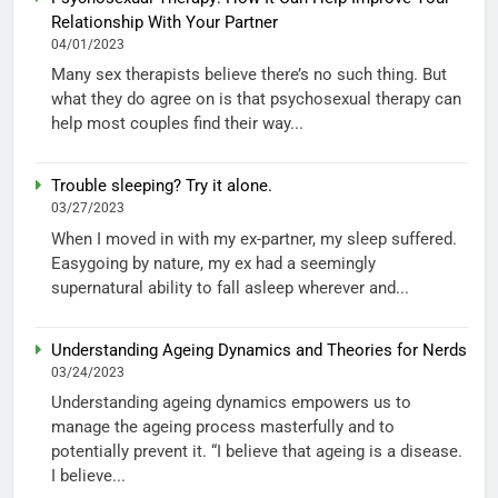
Relationship With Your Partner
04/01/2023
Many sex therapists believe there’s no such thing. But
what they do agree on is that psychosexual therapy can
help most couples find their way...
Trouble sleeping? Try it alone.
03/27/2023
When I moved in with my ex-partner, my sleep suffered.
Easygoing by nature, my ex had a seemingly
supernatural ability to fall asleep wherever and...
Understanding Ageing Dynamics and Theories for Nerds
03/24/2023
Understanding ageing dynamics empowers us to
manage the ageing process masterfully and to
potentially prevent it. “I believe that ageing is a disease.
I believe...