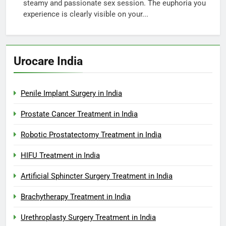
steamy and passionate sex session. The euphoria you
experience is clearly visible on your...
Urocare India
Penile Implant Surgery in India
Prostate Cancer Treatment in India
Robotic Prostatectomy Treatment in India
HIFU Treatment in India
Artificial Sphincter Surgery Treatment in India
Brachytherapy Treatment in India
Urethroplasty Surgery Treatment in India