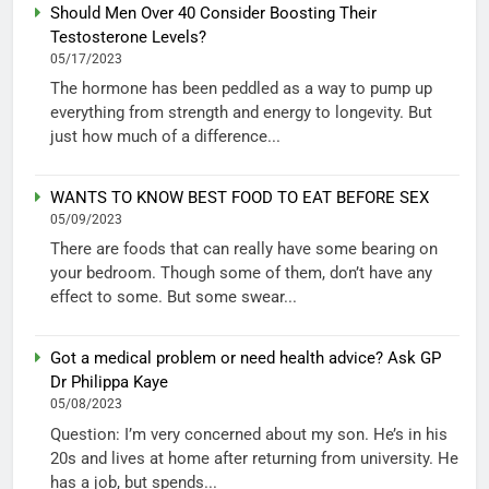
Should Men Over 40 Consider Boosting Their
Testosterone Levels?
05/17/2023
The hormone has been peddled as a way to pump up
everything from strength and energy to longevity. But
just how much of a difference...
WANTS TO KNOW BEST FOOD TO EAT BEFORE SEX
05/09/2023
There are foods that can really have some bearing on
your bedroom. Though some of them, don’t have any
effect to some. But some swear...
Got a medical problem or need health advice? Ask GP
Dr Philippa Kaye
05/08/2023
Question: I’m very concerned about my son. He’s in his
20s and lives at home after returning from university. He
has a job, but spends...