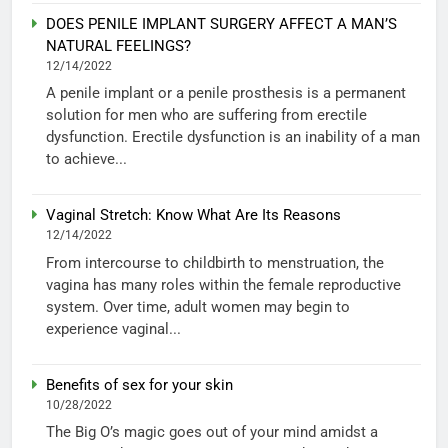
DOES PENILE IMPLANT SURGERY AFFECT A MAN’S
NATURAL FEELINGS?
12/14/2022
A penile implant or a penile prosthesis is a permanent
solution for men who are suffering from erectile
dysfunction. Erectile dysfunction is an inability of a man
to achieve...
Vaginal Stretch: Know What Are Its Reasons
12/14/2022
From intercourse to childbirth to menstruation, the
vagina has many roles within the female reproductive
system. Over time, adult women may begin to
experience vaginal...
Benefits of sex for your skin
10/28/2022
The Big O’s magic goes out of your mind amidst a