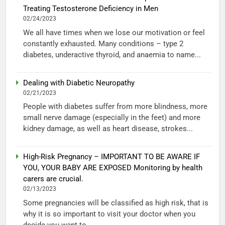
Treating Testosterone Deficiency in Men
02/24/2023
We all have times when we lose our motivation or feel
constantly exhausted. Many conditions – type 2
diabetes, underactive thyroid, and anaemia to name...
Dealing with Diabetic Neuropathy
02/21/2023
People with diabetes suffer from more blindness, more
small nerve damage (especially in the feet) and more
kidney damage, as well as heart disease, strokes...
High-Risk Pregnancy – IMPORTANT TO BE AWARE IF
YOU, YOUR BABY ARE EXPOSED Monitoring by health
carers are crucial.
02/13/2023
Some pregnancies will be classified as high risk, that is
why it is so important to visit your doctor when you
decide you want to...