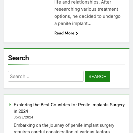
life and relationships. After
researching various treatment
options, he decided to undergo
a penile implant…
Read More
Search
Search
for:
Exploring the Best Countries for Penile Implants Surgery
in 2024
05/23/2024
Embarking on the journey of penile implant surgery
requires careful consideration of various factors,