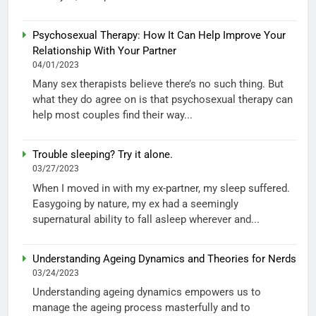
Psychosexual Therapy: How It Can Help Improve Your
Relationship With Your Partner
04/01/2023
Many sex therapists believe there’s no such thing. But
what they do agree on is that psychosexual therapy can
help most couples find their way...
Trouble sleeping? Try it alone.
03/27/2023
When I moved in with my ex-partner, my sleep suffered.
Easygoing by nature, my ex had a seemingly
supernatural ability to fall asleep wherever and...
Understanding Ageing Dynamics and Theories for Nerds
03/24/2023
Understanding ageing dynamics empowers us to
manage the ageing process masterfully and to