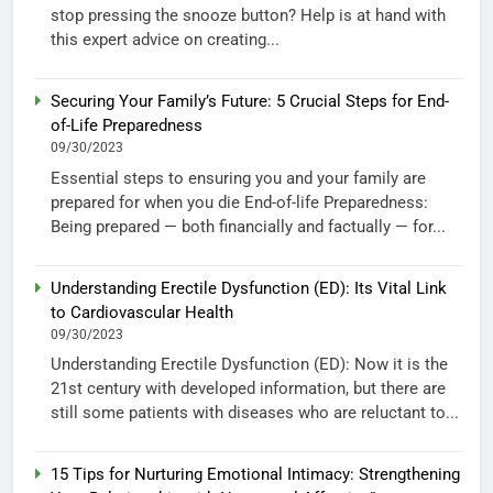
stop pressing the snooze button? Help is at hand with
this expert advice on creating...
Securing Your Family’s Future: 5 Crucial Steps for End-
of-Life Preparedness
09/30/2023
Essential steps to ensuring you and your family are
prepared for when you die End-of-life Preparedness:
Being prepared — both financially and factually — for...
Understanding Erectile Dysfunction (ED): Its Vital Link
to Cardiovascular Health
09/30/2023
Understanding Erectile Dysfunction (ED): Now it is the
21st century with developed information, but there are
still some patients with diseases who are reluctant to...
15 Tips for Nurturing Emotional Intimacy: Strengthening