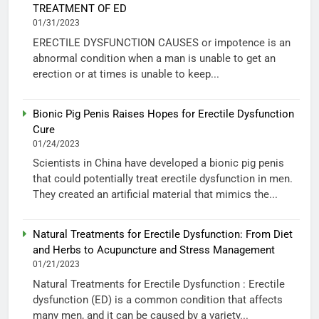
TREATMENT OF ED
01/31/2023
ERECTILE DYSFUNCTION CAUSES or impotence is an
abnormal condition when a man is unable to get an
erection or at times is unable to keep...
Bionic Pig Penis Raises Hopes for Erectile Dysfunction
Cure
01/24/2023
Scientists in China have developed a bionic pig penis
that could potentially treat erectile dysfunction in men.
They created an artificial material that mimics the...
Natural Treatments for Erectile Dysfunction: From Diet
and Herbs to Acupuncture and Stress Management
01/21/2023
Natural Treatments for Erectile Dysfunction : Erectile
dysfunction (ED) is a common condition that affects
many men, and it can be caused by a variety...