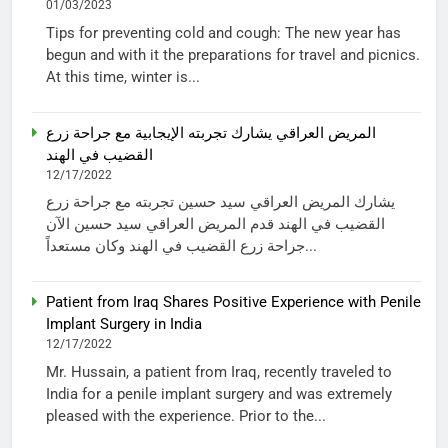
01/03/2023
Tips for preventing cold and cough: The new year has
begun and with it the preparations for travel and picnics.
At this time, winter is...
المريض العراقي يشارك تجربته الإيجابية مع جراحة زرع
القضيب في الهند
12/17/2022
يشارك المريض العراقي سيد حسين تجربته مع جراحة زرع
القضيب في الهند قدم المريض العراقي سيد حسين الآن
جراحة زرع القضيب في الهند وكان مستعداً...
Patient from Iraq Shares Positive Experience with Penile
Implant Surgery in India
12/17/2022
Mr. Hussain, a patient from Iraq, recently traveled to
India for a penile implant surgery and was extremely
pleased with the experience. Prior to the...