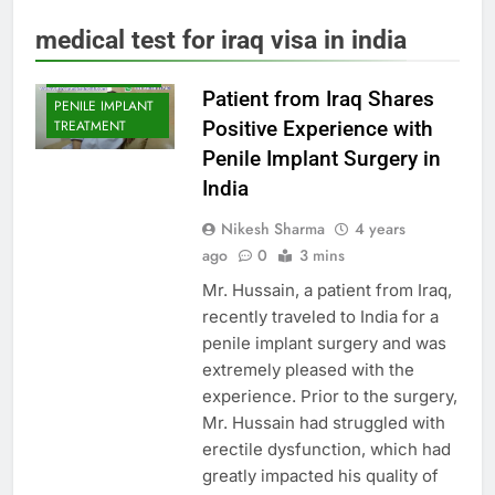
ERECTILE
medical test for iraq visa in india
DYSFUNCTION
PENILE IMPLANT
Patient from Iraq Shares
PENILE IMPLANT
Positive Experience with
TREATMENT
Penile Implant Surgery in
India
Nikesh Sharma
4 years
ago
0
3 mins
Mr. Hussain, a patient from Iraq,
recently traveled to India for a
penile implant surgery and was
extremely pleased with the
experience. Prior to the surgery,
Mr. Hussain had struggled with
erectile dysfunction, which had
greatly impacted his quality of