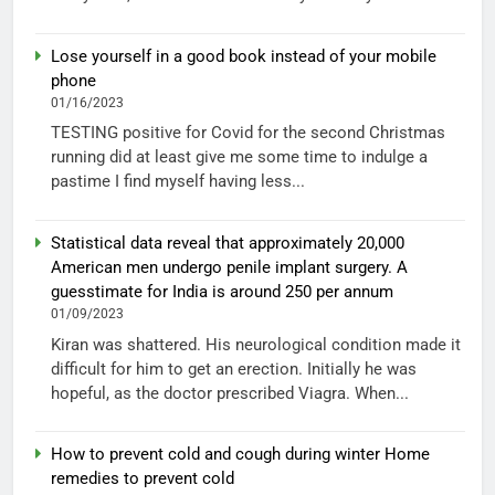
Lose yourself in a good book instead of your mobile
phone
01/16/2023
TESTING positive for Covid for the second Christmas
running did at least give me some time to indulge a
pastime I find myself having less...
Statistical data reveal that approximately 20,000
American men undergo penile implant surgery. A
guesstimate for India is around 250 per annum
01/09/2023
Kiran was shattered. His neurological condition made it
difficult for him to get an erection. Initially he was
hopeful, as the doctor prescribed Viagra. When...
How to prevent cold and cough during winter Home
remedies to prevent cold