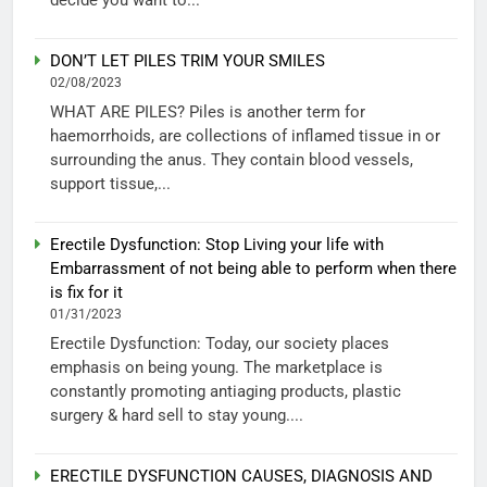
DON’T LET PILES TRIM YOUR SMILES
02/08/2023
WHAT ARE PILES? Piles is another term for
haemorrhoids, are collections of inflamed tissue in or
surrounding the anus. They contain blood vessels,
support tissue,...
Erectile Dysfunction: Stop Living your life with
Embarrassment of not being able to perform when there
is fix for it
01/31/2023
Erectile Dysfunction: Today, our society places
emphasis on being young. The marketplace is
constantly promoting antiaging products, plastic
surgery & hard sell to stay young....
ERECTILE DYSFUNCTION CAUSES, DIAGNOSIS AND