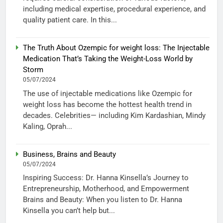
including medical expertise, procedural experience, and
quality patient care. In this...
The Truth About Ozempic for weight loss: The Injectable
Medication That’s Taking the Weight-Loss World by
Storm
05/07/2024
The use of injectable medications like Ozempic for
weight loss has become the hottest health trend in
decades. Celebrities— including Kim Kardashian, Mindy
Kaling, Oprah...
Business, Brains and Beauty
05/07/2024
Inspiring Success: Dr. Hanna Kinsella’s Journey to
Entrepreneurship, Motherhood, and Empowerment
Brains and Beauty: When you listen to Dr. Hanna
Kinsella you can’t help but...