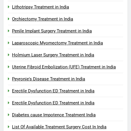
Lithotripsy Treatment in India
Orchiectomy Treatment in India
Penile Implant Surgery Treatment in India
Laparoscopic Myomectomy Treatment in India
Holmium Laser Surgery Treatment in India
Uterine Fibroid Embolization (UFE) Treatment in India
Peyronie's Disease Treatment in India
Erectile Dysfunction ED Treatment in India
Erectile Dysfunction ED Treatment in India
Diabetes cause Impotence Treatment India
List Of Available Treatment Surgery Cost In India