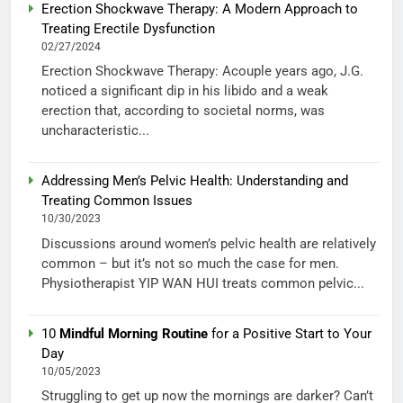
Erection Shockwave Therapy: A Modern Approach to
Treating Erectile Dysfunction
02/27/2024
Erection Shockwave Therapy: Acouple years ago, J.G.
noticed a significant dip in his libido and a weak
erection that, according to societal norms, was
uncharacteristic...
Addressing Men’s Pelvic Health: Understanding and
Treating Common Issues
10/30/2023
Discussions around women’s pelvic health are relatively
common – but it’s not so much the case for men.
Physiotherapist YIP WAN HUI treats common pelvic...
10
Mindful Morning Routine
for a Positive Start to Your
Day
10/05/2023
Struggling to get up now the mornings are darker? Can’t