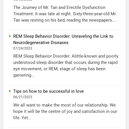
The Journey of Mr. Tan and Erectile Dysfunction
Treatment: It was late at night. Sixty-three-year-old Mr.
Tan was resting on his bed, reading the newspapers....
REM Sleep Behavior Disorder: Unraveling the Link to
Neurodegenerative Diseases
07/24/2023
REM Sleep Behavior Disorder: Alittle-known and poorly
understood sleep disorder that occurs during the rapid
eye movement, or REM, stage of sleep has been
garnering...
Tips on how to be successful in love
06/21/2023
We all want to make the most of our relationship. We
hope it will be the centre of joy and satisfaction in our
life. Yet...