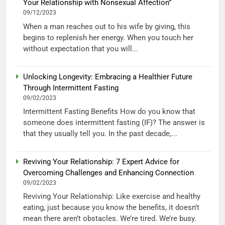
Your Relationship with Nonsexual Affection”
09/12/2023
When a man reaches out to his wife by giving, this
begins to replenish her energy. When you touch her
without expectation that you will...
Unlocking Longevity: Embracing a Healthier Future
Through Intermittent Fasting
09/02/2023
Intermittent Fasting Benefits How do you know that
someone does intermittent fasting (IF)? The answer is
that they usually tell you. In the past decade,...
Reviving Your Relationship: 7 Expert Advice for
Overcoming Challenges and Enhancing Connection
09/02/2023
Reviving Your Relationship: Like exercise and healthy
eating, just because you know the benefits, it doesn’t
mean there aren’t obstacles. We’re tired. We’re busy.