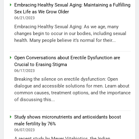
Embracing Healthy Sexual Aging: Maintaining a Fulfilling
Sex Life as We Grow Older
06/21/2023
Embracing Healthy Sexual Aging: As we age, many
changes begin to occur in our bodies, including sexual
health. Many people believe it’s normal for their...
Open Conversations about Erectile Dysfunction are
Crucial to Erasing Stigma
06/17/2023
Breaking the silence on erectile dysfunction: Open
dialogue and accessible solutions for men. Learn about
common causes, treatment options, and the importance
of discussing this...
Study shows micronutrients and antioxidants boost
male fertility by 76%
06/07/2023
A recent study by Meyer Vitabiotics, the Indian