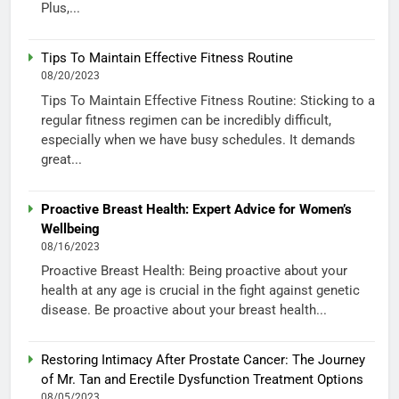
Plus,...
Tips To Maintain Effective Fitness Routine
08/20/2023
Tips To Maintain Effective Fitness Routine: Sticking to a
regular fitness regimen can be incredibly difficult,
especially when we have busy schedules. It demands
great...
Proactive Breast Health: Expert Advice for Women’s
Wellbeing
08/16/2023
Proactive Breast Health: Being proactive about your
health at any age is crucial in the fight against genetic
disease. Be proactive about your breast health...
Restoring Intimacy After Prostate Cancer: The Journey
of Mr. Tan and Erectile Dysfunction Treatment Options
08/05/2023