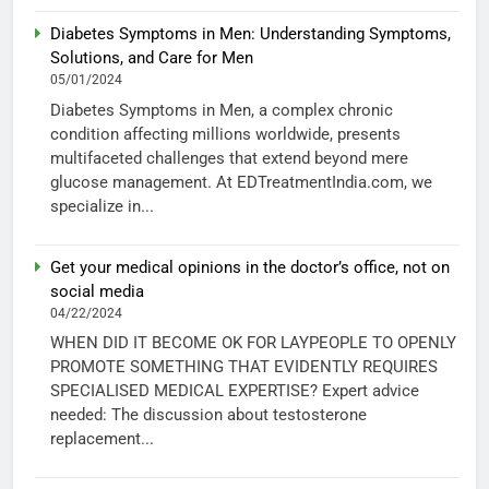
Diabetes Symptoms in Men: Understanding Symptoms,
Solutions, and Care for Men
05/01/2024
Diabetes Symptoms in Men, a complex chronic
condition affecting millions worldwide, presents
multifaceted challenges that extend beyond mere
glucose management. At EDTreatmentIndia.com, we
specialize in...
Get your medical opinions in the doctor’s office, not on
social media
04/22/2024
WHEN DID IT BECOME OK FOR LAYPEOPLE TO OPENLY
PROMOTE SOMETHING THAT EVIDENTLY REQUIRES
SPECIALISED MEDICAL EXPERTISE? Expert advice
needed: The discussion about testosterone
replacement...