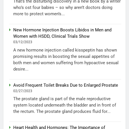
That’s the disturbing discovery in a new book by a writer
who’s ost four babies – so why aren’t doctors doing
more to protect women’s...
New Hormone Injection Boosts Libidos in Men and
Women with HSDD, Clinical Trials Show
03/12/2023
A new hormone injection called kisspeptin has shown
promising results in boosting the sexual appetites of
both men and women suffering from hypoactive sexual
desire...
Avoid Frequent Toilet Breaks Due to Enlarged Prostate
02/27/2023
The prostate gland is part of the male reproductive
system located underneath the bladder and in front of
the rectum. The prostate gland produces fluid for...
Heart Health and Hormones: The Importance of