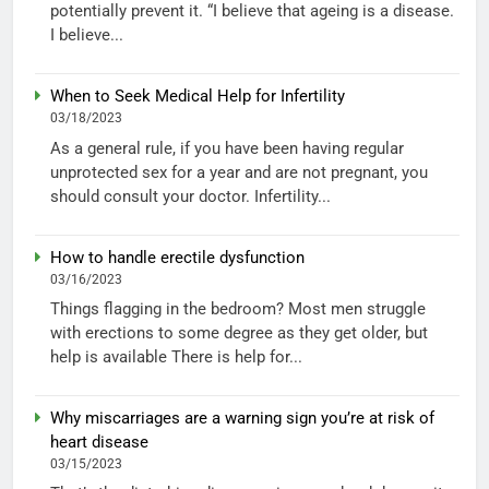
potentially prevent it. “I believe that ageing is a disease.
I believe...
When to Seek Medical Help for Infertility
03/18/2023
As a general rule, if you have been having regular
unprotected sex for a year and are not pregnant, you
should consult your doctor. Infertility...
How to handle erectile dysfunction
03/16/2023
Things flagging in the bedroom? Most men struggle
with erections to some degree as they get older, but
help is available There is help for...
Why miscarriages are a warning sign you’re at risk of
heart disease
03/15/2023