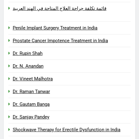
قائمة تكلفة جراحة العلاج المتاحة في الهند العربية
Penile Implant Surgery Treatment in India
Prostate Cancer Impotence Treatment in India
Dr. Rupin Shah
Dr. N. Anandan
Dr. Vineet Malhotra
Dr. Raman Tanwar
Dr. Gautam Banga
Dr. Sanjay Pandey
Shockwave Therapy for Erectile Dysfunction in India