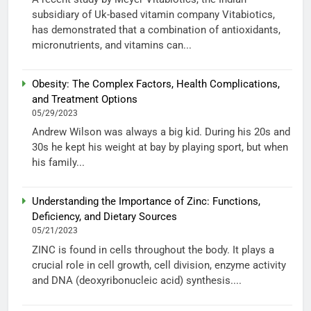
subsidiary of Uk-based vitamin company Vitabiotics,
has demonstrated that a combination of antioxidants,
micronutrients, and vitamins can...
Obesity: The Complex Factors, Health Complications,
and Treatment Options
05/29/2023
Andrew Wilson was always a big kid. During his 20s and
30s he kept his weight at bay by playing sport, but when
his family...
Understanding the Importance of Zinc: Functions,
Deficiency, and Dietary Sources
05/21/2023
ZINC is found in cells throughout the body. It plays a
crucial role in cell growth, cell division, enzyme activity
and DNA (deoxyribonucleic acid) synthesis....