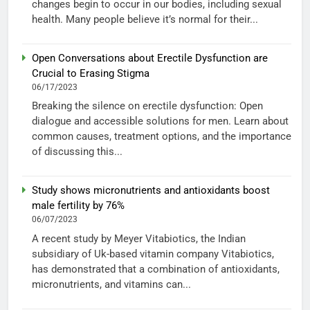
changes begin to occur in our bodies, including sexual
health. Many people believe it’s normal for their...
Open Conversations about Erectile Dysfunction are
Crucial to Erasing Stigma
06/17/2023
Breaking the silence on erectile dysfunction: Open
dialogue and accessible solutions for men. Learn about
common causes, treatment options, and the importance
of discussing this...
Study shows micronutrients and antioxidants boost
male fertility by 76%
06/07/2023
A recent study by Meyer Vitabiotics, the Indian
subsidiary of Uk-based vitamin company Vitabiotics,
has demonstrated that a combination of antioxidants,
micronutrients, and vitamins can...