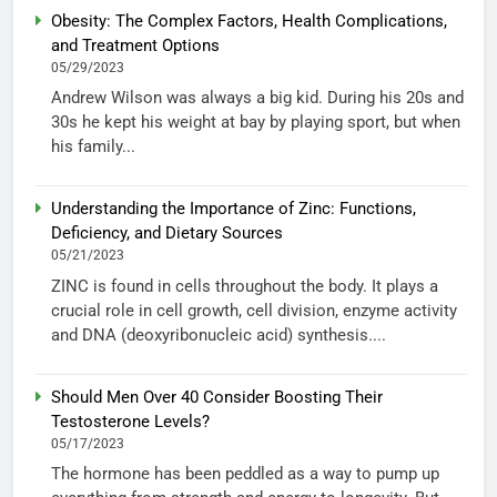
Obesity: The Complex Factors, Health Complications,
and Treatment Options
05/29/2023
Andrew Wilson was always a big kid. During his 20s and
30s he kept his weight at bay by playing sport, but when
his family...
Understanding the Importance of Zinc: Functions,
Deficiency, and Dietary Sources
05/21/2023
ZINC is found in cells throughout the body. It plays a
crucial role in cell growth, cell division, enzyme activity
and DNA (deoxyribonucleic acid) synthesis....
Should Men Over 40 Consider Boosting Their
Testosterone Levels?
05/17/2023
The hormone has been peddled as a way to pump up