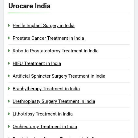
Urocare India
Penile Implant Surgery in India
Prostate Cancer Treatment in India
Robotic Prostatectomy Treatment in India
HIFU Treatment in India
Artificial Sphincter Surgery Treatment in India
Brachytherapy Treatment in India
Urethroplasty Surgery Treatment in India
Lithotripsy Treatment in India
Orchiectomy Treatment in India