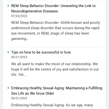
REM Sleep Behavior Disorder: Unraveling the Link to
Neurodegenerative Diseases
07/24/2023
REM Sleep Behavior Disorder: Alittle-known and poorly
understood sleep disorder that occurs during the rapid
eye movement, or REM, stage of sleep has been
garnering...
Tips on how to be successful in love
06/21/2023
We all want to make the most of our relationship. We
hope it will be the centre of joy and satisfaction in our
life. Yet...
Embracing Healthy Sexual Aging: Maintaining a Fulfilling
Sex Life as We Grow Older
06/21/2023
Embracing Healthy Sexual Aging: As we age, many