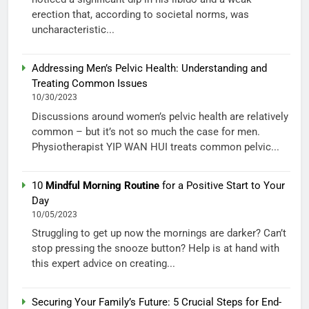
erection that, according to societal norms, was
uncharacteristic...
Addressing Men’s Pelvic Health: Understanding and
Treating Common Issues
10/30/2023
Discussions around women’s pelvic health are relatively
common – but it’s not so much the case for men.
Physiotherapist YIP WAN HUI treats common pelvic...
10
Mindful Morning Routine
for a Positive Start to Your
Day
10/05/2023
Struggling to get up now the mornings are darker? Can’t
stop pressing the snooze button? Help is at hand with
this expert advice on creating...
Securing Your Family’s Future: 5 Crucial Steps for End-