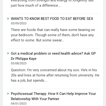
everything from strength and energy to longevity. But
just how much of a difference...
WANTS TO KNOW BEST FOOD TO EAT BEFORE SEX
05/09/2023
There are foods that can really have some bearing on
your bedroom. Though some of them, don’t have any
effect to some. But some swear...
Got a medical problem or need health advice? Ask GP
Dr Philippa Kaye
05/08/2023
Question: I’m very concerned about my son. He’s in his
20s and lives at home after returning from university. He
has a job, but spends...
Psychosexual Therapy: How It Can Help Improve Your
Relationship With Your Partner
04/01/2023