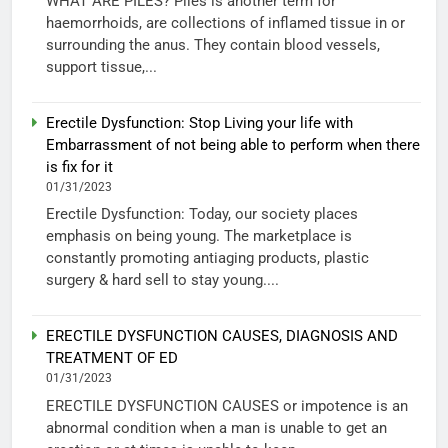
WHAT ARE PILES? Piles is another term for
haemorrhoids, are collections of inflamed tissue in or
surrounding the anus. They contain blood vessels,
support tissue,...
Erectile Dysfunction: Stop Living your life with
Embarrassment of not being able to perform when there
is fix for it
01/31/2023
Erectile Dysfunction: Today, our society places
emphasis on being young. The marketplace is
constantly promoting antiaging products, plastic
surgery & hard sell to stay young....
ERECTILE DYSFUNCTION CAUSES, DIAGNOSIS AND
TREATMENT OF ED
01/31/2023
ERECTILE DYSFUNCTION CAUSES or impotence is an
abnormal condition when a man is unable to get an