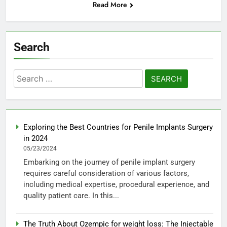
Read More
Search
Search
for:
Exploring the Best Countries for Penile Implants Surgery
in 2024
05/23/2024
Embarking on the journey of penile implant surgery
requires careful consideration of various factors,
including medical expertise, procedural experience, and
quality patient care. In this...
The Truth About Ozempic for weight loss: The Injectable