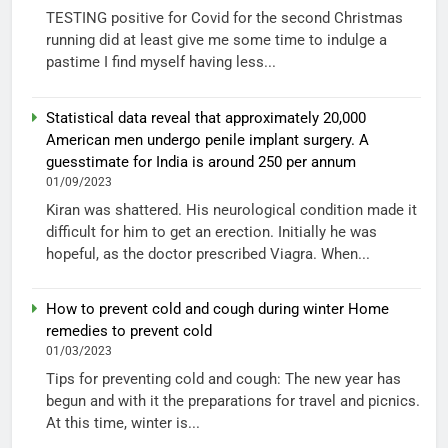
TESTING positive for Covid for the second Christmas
running did at least give me some time to indulge a
pastime I find myself having less...
Statistical data reveal that approximately 20,000
American men undergo penile implant surgery. A
guesstimate for India is around 250 per annum
01/09/2023
Kiran was shattered. His neurological condition made it
difficult for him to get an erection. Initially he was
hopeful, as the doctor prescribed Viagra. When...
How to prevent cold and cough during winter Home
remedies to prevent cold
01/03/2023
Tips for preventing cold and cough: The new year has
begun and with it the preparations for travel and picnics.
At this time, winter is...