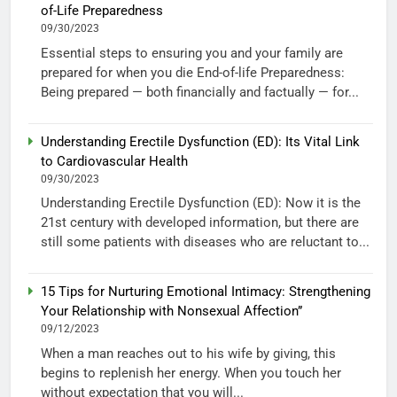
of-Life Preparedness
09/30/2023
Essential steps to ensuring you and your family are
prepared for when you die End-of-life Preparedness:
Being prepared — both financially and factually — for...
Understanding Erectile Dysfunction (ED): Its Vital Link
to Cardiovascular Health
09/30/2023
Understanding Erectile Dysfunction (ED): Now it is the
21st century with developed information, but there are
still some patients with diseases who are reluctant to...
15 Tips for Nurturing Emotional Intimacy: Strengthening
Your Relationship with Nonsexual Affection”
09/12/2023
When a man reaches out to his wife by giving, this
begins to replenish her energy. When you touch her
without expectation that you will...