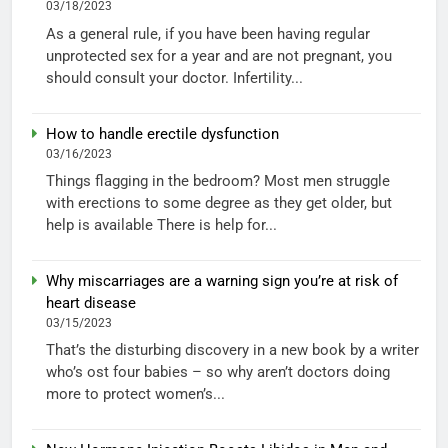
03/18/2023
As a general rule, if you have been having regular
unprotected sex for a year and are not pregnant, you
should consult your doctor. Infertility...
How to handle erectile dysfunction
03/16/2023
Things flagging in the bedroom? Most men struggle
with erections to some degree as they get older, but
help is available There is help for...
Why miscarriages are a warning sign you’re at risk of
heart disease
03/15/2023
That’s the disturbing discovery in a new book by a writer
who’s ost four babies – so why aren’t doctors doing
more to protect women’s...