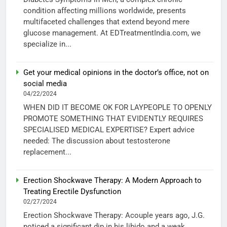
condition affecting millions worldwide, presents
multifaceted challenges that extend beyond mere
glucose management. At EDTreatmentIndia.com, we
specialize in...
Get your medical opinions in the doctor’s office, not on
social media
04/22/2024
WHEN DID IT BECOME OK FOR LAYPEOPLE TO OPENLY
PROMOTE SOMETHING THAT EVIDENTLY REQUIRES
SPECIALISED MEDICAL EXPERTISE? Expert advice
needed: The discussion about testosterone
replacement...
Erection Shockwave Therapy: A Modern Approach to
Treating Erectile Dysfunction
02/27/2024
Erection Shockwave Therapy: Acouple years ago, J.G.
noticed a significant dip in his libido and a weak