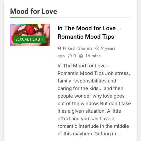
Mood for Love
In The Mood for Love –
Romantic Mood Tips
SEXUAL HEALTH
Nikesh Sharma
9 years
ago
0
16 mins
In The Mood for Love –
Romantic Mood Tips Job stress,
family responsibilities and
caring for the kids… and then
people wonder why love goes
out of the window. But don’t take
it as a given situation. A little
effort and you can have a
romantic interlude in the middle
of this mayhem. Getting in…