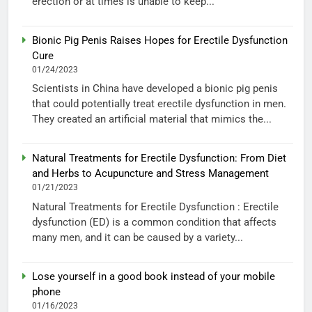
erection or at times is unable to keep...
Bionic Pig Penis Raises Hopes for Erectile Dysfunction
Cure
01/24/2023
Scientists in China have developed a bionic pig penis
that could potentially treat erectile dysfunction in men.
They created an artificial material that mimics the...
Natural Treatments for Erectile Dysfunction: From Diet
and Herbs to Acupuncture and Stress Management
01/21/2023
Natural Treatments for Erectile Dysfunction : Erectile
dysfunction (ED) is a common condition that affects
many men, and it can be caused by a variety...
Lose yourself in a good book instead of your mobile
phone
01/16/2023