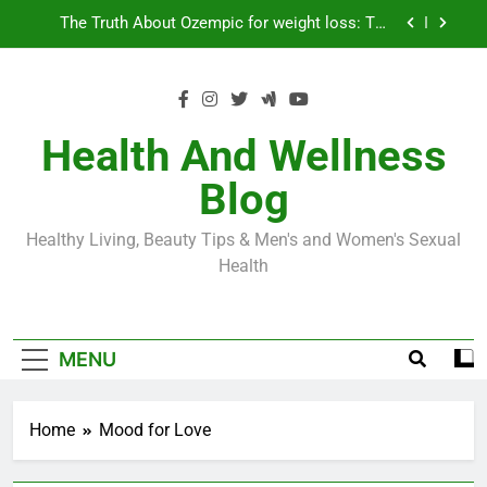
Skip
Loss World by Storm
Business, Brains and Beauty
to
content
Diabetes Symptoms in Men: Understanding
Symptoms, Solutions, and Care for Men
Exploring the Best Countries for Penile Implants
Surgery in 2024
Health And Wellness
The Truth About Ozempic for weight loss: The
Blog
Injectable Medication That’s Taking the Weight-
Loss World by Storm
Business, Brains and Beauty
Healthy Living, Beauty Tips & Men's and Women's Sexual
Diabetes Symptoms in Men: Understanding
Health
Symptoms, Solutions, and Care for Men
MENU
Home
Mood for Love