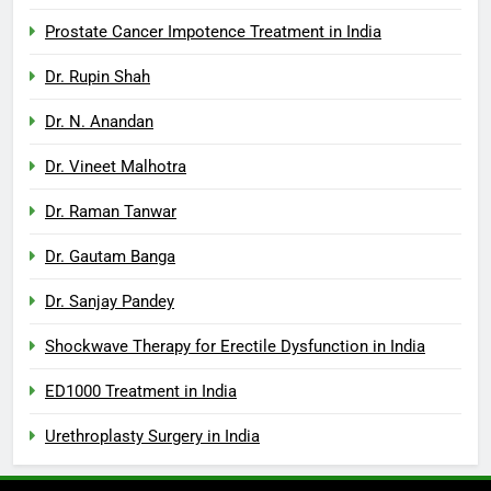
Prostate Cancer Impotence Treatment in India
Dr. Rupin Shah
Dr. N. Anandan
Dr. Vineet Malhotra
Dr. Raman Tanwar
Dr. Gautam Banga
Dr. Sanjay Pandey
Shockwave Therapy for Erectile Dysfunction in India
ED1000 Treatment in India
Urethroplasty Surgery in India