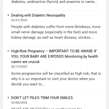
diabetes, underactive thyroid, and anaemia to name...
Dealing with Diabetic Neuropathy
02/21/2023
People with diabetes suffer from more blindness, more
small nerve damage (especially in the feet) and more
kidney damage, as well as heart disease, strokes...
High-Risk Pregnancy – IMPORTANT TO BE AWARE IF
YOU, YOUR BABY ARE EXPOSED Monitoring by health
carers are crucial.
02/13/2023
Some pregnancies will be classified as high risk, that is
why it is so important to visit your doctor when you
decide you want to...
DON’T LET PILES TRIM YOUR SMILES
02/08/2023