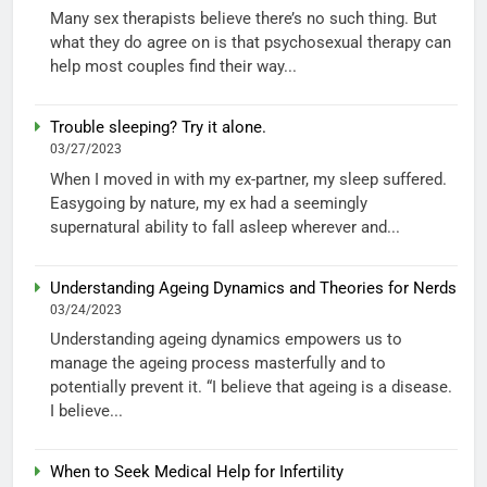
Many sex therapists believe there’s no such thing. But
what they do agree on is that psychosexual therapy can
help most couples find their way...
Trouble sleeping? Try it alone.
03/27/2023
When I moved in with my ex-partner, my sleep suffered.
Easygoing by nature, my ex had a seemingly
supernatural ability to fall asleep wherever and...
Understanding Ageing Dynamics and Theories for Nerds
03/24/2023
Understanding ageing dynamics empowers us to
manage the ageing process masterfully and to
potentially prevent it. “I believe that ageing is a disease.
I believe...
When to Seek Medical Help for Infertility