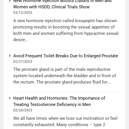
New Hormone Injection Boosts Libidos in Men and
Women with HSDD, Clinical Trials Show
03/12/2023
A new hormone injection called kisspeptin has shown
promising results in boosting the sexual appetites of
both men and women suffering from hypoactive sexual
desire...
Avoid Frequent Toilet Breaks Due to Enlarged Prostate
02/27/2023
The prostate gland is part of the male reproductive
system located underneath the bladder and in front of
the rectum. The prostate gland produces fluid for...
Heart Health and Hormones: The Importance of
Treating Testosterone Deficiency in Men
02/24/2023
We all have times when we lose our motivation or feel
constantly exhausted. Many conditions – type 2