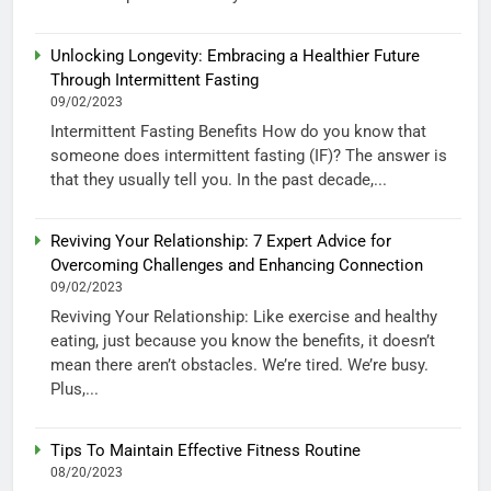
Unlocking Longevity: Embracing a Healthier Future
Through Intermittent Fasting
09/02/2023
Intermittent Fasting Benefits How do you know that
someone does intermittent fasting (IF)? The answer is
that they usually tell you. In the past decade,...
Reviving Your Relationship: 7 Expert Advice for
Overcoming Challenges and Enhancing Connection
09/02/2023
Reviving Your Relationship: Like exercise and healthy
eating, just because you know the benefits, it doesn’t
mean there aren’t obstacles. We’re tired. We’re busy.
Plus,...
Tips To Maintain Effective Fitness Routine
08/20/2023