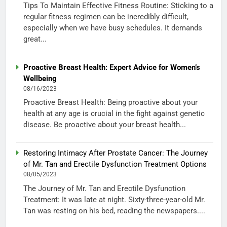
Tips To Maintain Effective Fitness Routine: Sticking to a
regular fitness regimen can be incredibly difficult,
especially when we have busy schedules. It demands
great...
Proactive Breast Health: Expert Advice for Women’s
Wellbeing
08/16/2023
Proactive Breast Health: Being proactive about your
health at any age is crucial in the fight against genetic
disease. Be proactive about your breast health...
Restoring Intimacy After Prostate Cancer: The Journey
of Mr. Tan and Erectile Dysfunction Treatment Options
08/05/2023
The Journey of Mr. Tan and Erectile Dysfunction
Treatment: It was late at night. Sixty-three-year-old Mr.
Tan was resting on his bed, reading the newspapers....