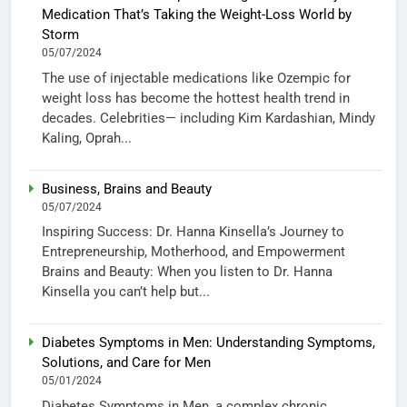
Medication That’s Taking the Weight-Loss World by
Storm
05/07/2024
The use of injectable medications like Ozempic for
weight loss has become the hottest health trend in
decades. Celebrities— including Kim Kardashian, Mindy
Kaling, Oprah...
Business, Brains and Beauty
05/07/2024
Inspiring Success: Dr. Hanna Kinsella’s Journey to
Entrepreneurship, Motherhood, and Empowerment
Brains and Beauty: When you listen to Dr. Hanna
Kinsella you can’t help but...
Diabetes Symptoms in Men: Understanding Symptoms,
Solutions, and Care for Men
05/01/2024
Diabetes Symptoms in Men, a complex chronic