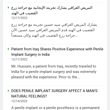
المريض العراقي يشارك تجربته الإيجابية مع جراحة زرع
القضيب في الهند
12/17/2022
يشارك المريض العراقي سيد حسين تجربته مع جراحة زرع
القضيب في الهند قدم المريض العراقي سيد حسين الآن
جراحة زرع القضيب في الهند وكان مستعداً...
Patient from Iraq Shares Positive Experience with Penile
Implant Surgery in India
12/17/2022
Mr. Hussain, a patient from Iraq, recently traveled to
India for a penile implant surgery and was extremely
pleased with the experience. Prior to the...
DOES PENILE IMPLANT SURGERY AFFECT A MAN’S
NATURAL FEELINGS?
12/14/2022
A penile implant or a penile prosthesis is a permanent