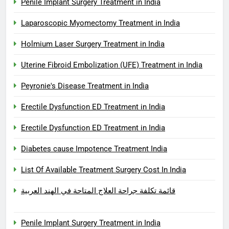
Penile Implant Surgery Treatment in India
Laparoscopic Myomectomy Treatment in India
Holmium Laser Surgery Treatment in India
Uterine Fibroid Embolization (UFE) Treatment in India
Peyronie's Disease Treatment in India
Erectile Dysfunction ED Treatment in India
Erectile Dysfunction ED Treatment in India
Diabetes cause Impotence Treatment India
List Of Available Treatment Surgery Cost In India
قائمة تكلفة جراحة العلاج المتاحة في الهند العربية
Penile Implant Surgery Treatment in India