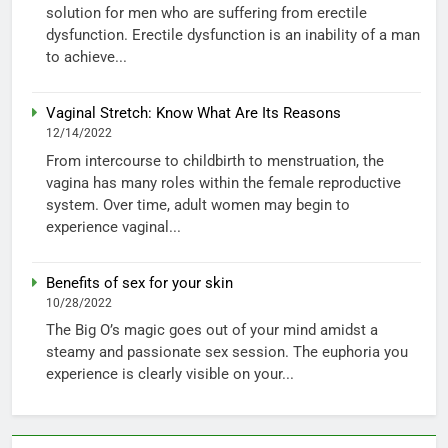
solution for men who are suffering from erectile
dysfunction. Erectile dysfunction is an inability of a man
to achieve...
Vaginal Stretch: Know What Are Its Reasons
12/14/2022
From intercourse to childbirth to menstruation, the
vagina has many roles within the female reproductive
system. Over time, adult women may begin to
experience vaginal...
Benefits of sex for your skin
10/28/2022
The Big O’s magic goes out of your mind amidst a
steamy and passionate sex session. The euphoria you
experience is clearly visible on your...