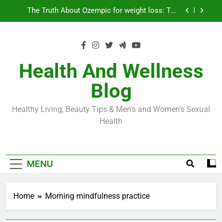
Skip
Loss World by Storm
Business, Brains and Beauty
to
content
Diabetes Symptoms in Men: Understanding
Symptoms, Solutions, and Care for Men
Exploring the Best Countries for Penile Implants
Surgery in 2024
Health And Wellness
The Truth About Ozempic for weight loss: The
Blog
Injectable Medication That’s Taking the Weight-
Loss World by Storm
Business, Brains and Beauty
Healthy Living, Beauty Tips & Men's and Women's Sexual
Diabetes Symptoms in Men: Understanding
Health
Symptoms, Solutions, and Care for Men
MENU
Home
Morning mindfulness practice