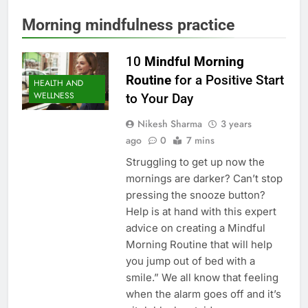
Morning mindfulness practice
10
Mindful Morning
Routine
for a Positive Start
HEALTH AND
WELLNESS
to Your Day
Nikesh Sharma
3 years
ago
0
7 mins
Struggling to get up now the
mornings are darker? Can’t stop
pressing the snooze button?
Help is at hand with this expert
advice on creating a Mindful
Morning Routine that will help
you jump out of bed with a
smile.” We all know that feeling
when the alarm goes off and it’s