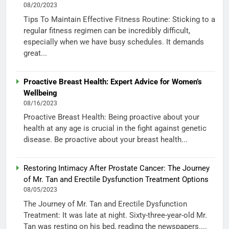
08/20/2023
Tips To Maintain Effective Fitness Routine: Sticking to a
regular fitness regimen can be incredibly difficult,
especially when we have busy schedules. It demands
great...
Proactive Breast Health: Expert Advice for Women’s
Wellbeing
08/16/2023
Proactive Breast Health: Being proactive about your
health at any age is crucial in the fight against genetic
disease. Be proactive about your breast health...
Restoring Intimacy After Prostate Cancer: The Journey
of Mr. Tan and Erectile Dysfunction Treatment Options
08/05/2023
The Journey of Mr. Tan and Erectile Dysfunction
Treatment: It was late at night. Sixty-three-year-old Mr.
Tan was resting on his bed, reading the newspapers....