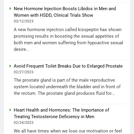
New Hormone Injection Boosts Libidos in Men and
Women with HSDD, Clinical Trials Show
03/12/2023
A new hormone injection called kisspeptin has shown
promising results in boosting the sexual appetites of
both men and women suffering from hypoactive sexual
desire...
Avoid Frequent Toilet Breaks Due to Enlarged Prostate
02/27/2023
The prostate gland is part of the male reproductive
system located underneath the bladder and in front of
the rectum. The prostate gland produces fluid for...
Heart Health and Hormones: The Importance of
Treating Testosterone Deficiency in Men
02/24/2023
We all have times when we lose our motivation or feel