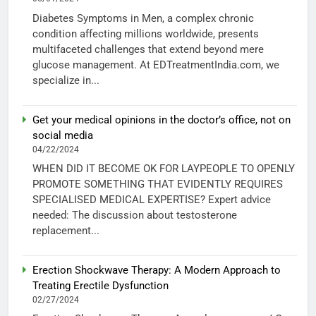
Diabetes Symptoms in Men, a complex chronic
condition affecting millions worldwide, presents
multifaceted challenges that extend beyond mere
glucose management. At EDTreatmentIndia.com, we
specialize in...
Get your medical opinions in the doctor’s office, not on
social media
04/22/2024
WHEN DID IT BECOME OK FOR LAYPEOPLE TO OPENLY
PROMOTE SOMETHING THAT EVIDENTLY REQUIRES
SPECIALISED MEDICAL EXPERTISE? Expert advice
needed: The discussion about testosterone
replacement...
Erection Shockwave Therapy: A Modern Approach to
Treating Erectile Dysfunction
02/27/2024