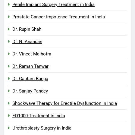
Penile Implant Surgery Treatment in India
Prostate Cancer Impotence Treatment in India
Dr. Rupin Shah
Dr. N. Anandan
Dr. Vineet Malhotra
Dr. Raman Tanwar
Dr. Gautam Banga
Dr. Sanjay Pandey
Shockwave Therapy for Erectile Dysfunction in India
ED1000 Treatment in India
Urethroplasty Surgery in India