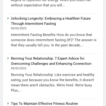
without expectation that you will...
Unlocking Longevity: Embracing a Healthier Future
Through Intermittent Fasting
09/02/2023
Intermittent Fasting Benefits How do you know that
someone does intermittent fasting (IF)? The answer is
that they usually tell you. In the past decade,...
Reviving Your Relationship: 7 Expert Advice for
Overcoming Challenges and Enhancing Connection
09/02/2023
Reviving Your Relationship: Like exercise and healthy
eating, just because you know the benefits, it doesn’t
mean there aren’t obstacles. We’re tired. We’re busy.
Plus,...
Tips To Maintain Effective Fitness Routine