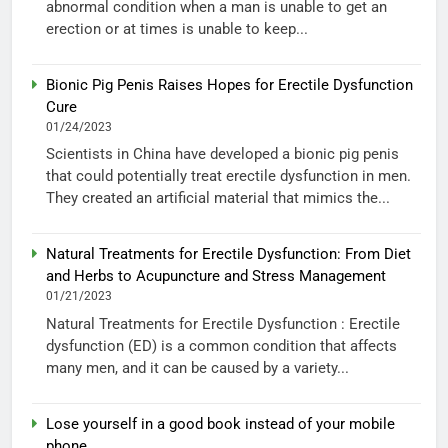
abnormal condition when a man is unable to get an
erection or at times is unable to keep...
Bionic Pig Penis Raises Hopes for Erectile Dysfunction
Cure
01/24/2023
Scientists in China have developed a bionic pig penis
that could potentially treat erectile dysfunction in men.
They created an artificial material that mimics the...
Natural Treatments for Erectile Dysfunction: From Diet
and Herbs to Acupuncture and Stress Management
01/21/2023
Natural Treatments for Erectile Dysfunction : Erectile
dysfunction (ED) is a common condition that affects
many men, and it can be caused by a variety...
Lose yourself in a good book instead of your mobile
phone