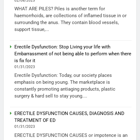
02/08/2023
WHAT ARE PILES? Piles is another term for
haemorrhoids, are collections of inflamed tissue in or
surrounding the anus. They contain blood vessels,
support tissue,...
Erectile Dysfunction: Stop Living your life with
Embarrassment of not being able to perform when there
is fix for it
01/31/2023
Erectile Dysfunction: Today, our society places
emphasis on being young. The marketplace is
constantly promoting antiaging products, plastic
surgery & hard sell to stay young....
ERECTILE DYSFUNCTION CAUSES, DIAGNOSIS AND
TREATMENT OF ED
01/31/2023
ERECTILE DYSFUNCTION CAUSES or impotence is an