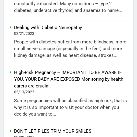
constantly exhausted. Many conditions – type 2
diabetes, underactive thyroid, and anaemia to name...
Dealing with Diabetic Neuropathy
02/21/2023
People with diabetes suffer from more blindness, more
small nerve damage (especially in the feet) and more
kidney damage, as well as heart disease, strokes...
High-Risk Pregnancy – IMPORTANT TO BE AWARE IF
YOU, YOUR BABY ARE EXPOSED Monitoring by health
carers are crucial.
02/13/2023
Some pregnancies will be classified as high risk, that is
why it is so important to visit your doctor when you
decide you want to...
DON’T LET PILES TRIM YOUR SMILES