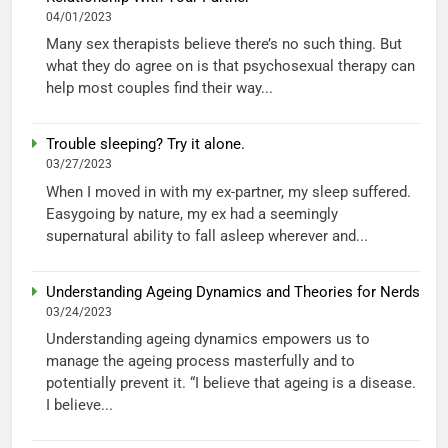
04/01/2023
Many sex therapists believe there’s no such thing. But
what they do agree on is that psychosexual therapy can
help most couples find their way...
Trouble sleeping? Try it alone.
03/27/2023
When I moved in with my ex-partner, my sleep suffered.
Easygoing by nature, my ex had a seemingly
supernatural ability to fall asleep wherever and...
Understanding Ageing Dynamics and Theories for Nerds
03/24/2023
Understanding ageing dynamics empowers us to
manage the ageing process masterfully and to
potentially prevent it. “I believe that ageing is a disease.
I believe...