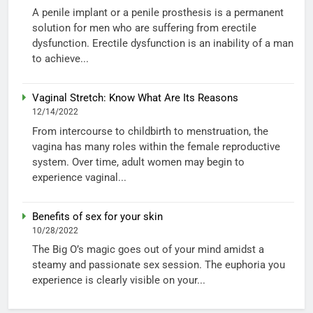
A penile implant or a penile prosthesis is a permanent
solution for men who are suffering from erectile
dysfunction. Erectile dysfunction is an inability of a man
to achieve...
Vaginal Stretch: Know What Are Its Reasons
12/14/2022
From intercourse to childbirth to menstruation, the
vagina has many roles within the female reproductive
system. Over time, adult women may begin to
experience vaginal...
Benefits of sex for your skin
10/28/2022
The Big O’s magic goes out of your mind amidst a
steamy and passionate sex session. The euphoria you
experience is clearly visible on your...