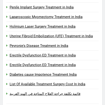
Penile Implant Surgery Treatment in India
Laparoscopic Myomectomy Treatment in India
Holmium Laser Surgery Treatment in India
Uterine Fibroid Embolization (UFE) Treatment in India
Peyronie's Disease Treatment in India
Erectile Dysfunction ED Treatment in India
Erectile Dysfunction ED Treatment in India
Diabetes cause Impotence Treatment India
List Of Available Treatment Surgery Cost In India
قائمة تكلفة جراحة العلاج المتاحة في الهند العربية