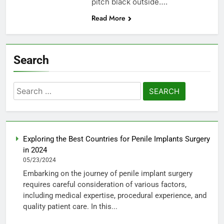
pitch black outside….
Read More
Search
Search
for:
Exploring the Best Countries for Penile Implants Surgery
in 2024
05/23/2024
Embarking on the journey of penile implant surgery
requires careful consideration of various factors,
including medical expertise, procedural experience, and
quality patient care. In this...