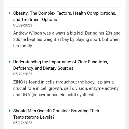
Obesity: The Complex Factors, Health Complications,
and Treatment Options
05/29/2023
Andrew Wilson was always a big kid. During his 20s and
30s he kept his weight at bay by playing sport, but when
his family...
Understanding the Importance of Zinc: Functions,
Deficiency, and Dietary Sources
05/21/2023
ZINC is found in cells throughout the body. It plays a
crucial role in cell growth, cell division, enzyme activity
and DNA (deoxyribonucleic acid) synthesis....
Should Men Over 40 Consider Boosting Their
Testosterone Levels?
05/17/2023