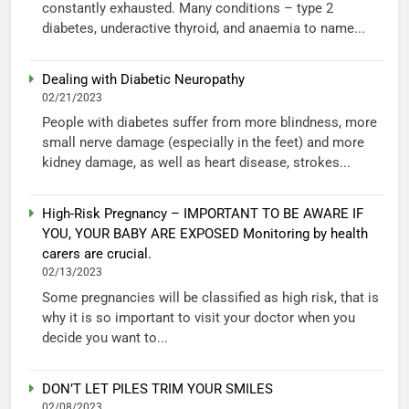
constantly exhausted. Many conditions – type 2
diabetes, underactive thyroid, and anaemia to name...
Dealing with Diabetic Neuropathy
02/21/2023
People with diabetes suffer from more blindness, more
small nerve damage (especially in the feet) and more
kidney damage, as well as heart disease, strokes...
High-Risk Pregnancy – IMPORTANT TO BE AWARE IF
YOU, YOUR BABY ARE EXPOSED Monitoring by health
carers are crucial.
02/13/2023
Some pregnancies will be classified as high risk, that is
why it is so important to visit your doctor when you
decide you want to...
DON’T LET PILES TRIM YOUR SMILES
02/08/2023