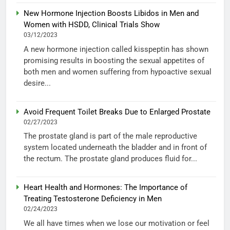
New Hormone Injection Boosts Libidos in Men and
Women with HSDD, Clinical Trials Show
03/12/2023
A new hormone injection called kisspeptin has shown
promising results in boosting the sexual appetites of
both men and women suffering from hypoactive sexual
desire...
Avoid Frequent Toilet Breaks Due to Enlarged Prostate
02/27/2023
The prostate gland is part of the male reproductive
system located underneath the bladder and in front of
the rectum. The prostate gland produces fluid for...
Heart Health and Hormones: The Importance of
Treating Testosterone Deficiency in Men
02/24/2023
We all have times when we lose our motivation or feel