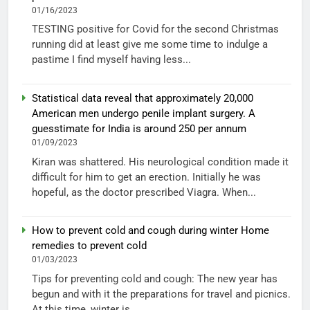
01/16/2023
TESTING positive for Covid for the second Christmas
running did at least give me some time to indulge a
pastime I find myself having less...
Statistical data reveal that approximately 20,000
American men undergo penile implant surgery. A
guesstimate for India is around 250 per annum
01/09/2023
Kiran was shattered. His neurological condition made it
difficult for him to get an erection. Initially he was
hopeful, as the doctor prescribed Viagra. When...
How to prevent cold and cough during winter Home
remedies to prevent cold
01/03/2023
Tips for preventing cold and cough: The new year has
begun and with it the preparations for travel and picnics.
At this time, winter is...