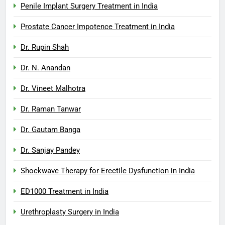
Penile Implant Surgery Treatment in India
Prostate Cancer Impotence Treatment in India
Dr. Rupin Shah
Dr. N. Anandan
Dr. Vineet Malhotra
Dr. Raman Tanwar
Dr. Gautam Banga
Dr. Sanjay Pandey
Shockwave Therapy for Erectile Dysfunction in India
ED1000 Treatment in India
Urethroplasty Surgery in India