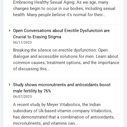
Embracing Healthy Sexual Aging: As we age, many
changes begin to occur in our bodies, including sexual
health. Many people believe it’s normal for their...
Open Conversations about Erectile Dysfunction are
Crucial to Erasing Stigma
06/17/2023
Breaking the silence on erectile dysfunction: Open
dialogue and accessible solutions for men. Learn about
common causes, treatment options, and the importance
of discussing this...
Study shows micronutrients and antioxidants boost
male fertility by 76%
06/07/2023
A recent study by Meyer Vitabiotics, the Indian
subsidiary of Uk-based vitamin company Vitabiotics,
has demonstrated that a combination of antioxidants,
micronutrients, and vitamins can...