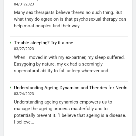
04/01/2023
Many sex therapists believe there’s no such thing. But
what they do agree on is that psychosexual therapy can
help most couples find their way...
Trouble sleeping? Try it alone.
03/27/2023
When I moved in with my ex-partner, my sleep suffered.
Easygoing by nature, my ex had a seemingly
supernatural ability to fall asleep wherever and...
Understanding Ageing Dynamics and Theories for Nerds
03/24/2023
Understanding ageing dynamics empowers us to
manage the ageing process masterfully and to
potentially prevent it. “I believe that ageing is a disease.
I believe...