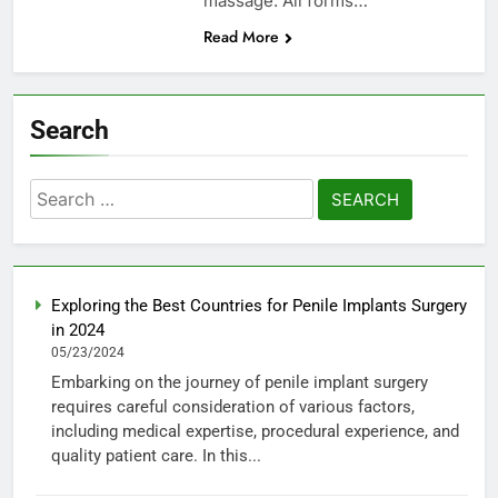
massage. All forms…
Read More
Search
Search
for:
Exploring the Best Countries for Penile Implants Surgery
in 2024
05/23/2024
Embarking on the journey of penile implant surgery
requires careful consideration of various factors,
including medical expertise, procedural experience, and
quality patient care. In this...