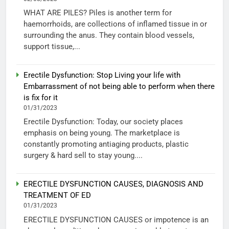
WHAT ARE PILES? Piles is another term for
haemorrhoids, are collections of inflamed tissue in or
surrounding the anus. They contain blood vessels,
support tissue,...
Erectile Dysfunction: Stop Living your life with
Embarrassment of not being able to perform when there
is fix for it
01/31/2023
Erectile Dysfunction: Today, our society places
emphasis on being young. The marketplace is
constantly promoting antiaging products, plastic
surgery & hard sell to stay young....
ERECTILE DYSFUNCTION CAUSES, DIAGNOSIS AND
TREATMENT OF ED
01/31/2023
ERECTILE DYSFUNCTION CAUSES or impotence is an