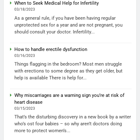
When to Seek Medical Help for Infertility
03/18/2023
As a general rule, if you have been having regular
unprotected sex for a year and are not pregnant, you
should consult your doctor. Infertility...
How to handle erectile dysfunction
03/16/2023
Things flagging in the bedroom? Most men struggle
with erections to some degree as they get older, but
help is available There is help for...
Why miscarriages are a warning sign you’re at risk of
heart disease
03/15/2023
That’s the disturbing discovery in a new book by a writer
who’s ost four babies – so why aren’t doctors doing
more to protect women’s...