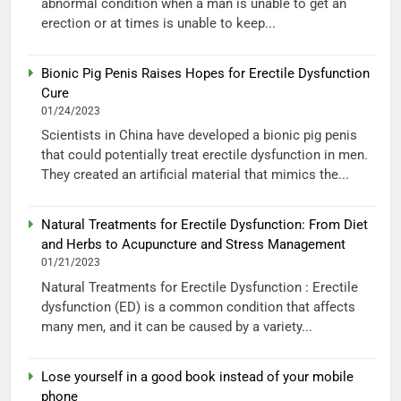
abnormal condition when a man is unable to get an
erection or at times is unable to keep...
Bionic Pig Penis Raises Hopes for Erectile Dysfunction
Cure
01/24/2023
Scientists in China have developed a bionic pig penis
that could potentially treat erectile dysfunction in men.
They created an artificial material that mimics the...
Natural Treatments for Erectile Dysfunction: From Diet
and Herbs to Acupuncture and Stress Management
01/21/2023
Natural Treatments for Erectile Dysfunction : Erectile
dysfunction (ED) is a common condition that affects
many men, and it can be caused by a variety...
Lose yourself in a good book instead of your mobile
phone