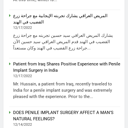
المريض العراقي يشارك تجربته الإيجابية مع جراحة زرع
القضيب في الهند
12/17/2022
يشارك المريض العراقي سيد حسين تجربته مع جراحة زرع
القضيب في الهند قدم المريض العراقي سيد حسين الآن
جراحة زرع القضيب في الهند وكان مستعداً...
Patient from Iraq Shares Positive Experience with Penile
Implant Surgery in India
12/17/2022
Mr. Hussain, a patient from Iraq, recently traveled to
India for a penile implant surgery and was extremely
pleased with the experience. Prior to the...
DOES PENILE IMPLANT SURGERY AFFECT A MAN’S
NATURAL FEELINGS?
12/14/2022