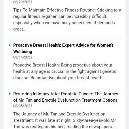
08/20/2023
Tips To Maintain Effective Fitness Routine: Sticking to a
regular fitness regimen can be incredibly difficult,
especially when we have busy schedules. It demands
great...
Proactive Breast Health: Expert Advice for Women’s
Wellbeing
08/16/2023
Proactive Breast Health: Being proactive about your
health at any age is crucial in the fight against genetic
disease. Be proactive about your breast health...
Restoring Intimacy After Prostate Cancer: The Journey
of Mr. Tan and Erectile Dysfunction Treatment Options
08/05/2023
The Journey of Mr. Tan and Erectile Dysfunction
Treatment: It was late at night. Sixty-three-year-old Mr.
Tan was resting on his bed, reading the newspapers....