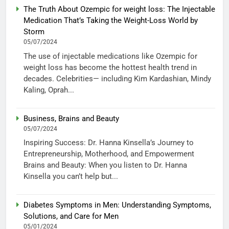
The Truth About Ozempic for weight loss: The Injectable
Medication That’s Taking the Weight-Loss World by
Storm
05/07/2024
The use of injectable medications like Ozempic for
weight loss has become the hottest health trend in
decades. Celebrities— including Kim Kardashian, Mindy
Kaling, Oprah...
Business, Brains and Beauty
05/07/2024
Inspiring Success: Dr. Hanna Kinsella’s Journey to
Entrepreneurship, Motherhood, and Empowerment
Brains and Beauty: When you listen to Dr. Hanna
Kinsella you can’t help but...
Diabetes Symptoms in Men: Understanding Symptoms,
Solutions, and Care for Men
05/01/2024