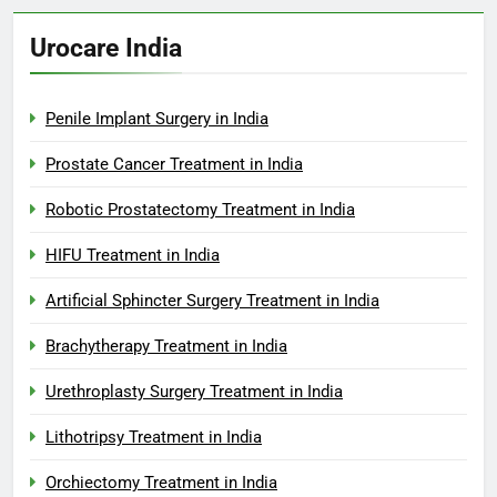
Urocare India
Penile Implant Surgery in India
Prostate Cancer Treatment in India
Robotic Prostatectomy Treatment in India
HIFU Treatment in India
Artificial Sphincter Surgery Treatment in India
Brachytherapy Treatment in India
Urethroplasty Surgery Treatment in India
Lithotripsy Treatment in India
Orchiectomy Treatment in India