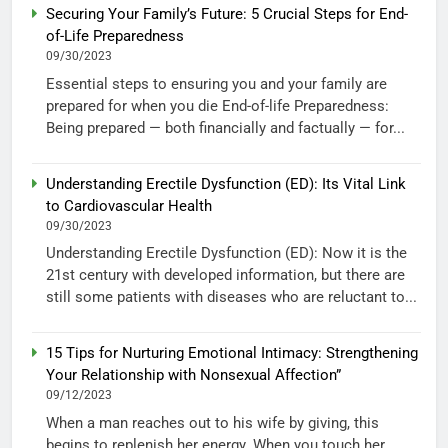
Securing Your Family’s Future: 5 Crucial Steps for End-
of-Life Preparedness
09/30/2023
Essential steps to ensuring you and your family are
prepared for when you die End-of-life Preparedness:
Being prepared — both financially and factually — for...
Understanding Erectile Dysfunction (ED): Its Vital Link
to Cardiovascular Health
09/30/2023
Understanding Erectile Dysfunction (ED): Now it is the
21st century with developed information, but there are
still some patients with diseases who are reluctant to...
15 Tips for Nurturing Emotional Intimacy: Strengthening
Your Relationship with Nonsexual Affection”
09/12/2023
When a man reaches out to his wife by giving, this
begins to replenish her energy. When you touch her