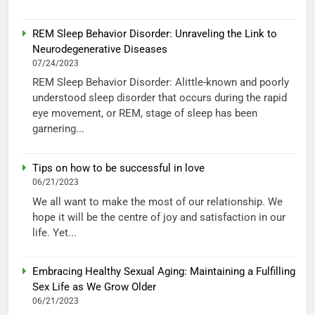
REM Sleep Behavior Disorder: Unraveling the Link to
Neurodegenerative Diseases
07/24/2023
REM Sleep Behavior Disorder: Alittle-known and poorly
understood sleep disorder that occurs during the rapid
eye movement, or REM, stage of sleep has been
garnering...
Tips on how to be successful in love
06/21/2023
We all want to make the most of our relationship. We
hope it will be the centre of joy and satisfaction in our
life. Yet...
Embracing Healthy Sexual Aging: Maintaining a Fulfilling
Sex Life as We Grow Older
06/21/2023