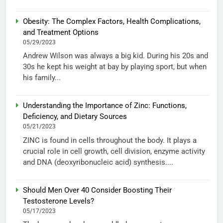
Obesity: The Complex Factors, Health Complications,
and Treatment Options
05/29/2023
Andrew Wilson was always a big kid. During his 20s and
30s he kept his weight at bay by playing sport, but when
his family...
Understanding the Importance of Zinc: Functions,
Deficiency, and Dietary Sources
05/21/2023
ZINC is found in cells throughout the body. It plays a
crucial role in cell growth, cell division, enzyme activity
and DNA (deoxyribonucleic acid) synthesis....
Should Men Over 40 Consider Boosting Their
Testosterone Levels?
05/17/2023