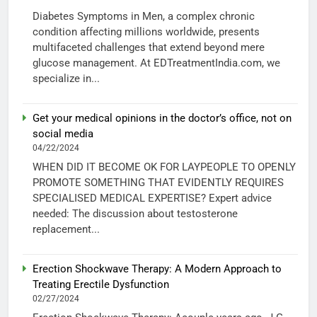
Diabetes Symptoms in Men, a complex chronic
condition affecting millions worldwide, presents
multifaceted challenges that extend beyond mere
glucose management. At EDTreatmentIndia.com, we
specialize in...
Get your medical opinions in the doctor’s office, not on
social media
04/22/2024
WHEN DID IT BECOME OK FOR LAYPEOPLE TO OPENLY
PROMOTE SOMETHING THAT EVIDENTLY REQUIRES
SPECIALISED MEDICAL EXPERTISE? Expert advice
needed: The discussion about testosterone
replacement...
Erection Shockwave Therapy: A Modern Approach to
Treating Erectile Dysfunction
02/27/2024