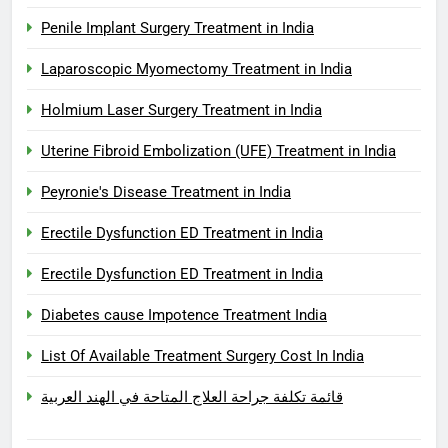
Penile Implant Surgery Treatment in India
Laparoscopic Myomectomy Treatment in India
Holmium Laser Surgery Treatment in India
Uterine Fibroid Embolization (UFE) Treatment in India
Peyronie's Disease Treatment in India
Erectile Dysfunction ED Treatment in India
Erectile Dysfunction ED Treatment in India
Diabetes cause Impotence Treatment India
List Of Available Treatment Surgery Cost In India
قائمة تكلفة جراحة العلاج المتاحة في الهند العربية