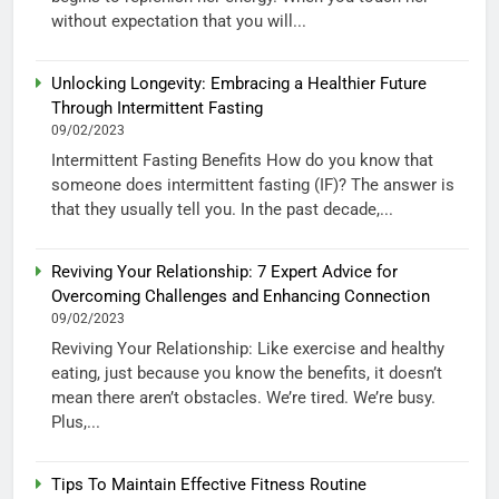
without expectation that you will...
Unlocking Longevity: Embracing a Healthier Future
Through Intermittent Fasting
09/02/2023
Intermittent Fasting Benefits How do you know that
someone does intermittent fasting (IF)? The answer is
that they usually tell you. In the past decade,...
Reviving Your Relationship: 7 Expert Advice for
Overcoming Challenges and Enhancing Connection
09/02/2023
Reviving Your Relationship: Like exercise and healthy
eating, just because you know the benefits, it doesn’t
mean there aren’t obstacles. We’re tired. We’re busy.
Plus,...
Tips To Maintain Effective Fitness Routine