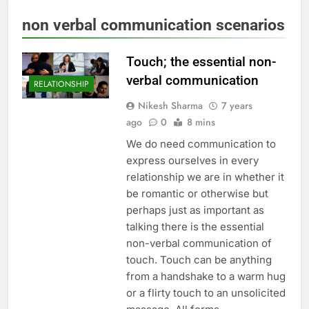
non verbal communication scenarios
Touch; the essential non-
verbal communication
RELATIONSHIP
Nikesh Sharma
7 years
ago
0
8 mins
We do need communication to
express ourselves in every
relationship we are in whether it
be romantic or otherwise but
perhaps just as important as
talking there is the essential
non-verbal communication of
touch. Touch can be anything
from a handshake to a warm hug
or a flirty touch to an unsolicited