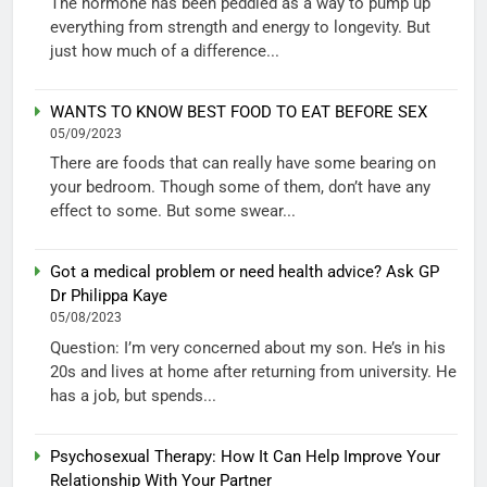
The hormone has been peddled as a way to pump up
everything from strength and energy to longevity. But
just how much of a difference...
WANTS TO KNOW BEST FOOD TO EAT BEFORE SEX
05/09/2023
There are foods that can really have some bearing on
your bedroom. Though some of them, don’t have any
effect to some. But some swear...
Got a medical problem or need health advice? Ask GP
Dr Philippa Kaye
05/08/2023
Question: I’m very concerned about my son. He’s in his
20s and lives at home after returning from university. He
has a job, but spends...
Psychosexual Therapy: How It Can Help Improve Your
Relationship With Your Partner