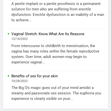
A penile implant or a penile prosthesis is a permanent
solution for men who are suffering from erectile
dysfunction. Erectile dysfunction is an inability of a man
to achieve...
Vaginal Stretch: Know What Are Its Reasons
12/14/2022
From intercourse to childbirth to menstruation, the
vagina has many roles within the female reproductive
system. Over time, adult women may begin to
experience vaginal...
Benefits of sex for your skin
10/28/2022
The Big O’s magic goes out of your mind amidst a
steamy and passionate sex session. The euphoria you
experience is clearly visible on your...