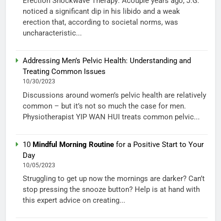
Erection Shockwave Therapy: Acouple years ago, J.G.
noticed a significant dip in his libido and a weak
erection that, according to societal norms, was
uncharacteristic...
Addressing Men’s Pelvic Health: Understanding and
Treating Common Issues
10/30/2023
Discussions around women’s pelvic health are relatively
common – but it’s not so much the case for men.
Physiotherapist YIP WAN HUI treats common pelvic...
10
Mindful Morning Routine
for a Positive Start to Your
Day
10/05/2023
Struggling to get up now the mornings are darker? Can’t
stop pressing the snooze button? Help is at hand with
this expert advice on creating...