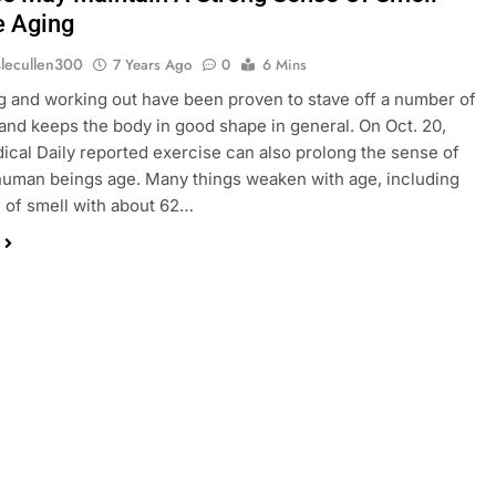
e Aging
slecullen300
7 Years Ago
0
6 Mins
g and working out have been proven to stave off a number of
 and keeps the body in good shape in general. On Oct. 20,
ical Daily reported exercise can also prolong the sense of
human beings age. Many things weaken with age, including
 of smell with about 62…