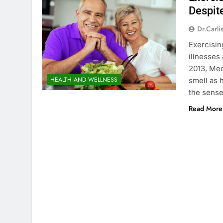
Despit
Dr.carli
Exercisin
illnesses
2013, Med
HEALTH AND WELLNESS
smell as 
the sense
Read More