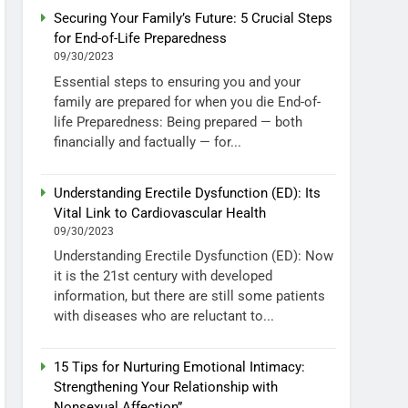
Securing Your Family’s Future: 5 Crucial Steps
for End-of-Life Preparedness
09/30/2023
Essential steps to ensuring you and your
family are prepared for when you die End-of-
life Preparedness: Being prepared — both
financially and factually — for...
Understanding Erectile Dysfunction (ED): Its
Vital Link to Cardiovascular Health
09/30/2023
Understanding Erectile Dysfunction (ED): Now
it is the 21st century with developed
information, but there are still some patients
with diseases who are reluctant to...
15 Tips for Nurturing Emotional Intimacy:
Strengthening Your Relationship with
Nonsexual Affection”