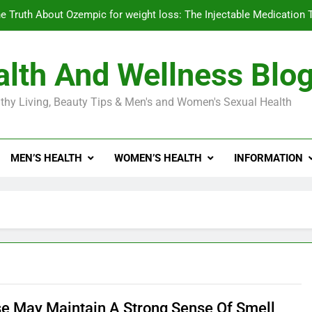
e Truth About Ozempic for weight loss: The Injectable Medication 
lth And Wellness Blo
Diabetes Symptoms in Men: Understanding S
thy Living, Beauty Tips & Men's and Women's Sexual Health
Exploring the Best Countr
e Truth About Ozempic for weight loss: The Injectable Medication 
MEN’S HEALTH
WOMEN’S HEALTH
INFORMATION
Diabetes Symptoms in Men: Understanding S
se May Maintain A Strong Sense Of Smell