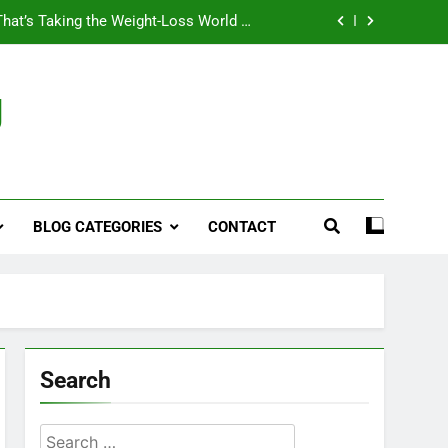
That’s Taking the Weight-Loss World by
Storm
Business, Brains and Beauty
g
ymptoms, Solutions, and Care for Men
ies for Penile Implants Surgery in 2024
That’s Taking the Weight-Loss World by
Storm
BLOG CATEGORIES
CONTACT
Business, Brains and Beauty
ymptoms, Solutions, and Care for Men
Search
Search