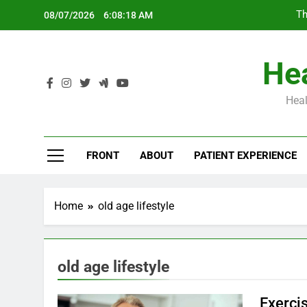
Skip
Th
08/07/2026
6:08:19 AM
to
content
Hea
Heal
Th
FRONT
ABOUT
PATIENT EXPERIENCE
Home
old age lifestyle
old age lifestyle
Exerci