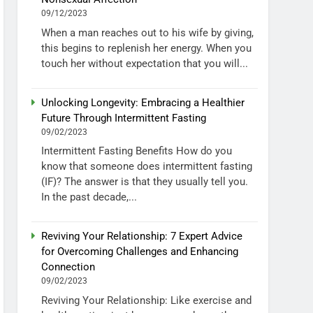
09/12/2023
When a man reaches out to his wife by giving,
this begins to replenish her energy. When you
touch her without expectation that you will...
Unlocking Longevity: Embracing a Healthier
Future Through Intermittent Fasting
09/02/2023
Intermittent Fasting Benefits How do you
know that someone does intermittent fasting
(IF)? The answer is that they usually tell you.
In the past decade,...
Reviving Your Relationship: 7 Expert Advice
for Overcoming Challenges and Enhancing
Connection
09/02/2023
Reviving Your Relationship: Like exercise and