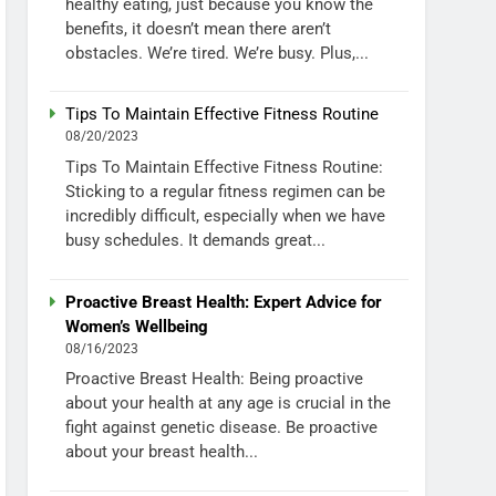
healthy eating, just because you know the
benefits, it doesn’t mean there aren’t
obstacles. We’re tired. We’re busy. Plus,...
Tips To Maintain Effective Fitness Routine
08/20/2023
Tips To Maintain Effective Fitness Routine:
Sticking to a regular fitness regimen can be
incredibly difficult, especially when we have
busy schedules. It demands great...
Proactive Breast Health: Expert Advice for
Women’s Wellbeing
08/16/2023
Proactive Breast Health: Being proactive
about your health at any age is crucial in the
fight against genetic disease. Be proactive
about your breast health...