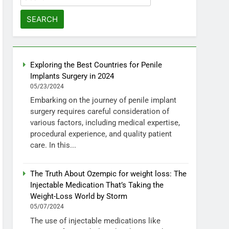
for:
Exploring the Best Countries for Penile
Implants Surgery in 2024
05/23/2024
Embarking on the journey of penile implant
surgery requires careful consideration of
various factors, including medical expertise,
procedural experience, and quality patient
care. In this...
The Truth About Ozempic for weight loss: The
Injectable Medication That’s Taking the
Weight-Loss World by Storm
05/07/2024
The use of injectable medications like