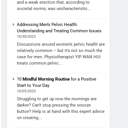
and a weak erection that, according to
societal norms, was uncharacteristic...
Addressing Men’s Pelvic Health:
Understanding and Treating Common Issues
10/30/2023
Discussions around women’s pelvic health are
relatively common – but it’s not so much the
case for men. Physiotherapist YIP WAN HUI
treats common pelvic...
10
Mindful Morning Routine
for a Positive
Start to Your Day
10/05/2023
Struggling to get up now the mornings are
darker? Can’t stop pressing the snooze
button? Help is at hand with this expert advice
on creating...