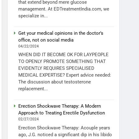
that extend beyond mere glucose
management. At EDTreatmentIndia.com, we
specialize in...
Get your medical opinions in the doctor’s
office, not on social media
04/22/2024
WHEN DID IT BECOME OK FOR LAYPEOPLE
TO OPENLY PROMOTE SOMETHING THAT
EVIDENTLY REQUIRES SPECIALISED
MEDICAL EXPERTISE? Expert advice needed:
The discussion about testosterone
replacement...
Erection Shockwave Therapy: A Modern
Approach to Treating Erectile Dysfunction
02/27/2024
Erection Shockwave Therapy: Acouple years
ago, J.G. noticed a significant dip in his libido