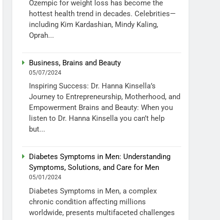
Ozempic for weight loss has become the
hottest health trend in decades. Celebrities—
including Kim Kardashian, Mindy Kaling,
Oprah...
Business, Brains and Beauty
05/07/2024
Inspiring Success: Dr. Hanna Kinsella’s
Journey to Entrepreneurship, Motherhood, and
Empowerment Brains and Beauty: When you
listen to Dr. Hanna Kinsella you can’t help
but...
Diabetes Symptoms in Men: Understanding
Symptoms, Solutions, and Care for Men
05/01/2024
Diabetes Symptoms in Men, a complex
chronic condition affecting millions
worldwide, presents multifaceted challenges