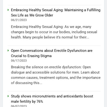
Embracing Healthy Sexual Aging: Maintaining a Fulfilling
Sex Life as We Grow Older
06/21/2023
Embracing Healthy Sexual Aging: As we age, many
changes begin to occur in our bodies, including sexual
health. Many people believe it’s normal for their...
Open Conversations about Erectile Dysfunction are
Crucial to Erasing Stigma
06/17/2023
Breaking the silence on erectile dysfunction: Open
dialogue and accessible solutions for men. Learn about
common causes, treatment options, and the importance
of discussing this...
Study shows micronutrients and antioxidants boost
male fertility by 76%
06/07/2023