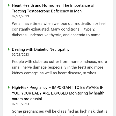
Heart Health and Hormones: The Importance of
Treating Testosterone Deficiency in Men
02/24/2023
We all have times when we lose our motivation or feel
constantly exhausted. Many conditions – type 2
diabetes, underactive thyroid, and anaemia to name...
Dealing with Diabetic Neuropathy
02/21/2023
People with diabetes suffer from more blindness, more
small nerve damage (especially in the feet) and more
kidney damage, as well as heart disease, strokes...
High-Risk Pregnancy – IMPORTANT TO BE AWARE IF
YOU, YOUR BABY ARE EXPOSED Monitoring by health
carers are crucial.
02/13/2023
Some pregnancies will be classified as high risk, that is