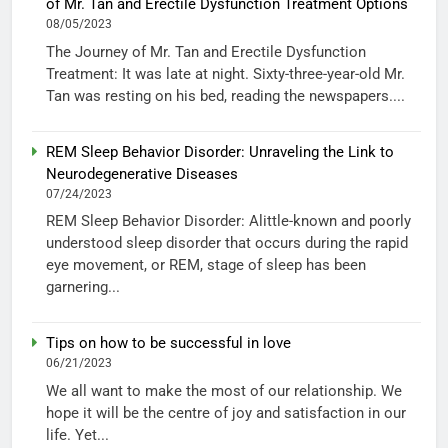
of Mr. Tan and Erectile Dysfunction Treatment Options
08/05/2023
The Journey of Mr. Tan and Erectile Dysfunction
Treatment: It was late at night. Sixty-three-year-old Mr.
Tan was resting on his bed, reading the newspapers....
REM Sleep Behavior Disorder: Unraveling the Link to
Neurodegenerative Diseases
07/24/2023
REM Sleep Behavior Disorder: Alittle-known and poorly
understood sleep disorder that occurs during the rapid
eye movement, or REM, stage of sleep has been
garnering...
Tips on how to be successful in love
06/21/2023
We all want to make the most of our relationship. We
hope it will be the centre of joy and satisfaction in our
life. Yet...