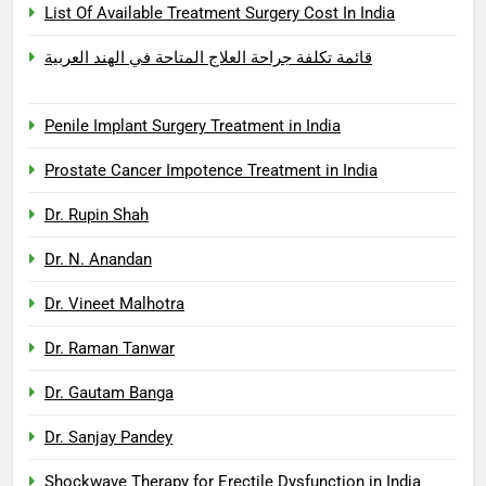
List Of Available Treatment Surgery Cost In India
قائمة تكلفة جراحة العلاج المتاحة في الهند العربية
Penile Implant Surgery Treatment in India
Prostate Cancer Impotence Treatment in India
Dr. Rupin Shah
Dr. N. Anandan
Dr. Vineet Malhotra
Dr. Raman Tanwar
Dr. Gautam Banga
Dr. Sanjay Pandey
Shockwave Therapy for Erectile Dysfunction in India