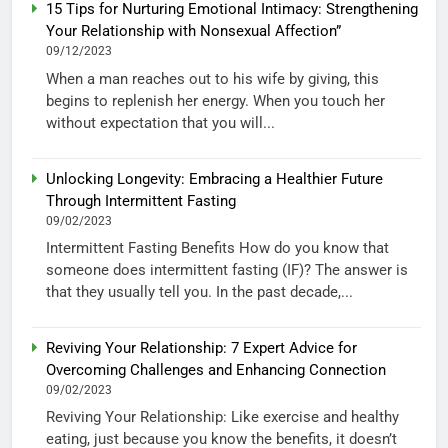
15 Tips for Nurturing Emotional Intimacy: Strengthening
Your Relationship with Nonsexual Affection”
09/12/2023
When a man reaches out to his wife by giving, this
begins to replenish her energy. When you touch her
without expectation that you will...
Unlocking Longevity: Embracing a Healthier Future
Through Intermittent Fasting
09/02/2023
Intermittent Fasting Benefits How do you know that
someone does intermittent fasting (IF)? The answer is
that they usually tell you. In the past decade,...
Reviving Your Relationship: 7 Expert Advice for
Overcoming Challenges and Enhancing Connection
09/02/2023
Reviving Your Relationship: Like exercise and healthy
eating, just because you know the benefits, it doesn’t