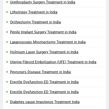
Urethroplasty Surgery Treatment in India
Lithotripsy Treatment in India
Orchiectomy Treatment in India
Penile Implant Surgery Treatment in India
Laparoscopic Myomectomy Treatment in India
Holmium Laser Surgery Treatment in India
Uterine Fibroid Embolization (UFE) Treatment in India
Peyronie's Disease Treatment in India
Erectile Dysfunction ED Treatment in India
Erectile Dysfunction ED Treatment in India
Diabetes cause Impotence Treatment India