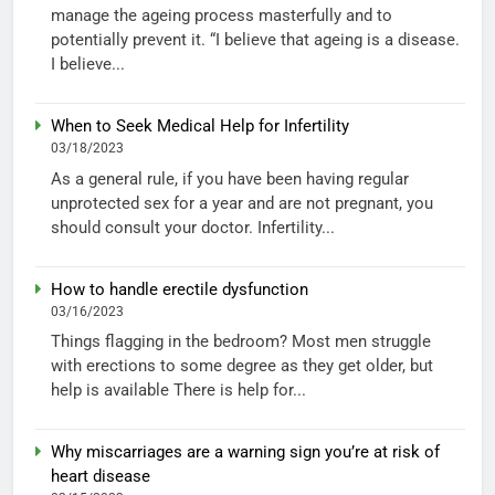
manage the ageing process masterfully and to
potentially prevent it. “I believe that ageing is a disease.
I believe...
When to Seek Medical Help for Infertility
03/18/2023
As a general rule, if you have been having regular
unprotected sex for a year and are not pregnant, you
should consult your doctor. Infertility...
How to handle erectile dysfunction
03/16/2023
Things flagging in the bedroom? Most men struggle
with erections to some degree as they get older, but
help is available There is help for...
Why miscarriages are a warning sign you’re at risk of
heart disease