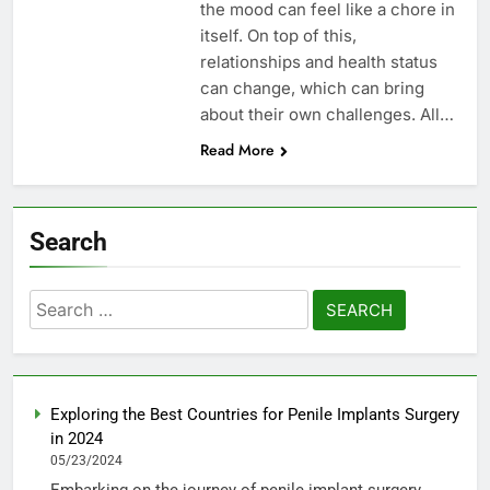
the mood can feel like a chore in
itself. On top of this,
relationships and health status
can change, which can bring
about their own challenges. All…
Read More
Search
Search
for:
Exploring the Best Countries for Penile Implants Surgery
in 2024
05/23/2024