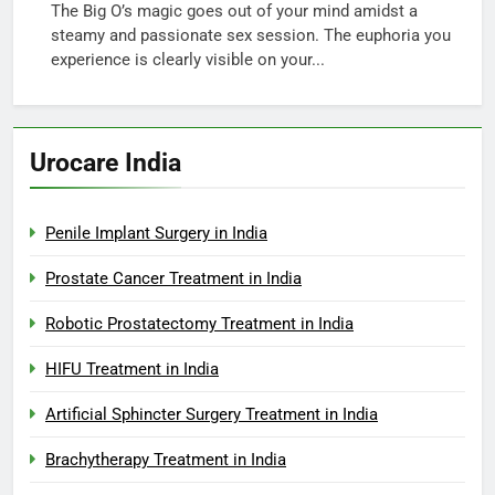
The Big O’s magic goes out of your mind amidst a
steamy and passionate sex session. The euphoria you
experience is clearly visible on your...
Urocare India
Penile Implant Surgery in India
Prostate Cancer Treatment in India
Robotic Prostatectomy Treatment in India
HIFU Treatment in India
Artificial Sphincter Surgery Treatment in India
Brachytherapy Treatment in India