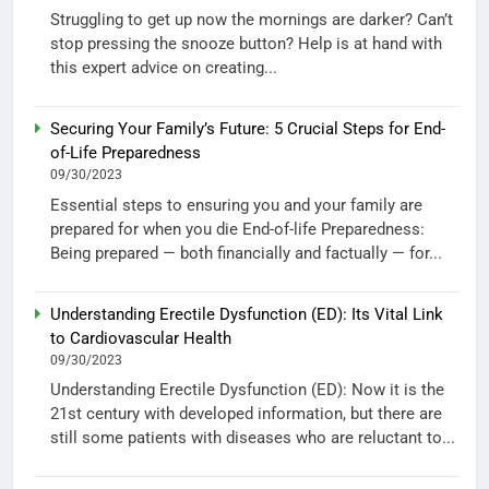
Struggling to get up now the mornings are darker? Can’t
stop pressing the snooze button? Help is at hand with
this expert advice on creating...
Securing Your Family’s Future: 5 Crucial Steps for End-
of-Life Preparedness
09/30/2023
Essential steps to ensuring you and your family are
prepared for when you die End-of-life Preparedness:
Being prepared — both financially and factually — for...
Understanding Erectile Dysfunction (ED): Its Vital Link
to Cardiovascular Health
09/30/2023
Understanding Erectile Dysfunction (ED): Now it is the
21st century with developed information, but there are
still some patients with diseases who are reluctant to...