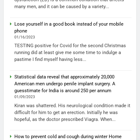
many men, and it can be caused by a variety...
Lose yourself in a good book instead of your mobile
phone
01/16/2023
TESTING positive for Covid for the second Christmas
running did at least give me some time to indulge a
pastime I find myself having less...
Statistical data reveal that approximately 20,000
American men undergo penile implant surgery. A
guesstimate for India is around 250 per annum
01/09/2023
Kiran was shattered. His neurological condition made it
difficult for him to get an erection. Initially he was
hopeful, as the doctor prescribed Viagra. When...
How to prevent cold and cough during winter Home