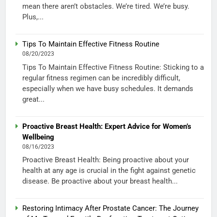
mean there aren’t obstacles. We’re tired. We’re busy.
Plus,...
Tips To Maintain Effective Fitness Routine
08/20/2023
Tips To Maintain Effective Fitness Routine: Sticking to a
regular fitness regimen can be incredibly difficult,
especially when we have busy schedules. It demands
great...
Proactive Breast Health: Expert Advice for Women’s
Wellbeing
08/16/2023
Proactive Breast Health: Being proactive about your
health at any age is crucial in the fight against genetic
disease. Be proactive about your breast health...
Restoring Intimacy After Prostate Cancer: The Journey