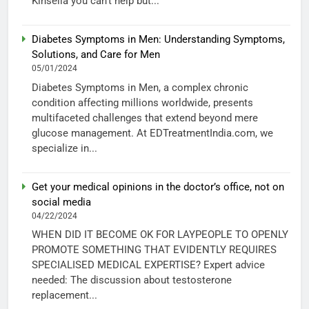
Kinsella you can’t help but...
Diabetes Symptoms in Men: Understanding Symptoms,
Solutions, and Care for Men
05/01/2024
Diabetes Symptoms in Men, a complex chronic
condition affecting millions worldwide, presents
multifaceted challenges that extend beyond mere
glucose management. At EDTreatmentIndia.com, we
specialize in...
Get your medical opinions in the doctor’s office, not on
social media
04/22/2024
WHEN DID IT BECOME OK FOR LAYPEOPLE TO OPENLY
PROMOTE SOMETHING THAT EVIDENTLY REQUIRES
SPECIALISED MEDICAL EXPERTISE? Expert advice
needed: The discussion about testosterone
replacement...