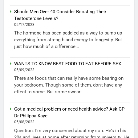
Should Men Over 40 Consider Boosting Their
Testosterone Levels?
05/17/2023
The hormone has been peddled as a way to pump up
everything from strength and energy to longevity. But
just how much of a difference...
WANTS TO KNOW BEST FOOD TO EAT BEFORE SEX
05/09/2023
There are foods that can really have some bearing on
your bedroom. Though some of them, don’t have any
effect to some. But some swear...
Got a medical problem or need health advice? Ask GP
Dr Philippa Kaye
05/08/2023
Question: I’m very concerned about my son. He’s in his
20s and lives at home after returning from university. He