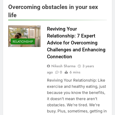
Overcoming obstacles in your sex
life
Reviving Your
Relationship: 7 Expert
RELATIONSHIP
Advice for Overcoming
Challenges and Enhancing
Connection
Nikesh Sharma
3 years
ago
0
6 mins
Reviving Your Relationship: Like
exercise and healthy eating, just
because you know the benefits,
it doesn’t mean there aren’t
obstacles. We’re tired. We’re
busy. Plus, sometimes, getting in