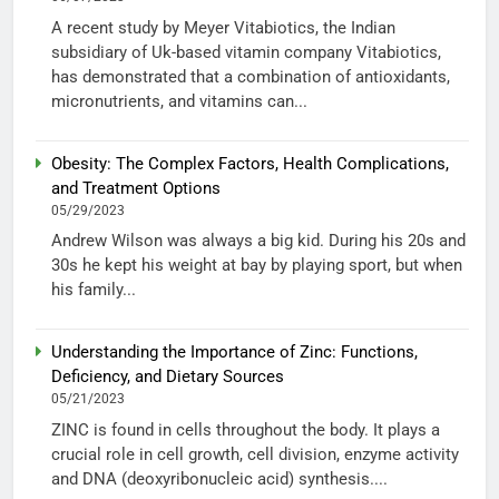
A recent study by Meyer Vitabiotics, the Indian
subsidiary of Uk-based vitamin company Vitabiotics,
has demonstrated that a combination of antioxidants,
micronutrients, and vitamins can...
Obesity: The Complex Factors, Health Complications,
and Treatment Options
05/29/2023
Andrew Wilson was always a big kid. During his 20s and
30s he kept his weight at bay by playing sport, but when
his family...
Understanding the Importance of Zinc: Functions,
Deficiency, and Dietary Sources
05/21/2023
ZINC is found in cells throughout the body. It plays a
crucial role in cell growth, cell division, enzyme activity
and DNA (deoxyribonucleic acid) synthesis....