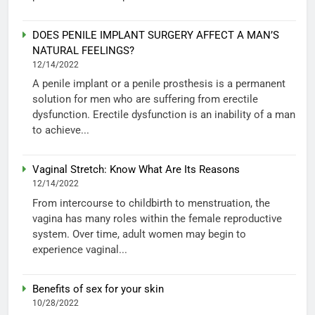
DOES PENILE IMPLANT SURGERY AFFECT A MAN’S
NATURAL FEELINGS?
12/14/2022
A penile implant or a penile prosthesis is a permanent
solution for men who are suffering from erectile
dysfunction. Erectile dysfunction is an inability of a man
to achieve...
Vaginal Stretch: Know What Are Its Reasons
12/14/2022
From intercourse to childbirth to menstruation, the
vagina has many roles within the female reproductive
system. Over time, adult women may begin to
experience vaginal...
Benefits of sex for your skin
10/28/2022