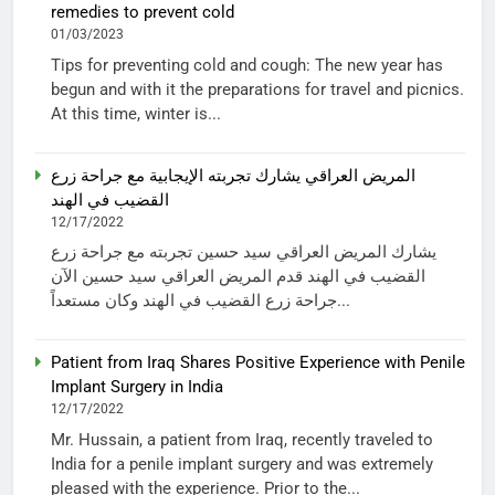
remedies to prevent cold
01/03/2023
Tips for preventing cold and cough: The new year has
begun and with it the preparations for travel and picnics.
At this time, winter is...
المريض العراقي يشارك تجربته الإيجابية مع جراحة زرع
القضيب في الهند
12/17/2022
يشارك المريض العراقي سيد حسين تجربته مع جراحة زرع
القضيب في الهند قدم المريض العراقي سيد حسين الآن
جراحة زرع القضيب في الهند وكان مستعداً...
Patient from Iraq Shares Positive Experience with Penile
Implant Surgery in India
12/17/2022
Mr. Hussain, a patient from Iraq, recently traveled to
India for a penile implant surgery and was extremely
pleased with the experience. Prior to the...