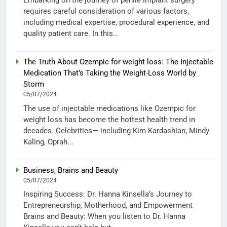
Embarking on the journey of penile implant surgery
requires careful consideration of various factors,
including medical expertise, procedural experience, and
quality patient care. In this...
The Truth About Ozempic for weight loss: The Injectable
Medication That’s Taking the Weight-Loss World by
Storm
05/07/2024
The use of injectable medications like Ozempic for
weight loss has become the hottest health trend in
decades. Celebrities— including Kim Kardashian, Mindy
Kaling, Oprah...
Business, Brains and Beauty
05/07/2024
Inspiring Success: Dr. Hanna Kinsella’s Journey to
Entrepreneurship, Motherhood, and Empowerment
Brains and Beauty: When you listen to Dr. Hanna