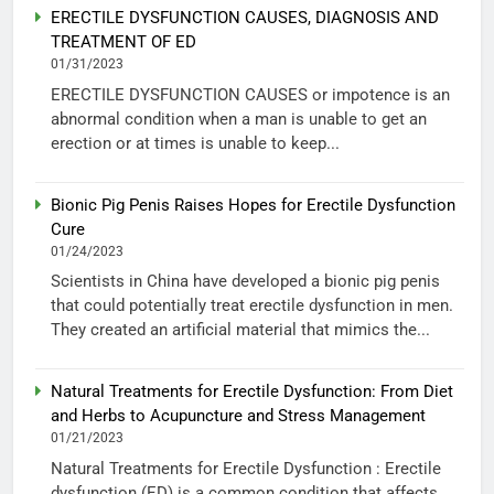
ERECTILE DYSFUNCTION CAUSES, DIAGNOSIS AND
TREATMENT OF ED
01/31/2023
ERECTILE DYSFUNCTION CAUSES or impotence is an
abnormal condition when a man is unable to get an
erection or at times is unable to keep...
Bionic Pig Penis Raises Hopes for Erectile Dysfunction
Cure
01/24/2023
Scientists in China have developed a bionic pig penis
that could potentially treat erectile dysfunction in men.
They created an artificial material that mimics the...
Natural Treatments for Erectile Dysfunction: From Diet
and Herbs to Acupuncture and Stress Management
01/21/2023
Natural Treatments for Erectile Dysfunction : Erectile
dysfunction (ED) is a common condition that affects