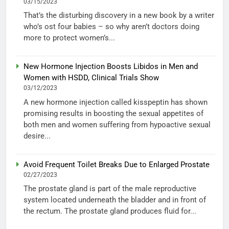
03/15/2023
That’s the disturbing discovery in a new book by a writer
who’s ost four babies – so why aren’t doctors doing
more to protect women’s...
New Hormone Injection Boosts Libidos in Men and
Women with HSDD, Clinical Trials Show
03/12/2023
A new hormone injection called kisspeptin has shown
promising results in boosting the sexual appetites of
both men and women suffering from hypoactive sexual
desire...
Avoid Frequent Toilet Breaks Due to Enlarged Prostate
02/27/2023
The prostate gland is part of the male reproductive
system located underneath the bladder and in front of
the rectum. The prostate gland produces fluid for...