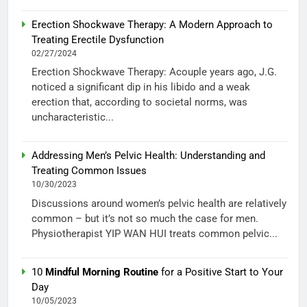
Erection Shockwave Therapy: A Modern Approach to
Treating Erectile Dysfunction
02/27/2024
Erection Shockwave Therapy: Acouple years ago, J.G.
noticed a significant dip in his libido and a weak
erection that, according to societal norms, was
uncharacteristic...
Addressing Men’s Pelvic Health: Understanding and
Treating Common Issues
10/30/2023
Discussions around women’s pelvic health are relatively
common – but it’s not so much the case for men.
Physiotherapist YIP WAN HUI treats common pelvic...
10
Mindful Morning Routine
for a Positive Start to Your
Day
10/05/2023