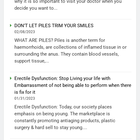
why it is so important to visit your doctor when you
decide you want to...
DON’T LET PILES TRIM YOUR SMILES
02/08/2023
WHAT ARE PILES? Piles is another term for
haemorrhoids, are collections of inflamed tissue in or
surrounding the anus. They contain blood vessels,
support tissue,...
Erectile Dysfunction: Stop Living your life with
Embarrassment of not being able to perform when there
is fix for it
01/31/2023
Erectile Dysfunction: Today, our society places
emphasis on being young. The marketplace is
constantly promoting antiaging products, plastic
surgery & hard sell to stay young....