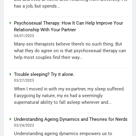
has a job, but spends...
Psychosexual Therapy: How It Can Help Improve Your
Relationship With Your Partner
04/01/2023
Many sex therapists believe there’s no such thing. But
what they do agree on is that psychosexual therapy can
help most couples find their way...
Trouble sleeping? Try it alone.
03/27/2023
When I moved in with my ex-partner, my sleep suffered.
Easygoing by nature, my ex had a seemingly
supernatural ability to fall asleep wherever and...
Understanding Ageing Dynamics and Theories for Nerds
03/24/2023
Understanding ageing dynamics empowers us to