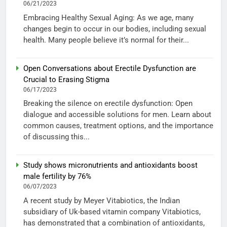
06/21/2023
Embracing Healthy Sexual Aging: As we age, many
changes begin to occur in our bodies, including sexual
health. Many people believe it’s normal for their...
Open Conversations about Erectile Dysfunction are
Crucial to Erasing Stigma
06/17/2023
Breaking the silence on erectile dysfunction: Open
dialogue and accessible solutions for men. Learn about
common causes, treatment options, and the importance
of discussing this...
Study shows micronutrients and antioxidants boost
male fertility by 76%
06/07/2023
A recent study by Meyer Vitabiotics, the Indian
subsidiary of Uk-based vitamin company Vitabiotics,
has demonstrated that a combination of antioxidants,