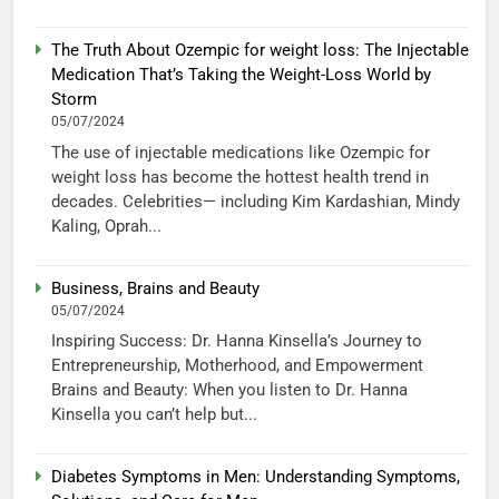
The Truth About Ozempic for weight loss: The Injectable
Medication That’s Taking the Weight-Loss World by
Storm
05/07/2024
The use of injectable medications like Ozempic for
weight loss has become the hottest health trend in
decades. Celebrities— including Kim Kardashian, Mindy
Kaling, Oprah...
Business, Brains and Beauty
05/07/2024
Inspiring Success: Dr. Hanna Kinsella’s Journey to
Entrepreneurship, Motherhood, and Empowerment
Brains and Beauty: When you listen to Dr. Hanna
Kinsella you can’t help but...
Diabetes Symptoms in Men: Understanding Symptoms,