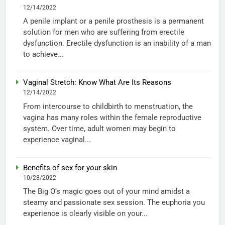
12/14/2022
A penile implant or a penile prosthesis is a permanent
solution for men who are suffering from erectile
dysfunction. Erectile dysfunction is an inability of a man
to achieve...
Vaginal Stretch: Know What Are Its Reasons
12/14/2022
From intercourse to childbirth to menstruation, the
vagina has many roles within the female reproductive
system. Over time, adult women may begin to
experience vaginal...
Benefits of sex for your skin
10/28/2022
The Big O’s magic goes out of your mind amidst a
steamy and passionate sex session. The euphoria you
experience is clearly visible on your...