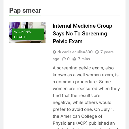
Pap smear
Internal Medicine Group
WOMEN'S
Says No To Screening
HEALTH
Pelvic Exam
dr.carlislecullen300
7 years
ago
0
7 mins
A screening pelvic exam, also
known as a well woman exam, is
a common procedure. Some
women are reassured when they
find that the results are
negative, while others would
prefer to avoid one. On July 1,
the American College of
Physicians (ACP) published an