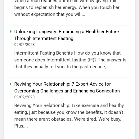
When a man reaches out to his wife by giving, this
begins to replenish her energy. When you touch her
without expectation that you will...
Unlocking Longevity: Embracing a Healthier Future
Through Intermittent Fasting
09/02/2023
Intermittent Fasting Benefits How do you know that
someone does intermittent fasting (IF)? The answer is
that they usually tell you. In the past decade,...
Reviving Your Relationship: 7 Expert Advice for
Overcoming Challenges and Enhancing Connection
09/02/2023
Reviving Your Relationship: Like exercise and healthy
eating, just because you know the benefits, it doesn’t
mean there aren’t obstacles. We’re tired. We’re busy.
Plus,...