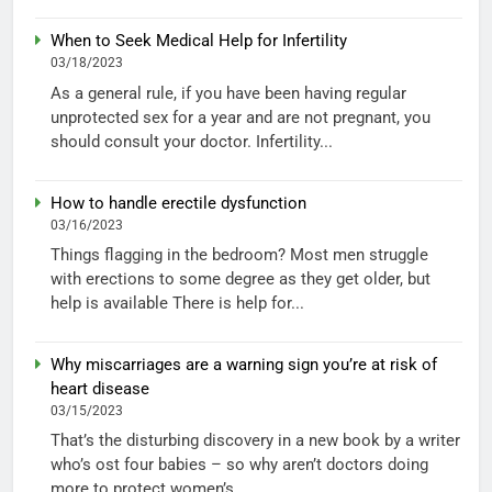
When to Seek Medical Help for Infertility
03/18/2023
As a general rule, if you have been having regular
unprotected sex for a year and are not pregnant, you
should consult your doctor. Infertility...
How to handle erectile dysfunction
03/16/2023
Things flagging in the bedroom? Most men struggle
with erections to some degree as they get older, but
help is available There is help for...
Why miscarriages are a warning sign you’re at risk of
heart disease
03/15/2023
That’s the disturbing discovery in a new book by a writer
who’s ost four babies – so why aren’t doctors doing
more to protect women’s...