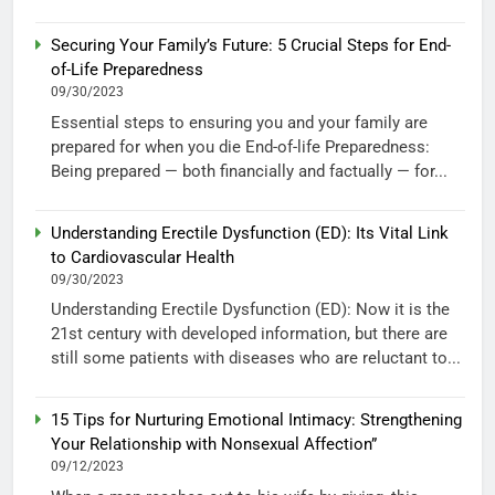
Securing Your Family’s Future: 5 Crucial Steps for End-
of-Life Preparedness
09/30/2023
Essential steps to ensuring you and your family are
prepared for when you die End-of-life Preparedness:
Being prepared — both financially and factually — for...
Understanding Erectile Dysfunction (ED): Its Vital Link
to Cardiovascular Health
09/30/2023
Understanding Erectile Dysfunction (ED): Now it is the
21st century with developed information, but there are
still some patients with diseases who are reluctant to...
15 Tips for Nurturing Emotional Intimacy: Strengthening
Your Relationship with Nonsexual Affection”
09/12/2023