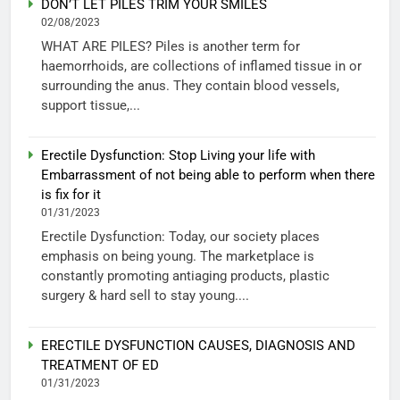
DON’T LET PILES TRIM YOUR SMILES
02/08/2023
WHAT ARE PILES? Piles is another term for
haemorrhoids, are collections of inflamed tissue in or
surrounding the anus. They contain blood vessels,
support tissue,...
Erectile Dysfunction: Stop Living your life with
Embarrassment of not being able to perform when there
is fix for it
01/31/2023
Erectile Dysfunction: Today, our society places
emphasis on being young. The marketplace is
constantly promoting antiaging products, plastic
surgery & hard sell to stay young....
ERECTILE DYSFUNCTION CAUSES, DIAGNOSIS AND
TREATMENT OF ED
01/31/2023