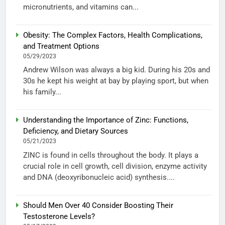
micronutrients, and vitamins can...
Obesity: The Complex Factors, Health Complications,
and Treatment Options
05/29/2023
Andrew Wilson was always a big kid. During his 20s and
30s he kept his weight at bay by playing sport, but when
his family...
Understanding the Importance of Zinc: Functions,
Deficiency, and Dietary Sources
05/21/2023
ZINC is found in cells throughout the body. It plays a
crucial role in cell growth, cell division, enzyme activity
and DNA (deoxyribonucleic acid) synthesis....
Should Men Over 40 Consider Boosting Their
Testosterone Levels?