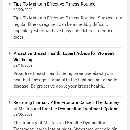
Tips To Maintain Effective Fitness Routine
08/20/2023
Tips To Maintain Effective Fitness Routine: Sticking to a
regular fitness regimen can be incredibly difficult,
especially when we have busy schedules. It demands
great...
Proactive Breast Health: Expert Advice for Women’s
Wellbeing
08/16/2023
Proactive Breast Health: Being proactive about your
health at any age is crucial in the fight against genetic
disease. Be proactive about your breast health...
Restoring Intimacy After Prostate Cancer: The Journey
of Mr. Tan and Erectile Dysfunction Treatment Options
08/05/2023
The Journey of Mr. Tan and Erectile Dysfunction
Treatment: It was late at night. Sixty-three-year-old Mr.