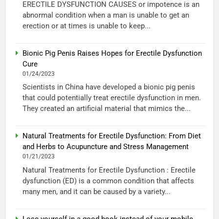
ERECTILE DYSFUNCTION CAUSES or impotence is an
abnormal condition when a man is unable to get an
erection or at times is unable to keep...
Bionic Pig Penis Raises Hopes for Erectile Dysfunction
Cure
01/24/2023
Scientists in China have developed a bionic pig penis
that could potentially treat erectile dysfunction in men.
They created an artificial material that mimics the...
Natural Treatments for Erectile Dysfunction: From Diet
and Herbs to Acupuncture and Stress Management
01/21/2023
Natural Treatments for Erectile Dysfunction : Erectile
dysfunction (ED) is a common condition that affects
many men, and it can be caused by a variety...
Lose yourself in a good book instead of your mobile