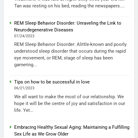
Tan was resting on his bed, reading the newspapers....
REM Sleep Behavior Disorder: Unraveling the Link to
Neurodegenerative Diseases
07/24/2023
REM Sleep Behavior Disorder: Alittle-known and poorly
understood sleep disorder that occurs during the rapid
eye movement, or REM, stage of sleep has been
garnering...
Tips on how to be successful in love
06/21/2023
We all want to make the most of our relationship. We
hope it will be the centre of joy and satisfaction in our
life. Yet...
Embracing Healthy Sexual Aging: Maintaining a Fulfilling
Sex Life as We Grow Older