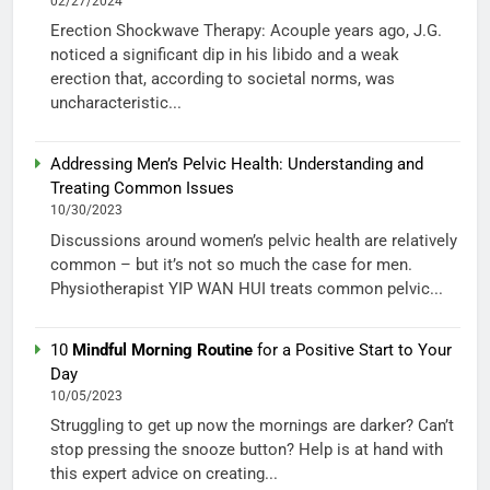
02/27/2024
Erection Shockwave Therapy: Acouple years ago, J.G.
noticed a significant dip in his libido and a weak
erection that, according to societal norms, was
uncharacteristic...
Addressing Men’s Pelvic Health: Understanding and
Treating Common Issues
10/30/2023
Discussions around women’s pelvic health are relatively
common – but it’s not so much the case for men.
Physiotherapist YIP WAN HUI treats common pelvic...
10
Mindful Morning Routine
for a Positive Start to Your
Day
10/05/2023
Struggling to get up now the mornings are darker? Can’t
stop pressing the snooze button? Help is at hand with
this expert advice on creating...