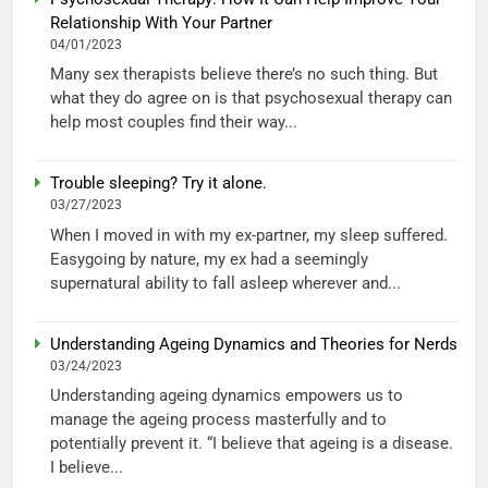
Relationship With Your Partner
04/01/2023
Many sex therapists believe there’s no such thing. But
what they do agree on is that psychosexual therapy can
help most couples find their way...
Trouble sleeping? Try it alone.
03/27/2023
When I moved in with my ex-partner, my sleep suffered.
Easygoing by nature, my ex had a seemingly
supernatural ability to fall asleep wherever and...
Understanding Ageing Dynamics and Theories for Nerds
03/24/2023
Understanding ageing dynamics empowers us to
manage the ageing process masterfully and to
potentially prevent it. “I believe that ageing is a disease.
I believe...