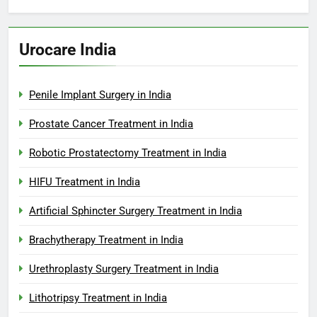
Urocare India
Penile Implant Surgery in India
Prostate Cancer Treatment in India
Robotic Prostatectomy Treatment in India
HIFU Treatment in India
Artificial Sphincter Surgery Treatment in India
Brachytherapy Treatment in India
Urethroplasty Surgery Treatment in India
Lithotripsy Treatment in India