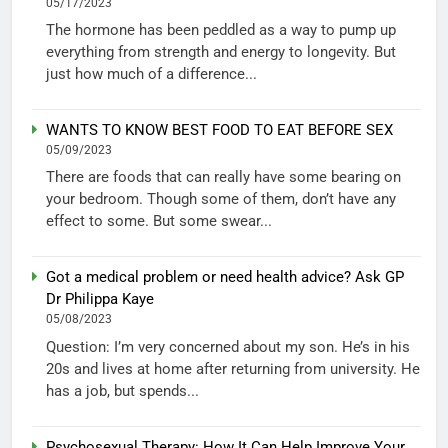
05/17/2023
The hormone has been peddled as a way to pump up
everything from strength and energy to longevity. But
just how much of a difference...
WANTS TO KNOW BEST FOOD TO EAT BEFORE SEX
05/09/2023
There are foods that can really have some bearing on
your bedroom. Though some of them, don’t have any
effect to some. But some swear...
Got a medical problem or need health advice? Ask GP
Dr Philippa Kaye
05/08/2023
Question: I’m very concerned about my son. He’s in his
20s and lives at home after returning from university. He
has a job, but spends...
Psychosexual Therapy: How It Can Help Improve Your