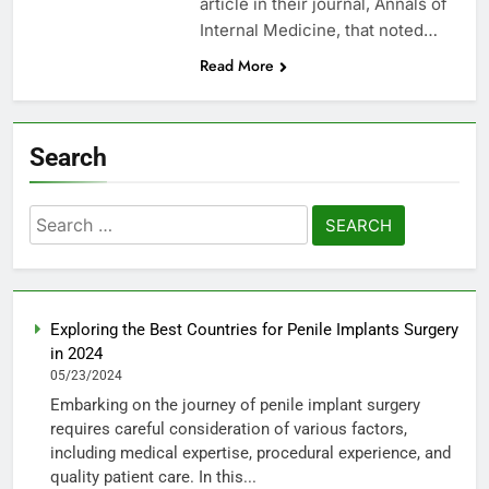
article in their journal, Annals of
Internal Medicine, that noted…
Read More
Search
Search
for:
Exploring the Best Countries for Penile Implants Surgery
in 2024
05/23/2024
Embarking on the journey of penile implant surgery
requires careful consideration of various factors,
including medical expertise, procedural experience, and
quality patient care. In this...