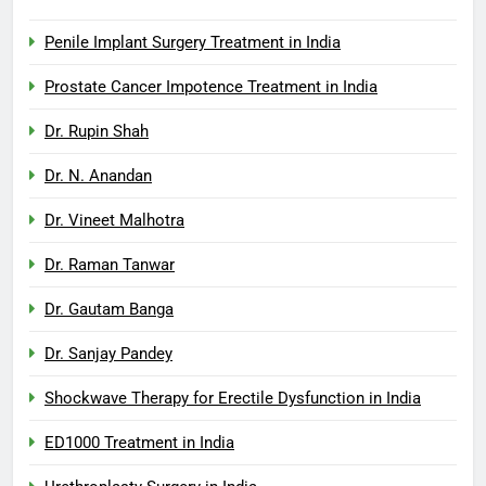
Penile Implant Surgery Treatment in India
Prostate Cancer Impotence Treatment in India
Dr. Rupin Shah
Dr. N. Anandan
Dr. Vineet Malhotra
Dr. Raman Tanwar
Dr. Gautam Banga
Dr. Sanjay Pandey
Shockwave Therapy for Erectile Dysfunction in India
ED1000 Treatment in India