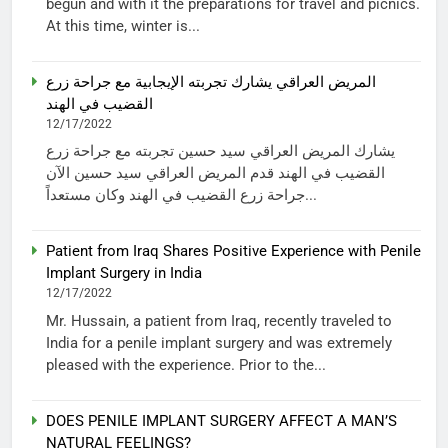
begun and with it the preparations for travel and picnics.
At this time, winter is...
المريض العراقي يشارك تجربته الإيجابية مع جراحة زرع
القضيب في الهند
12/17/2022
يشارك المريض العراقي سيد حسين تجربته مع جراحة زرع
القضيب في الهند قدم المريض العراقي سيد حسين الآن
جراحة زرع القضيب في الهند وكان مستعداً...
Patient from Iraq Shares Positive Experience with Penile
Implant Surgery in India
12/17/2022
Mr. Hussain, a patient from Iraq, recently traveled to
India for a penile implant surgery and was extremely
pleased with the experience. Prior to the...
DOES PENILE IMPLANT SURGERY AFFECT A MAN’S
NATURAL FEELINGS?