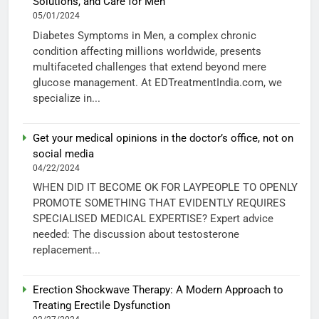
Solutions, and Care for Men
05/01/2024
Diabetes Symptoms in Men, a complex chronic
condition affecting millions worldwide, presents
multifaceted challenges that extend beyond mere
glucose management. At EDTreatmentIndia.com, we
specialize in...
Get your medical opinions in the doctor’s office, not on
social media
04/22/2024
WHEN DID IT BECOME OK FOR LAYPEOPLE TO OPENLY
PROMOTE SOMETHING THAT EVIDENTLY REQUIRES
SPECIALISED MEDICAL EXPERTISE? Expert advice
needed: The discussion about testosterone
replacement...
Erection Shockwave Therapy: A Modern Approach to
Treating Erectile Dysfunction