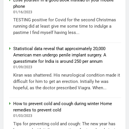
phone
01/16/2023
TESTING positive for Covid for the second Christmas
running did at least give me some time to indulge a
pastime I find myself having less...
Statistical data reveal that approximately 20,000
American men undergo penile implant surgery. A
guesstimate for India is around 250 per annum
01/09/2023
Kiran was shattered. His neurological condition made it
difficult for him to get an erection. Initially he was
hopeful, as the doctor prescribed Viagra. When...
How to prevent cold and cough during winter Home
remedies to prevent cold
01/03/2023
Tips for preventing cold and cough: The new year has