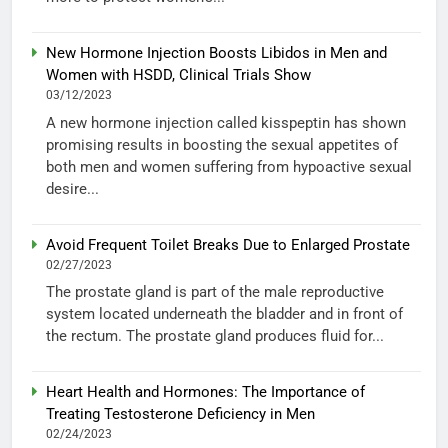
New Hormone Injection Boosts Libidos in Men and
Women with HSDD, Clinical Trials Show
03/12/2023
A new hormone injection called kisspeptin has shown
promising results in boosting the sexual appetites of
both men and women suffering from hypoactive sexual
desire...
Avoid Frequent Toilet Breaks Due to Enlarged Prostate
02/27/2023
The prostate gland is part of the male reproductive
system located underneath the bladder and in front of
the rectum. The prostate gland produces fluid for...
Heart Health and Hormones: The Importance of
Treating Testosterone Deficiency in Men
02/24/2023