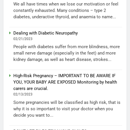
We all have times when we lose our motivation or feel
constantly exhausted. Many conditions – type 2
diabetes, underactive thyroid, and anaemia to name...
Dealing with Diabetic Neuropathy
02/21/2023
People with diabetes suffer from more blindness, more
small nerve damage (especially in the feet) and more
kidney damage, as well as heart disease, strokes...
High-Risk Pregnancy – IMPORTANT TO BE AWARE IF
YOU, YOUR BABY ARE EXPOSED Monitoring by health
carers are crucial.
02/13/2023
Some pregnancies will be classified as high risk, that is
why it is so important to visit your doctor when you
decide you want to...