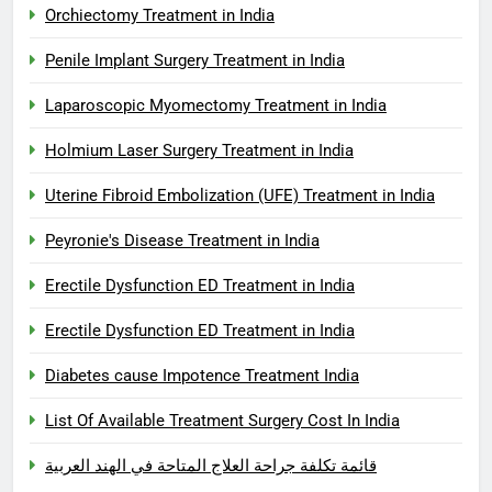
Orchiectomy Treatment in India
Penile Implant Surgery Treatment in India
Laparoscopic Myomectomy Treatment in India
Holmium Laser Surgery Treatment in India
Uterine Fibroid Embolization (UFE) Treatment in India
Peyronie's Disease Treatment in India
Erectile Dysfunction ED Treatment in India
Erectile Dysfunction ED Treatment in India
Diabetes cause Impotence Treatment India
List Of Available Treatment Surgery Cost In India
قائمة تكلفة جراحة العلاج المتاحة في الهند العربية