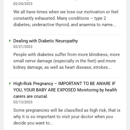
02/24/2023
We all have times when we lose our motivation or feel
constantly exhausted. Many conditions – type 2
diabetes, underactive thyroid, and anaemia to name...
Dealing with Diabetic Neuropathy
02/21/2023
People with diabetes suffer from more blindness, more
small nerve damage (especially in the feet) and more
kidney damage, as well as heart disease, strokes...
High-Risk Pregnancy – IMPORTANT TO BE AWARE IF
YOU, YOUR BABY ARE EXPOSED Monitoring by health
carers are crucial.
02/13/2023
Some pregnancies will be classified as high risk, that is
why it is so important to visit your doctor when you
decide you want to...