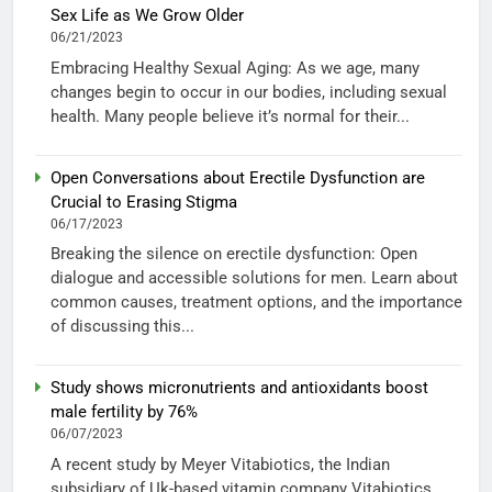
Sex Life as We Grow Older
06/21/2023
Embracing Healthy Sexual Aging: As we age, many
changes begin to occur in our bodies, including sexual
health. Many people believe it’s normal for their...
Open Conversations about Erectile Dysfunction are
Crucial to Erasing Stigma
06/17/2023
Breaking the silence on erectile dysfunction: Open
dialogue and accessible solutions for men. Learn about
common causes, treatment options, and the importance
of discussing this...
Study shows micronutrients and antioxidants boost
male fertility by 76%
06/07/2023
A recent study by Meyer Vitabiotics, the Indian
subsidiary of Uk-based vitamin company Vitabiotics,