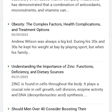
has demonstrated that a combination of antioxidants,
micronutrients, and vitamins can...
Obesity: The Complex Factors, Health Complications,
and Treatment Options
05/29/2023
Andrew Wilson was always a big kid. During his 20s and
30s he kept his weight at bay by playing sport, but when
his family...
Understanding the Importance of Zinc: Functions,
Deficiency, and Dietary Sources
05/21/2023
ZINC is found in cells throughout the body. It plays a
crucial role in cell growth, cell division, enzyme activity
and DNA (deoxyribonucleic acid) synthesis....
Should Men Over 40 Consider Boosting Their