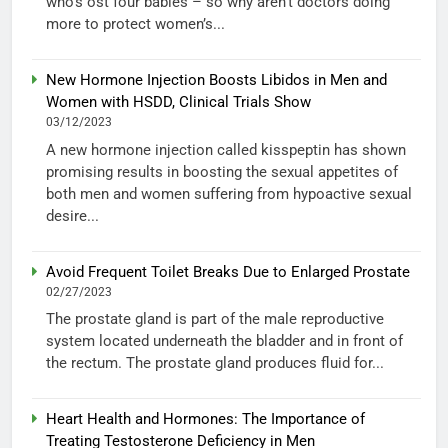
who’s ost four babies – so why aren’t doctors doing
more to protect women’s...
New Hormone Injection Boosts Libidos in Men and
Women with HSDD, Clinical Trials Show
03/12/2023
A new hormone injection called kisspeptin has shown
promising results in boosting the sexual appetites of
both men and women suffering from hypoactive sexual
desire...
Avoid Frequent Toilet Breaks Due to Enlarged Prostate
02/27/2023
The prostate gland is part of the male reproductive
system located underneath the bladder and in front of
the rectum. The prostate gland produces fluid for...
Heart Health and Hormones: The Importance of
Treating Testosterone Deficiency in Men