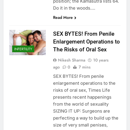
position; the Kamasutra lists 64.
Do it in the woods….
Read More
SEX BYTES! From Penile
Enlargement Operations to
The Risks of Oral Sex
INFERTILITY
Nikesh Sharma
10 years
ago
0
7 mins
SEX BYTES! From penile
enlargement operations to the
risks of oral sex, Times Life
presents recent happenings
from the world of sexuality
SIZING IT UP: Surgeons are
perfecting a way to build up the
size of very small penises,