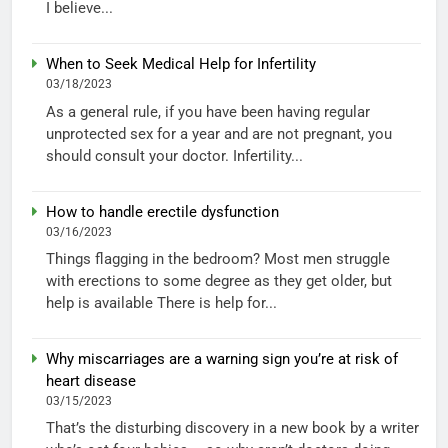
I believe...
When to Seek Medical Help for Infertility
03/18/2023
As a general rule, if you have been having regular
unprotected sex for a year and are not pregnant, you
should consult your doctor. Infertility...
How to handle erectile dysfunction
03/16/2023
Things flagging in the bedroom? Most men struggle
with erections to some degree as they get older, but
help is available There is help for...
Why miscarriages are a warning sign you’re at risk of
heart disease
03/15/2023
That’s the disturbing discovery in a new book by a writer