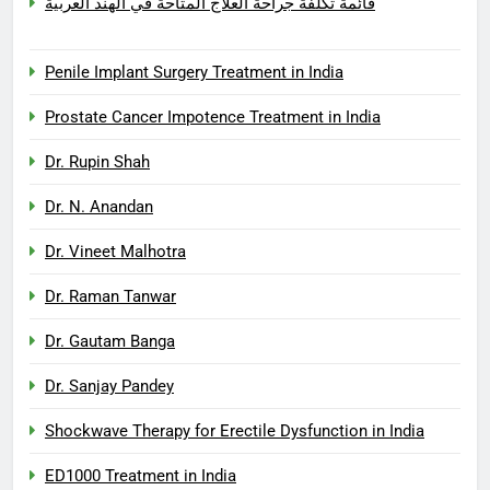
قائمة تكلفة جراحة العلاج المتاحة في الهند العربية
Penile Implant Surgery Treatment in India
Prostate Cancer Impotence Treatment in India
Dr. Rupin Shah
Dr. N. Anandan
Dr. Vineet Malhotra
Dr. Raman Tanwar
Dr. Gautam Banga
Dr. Sanjay Pandey
Shockwave Therapy for Erectile Dysfunction in India
ED1000 Treatment in India