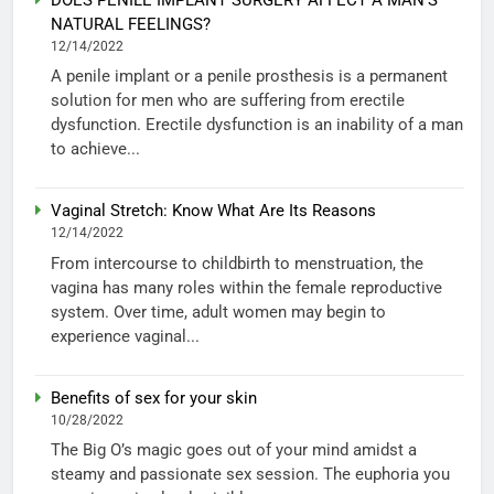
NATURAL FEELINGS?
12/14/2022
A penile implant or a penile prosthesis is a permanent
solution for men who are suffering from erectile
dysfunction. Erectile dysfunction is an inability of a man
to achieve...
Vaginal Stretch: Know What Are Its Reasons
12/14/2022
From intercourse to childbirth to menstruation, the
vagina has many roles within the female reproductive
system. Over time, adult women may begin to
experience vaginal...
Benefits of sex for your skin
10/28/2022
The Big O’s magic goes out of your mind amidst a
steamy and passionate sex session. The euphoria you