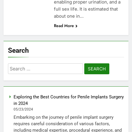
enabling proper urination, and a
full sex life. It is estimated that
about one in…
Read More
Search
Search
for:
Exploring the Best Countries for Penile Implants Surgery
in 2024
05/23/2024
Embarking on the journey of penile implant surgery
requires careful consideration of various factors,
including medical expertise, procedural experience, and