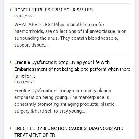
DON’T LET PILES TRIM YOUR SMILES
02/08/2023
WHAT ARE PILES? Piles is another term for
haemorrhoids, are collections of inflamed tissue in or
surrounding the anus. They contain blood vessels,
support tissue,...
Erectile Dysfunction: Stop Living your life with
Embarrassment of not being able to perform when there
is fix for it
01/31/2023
Erectile Dysfunction: Today, our society places
emphasis on being young. The marketplace is
constantly promoting antiaging products, plastic
surgery & hard sell to stay young....
ERECTILE DYSFUNCTION CAUSES, DIAGNOSIS AND
TREATMENT OF ED