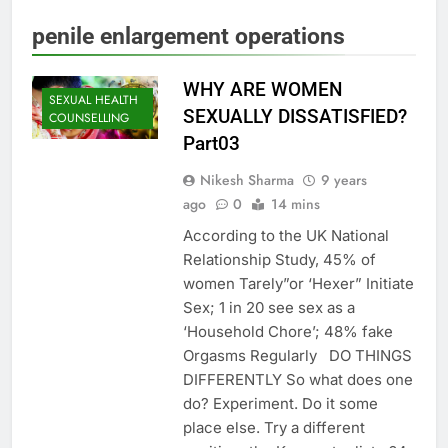
penile enlargement operations
WHY ARE WOMEN
SEXUAL HEALTH
SEXUALLY DISSATISFIED?
COUNSELLING
Part03
Nikesh Sharma
9 years
ago
0
14 mins
According to the UK National
Relationship Study, 45% of
women Tarely”or ‘Hexer” Initiate
Sex; 1 in 20 see sex as a
‘Household Chore’; 48% fake
Orgasms Regularly DO THINGS
DIFFERENTLY So what does one
do? Experiment. Do it some
place else. Try a different