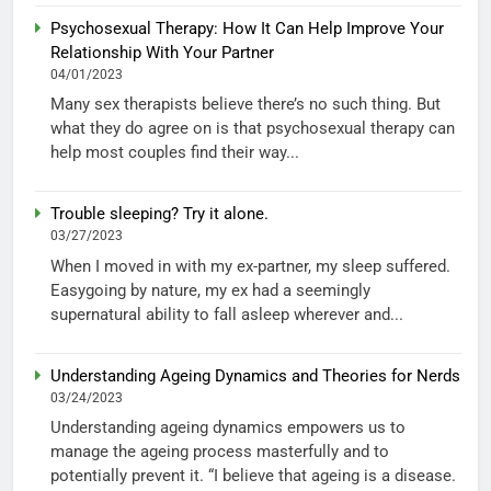
Psychosexual Therapy: How It Can Help Improve Your
Relationship With Your Partner
04/01/2023
Many sex therapists believe there’s no such thing. But
what they do agree on is that psychosexual therapy can
help most couples find their way...
Trouble sleeping? Try it alone.
03/27/2023
When I moved in with my ex-partner, my sleep suffered.
Easygoing by nature, my ex had a seemingly
supernatural ability to fall asleep wherever and...
Understanding Ageing Dynamics and Theories for Nerds
03/24/2023
Understanding ageing dynamics empowers us to
manage the ageing process masterfully and to
potentially prevent it. “I believe that ageing is a disease.