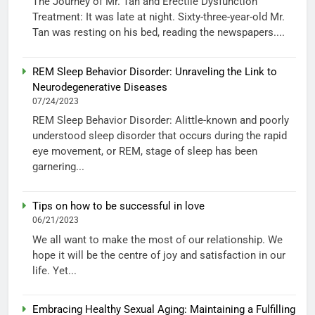
The Journey of Mr. Tan and Erectile Dysfunction
Treatment: It was late at night. Sixty-three-year-old Mr.
Tan was resting on his bed, reading the newspapers....
REM Sleep Behavior Disorder: Unraveling the Link to
Neurodegenerative Diseases
07/24/2023
REM Sleep Behavior Disorder: Alittle-known and poorly
understood sleep disorder that occurs during the rapid
eye movement, or REM, stage of sleep has been
garnering...
Tips on how to be successful in love
06/21/2023
We all want to make the most of our relationship. We
hope it will be the centre of joy and satisfaction in our
life. Yet...
Embracing Healthy Sexual Aging: Maintaining a Fulfilling