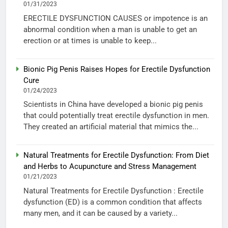
01/31/2023
ERECTILE DYSFUNCTION CAUSES or impotence is an
abnormal condition when a man is unable to get an
erection or at times is unable to keep...
Bionic Pig Penis Raises Hopes for Erectile Dysfunction
Cure
01/24/2023
Scientists in China have developed a bionic pig penis
that could potentially treat erectile dysfunction in men.
They created an artificial material that mimics the...
Natural Treatments for Erectile Dysfunction: From Diet
and Herbs to Acupuncture and Stress Management
01/21/2023
Natural Treatments for Erectile Dysfunction : Erectile
dysfunction (ED) is a common condition that affects
many men, and it can be caused by a variety...