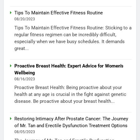
Tips To Maintain Effective Fitness Routine
08/20/2023
Tips To Maintain Effective Fitness Routine: Sticking to a
regular fitness regimen can be incredibly difficult,
especially when we have busy schedules. It demands
great...
Proactive Breast Health: Expert Advice for Women’s
Wellbeing
08/16/2023
Proactive Breast Health: Being proactive about your
health at any age is crucial in the fight against genetic
disease. Be proactive about your breast health...
Restoring Intimacy After Prostate Cancer: The Journey
of Mr. Tan and Erectile Dysfunction Treatment Options
08/05/2023