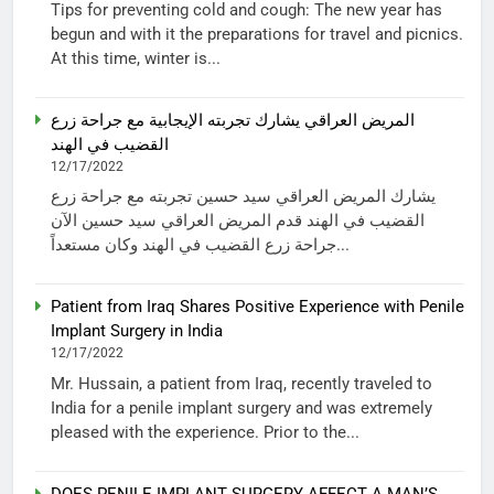
Tips for preventing cold and cough: The new year has
begun and with it the preparations for travel and picnics.
At this time, winter is...
المريض العراقي يشارك تجربته الإيجابية مع جراحة زرع
القضيب في الهند
12/17/2022
يشارك المريض العراقي سيد حسين تجربته مع جراحة زرع
القضيب في الهند قدم المريض العراقي سيد حسين الآن
جراحة زرع القضيب في الهند وكان مستعداً...
Patient from Iraq Shares Positive Experience with Penile
Implant Surgery in India
12/17/2022
Mr. Hussain, a patient from Iraq, recently traveled to
India for a penile implant surgery and was extremely
pleased with the experience. Prior to the...
DOES PENILE IMPLANT SURGERY AFFECT A MAN’S