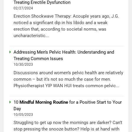
Treating Erectile Dysfunction
02/27/2024
Erection Shockwave Therapy: Acouple years ago, J.G.
noticed a significant dip in his libido and a weak
erection that, according to societal norms, was
uncharacteristic...
Addressing Men’s Pelvic Health: Understanding and
Treating Common Issues
10/30/2023
Discussions around women’s pelvic health are relatively
common – but it’s not so much the case for men.
Physiotherapist YIP WAN HUI treats common pelvic...
10
Mindful Morning Routine
for a Positive Start to Your
Day
10/05/2023
Struggling to get up now the mornings are darker? Can’t
stop pressing the snooze button? Help is at hand with