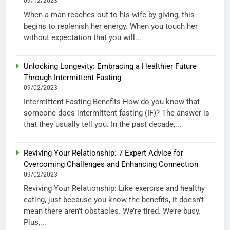
09/12/2023
When a man reaches out to his wife by giving, this
begins to replenish her energy. When you touch her
without expectation that you will...
Unlocking Longevity: Embracing a Healthier Future
Through Intermittent Fasting
09/02/2023
Intermittent Fasting Benefits How do you know that
someone does intermittent fasting (IF)? The answer is
that they usually tell you. In the past decade,...
Reviving Your Relationship: 7 Expert Advice for
Overcoming Challenges and Enhancing Connection
09/02/2023
Reviving Your Relationship: Like exercise and healthy
eating, just because you know the benefits, it doesn’t
mean there aren’t obstacles. We’re tired. We’re busy.
Plus,...