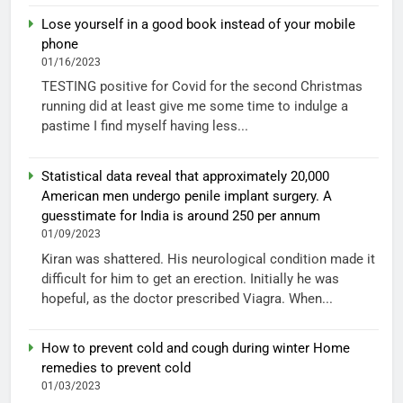
Lose yourself in a good book instead of your mobile
phone
01/16/2023
TESTING positive for Covid for the second Christmas
running did at least give me some time to indulge a
pastime I find myself having less...
Statistical data reveal that approximately 20,000
American men undergo penile implant surgery. A
guesstimate for India is around 250 per annum
01/09/2023
Kiran was shattered. His neurological condition made it
difficult for him to get an erection. Initially he was
hopeful, as the doctor prescribed Viagra. When...
How to prevent cold and cough during winter Home
remedies to prevent cold
01/03/2023