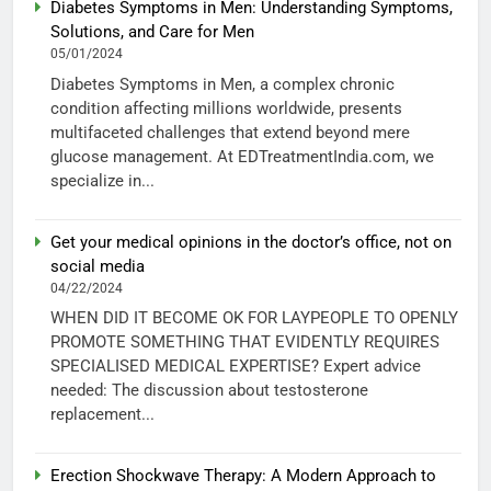
Diabetes Symptoms in Men: Understanding Symptoms,
Solutions, and Care for Men
05/01/2024
Diabetes Symptoms in Men, a complex chronic
condition affecting millions worldwide, presents
multifaceted challenges that extend beyond mere
glucose management. At EDTreatmentIndia.com, we
specialize in...
Get your medical opinions in the doctor’s office, not on
social media
04/22/2024
WHEN DID IT BECOME OK FOR LAYPEOPLE TO OPENLY
PROMOTE SOMETHING THAT EVIDENTLY REQUIRES
SPECIALISED MEDICAL EXPERTISE? Expert advice
needed: The discussion about testosterone
replacement...
Erection Shockwave Therapy: A Modern Approach to