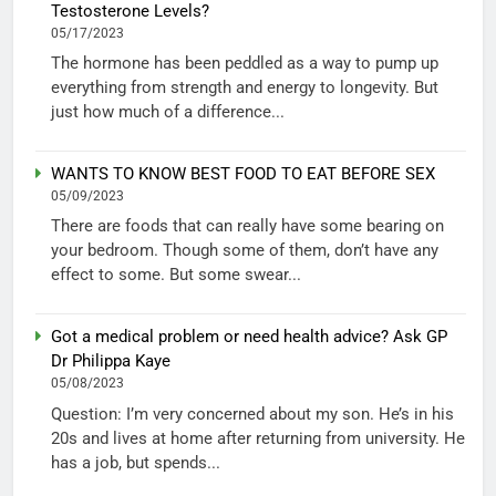
Testosterone Levels?
05/17/2023
The hormone has been peddled as a way to pump up
everything from strength and energy to longevity. But
just how much of a difference...
WANTS TO KNOW BEST FOOD TO EAT BEFORE SEX
05/09/2023
There are foods that can really have some bearing on
your bedroom. Though some of them, don’t have any
effect to some. But some swear...
Got a medical problem or need health advice? Ask GP
Dr Philippa Kaye
05/08/2023
Question: I’m very concerned about my son. He’s in his
20s and lives at home after returning from university. He
has a job, but spends...