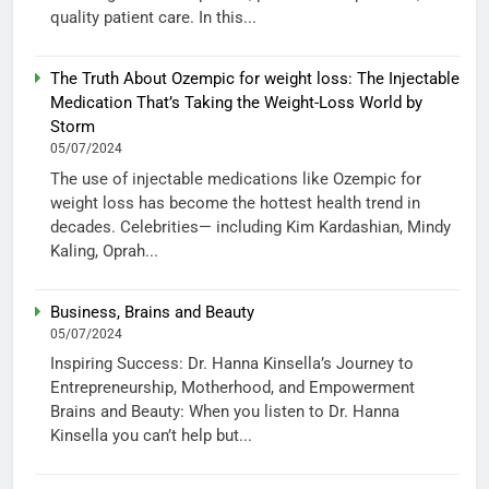
quality patient care. In this...
The Truth About Ozempic for weight loss: The Injectable
Medication That’s Taking the Weight-Loss World by
Storm
05/07/2024
The use of injectable medications like Ozempic for
weight loss has become the hottest health trend in
decades. Celebrities— including Kim Kardashian, Mindy
Kaling, Oprah...
Business, Brains and Beauty
05/07/2024
Inspiring Success: Dr. Hanna Kinsella’s Journey to
Entrepreneurship, Motherhood, and Empowerment
Brains and Beauty: When you listen to Dr. Hanna
Kinsella you can’t help but...