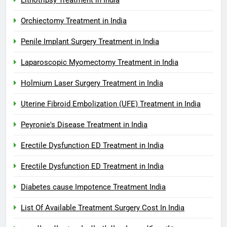
Orchiectomy Treatment in India
Penile Implant Surgery Treatment in India
Laparoscopic Myomectomy Treatment in India
Holmium Laser Surgery Treatment in India
Uterine Fibroid Embolization (UFE) Treatment in India
Peyronie's Disease Treatment in India
Erectile Dysfunction ED Treatment in India
Erectile Dysfunction ED Treatment in India
Diabetes cause Impotence Treatment India
List Of Available Treatment Surgery Cost In India