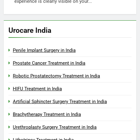
experience is clearly visible on your...
Urocare India
Penile Implant Surgery in India
Prostate Cancer Treatment in India
Robotic Prostatectomy Treatment in India
HIFU Treatment in India
Artificial Sphincter Surgery Treatment in India
Brachytherapy Treatment in India
Urethroplasty Surgery Treatment in India
Lithotripsy Treatment in India