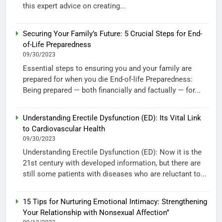
this expert advice on creating...
Securing Your Family’s Future: 5 Crucial Steps for End-
of-Life Preparedness
09/30/2023
Essential steps to ensuring you and your family are
prepared for when you die End-of-life Preparedness:
Being prepared — both financially and factually — for...
Understanding Erectile Dysfunction (ED): Its Vital Link
to Cardiovascular Health
09/30/2023
Understanding Erectile Dysfunction (ED): Now it is the
21st century with developed information, but there are
still some patients with diseases who are reluctant to...
15 Tips for Nurturing Emotional Intimacy: Strengthening
Your Relationship with Nonsexual Affection”