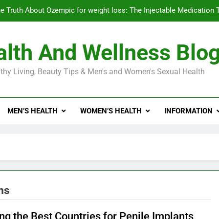
e Truth About Ozempic for weight loss: The Injectable Medication 
lth And Wellness Blo
Diabetes Symptoms in Men: Understanding S
thy Living, Beauty Tips & Men's and Women's Sexual Health
Exploring the Best Countr
e Truth About Ozempic for weight loss: The Injectable Medication 
MEN’S HEALTH
WOMEN’S HEALTH
INFORMATION
Diabetes Symptoms in Men: Understanding S
ns
ng the Best Countries for Penile Implants