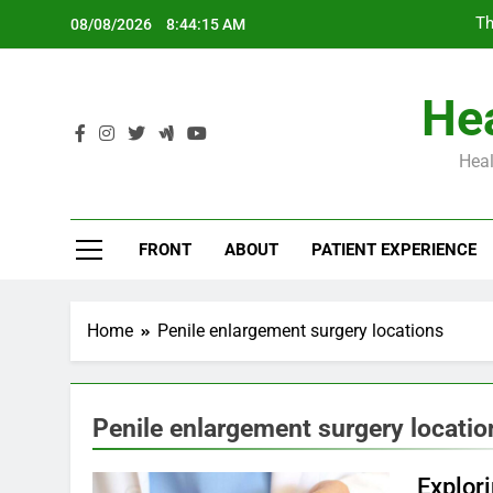
Skip
Th
08/08/2026
8:44:16 AM
to
content
Hea
Heal
Th
FRONT
ABOUT
PATIENT EXPERIENCE
Home
Penile enlargement surgery locations
Penile enlargement surgery locatio
Explori