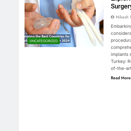
Surger
Nikesh 
Embarking
considera
procedura
UNCATEGORIZED
comprehen
implants 
Turkey: R
of-the-art
Read More