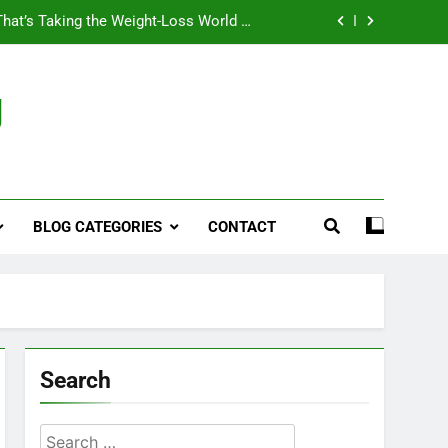
That’s Taking the Weight-Loss World by
Storm
Business, Brains and Beauty
g
ymptoms, Solutions, and Care for Men
ies for Penile Implants Surgery in 2024
That’s Taking the Weight-Loss World by
Storm
BLOG CATEGORIES
CONTACT
Business, Brains and Beauty
ymptoms, Solutions, and Care for Men
Search
Search