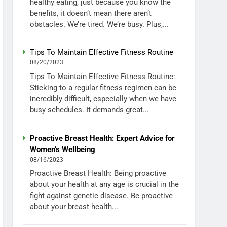
healthy eating, just because you know the
benefits, it doesn’t mean there aren’t
obstacles. We’re tired. We’re busy. Plus,...
Tips To Maintain Effective Fitness Routine
08/20/2023
Tips To Maintain Effective Fitness Routine:
Sticking to a regular fitness regimen can be
incredibly difficult, especially when we have
busy schedules. It demands great...
Proactive Breast Health: Expert Advice for
Women’s Wellbeing
08/16/2023
Proactive Breast Health: Being proactive
about your health at any age is crucial in the
fight against genetic disease. Be proactive
about your breast health...