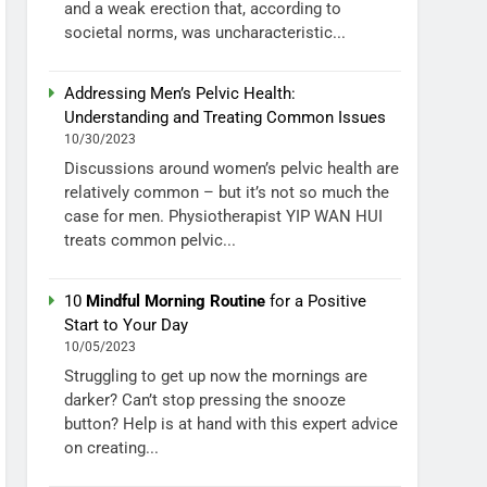
and a weak erection that, according to
societal norms, was uncharacteristic...
Addressing Men’s Pelvic Health:
Understanding and Treating Common Issues
10/30/2023
Discussions around women’s pelvic health are
relatively common – but it’s not so much the
case for men. Physiotherapist YIP WAN HUI
treats common pelvic...
10
Mindful Morning Routine
for a Positive
Start to Your Day
10/05/2023
Struggling to get up now the mornings are
darker? Can’t stop pressing the snooze
button? Help is at hand with this expert advice
on creating...