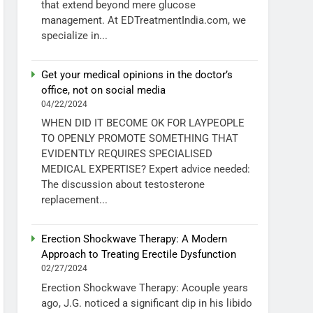
that extend beyond mere glucose
management. At EDTreatmentIndia.com, we
specialize in...
Get your medical opinions in the doctor’s
office, not on social media
04/22/2024
WHEN DID IT BECOME OK FOR LAYPEOPLE
TO OPENLY PROMOTE SOMETHING THAT
EVIDENTLY REQUIRES SPECIALISED
MEDICAL EXPERTISE? Expert advice needed:
The discussion about testosterone
replacement...
Erection Shockwave Therapy: A Modern
Approach to Treating Erectile Dysfunction
02/27/2024
Erection Shockwave Therapy: Acouple years
ago, J.G. noticed a significant dip in his libido