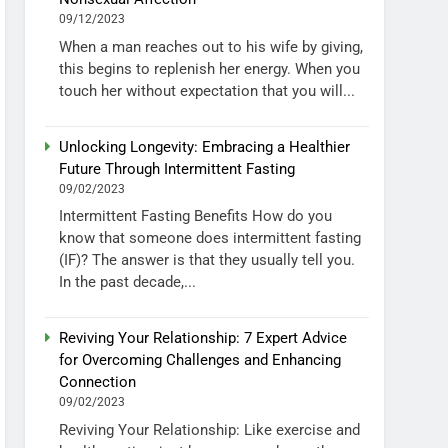
09/12/2023
When a man reaches out to his wife by giving,
this begins to replenish her energy. When you
touch her without expectation that you will...
Unlocking Longevity: Embracing a Healthier
Future Through Intermittent Fasting
09/02/2023
Intermittent Fasting Benefits How do you
know that someone does intermittent fasting
(IF)? The answer is that they usually tell you.
In the past decade,...
Reviving Your Relationship: 7 Expert Advice
for Overcoming Challenges and Enhancing
Connection
09/02/2023
Reviving Your Relationship: Like exercise and