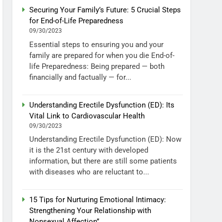
Securing Your Family’s Future: 5 Crucial Steps
for End-of-Life Preparedness
09/30/2023
Essential steps to ensuring you and your
family are prepared for when you die End-of-
life Preparedness: Being prepared — both
financially and factually — for...
Understanding Erectile Dysfunction (ED): Its
Vital Link to Cardiovascular Health
09/30/2023
Understanding Erectile Dysfunction (ED): Now
it is the 21st century with developed
information, but there are still some patients
with diseases who are reluctant to...
15 Tips for Nurturing Emotional Intimacy:
Strengthening Your Relationship with
Nonsexual Affection”