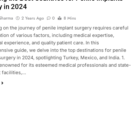
y in 2024
Sharma
2 Years Ago
0
8 Mins
 on the journey of penile implant surgery requires careful
tion of various factors, including medical expertise,
l experience, and quality patient care. In this
sive guide, we delve into the top destinations for penile
surgery in 2024, spotlighting Turkey, Mexico, and India. 1.
enowned for its esteemed medical professionals and state-
 facilities,…