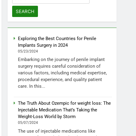
for:
Exploring the Best Countries for Penile
Implants Surgery in 2024
05/23/2024
Embarking on the journey of penile implant
surgery requires careful consideration of
various factors, including medical expertise,
procedural experience, and quality patient
care. In this...
The Truth About Ozempic for weight loss: The
Injectable Medication That’s Taking the
Weight-Loss World by Storm
05/07/2024
The use of injectable medications like