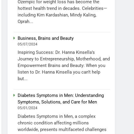
Ozempic for weight loss has become the
hottest health trend in decades. Celebrities—
including Kim Kardashian, Mindy Kaling,
Oprah...
Business, Brains and Beauty
05/07/2024
Inspiring Success: Dr. Hanna Kinsella’s
Journey to Entrepreneurship, Motherhood, and
Empowerment Brains and Beauty: When you
listen to Dr. Hanna Kinsella you can’t help
but...
Diabetes Symptoms in Men: Understanding
Symptoms, Solutions, and Care for Men
05/01/2024
Diabetes Symptoms in Men, a complex
chronic condition affecting millions
worldwide, presents multifaceted challenges