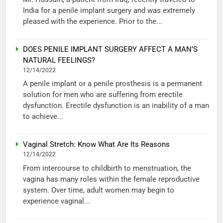
India for a penile implant surgery and was extremely
pleased with the experience. Prior to the...
DOES PENILE IMPLANT SURGERY AFFECT A MAN’S
NATURAL FEELINGS?
12/14/2022
A penile implant or a penile prosthesis is a permanent
solution for men who are suffering from erectile
dysfunction. Erectile dysfunction is an inability of a man
to achieve...
Vaginal Stretch: Know What Are Its Reasons
12/14/2022
From intercourse to childbirth to menstruation, the
vagina has many roles within the female reproductive
system. Over time, adult women may begin to
experience vaginal...