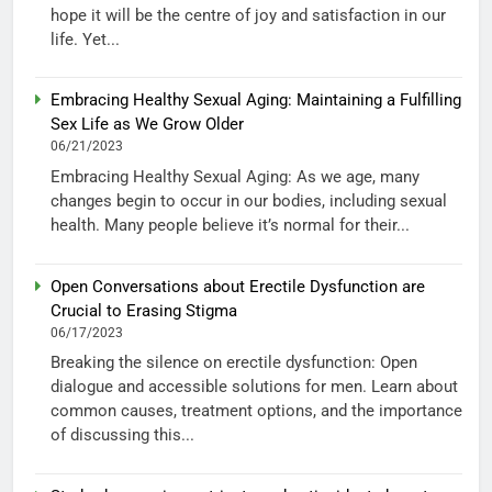
hope it will be the centre of joy and satisfaction in our
life. Yet...
Embracing Healthy Sexual Aging: Maintaining a Fulfilling
Sex Life as We Grow Older
06/21/2023
Embracing Healthy Sexual Aging: As we age, many
changes begin to occur in our bodies, including sexual
health. Many people believe it’s normal for their...
Open Conversations about Erectile Dysfunction are
Crucial to Erasing Stigma
06/17/2023
Breaking the silence on erectile dysfunction: Open
dialogue and accessible solutions for men. Learn about
common causes, treatment options, and the importance
of discussing this...