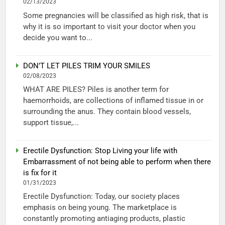
02/13/2023
Some pregnancies will be classified as high risk, that is
why it is so important to visit your doctor when you
decide you want to...
DON’T LET PILES TRIM YOUR SMILES
02/08/2023
WHAT ARE PILES? Piles is another term for
haemorrhoids, are collections of inflamed tissue in or
surrounding the anus. They contain blood vessels,
support tissue,...
Erectile Dysfunction: Stop Living your life with
Embarrassment of not being able to perform when there
is fix for it
01/31/2023
Erectile Dysfunction: Today, our society places
emphasis on being young. The marketplace is
constantly promoting antiaging products, plastic