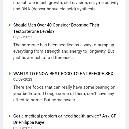
crucial role in cell growth, cell division, enzyme activity
and DNA (deoxyribonucleic acid) synthesis....
Should Men Over 40 Consider Boosting Their
Testosterone Levels?
05/17/2023
The hormone has been peddled as a way to pump up
everything from strength and energy to longevity. But
just how much of a difference...
WANTS TO KNOW BEST FOOD TO EAT BEFORE SEX
05/09/2023
There are foods that can really have some bearing on
your bedroom. Though some of them, don’t have any
effect to some. But some swear...
Got a medical problem or need health advice? Ask GP
Dr Philippa Kaye
05/08/2023