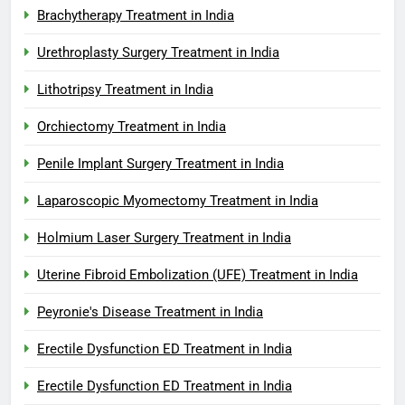
Brachytherapy Treatment in India
Urethroplasty Surgery Treatment in India
Lithotripsy Treatment in India
Orchiectomy Treatment in India
Penile Implant Surgery Treatment in India
Laparoscopic Myomectomy Treatment in India
Holmium Laser Surgery Treatment in India
Uterine Fibroid Embolization (UFE) Treatment in India
Peyronie's Disease Treatment in India
Erectile Dysfunction ED Treatment in India
Erectile Dysfunction ED Treatment in India