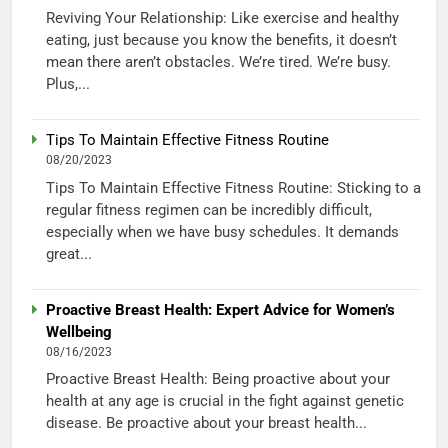
Reviving Your Relationship: Like exercise and healthy
eating, just because you know the benefits, it doesn’t
mean there aren’t obstacles. We’re tired. We’re busy.
Plus,...
Tips To Maintain Effective Fitness Routine
08/20/2023
Tips To Maintain Effective Fitness Routine: Sticking to a
regular fitness regimen can be incredibly difficult,
especially when we have busy schedules. It demands
great...
Proactive Breast Health: Expert Advice for Women’s
Wellbeing
08/16/2023
Proactive Breast Health: Being proactive about your
health at any age is crucial in the fight against genetic
disease. Be proactive about your breast health...