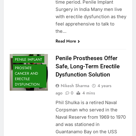
time period. Penile Implant
Surgery in India Many men live
with erectile dysfunction as they
feel apprehensive to talk to
the…
Read More
PENILE IMPLANT
Penile Prostheses Offer
PENILE IMPLANT
Safe, Long-Term Erectile
PROSTATE
CANCER AND
Dysfunction Solution
ERECTILE
DYSFUNCTION
Nikesh Sharma
4 years
ago
0
4 mins
Phil Shulka is a retired Naval
Corpsman who served in the
Naval Reserve from 1969 to 1970
and was stationed in
Guantanamo Bay on the USS