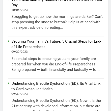
Day
10/05/2023
Struggling to get up now the mornings are darker? Can’t
stop pressing the snooze button? Help is at hand with
this expert advice on creating...
Securing Your Family’s Future: 5 Crucial Steps for End-
of-Life Preparedness
09/30/2023
Essential steps to ensuring you and your family are
prepared for when you die End-of-life Preparedness:
Being prepared — both financially and factually — for...
Understanding Erectile Dysfunction (ED): Its Vital Link
to Cardiovascular Health
09/30/2023
Understanding Erectile Dysfunction (ED): Now it is the
21st century with developed information, but there are