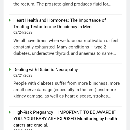
the rectum. The prostate gland produces fluid for...
Heart Health and Hormones: The Importance of
Treating Testosterone Deficiency in Men
02/24/2023
We all have times when we lose our motivation or feel
constantly exhausted. Many conditions – type 2
diabetes, underactive thyroid, and anaemia to name...
Dealing with Diabetic Neuropathy
02/21/2023
People with diabetes suffer from more blindness, more
small nerve damage (especially in the feet) and more
kidney damage, as well as heart disease, strokes...
High-Risk Pregnancy – IMPORTANT TO BE AWARE IF
YOU, YOUR BABY ARE EXPOSED Monitoring by health
carers are crucial.