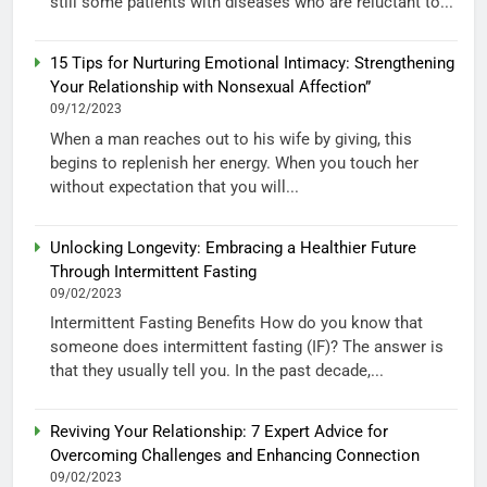
still some patients with diseases who are reluctant to...
15 Tips for Nurturing Emotional Intimacy: Strengthening
Your Relationship with Nonsexual Affection”
09/12/2023
When a man reaches out to his wife by giving, this
begins to replenish her energy. When you touch her
without expectation that you will...
Unlocking Longevity: Embracing a Healthier Future
Through Intermittent Fasting
09/02/2023
Intermittent Fasting Benefits How do you know that
someone does intermittent fasting (IF)? The answer is
that they usually tell you. In the past decade,...
Reviving Your Relationship: 7 Expert Advice for
Overcoming Challenges and Enhancing Connection
09/02/2023