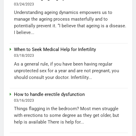
03/24/2023
Understanding ageing dynamics empowers us to
manage the ageing process masterfully and to
potentially prevent it. “I believe that ageing is a disease.
I believe...
When to Seek Medical Help for Infertility
03/18/2023
As a general rule, if you have been having regular
unprotected sex for a year and are not pregnant, you
should consult your doctor. Infertility...
How to handle erectile dysfunction
03/16/2023
Things flagging in the bedroom? Most men struggle
with erections to some degree as they get older, but
help is available There is help for...