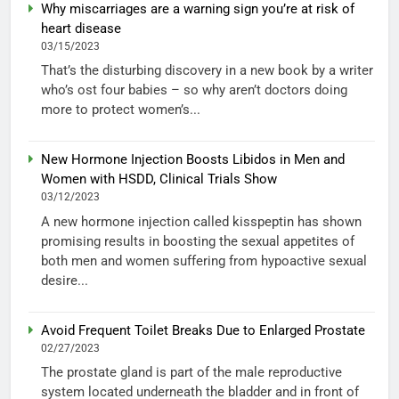
Why miscarriages are a warning sign you’re at risk of
heart disease
03/15/2023
That’s the disturbing discovery in a new book by a writer
who’s ost four babies – so why aren’t doctors doing
more to protect women’s...
New Hormone Injection Boosts Libidos in Men and
Women with HSDD, Clinical Trials Show
03/12/2023
A new hormone injection called kisspeptin has shown
promising results in boosting the sexual appetites of
both men and women suffering from hypoactive sexual
desire...
Avoid Frequent Toilet Breaks Due to Enlarged Prostate
02/27/2023
The prostate gland is part of the male reproductive
system located underneath the bladder and in front of