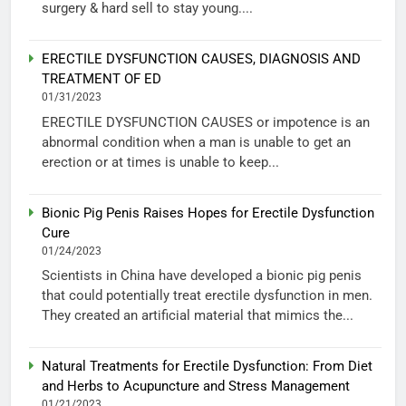
surgery & hard sell to stay young....
ERECTILE DYSFUNCTION CAUSES, DIAGNOSIS AND
TREATMENT OF ED
01/31/2023
ERECTILE DYSFUNCTION CAUSES or impotence is an
abnormal condition when a man is unable to get an
erection or at times is unable to keep...
Bionic Pig Penis Raises Hopes for Erectile Dysfunction
Cure
01/24/2023
Scientists in China have developed a bionic pig penis
that could potentially treat erectile dysfunction in men.
They created an artificial material that mimics the...
Natural Treatments for Erectile Dysfunction: From Diet
and Herbs to Acupuncture and Stress Management
01/21/2023