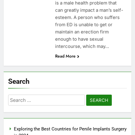
is a male health problem that
can greatly impact a man’s self-
esteem. A person who suffers
from ED is unable to get or
maintain an erection firm
enough to have sexual
intercourse, which may…
Read More
Search
Search
for:
Exploring the Best Countries for Penile Implants Surgery