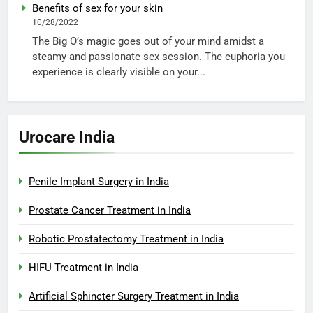
Benefits of sex for your skin
10/28/2022
The Big O’s magic goes out of your mind amidst a
steamy and passionate sex session. The euphoria you
experience is clearly visible on your...
Urocare India
Penile Implant Surgery in India
Prostate Cancer Treatment in India
Robotic Prostatectomy Treatment in India
HIFU Treatment in India
Artificial Sphincter Surgery Treatment in India