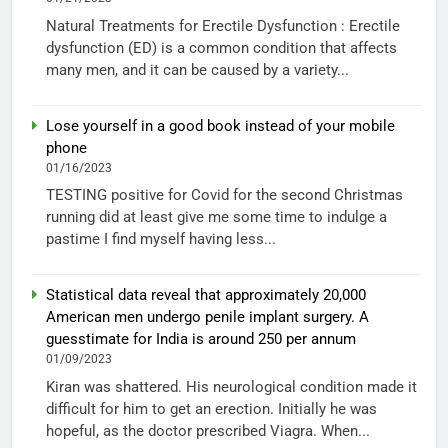
Natural Treatments for Erectile Dysfunction : Erectile
dysfunction (ED) is a common condition that affects
many men, and it can be caused by a variety...
Lose yourself in a good book instead of your mobile
phone
01/16/2023
TESTING positive for Covid for the second Christmas
running did at least give me some time to indulge a
pastime I find myself having less...
Statistical data reveal that approximately 20,000
American men undergo penile implant surgery. A
guesstimate for India is around 250 per annum
01/09/2023
Kiran was shattered. His neurological condition made it
difficult for him to get an erection. Initially he was
hopeful, as the doctor prescribed Viagra. When...