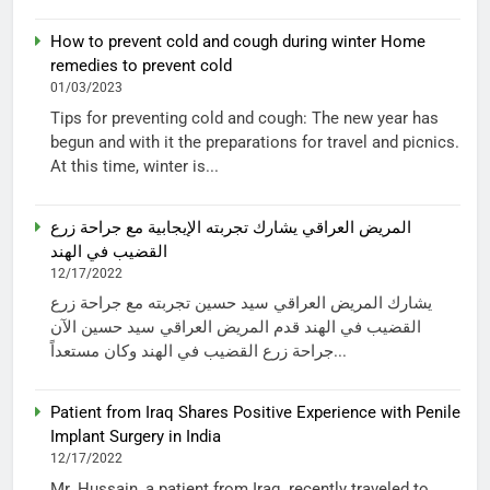
How to prevent cold and cough during winter Home
remedies to prevent cold
01/03/2023
Tips for preventing cold and cough: The new year has
begun and with it the preparations for travel and picnics.
At this time, winter is...
المريض العراقي يشارك تجربته الإيجابية مع جراحة زرع
القضيب في الهند
12/17/2022
يشارك المريض العراقي سيد حسين تجربته مع جراحة زرع
القضيب في الهند قدم المريض العراقي سيد حسين الآن
جراحة زرع القضيب في الهند وكان مستعداً...
Patient from Iraq Shares Positive Experience with Penile
Implant Surgery in India
12/17/2022
Mr. Hussain, a patient from Iraq, recently traveled to