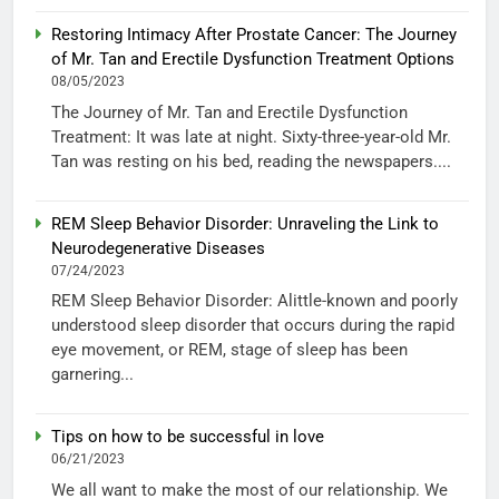
Restoring Intimacy After Prostate Cancer: The Journey
of Mr. Tan and Erectile Dysfunction Treatment Options
08/05/2023
The Journey of Mr. Tan and Erectile Dysfunction
Treatment: It was late at night. Sixty-three-year-old Mr.
Tan was resting on his bed, reading the newspapers....
REM Sleep Behavior Disorder: Unraveling the Link to
Neurodegenerative Diseases
07/24/2023
REM Sleep Behavior Disorder: Alittle-known and poorly
understood sleep disorder that occurs during the rapid
eye movement, or REM, stage of sleep has been
garnering...
Tips on how to be successful in love
06/21/2023
We all want to make the most of our relationship. We