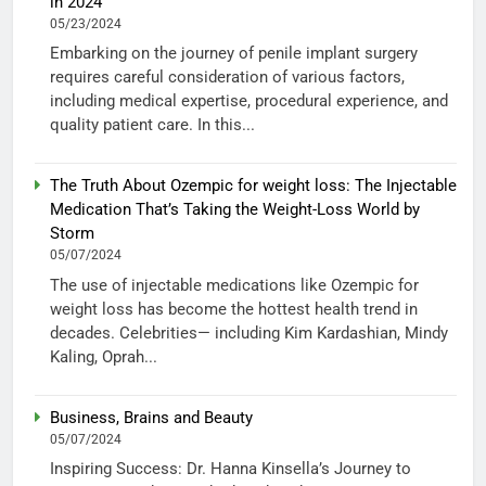
in 2024
05/23/2024
Embarking on the journey of penile implant surgery
requires careful consideration of various factors,
including medical expertise, procedural experience, and
quality patient care. In this...
The Truth About Ozempic for weight loss: The Injectable
Medication That’s Taking the Weight-Loss World by
Storm
05/07/2024
The use of injectable medications like Ozempic for
weight loss has become the hottest health trend in
decades. Celebrities— including Kim Kardashian, Mindy
Kaling, Oprah...
Business, Brains and Beauty
05/07/2024
Inspiring Success: Dr. Hanna Kinsella’s Journey to