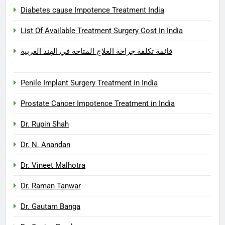
Diabetes cause Impotence Treatment India
List Of Available Treatment Surgery Cost In India
قائمة تكلفة جراحة العلاج المتاحة في الهند العربية
Penile Implant Surgery Treatment in India
Prostate Cancer Impotence Treatment in India
Dr. Rupin Shah
Dr. N. Anandan
Dr. Vineet Malhotra
Dr. Raman Tanwar
Dr. Gautam Banga