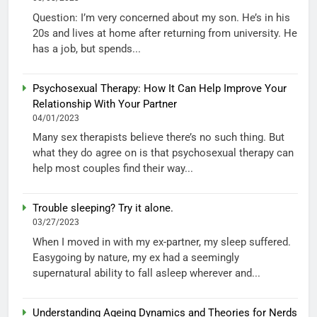
Question: I’m very concerned about my son. He’s in his
20s and lives at home after returning from university. He
has a job, but spends...
Psychosexual Therapy: How It Can Help Improve Your
Relationship With Your Partner
04/01/2023
Many sex therapists believe there’s no such thing. But
what they do agree on is that psychosexual therapy can
help most couples find their way...
Trouble sleeping? Try it alone.
03/27/2023
When I moved in with my ex-partner, my sleep suffered.
Easygoing by nature, my ex had a seemingly
supernatural ability to fall asleep wherever and...
Understanding Ageing Dynamics and Theories for Nerds