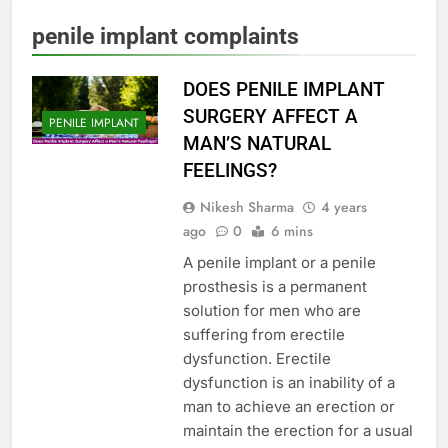
penile implant complaints
DOES PENILE IMPLANT
SURGERY AFFECT A
PENILE IMPLANT
MAN’S NATURAL
FEELINGS?
Nikesh Sharma
4 years
ago
0
6 mins
A penile implant or a penile
prosthesis is a permanent
solution for men who are
suffering from erectile
dysfunction. Erectile
dysfunction is an inability of a
man to achieve an erection or
maintain the erection for a usual