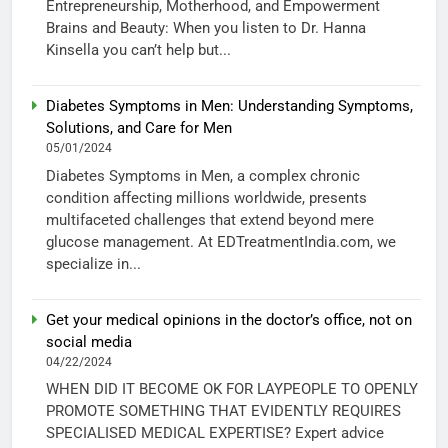
Entrepreneurship, Motherhood, and Empowerment
Brains and Beauty: When you listen to Dr. Hanna
Kinsella you can’t help but...
Diabetes Symptoms in Men: Understanding Symptoms,
Solutions, and Care for Men
05/01/2024
Diabetes Symptoms in Men, a complex chronic
condition affecting millions worldwide, presents
multifaceted challenges that extend beyond mere
glucose management. At EDTreatmentIndia.com, we
specialize in...
Get your medical opinions in the doctor’s office, not on
social media
04/22/2024
WHEN DID IT BECOME OK FOR LAYPEOPLE TO OPENLY
PROMOTE SOMETHING THAT EVIDENTLY REQUIRES
SPECIALISED MEDICAL EXPERTISE? Expert advice