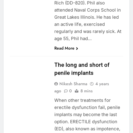
Rich (DD-820). Phil also
attended Naval Corps School in
Great Lakes Illinois. He has led
an active life, exercised
regularly and was rarely sick. At
age 55, Phil had…
Read More
PENILE IMPLANT
The long and short of
penile implants
Nikesh Sharma
4 years
ago
0
8 mins
When other treatments for
erectile dysfunction fail, penile
implants may become the last
option. ERECTILE dysfunction
(ED), also known as impotence,