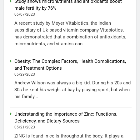
Study shows micronutrients and antioxidants boost
male fertility by 76%
06/07/2023
A recent study by Meyer Vitabiotics, the Indian
subsidiary of Uk-based vitamin company Vitabiotics,
has demonstrated that a combination of antioxidants,
micronutrients, and vitamins can...
Obesity: The Complex Factors, Health Complications,
and Treatment Options
05/29/2023
Andrew Wilson was always a big kid. During his 20s and
30s he kept his weight at bay by playing sport, but when
his family...
Understanding the Importance of Zinc: Functions,
Deficiency, and Dietary Sources
05/21/2023
ZINC is found in cells throughout the body. It plays a