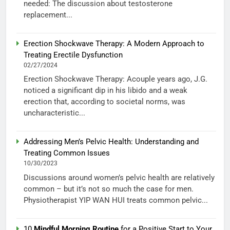
needed: The discussion about testosterone
replacement...
Erection Shockwave Therapy: A Modern Approach to
Treating Erectile Dysfunction
02/27/2024
Erection Shockwave Therapy: Acouple years ago, J.G.
noticed a significant dip in his libido and a weak
erection that, according to societal norms, was
uncharacteristic...
Addressing Men’s Pelvic Health: Understanding and
Treating Common Issues
10/30/2023
Discussions around women’s pelvic health are relatively
common – but it’s not so much the case for men.
Physiotherapist YIP WAN HUI treats common pelvic...
10
Mindful Morning Routine
for a Positive Start to Your