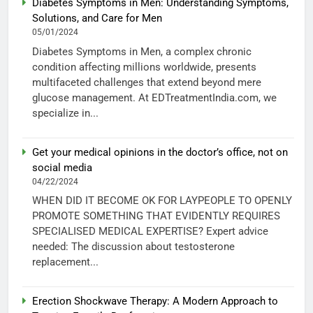
Diabetes Symptoms in Men: Understanding Symptoms,
Solutions, and Care for Men
05/01/2024
Diabetes Symptoms in Men, a complex chronic
condition affecting millions worldwide, presents
multifaceted challenges that extend beyond mere
glucose management. At EDTreatmentIndia.com, we
specialize in...
Get your medical opinions in the doctor’s office, not on
social media
04/22/2024
WHEN DID IT BECOME OK FOR LAYPEOPLE TO OPENLY
PROMOTE SOMETHING THAT EVIDENTLY REQUIRES
SPECIALISED MEDICAL EXPERTISE? Expert advice
needed: The discussion about testosterone
replacement...
Erection Shockwave Therapy: A Modern Approach to