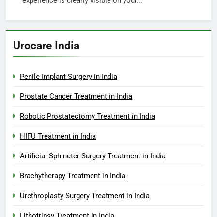
experience is clearly visible on your...
Urocare India
Penile Implant Surgery in India
Prostate Cancer Treatment in India
Robotic Prostatectomy Treatment in India
HIFU Treatment in India
Artificial Sphincter Surgery Treatment in India
Brachytherapy Treatment in India
Urethroplasty Surgery Treatment in India
Lithotripsy Treatment in India