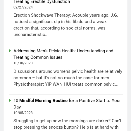
Treating Erectile Dysfunction
02/27/2024
Erection Shockwave Therapy: Acouple years ago, J.G.
noticed a significant dip in his libido and a weak
erection that, according to societal norms, was
uncharacteristic...
Addressing Men’s Pelvic Health: Understanding and
Treating Common Issues
10/30/2023
Discussions around women’s pelvic health are relatively
common – but it’s not so much the case for men.
Physiotherapist YIP WAN HUI treats common pelvic...
10
Mindful Morning Routine
for a Positive Start to Your
Day
10/05/2023
Struggling to get up now the mornings are darker? Can’t
stop pressing the snooze button? Help is at hand with