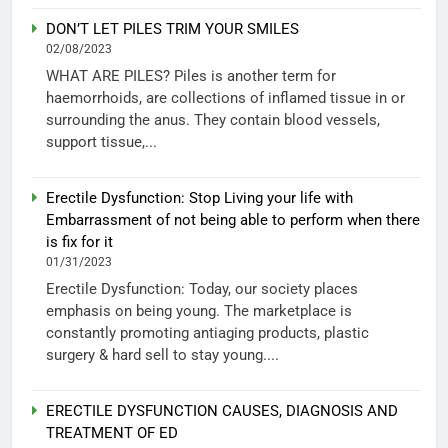
DON’T LET PILES TRIM YOUR SMILES
02/08/2023
WHAT ARE PILES? Piles is another term for
haemorrhoids, are collections of inflamed tissue in or
surrounding the anus. They contain blood vessels,
support tissue,...
Erectile Dysfunction: Stop Living your life with
Embarrassment of not being able to perform when there
is fix for it
01/31/2023
Erectile Dysfunction: Today, our society places
emphasis on being young. The marketplace is
constantly promoting antiaging products, plastic
surgery & hard sell to stay young....
ERECTILE DYSFUNCTION CAUSES, DIAGNOSIS AND
TREATMENT OF ED