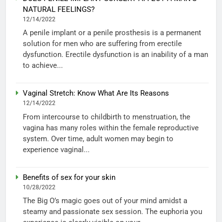
NATURAL FEELINGS?
12/14/2022
A penile implant or a penile prosthesis is a permanent
solution for men who are suffering from erectile
dysfunction. Erectile dysfunction is an inability of a man
to achieve...
Vaginal Stretch: Know What Are Its Reasons
12/14/2022
From intercourse to childbirth to menstruation, the
vagina has many roles within the female reproductive
system. Over time, adult women may begin to
experience vaginal...
Benefits of sex for your skin
10/28/2022
The Big O’s magic goes out of your mind amidst a
steamy and passionate sex session. The euphoria you