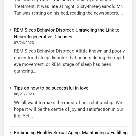
Treatment: It was late at night. Sixty-three-year-old Mr.
Tan was resting on his bed, reading the newspapers....
REM Sleep Behavior Disorder: Unraveling the Link to
Neurodegenerative Diseases
07/24/2023
REM Sleep Behavior Disorder: Alittle-known and poorly
understood sleep disorder that occurs during the rapid
eye movement, or REM, stage of sleep has been
garnering...
Tips on how to be successful in love
06/21/2023
We all want to make the most of our relationship. We
hope it will be the centre of joy and satisfaction in our
life. Yet...
Embracing Healthy Sexual Aging: Maintaining a Fulfilling