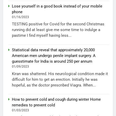
Lose yourself in a good book instead of your mobile
phone
01/16/2023
TESTING positive for Covid for the second Christmas
running did at least give me some time to indulge a
pastime I find myself having less...
Statistical data reveal that approximately 20,000
American men undergo penile implant surgery. A
guesstimate for India is around 250 per annum
01/09/2023
Kiran was shattered. His neurological condition made it
difficult for him to get an erection. Initially he was
hopeful, as the doctor prescribed Viagra. When...
How to prevent cold and cough during winter Home
remedies to prevent cold
01/03/2023