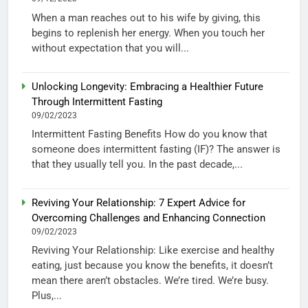
When a man reaches out to his wife by giving, this
begins to replenish her energy. When you touch her
without expectation that you will...
Unlocking Longevity: Embracing a Healthier Future
Through Intermittent Fasting
09/02/2023
Intermittent Fasting Benefits How do you know that
someone does intermittent fasting (IF)? The answer is
that they usually tell you. In the past decade,...
Reviving Your Relationship: 7 Expert Advice for
Overcoming Challenges and Enhancing Connection
09/02/2023
Reviving Your Relationship: Like exercise and healthy
eating, just because you know the benefits, it doesn’t
mean there aren’t obstacles. We’re tired. We’re busy.
Plus,...