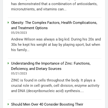
has demonstrated that a combination of antioxidants,
micronutrients, and vitamins can...
Obesity: The Complex Factors, Health Complications,
and Treatment Options
05/29/2023
Andrew Wilson was always a big kid. During his 20s and
30s he kept his weight at bay by playing sport, but when
his family...
Understanding the Importance of Zinc: Functions,
Deficiency, and Dietary Sources
05/21/2023
ZINC is found in cells throughout the body. It plays a
crucial role in cell growth, cell division, enzyme activity
and DNA (deoxyribonucleic acid) synthesis....
Should Men Over 40 Consider Boosting Their