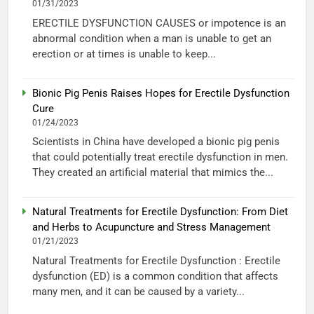
01/31/2023
ERECTILE DYSFUNCTION CAUSES or impotence is an
abnormal condition when a man is unable to get an
erection or at times is unable to keep...
Bionic Pig Penis Raises Hopes for Erectile Dysfunction
Cure
01/24/2023
Scientists in China have developed a bionic pig penis
that could potentially treat erectile dysfunction in men.
They created an artificial material that mimics the...
Natural Treatments for Erectile Dysfunction: From Diet
and Herbs to Acupuncture and Stress Management
01/21/2023
Natural Treatments for Erectile Dysfunction : Erectile
dysfunction (ED) is a common condition that affects
many men, and it can be caused by a variety...