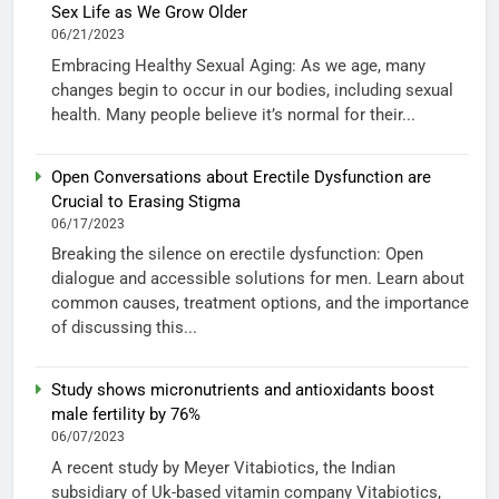
Sex Life as We Grow Older
06/21/2023
Embracing Healthy Sexual Aging: As we age, many
changes begin to occur in our bodies, including sexual
health. Many people believe it’s normal for their...
Open Conversations about Erectile Dysfunction are
Crucial to Erasing Stigma
06/17/2023
Breaking the silence on erectile dysfunction: Open
dialogue and accessible solutions for men. Learn about
common causes, treatment options, and the importance
of discussing this...
Study shows micronutrients and antioxidants boost
male fertility by 76%
06/07/2023
A recent study by Meyer Vitabiotics, the Indian
subsidiary of Uk-based vitamin company Vitabiotics,