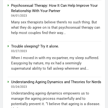
Psychosexual Therapy: How It Can Help Improve Your
Relationship With Your Partner
04/01/2023
Many sex therapists believe there’s no such thing. But
what they do agree on is that psychosexual therapy can
help most couples find their way...
Trouble sleeping? Try it alone.
03/27/2023
When I moved in with my ex-partner, my sleep suffered.
Easygoing by nature, my ex had a seemingly
supernatural ability to fall asleep wherever and...
Understanding Ageing Dynamics and Theories for Nerds
03/24/2023
Understanding ageing dynamics empowers us to
manage the ageing process masterfully and to
potentially prevent it. “I believe that ageing is a disease.