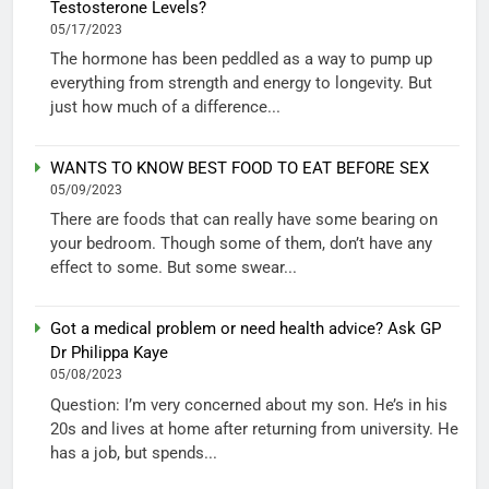
Testosterone Levels?
05/17/2023
The hormone has been peddled as a way to pump up
everything from strength and energy to longevity. But
just how much of a difference...
WANTS TO KNOW BEST FOOD TO EAT BEFORE SEX
05/09/2023
There are foods that can really have some bearing on
your bedroom. Though some of them, don’t have any
effect to some. But some swear...
Got a medical problem or need health advice? Ask GP
Dr Philippa Kaye
05/08/2023
Question: I’m very concerned about my son. He’s in his
20s and lives at home after returning from university. He
has a job, but spends...