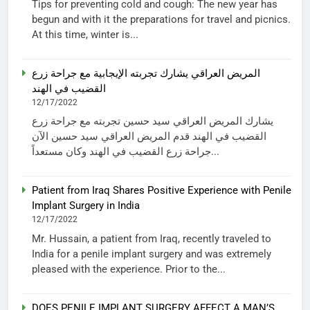
Tips for preventing cold and cough: The new year has
begun and with it the preparations for travel and picnics.
At this time, winter is...
المريض العراقي يشارك تجربته الإيجابية مع جراحة زرع
القضيب في الهند
12/17/2022
يشارك المريض العراقي سيد حسين تجربته مع جراحة زرع
القضيب في الهند قدم المريض العراقي سيد حسين الآن
جراحة زرع القضيب في الهند وكان مستعداً...
Patient from Iraq Shares Positive Experience with Penile
Implant Surgery in India
12/17/2022
Mr. Hussain, a patient from Iraq, recently traveled to
India for a penile implant surgery and was extremely
pleased with the experience. Prior to the...
DOES PENILE IMPLANT SURGERY AFFECT A MAN’S