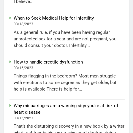
I believe...
When to Seek Medical Help for Infertility
03/18/2023
As a general rule, if you have been having regular
unprotected sex for a year and are not pregnant, you
should consult your doctor. Infertility...
How to handle erectile dysfunction
03/16/2023
Things flagging in the bedroom? Most men struggle
with erections to some degree as they get older, but
help is available There is help for...
Why miscarriages are a warning sign you’re at risk of
heart disease
03/15/2023
That’s the disturbing discovery in a new book by a writer
who’s ost four babies – so why aren’t doctors doing