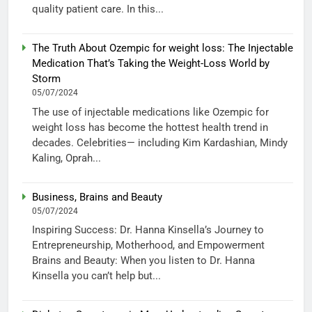
quality patient care. In this...
The Truth About Ozempic for weight loss: The Injectable
Medication That’s Taking the Weight-Loss World by
Storm
05/07/2024
The use of injectable medications like Ozempic for
weight loss has become the hottest health trend in
decades. Celebrities— including Kim Kardashian, Mindy
Kaling, Oprah...
Business, Brains and Beauty
05/07/2024
Inspiring Success: Dr. Hanna Kinsella’s Journey to
Entrepreneurship, Motherhood, and Empowerment
Brains and Beauty: When you listen to Dr. Hanna
Kinsella you can’t help but...