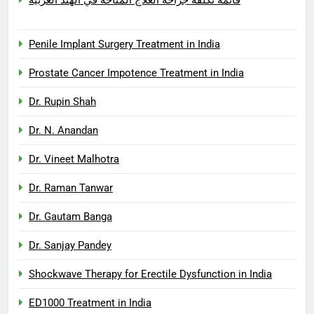
Penile Implant Surgery Treatment in India
Prostate Cancer Impotence Treatment in India
Dr. Rupin Shah
Dr. N. Anandan
Dr. Vineet Malhotra
Dr. Raman Tanwar
Dr. Gautam Banga
Dr. Sanjay Pandey
Shockwave Therapy for Erectile Dysfunction in India
ED1000 Treatment in India