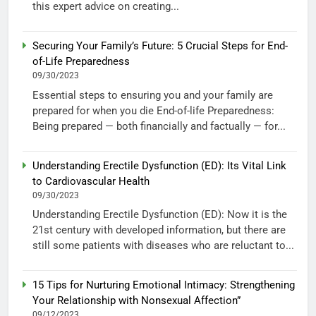
this expert advice on creating...
Securing Your Family’s Future: 5 Crucial Steps for End-
of-Life Preparedness
09/30/2023
Essential steps to ensuring you and your family are
prepared for when you die End-of-life Preparedness:
Being prepared — both financially and factually — for...
Understanding Erectile Dysfunction (ED): Its Vital Link
to Cardiovascular Health
09/30/2023
Understanding Erectile Dysfunction (ED): Now it is the
21st century with developed information, but there are
still some patients with diseases who are reluctant to...
15 Tips for Nurturing Emotional Intimacy: Strengthening
Your Relationship with Nonsexual Affection”
09/12/2023