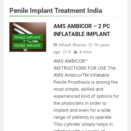
Penile Implant Treatment India
AMS AMBICOR – 2 PC
INFLATABLE IMPLANT
PENILE IMPLANT
Nikesh Sharma
10 years
PENILE IMPLANT
ago
0
4 mins
AMS AMBICOR™
INSTRUCTIONS FOR USE The
AMS AmbicorTM Inflatable
Penile Prosthesis is among the
most simple, skilled and
experienced kind of options for
the physicians in order to
implant and even for a wide
range of patients to operate.
This cylinder simply helps in