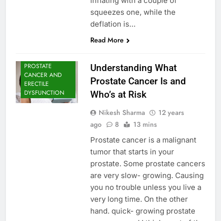
inflating with a couple of
squeezes one, while the
deflation is…
Read More
PROSTATE
Understanding What
CANCER AND
Prostate Cancer Is and
ERECTILE
DYSFUNCTION
Who’s at Risk
Nikesh Sharma
12 years
ago
8
13 mins
Prostate cancer is a malignant
tumor that starts in your
prostate. Some prostate cancers
are very slow- growing. Causing
you no trouble unless you live a
very long time. On the other
hand. quick- growing prostate