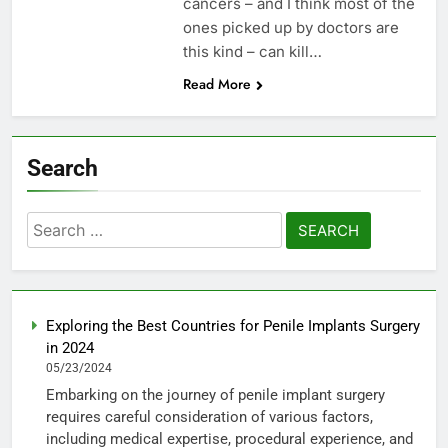
cancers – and I think most of the
ones picked up by doctors are
this kind – can kill…
Read More
Search
Search
for:
Exploring the Best Countries for Penile Implants Surgery
in 2024
05/23/2024
Embarking on the journey of penile implant surgery
requires careful consideration of various factors,
including medical expertise, procedural experience, and