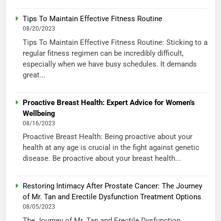
Tips To Maintain Effective Fitness Routine
08/20/2023
Tips To Maintain Effective Fitness Routine: Sticking to a
regular fitness regimen can be incredibly difficult,
especially when we have busy schedules. It demands
great...
Proactive Breast Health: Expert Advice for Women’s
Wellbeing
08/16/2023
Proactive Breast Health: Being proactive about your
health at any age is crucial in the fight against genetic
disease. Be proactive about your breast health...
Restoring Intimacy After Prostate Cancer: The Journey
of Mr. Tan and Erectile Dysfunction Treatment Options
08/05/2023
The Journey of Mr. Tan and Erectile Dysfunction