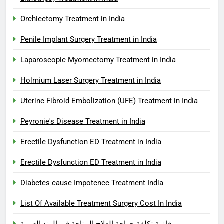
Orchiectomy Treatment in India
Penile Implant Surgery Treatment in India
Laparoscopic Myomectomy Treatment in India
Holmium Laser Surgery Treatment in India
Uterine Fibroid Embolization (UFE) Treatment in India
Peyronie's Disease Treatment in India
Erectile Dysfunction ED Treatment in India
Erectile Dysfunction ED Treatment in India
Diabetes cause Impotence Treatment India
List Of Available Treatment Surgery Cost In India
قائمة تكلفة جراحة العلاج المتاحة في الهند العربية