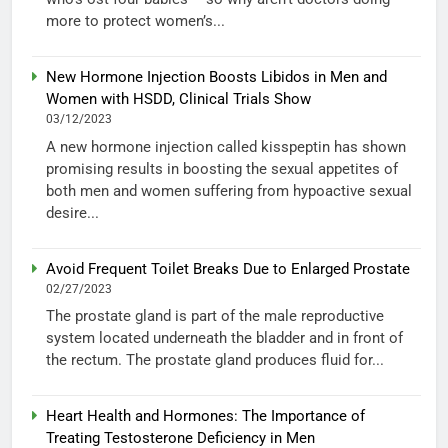
more to protect women’s...
New Hormone Injection Boosts Libidos in Men and
Women with HSDD, Clinical Trials Show
03/12/2023
A new hormone injection called kisspeptin has shown
promising results in boosting the sexual appetites of
both men and women suffering from hypoactive sexual
desire...
Avoid Frequent Toilet Breaks Due to Enlarged Prostate
02/27/2023
The prostate gland is part of the male reproductive
system located underneath the bladder and in front of
the rectum. The prostate gland produces fluid for...
Heart Health and Hormones: The Importance of
Treating Testosterone Deficiency in Men