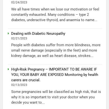
02/24/2023
We all have times when we lose our motivation or feel
constantly exhausted. Many conditions – type 2
diabetes, underactive thyroid, and anaemia to name...
Dealing with Diabetic Neuropathy
02/21/2023
People with diabetes suffer from more blindness, more
small nerve damage (especially in the feet) and more
kidney damage, as well as heart disease, strokes...
High-Risk Pregnancy – IMPORTANT TO BE AWARE IF
YOU, YOUR BABY ARE EXPOSED Monitoring by health
carers are crucial.
02/13/2023
Some pregnancies will be classified as high risk, that is
why it is so important to visit your doctor when you
decide you want to...