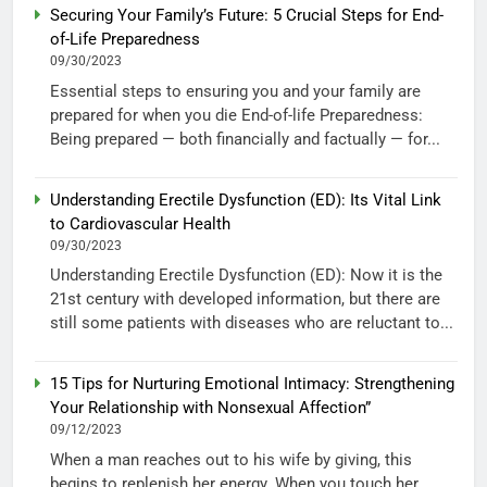
Securing Your Family’s Future: 5 Crucial Steps for End-
of-Life Preparedness
09/30/2023
Essential steps to ensuring you and your family are
prepared for when you die End-of-life Preparedness:
Being prepared — both financially and factually — for...
Understanding Erectile Dysfunction (ED): Its Vital Link
to Cardiovascular Health
09/30/2023
Understanding Erectile Dysfunction (ED): Now it is the
21st century with developed information, but there are
still some patients with diseases who are reluctant to...
15 Tips for Nurturing Emotional Intimacy: Strengthening
Your Relationship with Nonsexual Affection”
09/12/2023
When a man reaches out to his wife by giving, this
begins to replenish her energy. When you touch her