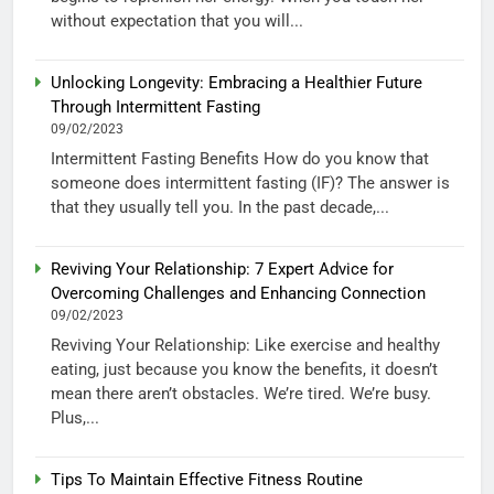
without expectation that you will...
Unlocking Longevity: Embracing a Healthier Future
Through Intermittent Fasting
09/02/2023
Intermittent Fasting Benefits How do you know that
someone does intermittent fasting (IF)? The answer is
that they usually tell you. In the past decade,...
Reviving Your Relationship: 7 Expert Advice for
Overcoming Challenges and Enhancing Connection
09/02/2023
Reviving Your Relationship: Like exercise and healthy
eating, just because you know the benefits, it doesn’t
mean there aren’t obstacles. We’re tired. We’re busy.
Plus,...
Tips To Maintain Effective Fitness Routine