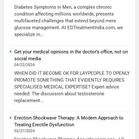
Diabetes Symptoms in Men, a complex chronic
condition affecting millions worldwide, presents
multifaceted challenges that extend beyond mere
glucose management. At EDTreatmentIndia.com, we
specialize in...
Get your medical opinions in the doctor’s office, not on
social media
04/22/2024
WHEN DID IT BECOME OK FOR LAYPEOPLE TO OPENLY
PROMOTE SOMETHING THAT EVIDENTLY REQUIRES
SPECIALISED MEDICAL EXPERTISE? Expert advice
needed: The discussion about testosterone
replacement...
Erection Shockwave Therapy: A Modern Approach to
Treating Erectile Dysfunction
02/27/2024