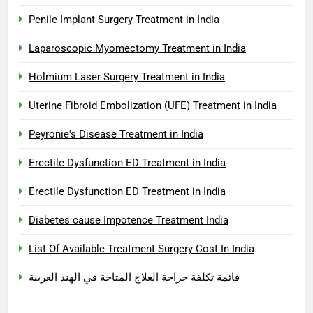
Penile Implant Surgery Treatment in India
Laparoscopic Myomectomy Treatment in India
Holmium Laser Surgery Treatment in India
Uterine Fibroid Embolization (UFE) Treatment in India
Peyronie's Disease Treatment in India
Erectile Dysfunction ED Treatment in India
Erectile Dysfunction ED Treatment in India
Diabetes cause Impotence Treatment India
List Of Available Treatment Surgery Cost In India
قائمة تكلفة جراحة العلاج المتاحة في الهند العربية