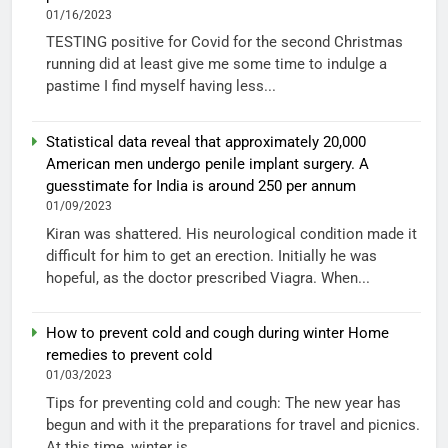
01/16/2023
TESTING positive for Covid for the second Christmas
running did at least give me some time to indulge a
pastime I find myself having less...
Statistical data reveal that approximately 20,000
American men undergo penile implant surgery. A
guesstimate for India is around 250 per annum
01/09/2023
Kiran was shattered. His neurological condition made it
difficult for him to get an erection. Initially he was
hopeful, as the doctor prescribed Viagra. When...
How to prevent cold and cough during winter Home
remedies to prevent cold
01/03/2023
Tips for preventing cold and cough: The new year has
begun and with it the preparations for travel and picnics.
At this time, winter is...