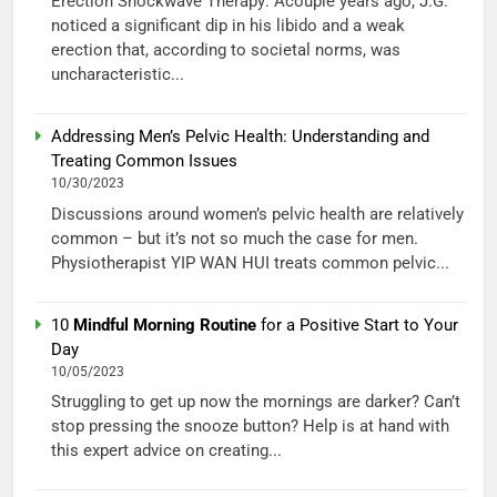
Erection Shockwave Therapy: Acouple years ago, J.G.
noticed a significant dip in his libido and a weak
erection that, according to societal norms, was
uncharacteristic...
Addressing Men’s Pelvic Health: Understanding and
Treating Common Issues
10/30/2023
Discussions around women’s pelvic health are relatively
common – but it’s not so much the case for men.
Physiotherapist YIP WAN HUI treats common pelvic...
10
Mindful Morning Routine
for a Positive Start to Your
Day
10/05/2023
Struggling to get up now the mornings are darker? Can’t
stop pressing the snooze button? Help is at hand with
this expert advice on creating...