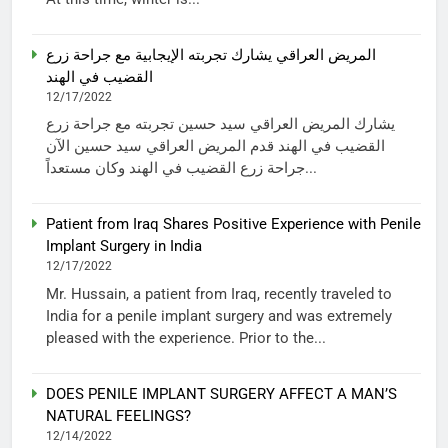
المريض العراقي يشارك تجربته الإيجابية مع جراحة زرع
القضيب في الهند
12/17/2022
يشارك المريض العراقي سيد حسين تجربته مع جراحة زرع
القضيب في الهند قدم المريض العراقي سيد حسين الآن
جراحة زرع القضيب في الهند وكان مستعداً...
Patient from Iraq Shares Positive Experience with Penile
Implant Surgery in India
12/17/2022
Mr. Hussain, a patient from Iraq, recently traveled to
India for a penile implant surgery and was extremely
pleased with the experience. Prior to the...
DOES PENILE IMPLANT SURGERY AFFECT A MAN’S
NATURAL FEELINGS?
12/14/2022