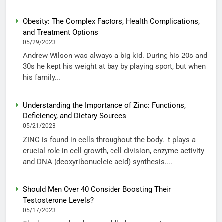
Obesity: The Complex Factors, Health Complications,
and Treatment Options
05/29/2023
Andrew Wilson was always a big kid. During his 20s and
30s he kept his weight at bay by playing sport, but when
his family...
Understanding the Importance of Zinc: Functions,
Deficiency, and Dietary Sources
05/21/2023
ZINC is found in cells throughout the body. It plays a
crucial role in cell growth, cell division, enzyme activity
and DNA (deoxyribonucleic acid) synthesis....
Should Men Over 40 Consider Boosting Their
Testosterone Levels?
05/17/2023