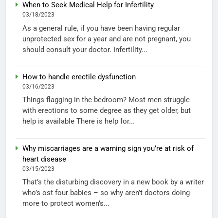
When to Seek Medical Help for Infertility
03/18/2023
As a general rule, if you have been having regular
unprotected sex for a year and are not pregnant, you
should consult your doctor. Infertility...
How to handle erectile dysfunction
03/16/2023
Things flagging in the bedroom? Most men struggle
with erections to some degree as they get older, but
help is available There is help for...
Why miscarriages are a warning sign you’re at risk of
heart disease
03/15/2023
That’s the disturbing discovery in a new book by a writer
who’s ost four babies – so why aren’t doctors doing
more to protect women’s...