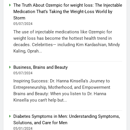
The Truth About Ozempic for weight loss: The Injectable
Medication That’s Taking the Weight-Loss World by
Storm
05/07/2024
The use of injectable medications like Ozempic for
weight loss has become the hottest health trend in
decades. Celebrities— including Kim Kardashian, Mindy
Kaling, Oprah...
Business, Brains and Beauty
05/07/2024
Inspiring Success: Dr. Hanna Kinsella’s Journey to
Entrepreneurship, Motherhood, and Empowerment
Brains and Beauty: When you listen to Dr. Hanna
Kinsella you can’t help but...
Diabetes Symptoms in Men: Understanding Symptoms,
Solutions, and Care for Men
05/01/2024