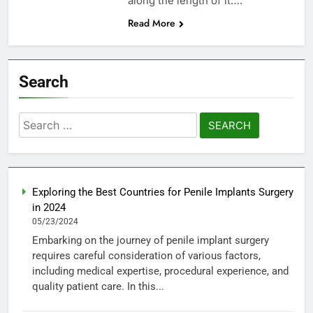
along the length of it….
Read More
Search
Search
for:
Exploring the Best Countries for Penile Implants Surgery
in 2024
05/23/2024
Embarking on the journey of penile implant surgery
requires careful consideration of various factors,
including medical expertise, procedural experience, and
quality patient care. In this...