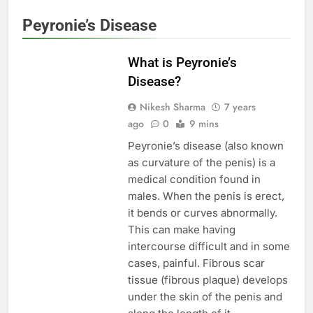
Peyronie’s Disease
MEN'S HEALTH
What is Peyronie’s
Disease?
Nikesh Sharma
7 years
ago
0
9 mins
Peyronie’s disease (also known
as curvature of the penis) is a
medical condition found in
males. When the penis is erect,
it bends or curves abnormally.
This can make having
intercourse difficult and in some
cases, painful. Fibrous scar
tissue (fibrous plaque) develops
under the skin of the penis and