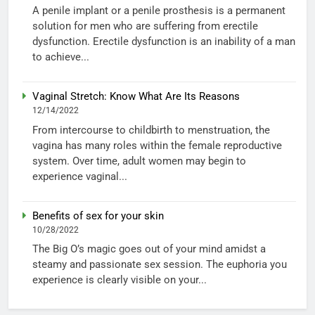
A penile implant or a penile prosthesis is a permanent
solution for men who are suffering from erectile
dysfunction. Erectile dysfunction is an inability of a man
to achieve...
Vaginal Stretch: Know What Are Its Reasons
12/14/2022
From intercourse to childbirth to menstruation, the
vagina has many roles within the female reproductive
system. Over time, adult women may begin to
experience vaginal...
Benefits of sex for your skin
10/28/2022
The Big O’s magic goes out of your mind amidst a
steamy and passionate sex session. The euphoria you
experience is clearly visible on your...