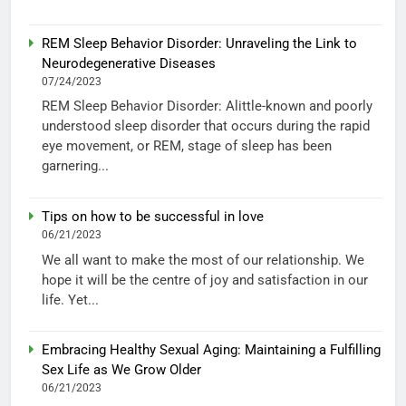
REM Sleep Behavior Disorder: Unraveling the Link to
Neurodegenerative Diseases
07/24/2023
REM Sleep Behavior Disorder: Alittle-known and poorly
understood sleep disorder that occurs during the rapid
eye movement, or REM, stage of sleep has been
garnering...
Tips on how to be successful in love
06/21/2023
We all want to make the most of our relationship. We
hope it will be the centre of joy and satisfaction in our
life. Yet...
Embracing Healthy Sexual Aging: Maintaining a Fulfilling
Sex Life as We Grow Older
06/21/2023