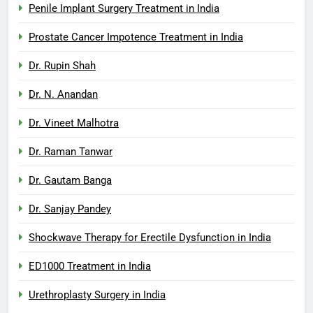
Penile Implant Surgery Treatment in India
Prostate Cancer Impotence Treatment in India
Dr. Rupin Shah
Dr. N. Anandan
Dr. Vineet Malhotra
Dr. Raman Tanwar
Dr. Gautam Banga
Dr. Sanjay Pandey
Shockwave Therapy for Erectile Dysfunction in India
ED1000 Treatment in India
Urethroplasty Surgery in India