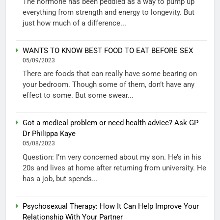
The hormone has been peddled as a way to pump up
everything from strength and energy to longevity. But
just how much of a difference...
WANTS TO KNOW BEST FOOD TO EAT BEFORE SEX
05/09/2023
There are foods that can really have some bearing on
your bedroom. Though some of them, don’t have any
effect to some. But some swear...
Got a medical problem or need health advice? Ask GP
Dr Philippa Kaye
05/08/2023
Question: I’m very concerned about my son. He’s in his
20s and lives at home after returning from university. He
has a job, but spends...
Psychosexual Therapy: How It Can Help Improve Your
Relationship With Your Partner