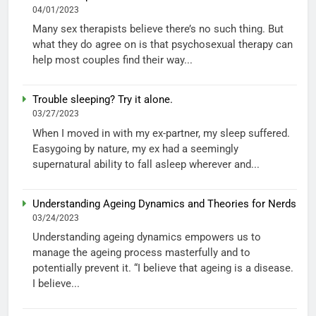
04/01/2023
Many sex therapists believe there’s no such thing. But
what they do agree on is that psychosexual therapy can
help most couples find their way...
Trouble sleeping? Try it alone.
03/27/2023
When I moved in with my ex-partner, my sleep suffered.
Easygoing by nature, my ex had a seemingly
supernatural ability to fall asleep wherever and...
Understanding Ageing Dynamics and Theories for Nerds
03/24/2023
Understanding ageing dynamics empowers us to
manage the ageing process masterfully and to
potentially prevent it. “I believe that ageing is a disease.
I believe...