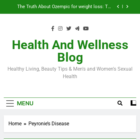
Skip
Loss World by Storm
Business, Brains and Beauty
to
content
Diabetes Symptoms in Men: Understanding
Symptoms, Solutions, and Care for Men
Exploring the Best Countries for Penile Implants
Surgery in 2024
Health And Wellness
The Truth About Ozempic for weight loss: The
Blog
Injectable Medication That’s Taking the Weight-
Loss World by Storm
Business, Brains and Beauty
Healthy Living, Beauty Tips & Men's and Women's Sexual
Diabetes Symptoms in Men: Understanding
Health
Symptoms, Solutions, and Care for Men
MENU
Home
Peyronie’s Disease