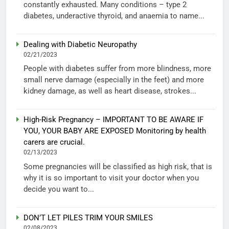
constantly exhausted. Many conditions – type 2
diabetes, underactive thyroid, and anaemia to name...
Dealing with Diabetic Neuropathy
02/21/2023
People with diabetes suffer from more blindness, more
small nerve damage (especially in the feet) and more
kidney damage, as well as heart disease, strokes...
High-Risk Pregnancy – IMPORTANT TO BE AWARE IF
YOU, YOUR BABY ARE EXPOSED Monitoring by health
carers are crucial.
02/13/2023
Some pregnancies will be classified as high risk, that is
why it is so important to visit your doctor when you
decide you want to...
DON’T LET PILES TRIM YOUR SMILES
02/08/2023