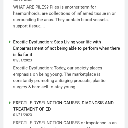
WHAT ARE PILES? Piles is another term for
haemorrhoids, are collections of inflamed tissue in or
surrounding the anus. They contain blood vessels,
support tissue,...
Erectile Dysfunction: Stop Living your life with
Embarrassment of not being able to perform when there
is fix for it
01/31/2023
Erectile Dysfunction: Today, our society places
emphasis on being young. The marketplace is
constantly promoting antiaging products, plastic
surgery & hard sell to stay young....
ERECTILE DYSFUNCTION CAUSES, DIAGNOSIS AND
TREATMENT OF ED
01/31/2023
ERECTILE DYSFUNCTION CAUSES or impotence is an