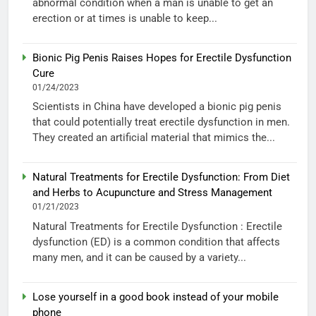
abnormal condition when a man is unable to get an
erection or at times is unable to keep...
Bionic Pig Penis Raises Hopes for Erectile Dysfunction
Cure
01/24/2023
Scientists in China have developed a bionic pig penis
that could potentially treat erectile dysfunction in men.
They created an artificial material that mimics the...
Natural Treatments for Erectile Dysfunction: From Diet
and Herbs to Acupuncture and Stress Management
01/21/2023
Natural Treatments for Erectile Dysfunction : Erectile
dysfunction (ED) is a common condition that affects
many men, and it can be caused by a variety...
Lose yourself in a good book instead of your mobile
phone