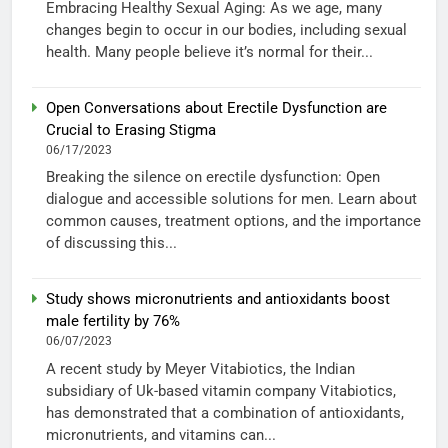
Embracing Healthy Sexual Aging: As we age, many
changes begin to occur in our bodies, including sexual
health. Many people believe it’s normal for their...
Open Conversations about Erectile Dysfunction are
Crucial to Erasing Stigma
06/17/2023
Breaking the silence on erectile dysfunction: Open
dialogue and accessible solutions for men. Learn about
common causes, treatment options, and the importance
of discussing this...
Study shows micronutrients and antioxidants boost
male fertility by 76%
06/07/2023
A recent study by Meyer Vitabiotics, the Indian
subsidiary of Uk-based vitamin company Vitabiotics,
has demonstrated that a combination of antioxidants,
micronutrients, and vitamins can...