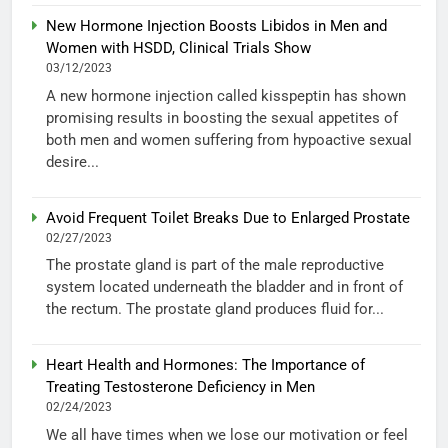
New Hormone Injection Boosts Libidos in Men and
Women with HSDD, Clinical Trials Show
03/12/2023
A new hormone injection called kisspeptin has shown
promising results in boosting the sexual appetites of
both men and women suffering from hypoactive sexual
desire...
Avoid Frequent Toilet Breaks Due to Enlarged Prostate
02/27/2023
The prostate gland is part of the male reproductive
system located underneath the bladder and in front of
the rectum. The prostate gland produces fluid for...
Heart Health and Hormones: The Importance of
Treating Testosterone Deficiency in Men
02/24/2023
We all have times when we lose our motivation or feel