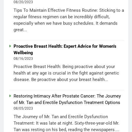
08/20/2023
Tips To Maintain Effective Fitness Routine: Sticking to a
regular fitness regimen can be incredibly difficult,
especially when we have busy schedules. It demands
great...
Proactive Breast Health: Expert Advice for Women’s
Wellbeing
08/16/2023
Proactive Breast Health: Being proactive about your
health at any age is crucial in the fight against genetic
disease. Be proactive about your breast health...
Restoring Intimacy After Prostate Cancer: The Journey
of Mr. Tan and Erectile Dysfunction Treatment Options
08/05/2023
The Journey of Mr. Tan and Erectile Dysfunction
Treatment: It was late at night. Sixty-three-year-old Mr.
Tan was resting on his bed, reading the newspapers....