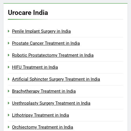
Urocare India
Penile Implant Surgery in India
Prostate Cancer Treatment in India
Robotic Prostatectomy Treatment in India
HIFU Treatment in India
Artificial Sphincter Surgery Treatment in India
Brachytherapy Treatment in India
Urethroplasty Surgery Treatment in India
Lithotripsy Treatment in India
Orchiectomy Treatment in India