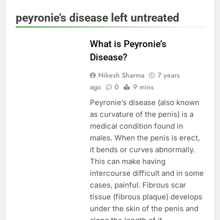
peyronie’s disease left untreated
MEN'S HEALTH
What is Peyronie’s
Disease?
Nikesh Sharma
7 years
ago
0
9 mins
Peyronie’s disease (also known
as curvature of the penis) is a
medical condition found in
males. When the penis is erect,
it bends or curves abnormally.
This can make having
intercourse difficult and in some
cases, painful. Fibrous scar
tissue (fibrous plaque) develops
under the skin of the penis and