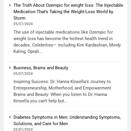
The Truth About Ozempic for weight loss: The Injectable
Medication That’s Taking the Weight-Loss World by
Storm
05/07/2024
The use of injectable medications like Ozempic for
weight loss has become the hottest health trend in
decades. Celebrities— including Kim Kardashian, Mindy
Kaling, Oprah...
Business, Brains and Beauty
05/07/2024
Inspiring Success: Dr. Hanna Kinsella’s Journey to
Entrepreneurship, Motherhood, and Empowerment
Brains and Beauty: When you listen to Dr. Hanna
Kinsella you can’t help but...
Diabetes Symptoms in Men: Understanding Symptoms,
Solutions, and Care for Men
05/01/2024