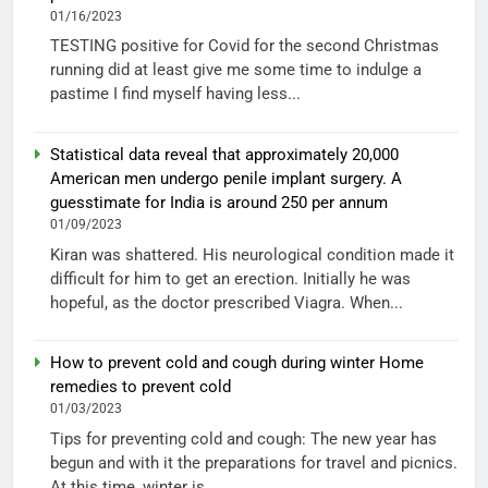
01/16/2023
TESTING positive for Covid for the second Christmas
running did at least give me some time to indulge a
pastime I find myself having less...
Statistical data reveal that approximately 20,000
American men undergo penile implant surgery. A
guesstimate for India is around 250 per annum
01/09/2023
Kiran was shattered. His neurological condition made it
difficult for him to get an erection. Initially he was
hopeful, as the doctor prescribed Viagra. When...
How to prevent cold and cough during winter Home
remedies to prevent cold
01/03/2023
Tips for preventing cold and cough: The new year has
begun and with it the preparations for travel and picnics.
At this time, winter is...