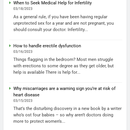
When to Seek Medical Help for Infertility
03/18/2023
As a general rule, if you have been having regular
unprotected sex for a year and are not pregnant, you
should consult your doctor. Infertility...
How to handle erectile dysfunction
03/16/2023
Things flagging in the bedroom? Most men struggle
with erections to some degree as they get older, but
help is available There is help for...
Why miscarriages are a warning sign you’re at risk of
heart disease
03/15/2023
That’s the disturbing discovery in a new book by a writer
who’s ost four babies – so why aren’t doctors doing
more to protect women’s...