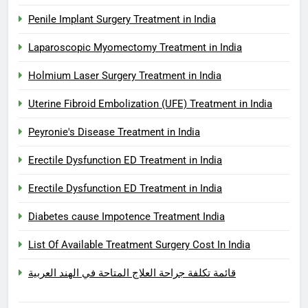
Penile Implant Surgery Treatment in India
Laparoscopic Myomectomy Treatment in India
Holmium Laser Surgery Treatment in India
Uterine Fibroid Embolization (UFE) Treatment in India
Peyronie's Disease Treatment in India
Erectile Dysfunction ED Treatment in India
Erectile Dysfunction ED Treatment in India
Diabetes cause Impotence Treatment India
List Of Available Treatment Surgery Cost In India
قائمة تكلفة جراحة العلاج المتاحة في الهند العربية