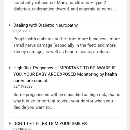
constantly exhausted. Many conditions – type 2
diabetes, underactive thyroid, and anaemia to name...
Dealing with Diabetic Neuropathy
02/21/2023
People with diabetes suffer from more blindness, more
small nerve damage (especially in the feet) and more
kidney damage, as well as heart disease, strokes...
High-Risk Pregnancy – IMPORTANT TO BE AWARE IF
YOU, YOUR BABY ARE EXPOSED Monitoring by health
carers are crucial.
02/13/2023
Some pregnancies will be classified as high risk, that is
why it is so important to visit your doctor when you
decide you want to...
DON’T LET PILES TRIM YOUR SMILES
02/08/2023