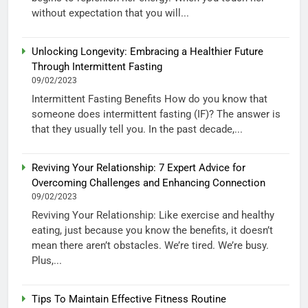
without expectation that you will...
Unlocking Longevity: Embracing a Healthier Future
Through Intermittent Fasting
09/02/2023
Intermittent Fasting Benefits How do you know that
someone does intermittent fasting (IF)? The answer is
that they usually tell you. In the past decade,...
Reviving Your Relationship: 7 Expert Advice for
Overcoming Challenges and Enhancing Connection
09/02/2023
Reviving Your Relationship: Like exercise and healthy
eating, just because you know the benefits, it doesn’t
mean there aren’t obstacles. We’re tired. We’re busy.
Plus,...
Tips To Maintain Effective Fitness Routine