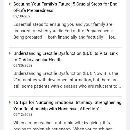
Securing Your Family’s Future: 5 Crucial Steps for End-
of-Life Preparedness
09/30/2023
Essential steps to ensuring you and your family are
prepared for when you die End-of-life Preparedness:
Being prepared — both financially and factually — for...
Understanding Erectile Dysfunction (ED): Its Vital Link
to Cardiovascular Health
09/30/2023
Understanding Erectile Dysfunction (ED): Now it is the
21st century with developed information, but there are
still some patients with diseases who are reluctant to...
15 Tips for Nurturing Emotional Intimacy: Strengthening
Your Relationship with Nonsexual Affection”
09/12/2023
When a man reaches out to his wife by giving, this
begins to replenish her energy. When you touch her