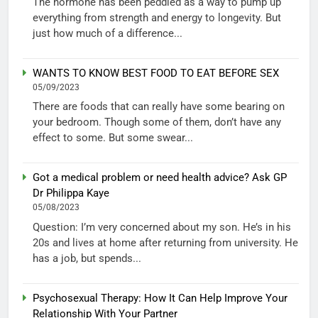
The hormone has been peddled as a way to pump up
everything from strength and energy to longevity. But
just how much of a difference...
WANTS TO KNOW BEST FOOD TO EAT BEFORE SEX
05/09/2023
There are foods that can really have some bearing on
your bedroom. Though some of them, don’t have any
effect to some. But some swear...
Got a medical problem or need health advice? Ask GP
Dr Philippa Kaye
05/08/2023
Question: I’m very concerned about my son. He’s in his
20s and lives at home after returning from university. He
has a job, but spends...
Psychosexual Therapy: How It Can Help Improve Your
Relationship With Your Partner