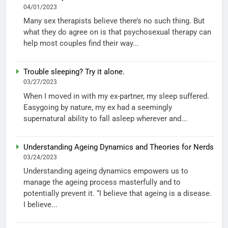
04/01/2023
Many sex therapists believe there’s no such thing. But
what they do agree on is that psychosexual therapy can
help most couples find their way...
Trouble sleeping? Try it alone.
03/27/2023
When I moved in with my ex-partner, my sleep suffered.
Easygoing by nature, my ex had a seemingly
supernatural ability to fall asleep wherever and...
Understanding Ageing Dynamics and Theories for Nerds
03/24/2023
Understanding ageing dynamics empowers us to
manage the ageing process masterfully and to
potentially prevent it. “I believe that ageing is a disease.
I believe...