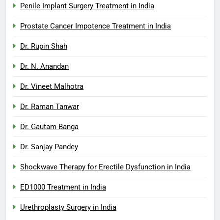
Penile Implant Surgery Treatment in India
Prostate Cancer Impotence Treatment in India
Dr. Rupin Shah
Dr. N. Anandan
Dr. Vineet Malhotra
Dr. Raman Tanwar
Dr. Gautam Banga
Dr. Sanjay Pandey
Shockwave Therapy for Erectile Dysfunction in India
ED1000 Treatment in India
Urethroplasty Surgery in India