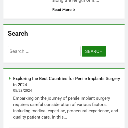
along the length of it….
Read More
Search
Search
for:
Exploring the Best Countries for Penile Implants Surgery
in 2024
05/23/2024
Embarking on the journey of penile implant surgery
requires careful consideration of various factors,
including medical expertise, procedural experience, and
quality patient care. In this...