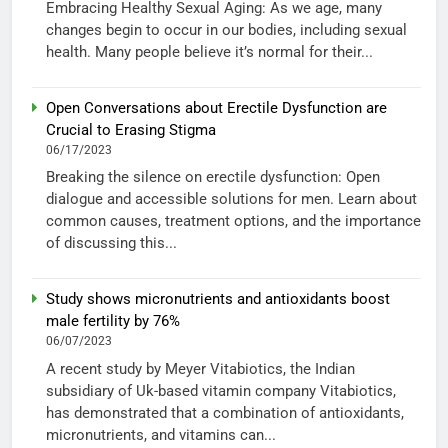
Embracing Healthy Sexual Aging: As we age, many
changes begin to occur in our bodies, including sexual
health. Many people believe it’s normal for their...
Open Conversations about Erectile Dysfunction are
Crucial to Erasing Stigma
06/17/2023
Breaking the silence on erectile dysfunction: Open
dialogue and accessible solutions for men. Learn about
common causes, treatment options, and the importance
of discussing this...
Study shows micronutrients and antioxidants boost
male fertility by 76%
06/07/2023
A recent study by Meyer Vitabiotics, the Indian
subsidiary of Uk-based vitamin company Vitabiotics,
has demonstrated that a combination of antioxidants,
micronutrients, and vitamins can...