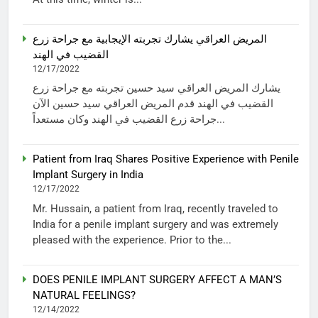
المريض العراقي يشارك تجربته الإيجابية مع جراحة زرع
القضيب في الهند
12/17/2022
يشارك المريض العراقي سيد حسين تجربته مع جراحة زرع
القضيب في الهند قدم المريض العراقي سيد حسين الآن
جراحة زرع القضيب في الهند وكان مستعداً...
Patient from Iraq Shares Positive Experience with Penile
Implant Surgery in India
12/17/2022
Mr. Hussain, a patient from Iraq, recently traveled to
India for a penile implant surgery and was extremely
pleased with the experience. Prior to the...
DOES PENILE IMPLANT SURGERY AFFECT A MAN’S
NATURAL FEELINGS?
12/14/2022