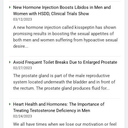
New Hormone Injection Boosts Libidos in Men and
Women with HSDD, Clinical Trials Show
03/12/2023
A new hormone injection called kisspeptin has shown
promising results in boosting the sexual appetites of
both men and women suffering from hypoactive sexual
desire...
Avoid Frequent Toilet Breaks Due to Enlarged Prostate
02/27/2023
The prostate gland is part of the male reproductive
system located underneath the bladder and in front of
the rectum. The prostate gland produces fluid for...
Heart Health and Hormones: The Importance of
Treating Testosterone Deficiency in Men
02/24/2023
We all have times when we lose our motivation or feel