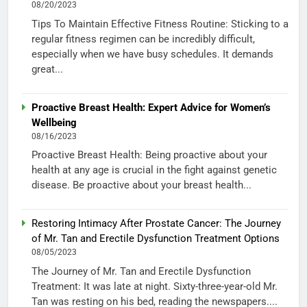
08/20/2023
Tips To Maintain Effective Fitness Routine: Sticking to a
regular fitness regimen can be incredibly difficult,
especially when we have busy schedules. It demands
great...
Proactive Breast Health: Expert Advice for Women’s
Wellbeing
08/16/2023
Proactive Breast Health: Being proactive about your
health at any age is crucial in the fight against genetic
disease. Be proactive about your breast health...
Restoring Intimacy After Prostate Cancer: The Journey
of Mr. Tan and Erectile Dysfunction Treatment Options
08/05/2023
The Journey of Mr. Tan and Erectile Dysfunction
Treatment: It was late at night. Sixty-three-year-old Mr.
Tan was resting on his bed, reading the newspapers....