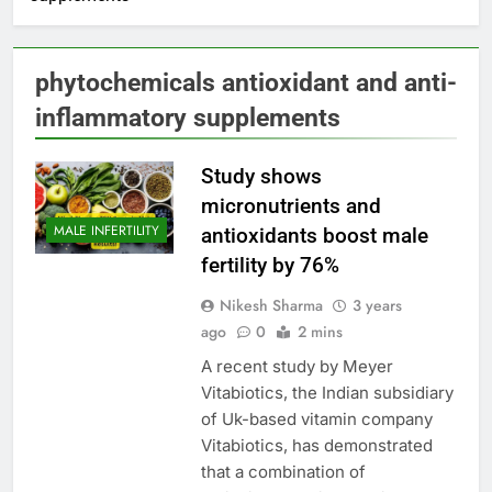
phytochemicals antioxidant and anti-
inflammatory supplements
Study shows
micronutrients and
MALE INFERTILITY
antioxidants boost male
fertility by 76%
Nikesh Sharma
3 years
ago
0
2 mins
A recent study by Meyer
Vitabiotics, the Indian subsidiary
of Uk-based vitamin company
Vitabiotics, has demonstrated
that a combination of