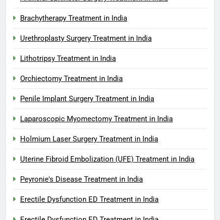
Brachytherapy Treatment in India
Urethroplasty Surgery Treatment in India
Lithotripsy Treatment in India
Orchiectomy Treatment in India
Penile Implant Surgery Treatment in India
Laparoscopic Myomectomy Treatment in India
Holmium Laser Surgery Treatment in India
Uterine Fibroid Embolization (UFE) Treatment in India
Peyronie's Disease Treatment in India
Erectile Dysfunction ED Treatment in India
Erectile Dysfunction ED Treatment in India