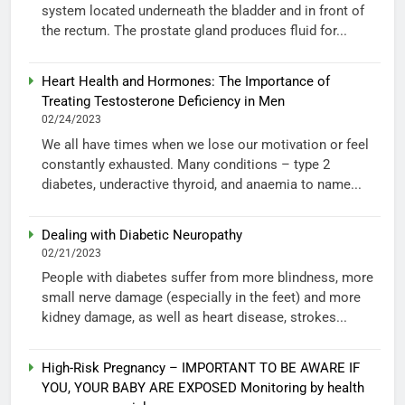
system located underneath the bladder and in front of
the rectum. The prostate gland produces fluid for...
Heart Health and Hormones: The Importance of
Treating Testosterone Deficiency in Men
02/24/2023
We all have times when we lose our motivation or feel
constantly exhausted. Many conditions – type 2
diabetes, underactive thyroid, and anaemia to name...
Dealing with Diabetic Neuropathy
02/21/2023
People with diabetes suffer from more blindness, more
small nerve damage (especially in the feet) and more
kidney damage, as well as heart disease, strokes...
High-Risk Pregnancy – IMPORTANT TO BE AWARE IF
YOU, YOUR BABY ARE EXPOSED Monitoring by health