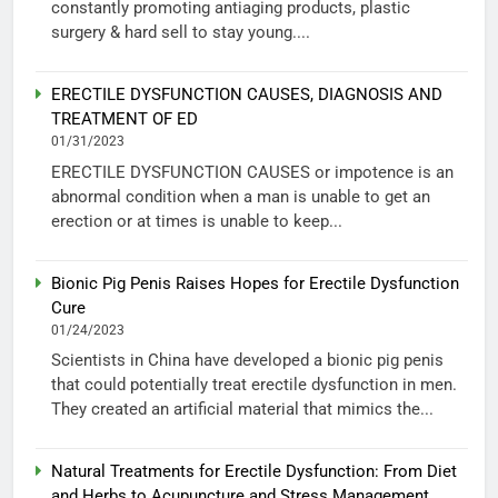
constantly promoting antiaging products, plastic
surgery & hard sell to stay young....
ERECTILE DYSFUNCTION CAUSES, DIAGNOSIS AND
TREATMENT OF ED
01/31/2023
ERECTILE DYSFUNCTION CAUSES or impotence is an
abnormal condition when a man is unable to get an
erection or at times is unable to keep...
Bionic Pig Penis Raises Hopes for Erectile Dysfunction
Cure
01/24/2023
Scientists in China have developed a bionic pig penis
that could potentially treat erectile dysfunction in men.
They created an artificial material that mimics the...
Natural Treatments for Erectile Dysfunction: From Diet
and Herbs to Acupuncture and Stress Management