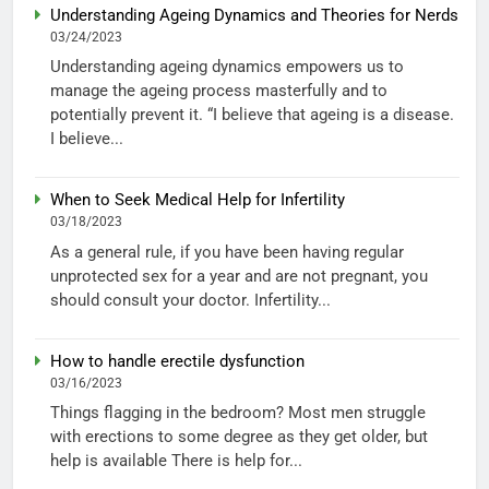
Understanding Ageing Dynamics and Theories for Nerds
03/24/2023
Understanding ageing dynamics empowers us to
manage the ageing process masterfully and to
potentially prevent it. “I believe that ageing is a disease.
I believe...
When to Seek Medical Help for Infertility
03/18/2023
As a general rule, if you have been having regular
unprotected sex for a year and are not pregnant, you
should consult your doctor. Infertility...
How to handle erectile dysfunction
03/16/2023
Things flagging in the bedroom? Most men struggle
with erections to some degree as they get older, but
help is available There is help for...