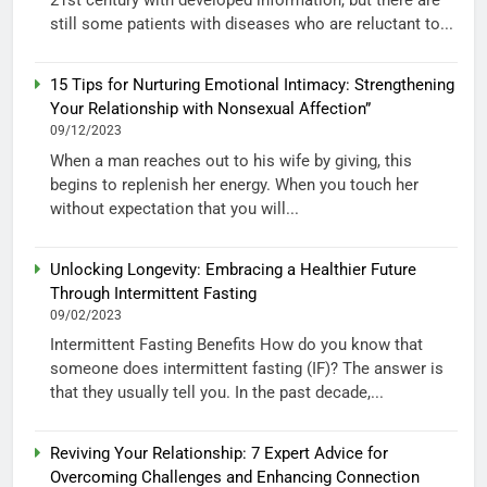
21st century with developed information, but there are
still some patients with diseases who are reluctant to...
15 Tips for Nurturing Emotional Intimacy: Strengthening
Your Relationship with Nonsexual Affection”
09/12/2023
When a man reaches out to his wife by giving, this
begins to replenish her energy. When you touch her
without expectation that you will...
Unlocking Longevity: Embracing a Healthier Future
Through Intermittent Fasting
09/02/2023
Intermittent Fasting Benefits How do you know that
someone does intermittent fasting (IF)? The answer is
that they usually tell you. In the past decade,...
Reviving Your Relationship: 7 Expert Advice for
Overcoming Challenges and Enhancing Connection