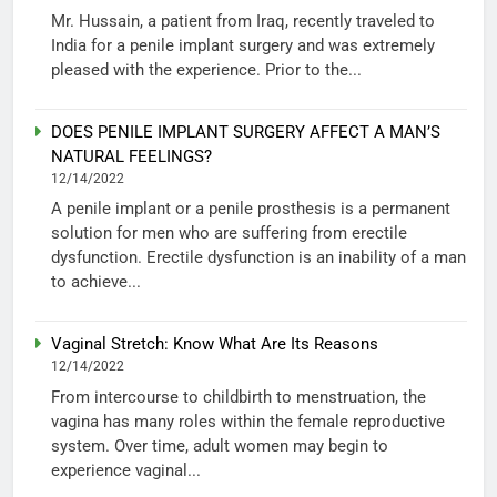
Mr. Hussain, a patient from Iraq, recently traveled to
India for a penile implant surgery and was extremely
pleased with the experience. Prior to the...
DOES PENILE IMPLANT SURGERY AFFECT A MAN’S
NATURAL FEELINGS?
12/14/2022
A penile implant or a penile prosthesis is a permanent
solution for men who are suffering from erectile
dysfunction. Erectile dysfunction is an inability of a man
to achieve...
Vaginal Stretch: Know What Are Its Reasons
12/14/2022
From intercourse to childbirth to menstruation, the
vagina has many roles within the female reproductive
system. Over time, adult women may begin to
experience vaginal...