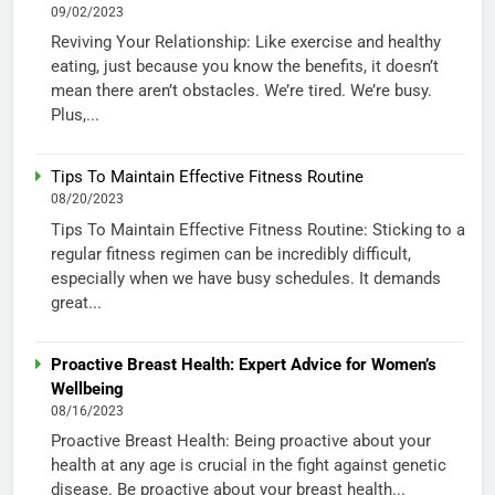
09/02/2023
Reviving Your Relationship: Like exercise and healthy
eating, just because you know the benefits, it doesn’t
mean there aren’t obstacles. We’re tired. We’re busy.
Plus,...
Tips To Maintain Effective Fitness Routine
08/20/2023
Tips To Maintain Effective Fitness Routine: Sticking to a
regular fitness regimen can be incredibly difficult,
especially when we have busy schedules. It demands
great...
Proactive Breast Health: Expert Advice for Women’s
Wellbeing
08/16/2023
Proactive Breast Health: Being proactive about your
health at any age is crucial in the fight against genetic
disease. Be proactive about your breast health...