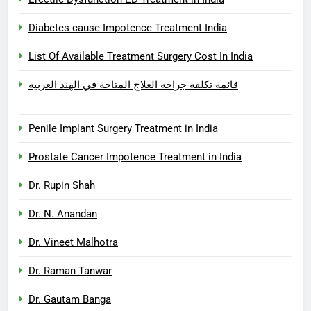
Diabetes cause Impotence Treatment India
List Of Available Treatment Surgery Cost In India
قائمة تكلفة جراحة العلاج المتاحة في الهند العربية
Penile Implant Surgery Treatment in India
Prostate Cancer Impotence Treatment in India
Dr. Rupin Shah
Dr. N. Anandan
Dr. Vineet Malhotra
Dr. Raman Tanwar
Dr. Gautam Banga