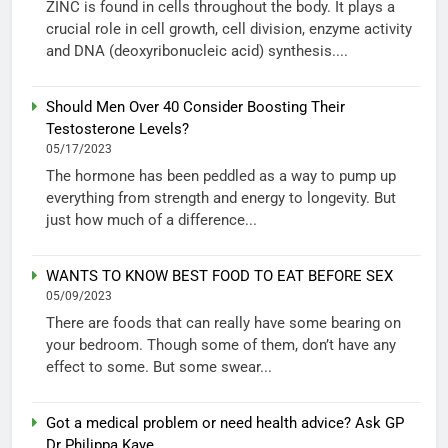
ZINC is found in cells throughout the body. It plays a
crucial role in cell growth, cell division, enzyme activity
and DNA (deoxyribonucleic acid) synthesis....
Should Men Over 40 Consider Boosting Their
Testosterone Levels?
05/17/2023
The hormone has been peddled as a way to pump up
everything from strength and energy to longevity. But
just how much of a difference...
WANTS TO KNOW BEST FOOD TO EAT BEFORE SEX
05/09/2023
There are foods that can really have some bearing on
your bedroom. Though some of them, don’t have any
effect to some. But some swear...
Got a medical problem or need health advice? Ask GP
Dr Philippa Kaye