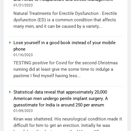
01/21/2023
Natural Treatments for Erectile Dysfunction : Erectile
dysfunction (ED) is a common condition that affects
many men, and it can be caused by a variety...
Lose yourself in a good book instead of your mobile
phone
01/16/2023
TESTING positive for Covid for the second Christmas
running did at least give me some time to indulge a
pastime I find myself having less...
Statistical data reveal that approximately 20,000
American men undergo penile implant surgery. A
guesstimate for India is around 250 per annum
01/09/2023
Kiran was shattered. His neurological condition made it
difficult for him to get an erection. Initially he was