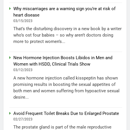
Why miscarriages are a warning sign you’re at risk of
heart disease
03/15/2023
That’s the disturbing discovery in a new book by a writer
who’s ost four babies – so why aren’t doctors doing
more to protect women’s...
New Hormone Injection Boosts Libidos in Men and
Women with HSDD, Clinical Trials Show
03/12/2023
A new hormone injection called kisspeptin has shown
promising results in boosting the sexual appetites of
both men and women suffering from hypoactive sexual
desire...
Avoid Frequent Toilet Breaks Due to Enlarged Prostate
02/27/2023
The prostate gland is part of the male reproductive