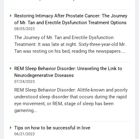
Restoring Intimacy After Prostate Cancer: The Journey
of Mr. Tan and Erectile Dysfunction Treatment Options
08/05/2023
The Journey of Mr. Tan and Erectile Dysfunction
Treatment: It was late at night. Sixty-three-year-old Mr.
Tan was resting on his bed, reading the newspapers....
REM Sleep Behavior Disorder: Unraveling the Link to
Neurodegenerative Diseases
07/24/2023
REM Sleep Behavior Disorder: Alittle-known and poorly
understood sleep disorder that occurs during the rapid
eye movement, or REM, stage of sleep has been
garnering...
Tips on how to be successful in love
06/21/2023