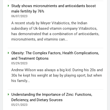
Study shows micronutrients and antioxidants boost
male fertility by 76%
06/07/2023
A recent study by Meyer Vitabiotics, the Indian
subsidiary of Uk-based vitamin company Vitabiotics,
has demonstrated that a combination of antioxidants,
micronutrients, and vitamins can...
Obesity: The Complex Factors, Health Complications,
and Treatment Options
05/29/2023
Andrew Wilson was always a big kid. During his 20s and
30s he kept his weight at bay by playing sport, but when
his family...
Understanding the Importance of Zinc: Functions,
Deficiency, and Dietary Sources
05/21/2023