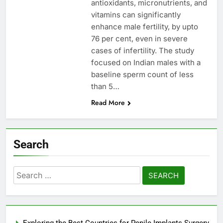
antioxidants, micronutrients, and
vitamins can significantly
enhance male fertility, by upto
76 per cent, even in severe
cases of infertility. The study
focused on Indian males with a
baseline sperm count of less
than 5…
Read More
Search
Search
for:
Exploring the Best Countries for Penile Implants Surgery