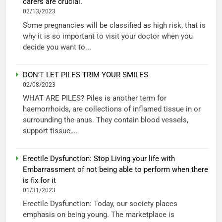
carers are crucial.
02/13/2023
Some pregnancies will be classified as high risk, that is
why it is so important to visit your doctor when you
decide you want to...
DON’T LET PILES TRIM YOUR SMILES
02/08/2023
WHAT ARE PILES? Piles is another term for
haemorrhoids, are collections of inflamed tissue in or
surrounding the anus. They contain blood vessels,
support tissue,...
Erectile Dysfunction: Stop Living your life with
Embarrassment of not being able to perform when there
is fix for it
01/31/2023
Erectile Dysfunction: Today, our society places
emphasis on being young. The marketplace is