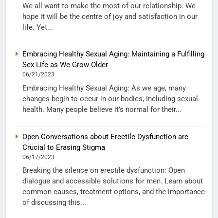
We all want to make the most of our relationship. We
hope it will be the centre of joy and satisfaction in our
life. Yet...
Embracing Healthy Sexual Aging: Maintaining a Fulfilling
Sex Life as We Grow Older
06/21/2023
Embracing Healthy Sexual Aging: As we age, many
changes begin to occur in our bodies, including sexual
health. Many people believe it’s normal for their...
Open Conversations about Erectile Dysfunction are
Crucial to Erasing Stigma
06/17/2023
Breaking the silence on erectile dysfunction: Open
dialogue and accessible solutions for men. Learn about
common causes, treatment options, and the importance
of discussing this...