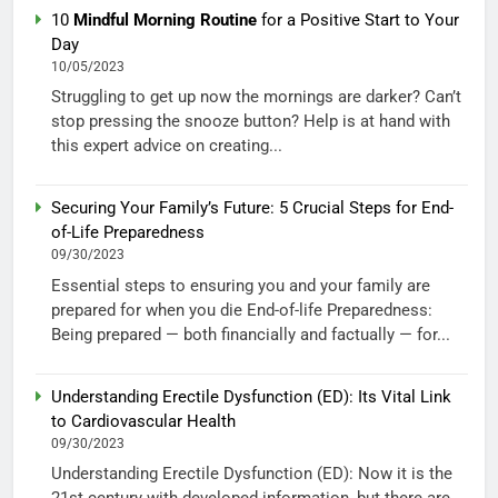
10
Mindful Morning Routine
for a Positive Start to Your
Day
10/05/2023
Struggling to get up now the mornings are darker? Can’t
stop pressing the snooze button? Help is at hand with
this expert advice on creating...
Securing Your Family’s Future: 5 Crucial Steps for End-
of-Life Preparedness
09/30/2023
Essential steps to ensuring you and your family are
prepared for when you die End-of-life Preparedness:
Being prepared — both financially and factually — for...
Understanding Erectile Dysfunction (ED): Its Vital Link
to Cardiovascular Health
09/30/2023
Understanding Erectile Dysfunction (ED): Now it is the