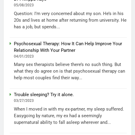
05/08/2023
Question: I’m very concerned about my son. He’s in his
20s and lives at home after returning from university. He
has a job, but spends...
Psychosexual Therapy: How It Can Help Improve Your
Relationship With Your Partner
04/01/2023
Many sex therapists believe there’s no such thing. But
what they do agree on is that psychosexual therapy can
help most couples find their way...
Trouble sleeping? Try it alone.
03/27/2023
When I moved in with my ex-partner, my sleep suffered.
Easygoing by nature, my ex had a seemingly
supernatural ability to fall asleep wherever and...