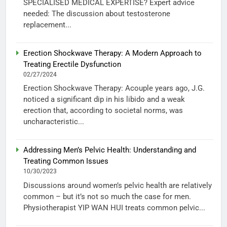
SPECIALISED MEDICAL EXPERTISE? Expert advice
needed: The discussion about testosterone
replacement...
Erection Shockwave Therapy: A Modern Approach to
Treating Erectile Dysfunction
02/27/2024
Erection Shockwave Therapy: Acouple years ago, J.G.
noticed a significant dip in his libido and a weak
erection that, according to societal norms, was
uncharacteristic...
Addressing Men’s Pelvic Health: Understanding and
Treating Common Issues
10/30/2023
Discussions around women’s pelvic health are relatively
common – but it’s not so much the case for men.
Physiotherapist YIP WAN HUI treats common pelvic...