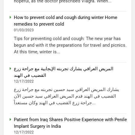
hopeful, as the doctor prescribed Viagra. When...
How to prevent cold and cough during winter Home
remedies to prevent cold
01/03/2023
Tips for preventing cold and cough: The new year has
begun and with it the preparations for travel and picnics.
At this time, winter is...
المريض العراقي يشارك تجربته الإيجابية مع جراحة زرع
القضيب في الهند
12/17/2022
يشارك المريض العراقي سيد حسين تجربته مع جراحة زرع
القضيب في الهند قدم المريض العراقي سيد حسين الآن
جراحة زرع القضيب في الهند وكان مستعداً...
Patient from Iraq Shares Positive Experience with Penile
Implant Surgery in India
12/17/2022