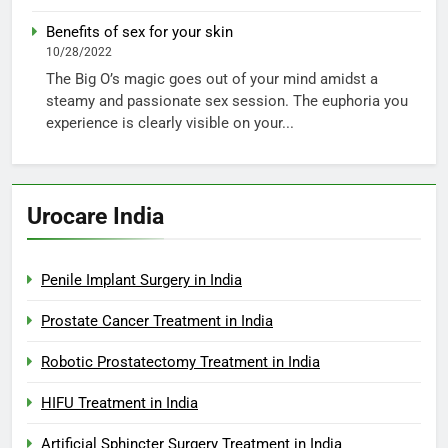
Benefits of sex for your skin
10/28/2022
The Big O’s magic goes out of your mind amidst a
steamy and passionate sex session. The euphoria you
experience is clearly visible on your...
Urocare India
Penile Implant Surgery in India
Prostate Cancer Treatment in India
Robotic Prostatectomy Treatment in India
HIFU Treatment in India
Artificial Sphincter Surgery Treatment in India