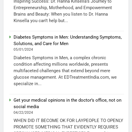
Inspiring Success: Dr. Hanna Kinsella’s Journey to
Entrepreneurship, Motherhood, and Empowerment
Brains and Beauty: When you listen to Dr. Hanna
Kinsella you can’t help but...
Diabetes Symptoms in Men: Understanding Symptoms,
Solutions, and Care for Men
05/01/2024
Diabetes Symptoms in Men, a complex chronic
condition affecting millions worldwide, presents
multifaceted challenges that extend beyond mere
glucose management. At EDTreatmentIndia.com, we
specialize in...
Get your medical opinions in the doctor’s office, not on
social media
04/22/2024
WHEN DID IT BECOME OK FOR LAYPEOPLE TO OPENLY
PROMOTE SOMETHING THAT EVIDENTLY REQUIRES