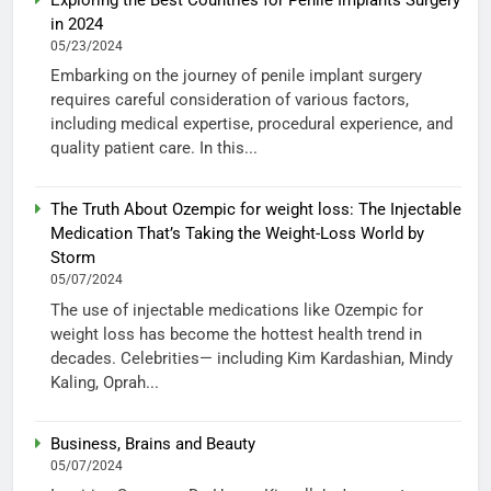
in 2024
05/23/2024
Embarking on the journey of penile implant surgery
requires careful consideration of various factors,
including medical expertise, procedural experience, and
quality patient care. In this...
The Truth About Ozempic for weight loss: The Injectable
Medication That’s Taking the Weight-Loss World by
Storm
05/07/2024
The use of injectable medications like Ozempic for
weight loss has become the hottest health trend in
decades. Celebrities— including Kim Kardashian, Mindy
Kaling, Oprah...
Business, Brains and Beauty
05/07/2024