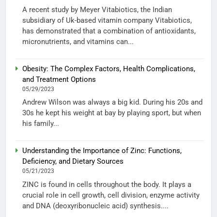
A recent study by Meyer Vitabiotics, the Indian
subsidiary of Uk-based vitamin company Vitabiotics,
has demonstrated that a combination of antioxidants,
micronutrients, and vitamins can...
Obesity: The Complex Factors, Health Complications,
and Treatment Options
05/29/2023
Andrew Wilson was always a big kid. During his 20s and
30s he kept his weight at bay by playing sport, but when
his family...
Understanding the Importance of Zinc: Functions,
Deficiency, and Dietary Sources
05/21/2023
ZINC is found in cells throughout the body. It plays a
crucial role in cell growth, cell division, enzyme activity
and DNA (deoxyribonucleic acid) synthesis....