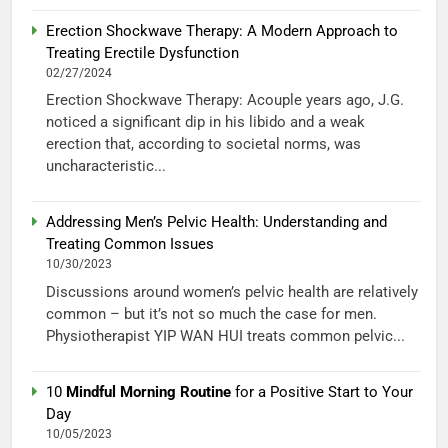
Erection Shockwave Therapy: A Modern Approach to
Treating Erectile Dysfunction
02/27/2024
Erection Shockwave Therapy: Acouple years ago, J.G.
noticed a significant dip in his libido and a weak
erection that, according to societal norms, was
uncharacteristic...
Addressing Men’s Pelvic Health: Understanding and
Treating Common Issues
10/30/2023
Discussions around women’s pelvic health are relatively
common – but it’s not so much the case for men.
Physiotherapist YIP WAN HUI treats common pelvic...
10
Mindful Morning Routine
for a Positive Start to Your
Day
10/05/2023