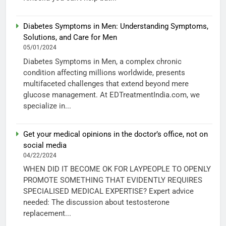
Diabetes Symptoms in Men: Understanding Symptoms,
Solutions, and Care for Men
05/01/2024
Diabetes Symptoms in Men, a complex chronic
condition affecting millions worldwide, presents
multifaceted challenges that extend beyond mere
glucose management. At EDTreatmentIndia.com, we
specialize in...
Get your medical opinions in the doctor’s office, not on
social media
04/22/2024
WHEN DID IT BECOME OK FOR LAYPEOPLE TO OPENLY
PROMOTE SOMETHING THAT EVIDENTLY REQUIRES
SPECIALISED MEDICAL EXPERTISE? Expert advice
needed: The discussion about testosterone
replacement...