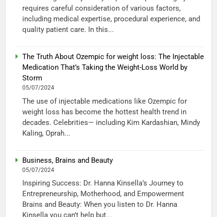
requires careful consideration of various factors,
including medical expertise, procedural experience, and
quality patient care. In this...
The Truth About Ozempic for weight loss: The Injectable
Medication That’s Taking the Weight-Loss World by
Storm
05/07/2024
The use of injectable medications like Ozempic for
weight loss has become the hottest health trend in
decades. Celebrities— including Kim Kardashian, Mindy
Kaling, Oprah...
Business, Brains and Beauty
05/07/2024
Inspiring Success: Dr. Hanna Kinsella’s Journey to
Entrepreneurship, Motherhood, and Empowerment
Brains and Beauty: When you listen to Dr. Hanna
Kinsella you can’t help but...