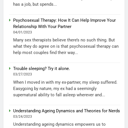
has a job, but spends...
Psychosexual Therapy: How It Can Help Improve Your
Relationship With Your Partner
04/01/2023
Many sex therapists believe there’s no such thing. But
what they do agree on is that psychosexual therapy can
help most couples find their way...
Trouble sleeping? Try it alone.
03/27/2023
When I moved in with my ex-partner, my sleep suffered.
Easygoing by nature, my ex had a seemingly
supernatural ability to fall asleep wherever and...
Understanding Ageing Dynamics and Theories for Nerds
03/24/2023
Understanding ageing dynamics empowers us to