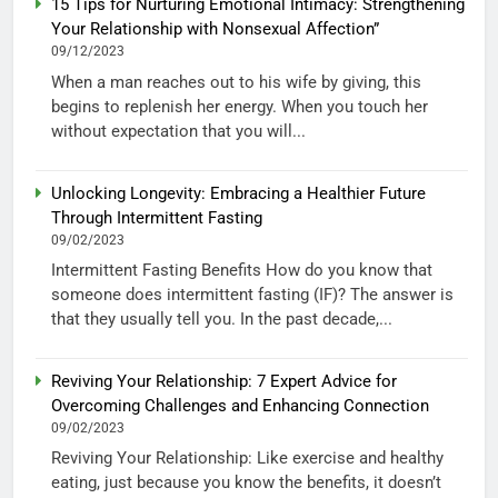
15 Tips for Nurturing Emotional Intimacy: Strengthening
Your Relationship with Nonsexual Affection”
09/12/2023
When a man reaches out to his wife by giving, this
begins to replenish her energy. When you touch her
without expectation that you will...
Unlocking Longevity: Embracing a Healthier Future
Through Intermittent Fasting
09/02/2023
Intermittent Fasting Benefits How do you know that
someone does intermittent fasting (IF)? The answer is
that they usually tell you. In the past decade,...
Reviving Your Relationship: 7 Expert Advice for
Overcoming Challenges and Enhancing Connection
09/02/2023
Reviving Your Relationship: Like exercise and healthy
eating, just because you know the benefits, it doesn’t