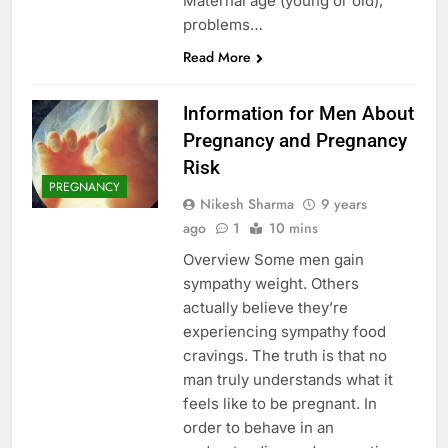
Maternal age (young or old),
problems…
Read More
Information for Men About
Pregnancy and Pregnancy
Risk
PREGNANCY
Nikesh Sharma
9 years
ago
1
10 mins
Overview Some men gain
sympathy weight. Others
actually believe they’re
experiencing sympathy food
cravings. The truth is that no
man truly understands what it
feels like to be pregnant. In
order to behave in an