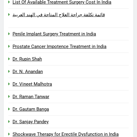
List Of Available Treatment Surgery Cost In India
قائمة تكلفة جراحة العلاج المتاحة في الهند العربية
Penile Implant Surgery Treatment in India
Prostate Cancer Impotence Treatment in India
Dr. Rupin Shah
Dr. N. Anandan
Dr. Vineet Malhotra
Dr. Raman Tanwar
Dr. Gautam Banga
Dr. Sanjay Pandey
Shockwave Therapy for Erectile Dysfunction in India