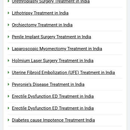
Urethroplasty Surgery Treatment in India
Lithotripsy Treatment in India
Orchiectomy Treatment in India
Penile Implant Surgery Treatment in India
Laparoscopic Myomectomy Treatment in India
Holmium Laser Surgery Treatment in India
Uterine Fibroid Embolization (UFE) Treatment in India
Peyronie's Disease Treatment in India
Erectile Dysfunction ED Treatment in India
Erectile Dysfunction ED Treatment in India
Diabetes cause Impotence Treatment India