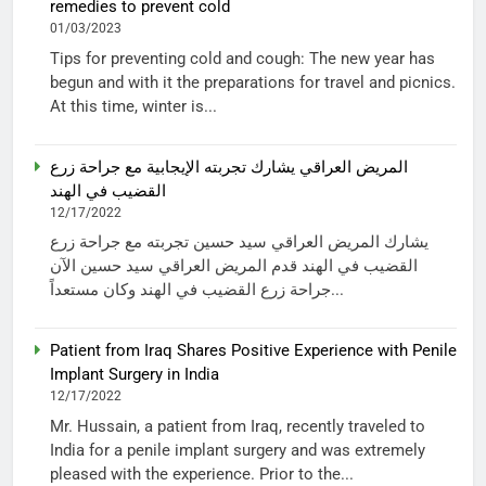
remedies to prevent cold
01/03/2023
Tips for preventing cold and cough: The new year has
begun and with it the preparations for travel and picnics.
At this time, winter is...
المريض العراقي يشارك تجربته الإيجابية مع جراحة زرع
القضيب في الهند
12/17/2022
يشارك المريض العراقي سيد حسين تجربته مع جراحة زرع
القضيب في الهند قدم المريض العراقي سيد حسين الآن
جراحة زرع القضيب في الهند وكان مستعداً...
Patient from Iraq Shares Positive Experience with Penile
Implant Surgery in India
12/17/2022
Mr. Hussain, a patient from Iraq, recently traveled to
India for a penile implant surgery and was extremely
pleased with the experience. Prior to the...