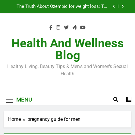
Skip
Loss World by Storm
Business, Brains and Beauty
to
content
Diabetes Symptoms in Men: Understanding
Symptoms, Solutions, and Care for Men
Exploring the Best Countries for Penile Implants
Surgery in 2024
Health And Wellness
The Truth About Ozempic for weight loss: The
Blog
Injectable Medication That’s Taking the Weight-
Loss World by Storm
Business, Brains and Beauty
Healthy Living, Beauty Tips & Men's and Women's Sexual
Diabetes Symptoms in Men: Understanding
Health
Symptoms, Solutions, and Care for Men
MENU
Home
pregnancy guide for men