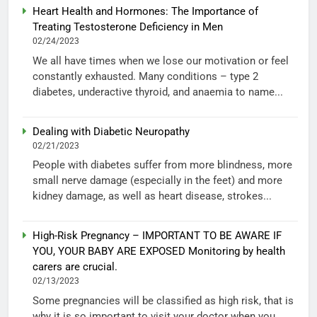
Heart Health and Hormones: The Importance of
Treating Testosterone Deficiency in Men
02/24/2023
We all have times when we lose our motivation or feel
constantly exhausted. Many conditions – type 2
diabetes, underactive thyroid, and anaemia to name...
Dealing with Diabetic Neuropathy
02/21/2023
People with diabetes suffer from more blindness, more
small nerve damage (especially in the feet) and more
kidney damage, as well as heart disease, strokes...
High-Risk Pregnancy – IMPORTANT TO BE AWARE IF
YOU, YOUR BABY ARE EXPOSED Monitoring by health
carers are crucial.
02/13/2023
Some pregnancies will be classified as high risk, that is
why it is so important to visit your doctor when you