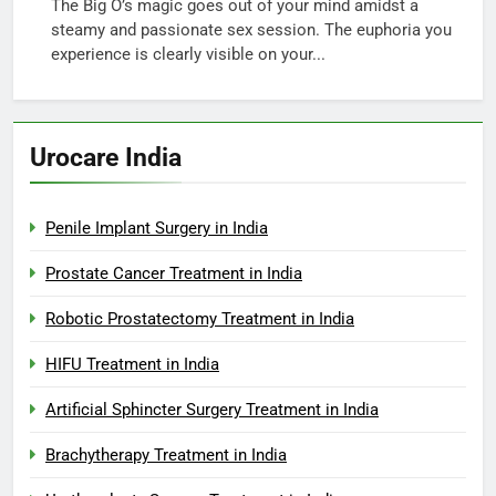
The Big O’s magic goes out of your mind amidst a
steamy and passionate sex session. The euphoria you
experience is clearly visible on your...
Urocare India
Penile Implant Surgery in India
Prostate Cancer Treatment in India
Robotic Prostatectomy Treatment in India
HIFU Treatment in India
Artificial Sphincter Surgery Treatment in India
Brachytherapy Treatment in India