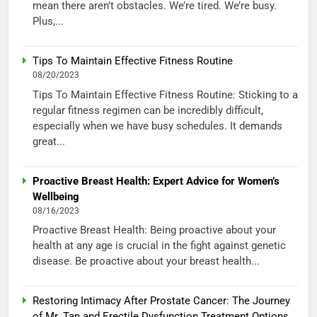
mean there aren’t obstacles. We’re tired. We’re busy.
Plus,...
Tips To Maintain Effective Fitness Routine
08/20/2023
Tips To Maintain Effective Fitness Routine: Sticking to a
regular fitness regimen can be incredibly difficult,
especially when we have busy schedules. It demands
great...
Proactive Breast Health: Expert Advice for Women’s
Wellbeing
08/16/2023
Proactive Breast Health: Being proactive about your
health at any age is crucial in the fight against genetic
disease. Be proactive about your breast health...
Restoring Intimacy After Prostate Cancer: The Journey
of Mr. Tan and Erectile Dysfunction Treatment Options