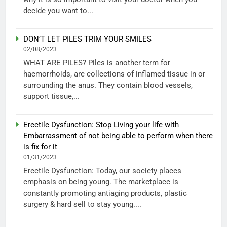
decide you want to...
DON’T LET PILES TRIM YOUR SMILES
02/08/2023
WHAT ARE PILES? Piles is another term for
haemorrhoids, are collections of inflamed tissue in or
surrounding the anus. They contain blood vessels,
support tissue,...
Erectile Dysfunction: Stop Living your life with
Embarrassment of not being able to perform when there
is fix for it
01/31/2023
Erectile Dysfunction: Today, our society places
emphasis on being young. The marketplace is
constantly promoting antiaging products, plastic
surgery & hard sell to stay young....