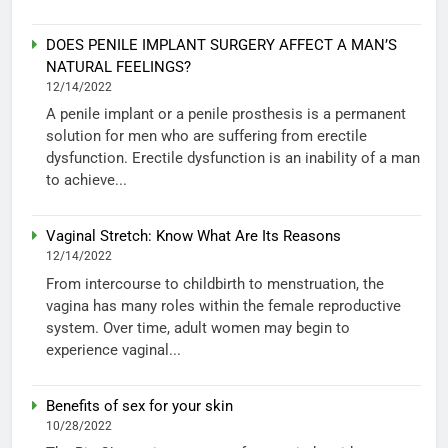
DOES PENILE IMPLANT SURGERY AFFECT A MAN’S
NATURAL FEELINGS?
12/14/2022
A penile implant or a penile prosthesis is a permanent
solution for men who are suffering from erectile
dysfunction. Erectile dysfunction is an inability of a man
to achieve...
Vaginal Stretch: Know What Are Its Reasons
12/14/2022
From intercourse to childbirth to menstruation, the
vagina has many roles within the female reproductive
system. Over time, adult women may begin to
experience vaginal...
Benefits of sex for your skin
10/28/2022