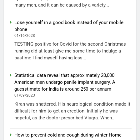
many men, and it can be caused by a variety...
Lose yourself in a good book instead of your mobile
phone
01/16/2023
TESTING positive for Covid for the second Christmas
running did at least give me some time to indulge a
pastime I find myself having less...
Statistical data reveal that approximately 20,000
American men undergo penile implant surgery. A
guesstimate for India is around 250 per annum
01/09/2023
Kiran was shattered. His neurological condition made it
difficult for him to get an erection. Initially he was
hopeful, as the doctor prescribed Viagra. When...
How to prevent cold and cough during winter Home