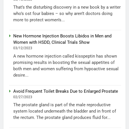
That’s the disturbing discovery in a new book by a writer
who’s ost four babies – so why aren’t doctors doing
more to protect women’s...
New Hormone Injection Boosts Libidos in Men and
Women with HSDD, Clinical Trials Show
03/12/2023
A new hormone injection called kisspeptin has shown
promising results in boosting the sexual appetites of
both men and women suffering from hypoactive sexual
desire...
Avoid Frequent Toilet Breaks Due to Enlarged Prostate
02/27/2023
The prostate gland is part of the male reproductive
system located underneath the bladder and in front of
the rectum. The prostate gland produces fluid for...