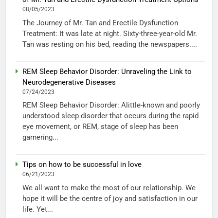
08/05/2023
The Journey of Mr. Tan and Erectile Dysfunction
Treatment: It was late at night. Sixty-three-year-old Mr.
Tan was resting on his bed, reading the newspapers....
REM Sleep Behavior Disorder: Unraveling the Link to
Neurodegenerative Diseases
07/24/2023
REM Sleep Behavior Disorder: Alittle-known and poorly
understood sleep disorder that occurs during the rapid
eye movement, or REM, stage of sleep has been
garnering...
Tips on how to be successful in love
06/21/2023
We all want to make the most of our relationship. We
hope it will be the centre of joy and satisfaction in our
life. Yet...