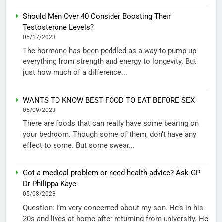
Should Men Over 40 Consider Boosting Their
Testosterone Levels?
05/17/2023
The hormone has been peddled as a way to pump up
everything from strength and energy to longevity. But
just how much of a difference...
WANTS TO KNOW BEST FOOD TO EAT BEFORE SEX
05/09/2023
There are foods that can really have some bearing on
your bedroom. Though some of them, don’t have any
effect to some. But some swear...
Got a medical problem or need health advice? Ask GP
Dr Philippa Kaye
05/08/2023
Question: I’m very concerned about my son. He’s in his
20s and lives at home after returning from university. He