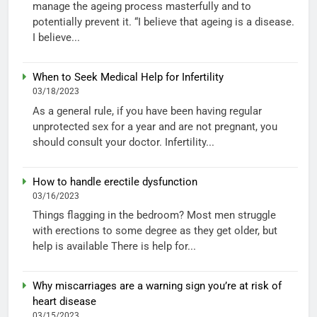
manage the ageing process masterfully and to
potentially prevent it. “I believe that ageing is a disease.
I believe...
When to Seek Medical Help for Infertility
03/18/2023
As a general rule, if you have been having regular
unprotected sex for a year and are not pregnant, you
should consult your doctor. Infertility...
How to handle erectile dysfunction
03/16/2023
Things flagging in the bedroom? Most men struggle
with erections to some degree as they get older, but
help is available There is help for...
Why miscarriages are a warning sign you’re at risk of
heart disease
03/15/2023