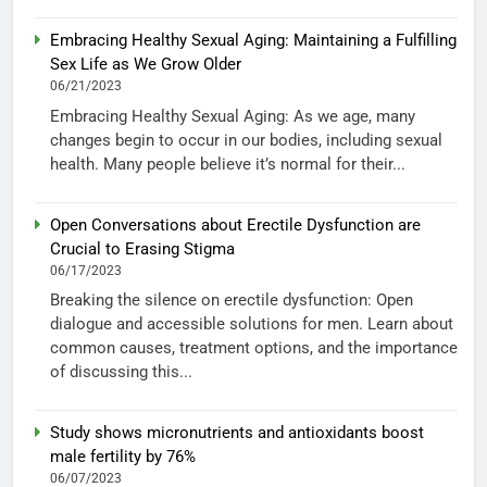
Embracing Healthy Sexual Aging: Maintaining a Fulfilling
Sex Life as We Grow Older
06/21/2023
Embracing Healthy Sexual Aging: As we age, many
changes begin to occur in our bodies, including sexual
health. Many people believe it’s normal for their...
Open Conversations about Erectile Dysfunction are
Crucial to Erasing Stigma
06/17/2023
Breaking the silence on erectile dysfunction: Open
dialogue and accessible solutions for men. Learn about
common causes, treatment options, and the importance
of discussing this...
Study shows micronutrients and antioxidants boost
male fertility by 76%
06/07/2023