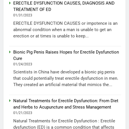
ERECTILE DYSFUNCTION CAUSES, DIAGNOSIS AND
TREATMENT OF ED
01/31/2023
ERECTILE DYSFUNCTION CAUSES or impotence is an
abnormal condition when a man is unable to get an
erection or at times is unable to keep...
Bionic Pig Penis Raises Hopes for Erectile Dysfunction
Cure
01/24/2023
Scientists in China have developed a bionic pig penis
that could potentially treat erectile dysfunction in men.
They created an artificial material that mimics the...
Natural Treatments for Erectile Dysfunction: From Diet
and Herbs to Acupuncture and Stress Management
01/21/2023
Natural Treatments for Erectile Dysfunction : Erectile
dysfunction (ED) is a common condition that affects