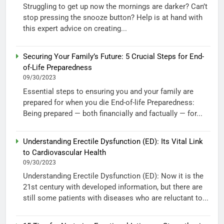
Struggling to get up now the mornings are darker? Can’t
stop pressing the snooze button? Help is at hand with
this expert advice on creating...
Securing Your Family’s Future: 5 Crucial Steps for End-
of-Life Preparedness
09/30/2023
Essential steps to ensuring you and your family are
prepared for when you die End-of-life Preparedness:
Being prepared — both financially and factually — for...
Understanding Erectile Dysfunction (ED): Its Vital Link
to Cardiovascular Health
09/30/2023
Understanding Erectile Dysfunction (ED): Now it is the
21st century with developed information, but there are
still some patients with diseases who are reluctant to...