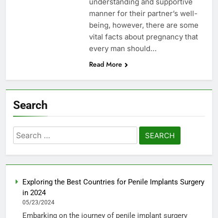
understanding and supportive
manner for their partner’s well-
being, however, there are some
vital facts about pregnancy that
every man should…
Read More
Search
Search
for:
Exploring the Best Countries for Penile Implants Surgery
in 2024
05/23/2024
Embarking on the journey of penile implant surgery