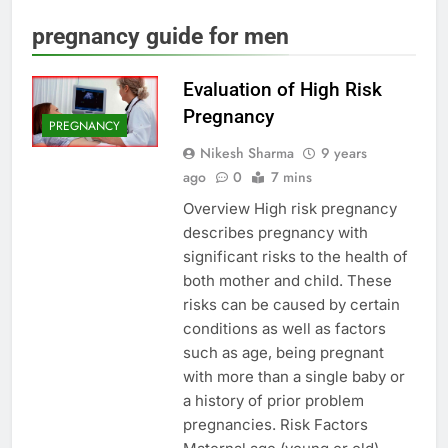
pregnancy guide for men
Evaluation of High Risk
Pregnancy
PREGNANCY
Nikesh Sharma
9 years
ago
0
7 mins
Overview High risk pregnancy
describes pregnancy with
significant risks to the health of
both mother and child. These
risks can be caused by certain
conditions as well as factors
such as age, being pregnant
with more than a single baby or
a history of prior problem
pregnancies. Risk Factors