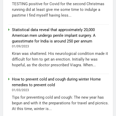
TESTING positive for Covid for the second Christmas
running did at least give me some time to indulge a
pastime I find myself having less...
Statistical data reveal that approximately 20,000
American men undergo penile implant surgery. A
guesstimate for India is around 250 per annum
01/09/2023
Kiran was shattered. His neurological condition made it
difficult for him to get an erection. Initially he was
hopeful, as the doctor prescribed Viagra. When...
How to prevent cold and cough during winter Home
remedies to prevent cold
01/03/2023
Tips for preventing cold and cough: The new year has
begun and with it the preparations for travel and picnics.
At this time, winter is...