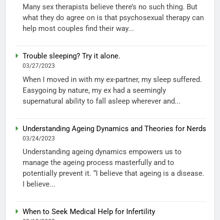
Many sex therapists believe there’s no such thing. But
what they do agree on is that psychosexual therapy can
help most couples find their way...
Trouble sleeping? Try it alone.
03/27/2023
When I moved in with my ex-partner, my sleep suffered.
Easygoing by nature, my ex had a seemingly
supernatural ability to fall asleep wherever and...
Understanding Ageing Dynamics and Theories for Nerds
03/24/2023
Understanding ageing dynamics empowers us to
manage the ageing process masterfully and to
potentially prevent it. “I believe that ageing is a disease.
I believe...
When to Seek Medical Help for Infertility