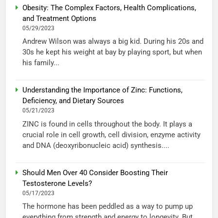
Obesity: The Complex Factors, Health Complications,
and Treatment Options
05/29/2023
Andrew Wilson was always a big kid. During his 20s and
30s he kept his weight at bay by playing sport, but when
his family...
Understanding the Importance of Zinc: Functions,
Deficiency, and Dietary Sources
05/21/2023
ZINC is found in cells throughout the body. It plays a
crucial role in cell growth, cell division, enzyme activity
and DNA (deoxyribonucleic acid) synthesis....
Should Men Over 40 Consider Boosting Their
Testosterone Levels?
05/17/2023
The hormone has been peddled as a way to pump up
everything from strength and energy to longevity. But