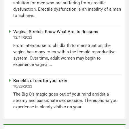
solution for men who are suffering from erectile
dysfunction. Erectile dysfunction is an inability of a man
to achieve...
Vaginal Stretch: Know What Are Its Reasons
12/14/2022
From intercourse to childbirth to menstruation, the
vagina has many roles within the female reproductive
system. Over time, adult women may begin to
experience vaginal...
Benefits of sex for your skin
10/28/2022
The Big O’s magic goes out of your mind amidst a
steamy and passionate sex session. The euphoria you
experience is clearly visible on your...