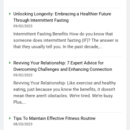
Unlocking Longevity: Embracing a Healthier Future
Through Intermittent Fasting
09/02/2023
Intermittent Fasting Benefits How do you know that
someone does intermittent fasting (IF)? The answer is
that they usually tell you. In the past decade,...
Reviving Your Relationship: 7 Expert Advice for
Overcoming Challenges and Enhancing Connection
09/02/2023
Reviving Your Relationship: Like exercise and healthy
eating, just because you know the benefits, it doesn’t
mean there aren’t obstacles. We’re tired. We’re busy.
Plus,...
Tips To Maintain Effective Fitness Routine
08/20/2023