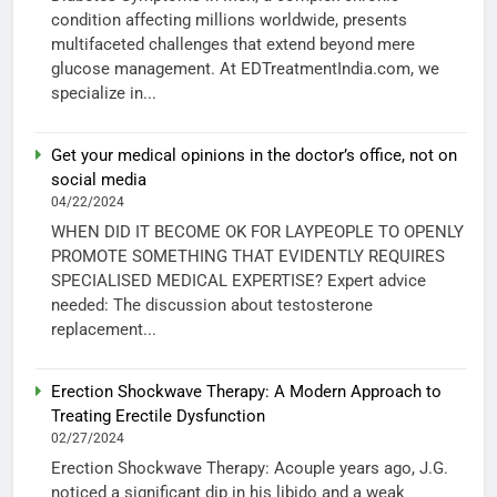
condition affecting millions worldwide, presents
multifaceted challenges that extend beyond mere
glucose management. At EDTreatmentIndia.com, we
specialize in...
Get your medical opinions in the doctor’s office, not on
social media
04/22/2024
WHEN DID IT BECOME OK FOR LAYPEOPLE TO OPENLY
PROMOTE SOMETHING THAT EVIDENTLY REQUIRES
SPECIALISED MEDICAL EXPERTISE? Expert advice
needed: The discussion about testosterone
replacement...
Erection Shockwave Therapy: A Modern Approach to
Treating Erectile Dysfunction
02/27/2024
Erection Shockwave Therapy: Acouple years ago, J.G.
noticed a significant dip in his libido and a weak