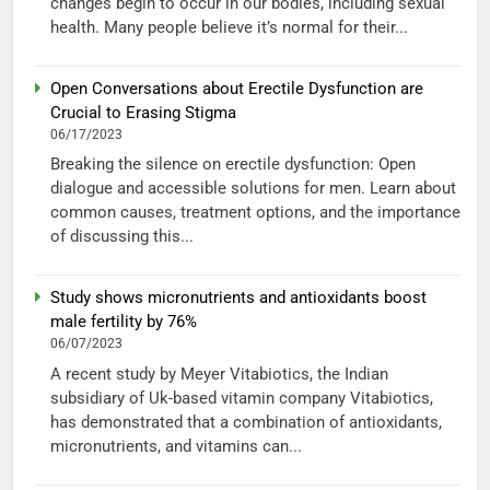
changes begin to occur in our bodies, including sexual
health. Many people believe it’s normal for their...
Open Conversations about Erectile Dysfunction are
Crucial to Erasing Stigma
06/17/2023
Breaking the silence on erectile dysfunction: Open
dialogue and accessible solutions for men. Learn about
common causes, treatment options, and the importance
of discussing this...
Study shows micronutrients and antioxidants boost
male fertility by 76%
06/07/2023
A recent study by Meyer Vitabiotics, the Indian
subsidiary of Uk-based vitamin company Vitabiotics,
has demonstrated that a combination of antioxidants,
micronutrients, and vitamins can...