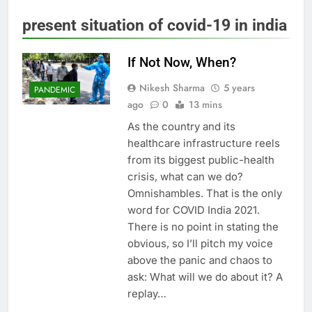
present situation of covid-19 in india
If Not Now, When?
Nikesh Sharma
5 years
PANDEMIC
ago
0
13 mins
As the country and its
healthcare infrastructure reels
from its biggest public-health
crisis, what can we do?
Omnishambles. That is the only
word for COVID India 2021.
There is no point in stating the
obvious, so I’ll pitch my voice
above the panic and chaos to
ask: What will we do about it? A
replay…