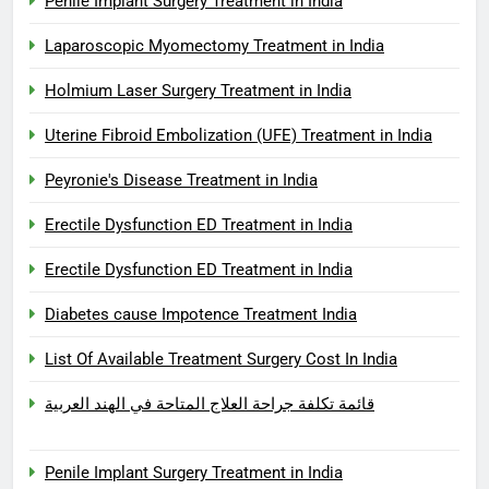
Penile Implant Surgery Treatment in India
Laparoscopic Myomectomy Treatment in India
Holmium Laser Surgery Treatment in India
Uterine Fibroid Embolization (UFE) Treatment in India
Peyronie's Disease Treatment in India
Erectile Dysfunction ED Treatment in India
Erectile Dysfunction ED Treatment in India
Diabetes cause Impotence Treatment India
List Of Available Treatment Surgery Cost In India
قائمة تكلفة جراحة العلاج المتاحة في الهند العربية
Penile Implant Surgery Treatment in India