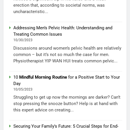
erection that, according to societal norms, was
uncharacteristic...
Addressing Men’s Pelvic Health: Understanding and
Treating Common Issues
10/30/2023
Discussions around women’s pelvic health are relatively
common – but it’s not so much the case for men.
Physiotherapist YIP WAN HUI treats common pelvic...
10
Mindful Morning Routine
for a Positive Start to Your
Day
10/05/2023
Struggling to get up now the mornings are darker? Can’t
stop pressing the snooze button? Help is at hand with
this expert advice on creating...
Securing Your Family’s Future: 5 Crucial Steps for End-