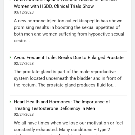
Women with HSDD, Clinical Trials Show
03/12/2023
A new hormone injection called kisspeptin has shown
promising results in boosting the sexual appetites of
both men and women suffering from hypoactive sexual
desire...
Avoid Frequent Toilet Breaks Due to Enlarged Prostate
02/27/2023
The prostate gland is part of the male reproductive
system located underneath the bladder and in front of
the rectum. The prostate gland produces fluid for...
Heart Health and Hormones: The Importance of
Treating Testosterone Deficiency in Men
02/24/2023
We all have times when we lose our motivation or feel
constantly exhausted. Many conditions – type 2