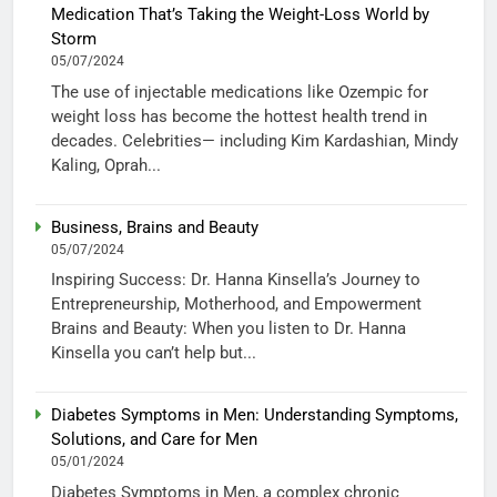
Medication That’s Taking the Weight-Loss World by
Storm
05/07/2024
The use of injectable medications like Ozempic for
weight loss has become the hottest health trend in
decades. Celebrities— including Kim Kardashian, Mindy
Kaling, Oprah...
Business, Brains and Beauty
05/07/2024
Inspiring Success: Dr. Hanna Kinsella’s Journey to
Entrepreneurship, Motherhood, and Empowerment
Brains and Beauty: When you listen to Dr. Hanna
Kinsella you can’t help but...
Diabetes Symptoms in Men: Understanding Symptoms,
Solutions, and Care for Men
05/01/2024
Diabetes Symptoms in Men, a complex chronic