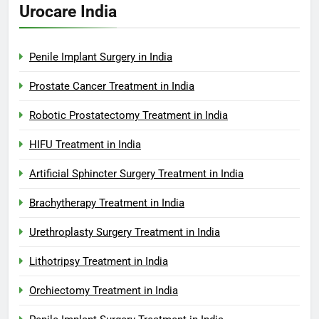
Urocare India
Penile Implant Surgery in India
Prostate Cancer Treatment in India
Robotic Prostatectomy Treatment in India
HIFU Treatment in India
Artificial Sphincter Surgery Treatment in India
Brachytherapy Treatment in India
Urethroplasty Surgery Treatment in India
Lithotripsy Treatment in India
Orchiectomy Treatment in India