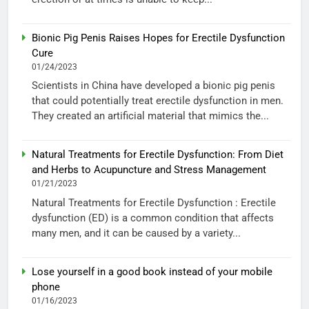
Bionic Pig Penis Raises Hopes for Erectile Dysfunction
Cure
01/24/2023
Scientists in China have developed a bionic pig penis
that could potentially treat erectile dysfunction in men.
They created an artificial material that mimics the...
Natural Treatments for Erectile Dysfunction: From Diet
and Herbs to Acupuncture and Stress Management
01/21/2023
Natural Treatments for Erectile Dysfunction : Erectile
dysfunction (ED) is a common condition that affects
many men, and it can be caused by a variety...
Lose yourself in a good book instead of your mobile
phone
01/16/2023