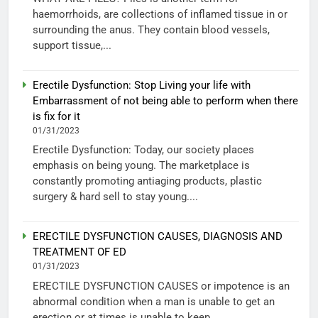
haemorrhoids, are collections of inflamed tissue in or
surrounding the anus. They contain blood vessels,
support tissue,...
Erectile Dysfunction: Stop Living your life with
Embarrassment of not being able to perform when there
is fix for it
01/31/2023
Erectile Dysfunction: Today, our society places
emphasis on being young. The marketplace is
constantly promoting antiaging products, plastic
surgery & hard sell to stay young....
ERECTILE DYSFUNCTION CAUSES, DIAGNOSIS AND
TREATMENT OF ED
01/31/2023
ERECTILE DYSFUNCTION CAUSES or impotence is an
abnormal condition when a man is unable to get an
erection or at times is unable to keep...