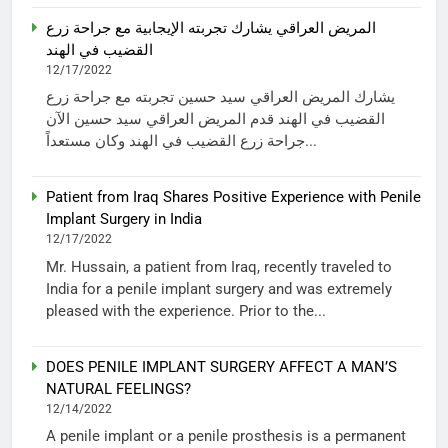
المريض العراقي يشارك تجربته الإيجابية مع جراحة زرع
القضيب في الهند
12/17/2022
يشارك المريض العراقي سيد حسين تجربته مع جراحة زرع
القضيب في الهند قدم المريض العراقي سيد حسين الآن
جراحة زرع القضيب في الهند وكان مستعداً...
Patient from Iraq Shares Positive Experience with Penile
Implant Surgery in India
12/17/2022
Mr. Hussain, a patient from Iraq, recently traveled to
India for a penile implant surgery and was extremely
pleased with the experience. Prior to the...
DOES PENILE IMPLANT SURGERY AFFECT A MAN’S
NATURAL FEELINGS?
12/14/2022
A penile implant or a penile prosthesis is a permanent