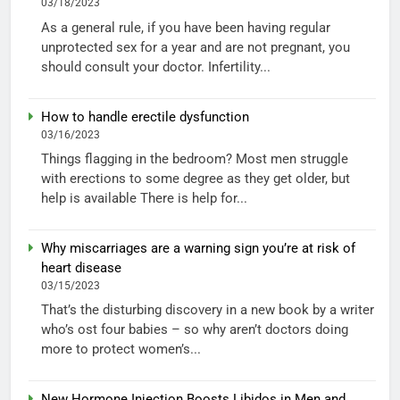
03/18/2023
As a general rule, if you have been having regular
unprotected sex for a year and are not pregnant, you
should consult your doctor. Infertility...
How to handle erectile dysfunction
03/16/2023
Things flagging in the bedroom? Most men struggle
with erections to some degree as they get older, but
help is available There is help for...
Why miscarriages are a warning sign you’re at risk of
heart disease
03/15/2023
That’s the disturbing discovery in a new book by a writer
who’s ost four babies – so why aren’t doctors doing
more to protect women’s...
New Hormone Injection Boosts Libidos in Men and