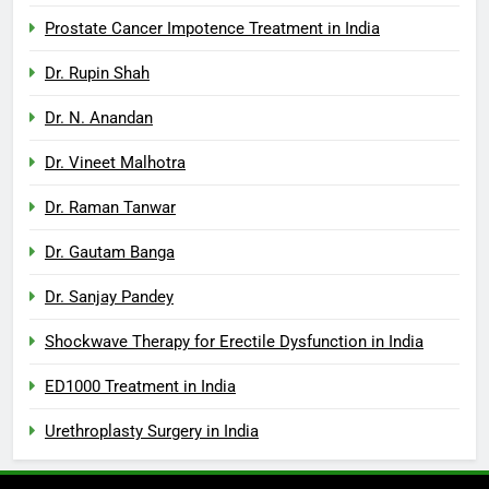
Prostate Cancer Impotence Treatment in India
Dr. Rupin Shah
Dr. N. Anandan
Dr. Vineet Malhotra
Dr. Raman Tanwar
Dr. Gautam Banga
Dr. Sanjay Pandey
Shockwave Therapy for Erectile Dysfunction in India
ED1000 Treatment in India
Urethroplasty Surgery in India