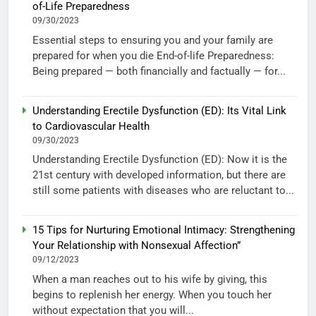
of-Life Preparedness
09/30/2023
Essential steps to ensuring you and your family are
prepared for when you die End-of-life Preparedness:
Being prepared — both financially and factually — for...
Understanding Erectile Dysfunction (ED): Its Vital Link
to Cardiovascular Health
09/30/2023
Understanding Erectile Dysfunction (ED): Now it is the
21st century with developed information, but there are
still some patients with diseases who are reluctant to...
15 Tips for Nurturing Emotional Intimacy: Strengthening
Your Relationship with Nonsexual Affection”
09/12/2023
When a man reaches out to his wife by giving, this
begins to replenish her energy. When you touch her
without expectation that you will...