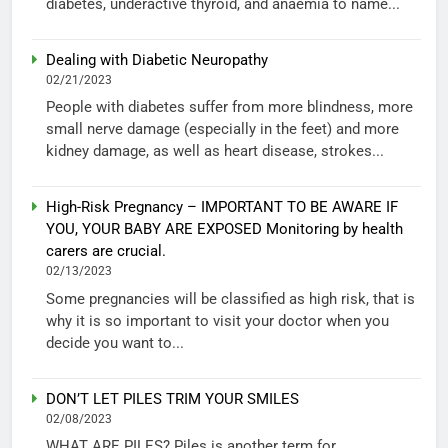
diabetes, underactive thyroid, and anaemia to name...
Dealing with Diabetic Neuropathy
02/21/2023
People with diabetes suffer from more blindness, more
small nerve damage (especially in the feet) and more
kidney damage, as well as heart disease, strokes...
High-Risk Pregnancy – IMPORTANT TO BE AWARE IF
YOU, YOUR BABY ARE EXPOSED Monitoring by health
carers are crucial.
02/13/2023
Some pregnancies will be classified as high risk, that is
why it is so important to visit your doctor when you
decide you want to...
DON’T LET PILES TRIM YOUR SMILES
02/08/2023
WHAT ARE PILES? Piles is another term for