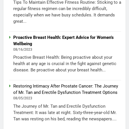
Tips To Maintain Effective Fitness Routine: Sticking to a
regular fitness regimen can be incredibly difficult,
especially when we have busy schedules. It demands
great...
Proactive Breast Health: Expert Advice for Women’s
Wellbeing
08/16/2023
Proactive Breast Health: Being proactive about your
health at any age is crucial in the fight against genetic
disease. Be proactive about your breast health...
Restoring Intimacy After Prostate Cancer: The Journey
of Mr. Tan and Erectile Dysfunction Treatment Options
08/05/2023
The Journey of Mr. Tan and Erectile Dysfunction
Treatment: It was late at night. Sixty-three-year-old Mr.
Tan was resting on his bed, reading the newspapers....