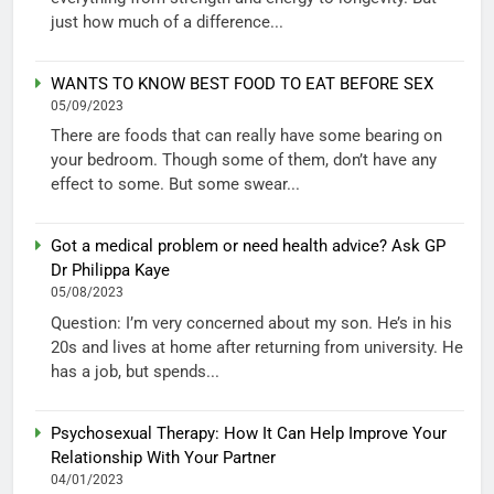
just how much of a difference...
WANTS TO KNOW BEST FOOD TO EAT BEFORE SEX
05/09/2023
There are foods that can really have some bearing on
your bedroom. Though some of them, don’t have any
effect to some. But some swear...
Got a medical problem or need health advice? Ask GP
Dr Philippa Kaye
05/08/2023
Question: I’m very concerned about my son. He’s in his
20s and lives at home after returning from university. He
has a job, but spends...
Psychosexual Therapy: How It Can Help Improve Your
Relationship With Your Partner
04/01/2023