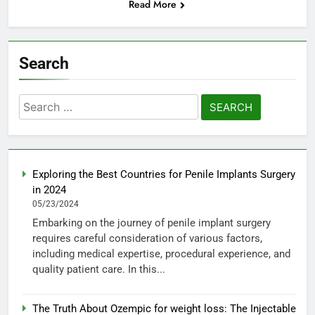
Read More
Search
Search
for:
Exploring the Best Countries for Penile Implants Surgery
in 2024
05/23/2024
Embarking on the journey of penile implant surgery
requires careful consideration of various factors,
including medical expertise, procedural experience, and
quality patient care. In this...
The Truth About Ozempic for weight loss: The Injectable