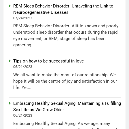
REM Sleep Behavior Disorder: Unraveling the Link to
Neurodegenerative Diseases
07/24/2023
REM Sleep Behavior Disorder: Alittle-known and poorly
understood sleep disorder that occurs during the rapid
eye movement, or REM, stage of sleep has been
garnering...
Tips on how to be successful in love
06/21/2023
We all want to make the most of our relationship. We
hope it will be the centre of joy and satisfaction in our
life. Yet...
Embracing Healthy Sexual Aging: Maintaining a Fulfilling
Sex Life as We Grow Older
06/21/2023
Embracing Healthy Sexual Aging: As we age, many