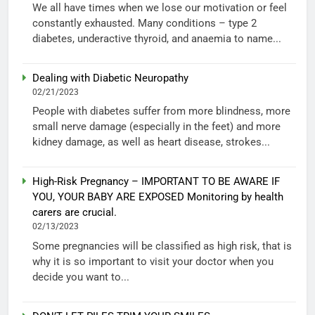
We all have times when we lose our motivation or feel
constantly exhausted. Many conditions – type 2
diabetes, underactive thyroid, and anaemia to name...
Dealing with Diabetic Neuropathy
02/21/2023
People with diabetes suffer from more blindness, more
small nerve damage (especially in the feet) and more
kidney damage, as well as heart disease, strokes...
High-Risk Pregnancy – IMPORTANT TO BE AWARE IF
YOU, YOUR BABY ARE EXPOSED Monitoring by health
carers are crucial.
02/13/2023
Some pregnancies will be classified as high risk, that is
why it is so important to visit your doctor when you
decide you want to...