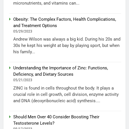
micronutrients, and vitamins can...
Obesity: The Complex Factors, Health Complications,
and Treatment Options
05/29/2023
Andrew Wilson was always a big kid. During his 20s and
30s he kept his weight at bay by playing sport, but when
his family...
Understanding the Importance of Zinc: Functions,
Deficiency, and Dietary Sources
05/21/2023
ZINC is found in cells throughout the body. It plays a
crucial role in cell growth, cell division, enzyme activity
and DNA (deoxyribonucleic acid) synthesis....
Should Men Over 40 Consider Boosting Their
Testosterone Levels?
05/17/2023