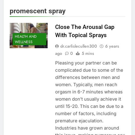
promescent spray
Close The Arousal Gap
With Topical Sprays
HEALTH AND
WELLNESS
dr.carlislecullen300
6 years
ago
0
5 mins
Pleasing your partner can be
complicated due to some of the
differences between men and
women. Typically, men reach
orgasm in 6-7 minutes whereas
women don’t usually achieve it
until 15-20. This can be due to a
number of factors, including
premature ejaculation.
Industries have grown around