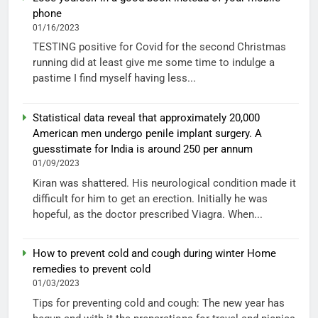
phone
01/16/2023
TESTING positive for Covid for the second Christmas
running did at least give me some time to indulge a
pastime I find myself having less...
Statistical data reveal that approximately 20,000
American men undergo penile implant surgery. A
guesstimate for India is around 250 per annum
01/09/2023
Kiran was shattered. His neurological condition made it
difficult for him to get an erection. Initially he was
hopeful, as the doctor prescribed Viagra. When...
How to prevent cold and cough during winter Home
remedies to prevent cold
01/03/2023
Tips for preventing cold and cough: The new year has