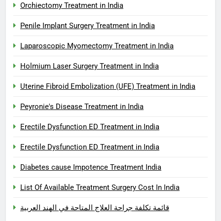
Orchiectomy Treatment in India
Penile Implant Surgery Treatment in India
Laparoscopic Myomectomy Treatment in India
Holmium Laser Surgery Treatment in India
Uterine Fibroid Embolization (UFE) Treatment in India
Peyronie's Disease Treatment in India
Erectile Dysfunction ED Treatment in India
Erectile Dysfunction ED Treatment in India
Diabetes cause Impotence Treatment India
List Of Available Treatment Surgery Cost In India
قائمة تكلفة جراحة العلاج المتاحة في الهند العربية