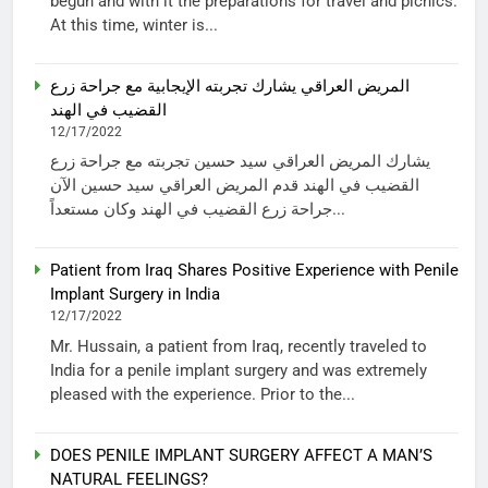
begun and with it the preparations for travel and picnics.
At this time, winter is...
المريض العراقي يشارك تجربته الإيجابية مع جراحة زرع
القضيب في الهند
12/17/2022
يشارك المريض العراقي سيد حسين تجربته مع جراحة زرع
القضيب في الهند قدم المريض العراقي سيد حسين الآن
جراحة زرع القضيب في الهند وكان مستعداً...
Patient from Iraq Shares Positive Experience with Penile
Implant Surgery in India
12/17/2022
Mr. Hussain, a patient from Iraq, recently traveled to
India for a penile implant surgery and was extremely
pleased with the experience. Prior to the...
DOES PENILE IMPLANT SURGERY AFFECT A MAN’S
NATURAL FEELINGS?