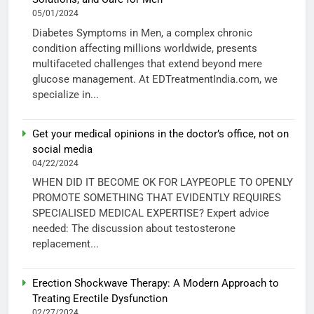
05/01/2024
Diabetes Symptoms in Men, a complex chronic
condition affecting millions worldwide, presents
multifaceted challenges that extend beyond mere
glucose management. At EDTreatmentIndia.com, we
specialize in...
Get your medical opinions in the doctor’s office, not on
social media
04/22/2024
WHEN DID IT BECOME OK FOR LAYPEOPLE TO OPENLY
PROMOTE SOMETHING THAT EVIDENTLY REQUIRES
SPECIALISED MEDICAL EXPERTISE? Expert advice
needed: The discussion about testosterone
replacement...
Erection Shockwave Therapy: A Modern Approach to
Treating Erectile Dysfunction
02/27/2024