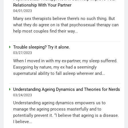
Relationship With Your Partner
04/01/2023
Many sex therapists believe there’s no such thing. But
what they do agree on is that psychosexual therapy can
help most couples find their way...
Trouble sleeping? Try it alone.
03/27/2023
When I moved in with my ex-partner, my sleep suffered.
Easygoing by nature, my ex had a seemingly
supernatural ability to fall asleep wherever and...
Understanding Ageing Dynamics and Theories for Nerds
03/24/2023
Understanding ageing dynamics empowers us to
manage the ageing process masterfully and to
potentially prevent it. “I believe that ageing is a disease.
I believe...