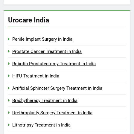
Urocare India
Penile Implant Surgery in India
Prostate Cancer Treatment in India
Robotic Prostatectomy Treatment in India
HIFU Treatment in India
Artificial Sphincter Surgery Treatment in India
Brachytherapy Treatment in India
Urethroplasty Surgery Treatment in India
Lithotripsy Treatment in India