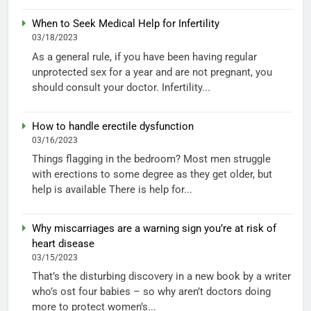
When to Seek Medical Help for Infertility
03/18/2023
As a general rule, if you have been having regular
unprotected sex for a year and are not pregnant, you
should consult your doctor. Infertility...
How to handle erectile dysfunction
03/16/2023
Things flagging in the bedroom? Most men struggle
with erections to some degree as they get older, but
help is available There is help for...
Why miscarriages are a warning sign you’re at risk of
heart disease
03/15/2023
That’s the disturbing discovery in a new book by a writer
who’s ost four babies – so why aren’t doctors doing
more to protect women’s...