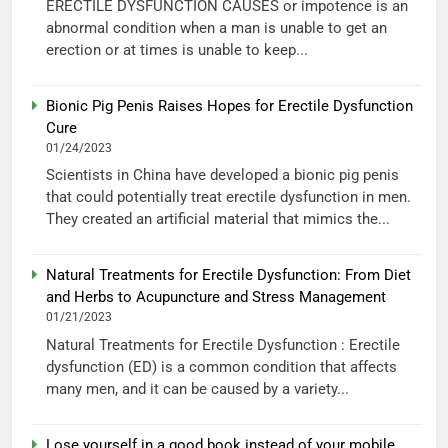
ERECTILE DYSFUNCTION CAUSES or impotence is an
abnormal condition when a man is unable to get an
erection or at times is unable to keep...
Bionic Pig Penis Raises Hopes for Erectile Dysfunction
Cure
01/24/2023
Scientists in China have developed a bionic pig penis
that could potentially treat erectile dysfunction in men.
They created an artificial material that mimics the...
Natural Treatments for Erectile Dysfunction: From Diet
and Herbs to Acupuncture and Stress Management
01/21/2023
Natural Treatments for Erectile Dysfunction : Erectile
dysfunction (ED) is a common condition that affects
many men, and it can be caused by a variety...
Lose yourself in a good book instead of your mobile