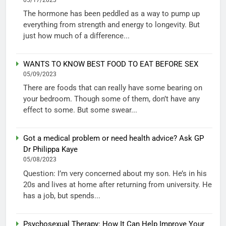
The hormone has been peddled as a way to pump up
everything from strength and energy to longevity. But
just how much of a difference...
WANTS TO KNOW BEST FOOD TO EAT BEFORE SEX
05/09/2023
There are foods that can really have some bearing on
your bedroom. Though some of them, don’t have any
effect to some. But some swear...
Got a medical problem or need health advice? Ask GP
Dr Philippa Kaye
05/08/2023
Question: I’m very concerned about my son. He’s in his
20s and lives at home after returning from university. He
has a job, but spends...
Psychosexual Therapy: How It Can Help Improve Your