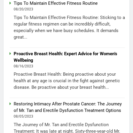
Tips To Maintain Effective Fitness Routine
08/20/2023
Tips To Maintain Effective Fitness Routine: Sticking to a
regular fitness regimen can be incredibly difficult,
especially when we have busy schedules. It demands
great...
Proactive Breast Health: Expert Advice for Women’s
Wellbeing
08/16/2023
Proactive Breast Health: Being proactive about your
health at any age is crucial in the fight against genetic
disease. Be proactive about your breast health...
Restoring Intimacy After Prostate Cancer: The Journey
of Mr. Tan and Erectile Dysfunction Treatment Options
08/05/2023
The Journey of Mr. Tan and Erectile Dysfunction
Treatment: It was late at night. Sixty-three-year-old Mr.