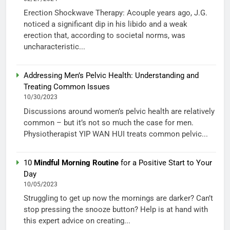
Erection Shockwave Therapy: Acouple years ago, J.G.
noticed a significant dip in his libido and a weak
erection that, according to societal norms, was
uncharacteristic...
Addressing Men’s Pelvic Health: Understanding and
Treating Common Issues
10/30/2023
Discussions around women’s pelvic health are relatively
common – but it’s not so much the case for men.
Physiotherapist YIP WAN HUI treats common pelvic...
10
Mindful Morning Routine
for a Positive Start to Your
Day
10/05/2023
Struggling to get up now the mornings are darker? Can’t
stop pressing the snooze button? Help is at hand with
this expert advice on creating...