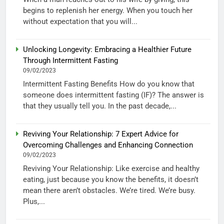
begins to replenish her energy. When you touch her
without expectation that you will...
Unlocking Longevity: Embracing a Healthier Future
Through Intermittent Fasting
09/02/2023
Intermittent Fasting Benefits How do you know that
someone does intermittent fasting (IF)? The answer is
that they usually tell you. In the past decade,...
Reviving Your Relationship: 7 Expert Advice for
Overcoming Challenges and Enhancing Connection
09/02/2023
Reviving Your Relationship: Like exercise and healthy
eating, just because you know the benefits, it doesn’t
mean there aren’t obstacles. We’re tired. We’re busy.
Plus,...