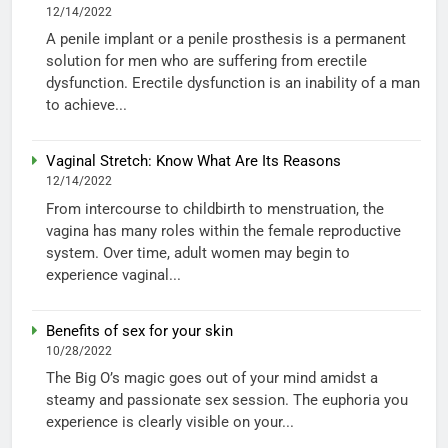
12/14/2022
A penile implant or a penile prosthesis is a permanent
solution for men who are suffering from erectile
dysfunction. Erectile dysfunction is an inability of a man
to achieve...
Vaginal Stretch: Know What Are Its Reasons
12/14/2022
From intercourse to childbirth to menstruation, the
vagina has many roles within the female reproductive
system. Over time, adult women may begin to
experience vaginal...
Benefits of sex for your skin
10/28/2022
The Big O’s magic goes out of your mind amidst a
steamy and passionate sex session. The euphoria you
experience is clearly visible on your...