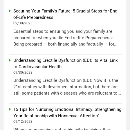
Securing Your Family’s Future: 5 Crucial Steps for End-
of-Life Preparedness
09/30/2023
Essential steps to ensuring you and your family are
prepared for when you die End-of-life Preparedness:
Being prepared — both financially and factually — for...
Understanding Erectile Dysfunction (ED): Its Vital Link
to Cardiovascular Health
09/30/2023
Understanding Erectile Dysfunction (ED): Now it is the
21st century with developed information, but there are
still some patients with diseases who are reluctant to...
15 Tips for Nurturing Emotional Intimacy: Strengthening
Your Relationship with Nonsexual Affection”
09/12/2023
When a man reaches out to his wife by giving, this