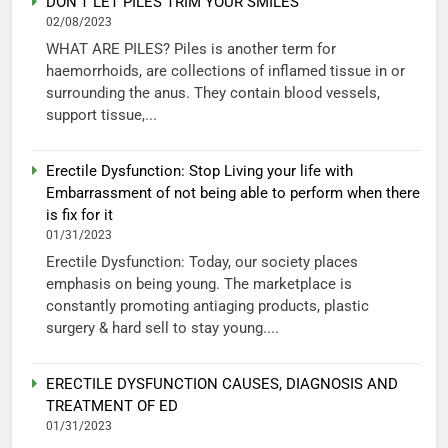
DON’T LET PILES TRIM YOUR SMILES
02/08/2023
WHAT ARE PILES? Piles is another term for
haemorrhoids, are collections of inflamed tissue in or
surrounding the anus. They contain blood vessels,
support tissue,...
Erectile Dysfunction: Stop Living your life with
Embarrassment of not being able to perform when there
is fix for it
01/31/2023
Erectile Dysfunction: Today, our society places
emphasis on being young. The marketplace is
constantly promoting antiaging products, plastic
surgery & hard sell to stay young....
ERECTILE DYSFUNCTION CAUSES, DIAGNOSIS AND
TREATMENT OF ED
01/31/2023