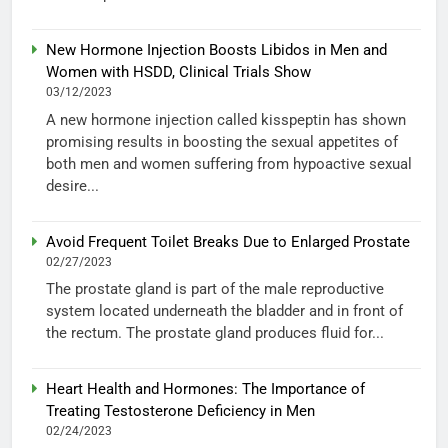
New Hormone Injection Boosts Libidos in Men and
Women with HSDD, Clinical Trials Show
03/12/2023
A new hormone injection called kisspeptin has shown
promising results in boosting the sexual appetites of
both men and women suffering from hypoactive sexual
desire...
Avoid Frequent Toilet Breaks Due to Enlarged Prostate
02/27/2023
The prostate gland is part of the male reproductive
system located underneath the bladder and in front of
the rectum. The prostate gland produces fluid for...
Heart Health and Hormones: The Importance of
Treating Testosterone Deficiency in Men
02/24/2023