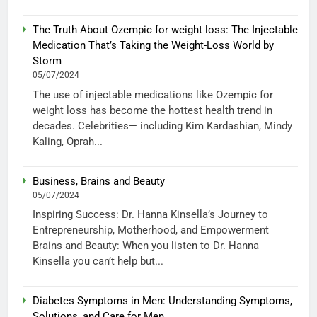
The Truth About Ozempic for weight loss: The Injectable
Medication That’s Taking the Weight-Loss World by
Storm
05/07/2024
The use of injectable medications like Ozempic for
weight loss has become the hottest health trend in
decades. Celebrities— including Kim Kardashian, Mindy
Kaling, Oprah...
Business, Brains and Beauty
05/07/2024
Inspiring Success: Dr. Hanna Kinsella’s Journey to
Entrepreneurship, Motherhood, and Empowerment
Brains and Beauty: When you listen to Dr. Hanna
Kinsella you can’t help but...
Diabetes Symptoms in Men: Understanding Symptoms,
Solutions, and Care for Men