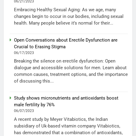
06/21/2023
Embracing Healthy Sexual Aging: As we age, many
changes begin to occur in our bodies, including sexual
health. Many people believe it’s normal for their...
Open Conversations about Erectile Dysfunction are
Crucial to Erasing Stigma
06/17/2023
Breaking the silence on erectile dysfunction: Open
dialogue and accessible solutions for men. Learn about
common causes, treatment options, and the importance
of discussing this...
Study shows micronutrients and antioxidants boost
male fertility by 76%
06/07/2023
A recent study by Meyer Vitabiotics, the Indian
subsidiary of Uk-based vitamin company Vitabiotics,
has demonstrated that a combination of antioxidants,