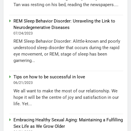
Tan was resting on his bed, reading the newspapers....
REM Sleep Behavior Disorder: Unraveling the Link to
Neurodegenerative Diseases
07/24/2023
REM Sleep Behavior Disorder: Alittle-known and poorly
understood sleep disorder that occurs during the rapid
eye movement, or REM, stage of sleep has been
garnering...
Tips on how to be successful in love
06/21/2023
We all want to make the most of our relationship. We
hope it will be the centre of joy and satisfaction in our
life. Yet...
Embracing Healthy Sexual Aging: Maintaining a Fulfilling
Sex Life as We Grow Older