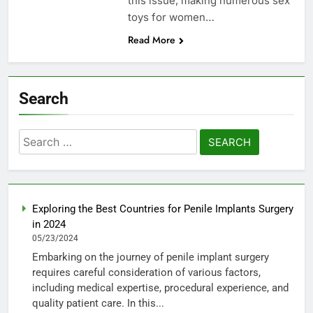
this issue, making numerous sex
toys for women…
Read More
Search
Search
for:
Exploring the Best Countries for Penile Implants Surgery
in 2024
05/23/2024
Embarking on the journey of penile implant surgery
requires careful consideration of various factors,
including medical expertise, procedural experience, and
quality patient care. In this...