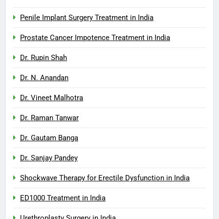
Penile Implant Surgery Treatment in India
Prostate Cancer Impotence Treatment in India
Dr. Rupin Shah
Dr. N. Anandan
Dr. Vineet Malhotra
Dr. Raman Tanwar
Dr. Gautam Banga
Dr. Sanjay Pandey
Shockwave Therapy for Erectile Dysfunction in India
ED1000 Treatment in India
Urethroplasty Surgery in India