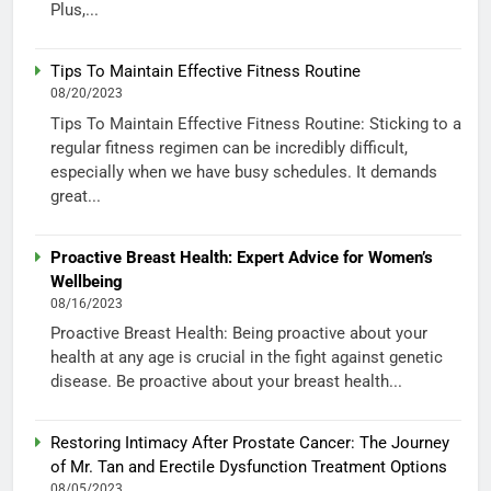
Plus,...
Tips To Maintain Effective Fitness Routine
08/20/2023
Tips To Maintain Effective Fitness Routine: Sticking to a
regular fitness regimen can be incredibly difficult,
especially when we have busy schedules. It demands
great...
Proactive Breast Health: Expert Advice for Women’s
Wellbeing
08/16/2023
Proactive Breast Health: Being proactive about your
health at any age is crucial in the fight against genetic
disease. Be proactive about your breast health...
Restoring Intimacy After Prostate Cancer: The Journey
of Mr. Tan and Erectile Dysfunction Treatment Options
08/05/2023