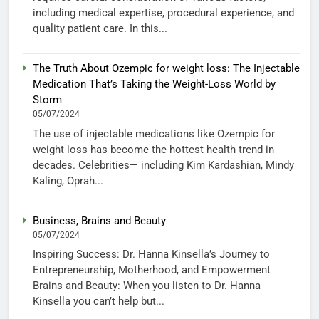
including medical expertise, procedural experience, and
quality patient care. In this...
The Truth About Ozempic for weight loss: The Injectable
Medication That’s Taking the Weight-Loss World by
Storm
05/07/2024
The use of injectable medications like Ozempic for
weight loss has become the hottest health trend in
decades. Celebrities— including Kim Kardashian, Mindy
Kaling, Oprah...
Business, Brains and Beauty
05/07/2024
Inspiring Success: Dr. Hanna Kinsella’s Journey to
Entrepreneurship, Motherhood, and Empowerment
Brains and Beauty: When you listen to Dr. Hanna
Kinsella you can’t help but...