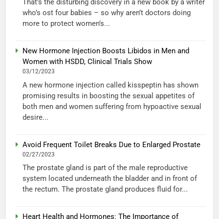
That’s the disturbing discovery in a new book by a writer
who’s ost four babies – so why aren’t doctors doing
more to protect women’s...
New Hormone Injection Boosts Libidos in Men and
Women with HSDD, Clinical Trials Show
03/12/2023
A new hormone injection called kisspeptin has shown
promising results in boosting the sexual appetites of
both men and women suffering from hypoactive sexual
desire...
Avoid Frequent Toilet Breaks Due to Enlarged Prostate
02/27/2023
The prostate gland is part of the male reproductive
system located underneath the bladder and in front of
the rectum. The prostate gland produces fluid for...
Heart Health and Hormones: The Importance of