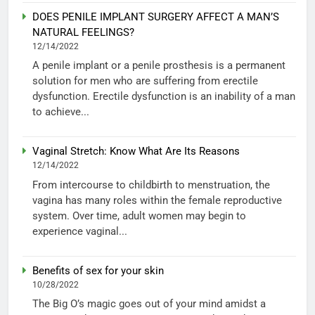
DOES PENILE IMPLANT SURGERY AFFECT A MAN’S
NATURAL FEELINGS?
12/14/2022
A penile implant or a penile prosthesis is a permanent
solution for men who are suffering from erectile
dysfunction. Erectile dysfunction is an inability of a man
to achieve...
Vaginal Stretch: Know What Are Its Reasons
12/14/2022
From intercourse to childbirth to menstruation, the
vagina has many roles within the female reproductive
system. Over time, adult women may begin to
experience vaginal...
Benefits of sex for your skin
10/28/2022
The Big O’s magic goes out of your mind amidst a