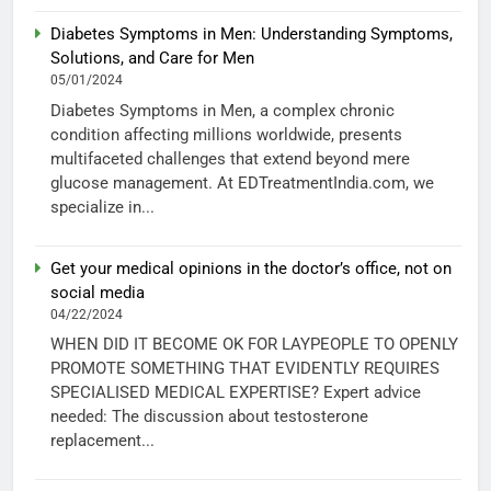
Diabetes Symptoms in Men: Understanding Symptoms,
Solutions, and Care for Men
05/01/2024
Diabetes Symptoms in Men, a complex chronic
condition affecting millions worldwide, presents
multifaceted challenges that extend beyond mere
glucose management. At EDTreatmentIndia.com, we
specialize in...
Get your medical opinions in the doctor’s office, not on
social media
04/22/2024
WHEN DID IT BECOME OK FOR LAYPEOPLE TO OPENLY
PROMOTE SOMETHING THAT EVIDENTLY REQUIRES
SPECIALISED MEDICAL EXPERTISE? Expert advice
needed: The discussion about testosterone
replacement...