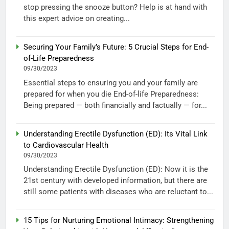
stop pressing the snooze button? Help is at hand with
this expert advice on creating...
Securing Your Family’s Future: 5 Crucial Steps for End-
of-Life Preparedness
09/30/2023
Essential steps to ensuring you and your family are
prepared for when you die End-of-life Preparedness:
Being prepared — both financially and factually — for...
Understanding Erectile Dysfunction (ED): Its Vital Link
to Cardiovascular Health
09/30/2023
Understanding Erectile Dysfunction (ED): Now it is the
21st century with developed information, but there are
still some patients with diseases who are reluctant to...
15 Tips for Nurturing Emotional Intimacy: Strengthening