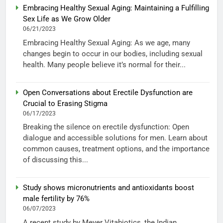
Embracing Healthy Sexual Aging: Maintaining a Fulfilling
Sex Life as We Grow Older
06/21/2023
Embracing Healthy Sexual Aging: As we age, many
changes begin to occur in our bodies, including sexual
health. Many people believe it’s normal for their...
Open Conversations about Erectile Dysfunction are
Crucial to Erasing Stigma
06/17/2023
Breaking the silence on erectile dysfunction: Open
dialogue and accessible solutions for men. Learn about
common causes, treatment options, and the importance
of discussing this...
Study shows micronutrients and antioxidants boost
male fertility by 76%
06/07/2023
A recent study by Meyer Vitabiotics, the Indian