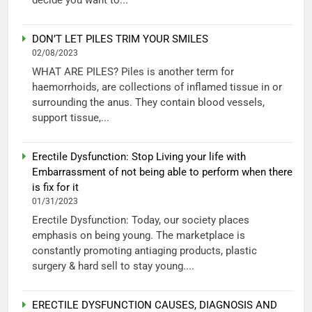
DON’T LET PILES TRIM YOUR SMILES
02/08/2023
WHAT ARE PILES? Piles is another term for
haemorrhoids, are collections of inflamed tissue in or
surrounding the anus. They contain blood vessels,
support tissue,...
Erectile Dysfunction: Stop Living your life with
Embarrassment of not being able to perform when there
is fix for it
01/31/2023
Erectile Dysfunction: Today, our society places
emphasis on being young. The marketplace is
constantly promoting antiaging products, plastic
surgery & hard sell to stay young....
ERECTILE DYSFUNCTION CAUSES, DIAGNOSIS AND