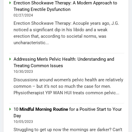
Erection Shockwave Therapy: A Modern Approach to
Treating Erectile Dysfunction
02/27/2024
Erection Shockwave Therapy: Acouple years ago, J.G.
noticed a significant dip in his libido and a weak
erection that, according to societal norms, was
uncharacteristic...
Addressing Men’s Pelvic Health: Understanding and
Treating Common Issues
10/30/2023
Discussions around women’s pelvic health are relatively
common – but it’s not so much the case for men.
Physiotherapist YIP WAN HUI treats common pelvic...
10
Mindful Morning Routine
for a Positive Start to Your
Day
10/05/2023
Struggling to get up now the mornings are darker? Can’t