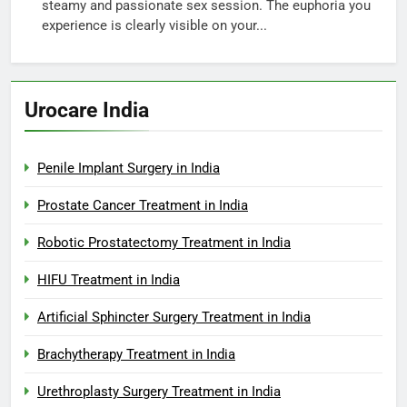
steamy and passionate sex session. The euphoria you
experience is clearly visible on your...
Urocare India
Penile Implant Surgery in India
Prostate Cancer Treatment in India
Robotic Prostatectomy Treatment in India
HIFU Treatment in India
Artificial Sphincter Surgery Treatment in India
Brachytherapy Treatment in India
Urethroplasty Surgery Treatment in India