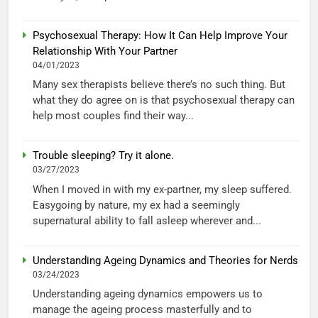
Psychosexual Therapy: How It Can Help Improve Your
Relationship With Your Partner
04/01/2023
Many sex therapists believe there’s no such thing. But
what they do agree on is that psychosexual therapy can
help most couples find their way...
Trouble sleeping? Try it alone.
03/27/2023
When I moved in with my ex-partner, my sleep suffered.
Easygoing by nature, my ex had a seemingly
supernatural ability to fall asleep wherever and...
Understanding Ageing Dynamics and Theories for Nerds
03/24/2023
Understanding ageing dynamics empowers us to
manage the ageing process masterfully and to