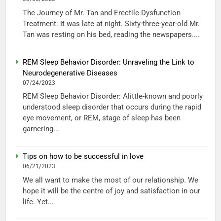
The Journey of Mr. Tan and Erectile Dysfunction
Treatment: It was late at night. Sixty-three-year-old Mr.
Tan was resting on his bed, reading the newspapers....
REM Sleep Behavior Disorder: Unraveling the Link to
Neurodegenerative Diseases
07/24/2023
REM Sleep Behavior Disorder: Alittle-known and poorly
understood sleep disorder that occurs during the rapid
eye movement, or REM, stage of sleep has been
garnering...
Tips on how to be successful in love
06/21/2023
We all want to make the most of our relationship. We
hope it will be the centre of joy and satisfaction in our
life. Yet...