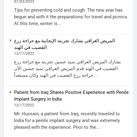
01/03/2023
Tips for preventing cold and cough: The new year has
begun and with it the preparations for travel and picnics.
At this time, winter is...
المريض العراقي يشارك تجربته الإيجابية مع جراحة زرع
القضيب في الهند
12/17/2022
يشارك المريض العراقي سيد حسين تجربته مع جراحة زرع
القضيب في الهند قدم المريض العراقي سيد حسين الآن
جراحة زرع القضيب في الهند وكان مستعداً...
Patient from Iraq Shares Positive Experience with Penile
Implant Surgery in India
12/17/2022
Mr. Hussain, a patient from Iraq, recently traveled to
India for a penile implant surgery and was extremely
pleased with the experience. Prior to the...