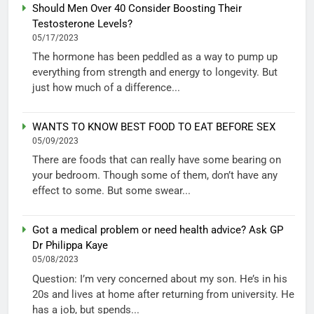
Should Men Over 40 Consider Boosting Their
Testosterone Levels?
05/17/2023
The hormone has been peddled as a way to pump up
everything from strength and energy to longevity. But
just how much of a difference...
WANTS TO KNOW BEST FOOD TO EAT BEFORE SEX
05/09/2023
There are foods that can really have some bearing on
your bedroom. Though some of them, don’t have any
effect to some. But some swear...
Got a medical problem or need health advice? Ask GP
Dr Philippa Kaye
05/08/2023
Question: I’m very concerned about my son. He’s in his
20s and lives at home after returning from university. He
has a job, but spends...