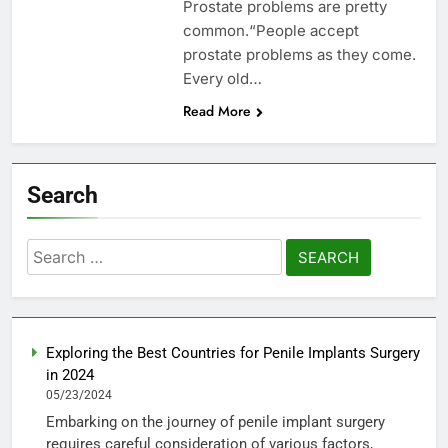
Prostate problems are pretty
common.“People accept
prostate problems as they come.
Every old…
Read More
Search
Search
for:
Exploring the Best Countries for Penile Implants Surgery
in 2024
05/23/2024
Embarking on the journey of penile implant surgery
requires careful consideration of various factors,