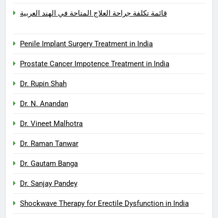
قائمة تكلفة جراحة العلاج المتاحة في الهند العربية
Penile Implant Surgery Treatment in India
Prostate Cancer Impotence Treatment in India
Dr. Rupin Shah
Dr. N. Anandan
Dr. Vineet Malhotra
Dr. Raman Tanwar
Dr. Gautam Banga
Dr. Sanjay Pandey
Shockwave Therapy for Erectile Dysfunction in India