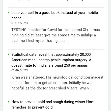
Lose yourself in a good book instead of your mobile
phone
01/16/2023
TESTING positive for Covid for the second Christmas
running did at least give me some time to indulge a
pastime I find myself having less...
Statistical data reveal that approximately 20,000
American men undergo penile implant surgery. A
guesstimate for India is around 250 per annum
01/09/2023
Kiran was shattered. His neurological condition made it
difficult for him to get an erection. Initially he was
hopeful, as the doctor prescribed Viagra. When...
How to prevent cold and cough during winter Home
remedies to prevent cold