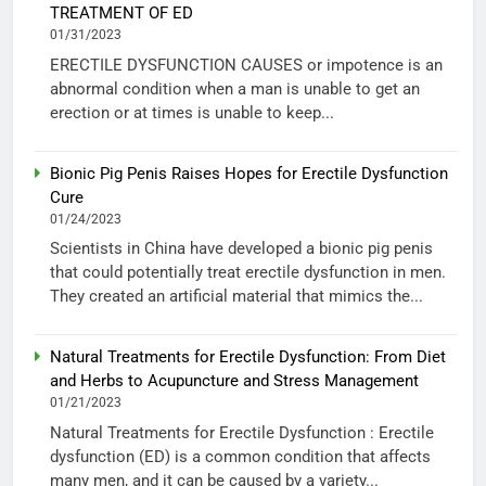
TREATMENT OF ED
01/31/2023
ERECTILE DYSFUNCTION CAUSES or impotence is an
abnormal condition when a man is unable to get an
erection or at times is unable to keep...
Bionic Pig Penis Raises Hopes for Erectile Dysfunction
Cure
01/24/2023
Scientists in China have developed a bionic pig penis
that could potentially treat erectile dysfunction in men.
They created an artificial material that mimics the...
Natural Treatments for Erectile Dysfunction: From Diet
and Herbs to Acupuncture and Stress Management
01/21/2023
Natural Treatments for Erectile Dysfunction : Erectile
dysfunction (ED) is a common condition that affects
many men, and it can be caused by a variety...