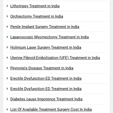
Lithotripsy Treatment in India
Orchiectomy Treatment in India
Penile Implant Surgery Treatment in India
Laparoscopic Myomectomy Treatment in India
Holmium Laser Surgery Treatment in India
Uterine Fibroid Embolization (UFE) Treatment in India
Peyronie's Disease Treatment in India
Erectile Dysfunction ED Treatment in India
Erectile Dysfunction ED Treatment in India
Diabetes cause Impotence Treatment India
List Of Available Treatment Surgery Cost In India