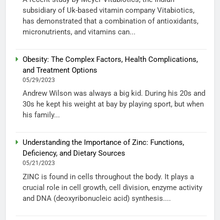
subsidiary of Uk-based vitamin company Vitabiotics,
has demonstrated that a combination of antioxidants,
micronutrients, and vitamins can...
Obesity: The Complex Factors, Health Complications,
and Treatment Options
05/29/2023
Andrew Wilson was always a big kid. During his 20s and
30s he kept his weight at bay by playing sport, but when
his family...
Understanding the Importance of Zinc: Functions,
Deficiency, and Dietary Sources
05/21/2023
ZINC is found in cells throughout the body. It plays a
crucial role in cell growth, cell division, enzyme activity
and DNA (deoxyribonucleic acid) synthesis....