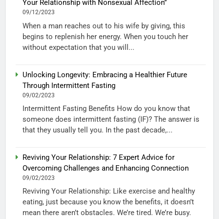
Your Relationship with Nonsexual Affection”
09/12/2023
When a man reaches out to his wife by giving, this
begins to replenish her energy. When you touch her
without expectation that you will...
Unlocking Longevity: Embracing a Healthier Future
Through Intermittent Fasting
09/02/2023
Intermittent Fasting Benefits How do you know that
someone does intermittent fasting (IF)? The answer is
that they usually tell you. In the past decade,...
Reviving Your Relationship: 7 Expert Advice for
Overcoming Challenges and Enhancing Connection
09/02/2023
Reviving Your Relationship: Like exercise and healthy
eating, just because you know the benefits, it doesn’t
mean there aren’t obstacles. We’re tired. We’re busy.