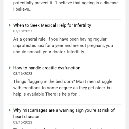
potentially prevent it. “I believe that ageing is a disease.
I believe...
When to Seek Medical Help for Infertility
03/18/2023
As a general rule, if you have been having regular
unprotected sex for a year and are not pregnant, you
should consult your doctor. Infertility...
How to handle erectile dysfunction
03/16/2023
Things flagging in the bedroom? Most men struggle
with erections to some degree as they get older, but
help is available There is help for...
Why miscarriages are a warning sign you’re at risk of
heart disease
03/15/2023