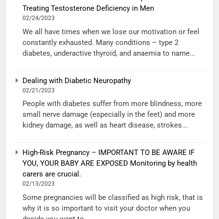
Treating Testosterone Deficiency in Men
02/24/2023
We all have times when we lose our motivation or feel
constantly exhausted. Many conditions – type 2
diabetes, underactive thyroid, and anaemia to name...
Dealing with Diabetic Neuropathy
02/21/2023
People with diabetes suffer from more blindness, more
small nerve damage (especially in the feet) and more
kidney damage, as well as heart disease, strokes...
High-Risk Pregnancy – IMPORTANT TO BE AWARE IF
YOU, YOUR BABY ARE EXPOSED Monitoring by health
carers are crucial.
02/13/2023
Some pregnancies will be classified as high risk, that is
why it is so important to visit your doctor when you
decide you want to...