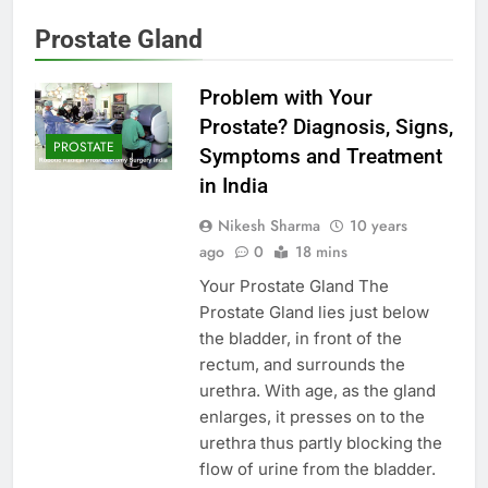
Prostate Gland
Problem with Your
Prostate? Diagnosis, Signs,
PROSTATE
Symptoms and Treatment
in India
Nikesh Sharma
10 years
ago
0
18 mins
Your Prostate Gland The
Prostate Gland lies just below
the bladder, in front of the
rectum, and surrounds the
urethra. With age, as the gland
enlarges, it presses on to the
urethra thus partly blocking the
flow of urine from the bladder.