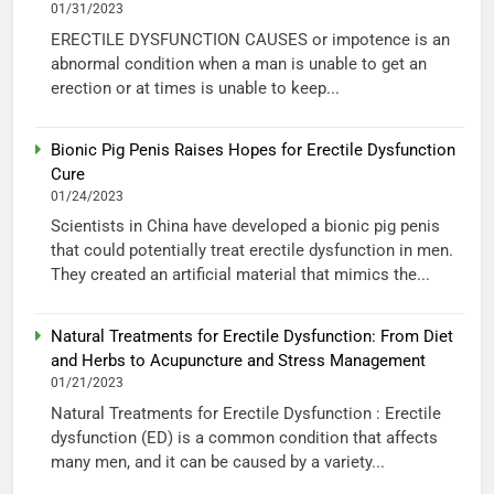
01/31/2023
ERECTILE DYSFUNCTION CAUSES or impotence is an
abnormal condition when a man is unable to get an
erection or at times is unable to keep...
Bionic Pig Penis Raises Hopes for Erectile Dysfunction
Cure
01/24/2023
Scientists in China have developed a bionic pig penis
that could potentially treat erectile dysfunction in men.
They created an artificial material that mimics the...
Natural Treatments for Erectile Dysfunction: From Diet
and Herbs to Acupuncture and Stress Management
01/21/2023
Natural Treatments for Erectile Dysfunction : Erectile
dysfunction (ED) is a common condition that affects
many men, and it can be caused by a variety...