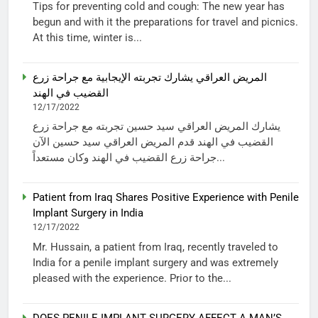
Tips for preventing cold and cough: The new year has
begun and with it the preparations for travel and picnics.
At this time, winter is...
المريض العراقي يشارك تجربته الإيجابية مع جراحة زرع
القضيب في الهند
12/17/2022
يشارك المريض العراقي سيد حسين تجربته مع جراحة زرع
القضيب في الهند قدم المريض العراقي سيد حسين الآن
جراحة زرع القضيب في الهند وكان مستعداً...
Patient from Iraq Shares Positive Experience with Penile
Implant Surgery in India
12/17/2022
Mr. Hussain, a patient from Iraq, recently traveled to
India for a penile implant surgery and was extremely
pleased with the experience. Prior to the...
DOES PENILE IMPLANT SURGERY AFFECT A MAN’S