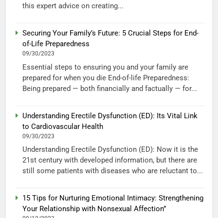
this expert advice on creating...
Securing Your Family’s Future: 5 Crucial Steps for End-
of-Life Preparedness
09/30/2023
Essential steps to ensuring you and your family are
prepared for when you die End-of-life Preparedness:
Being prepared — both financially and factually — for...
Understanding Erectile Dysfunction (ED): Its Vital Link
to Cardiovascular Health
09/30/2023
Understanding Erectile Dysfunction (ED): Now it is the
21st century with developed information, but there are
still some patients with diseases who are reluctant to...
15 Tips for Nurturing Emotional Intimacy: Strengthening
Your Relationship with Nonsexual Affection”