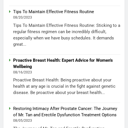
Tips To Maintain Effective Fitness Routine
08/20/2023
Tips To Maintain Effective Fitness Routine: Sticking to a
regular fitness regimen can be incredibly difficult,
especially when we have busy schedules. It demands
great...
Proactive Breast Health: Expert Advice for Women’s
Wellbeing
08/16/2023
Proactive Breast Health: Being proactive about your
health at any age is crucial in the fight against genetic
disease. Be proactive about your breast health...
Restoring Intimacy After Prostate Cancer: The Journey
of Mr. Tan and Erectile Dysfunction Treatment Options
08/05/2023