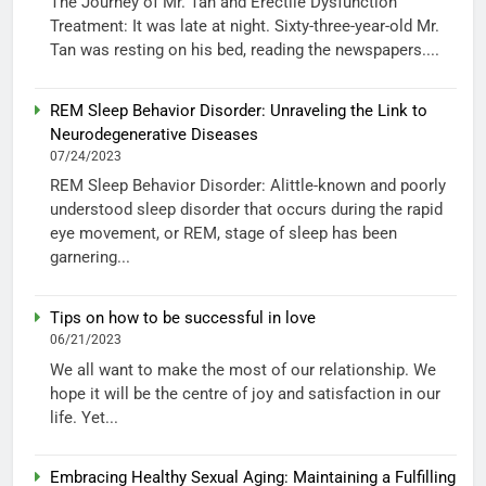
The Journey of Mr. Tan and Erectile Dysfunction
Treatment: It was late at night. Sixty-three-year-old Mr.
Tan was resting on his bed, reading the newspapers....
REM Sleep Behavior Disorder: Unraveling the Link to
Neurodegenerative Diseases
07/24/2023
REM Sleep Behavior Disorder: Alittle-known and poorly
understood sleep disorder that occurs during the rapid
eye movement, or REM, stage of sleep has been
garnering...
Tips on how to be successful in love
06/21/2023
We all want to make the most of our relationship. We
hope it will be the centre of joy and satisfaction in our
life. Yet...
Embracing Healthy Sexual Aging: Maintaining a Fulfilling