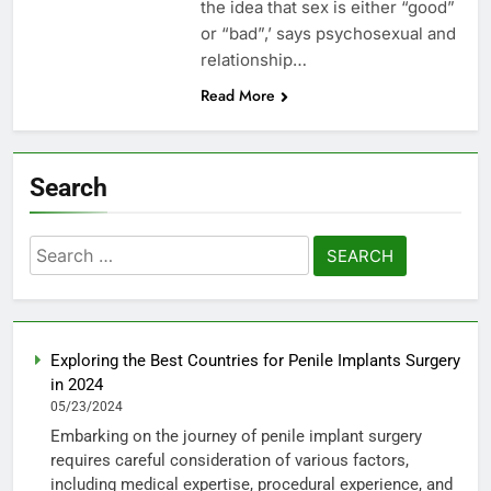
the idea that sex is either “good”
or “bad”,’ says psychosexual and
relationship…
Read More
Search
Search
for:
Exploring the Best Countries for Penile Implants Surgery
in 2024
05/23/2024
Embarking on the journey of penile implant surgery
requires careful consideration of various factors,
including medical expertise, procedural experience, and