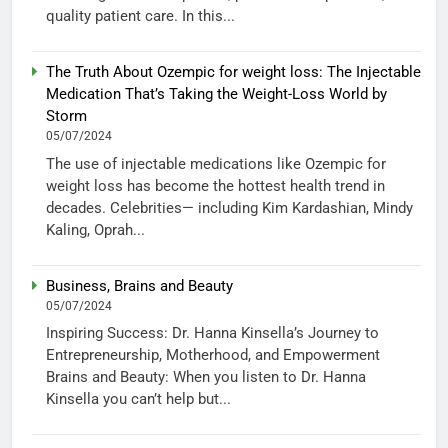
quality patient care. In this...
The Truth About Ozempic for weight loss: The Injectable
Medication That’s Taking the Weight-Loss World by
Storm
05/07/2024
The use of injectable medications like Ozempic for
weight loss has become the hottest health trend in
decades. Celebrities— including Kim Kardashian, Mindy
Kaling, Oprah...
Business, Brains and Beauty
05/07/2024
Inspiring Success: Dr. Hanna Kinsella’s Journey to
Entrepreneurship, Motherhood, and Empowerment
Brains and Beauty: When you listen to Dr. Hanna
Kinsella you can’t help but...