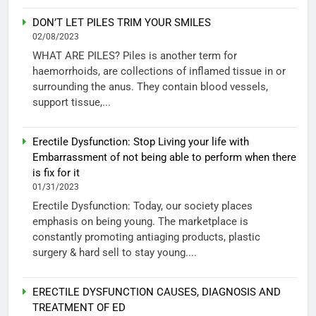
DON’T LET PILES TRIM YOUR SMILES
02/08/2023
WHAT ARE PILES? Piles is another term for
haemorrhoids, are collections of inflamed tissue in or
surrounding the anus. They contain blood vessels,
support tissue,...
Erectile Dysfunction: Stop Living your life with
Embarrassment of not being able to perform when there
is fix for it
01/31/2023
Erectile Dysfunction: Today, our society places
emphasis on being young. The marketplace is
constantly promoting antiaging products, plastic
surgery & hard sell to stay young....
ERECTILE DYSFUNCTION CAUSES, DIAGNOSIS AND
TREATMENT OF ED