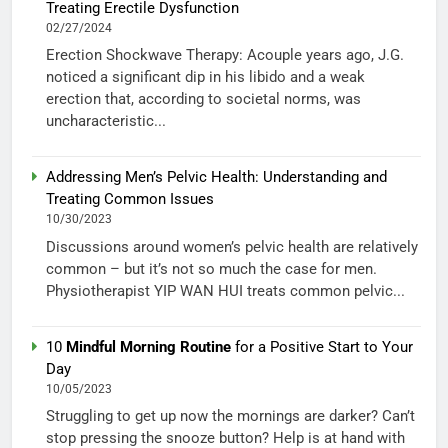
Treating Erectile Dysfunction
02/27/2024
Erection Shockwave Therapy: Acouple years ago, J.G.
noticed a significant dip in his libido and a weak
erection that, according to societal norms, was
uncharacteristic...
Addressing Men’s Pelvic Health: Understanding and
Treating Common Issues
10/30/2023
Discussions around women’s pelvic health are relatively
common – but it’s not so much the case for men.
Physiotherapist YIP WAN HUI treats common pelvic...
10
Mindful Morning Routine
for a Positive Start to Your
Day
10/05/2023
Struggling to get up now the mornings are darker? Can’t
stop pressing the snooze button? Help is at hand with