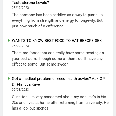
Testosterone Levels?
05/17/2023
The hormone has been peddled as a way to pump up
everything from strength and energy to longevity. But
just how much of a difference...
WANTS TO KNOW BEST FOOD TO EAT BEFORE SEX
05/09/2023
There are foods that can really have some bearing on
your bedroom. Though some of them, don’t have any
effect to some. But some swear...
Got a medical problem or need health advice? Ask GP
Dr Philippa Kaye
05/08/2023
Question: I’m very concerned about my son. He’s in his
20s and lives at home after returning from university. He
has a job, but spends...