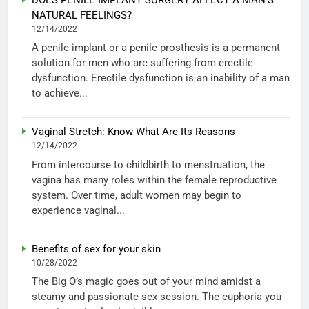
NATURAL FEELINGS?
12/14/2022
A penile implant or a penile prosthesis is a permanent
solution for men who are suffering from erectile
dysfunction. Erectile dysfunction is an inability of a man
to achieve...
Vaginal Stretch: Know What Are Its Reasons
12/14/2022
From intercourse to childbirth to menstruation, the
vagina has many roles within the female reproductive
system. Over time, adult women may begin to
experience vaginal...
Benefits of sex for your skin
10/28/2022
The Big O’s magic goes out of your mind amidst a
steamy and passionate sex session. The euphoria you