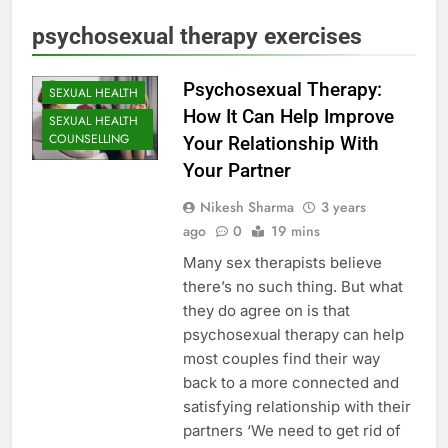
psychosexual therapy exercises
Psychosexual Therapy:
SEXUAL HEALTH
How It Can Help Improve
SEXUAL HEALTH
COUNSELLING
Your Relationship With
Your Partner
Nikesh Sharma
3 years
ago
0
19 mins
Many sex therapists believe
there’s no such thing. But what
they do agree on is that
psychosexual therapy can help
most couples find their way
back to a more connected and
satisfying relationship with their
partners ‘We need to get rid of