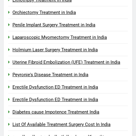
Orchiectomy Treatment in India
Penile Implant Surgery Treatment in India
Laparoscopic Myomectomy Treatment in India
Holmium Laser Surgery Treatment in India
Uterine Fibroid Embolization (UFE) Treatment in India
Peyronie's Disease Treatment in India
Erectile Dysfunction ED Treatment in India
Erectile Dysfunction ED Treatment in India
Diabetes cause Impotence Treatment India
List Of Available Treatment Surgery Cost In India