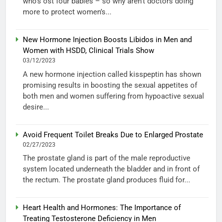
who’s ost four babies – so why aren’t doctors doing
more to protect women’s...
New Hormone Injection Boosts Libidos in Men and
Women with HSDD, Clinical Trials Show
03/12/2023
A new hormone injection called kisspeptin has shown
promising results in boosting the sexual appetites of
both men and women suffering from hypoactive sexual
desire...
Avoid Frequent Toilet Breaks Due to Enlarged Prostate
02/27/2023
The prostate gland is part of the male reproductive
system located underneath the bladder and in front of
the rectum. The prostate gland produces fluid for...
Heart Health and Hormones: The Importance of
Treating Testosterone Deficiency in Men