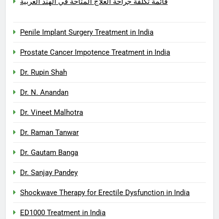
قائمة تكلفة جراحة العلاج المتاحة في الهند العربية
Penile Implant Surgery Treatment in India
Prostate Cancer Impotence Treatment in India
Dr. Rupin Shah
Dr. N. Anandan
Dr. Vineet Malhotra
Dr. Raman Tanwar
Dr. Gautam Banga
Dr. Sanjay Pandey
Shockwave Therapy for Erectile Dysfunction in India
ED1000 Treatment in India