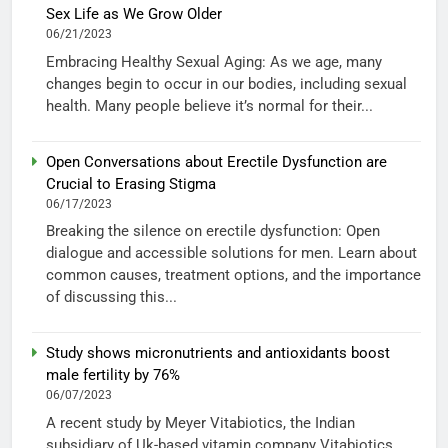
Sex Life as We Grow Older
06/21/2023
Embracing Healthy Sexual Aging: As we age, many
changes begin to occur in our bodies, including sexual
health. Many people believe it’s normal for their...
Open Conversations about Erectile Dysfunction are
Crucial to Erasing Stigma
06/17/2023
Breaking the silence on erectile dysfunction: Open
dialogue and accessible solutions for men. Learn about
common causes, treatment options, and the importance
of discussing this...
Study shows micronutrients and antioxidants boost
male fertility by 76%
06/07/2023
A recent study by Meyer Vitabiotics, the Indian
subsidiary of Uk-based vitamin company Vitabiotics,