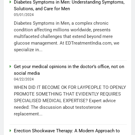
Diabetes Symptoms in Men: Understanding Symptoms,
Solutions, and Care for Men
05/01/2024
Diabetes Symptoms in Men, a complex chronic
condition affecting millions worldwide, presents
multifaceted challenges that extend beyond mere
glucose management. At EDTreatmentIndia.com, we
specialize in...
Get your medical opinions in the doctor’s office, not on
social media
04/22/2024
WHEN DID IT BECOME OK FOR LAYPEOPLE TO OPENLY
PROMOTE SOMETHING THAT EVIDENTLY REQUIRES
SPECIALISED MEDICAL EXPERTISE? Expert advice
needed: The discussion about testosterone
replacement...
Erection Shockwave Therapy: A Modern Approach to