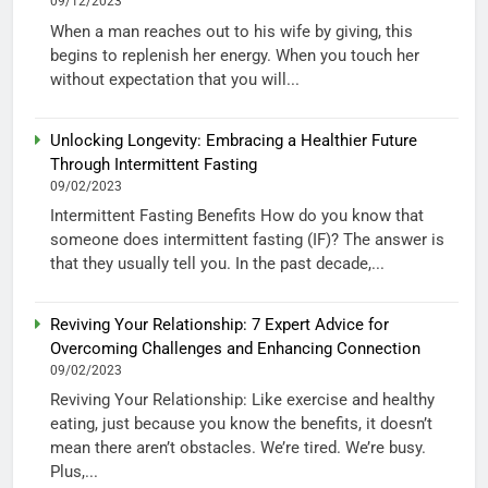
09/12/2023
When a man reaches out to his wife by giving, this
begins to replenish her energy. When you touch her
without expectation that you will...
Unlocking Longevity: Embracing a Healthier Future
Through Intermittent Fasting
09/02/2023
Intermittent Fasting Benefits How do you know that
someone does intermittent fasting (IF)? The answer is
that they usually tell you. In the past decade,...
Reviving Your Relationship: 7 Expert Advice for
Overcoming Challenges and Enhancing Connection
09/02/2023
Reviving Your Relationship: Like exercise and healthy
eating, just because you know the benefits, it doesn’t
mean there aren’t obstacles. We’re tired. We’re busy.
Plus,...