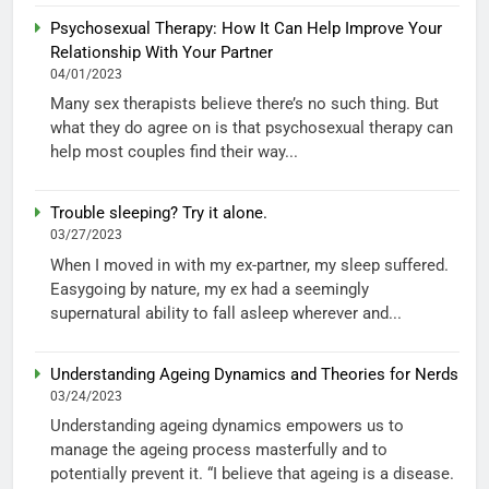
Psychosexual Therapy: How It Can Help Improve Your
Relationship With Your Partner
04/01/2023
Many sex therapists believe there’s no such thing. But
what they do agree on is that psychosexual therapy can
help most couples find their way...
Trouble sleeping? Try it alone.
03/27/2023
When I moved in with my ex-partner, my sleep suffered.
Easygoing by nature, my ex had a seemingly
supernatural ability to fall asleep wherever and...
Understanding Ageing Dynamics and Theories for Nerds
03/24/2023
Understanding ageing dynamics empowers us to
manage the ageing process masterfully and to
potentially prevent it. “I believe that ageing is a disease.