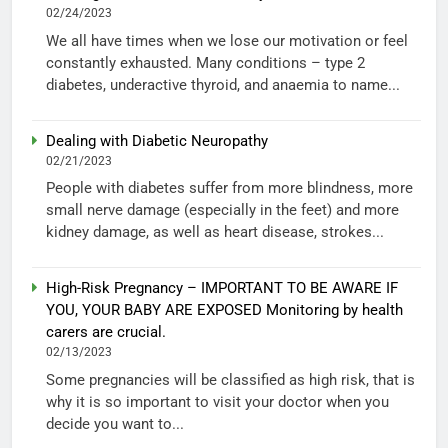
02/24/2023
We all have times when we lose our motivation or feel
constantly exhausted. Many conditions – type 2
diabetes, underactive thyroid, and anaemia to name...
Dealing with Diabetic Neuropathy
02/21/2023
People with diabetes suffer from more blindness, more
small nerve damage (especially in the feet) and more
kidney damage, as well as heart disease, strokes...
High-Risk Pregnancy – IMPORTANT TO BE AWARE IF
YOU, YOUR BABY ARE EXPOSED Monitoring by health
carers are crucial.
02/13/2023
Some pregnancies will be classified as high risk, that is
why it is so important to visit your doctor when you
decide you want to...