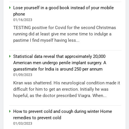
Lose yourself in a good book instead of your mobile
phone
01/16/2023
TESTING positive for Covid for the second Christmas
running did at least give me some time to indulge a
pastime I find myself having less...
Statistical data reveal that approximately 20,000
American men undergo penile implant surgery. A
guesstimate for India is around 250 per annum
01/09/2023
Kiran was shattered. His neurological condition made it
difficult for him to get an erection. Initially he was
hopeful, as the doctor prescribed Viagra. When...
How to prevent cold and cough during winter Home
remedies to prevent cold
01/03/2023