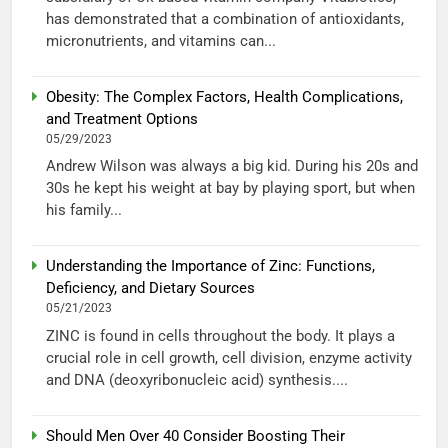
has demonstrated that a combination of antioxidants,
micronutrients, and vitamins can...
Obesity: The Complex Factors, Health Complications,
and Treatment Options
05/29/2023
Andrew Wilson was always a big kid. During his 20s and
30s he kept his weight at bay by playing sport, but when
his family...
Understanding the Importance of Zinc: Functions,
Deficiency, and Dietary Sources
05/21/2023
ZINC is found in cells throughout the body. It plays a
crucial role in cell growth, cell division, enzyme activity
and DNA (deoxyribonucleic acid) synthesis....
Should Men Over 40 Consider Boosting Their