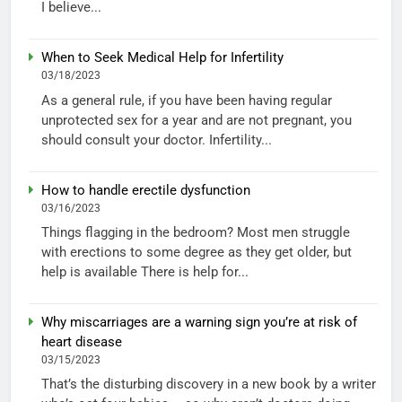
I believe...
When to Seek Medical Help for Infertility
03/18/2023
As a general rule, if you have been having regular
unprotected sex for a year and are not pregnant, you
should consult your doctor. Infertility...
How to handle erectile dysfunction
03/16/2023
Things flagging in the bedroom? Most men struggle
with erections to some degree as they get older, but
help is available There is help for...
Why miscarriages are a warning sign you’re at risk of
heart disease
03/15/2023
That’s the disturbing discovery in a new book by a writer