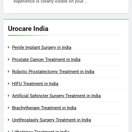
experience is clearly visible on your...
Urocare India
Penile Implant Surgery in India
Prostate Cancer Treatment in India
Robotic Prostatectomy Treatment in India
HIFU Treatment in India
Artificial Sphincter Surgery Treatment in India
Brachytherapy Treatment in India
Urethroplasty Surgery Treatment in India
Lithotripsy Treatment in India