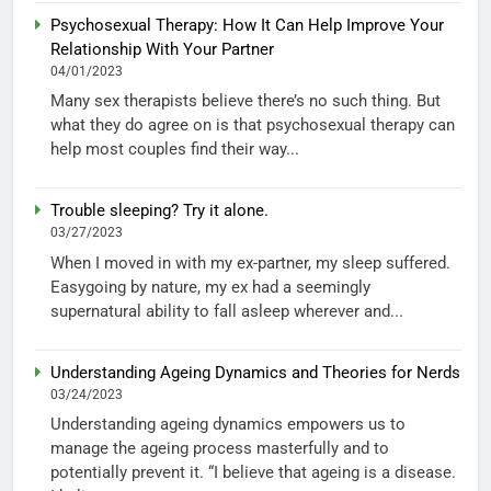
Psychosexual Therapy: How It Can Help Improve Your
Relationship With Your Partner
04/01/2023
Many sex therapists believe there’s no such thing. But
what they do agree on is that psychosexual therapy can
help most couples find their way...
Trouble sleeping? Try it alone.
03/27/2023
When I moved in with my ex-partner, my sleep suffered.
Easygoing by nature, my ex had a seemingly
supernatural ability to fall asleep wherever and...
Understanding Ageing Dynamics and Theories for Nerds
03/24/2023
Understanding ageing dynamics empowers us to
manage the ageing process masterfully and to
potentially prevent it. “I believe that ageing is a disease.