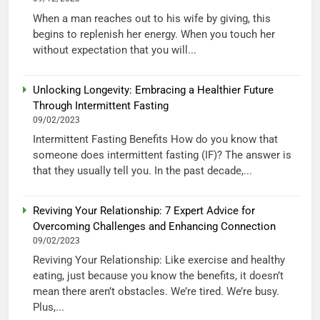
When a man reaches out to his wife by giving, this
begins to replenish her energy. When you touch her
without expectation that you will...
Unlocking Longevity: Embracing a Healthier Future
Through Intermittent Fasting
09/02/2023
Intermittent Fasting Benefits How do you know that
someone does intermittent fasting (IF)? The answer is
that they usually tell you. In the past decade,...
Reviving Your Relationship: 7 Expert Advice for
Overcoming Challenges and Enhancing Connection
09/02/2023
Reviving Your Relationship: Like exercise and healthy
eating, just because you know the benefits, it doesn’t
mean there aren’t obstacles. We’re tired. We’re busy.
Plus,...