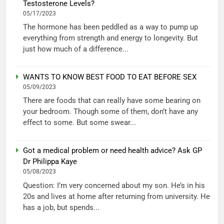
Testosterone Levels?
05/17/2023
The hormone has been peddled as a way to pump up
everything from strength and energy to longevity. But
just how much of a difference...
WANTS TO KNOW BEST FOOD TO EAT BEFORE SEX
05/09/2023
There are foods that can really have some bearing on
your bedroom. Though some of them, don’t have any
effect to some. But some swear...
Got a medical problem or need health advice? Ask GP
Dr Philippa Kaye
05/08/2023
Question: I’m very concerned about my son. He’s in his
20s and lives at home after returning from university. He
has a job, but spends...