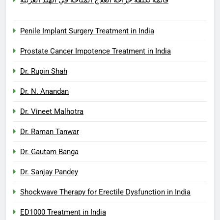
Penile Implant Surgery Treatment in India
Prostate Cancer Impotence Treatment in India
Dr. Rupin Shah
Dr. N. Anandan
Dr. Vineet Malhotra
Dr. Raman Tanwar
Dr. Gautam Banga
Dr. Sanjay Pandey
Shockwave Therapy for Erectile Dysfunction in India
ED1000 Treatment in India