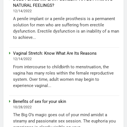
NATURAL FEELINGS?
12/14/2022
A penile implant or a penile prosthesis is a permanent
solution for men who are suffering from erectile
dysfunction. Erectile dysfunction is an inability of a man
to achieve...
Vaginal Stretch: Know What Are Its Reasons
12/14/2022
From intercourse to childbirth to menstruation, the
vagina has many roles within the female reproductive
system. Over time, adult women may begin to
experience vaginal...
Benefits of sex for your skin
10/28/2022
The Big O’s magic goes out of your mind amidst a
steamy and passionate sex session. The euphoria you