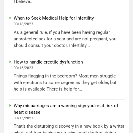
I believe...
When to Seek Medical Help for Infertility
03/18/2023
As a general rule, if you have been having regular
unprotected sex for a year and are not pregnant, you
should consult your doctor. Infertility...
How to handle erectile dysfunction
03/16/2023
Things flagging in the bedroom? Most men struggle
with erections to some degree as they get older, but
help is available There is help for...
Why miscarriages are a warning sign you’re at risk of
heart disease
03/15/2023
That’s the disturbing discovery in a new book by a writer
who’s ost four babies – so why aren’t doctors doing