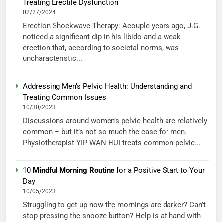
Treating Erectile Dysfunction
02/27/2024
Erection Shockwave Therapy: Acouple years ago, J.G.
noticed a significant dip in his libido and a weak
erection that, according to societal norms, was
uncharacteristic...
Addressing Men’s Pelvic Health: Understanding and
Treating Common Issues
10/30/2023
Discussions around women’s pelvic health are relatively
common – but it’s not so much the case for men.
Physiotherapist YIP WAN HUI treats common pelvic...
10
Mindful Morning Routine
for a Positive Start to Your
Day
10/05/2023
Struggling to get up now the mornings are darker? Can’t
stop pressing the snooze button? Help is at hand with