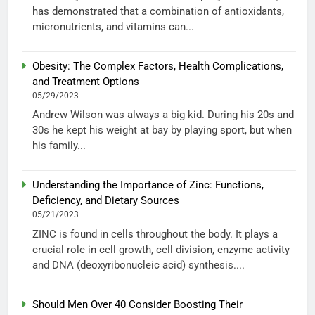
has demonstrated that a combination of antioxidants,
micronutrients, and vitamins can...
Obesity: The Complex Factors, Health Complications,
and Treatment Options
05/29/2023
Andrew Wilson was always a big kid. During his 20s and
30s he kept his weight at bay by playing sport, but when
his family...
Understanding the Importance of Zinc: Functions,
Deficiency, and Dietary Sources
05/21/2023
ZINC is found in cells throughout the body. It plays a
crucial role in cell growth, cell division, enzyme activity
and DNA (deoxyribonucleic acid) synthesis....
Should Men Over 40 Consider Boosting Their