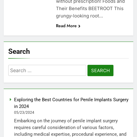
without prescription! Foods and
Their Benefits BEETROOT This
grungy-looking root…
Read More
Search
Search
for:
Exploring the Best Countries for Penile Implants Surgery
in 2024
05/23/2024
Embarking on the journey of penile implant surgery
requires careful consideration of various factors,
including medical expertise, procedural experience, and