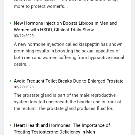
more to protect women’s...
New Hormone Injection Boosts Libidos in Men and
Women with HSDD, Clinical Trials Show
03/12/2023
A new hormone injection called kisspeptin has shown
promising results in boosting the sexual appetites of
both men and women suffering from hypoactive sexual
desire...
Avoid Frequent Toilet Breaks Due to Enlarged Prostate
02/27/2023
The prostate gland is part of the male reproductive
system located underneath the bladder and in front of
the rectum. The prostate gland produces fluid for...
Heart Health and Hormones: The Importance of
Treating Testosterone Deficiency in Men