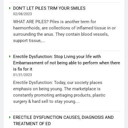
DON’T LET PILES TRIM YOUR SMILES
02/08/2023
WHAT ARE PILES? Piles is another term for
haemorrhoids, are collections of inflamed tissue in or
surrounding the anus. They contain blood vessels,
support tissue,...
Erectile Dysfunction: Stop Living your life with
Embarrassment of not being able to perform when there
is fix for it
01/31/2023
Erectile Dysfunction: Today, our society places
emphasis on being young. The marketplace is
constantly promoting antiaging products, plastic
surgery & hard sell to stay young....
ERECTILE DYSFUNCTION CAUSES, DIAGNOSIS AND
TREATMENT OF ED