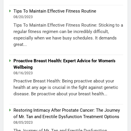
Tips To Maintain Effective Fitness Routine
08/20/2023
Tips To Maintain Effective Fitness Routine: Sticking to a
regular fitness regimen can be incredibly difficult,
especially when we have busy schedules. It demands
great...
Proactive Breast Health: Expert Advice for Women’s
Wellbeing
08/16/2023
Proactive Breast Health: Being proactive about your
health at any age is crucial in the fight against genetic
disease. Be proactive about your breast health...
Restoring Intimacy After Prostate Cancer: The Journey
of Mr. Tan and Erectile Dysfunction Treatment Options
08/05/2023
The Journey of Mr. Tan and Erectile Dysfunction