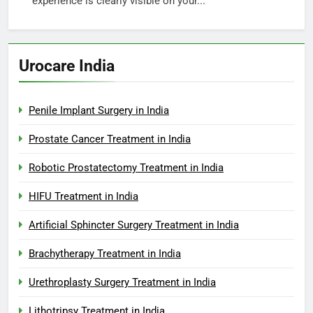
experience is clearly visible on your...
Urocare India
Penile Implant Surgery in India
Prostate Cancer Treatment in India
Robotic Prostatectomy Treatment in India
HIFU Treatment in India
Artificial Sphincter Surgery Treatment in India
Brachytherapy Treatment in India
Urethroplasty Surgery Treatment in India
Lithotripsy Treatment in India