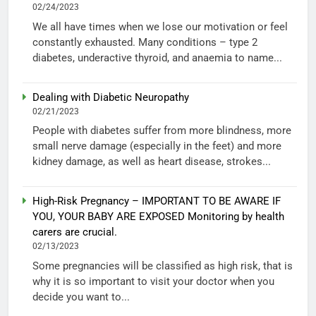
02/24/2023
We all have times when we lose our motivation or feel
constantly exhausted. Many conditions – type 2
diabetes, underactive thyroid, and anaemia to name...
Dealing with Diabetic Neuropathy
02/21/2023
People with diabetes suffer from more blindness, more
small nerve damage (especially in the feet) and more
kidney damage, as well as heart disease, strokes...
High-Risk Pregnancy – IMPORTANT TO BE AWARE IF
YOU, YOUR BABY ARE EXPOSED Monitoring by health
carers are crucial.
02/13/2023
Some pregnancies will be classified as high risk, that is
why it is so important to visit your doctor when you
decide you want to...