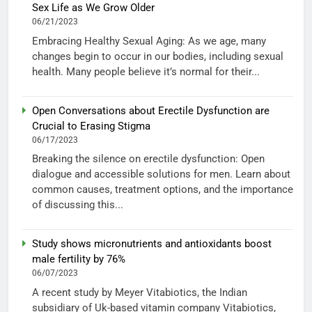
Sex Life as We Grow Older
06/21/2023
Embracing Healthy Sexual Aging: As we age, many
changes begin to occur in our bodies, including sexual
health. Many people believe it’s normal for their...
Open Conversations about Erectile Dysfunction are
Crucial to Erasing Stigma
06/17/2023
Breaking the silence on erectile dysfunction: Open
dialogue and accessible solutions for men. Learn about
common causes, treatment options, and the importance
of discussing this...
Study shows micronutrients and antioxidants boost
male fertility by 76%
06/07/2023
A recent study by Meyer Vitabiotics, the Indian
subsidiary of Uk-based vitamin company Vitabiotics,