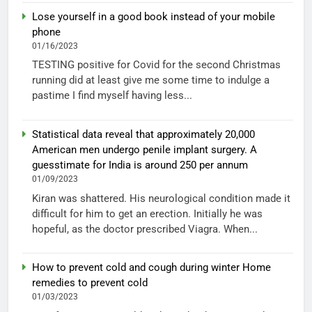
Lose yourself in a good book instead of your mobile
phone
01/16/2023
TESTING positive for Covid for the second Christmas
running did at least give me some time to indulge a
pastime I find myself having less...
Statistical data reveal that approximately 20,000
American men undergo penile implant surgery. A
guesstimate for India is around 250 per annum
01/09/2023
Kiran was shattered. His neurological condition made it
difficult for him to get an erection. Initially he was
hopeful, as the doctor prescribed Viagra. When...
How to prevent cold and cough during winter Home
remedies to prevent cold
01/03/2023