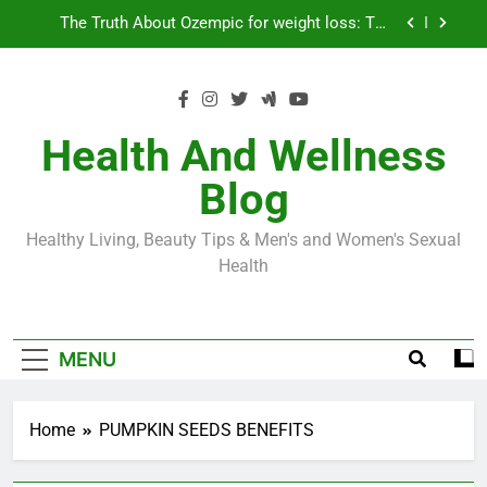
Skip
Loss World by Storm
Business, Brains and Beauty
to
content
Diabetes Symptoms in Men: Understanding
Symptoms, Solutions, and Care for Men
Exploring the Best Countries for Penile Implants
Surgery in 2024
Health And Wellness
The Truth About Ozempic for weight loss: The
Blog
Injectable Medication That’s Taking the Weight-
Loss World by Storm
Business, Brains and Beauty
Healthy Living, Beauty Tips & Men's and Women's Sexual
Diabetes Symptoms in Men: Understanding
Health
Symptoms, Solutions, and Care for Men
MENU
Home
PUMPKIN SEEDS BENEFITS