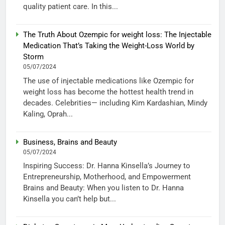
quality patient care. In this...
The Truth About Ozempic for weight loss: The Injectable
Medication That’s Taking the Weight-Loss World by
Storm
05/07/2024
The use of injectable medications like Ozempic for
weight loss has become the hottest health trend in
decades. Celebrities— including Kim Kardashian, Mindy
Kaling, Oprah...
Business, Brains and Beauty
05/07/2024
Inspiring Success: Dr. Hanna Kinsella’s Journey to
Entrepreneurship, Motherhood, and Empowerment
Brains and Beauty: When you listen to Dr. Hanna
Kinsella you can’t help but...