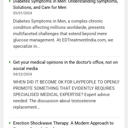
Diabetes Symptoms in Men: Understanding Symptoms,
Solutions, and Care for Men
05/01/2024
Diabetes Symptoms in Men, a complex chronic
condition affecting millions worldwide, presents
multifaceted challenges that extend beyond mere
glucose management. At EDTreatmentIndia.com, we
specialize in...
Get your medical opinions in the doctor’s office, not on
social media
04/22/2024
WHEN DID IT BECOME OK FOR LAYPEOPLE TO OPENLY
PROMOTE SOMETHING THAT EVIDENTLY REQUIRES
SPECIALISED MEDICAL EXPERTISE? Expert advice
needed: The discussion about testosterone
replacement...
Erection Shockwave Therapy: A Modern Approach to