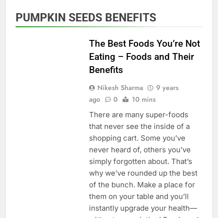
PUMPKIN SEEDS BENEFITS
HEALTHY EATING
The Best Foods You’re Not
Eating – Foods and Their
Benefits
Nikesh Sharma
9 years
ago
0
10 mins
There are many super-foods
that never see the inside of a
shopping cart. Some you’ve
never heard of, others you’ve
simply forgotten about. That’s
why we’ve rounded up the best
of the bunch. Make a place for
them on your table and you’ll
instantly upgrade your health—