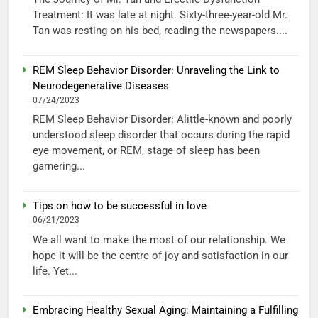
Treatment: It was late at night. Sixty-three-year-old Mr.
Tan was resting on his bed, reading the newspapers....
REM Sleep Behavior Disorder: Unraveling the Link to
Neurodegenerative Diseases
07/24/2023
REM Sleep Behavior Disorder: Alittle-known and poorly
understood sleep disorder that occurs during the rapid
eye movement, or REM, stage of sleep has been
garnering...
Tips on how to be successful in love
06/21/2023
We all want to make the most of our relationship. We
hope it will be the centre of joy and satisfaction in our
life. Yet...
Embracing Healthy Sexual Aging: Maintaining a Fulfilling