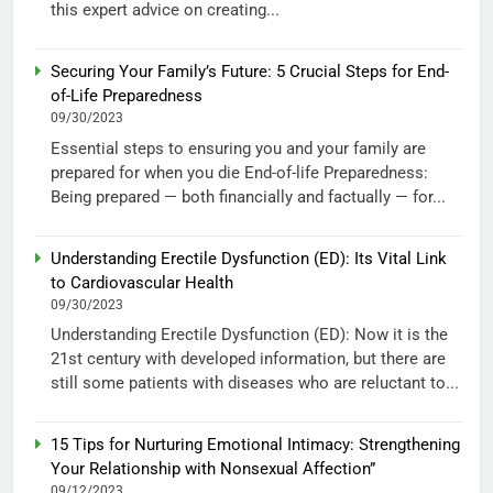
this expert advice on creating...
Securing Your Family’s Future: 5 Crucial Steps for End-
of-Life Preparedness
09/30/2023
Essential steps to ensuring you and your family are
prepared for when you die End-of-life Preparedness:
Being prepared — both financially and factually — for...
Understanding Erectile Dysfunction (ED): Its Vital Link
to Cardiovascular Health
09/30/2023
Understanding Erectile Dysfunction (ED): Now it is the
21st century with developed information, but there are
still some patients with diseases who are reluctant to...
15 Tips for Nurturing Emotional Intimacy: Strengthening
Your Relationship with Nonsexual Affection”
09/12/2023