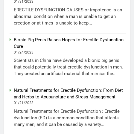
01/31/2023
ERECTILE DYSFUNCTION CAUSES or impotence is an
abnormal condition when a man is unable to get an
erection or at times is unable to keep...
Bionic Pig Penis Raises Hopes for Erectile Dysfunction
Cure
01/24/2023
Scientists in China have developed a bionic pig penis
that could potentially treat erectile dysfunction in men.
They created an artificial material that mimics the...
Natural Treatments for Erectile Dysfunction: From Diet
and Herbs to Acupuncture and Stress Management
01/21/2023
Natural Treatments for Erectile Dysfunction : Erectile
dysfunction (ED) is a common condition that affects
many men, and it can be caused by a variety...