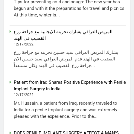
Tips for preventing cold and cough: The new year has
begun and with it the preparations for travel and picnics.
At this time, winter is...
المريض العراقي يشارك تجربته الإيجابية مع جراحة زرع
القضيب في الهند
12/17/2022
يشارك المريض العراقي سيد حسين تجربته مع جراحة زرع
القضيب في الهند قدم المريض العراقي سيد حسين الآن
جراحة زرع القضيب في الهند وكان مستعداً...
Patient from Iraq Shares Positive Experience with Penile
Implant Surgery in India
12/17/2022
Mr. Hussain, a patient from Iraq, recently traveled to
India for a penile implant surgery and was extremely
pleased with the experience. Prior to the...
DOES PENILE IMPLANT SURGERY AFFECT A MAN’S