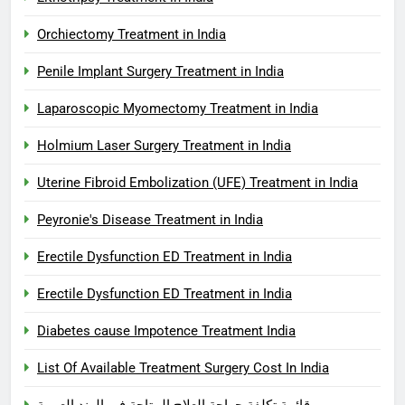
Orchiectomy Treatment in India
Penile Implant Surgery Treatment in India
Laparoscopic Myomectomy Treatment in India
Holmium Laser Surgery Treatment in India
Uterine Fibroid Embolization (UFE) Treatment in India
Peyronie's Disease Treatment in India
Erectile Dysfunction ED Treatment in India
Erectile Dysfunction ED Treatment in India
Diabetes cause Impotence Treatment India
List Of Available Treatment Surgery Cost In India
قائمة تكلفة جراحة العلاج المتاحة في الهند العربية