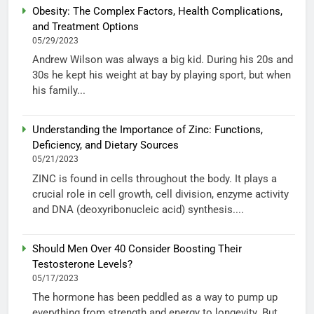
Obesity: The Complex Factors, Health Complications,
and Treatment Options
05/29/2023
Andrew Wilson was always a big kid. During his 20s and
30s he kept his weight at bay by playing sport, but when
his family...
Understanding the Importance of Zinc: Functions,
Deficiency, and Dietary Sources
05/21/2023
ZINC is found in cells throughout the body. It plays a
crucial role in cell growth, cell division, enzyme activity
and DNA (deoxyribonucleic acid) synthesis....
Should Men Over 40 Consider Boosting Their
Testosterone Levels?
05/17/2023
The hormone has been peddled as a way to pump up
everything from strength and energy to longevity. But