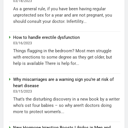
03/18/2023
As a general rule, if you have been having regular
unprotected sex for a year and are not pregnant, you
should consult your doctor. Infertility...
How to handle erectile dysfunction
03/16/2023
Things flagging in the bedroom? Most men struggle
with erections to some degree as they get older, but
help is available There is help for...
Why miscarriages are a warning sign you’re at risk of
heart disease
03/15/2023
That’s the disturbing discovery in a new book by a writer
who’s ost four babies – so why aren’t doctors doing
more to protect women’s...
New Hormone Injection Boosts Libidos in Men and