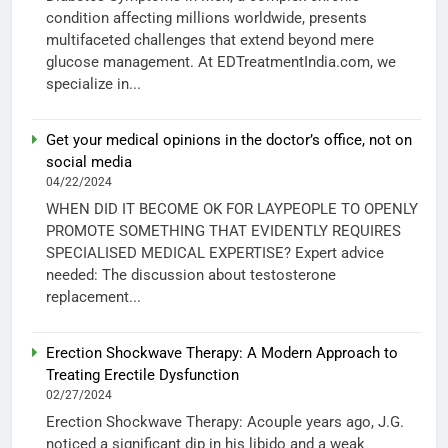
condition affecting millions worldwide, presents
multifaceted challenges that extend beyond mere
glucose management. At EDTreatmentIndia.com, we
specialize in...
Get your medical opinions in the doctor’s office, not on
social media
04/22/2024
WHEN DID IT BECOME OK FOR LAYPEOPLE TO OPENLY
PROMOTE SOMETHING THAT EVIDENTLY REQUIRES
SPECIALISED MEDICAL EXPERTISE? Expert advice
needed: The discussion about testosterone
replacement...
Erection Shockwave Therapy: A Modern Approach to
Treating Erectile Dysfunction
02/27/2024
Erection Shockwave Therapy: Acouple years ago, J.G.
noticed a significant dip in his libido and a weak