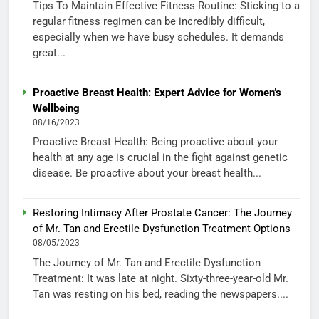
Tips To Maintain Effective Fitness Routine: Sticking to a
regular fitness regimen can be incredibly difficult,
especially when we have busy schedules. It demands
great...
Proactive Breast Health: Expert Advice for Women’s
Wellbeing
08/16/2023
Proactive Breast Health: Being proactive about your
health at any age is crucial in the fight against genetic
disease. Be proactive about your breast health...
Restoring Intimacy After Prostate Cancer: The Journey
of Mr. Tan and Erectile Dysfunction Treatment Options
08/05/2023
The Journey of Mr. Tan and Erectile Dysfunction
Treatment: It was late at night. Sixty-three-year-old Mr.
Tan was resting on his bed, reading the newspapers....