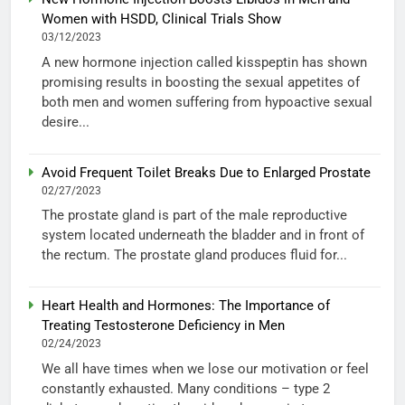
Women with HSDD, Clinical Trials Show
03/12/2023
A new hormone injection called kisspeptin has shown
promising results in boosting the sexual appetites of
both men and women suffering from hypoactive sexual
desire...
Avoid Frequent Toilet Breaks Due to Enlarged Prostate
02/27/2023
The prostate gland is part of the male reproductive
system located underneath the bladder and in front of
the rectum. The prostate gland produces fluid for...
Heart Health and Hormones: The Importance of
Treating Testosterone Deficiency in Men
02/24/2023
We all have times when we lose our motivation or feel
constantly exhausted. Many conditions – type 2