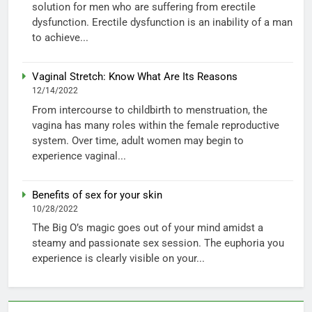
solution for men who are suffering from erectile
dysfunction. Erectile dysfunction is an inability of a man
to achieve...
Vaginal Stretch: Know What Are Its Reasons
12/14/2022
From intercourse to childbirth to menstruation, the
vagina has many roles within the female reproductive
system. Over time, adult women may begin to
experience vaginal...
Benefits of sex for your skin
10/28/2022
The Big O’s magic goes out of your mind amidst a
steamy and passionate sex session. The euphoria you
experience is clearly visible on your...