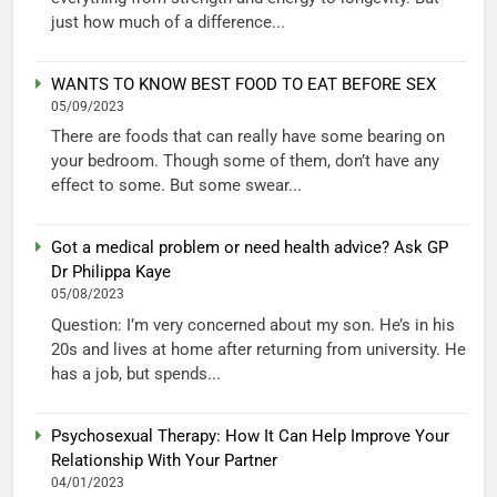
just how much of a difference...
WANTS TO KNOW BEST FOOD TO EAT BEFORE SEX
05/09/2023
There are foods that can really have some bearing on
your bedroom. Though some of them, don’t have any
effect to some. But some swear...
Got a medical problem or need health advice? Ask GP
Dr Philippa Kaye
05/08/2023
Question: I’m very concerned about my son. He’s in his
20s and lives at home after returning from university. He
has a job, but spends...
Psychosexual Therapy: How It Can Help Improve Your
Relationship With Your Partner
04/01/2023