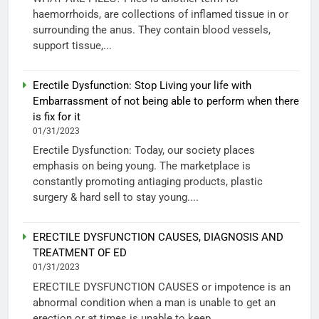
haemorrhoids, are collections of inflamed tissue in or
surrounding the anus. They contain blood vessels,
support tissue,...
Erectile Dysfunction: Stop Living your life with
Embarrassment of not being able to perform when there
is fix for it
01/31/2023
Erectile Dysfunction: Today, our society places
emphasis on being young. The marketplace is
constantly promoting antiaging products, plastic
surgery & hard sell to stay young....
ERECTILE DYSFUNCTION CAUSES, DIAGNOSIS AND
TREATMENT OF ED
01/31/2023
ERECTILE DYSFUNCTION CAUSES or impotence is an
abnormal condition when a man is unable to get an
erection or at times is unable to keep...