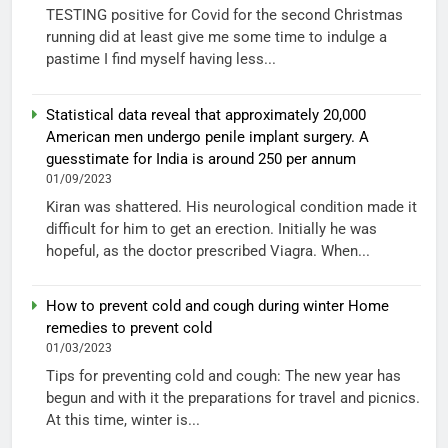
TESTING positive for Covid for the second Christmas
running did at least give me some time to indulge a
pastime I find myself having less...
Statistical data reveal that approximately 20,000
American men undergo penile implant surgery. A
guesstimate for India is around 250 per annum
01/09/2023
Kiran was shattered. His neurological condition made it
difficult for him to get an erection. Initially he was
hopeful, as the doctor prescribed Viagra. When...
How to prevent cold and cough during winter Home
remedies to prevent cold
01/03/2023
Tips for preventing cold and cough: The new year has
begun and with it the preparations for travel and picnics.
At this time, winter is...