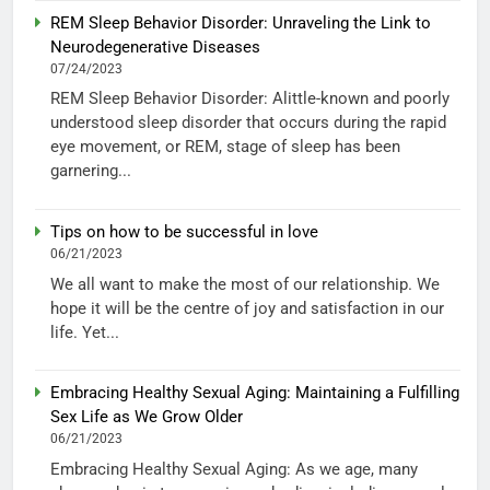
REM Sleep Behavior Disorder: Unraveling the Link to
Neurodegenerative Diseases
07/24/2023
REM Sleep Behavior Disorder: Alittle-known and poorly
understood sleep disorder that occurs during the rapid
eye movement, or REM, stage of sleep has been
garnering...
Tips on how to be successful in love
06/21/2023
We all want to make the most of our relationship. We
hope it will be the centre of joy and satisfaction in our
life. Yet...
Embracing Healthy Sexual Aging: Maintaining a Fulfilling
Sex Life as We Grow Older
06/21/2023
Embracing Healthy Sexual Aging: As we age, many