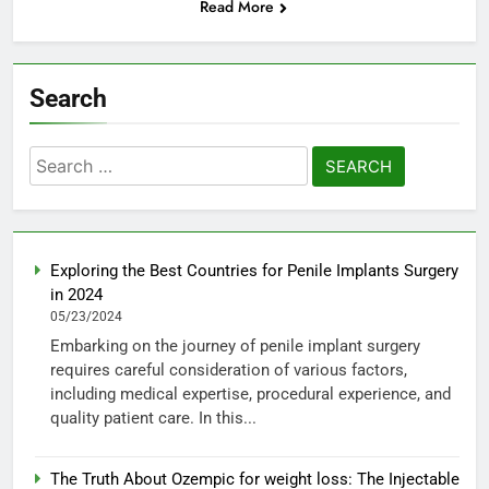
Read More
Search
Search
for:
Exploring the Best Countries for Penile Implants Surgery
in 2024
05/23/2024
Embarking on the journey of penile implant surgery
requires careful consideration of various factors,
including medical expertise, procedural experience, and
quality patient care. In this...
The Truth About Ozempic for weight loss: The Injectable