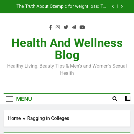
Skip
Loss World by Storm
Business, Brains and Beauty
to
content
Diabetes Symptoms in Men: Understanding
Symptoms, Solutions, and Care for Men
Exploring the Best Countries for Penile Implants
Surgery in 2024
Health And Wellness
The Truth About Ozempic for weight loss: The
Blog
Injectable Medication That’s Taking the Weight-
Loss World by Storm
Business, Brains and Beauty
Healthy Living, Beauty Tips & Men's and Women's Sexual
Diabetes Symptoms in Men: Understanding
Health
Symptoms, Solutions, and Care for Men
MENU
Home
Ragging in Colleges