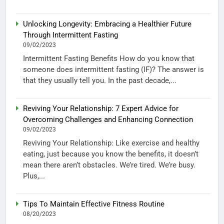
Unlocking Longevity: Embracing a Healthier Future
Through Intermittent Fasting
09/02/2023
Intermittent Fasting Benefits How do you know that
someone does intermittent fasting (IF)? The answer is
that they usually tell you. In the past decade,...
Reviving Your Relationship: 7 Expert Advice for
Overcoming Challenges and Enhancing Connection
09/02/2023
Reviving Your Relationship: Like exercise and healthy
eating, just because you know the benefits, it doesn’t
mean there aren’t obstacles. We’re tired. We’re busy.
Plus,...
Tips To Maintain Effective Fitness Routine
08/20/2023