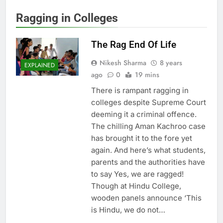
Ragging in Colleges
The Rag End Of Life
Nikesh Sharma
8 years
EXPLAINED
ago
0
19 mins
There is rampant ragging in
colleges despite Supreme Court
deeming it a criminal offence.
The chilling Aman Kachroo case
has brought it to the fore yet
again. And here’s what students,
parents and the authorities have
to say Yes, we are ragged!
Though at Hindu College,
wooden panels announce ‘This
is Hindu, we do not…