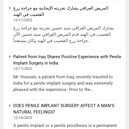
المريض العراقي يشارك تجربته الإيجابية مع جراحة زرع
القضيب في الهند
12/17/2022
يشارك المريض العراقي سيد حسين تجربته مع جراحة زرع
القضيب في الهند قدم المريض العراقي سيد حسين الآن
جراحة زرع القضيب في الهند وكان مستعداً...
Patient from Iraq Shares Positive Experience with Penile
Implant Surgery in India
12/17/2022
Mr. Hussain, a patient from Iraq, recently traveled to
India for a penile implant surgery and was extremely
pleased with the experience. Prior to the...
DOES PENILE IMPLANT SURGERY AFFECT A MAN’S
NATURAL FEELINGS?
12/14/2022
A penile implant or a penile prosthesis is a permanent