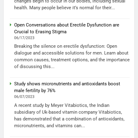
changes begin to occur in our bodies, including sexual
health. Many people believe it’s normal for their...
Open Conversations about Erectile Dysfunction are
Crucial to Erasing Stigma
06/17/2023
Breaking the silence on erectile dysfunction: Open
dialogue and accessible solutions for men. Learn about
common causes, treatment options, and the importance
of discussing this...
Study shows micronutrients and antioxidants boost
male fertility by 76%
06/07/2023
A recent study by Meyer Vitabiotics, the Indian
subsidiary of Uk-based vitamin company Vitabiotics,
has demonstrated that a combination of antioxidants,
micronutrients, and vitamins can...