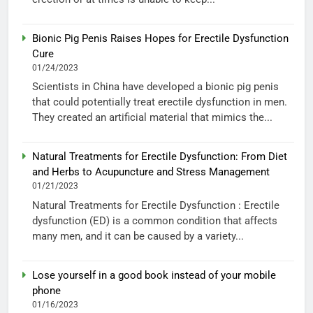
Bionic Pig Penis Raises Hopes for Erectile Dysfunction
Cure
01/24/2023
Scientists in China have developed a bionic pig penis
that could potentially treat erectile dysfunction in men.
They created an artificial material that mimics the...
Natural Treatments for Erectile Dysfunction: From Diet
and Herbs to Acupuncture and Stress Management
01/21/2023
Natural Treatments for Erectile Dysfunction : Erectile
dysfunction (ED) is a common condition that affects
many men, and it can be caused by a variety...
Lose yourself in a good book instead of your mobile
phone
01/16/2023