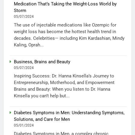
Medication That’s Taking the Weight-Loss World by
Storm
05/07/2024
The use of injectable medications like Ozempic for
weight loss has become the hottest health trend in
decades. Celebrities— including Kim Kardashian, Mindy
Kaling, Oprah...
Business, Brains and Beauty
05/07/2024
Inspiring Success: Dr. Hanna Kinsella’s Journey to
Entrepreneurship, Motherhood, and Empowerment
Brains and Beauty: When you listen to Dr. Hanna
Kinsella you can’t help but...
Diabetes Symptoms in Men: Understanding Symptoms,
Solutions, and Care for Men
05/01/2024
Diabetes Symptoms in Men, a complex chronic