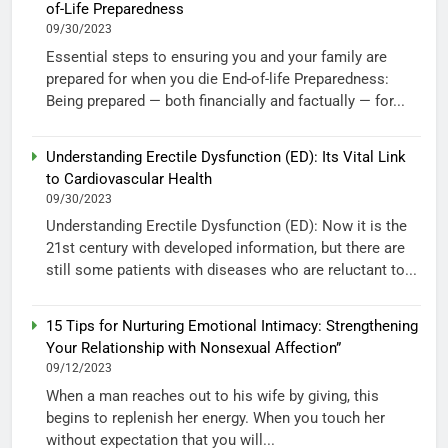
of-Life Preparedness
09/30/2023
Essential steps to ensuring you and your family are
prepared for when you die End-of-life Preparedness:
Being prepared — both financially and factually — for...
Understanding Erectile Dysfunction (ED): Its Vital Link
to Cardiovascular Health
09/30/2023
Understanding Erectile Dysfunction (ED): Now it is the
21st century with developed information, but there are
still some patients with diseases who are reluctant to...
15 Tips for Nurturing Emotional Intimacy: Strengthening
Your Relationship with Nonsexual Affection”
09/12/2023
When a man reaches out to his wife by giving, this
begins to replenish her energy. When you touch her
without expectation that you will...