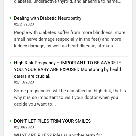
diabetes, underactive thyroid, and anaemia to name...
Dealing with Diabetic Neuropathy
02/21/2023
People with diabetes suffer from more blindness, more
small nerve damage (especially in the feet) and more
kidney damage, as well as heart disease, strokes...
High-Risk Pregnancy – IMPORTANT TO BE AWARE IF
YOU, YOUR BABY ARE EXPOSED Monitoring by health
carers are crucial.
02/13/2023
Some pregnancies will be classified as high risk, that is
why it is so important to visit your doctor when you
decide you want to...
DON’T LET PILES TRIM YOUR SMILES
02/08/2023
WHAT ARE PILES? Piles is another term for