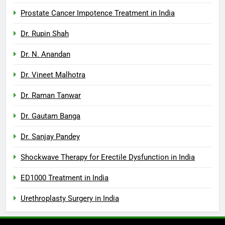
Prostate Cancer Impotence Treatment in India
Dr. Rupin Shah
Dr. N. Anandan
Dr. Vineet Malhotra
Dr. Raman Tanwar
Dr. Gautam Banga
Dr. Sanjay Pandey
Shockwave Therapy for Erectile Dysfunction in India
ED1000 Treatment in India
Urethroplasty Surgery in India