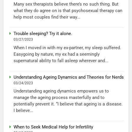
Many sex therapists believe there’s no such thing. But
what they do agree on is that psychosexual therapy can
help most couples find their way...
Trouble sleeping? Try it alone.
03/27/2023
When I moved in with my ex-partner, my sleep suffered.
Easygoing by nature, my ex had a seemingly
supernatural ability to fall asleep wherever and...
Understanding Ageing Dynamics and Theories for Nerds
03/24/2023
Understanding ageing dynamics empowers us to
manage the ageing process masterfully and to
potentially prevent it. “I believe that ageing is a disease.
I believe...
When to Seek Medical Help for Infertility