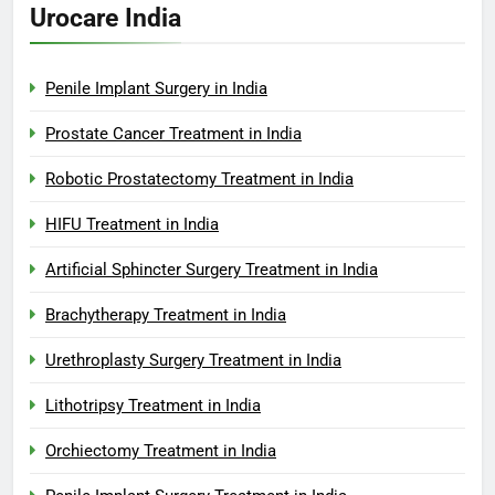
Urocare India
Penile Implant Surgery in India
Prostate Cancer Treatment in India
Robotic Prostatectomy Treatment in India
HIFU Treatment in India
Artificial Sphincter Surgery Treatment in India
Brachytherapy Treatment in India
Urethroplasty Surgery Treatment in India
Lithotripsy Treatment in India
Orchiectomy Treatment in India