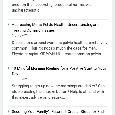
erection that, according to societal norms, was
uncharacteristic...
Addressing Men’s Pelvic Health: Understanding and
Treating Common Issues
10/30/2023
Discussions around women’s pelvic health are relatively
common – but it’s not so much the case for men.
Physiotherapist YIP WAN HUI treats common pelvic...
10
Mindful Morning Routine
for a Positive Start to Your
Day
10/05/2023
Struggling to get up now the mornings are darker? Can’t
stop pressing the snooze button? Help is at hand with
this expert advice on creating...
Securing Your Family’s Future: 5 Crucial Steps for End-