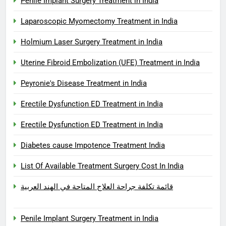
Penile Implant Surgery Treatment in India
Laparoscopic Myomectomy Treatment in India
Holmium Laser Surgery Treatment in India
Uterine Fibroid Embolization (UFE) Treatment in India
Peyronie's Disease Treatment in India
Erectile Dysfunction ED Treatment in India
Erectile Dysfunction ED Treatment in India
Diabetes cause Impotence Treatment India
List Of Available Treatment Surgery Cost In India
قائمة تكلفة جراحة العلاج المتاحة في الهند العربية
Penile Implant Surgery Treatment in India