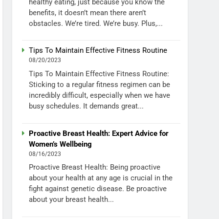
healthy eating, just because you know the
benefits, it doesn’t mean there aren’t
obstacles. We’re tired. We’re busy. Plus,...
Tips To Maintain Effective Fitness Routine
08/20/2023
Tips To Maintain Effective Fitness Routine:
Sticking to a regular fitness regimen can be
incredibly difficult, especially when we have
busy schedules. It demands great...
Proactive Breast Health: Expert Advice for
Women’s Wellbeing
08/16/2023
Proactive Breast Health: Being proactive
about your health at any age is crucial in the
fight against genetic disease. Be proactive
about your breast health...