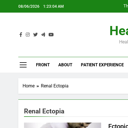
Skip
Th
08/06/2026
1:23:05 AM
to
content
Hea
Heal
Th
FRONT
ABOUT
PATIENT EXPERIENCE
Home
Renal Ectopia
Renal Ectopia
Ectopi