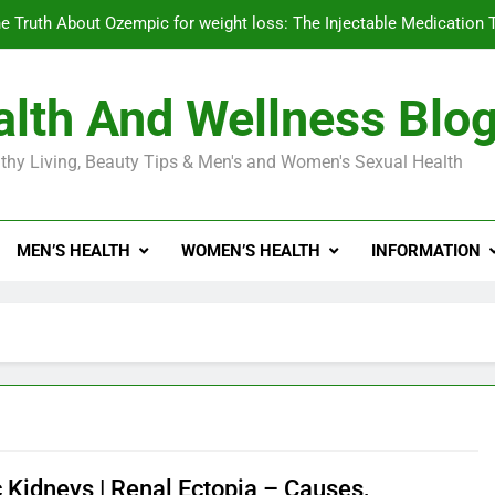
e Truth About Ozempic for weight loss: The Injectable Medication 
lth And Wellness Blo
Diabetes Symptoms in Men: Understanding S
thy Living, Beauty Tips & Men's and Women's Sexual Health
Exploring the Best Countr
e Truth About Ozempic for weight loss: The Injectable Medication 
MEN’S HEALTH
WOMEN’S HEALTH
INFORMATION
Diabetes Symptoms in Men: Understanding S
c Kidneys | Renal Ectopia – Causes,