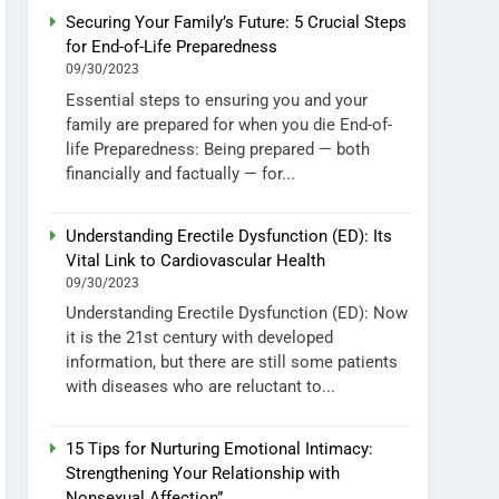
Securing Your Family’s Future: 5 Crucial Steps
for End-of-Life Preparedness
09/30/2023
Essential steps to ensuring you and your
family are prepared for when you die End-of-
life Preparedness: Being prepared — both
financially and factually — for...
Understanding Erectile Dysfunction (ED): Its
Vital Link to Cardiovascular Health
09/30/2023
Understanding Erectile Dysfunction (ED): Now
it is the 21st century with developed
information, but there are still some patients
with diseases who are reluctant to...
15 Tips for Nurturing Emotional Intimacy:
Strengthening Your Relationship with
Nonsexual Affection”