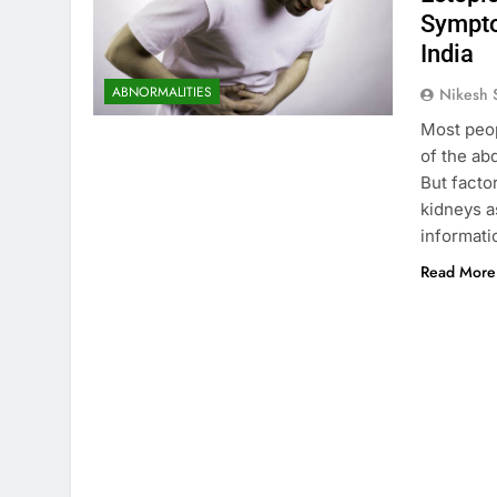
Sympto
India
ABNORMALITIES
Nikesh 
Most peop
of the ab
But facto
kidneys a
informati
Read More