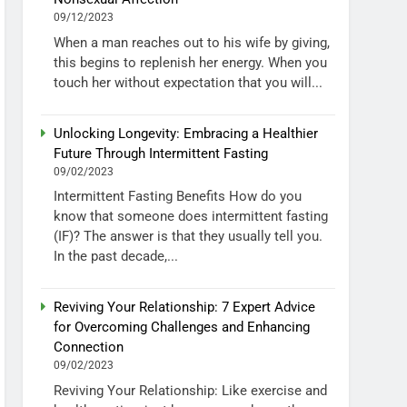
09/12/2023
When a man reaches out to his wife by giving,
this begins to replenish her energy. When you
touch her without expectation that you will...
Unlocking Longevity: Embracing a Healthier
Future Through Intermittent Fasting
09/02/2023
Intermittent Fasting Benefits How do you
know that someone does intermittent fasting
(IF)? The answer is that they usually tell you.
In the past decade,...
Reviving Your Relationship: 7 Expert Advice
for Overcoming Challenges and Enhancing
Connection
09/02/2023
Reviving Your Relationship: Like exercise and