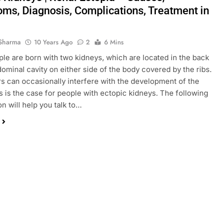
ms, Diagnosis, Complications, Treatment in
Sharma
10 Years Ago
2
6 Mins
le are born with two kidneys, which are located in the back
dominal cavity on either side of the body covered by the ribs.
rs can occasionally interfere with the development of the
s is the case for people with ectopic kidneys. The following
on will help you talk to…