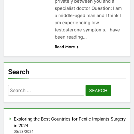
privately between you and a
specialist doctor Question: I am
a middle-aged man and I think I
am experiencing low
testosterone symptoms. I have
been reading…
Read More
Search
Search
for:
Exploring the Best Countries for Penile Implants Surgery
in 2024
05/23/2024