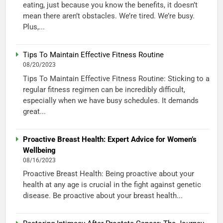
eating, just because you know the benefits, it doesn’t
mean there aren’t obstacles. We’re tired. We’re busy.
Plus,...
Tips To Maintain Effective Fitness Routine
08/20/2023
Tips To Maintain Effective Fitness Routine: Sticking to a
regular fitness regimen can be incredibly difficult,
especially when we have busy schedules. It demands
great...
Proactive Breast Health: Expert Advice for Women’s
Wellbeing
08/16/2023
Proactive Breast Health: Being proactive about your
health at any age is crucial in the fight against genetic
disease. Be proactive about your breast health...