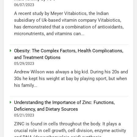
06/07/2023
A recent study by Meyer Vitabiotics, the Indian
subsidiary of Uk-based vitamin company Vitabiotics,
has demonstrated that a combination of antioxidants,
micronutrients, and vitamins can...
Obesity: The Complex Factors, Health Complications,
and Treatment Options
05/29/2023
Andrew Wilson was always a big kid. During his 20s and
30s he kept his weight at bay by playing sport, but when
his family...
Understanding the Importance of Zinc: Functions,
Deficiency, and Dietary Sources
05/21/2023
ZINC is found in cells throughout the body. It plays a
crucial role in cell growth, cell division, enzyme activity