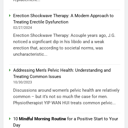
Erection Shockwave Therapy: A Modern Approach to
Treating Erectile Dysfunction
02/27/2024
Erection Shockwave Therapy: Acouple years ago, J.G.
noticed a significant dip in his libido and a weak
erection that, according to societal norms, was
uncharacteristic...
Addressing Men’s Pelvic Health: Understanding and
Treating Common Issues
10/30/2023
Discussions around women’s pelvic health are relatively
common – but it’s not so much the case for men.
Physiotherapist YIP WAN HUI treats common pelvic...
10
Mindful Morning Routine
for a Positive Start to Your
Day