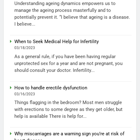
Understanding ageing dynamics empowers us to
manage the ageing process masterfully and to
potentially prevent it. “I believe that ageing is a disease.
I believe...
When to Seek Medical Help for Infertility
03/18/2023
As a general rule, if you have been having regular
unprotected sex for a year and are not pregnant, you
should consult your doctor. Infertility...
How to handle erectile dysfunction
03/16/2023
Things flagging in the bedroom? Most men struggle
with erections to some degree as they get older, but
help is available There is help for...
Why miscarriages are a warning sign you’re at risk of