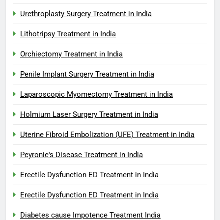
Urethroplasty Surgery Treatment in India
Lithotripsy Treatment in India
Orchiectomy Treatment in India
Penile Implant Surgery Treatment in India
Laparoscopic Myomectomy Treatment in India
Holmium Laser Surgery Treatment in India
Uterine Fibroid Embolization (UFE) Treatment in India
Peyronie's Disease Treatment in India
Erectile Dysfunction ED Treatment in India
Erectile Dysfunction ED Treatment in India
Diabetes cause Impotence Treatment India