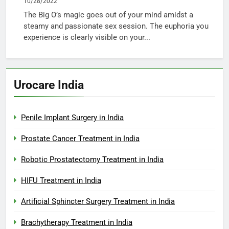
10/28/2022
The Big O’s magic goes out of your mind amidst a
steamy and passionate sex session. The euphoria you
experience is clearly visible on your...
Urocare India
Penile Implant Surgery in India
Prostate Cancer Treatment in India
Robotic Prostatectomy Treatment in India
HIFU Treatment in India
Artificial Sphincter Surgery Treatment in India
Brachytherapy Treatment in India