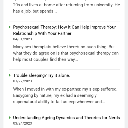
20s and lives at home after returning from university. He
has a job, but spends...
Psychosexual Therapy: How It Can Help Improve Your
Relationship With Your Partner
04/01/2023
Many sex therapists believe there’s no such thing. But
what they do agree on is that psychosexual therapy can
help most couples find their way...
Trouble sleeping? Try it alone.
03/27/2023
When I moved in with my ex-partner, my sleep suffered.
Easygoing by nature, my ex had a seemingly
supernatural ability to fall asleep wherever and...
Understanding Ageing Dynamics and Theories for Nerds
03/24/2023