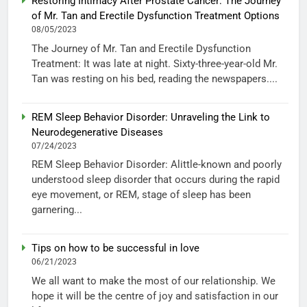
Restoring Intimacy After Prostate Cancer: The Journey
of Mr. Tan and Erectile Dysfunction Treatment Options
08/05/2023
The Journey of Mr. Tan and Erectile Dysfunction
Treatment: It was late at night. Sixty-three-year-old Mr.
Tan was resting on his bed, reading the newspapers....
REM Sleep Behavior Disorder: Unraveling the Link to
Neurodegenerative Diseases
07/24/2023
REM Sleep Behavior Disorder: Alittle-known and poorly
understood sleep disorder that occurs during the rapid
eye movement, or REM, stage of sleep has been
garnering...
Tips on how to be successful in love
06/21/2023
We all want to make the most of our relationship. We
hope it will be the centre of joy and satisfaction in our