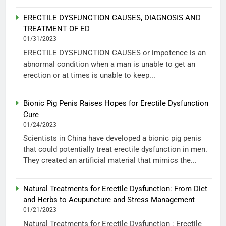
ERECTILE DYSFUNCTION CAUSES, DIAGNOSIS AND
TREATMENT OF ED
01/31/2023
ERECTILE DYSFUNCTION CAUSES or impotence is an
abnormal condition when a man is unable to get an
erection or at times is unable to keep...
Bionic Pig Penis Raises Hopes for Erectile Dysfunction
Cure
01/24/2023
Scientists in China have developed a bionic pig penis
that could potentially treat erectile dysfunction in men.
They created an artificial material that mimics the...
Natural Treatments for Erectile Dysfunction: From Diet
and Herbs to Acupuncture and Stress Management
01/21/2023
Natural Treatments for Erectile Dysfunction : Erectile