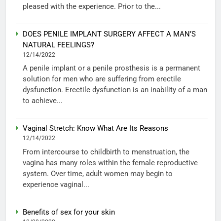
pleased with the experience. Prior to the...
DOES PENILE IMPLANT SURGERY AFFECT A MAN’S
NATURAL FEELINGS?
12/14/2022
A penile implant or a penile prosthesis is a permanent
solution for men who are suffering from erectile
dysfunction. Erectile dysfunction is an inability of a man
to achieve...
Vaginal Stretch: Know What Are Its Reasons
12/14/2022
From intercourse to childbirth to menstruation, the
vagina has many roles within the female reproductive
system. Over time, adult women may begin to
experience vaginal...
Benefits of sex for your skin