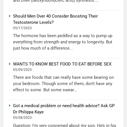
and DNA (deoxyribonucleic acid) synthesis....
Should Men Over 40 Consider Boosting Their
Testosterone Levels?
05/17/2023
The hormone has been peddled as a way to pump up
everything from strength and energy to longevity. But
just how much of a difference...
WANTS TO KNOW BEST FOOD TO EAT BEFORE SEX
05/09/2023
There are foods that can really have some bearing on
your bedroom. Though some of them, don’t have any
effect to some. But some swear...
Got a medical problem or need health advice? Ask GP
Dr Philippa Kaye
05/08/2023
Question: I’m very concerned about my son. He’s in his