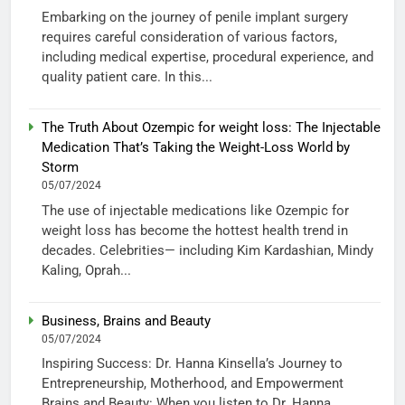
Embarking on the journey of penile implant surgery
requires careful consideration of various factors,
including medical expertise, procedural experience, and
quality patient care. In this...
The Truth About Ozempic for weight loss: The Injectable
Medication That’s Taking the Weight-Loss World by
Storm
05/07/2024
The use of injectable medications like Ozempic for
weight loss has become the hottest health trend in
decades. Celebrities— including Kim Kardashian, Mindy
Kaling, Oprah...
Business, Brains and Beauty
05/07/2024
Inspiring Success: Dr. Hanna Kinsella’s Journey to
Entrepreneurship, Motherhood, and Empowerment
Brains and Beauty: When you listen to Dr. Hanna