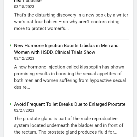
heart disease
03/15/2023
That’s the disturbing discovery in a new book by a writer
who’s ost four babies – so why aren’t doctors doing
more to protect women’s...
New Hormone Injection Boosts Libidos in Men and
Women with HSDD, Clinical Trials Show
03/12/2023
A new hormone injection called kisspeptin has shown
promising results in boosting the sexual appetites of
both men and women suffering from hypoactive sexual
desire...
Avoid Frequent Toilet Breaks Due to Enlarged Prostate
02/27/2023
The prostate gland is part of the male reproductive
system located underneath the bladder and in front of
the rectum. The prostate gland produces fluid for...