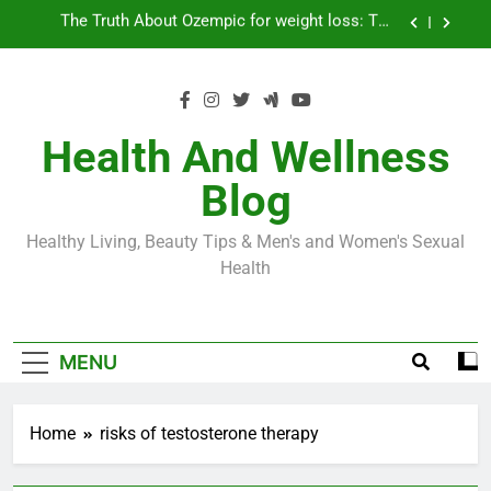
Skip
Loss World by Storm
Business, Brains and Beauty
to
content
Diabetes Symptoms in Men: Understanding
Symptoms, Solutions, and Care for Men
Exploring the Best Countries for Penile Implants
Surgery in 2024
Health And Wellness
The Truth About Ozempic for weight loss: The
Blog
Injectable Medication That’s Taking the Weight-
Loss World by Storm
Business, Brains and Beauty
Healthy Living, Beauty Tips & Men's and Women's Sexual
Diabetes Symptoms in Men: Understanding
Health
Symptoms, Solutions, and Care for Men
MENU
Home
risks of testosterone therapy
ERECTILE