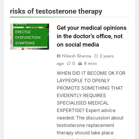
DYSFUNCTION
risks of testosterone therapy
ERECTILE
DYSFUNCTION
CAUSE
Get your medical opinions
ERECTILE
in the doctor’s office, not
DYSFUNCTION
SYMPTOMS
on social media
Nikesh Sharma
2 years
ago
0
8 mins
WHEN DID IT BECOME OK FOR
LAYPEOPLE TO OPENLY
PROMOTE SOMETHING THAT
EVIDENTLY REQUIRES
SPECIALISED MEDICAL
EXPERTISE? Expert advice
needed: The discussion about
testosterone replacement
therapy should take place