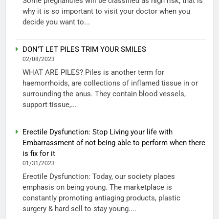
Some pregnancies will be classified as high risk, that is
why it is so important to visit your doctor when you
decide you want to...
DON’T LET PILES TRIM YOUR SMILES
02/08/2023
WHAT ARE PILES? Piles is another term for
haemorrhoids, are collections of inflamed tissue in or
surrounding the anus. They contain blood vessels,
support tissue,...
Erectile Dysfunction: Stop Living your life with
Embarrassment of not being able to perform when there
is fix for it
01/31/2023
Erectile Dysfunction: Today, our society places
emphasis on being young. The marketplace is
constantly promoting antiaging products, plastic
surgery & hard sell to stay young....