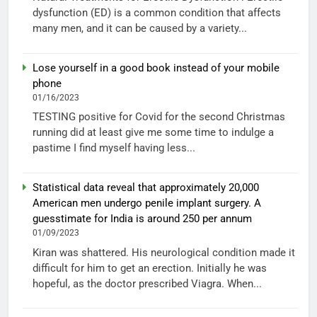
dysfunction (ED) is a common condition that affects
many men, and it can be caused by a variety...
Lose yourself in a good book instead of your mobile
phone
01/16/2023
TESTING positive for Covid for the second Christmas
running did at least give me some time to indulge a
pastime I find myself having less...
Statistical data reveal that approximately 20,000
American men undergo penile implant surgery. A
guesstimate for India is around 250 per annum
01/09/2023
Kiran was shattered. His neurological condition made it
difficult for him to get an erection. Initially he was
hopeful, as the doctor prescribed Viagra. When...