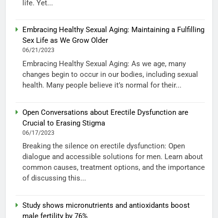
life. Yet...
Embracing Healthy Sexual Aging: Maintaining a Fulfilling
Sex Life as We Grow Older
06/21/2023
Embracing Healthy Sexual Aging: As we age, many
changes begin to occur in our bodies, including sexual
health. Many people believe it’s normal for their...
Open Conversations about Erectile Dysfunction are
Crucial to Erasing Stigma
06/17/2023
Breaking the silence on erectile dysfunction: Open
dialogue and accessible solutions for men. Learn about
common causes, treatment options, and the importance
of discussing this...
Study shows micronutrients and antioxidants boost
male fertility by 76%