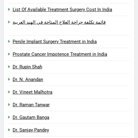
List Of Available Treatment Surgery Cost In India
قائمة تكلفة جراحة العلاج المتاحة في الهند العربية
Penile Implant Surgery Treatment in India
Prostate Cancer Impotence Treatment in India
Dr. Rupin Shah
Dr. N. Anandan
Dr. Vineet Malhotra
Dr. Raman Tanwar
Dr. Gautam Banga
Dr. Sanjay Pandey