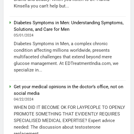
Kinsella you can’t help but...
Diabetes Symptoms in Men: Understanding Symptoms,
Solutions, and Care for Men
05/01/2024
Diabetes Symptoms in Men, a complex chronic
condition affecting millions worldwide, presents
multifaceted challenges that extend beyond mere
glucose management. At EDTreatmentIndia.com, we
specialize in...
Get your medical opinions in the doctor’s office, not on
social media
04/22/2024
WHEN DID IT BECOME OK FOR LAYPEOPLE TO OPENLY
PROMOTE SOMETHING THAT EVIDENTLY REQUIRES
SPECIALISED MEDICAL EXPERTISE? Expert advice
needed: The discussion about testosterone
replacement...