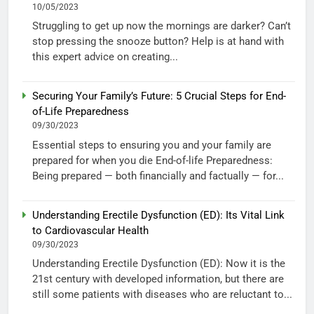
10/05/2023
Struggling to get up now the mornings are darker? Can’t
stop pressing the snooze button? Help is at hand with
this expert advice on creating...
Securing Your Family’s Future: 5 Crucial Steps for End-
of-Life Preparedness
09/30/2023
Essential steps to ensuring you and your family are
prepared for when you die End-of-life Preparedness:
Being prepared — both financially and factually — for...
Understanding Erectile Dysfunction (ED): Its Vital Link
to Cardiovascular Health
09/30/2023
Understanding Erectile Dysfunction (ED): Now it is the
21st century with developed information, but there are
still some patients with diseases who are reluctant to...