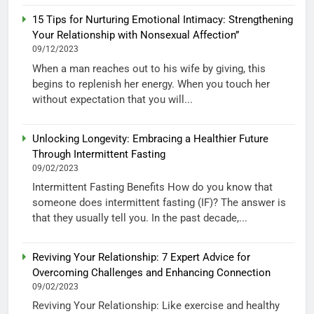
15 Tips for Nurturing Emotional Intimacy: Strengthening
Your Relationship with Nonsexual Affection”
09/12/2023
When a man reaches out to his wife by giving, this
begins to replenish her energy. When you touch her
without expectation that you will...
Unlocking Longevity: Embracing a Healthier Future
Through Intermittent Fasting
09/02/2023
Intermittent Fasting Benefits How do you know that
someone does intermittent fasting (IF)? The answer is
that they usually tell you. In the past decade,...
Reviving Your Relationship: 7 Expert Advice for
Overcoming Challenges and Enhancing Connection
09/02/2023
Reviving Your Relationship: Like exercise and healthy