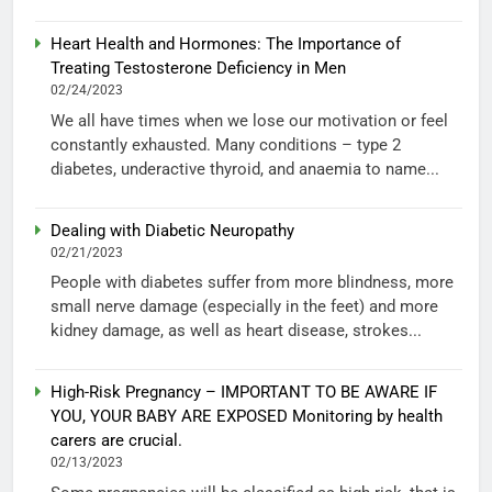
Heart Health and Hormones: The Importance of
Treating Testosterone Deficiency in Men
02/24/2023
We all have times when we lose our motivation or feel
constantly exhausted. Many conditions – type 2
diabetes, underactive thyroid, and anaemia to name...
Dealing with Diabetic Neuropathy
02/21/2023
People with diabetes suffer from more blindness, more
small nerve damage (especially in the feet) and more
kidney damage, as well as heart disease, strokes...
High-Risk Pregnancy – IMPORTANT TO BE AWARE IF
YOU, YOUR BABY ARE EXPOSED Monitoring by health
carers are crucial.
02/13/2023