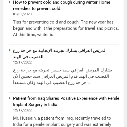
How to prevent cold and cough during winter Home
remedies to prevent cold
01/03/2023
Tips for preventing cold and cough: The new year has
begun and with it the preparations for travel and picnics.
At this time, winter is...
المريض العراقي يشارك تجربته الإيجابية مع جراحة زرع
القضيب في الهند
12/17/2022
يشارك المريض العراقي سيد حسين تجربته مع جراحة زرع
القضيب في الهند قدم المريض العراقي سيد حسين الآن
جراحة زرع القضيب في الهند وكان مستعداً...
Patient from Iraq Shares Positive Experience with Penile
Implant Surgery in India
12/17/2022
Mr. Hussain, a patient from Iraq, recently traveled to
India for a penile implant surgery and was extremely