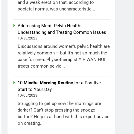
and a weak erection that, according to
societal norms, was uncharacteristic...
Addressing Men’s Pelvic Health:
Understanding and Treating Common Issues
10/30/2023
Discussions around women’s pelvic health are
relatively common – but it’s not so much the
case for men. Physiotherapist YIP WAN HUI
treats common pelvic...
10
Mindful Morning Routine
for a Positive
Start to Your Day
10/05/2023
Struggling to get up now the mornings are
darker? Can’t stop pressing the snooze
button? Help is at hand with this expert advice
on creating...