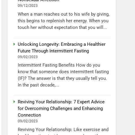
09/12/2023
When a man reaches out to his wife by giving,
this begins to replenish her energy. When you
touch her without expectation that you will...
Unlocking Longevity: Embracing a Healthier
Future Through Intermittent Fasting
09/02/2023
Intermittent Fasting Benefits How do you
know that someone does intermittent fasting
(IF)? The answer is that they usually tell you.
In the past decade,...
Reviving Your Relationship: 7 Expert Advice
for Overcoming Challenges and Enhancing
Connection
09/02/2023
Reviving Your Relationship: Like exercise and