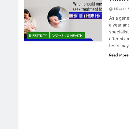
Nikesh 
As a gene
a year an
specialis
INFERTILITY
WOMEN'S HEALTH
after six
tests may
Read More