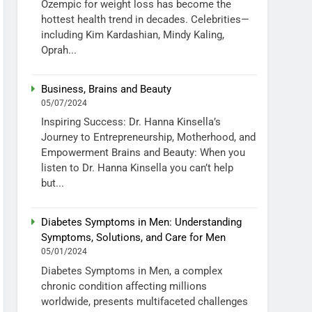
Ozempic for weight loss has become the
hottest health trend in decades. Celebrities—
including Kim Kardashian, Mindy Kaling,
Oprah...
Business, Brains and Beauty
05/07/2024
Inspiring Success: Dr. Hanna Kinsella’s
Journey to Entrepreneurship, Motherhood, and
Empowerment Brains and Beauty: When you
listen to Dr. Hanna Kinsella you can’t help
but...
Diabetes Symptoms in Men: Understanding
Symptoms, Solutions, and Care for Men
05/01/2024
Diabetes Symptoms in Men, a complex
chronic condition affecting millions
worldwide, presents multifaceted challenges