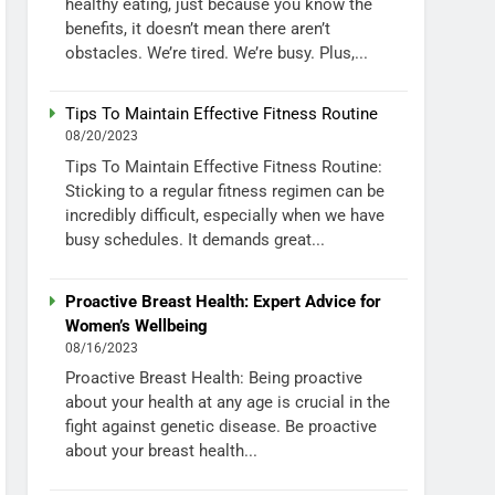
healthy eating, just because you know the
benefits, it doesn’t mean there aren’t
obstacles. We’re tired. We’re busy. Plus,...
Tips To Maintain Effective Fitness Routine
08/20/2023
Tips To Maintain Effective Fitness Routine:
Sticking to a regular fitness regimen can be
incredibly difficult, especially when we have
busy schedules. It demands great...
Proactive Breast Health: Expert Advice for
Women’s Wellbeing
08/16/2023
Proactive Breast Health: Being proactive
about your health at any age is crucial in the
fight against genetic disease. Be proactive
about your breast health...