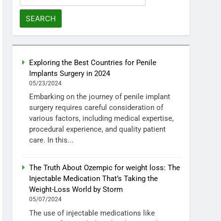
for:
Exploring the Best Countries for Penile
Implants Surgery in 2024
05/23/2024
Embarking on the journey of penile implant
surgery requires careful consideration of
various factors, including medical expertise,
procedural experience, and quality patient
care. In this...
The Truth About Ozempic for weight loss: The
Injectable Medication That’s Taking the
Weight-Loss World by Storm
05/07/2024
The use of injectable medications like