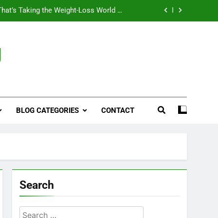
That’s Taking the Weight-Loss World by
Storm
Business, Brains and Beauty
g
ymptoms, Solutions, and Care for Men
ies for Penile Implants Surgery in 2024
That’s Taking the Weight-Loss World by
Storm
BLOG CATEGORIES
CONTACT
Business, Brains and Beauty
ymptoms, Solutions, and Care for Men
Search
Search