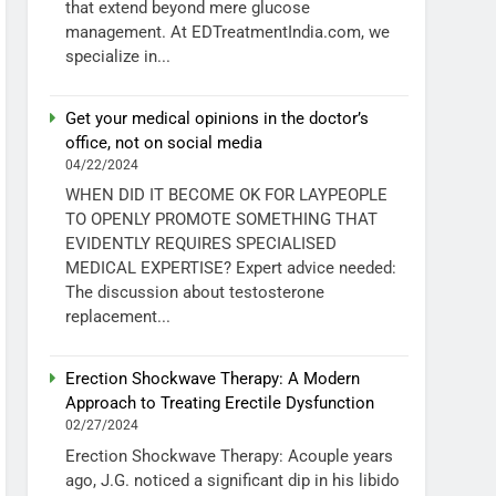
that extend beyond mere glucose
management. At EDTreatmentIndia.com, we
specialize in...
Get your medical opinions in the doctor’s
office, not on social media
04/22/2024
WHEN DID IT BECOME OK FOR LAYPEOPLE
TO OPENLY PROMOTE SOMETHING THAT
EVIDENTLY REQUIRES SPECIALISED
MEDICAL EXPERTISE? Expert advice needed:
The discussion about testosterone
replacement...
Erection Shockwave Therapy: A Modern
Approach to Treating Erectile Dysfunction
02/27/2024
Erection Shockwave Therapy: Acouple years
ago, J.G. noticed a significant dip in his libido