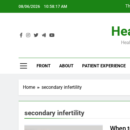
Skip
Th
08/06/2026
10:58:17 AM
to
content
Hea
Heal
Th
FRONT
ABOUT
PATIENT EXPERIENCE
Home
secondary infertility
secondary infertility
When to