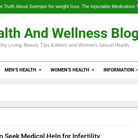
e Truth About Ozempic for weight loss: The Injectable Medication 
lth And Wellness Blo
Diabetes Symptoms in Men: Understanding S
thy Living, Beauty Tips & Men's and Women's Sexual Health
Exploring the Best Countr
e Truth About Ozempic for weight loss: The Injectable Medication 
MEN’S HEALTH
WOMEN’S HEALTH
INFORMATION
Diabetes Symptoms in Men: Understanding S
 Seek Medical Help for Infertility