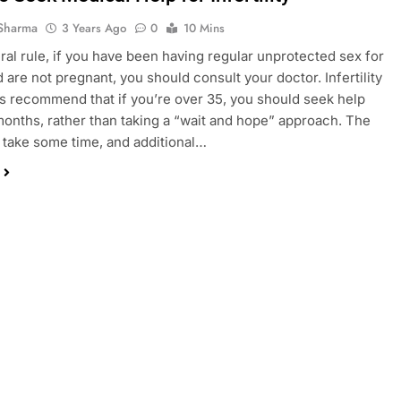
Sharma
3 Years Ago
0
10 Mins
ral rule, if you have been having regular unprotected sex for
d are not pregnant, you should consult your doctor. Infertility
ts recommend that if you’re over 35, you should seek help
 months, rather than taking a “wait and hope” approach. The
 take some time, and additional…