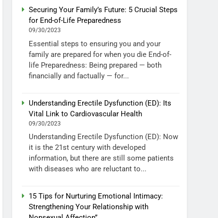
Securing Your Family’s Future: 5 Crucial Steps
for End-of-Life Preparedness
09/30/2023
Essential steps to ensuring you and your
family are prepared for when you die End-of-
life Preparedness: Being prepared — both
financially and factually — for...
Understanding Erectile Dysfunction (ED): Its
Vital Link to Cardiovascular Health
09/30/2023
Understanding Erectile Dysfunction (ED): Now
it is the 21st century with developed
information, but there are still some patients
with diseases who are reluctant to...
15 Tips for Nurturing Emotional Intimacy:
Strengthening Your Relationship with
Nonsexual Affection”