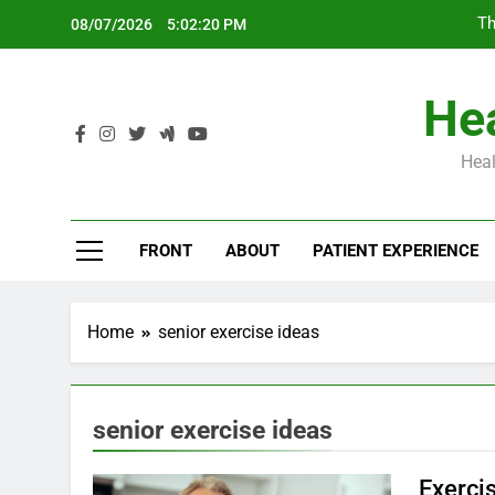
Skip
Th
08/07/2026
5:02:21 PM
to
content
Hea
Heal
Th
FRONT
ABOUT
PATIENT EXPERIENCE
Home
senior exercise ideas
senior exercise ideas
Exerci