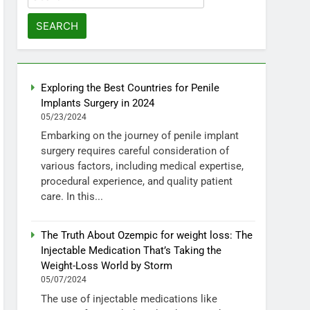
for:
Exploring the Best Countries for Penile
Implants Surgery in 2024
05/23/2024
Embarking on the journey of penile implant
surgery requires careful consideration of
various factors, including medical expertise,
procedural experience, and quality patient
care. In this...
The Truth About Ozempic for weight loss: The
Injectable Medication That’s Taking the
Weight-Loss World by Storm
05/07/2024
The use of injectable medications like