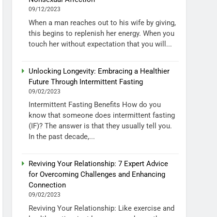
09/12/2023
When a man reaches out to his wife by giving,
this begins to replenish her energy. When you
touch her without expectation that you will...
Unlocking Longevity: Embracing a Healthier
Future Through Intermittent Fasting
09/02/2023
Intermittent Fasting Benefits How do you
know that someone does intermittent fasting
(IF)? The answer is that they usually tell you.
In the past decade,...
Reviving Your Relationship: 7 Expert Advice
for Overcoming Challenges and Enhancing
Connection
09/02/2023
Reviving Your Relationship: Like exercise and