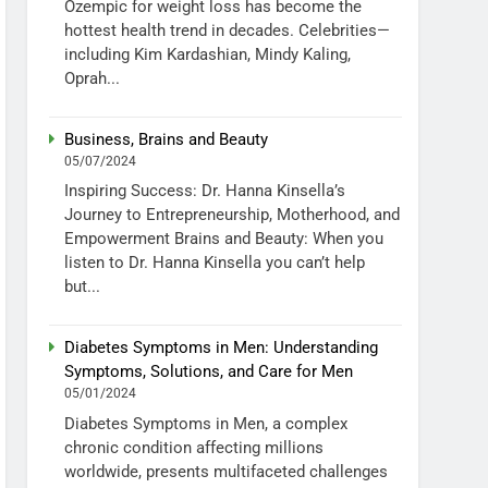
Ozempic for weight loss has become the
hottest health trend in decades. Celebrities—
including Kim Kardashian, Mindy Kaling,
Oprah...
Business, Brains and Beauty
05/07/2024
Inspiring Success: Dr. Hanna Kinsella’s
Journey to Entrepreneurship, Motherhood, and
Empowerment Brains and Beauty: When you
listen to Dr. Hanna Kinsella you can’t help
but...
Diabetes Symptoms in Men: Understanding
Symptoms, Solutions, and Care for Men
05/01/2024
Diabetes Symptoms in Men, a complex
chronic condition affecting millions
worldwide, presents multifaceted challenges