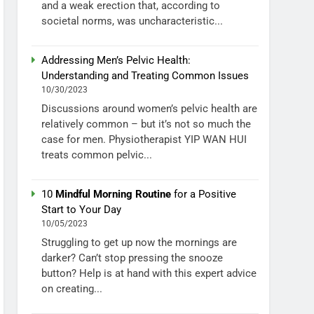
and a weak erection that, according to
societal norms, was uncharacteristic...
Addressing Men’s Pelvic Health:
Understanding and Treating Common Issues
10/30/2023
Discussions around women’s pelvic health are
relatively common – but it’s not so much the
case for men. Physiotherapist YIP WAN HUI
treats common pelvic...
10
Mindful Morning Routine
for a Positive
Start to Your Day
10/05/2023
Struggling to get up now the mornings are
darker? Can’t stop pressing the snooze
button? Help is at hand with this expert advice
on creating...