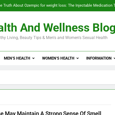
e Truth About Ozempic for weight loss: The Injectable Medication 
lth And Wellness Blo
Diabetes Symptoms in Men: Understanding S
thy Living, Beauty Tips & Men's and Women's Sexual Health
Exploring the Best Countr
e Truth About Ozempic for weight loss: The Injectable Medication 
MEN’S HEALTH
WOMEN’S HEALTH
INFORMATION
Diabetes Symptoms in Men: Understanding S
se May Maintain A Strong Sense Of Smell