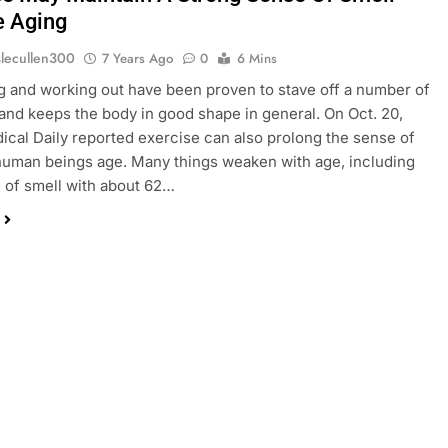
e Aging
slecullen300
7 Years Ago
0
6 Mins
g and working out have been proven to stave off a number of
 and keeps the body in good shape in general. On Oct. 20,
ical Daily reported exercise can also prolong the sense of
human beings age. Many things weaken with age, including
 of smell with about 62…