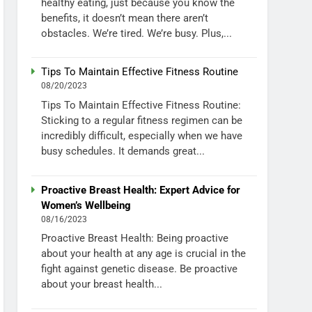
healthy eating, just because you know the
benefits, it doesn’t mean there aren’t
obstacles. We’re tired. We’re busy. Plus,...
Tips To Maintain Effective Fitness Routine
08/20/2023
Tips To Maintain Effective Fitness Routine:
Sticking to a regular fitness regimen can be
incredibly difficult, especially when we have
busy schedules. It demands great...
Proactive Breast Health: Expert Advice for
Women’s Wellbeing
08/16/2023
Proactive Breast Health: Being proactive
about your health at any age is crucial in the
fight against genetic disease. Be proactive
about your breast health...