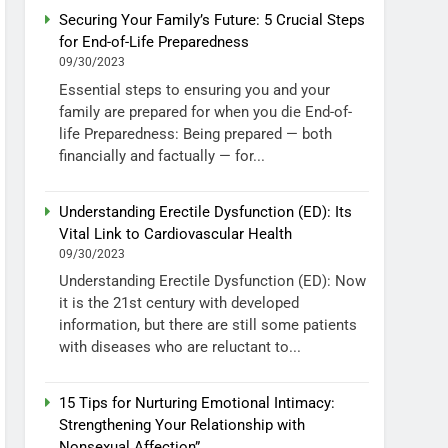
Securing Your Family’s Future: 5 Crucial Steps
for End-of-Life Preparedness
09/30/2023
Essential steps to ensuring you and your
family are prepared for when you die End-of-
life Preparedness: Being prepared — both
financially and factually — for...
Understanding Erectile Dysfunction (ED): Its
Vital Link to Cardiovascular Health
09/30/2023
Understanding Erectile Dysfunction (ED): Now
it is the 21st century with developed
information, but there are still some patients
with diseases who are reluctant to...
15 Tips for Nurturing Emotional Intimacy:
Strengthening Your Relationship with
Nonsexual Affection”