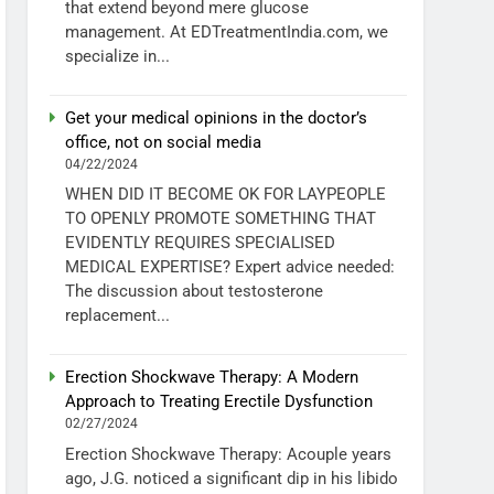
that extend beyond mere glucose
management. At EDTreatmentIndia.com, we
specialize in...
Get your medical opinions in the doctor’s
office, not on social media
04/22/2024
WHEN DID IT BECOME OK FOR LAYPEOPLE
TO OPENLY PROMOTE SOMETHING THAT
EVIDENTLY REQUIRES SPECIALISED
MEDICAL EXPERTISE? Expert advice needed:
The discussion about testosterone
replacement...
Erection Shockwave Therapy: A Modern
Approach to Treating Erectile Dysfunction
02/27/2024
Erection Shockwave Therapy: Acouple years
ago, J.G. noticed a significant dip in his libido