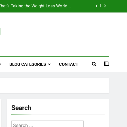
That’s Taking the Weight-Loss World by
Storm
Business, Brains and Beauty
g
ymptoms, Solutions, and Care for Men
ies for Penile Implants Surgery in 2024
That’s Taking the Weight-Loss World by
Storm
BLOG CATEGORIES
CONTACT
Business, Brains and Beauty
ymptoms, Solutions, and Care for Men
Search
Search