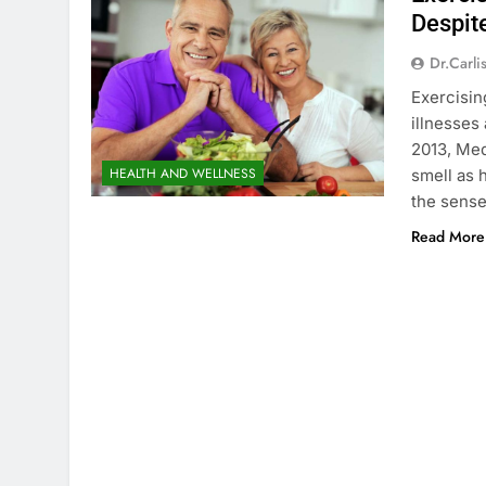
Despit
Dr.carli
Exercisin
illnesses
2013, Med
HEALTH AND WELLNESS
smell as 
the sense
Read More