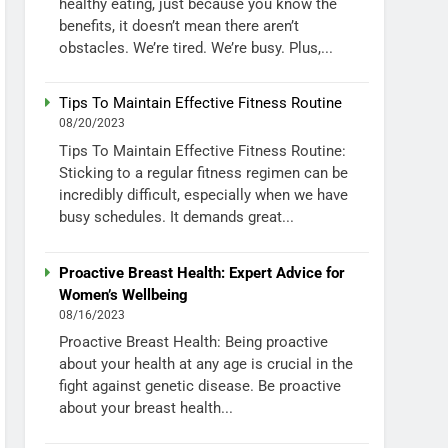
healthy eating, just because you know the
benefits, it doesn’t mean there aren’t
obstacles. We’re tired. We’re busy. Plus,...
Tips To Maintain Effective Fitness Routine
08/20/2023
Tips To Maintain Effective Fitness Routine:
Sticking to a regular fitness regimen can be
incredibly difficult, especially when we have
busy schedules. It demands great...
Proactive Breast Health: Expert Advice for
Women’s Wellbeing
08/16/2023
Proactive Breast Health: Being proactive
about your health at any age is crucial in the
fight against genetic disease. Be proactive
about your breast health...