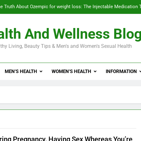
e Truth About Ozempic for weight loss: The Injectable Medication 
lth And Wellness Blo
Diabetes Symptoms in Men: Understanding S
thy Living, Beauty Tips & Men's and Women's Sexual Health
Exploring the Best Countr
e Truth About Ozempic for weight loss: The Injectable Medication 
MEN’S HEALTH
WOMEN’S HEALTH
INFORMATION
Diabetes Symptoms in Men: Understanding S
ring Pregnancy, Having Sex Whereas You’re