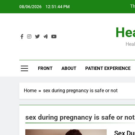
Skip
Th
08/06/2026
12:51:45 PM
to
content
Hea
Heal
Th
FRONT
ABOUT
PATIENT EXPERIENCE
Home
sex during pregnancy is safe or not
sex during pregnancy is safe or not
Sex Du