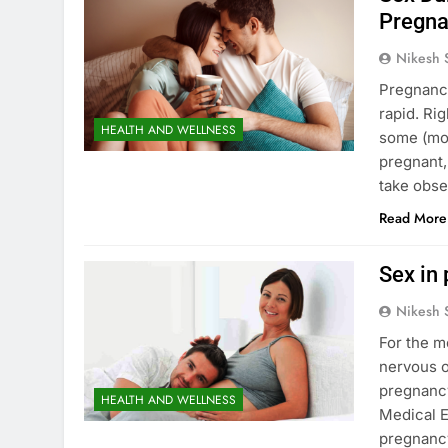
Pregna
Nikesh 
Pregnancy
rapid. Rig
HEALTH AND WELLNESS
some (mor
pregnant,
take obse
Read More
Sex in 
Nikesh 
For the m
nervous o
pregnancy
HEALTH AND WELLNESS
Medical E
pregnancy