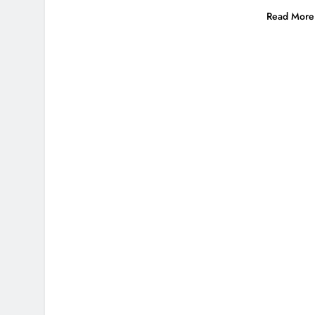
Read More