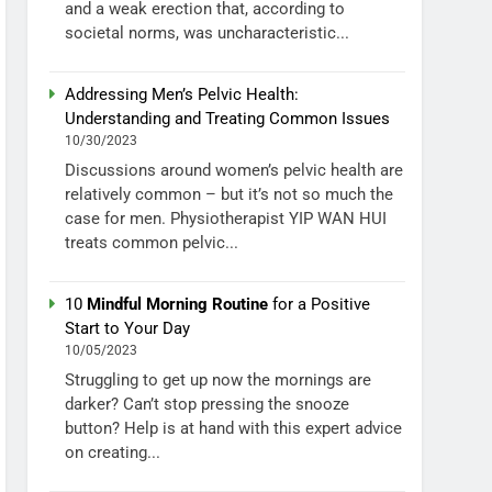
and a weak erection that, according to
societal norms, was uncharacteristic...
Addressing Men’s Pelvic Health:
Understanding and Treating Common Issues
10/30/2023
Discussions around women’s pelvic health are
relatively common – but it’s not so much the
case for men. Physiotherapist YIP WAN HUI
treats common pelvic...
10
Mindful Morning Routine
for a Positive
Start to Your Day
10/05/2023
Struggling to get up now the mornings are
darker? Can’t stop pressing the snooze
button? Help is at hand with this expert advice
on creating...