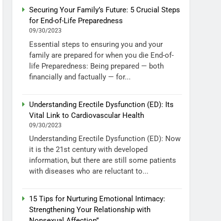
Securing Your Family’s Future: 5 Crucial Steps
for End-of-Life Preparedness
09/30/2023
Essential steps to ensuring you and your
family are prepared for when you die End-of-
life Preparedness: Being prepared — both
financially and factually — for...
Understanding Erectile Dysfunction (ED): Its
Vital Link to Cardiovascular Health
09/30/2023
Understanding Erectile Dysfunction (ED): Now
it is the 21st century with developed
information, but there are still some patients
with diseases who are reluctant to...
15 Tips for Nurturing Emotional Intimacy:
Strengthening Your Relationship with
Nonsexual Affection”