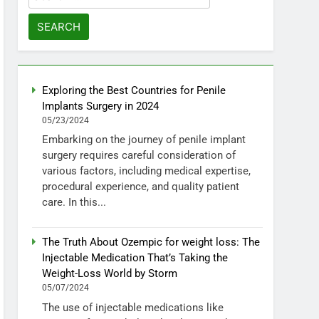
for:
Exploring the Best Countries for Penile
Implants Surgery in 2024
05/23/2024
Embarking on the journey of penile implant
surgery requires careful consideration of
various factors, including medical expertise,
procedural experience, and quality patient
care. In this...
The Truth About Ozempic for weight loss: The
Injectable Medication That’s Taking the
Weight-Loss World by Storm
05/07/2024
The use of injectable medications like