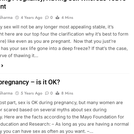
nt
Sharma
4 Years Ago
0
4 Mins
 sex will not be any longer most appealing stable, it’s
ht here are our top four the clarification why it’s best to form
e) like even as you are pregnant. Now that you just’re
 has your sex life gone into a deep freeze? If that’s the case,
rve of thawing it…
pregnancy – is it OK?
Sharma
5 Years Ago
0
8 Mins
ost part, sex is OK during pregnancy, but many women are
r scared based on several myths about sex during
. Here are the facts according to the Mayo Foundation for
ducation and Research: – As long as you are having a normal
 you can have sex as often as you want. –…