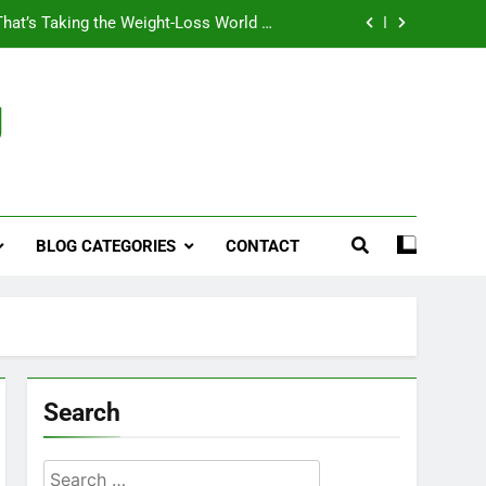
That’s Taking the Weight-Loss World by
Storm
Business, Brains and Beauty
g
ymptoms, Solutions, and Care for Men
ies for Penile Implants Surgery in 2024
That’s Taking the Weight-Loss World by
Storm
BLOG CATEGORIES
CONTACT
Business, Brains and Beauty
ymptoms, Solutions, and Care for Men
Search
Search