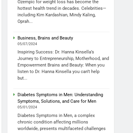
Ozempic for weight loss has become the
hottest health trend in decades. Celebrities—
including Kim Kardashian, Mindy Kaling,
Oprah...
Business, Brains and Beauty
05/07/2024
Inspiring Success: Dr. Hanna Kinsella’s
Journey to Entrepreneurship, Motherhood, and
Empowerment Brains and Beauty: When you
listen to Dr. Hanna Kinsella you can’t help
but...
Diabetes Symptoms in Men: Understanding
Symptoms, Solutions, and Care for Men
05/01/2024
Diabetes Symptoms in Men, a complex
chronic condition affecting millions
worldwide, presents multifaceted challenges