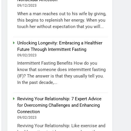
09/12/2023
When a man reaches out to his wife by giving,
this begins to replenish her energy. When you
touch her without expectation that you will...
Unlocking Longevity: Embracing a Healthier
Future Through Intermittent Fasting
09/02/2023
Intermittent Fasting Benefits How do you
know that someone does intermittent fasting
(IF)? The answer is that they usually tell you.
In the past decade,...
Reviving Your Relationship: 7 Expert Advice
for Overcoming Challenges and Enhancing
Connection
09/02/2023
Reviving Your Relationship: Like exercise and