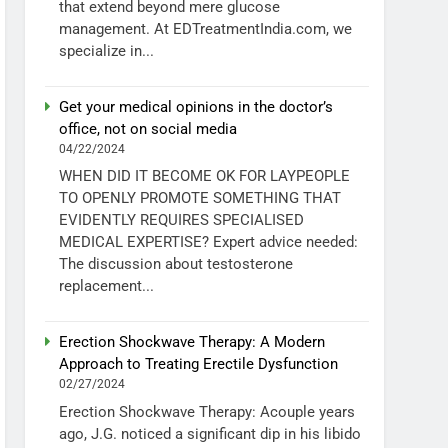
that extend beyond mere glucose
management. At EDTreatmentIndia.com, we
specialize in...
Get your medical opinions in the doctor’s
office, not on social media
04/22/2024
WHEN DID IT BECOME OK FOR LAYPEOPLE
TO OPENLY PROMOTE SOMETHING THAT
EVIDENTLY REQUIRES SPECIALISED
MEDICAL EXPERTISE? Expert advice needed:
The discussion about testosterone
replacement...
Erection Shockwave Therapy: A Modern
Approach to Treating Erectile Dysfunction
02/27/2024
Erection Shockwave Therapy: Acouple years
ago, J.G. noticed a significant dip in his libido