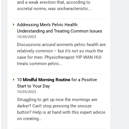
and a weak erection that, according to
societal norms, was uncharacteristic...
Addressing Men’s Pelvic Health:
Understanding and Treating Common Issues
10/30/2023
Discussions around women’s pelvic health are
relatively common – but it’s not so much the
case for men. Physiotherapist YIP WAN HUI
treats common pelvic...
10
Mindful Morning Routine
for a Positive
Start to Your Day
10/05/2023
Struggling to get up now the mornings are
darker? Can’t stop pressing the snooze
button? Help is at hand with this expert advice
on creating...