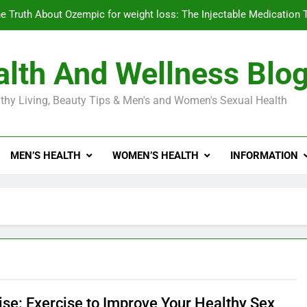
e Truth About Ozempic for weight loss: The Injectable Medication 
lth And Wellness Blo
Diabetes Symptoms in Men: Understanding S
thy Living, Beauty Tips & Men's and Women's Sexual Health
Exploring the Best Countr
e Truth About Ozempic for weight loss: The Injectable Medication 
MEN’S HEALTH
WOMEN’S HEALTH
INFORMATION
Diabetes Symptoms in Men: Understanding S
ise: Exercise to Improve Your Healthy Sex