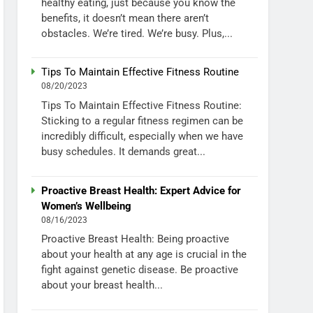
healthy eating, just because you know the
benefits, it doesn’t mean there aren’t
obstacles. We’re tired. We’re busy. Plus,...
Tips To Maintain Effective Fitness Routine
08/20/2023
Tips To Maintain Effective Fitness Routine:
Sticking to a regular fitness regimen can be
incredibly difficult, especially when we have
busy schedules. It demands great...
Proactive Breast Health: Expert Advice for
Women’s Wellbeing
08/16/2023
Proactive Breast Health: Being proactive
about your health at any age is crucial in the
fight against genetic disease. Be proactive
about your breast health...