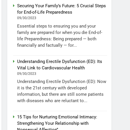
Securing Your Family’s Future: 5 Crucial Steps
for End-of-Life Preparedness
09/30/2023
Essential steps to ensuring you and your
family are prepared for when you die End-of-
life Preparedness: Being prepared — both
financially and factually — for...
Understanding Erectile Dysfunction (ED): Its
Vital Link to Cardiovascular Health
09/30/2023
Understanding Erectile Dysfunction (ED): Now
it is the 21st century with developed
information, but there are still some patients
with diseases who are reluctant to...
15 Tips for Nurturing Emotional Intimacy:
Strengthening Your Relationship with
Nonsexual Affection”