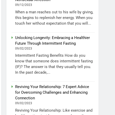
09/12/2023
When a man reaches out to his wife by giving,
this begins to replenish her energy. When you
touch her without expectation that you will...
Unlocking Longevity: Embracing a Healthier
Future Through Intermittent Fasting
09/02/2023
Intermittent Fasting Benefits How do you
know that someone does intermittent fasting
(IF)? The answer is that they usually tell you.
In the past decade,...
Reviving Your Relationship: 7 Expert Advice
for Overcoming Challenges and Enhancing
Connection
09/02/2023
Reviving Your Relationship: Like exercise and