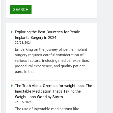
for:
Exploring the Best Countries for Penile
Implants Surgery in 2024
05/23/2024
Embarking on the journey of penile implant
surgery requires careful consideration of
various factors, including medical expertise,
procedural experience, and quality patient
care. In this...
The Truth About Ozempic for weight loss: The
Injectable Medication That’s Taking the
Weight-Loss World by Storm
05/07/2024
The use of injectable medications like