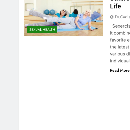
Life
Dr.carli
Sexercise
SEXUAL HEALTH
It combin
favorite 
the lates
various di
individua
Read More