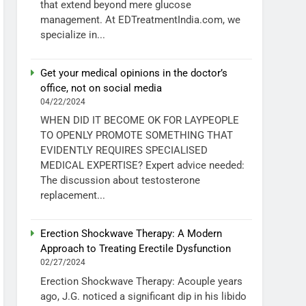
that extend beyond mere glucose
management. At EDTreatmentIndia.com, we
specialize in...
Get your medical opinions in the doctor’s
office, not on social media
04/22/2024
WHEN DID IT BECOME OK FOR LAYPEOPLE
TO OPENLY PROMOTE SOMETHING THAT
EVIDENTLY REQUIRES SPECIALISED
MEDICAL EXPERTISE? Expert advice needed:
The discussion about testosterone
replacement...
Erection Shockwave Therapy: A Modern
Approach to Treating Erectile Dysfunction
02/27/2024
Erection Shockwave Therapy: Acouple years
ago, J.G. noticed a significant dip in his libido