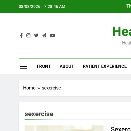
Skip
Th
08/08/2026
7:28:47 AM
to
content
Hea
Heal
Th
FRONT
ABOUT
PATIENT EXPERIENCE
Home
sexercise
sexercise
Sexerc