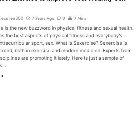
slecullen300
7 Years Ago
0
7 Mins
 is the new buzzword in physical fitness and sexual health.
es the best aspects of physical fitness and everybody’s
extracurricular sport, sex. What is Sexercise? Sexercise is
t trend, both in exercise and modern medicine. Experts from
sciplines are promoting it lately. Here is just a sample of
ls…