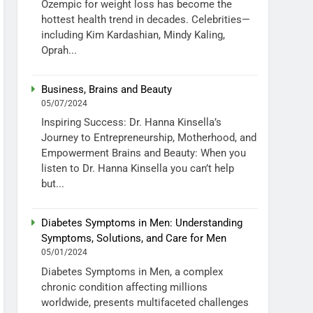
Ozempic for weight loss has become the
hottest health trend in decades. Celebrities—
including Kim Kardashian, Mindy Kaling,
Oprah...
Business, Brains and Beauty
05/07/2024
Inspiring Success: Dr. Hanna Kinsella’s
Journey to Entrepreneurship, Motherhood, and
Empowerment Brains and Beauty: When you
listen to Dr. Hanna Kinsella you can’t help
but...
Diabetes Symptoms in Men: Understanding
Symptoms, Solutions, and Care for Men
05/01/2024
Diabetes Symptoms in Men, a complex
chronic condition affecting millions
worldwide, presents multifaceted challenges