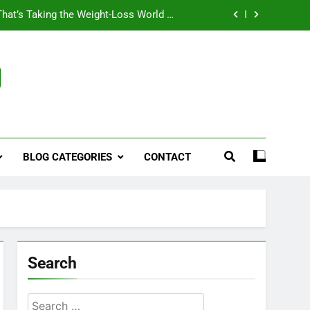
That’s Taking the Weight-Loss World by
Storm
Business, Brains and Beauty
g
ymptoms, Solutions, and Care for Men
ies for Penile Implants Surgery in 2024
That’s Taking the Weight-Loss World by
Storm
BLOG CATEGORIES
CONTACT
Business, Brains and Beauty
ymptoms, Solutions, and Care for Men
Search
Search