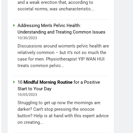
and a weak erection that, according to
societal norms, was uncharacteristic...
Addressing Men’s Pelvic Health:
Understanding and Treating Common Issues
10/30/2023
Discussions around women’s pelvic health are
relatively common – but it’s not so much the
case for men. Physiotherapist YIP WAN HUI
treats common pelvic...
10
Mindful Morning Routine
for a Positive
Start to Your Day
10/05/2023
Struggling to get up now the mornings are
darker? Can’t stop pressing the snooze
button? Help is at hand with this expert advice
on creating...