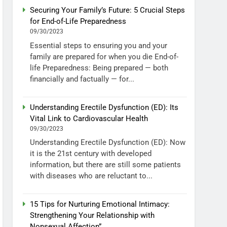
Securing Your Family’s Future: 5 Crucial Steps
for End-of-Life Preparedness
09/30/2023
Essential steps to ensuring you and your
family are prepared for when you die End-of-
life Preparedness: Being prepared — both
financially and factually — for...
Understanding Erectile Dysfunction (ED): Its
Vital Link to Cardiovascular Health
09/30/2023
Understanding Erectile Dysfunction (ED): Now
it is the 21st century with developed
information, but there are still some patients
with diseases who are reluctant to...
15 Tips for Nurturing Emotional Intimacy:
Strengthening Your Relationship with
Nonsexual Affection”