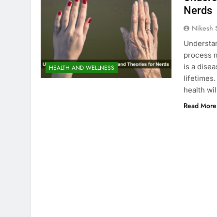
Nerds
Nikesh 
Understa
process ma
is a disea
HEALTH AND WELLNESS
lifetimes
health wi
Read More