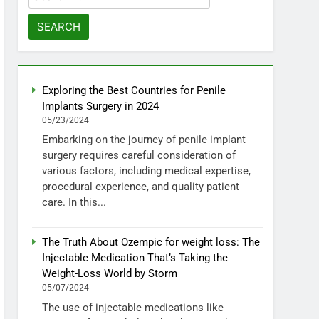
for:
Exploring the Best Countries for Penile
Implants Surgery in 2024
05/23/2024
Embarking on the journey of penile implant
surgery requires careful consideration of
various factors, including medical expertise,
procedural experience, and quality patient
care. In this...
The Truth About Ozempic for weight loss: The
Injectable Medication That’s Taking the
Weight-Loss World by Storm
05/07/2024
The use of injectable medications like