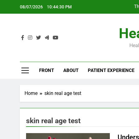
Skip
Th
08/07/2026
10:44:31 PM
to
content
Hea
Heal
Th
FRONT
ABOUT
PATIENT EXPERIENCE
Home
skin real age test
skin real age test
Unders