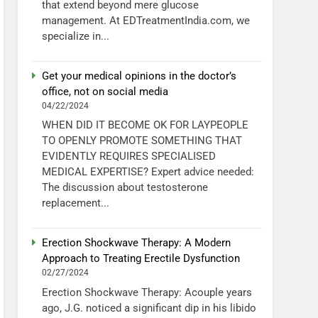
that extend beyond mere glucose
management. At EDTreatmentIndia.com, we
specialize in...
Get your medical opinions in the doctor’s
office, not on social media
04/22/2024
WHEN DID IT BECOME OK FOR LAYPEOPLE
TO OPENLY PROMOTE SOMETHING THAT
EVIDENTLY REQUIRES SPECIALISED
MEDICAL EXPERTISE? Expert advice needed:
The discussion about testosterone
replacement...
Erection Shockwave Therapy: A Modern
Approach to Treating Erectile Dysfunction
02/27/2024
Erection Shockwave Therapy: Acouple years
ago, J.G. noticed a significant dip in his libido