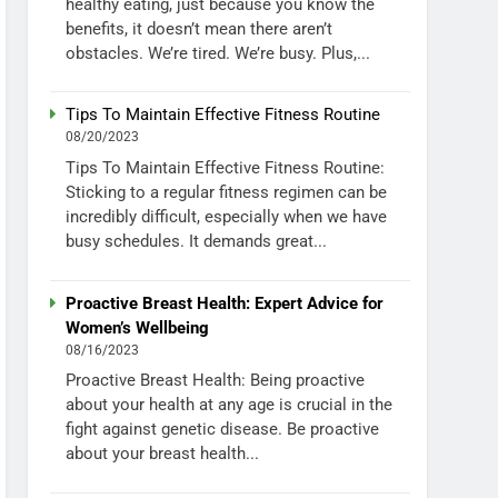
healthy eating, just because you know the
benefits, it doesn’t mean there aren’t
obstacles. We’re tired. We’re busy. Plus,...
Tips To Maintain Effective Fitness Routine
08/20/2023
Tips To Maintain Effective Fitness Routine:
Sticking to a regular fitness regimen can be
incredibly difficult, especially when we have
busy schedules. It demands great...
Proactive Breast Health: Expert Advice for
Women’s Wellbeing
08/16/2023
Proactive Breast Health: Being proactive
about your health at any age is crucial in the
fight against genetic disease. Be proactive
about your breast health...