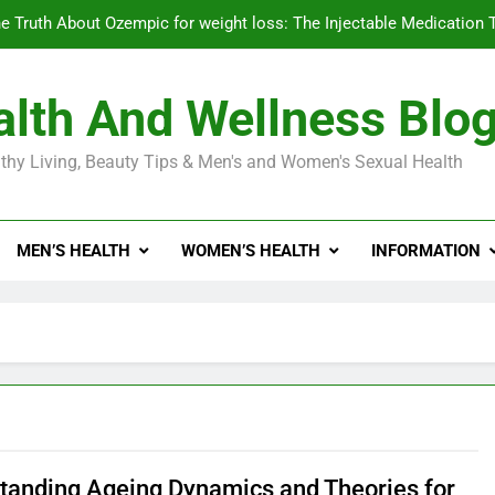
e Truth About Ozempic for weight loss: The Injectable Medication 
lth And Wellness Blo
Diabetes Symptoms in Men: Understanding S
thy Living, Beauty Tips & Men's and Women's Sexual Health
Exploring the Best Countr
e Truth About Ozempic for weight loss: The Injectable Medication 
MEN’S HEALTH
WOMEN’S HEALTH
INFORMATION
Diabetes Symptoms in Men: Understanding S
tanding Ageing Dynamics and Theories for