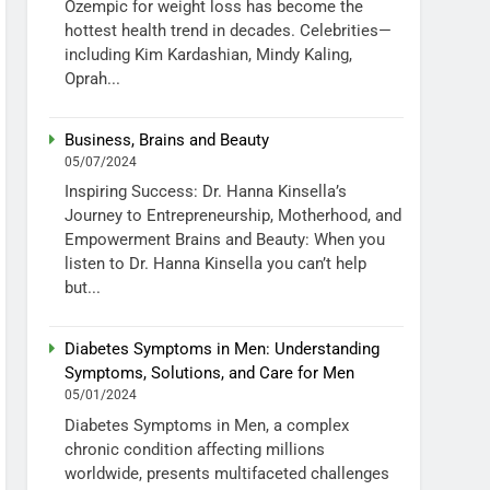
Ozempic for weight loss has become the
hottest health trend in decades. Celebrities—
including Kim Kardashian, Mindy Kaling,
Oprah...
Business, Brains and Beauty
05/07/2024
Inspiring Success: Dr. Hanna Kinsella’s
Journey to Entrepreneurship, Motherhood, and
Empowerment Brains and Beauty: When you
listen to Dr. Hanna Kinsella you can’t help
but...
Diabetes Symptoms in Men: Understanding
Symptoms, Solutions, and Care for Men
05/01/2024
Diabetes Symptoms in Men, a complex
chronic condition affecting millions
worldwide, presents multifaceted challenges