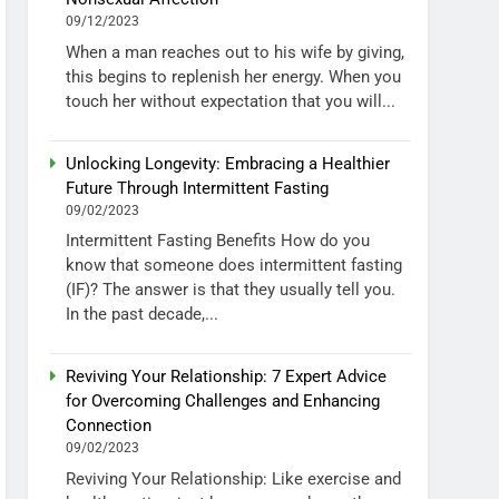
09/12/2023
When a man reaches out to his wife by giving,
this begins to replenish her energy. When you
touch her without expectation that you will...
Unlocking Longevity: Embracing a Healthier
Future Through Intermittent Fasting
09/02/2023
Intermittent Fasting Benefits How do you
know that someone does intermittent fasting
(IF)? The answer is that they usually tell you.
In the past decade,...
Reviving Your Relationship: 7 Expert Advice
for Overcoming Challenges and Enhancing
Connection
09/02/2023
Reviving Your Relationship: Like exercise and