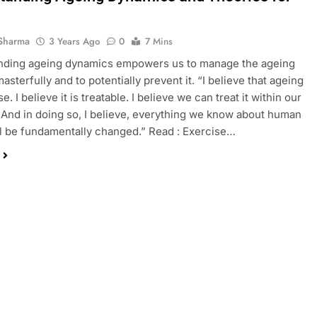
Sharma
3 Years Ago
0
7 Mins
nding ageing dynamics empowers us to manage the ageing
sterfully and to potentially prevent it. “I believe that ageing
se. I believe it is treatable. I believe we can treat it within our
. And in doing so, I believe, everything we know about human
ll be fundamentally changed.” Read : Exercise…