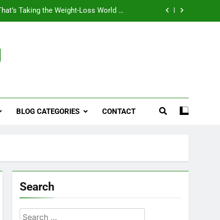
That’s Taking the Weight-Loss World by
Storm
Business, Brains and Beauty
g
ymptoms, Solutions, and Care for Men
ies for Penile Implants Surgery in 2024
That’s Taking the Weight-Loss World by
Storm
BLOG CATEGORIES
CONTACT
Business, Brains and Beauty
ymptoms, Solutions, and Care for Men
Search
Search