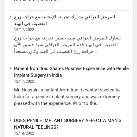
المريض العراقي يشارك تجربته الإيجابية مع جراحة زرع
القضيب في الهند
12/17/2022
يشارك المريض العراقي سيد حسين تجربته مع جراحة زرع
القضيب في الهند قدم المريض العراقي سيد حسين الآن
جراحة زرع القضيب في الهند وكان مستعداً...
Patient from Iraq Shares Positive Experience with Penile
Implant Surgery in India
12/17/2022
Mr. Hussain, a patient from Iraq, recently traveled to
India for a penile implant surgery and was extremely
pleased with the experience. Prior to the...
DOES PENILE IMPLANT SURGERY AFFECT A MAN’S
NATURAL FEELINGS?
12/14/2022