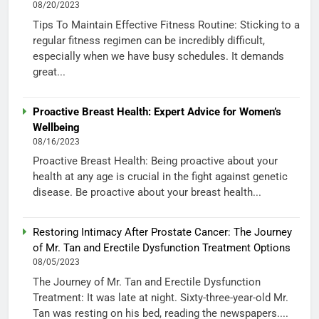
08/20/2023
Tips To Maintain Effective Fitness Routine: Sticking to a
regular fitness regimen can be incredibly difficult,
especially when we have busy schedules. It demands
great...
Proactive Breast Health: Expert Advice for Women’s
Wellbeing
08/16/2023
Proactive Breast Health: Being proactive about your
health at any age is crucial in the fight against genetic
disease. Be proactive about your breast health...
Restoring Intimacy After Prostate Cancer: The Journey
of Mr. Tan and Erectile Dysfunction Treatment Options
08/05/2023
The Journey of Mr. Tan and Erectile Dysfunction
Treatment: It was late at night. Sixty-three-year-old Mr.
Tan was resting on his bed, reading the newspapers....