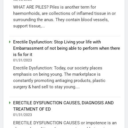
WHAT ARE PILES? Piles is another term for
haemorrhoids, are collections of inflamed tissue in or
surrounding the anus. They contain blood vessels,
support tissue,...
Erectile Dysfunction: Stop Living your life with
Embarrassment of not being able to perform when there
is fix for it
01/31/2023
Erectile Dysfunction: Today, our society places
emphasis on being young. The marketplace is
constantly promoting antiaging products, plastic
surgery & hard sell to stay young....
ERECTILE DYSFUNCTION CAUSES, DIAGNOSIS AND
TREATMENT OF ED
01/31/2023
ERECTILE DYSFUNCTION CAUSES or impotence is an