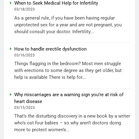
When to Seek Medical Help for Infertility
03/18/2023
As a general rule, if you have been having regular
unprotected sex for a year and are not pregnant, you
should consult your doctor. Infertility...
How to handle erectile dysfunction
03/16/2023
Things flagging in the bedroom? Most men struggle
with erections to some degree as they get older, but
help is available There is help for...
Why miscarriages are a warning sign you’re at risk of
heart disease
03/15/2023
That’s the disturbing discovery in a new book by a writer
who’s ost four babies – so why aren’t doctors doing
more to protect women’s...