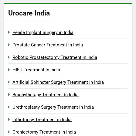
Urocare India
Penile Implant Surgery in India
Prostate Cancer Treatment in India
Robotic Prostatectomy Treatment in India
HIFU Treatment in India
Artificial Sphincter Surgery Treatment in India
Brachytherapy Treatment in India
Urethroplasty Surgery Treatment in India
Lithotripsy Treatment in India
Orchiectomy Treatment in India