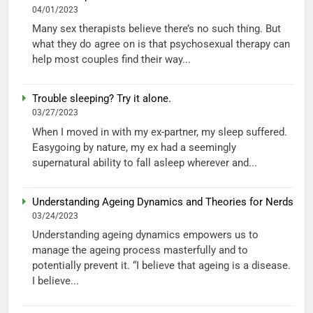
04/01/2023
Many sex therapists believe there’s no such thing. But
what they do agree on is that psychosexual therapy can
help most couples find their way...
Trouble sleeping? Try it alone.
03/27/2023
When I moved in with my ex-partner, my sleep suffered.
Easygoing by nature, my ex had a seemingly
supernatural ability to fall asleep wherever and...
Understanding Ageing Dynamics and Theories for Nerds
03/24/2023
Understanding ageing dynamics empowers us to
manage the ageing process masterfully and to
potentially prevent it. “I believe that ageing is a disease.
I believe...