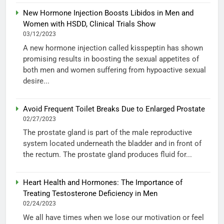
New Hormone Injection Boosts Libidos in Men and
Women with HSDD, Clinical Trials Show
03/12/2023
A new hormone injection called kisspeptin has shown
promising results in boosting the sexual appetites of
both men and women suffering from hypoactive sexual
desire...
Avoid Frequent Toilet Breaks Due to Enlarged Prostate
02/27/2023
The prostate gland is part of the male reproductive
system located underneath the bladder and in front of
the rectum. The prostate gland produces fluid for...
Heart Health and Hormones: The Importance of
Treating Testosterone Deficiency in Men
02/24/2023
We all have times when we lose our motivation or feel