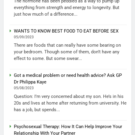
The hormone has been peddled as a way to pump up
everything from strength and energy to longevity. But
just how much of a difference...
WANTS TO KNOW BEST FOOD TO EAT BEFORE SEX
05/09/2023
There are foods that can really have some bearing on
your bedroom. Though some of them, don’t have any
effect to some. But some swear...
Got a medical problem or need health advice? Ask GP
Dr Philippa Kaye
05/08/2023
Question: I’m very concerned about my son. He’s in his
20s and lives at home after returning from university. He
has a job, but spends...
Psychosexual Therapy: How It Can Help Improve Your
Relationship With Your Partner