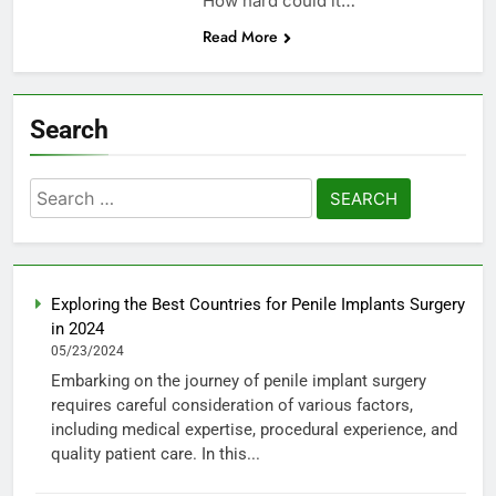
How hard could it…
Read More
Search
Search
for:
Exploring the Best Countries for Penile Implants Surgery
in 2024
05/23/2024
Embarking on the journey of penile implant surgery
requires careful consideration of various factors,
including medical expertise, procedural experience, and
quality patient care. In this...