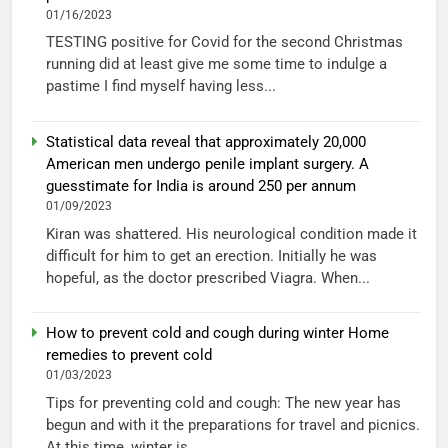
01/16/2023
TESTING positive for Covid for the second Christmas
running did at least give me some time to indulge a
pastime I find myself having less...
Statistical data reveal that approximately 20,000
American men undergo penile implant surgery. A
guesstimate for India is around 250 per annum
01/09/2023
Kiran was shattered. His neurological condition made it
difficult for him to get an erection. Initially he was
hopeful, as the doctor prescribed Viagra. When...
How to prevent cold and cough during winter Home
remedies to prevent cold
01/03/2023
Tips for preventing cold and cough: The new year has
begun and with it the preparations for travel and picnics.
At this time, winter is...