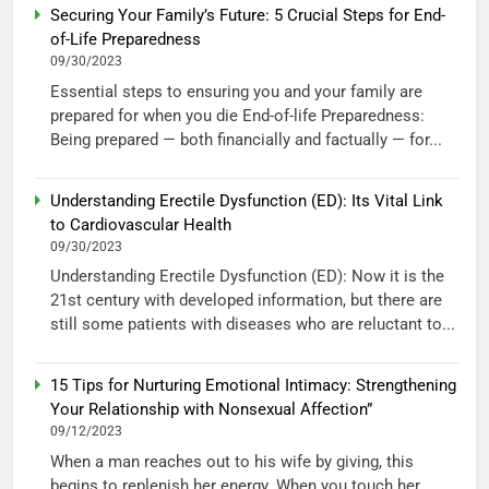
Securing Your Family’s Future: 5 Crucial Steps for End-
of-Life Preparedness
09/30/2023
Essential steps to ensuring you and your family are
prepared for when you die End-of-life Preparedness:
Being prepared — both financially and factually — for...
Understanding Erectile Dysfunction (ED): Its Vital Link
to Cardiovascular Health
09/30/2023
Understanding Erectile Dysfunction (ED): Now it is the
21st century with developed information, but there are
still some patients with diseases who are reluctant to...
15 Tips for Nurturing Emotional Intimacy: Strengthening
Your Relationship with Nonsexual Affection”
09/12/2023
When a man reaches out to his wife by giving, this
begins to replenish her energy. When you touch her