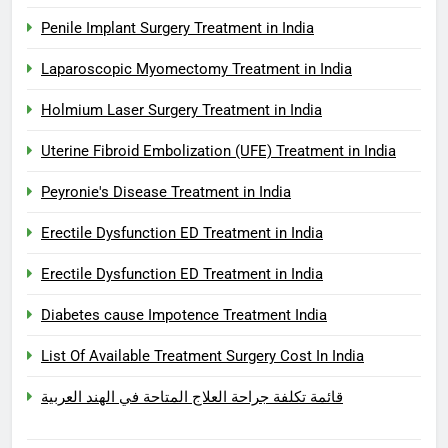
Penile Implant Surgery Treatment in India
Laparoscopic Myomectomy Treatment in India
Holmium Laser Surgery Treatment in India
Uterine Fibroid Embolization (UFE) Treatment in India
Peyronie's Disease Treatment in India
Erectile Dysfunction ED Treatment in India
Erectile Dysfunction ED Treatment in India
Diabetes cause Impotence Treatment India
List Of Available Treatment Surgery Cost In India
قائمة تكلفة جراحة العلاج المتاحة في الهند العربية