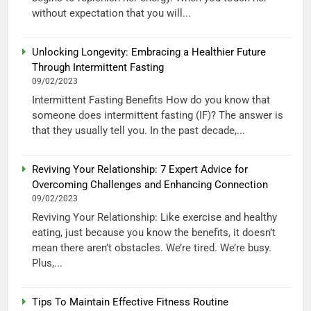
without expectation that you will...
Unlocking Longevity: Embracing a Healthier Future
Through Intermittent Fasting
09/02/2023
Intermittent Fasting Benefits How do you know that
someone does intermittent fasting (IF)? The answer is
that they usually tell you. In the past decade,...
Reviving Your Relationship: 7 Expert Advice for
Overcoming Challenges and Enhancing Connection
09/02/2023
Reviving Your Relationship: Like exercise and healthy
eating, just because you know the benefits, it doesn’t
mean there aren’t obstacles. We’re tired. We’re busy.
Plus,...
Tips To Maintain Effective Fitness Routine