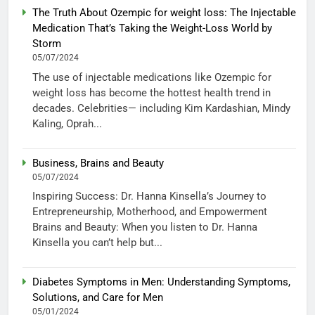
The Truth About Ozempic for weight loss: The Injectable
Medication That’s Taking the Weight-Loss World by
Storm
05/07/2024
The use of injectable medications like Ozempic for
weight loss has become the hottest health trend in
decades. Celebrities— including Kim Kardashian, Mindy
Kaling, Oprah...
Business, Brains and Beauty
05/07/2024
Inspiring Success: Dr. Hanna Kinsella’s Journey to
Entrepreneurship, Motherhood, and Empowerment
Brains and Beauty: When you listen to Dr. Hanna
Kinsella you can’t help but...
Diabetes Symptoms in Men: Understanding Symptoms,
Solutions, and Care for Men
05/01/2024