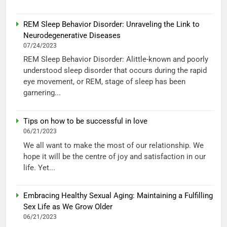
REM Sleep Behavior Disorder: Unraveling the Link to
Neurodegenerative Diseases
07/24/2023
REM Sleep Behavior Disorder: Alittle-known and poorly
understood sleep disorder that occurs during the rapid
eye movement, or REM, stage of sleep has been
garnering...
Tips on how to be successful in love
06/21/2023
We all want to make the most of our relationship. We
hope it will be the centre of joy and satisfaction in our
life. Yet...
Embracing Healthy Sexual Aging: Maintaining a Fulfilling
Sex Life as We Grow Older
06/21/2023