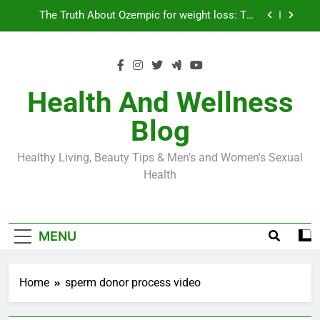
Skip
Loss World by Storm
Business, Brains and Beauty
to
content
Diabetes Symptoms in Men: Understanding
Symptoms, Solutions, and Care for Men
Exploring the Best Countries for Penile Implants
Surgery in 2024
Health And Wellness
The Truth About Ozempic for weight loss: The
Blog
Injectable Medication That’s Taking the Weight-
Loss World by Storm
Business, Brains and Beauty
Healthy Living, Beauty Tips & Men's and Women's Sexual
Diabetes Symptoms in Men: Understanding
Health
Symptoms, Solutions, and Care for Men
MENU
Home
sperm donor process video