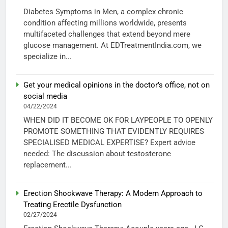
Diabetes Symptoms in Men, a complex chronic
condition affecting millions worldwide, presents
multifaceted challenges that extend beyond mere
glucose management. At EDTreatmentIndia.com, we
specialize in...
Get your medical opinions in the doctor’s office, not on
social media
04/22/2024
WHEN DID IT BECOME OK FOR LAYPEOPLE TO OPENLY
PROMOTE SOMETHING THAT EVIDENTLY REQUIRES
SPECIALISED MEDICAL EXPERTISE? Expert advice
needed: The discussion about testosterone
replacement...
Erection Shockwave Therapy: A Modern Approach to
Treating Erectile Dysfunction
02/27/2024