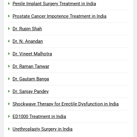
Penile Implant Surgery Treatment in India
Prostate Cancer Impotence Treatment in India
Dr. Rupin Shah
Dr. N. Anandan
Dr. Vineet Malhotra
Dr. Raman Tanwar
Dr. Gautam Banga
Dr. Sanjay Pandey
Shockwave Therapy for Erectile Dysfunction in India
ED1000 Treatment in India
Urethroplasty Surgery in India