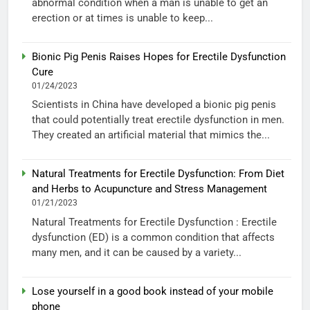
abnormal condition when a man is unable to get an
erection or at times is unable to keep...
Bionic Pig Penis Raises Hopes for Erectile Dysfunction
Cure
01/24/2023
Scientists in China have developed a bionic pig penis
that could potentially treat erectile dysfunction in men.
They created an artificial material that mimics the...
Natural Treatments for Erectile Dysfunction: From Diet
and Herbs to Acupuncture and Stress Management
01/21/2023
Natural Treatments for Erectile Dysfunction : Erectile
dysfunction (ED) is a common condition that affects
many men, and it can be caused by a variety...
Lose yourself in a good book instead of your mobile
phone