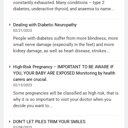
constantly exhausted. Many conditions – type 2
diabetes, underactive thyroid, and anaemia to name...
Dealing with Diabetic Neuropathy
02/21/2023
People with diabetes suffer from more blindness, more
small nerve damage (especially in the feet) and more
kidney damage, as well as heart disease, strokes...
High-Risk Pregnancy – IMPORTANT TO BE AWARE IF
YOU, YOUR BABY ARE EXPOSED Monitoring by health
carers are crucial.
02/13/2023
Some pregnancies will be classified as high risk, that is
why it is so important to visit your doctor when you
decide you want to...
DON’T LET PILES TRIM YOUR SMILES
02/08/2023