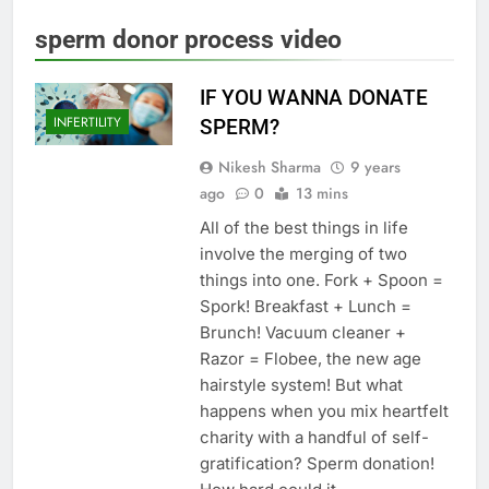
sperm donor process video
IF YOU WANNA DONATE
INFERTILITY
SPERM?
Nikesh Sharma
9 years
ago
0
13 mins
All of the best things in life
involve the merging of two
things into one. Fork + Spoon =
Spork! Breakfast + Lunch =
Brunch! Vacuum cleaner +
Razor = Flobee, the new age
hairstyle system! But what
happens when you mix heartfelt
charity with a handful of self-
gratification? Sperm donation!