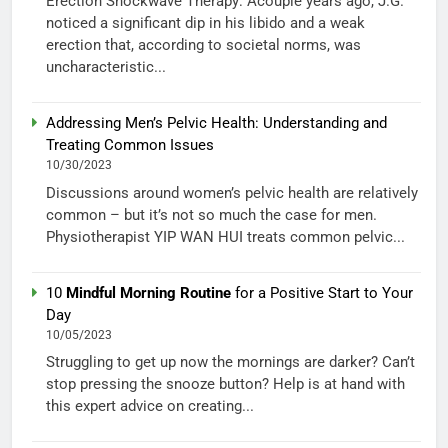
Erection Shockwave Therapy: Acouple years ago, J.G.
noticed a significant dip in his libido and a weak
erection that, according to societal norms, was
uncharacteristic...
Addressing Men’s Pelvic Health: Understanding and
Treating Common Issues
10/30/2023
Discussions around women’s pelvic health are relatively
common – but it’s not so much the case for men.
Physiotherapist YIP WAN HUI treats common pelvic...
10
Mindful Morning Routine
for a Positive Start to Your
Day
10/05/2023
Struggling to get up now the mornings are darker? Can’t
stop pressing the snooze button? Help is at hand with
this expert advice on creating...