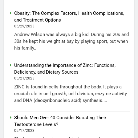
Obesity: The Complex Factors, Health Complications,
and Treatment Options
05/29/2023
Andrew Wilson was always a big kid. During his 20s and
30s he kept his weight at bay by playing sport, but when
his family...
Understanding the Importance of Zinc: Functions,
Deficiency, and Dietary Sources
05/21/2023
ZINC is found in cells throughout the body. It plays a
crucial role in cell growth, cell division, enzyme activity
and DNA (deoxyribonucleic acid) synthesis....
Should Men Over 40 Consider Boosting Their
Testosterone Levels?
05/17/2023