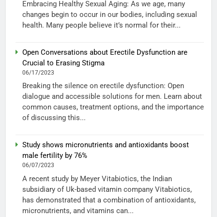
Embracing Healthy Sexual Aging: As we age, many
changes begin to occur in our bodies, including sexual
health. Many people believe it’s normal for their...
Open Conversations about Erectile Dysfunction are
Crucial to Erasing Stigma
06/17/2023
Breaking the silence on erectile dysfunction: Open
dialogue and accessible solutions for men. Learn about
common causes, treatment options, and the importance
of discussing this...
Study shows micronutrients and antioxidants boost
male fertility by 76%
06/07/2023
A recent study by Meyer Vitabiotics, the Indian
subsidiary of Uk-based vitamin company Vitabiotics,
has demonstrated that a combination of antioxidants,
micronutrients, and vitamins can...