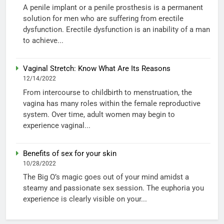
A penile implant or a penile prosthesis is a permanent
solution for men who are suffering from erectile
dysfunction. Erectile dysfunction is an inability of a man
to achieve...
Vaginal Stretch: Know What Are Its Reasons
12/14/2022
From intercourse to childbirth to menstruation, the
vagina has many roles within the female reproductive
system. Over time, adult women may begin to
experience vaginal...
Benefits of sex for your skin
10/28/2022
The Big O’s magic goes out of your mind amidst a
steamy and passionate sex session. The euphoria you
experience is clearly visible on your...