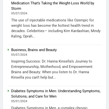
Medication That’s Taking the Weight-Loss World by
Storm
05/07/2024
The use of injectable medications like Ozempic for
weight loss has become the hottest health trend in
decades. Celebrities— including Kim Kardashian, Mindy
Kaling, Oprah...
Business, Brains and Beauty
05/07/2024
Inspiring Success: Dr. Hanna Kinsella’s Journey to
Entrepreneurship, Motherhood, and Empowerment
Brains and Beauty: When you listen to Dr. Hanna
Kinsella you can’t help but...
Diabetes Symptoms in Men: Understanding Symptoms,
Solutions, and Care for Men
05/01/2024
Diabetes Symptoms in Men, a complex chronic