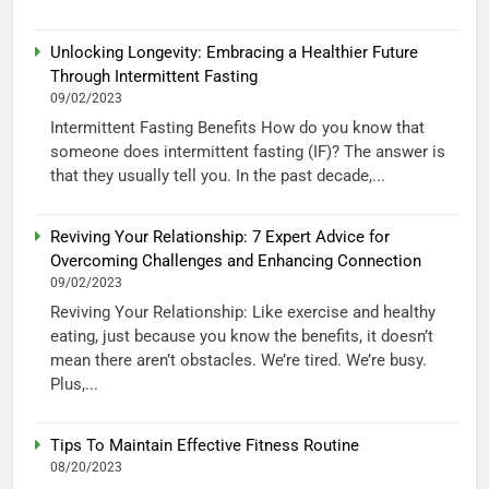
Unlocking Longevity: Embracing a Healthier Future
Through Intermittent Fasting
09/02/2023
Intermittent Fasting Benefits How do you know that
someone does intermittent fasting (IF)? The answer is
that they usually tell you. In the past decade,...
Reviving Your Relationship: 7 Expert Advice for
Overcoming Challenges and Enhancing Connection
09/02/2023
Reviving Your Relationship: Like exercise and healthy
eating, just because you know the benefits, it doesn’t
mean there aren’t obstacles. We’re tired. We’re busy.
Plus,...
Tips To Maintain Effective Fitness Routine
08/20/2023