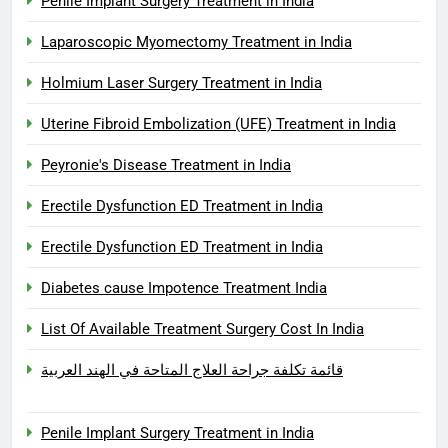
Penile Implant Surgery Treatment in India
Laparoscopic Myomectomy Treatment in India
Holmium Laser Surgery Treatment in India
Uterine Fibroid Embolization (UFE) Treatment in India
Peyronie's Disease Treatment in India
Erectile Dysfunction ED Treatment in India
Erectile Dysfunction ED Treatment in India
Diabetes cause Impotence Treatment India
List Of Available Treatment Surgery Cost In India
قائمة تكلفة جراحة العلاج المتاحة في الهند العربية
Penile Implant Surgery Treatment in India