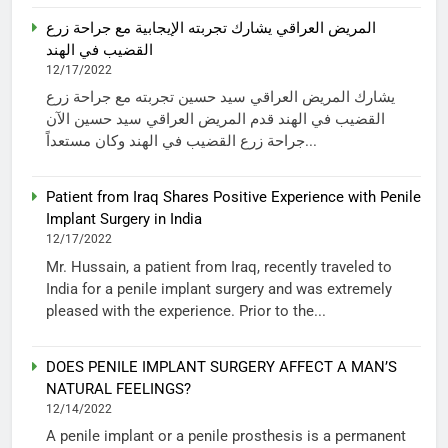
المريض العراقي يشارك تجربته الإيجابية مع جراحة زرع
القضيب في الهند
12/17/2022
يشارك المريض العراقي سيد حسين تجربته مع جراحة زرع
القضيب في الهند قدم المريض العراقي سيد حسين الآن
جراحة زرع القضيب في الهند وكان مستعداً...
Patient from Iraq Shares Positive Experience with Penile
Implant Surgery in India
12/17/2022
Mr. Hussain, a patient from Iraq, recently traveled to
India for a penile implant surgery and was extremely
pleased with the experience. Prior to the...
DOES PENILE IMPLANT SURGERY AFFECT A MAN’S
NATURAL FEELINGS?
12/14/2022
A penile implant or a penile prosthesis is a permanent