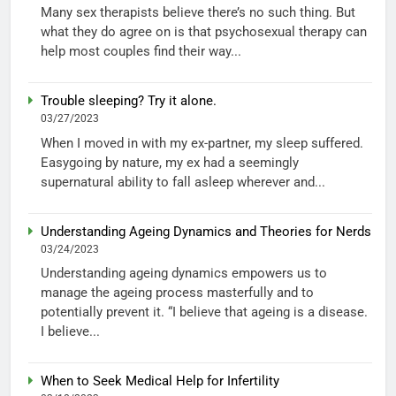
Many sex therapists believe there’s no such thing. But
what they do agree on is that psychosexual therapy can
help most couples find their way...
Trouble sleeping? Try it alone.
03/27/2023
When I moved in with my ex-partner, my sleep suffered.
Easygoing by nature, my ex had a seemingly
supernatural ability to fall asleep wherever and...
Understanding Ageing Dynamics and Theories for Nerds
03/24/2023
Understanding ageing dynamics empowers us to
manage the ageing process masterfully and to
potentially prevent it. “I believe that ageing is a disease.
I believe...
When to Seek Medical Help for Infertility