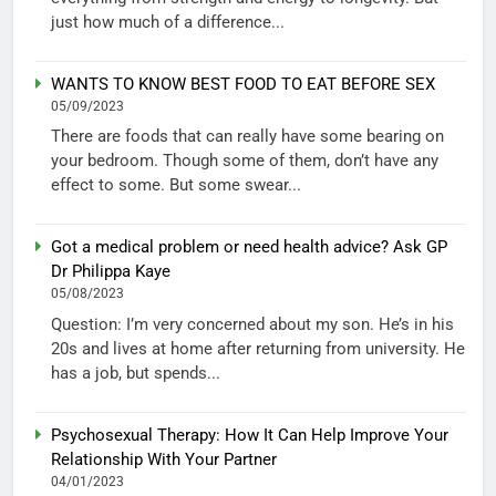
just how much of a difference...
WANTS TO KNOW BEST FOOD TO EAT BEFORE SEX
05/09/2023
There are foods that can really have some bearing on
your bedroom. Though some of them, don’t have any
effect to some. But some swear...
Got a medical problem or need health advice? Ask GP
Dr Philippa Kaye
05/08/2023
Question: I’m very concerned about my son. He’s in his
20s and lives at home after returning from university. He
has a job, but spends...
Psychosexual Therapy: How It Can Help Improve Your
Relationship With Your Partner
04/01/2023