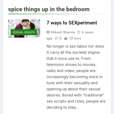
spice things up in the bedroom
7 ways to SEXperiment
Nikesh Sharma
6 years
SEXUAL HEALTH
ago
0
12 mins
No longer is sex taboo nor does
it carry all the societal stigma
that it once use to. From
television shows to movies,
radio and video, people are
increasingly becoming more in
tune with their sexuality and
opening up about their sexual
desires. Bored with “traditional”
sex scripts and roles, people are
deciding to step…