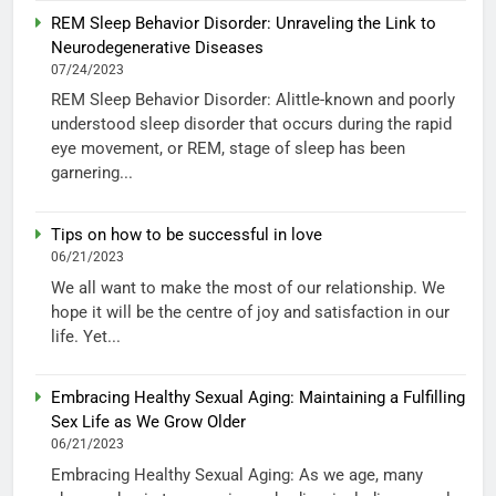
REM Sleep Behavior Disorder: Unraveling the Link to
Neurodegenerative Diseases
07/24/2023
REM Sleep Behavior Disorder: Alittle-known and poorly
understood sleep disorder that occurs during the rapid
eye movement, or REM, stage of sleep has been
garnering...
Tips on how to be successful in love
06/21/2023
We all want to make the most of our relationship. We
hope it will be the centre of joy and satisfaction in our
life. Yet...
Embracing Healthy Sexual Aging: Maintaining a Fulfilling
Sex Life as We Grow Older
06/21/2023
Embracing Healthy Sexual Aging: As we age, many