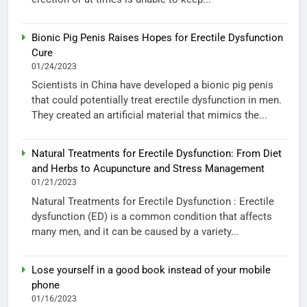
Bionic Pig Penis Raises Hopes for Erectile Dysfunction
Cure
01/24/2023
Scientists in China have developed a bionic pig penis
that could potentially treat erectile dysfunction in men.
They created an artificial material that mimics the...
Natural Treatments for Erectile Dysfunction: From Diet
and Herbs to Acupuncture and Stress Management
01/21/2023
Natural Treatments for Erectile Dysfunction : Erectile
dysfunction (ED) is a common condition that affects
many men, and it can be caused by a variety...
Lose yourself in a good book instead of your mobile
phone
01/16/2023