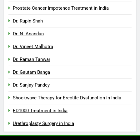
Prostate Cancer Impotence Treatment in India
Dr. Rupin Shah
Dr. N. Anandan
Dr. Vineet Malhotra
Dr. Raman Tanwar
Dr. Gautam Banga
Dr. Sanjay Pandey
Shockwave Therapy for Erectile Dysfunction in India
ED1000 Treatment in India
Urethroplasty Surgery in India