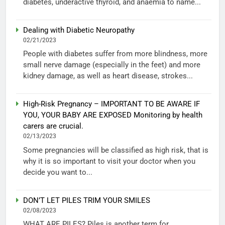
diabetes, underactive thyroid, and anaemia to name...
Dealing with Diabetic Neuropathy
02/21/2023
People with diabetes suffer from more blindness, more
small nerve damage (especially in the feet) and more
kidney damage, as well as heart disease, strokes...
High-Risk Pregnancy – IMPORTANT TO BE AWARE IF
YOU, YOUR BABY ARE EXPOSED Monitoring by health
carers are crucial.
02/13/2023
Some pregnancies will be classified as high risk, that is
why it is so important to visit your doctor when you
decide you want to...
DON’T LET PILES TRIM YOUR SMILES
02/08/2023
WHAT ARE PILES? Piles is another term for