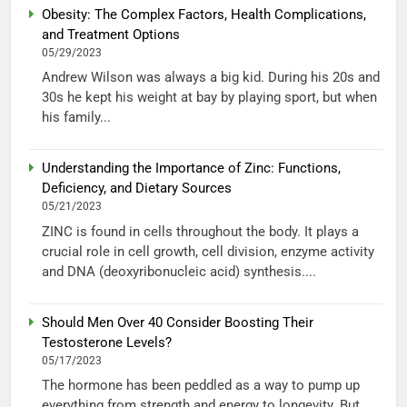
Obesity: The Complex Factors, Health Complications,
and Treatment Options
05/29/2023
Andrew Wilson was always a big kid. During his 20s and
30s he kept his weight at bay by playing sport, but when
his family...
Understanding the Importance of Zinc: Functions,
Deficiency, and Dietary Sources
05/21/2023
ZINC is found in cells throughout the body. It plays a
crucial role in cell growth, cell division, enzyme activity
and DNA (deoxyribonucleic acid) synthesis....
Should Men Over 40 Consider Boosting Their
Testosterone Levels?
05/17/2023
The hormone has been peddled as a way to pump up
everything from strength and energy to longevity. But