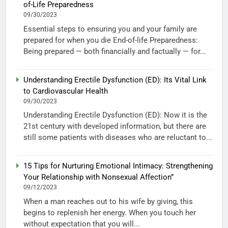
of-Life Preparedness
09/30/2023
Essential steps to ensuring you and your family are
prepared for when you die End-of-life Preparedness:
Being prepared — both financially and factually — for...
Understanding Erectile Dysfunction (ED): Its Vital Link
to Cardiovascular Health
09/30/2023
Understanding Erectile Dysfunction (ED): Now it is the
21st century with developed information, but there are
still some patients with diseases who are reluctant to...
15 Tips for Nurturing Emotional Intimacy: Strengthening
Your Relationship with Nonsexual Affection”
09/12/2023
When a man reaches out to his wife by giving, this
begins to replenish her energy. When you touch her
without expectation that you will...