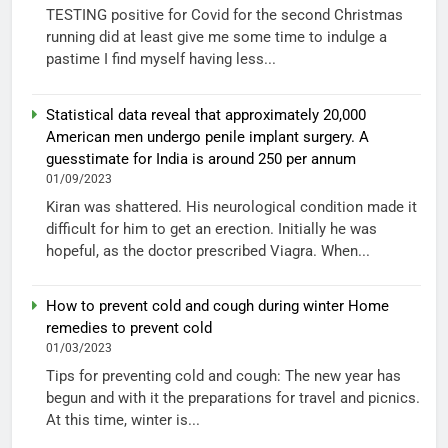
TESTING positive for Covid for the second Christmas
running did at least give me some time to indulge a
pastime I find myself having less...
Statistical data reveal that approximately 20,000
American men undergo penile implant surgery. A
guesstimate for India is around 250 per annum
01/09/2023
Kiran was shattered. His neurological condition made it
difficult for him to get an erection. Initially he was
hopeful, as the doctor prescribed Viagra. When...
How to prevent cold and cough during winter Home
remedies to prevent cold
01/03/2023
Tips for preventing cold and cough: The new year has
begun and with it the preparations for travel and picnics.
At this time, winter is...