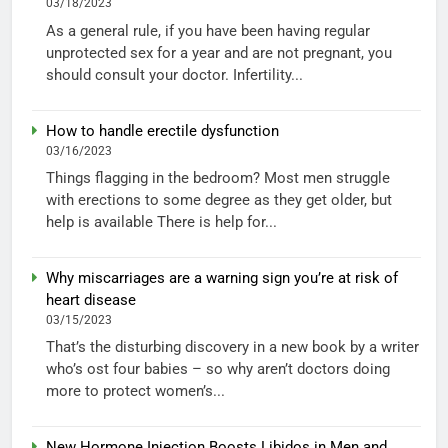
03/18/2023
As a general rule, if you have been having regular
unprotected sex for a year and are not pregnant, you
should consult your doctor. Infertility...
How to handle erectile dysfunction
03/16/2023
Things flagging in the bedroom? Most men struggle
with erections to some degree as they get older, but
help is available There is help for...
Why miscarriages are a warning sign you’re at risk of
heart disease
03/15/2023
That’s the disturbing discovery in a new book by a writer
who’s ost four babies – so why aren’t doctors doing
more to protect women’s...
New Hormone Injection Boosts Libidos in Men and