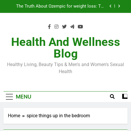
Skip
Loss World by Storm
Business, Brains and Beauty
to
content
Diabetes Symptoms in Men: Understanding
Symptoms, Solutions, and Care for Men
Exploring the Best Countries for Penile Implants
Surgery in 2024
Health And Wellness
The Truth About Ozempic for weight loss: The
Blog
Injectable Medication That’s Taking the Weight-
Loss World by Storm
Business, Brains and Beauty
Healthy Living, Beauty Tips & Men's and Women's Sexual
Diabetes Symptoms in Men: Understanding
Health
Symptoms, Solutions, and Care for Men
MENU
Home
spice things up in the bedroom