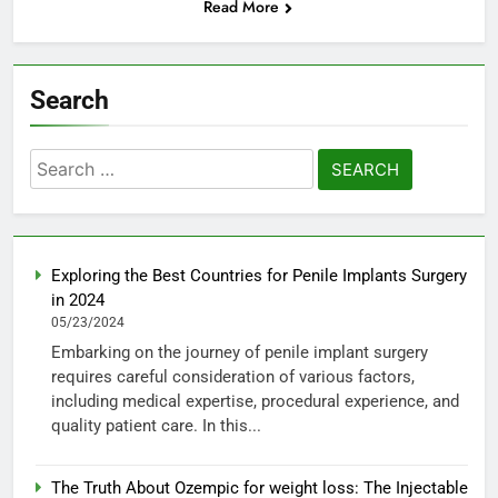
Read More
Search
Search
for:
Exploring the Best Countries for Penile Implants Surgery
in 2024
05/23/2024
Embarking on the journey of penile implant surgery
requires careful consideration of various factors,
including medical expertise, procedural experience, and
quality patient care. In this...
The Truth About Ozempic for weight loss: The Injectable