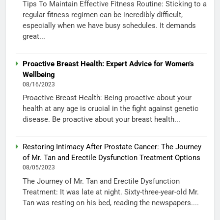
Tips To Maintain Effective Fitness Routine: Sticking to a
regular fitness regimen can be incredibly difficult,
especially when we have busy schedules. It demands
great...
Proactive Breast Health: Expert Advice for Women’s
Wellbeing
08/16/2023
Proactive Breast Health: Being proactive about your
health at any age is crucial in the fight against genetic
disease. Be proactive about your breast health...
Restoring Intimacy After Prostate Cancer: The Journey
of Mr. Tan and Erectile Dysfunction Treatment Options
08/05/2023
The Journey of Mr. Tan and Erectile Dysfunction
Treatment: It was late at night. Sixty-three-year-old Mr.
Tan was resting on his bed, reading the newspapers....