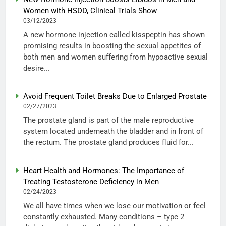
Women with HSDD, Clinical Trials Show
03/12/2023
A new hormone injection called kisspeptin has shown
promising results in boosting the sexual appetites of
both men and women suffering from hypoactive sexual
desire...
Avoid Frequent Toilet Breaks Due to Enlarged Prostate
02/27/2023
The prostate gland is part of the male reproductive
system located underneath the bladder and in front of
the rectum. The prostate gland produces fluid for...
Heart Health and Hormones: The Importance of
Treating Testosterone Deficiency in Men
02/24/2023
We all have times when we lose our motivation or feel
constantly exhausted. Many conditions – type 2