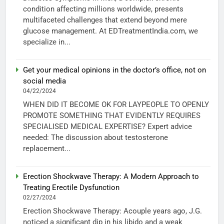
condition affecting millions worldwide, presents
multifaceted challenges that extend beyond mere
glucose management. At EDTreatmentIndia.com, we
specialize in...
Get your medical opinions in the doctor’s office, not on
social media
04/22/2024
WHEN DID IT BECOME OK FOR LAYPEOPLE TO OPENLY
PROMOTE SOMETHING THAT EVIDENTLY REQUIRES
SPECIALISED MEDICAL EXPERTISE? Expert advice
needed: The discussion about testosterone
replacement...
Erection Shockwave Therapy: A Modern Approach to
Treating Erectile Dysfunction
02/27/2024
Erection Shockwave Therapy: Acouple years ago, J.G.
noticed a significant dip in his libido and a weak