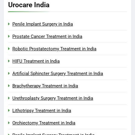
Urocare India
Penile Implant Surgery in India
Prostate Cancer Treatment in India
Robotic Prostatectomy Treatment in India
HIFU Treatment in India
Artificial Sphincter Surgery Treatment in India
Brachytherapy Treatment in India
Urethroplasty Surgery Treatment in India
Lithotripsy Treatment in India
Orchiectomy Treatment in India