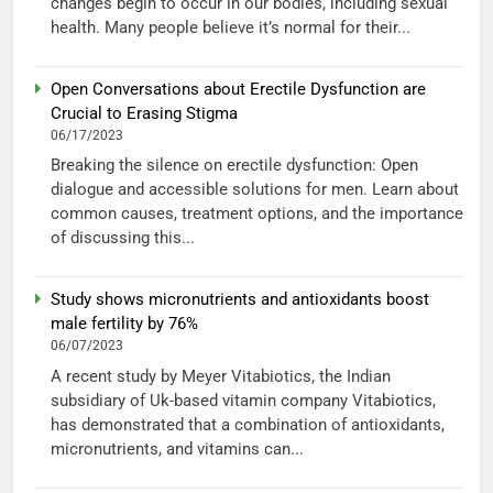
changes begin to occur in our bodies, including sexual
health. Many people believe it’s normal for their...
Open Conversations about Erectile Dysfunction are
Crucial to Erasing Stigma
06/17/2023
Breaking the silence on erectile dysfunction: Open
dialogue and accessible solutions for men. Learn about
common causes, treatment options, and the importance
of discussing this...
Study shows micronutrients and antioxidants boost
male fertility by 76%
06/07/2023
A recent study by Meyer Vitabiotics, the Indian
subsidiary of Uk-based vitamin company Vitabiotics,
has demonstrated that a combination of antioxidants,
micronutrients, and vitamins can...