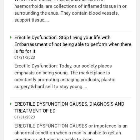
haemorrhoids, are collections of inflamed tissue in or
surrounding the anus. They contain blood vessels,
support tissue,...
Erectile Dysfunction: Stop Living your life with
Embarrassment of not being able to perform when there
is fix for it
01/31/2023
Erectile Dysfunction: Today, our society places
emphasis on being young. The marketplace is
constantly promoting antiaging products, plastic
surgery & hard sell to stay young....
ERECTILE DYSFUNCTION CAUSES, DIAGNOSIS AND
TREATMENT OF ED
01/31/2023
ERECTILE DYSFUNCTION CAUSES or impotence is an
abnormal condition when a man is unable to get an
erection or at times is unable to keep...