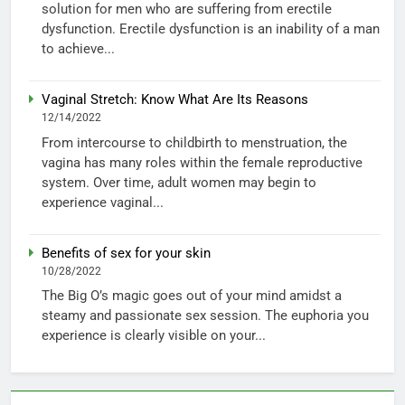
solution for men who are suffering from erectile
dysfunction. Erectile dysfunction is an inability of a man
to achieve...
Vaginal Stretch: Know What Are Its Reasons
12/14/2022
From intercourse to childbirth to menstruation, the
vagina has many roles within the female reproductive
system. Over time, adult women may begin to
experience vaginal...
Benefits of sex for your skin
10/28/2022
The Big O’s magic goes out of your mind amidst a
steamy and passionate sex session. The euphoria you
experience is clearly visible on your...