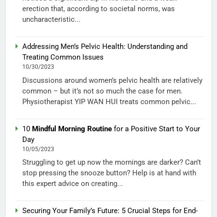
erection that, according to societal norms, was
uncharacteristic...
Addressing Men’s Pelvic Health: Understanding and
Treating Common Issues
10/30/2023
Discussions around women’s pelvic health are relatively
common – but it’s not so much the case for men.
Physiotherapist YIP WAN HUI treats common pelvic...
10
Mindful Morning Routine
for a Positive Start to Your
Day
10/05/2023
Struggling to get up now the mornings are darker? Can’t
stop pressing the snooze button? Help is at hand with
this expert advice on creating...
Securing Your Family’s Future: 5 Crucial Steps for End-