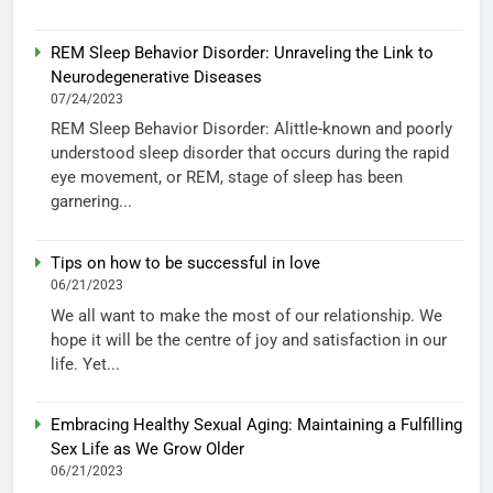
REM Sleep Behavior Disorder: Unraveling the Link to
Neurodegenerative Diseases
07/24/2023
REM Sleep Behavior Disorder: Alittle-known and poorly
understood sleep disorder that occurs during the rapid
eye movement, or REM, stage of sleep has been
garnering...
Tips on how to be successful in love
06/21/2023
We all want to make the most of our relationship. We
hope it will be the centre of joy and satisfaction in our
life. Yet...
Embracing Healthy Sexual Aging: Maintaining a Fulfilling
Sex Life as We Grow Older
06/21/2023