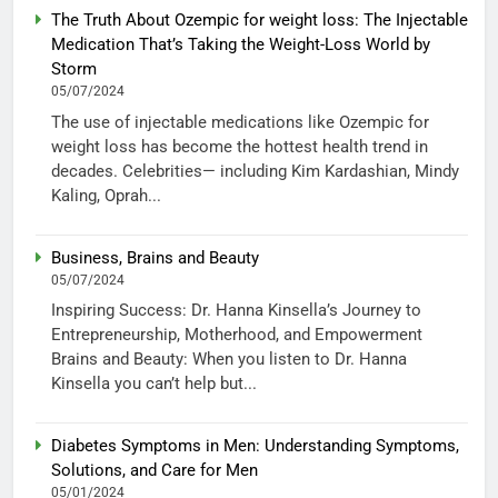
The Truth About Ozempic for weight loss: The Injectable
Medication That’s Taking the Weight-Loss World by
Storm
05/07/2024
The use of injectable medications like Ozempic for
weight loss has become the hottest health trend in
decades. Celebrities— including Kim Kardashian, Mindy
Kaling, Oprah...
Business, Brains and Beauty
05/07/2024
Inspiring Success: Dr. Hanna Kinsella’s Journey to
Entrepreneurship, Motherhood, and Empowerment
Brains and Beauty: When you listen to Dr. Hanna
Kinsella you can’t help but...
Diabetes Symptoms in Men: Understanding Symptoms,
Solutions, and Care for Men
05/01/2024