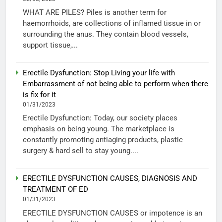
WHAT ARE PILES? Piles is another term for
haemorrhoids, are collections of inflamed tissue in or
surrounding the anus. They contain blood vessels,
support tissue,...
Erectile Dysfunction: Stop Living your life with
Embarrassment of not being able to perform when there
is fix for it
01/31/2023
Erectile Dysfunction: Today, our society places
emphasis on being young. The marketplace is
constantly promoting antiaging products, plastic
surgery & hard sell to stay young....
ERECTILE DYSFUNCTION CAUSES, DIAGNOSIS AND
TREATMENT OF ED
01/31/2023
ERECTILE DYSFUNCTION CAUSES or impotence is an