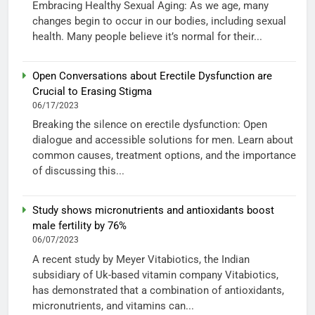
Embracing Healthy Sexual Aging: As we age, many
changes begin to occur in our bodies, including sexual
health. Many people believe it’s normal for their...
Open Conversations about Erectile Dysfunction are
Crucial to Erasing Stigma
06/17/2023
Breaking the silence on erectile dysfunction: Open
dialogue and accessible solutions for men. Learn about
common causes, treatment options, and the importance
of discussing this...
Study shows micronutrients and antioxidants boost
male fertility by 76%
06/07/2023
A recent study by Meyer Vitabiotics, the Indian
subsidiary of Uk-based vitamin company Vitabiotics,
has demonstrated that a combination of antioxidants,
micronutrients, and vitamins can...