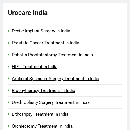
Urocare India
Penile Implant Surgery in India
Prostate Cancer Treatment in India
Robotic Prostatectomy Treatment in India
HIFU Treatment in India
Artificial Sphincter Surgery Treatment in India
Brachytherapy Treatment in India
Urethroplasty Surgery Treatment in India
Lithotripsy Treatment in India
Orchiectomy Treatment in India