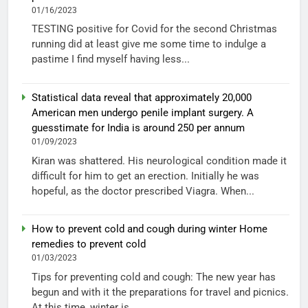
01/16/2023
TESTING positive for Covid for the second Christmas
running did at least give me some time to indulge a
pastime I find myself having less...
Statistical data reveal that approximately 20,000
American men undergo penile implant surgery. A
guesstimate for India is around 250 per annum
01/09/2023
Kiran was shattered. His neurological condition made it
difficult for him to get an erection. Initially he was
hopeful, as the doctor prescribed Viagra. When...
How to prevent cold and cough during winter Home
remedies to prevent cold
01/03/2023
Tips for preventing cold and cough: The new year has
begun and with it the preparations for travel and picnics.
At this time, winter is...