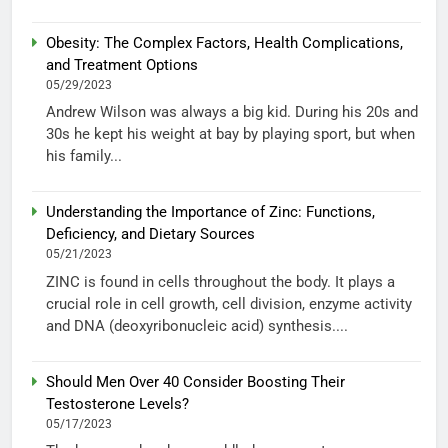
Obesity: The Complex Factors, Health Complications,
and Treatment Options
05/29/2023
Andrew Wilson was always a big kid. During his 20s and
30s he kept his weight at bay by playing sport, but when
his family...
Understanding the Importance of Zinc: Functions,
Deficiency, and Dietary Sources
05/21/2023
ZINC is found in cells throughout the body. It plays a
crucial role in cell growth, cell division, enzyme activity
and DNA (deoxyribonucleic acid) synthesis....
Should Men Over 40 Consider Boosting Their
Testosterone Levels?
05/17/2023