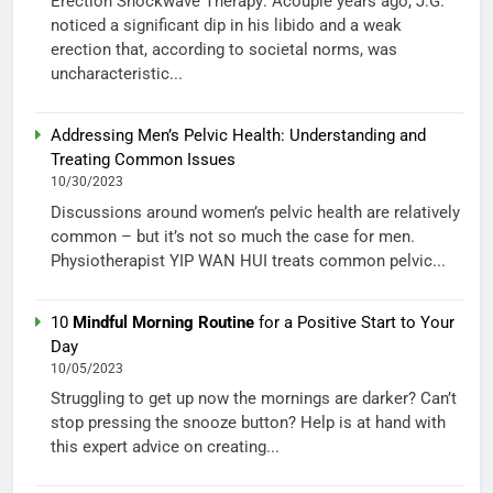
Erection Shockwave Therapy: Acouple years ago, J.G.
noticed a significant dip in his libido and a weak
erection that, according to societal norms, was
uncharacteristic...
Addressing Men’s Pelvic Health: Understanding and
Treating Common Issues
10/30/2023
Discussions around women’s pelvic health are relatively
common – but it’s not so much the case for men.
Physiotherapist YIP WAN HUI treats common pelvic...
10
Mindful Morning Routine
for a Positive Start to Your
Day
10/05/2023
Struggling to get up now the mornings are darker? Can’t
stop pressing the snooze button? Help is at hand with
this expert advice on creating...