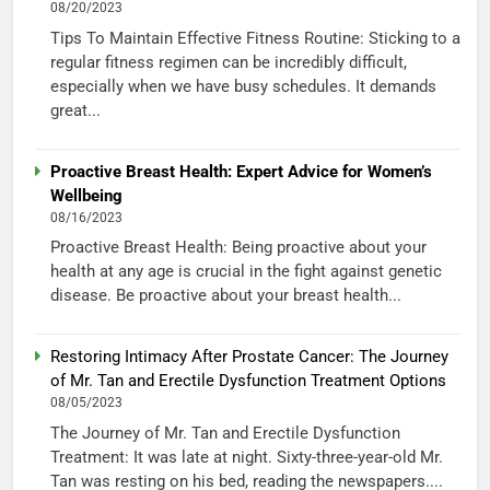
08/20/2023
Tips To Maintain Effective Fitness Routine: Sticking to a
regular fitness regimen can be incredibly difficult,
especially when we have busy schedules. It demands
great...
Proactive Breast Health: Expert Advice for Women’s
Wellbeing
08/16/2023
Proactive Breast Health: Being proactive about your
health at any age is crucial in the fight against genetic
disease. Be proactive about your breast health...
Restoring Intimacy After Prostate Cancer: The Journey
of Mr. Tan and Erectile Dysfunction Treatment Options
08/05/2023
The Journey of Mr. Tan and Erectile Dysfunction
Treatment: It was late at night. Sixty-three-year-old Mr.
Tan was resting on his bed, reading the newspapers....