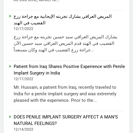
المريض العراقي يشارك تجربته الإيجابية مع جراحة زرع
القضيب في الهند
12/17/2022
يشارك المريض العراقي سيد حسين تجربته مع جراحة زرع
القضيب في الهند قدم المريض العراقي سيد حسين الآن
جراحة زرع القضيب في الهند وكان مستعداً...
Patient from Iraq Shares Positive Experience with Penile
Implant Surgery in India
12/17/2022
Mr. Hussain, a patient from Iraq, recently traveled to
India for a penile implant surgery and was extremely
pleased with the experience. Prior to the...
DOES PENILE IMPLANT SURGERY AFFECT A MAN’S
NATURAL FEELINGS?
12/14/2022