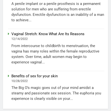
A penile implant or a penile prosthesis is a permanent
solution for men who are suffering from erectile
dysfunction. Erectile dysfunction is an inability of a man
to achieve...
Vaginal Stretch: Know What Are Its Reasons
12/14/2022
From intercourse to childbirth to menstruation, the
vagina has many roles within the female reproductive
system. Over time, adult women may begin to
experience vaginal...
Benefits of sex for your skin
10/28/2022
The Big O’s magic goes out of your mind amidst a
steamy and passionate sex session. The euphoria you
experience is clearly visible on your...