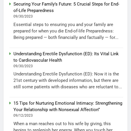
Securing Your Family’s Future: 5 Crucial Steps for End-
of-Life Preparedness
09/30/2023
Essential steps to ensuring you and your family are
prepared for when you die End-of-life Preparedness:
Being prepared — both financially and factually — for...
Understanding Erectile Dysfunction (ED): Its Vital Link
to Cardiovascular Health
09/30/2023
Understanding Erectile Dysfunction (ED): Now it is the
21st century with developed information, but there are
still some patients with diseases who are reluctant to...
15 Tips for Nurturing Emotional Intimacy: Strengthening
Your Relationship with Nonsexual Affection”
09/12/2023
When a man reaches out to his wife by giving, this
begins to replenish her energy. When you touch her