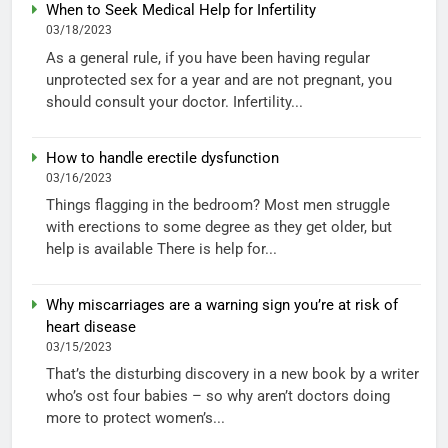
When to Seek Medical Help for Infertility
03/18/2023
As a general rule, if you have been having regular
unprotected sex for a year and are not pregnant, you
should consult your doctor. Infertility...
How to handle erectile dysfunction
03/16/2023
Things flagging in the bedroom? Most men struggle
with erections to some degree as they get older, but
help is available There is help for...
Why miscarriages are a warning sign you’re at risk of
heart disease
03/15/2023
That’s the disturbing discovery in a new book by a writer
who’s ost four babies – so why aren’t doctors doing
more to protect women’s...