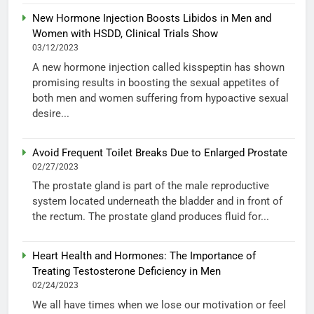
New Hormone Injection Boosts Libidos in Men and
Women with HSDD, Clinical Trials Show
03/12/2023
A new hormone injection called kisspeptin has shown
promising results in boosting the sexual appetites of
both men and women suffering from hypoactive sexual
desire...
Avoid Frequent Toilet Breaks Due to Enlarged Prostate
02/27/2023
The prostate gland is part of the male reproductive
system located underneath the bladder and in front of
the rectum. The prostate gland produces fluid for...
Heart Health and Hormones: The Importance of
Treating Testosterone Deficiency in Men
02/24/2023
We all have times when we lose our motivation or feel