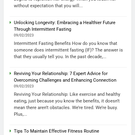
without expectation that you will...
Unlocking Longevity: Embracing a Healthier Future
Through Intermittent Fasting
09/02/2023
Intermittent Fasting Benefits How do you know that
someone does intermittent fasting (IF)? The answer is
that they usually tell you. In the past decade,...
Reviving Your Relationship: 7 Expert Advice for
Overcoming Challenges and Enhancing Connection
09/02/2023
Reviving Your Relationship: Like exercise and healthy
eating, just because you know the benefits, it doesn’t
mean there aren’t obstacles. We’re tired. We’re busy.
Plus,...
Tips To Maintain Effective Fitness Routine