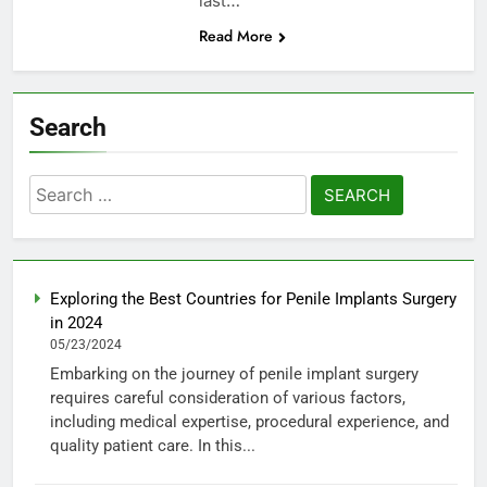
last…
Read More
Search
Search
for:
Exploring the Best Countries for Penile Implants Surgery
in 2024
05/23/2024
Embarking on the journey of penile implant surgery
requires careful consideration of various factors,
including medical expertise, procedural experience, and
quality patient care. In this...