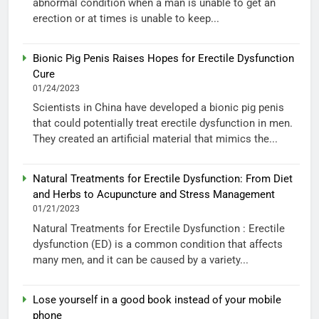
abnormal condition when a man is unable to get an
erection or at times is unable to keep...
Bionic Pig Penis Raises Hopes for Erectile Dysfunction
Cure
01/24/2023
Scientists in China have developed a bionic pig penis
that could potentially treat erectile dysfunction in men.
They created an artificial material that mimics the...
Natural Treatments for Erectile Dysfunction: From Diet
and Herbs to Acupuncture and Stress Management
01/21/2023
Natural Treatments for Erectile Dysfunction : Erectile
dysfunction (ED) is a common condition that affects
many men, and it can be caused by a variety...
Lose yourself in a good book instead of your mobile
phone