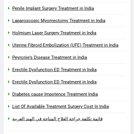
Penile Implant Surgery Treatment in India
Laparoscopic Myomectomy Treatment in India
Holmium Laser Surgery Treatment in India
Uterine Fibroid Embolization (UFE) Treatment in India
Peyronie's Disease Treatment in India
Erectile Dysfunction ED Treatment in India
Erectile Dysfunction ED Treatment in India
Diabetes cause Impotence Treatment India
List Of Available Treatment Surgery Cost In India
قائمة تكلفة جراحة العلاج المتاحة في الهند العربية