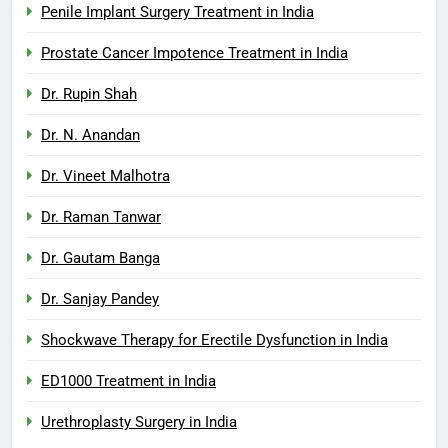
Penile Implant Surgery Treatment in India
Prostate Cancer Impotence Treatment in India
Dr. Rupin Shah
Dr. N. Anandan
Dr. Vineet Malhotra
Dr. Raman Tanwar
Dr. Gautam Banga
Dr. Sanjay Pandey
Shockwave Therapy for Erectile Dysfunction in India
ED1000 Treatment in India
Urethroplasty Surgery in India