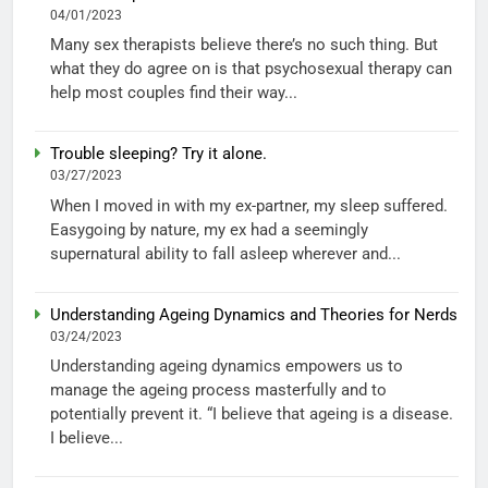
04/01/2023
Many sex therapists believe there’s no such thing. But
what they do agree on is that psychosexual therapy can
help most couples find their way...
Trouble sleeping? Try it alone.
03/27/2023
When I moved in with my ex-partner, my sleep suffered.
Easygoing by nature, my ex had a seemingly
supernatural ability to fall asleep wherever and...
Understanding Ageing Dynamics and Theories for Nerds
03/24/2023
Understanding ageing dynamics empowers us to
manage the ageing process masterfully and to
potentially prevent it. “I believe that ageing is a disease.
I believe...