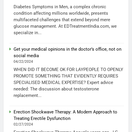
Diabetes Symptoms in Men, a complex chronic
condition affecting millions worldwide, presents
multifaceted challenges that extend beyond mere
glucose management. At EDTreatmentIndia.com, we
specialize in...
Get your medical opinions in the doctor’s office, not on
social media
04/22/2024
WHEN DID IT BECOME OK FOR LAYPEOPLE TO OPENLY
PROMOTE SOMETHING THAT EVIDENTLY REQUIRES
SPECIALISED MEDICAL EXPERTISE? Expert advice
needed: The discussion about testosterone
replacement...
Erection Shockwave Therapy: A Modern Approach to
Treating Erectile Dysfunction
02/27/2024