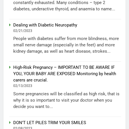
constantly exhausted. Many conditions – type 2
diabetes, underactive thyroid, and anaemia to name...
Dealing with Diabetic Neuropathy
02/21/2023
People with diabetes suffer from more blindness, more
small nerve damage (especially in the feet) and more
kidney damage, as well as heart disease, strokes...
High-Risk Pregnancy – IMPORTANT TO BE AWARE IF
YOU, YOUR BABY ARE EXPOSED Monitoring by health
carers are crucial.
02/13/2023
Some pregnancies will be classified as high risk, that is
why it is so important to visit your doctor when you
decide you want to...
DON’T LET PILES TRIM YOUR SMILES
02/08/2023