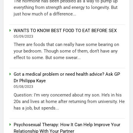
The hormone has been peddled as a way to pump up
everything from strength and energy to longevity. But
just how much of a difference...
WANTS TO KNOW BEST FOOD TO EAT BEFORE SEX
05/09/2023
There are foods that can really have some bearing on
your bedroom. Though some of them, don’t have any
effect to some. But some swear...
Got a medical problem or need health advice? Ask GP
Dr Philippa Kaye
05/08/2023
Question: I’m very concerned about my son. He’s in his
20s and lives at home after returning from university. He
has a job, but spends...
Psychosexual Therapy: How It Can Help Improve Your
Relationship With Your Partner