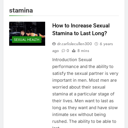
stamina
How to Increase Sexual
Stamina to Last Long?
SEXUAL HEALTH
dr.carlislecullen300
6 years
ago
0
8 mins
Introduction Sexual
performance and the ability to
satisfy the sexual partner is very
important in men. Most men are
worried about their sexual
stamina at a particular stage of
their lives. Men want to last as
long as they want and have slow
intimate sex without being
rushed. The ability to be able to