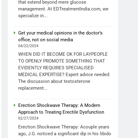
that extend beyond mere glucose
management. At EDTreatmentIndia.com, we
specialize in...
Get your medical opinions in the doctor’s
office, not on social media
04/22/2024
WHEN DID IT BECOME OK FOR LAYPEOPLE
TO OPENLY PROMOTE SOMETHING THAT
EVIDENTLY REQUIRES SPECIALISED
MEDICAL EXPERTISE? Expert advice needed:
The discussion about testosterone
replacement...
Erection Shockwave Therapy: A Modern
Approach to Treating Erectile Dysfunction
02/27/2024
Erection Shockwave Therapy: Acouple years
ago, J.G. noticed a significant dip in his libido