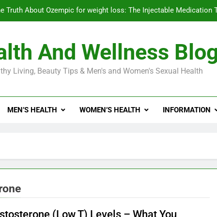
e Truth About Ozempic for weight loss: The Injectable Medication 
lth And Wellness Blo
Diabetes Symptoms in Men: Understanding S
thy Living, Beauty Tips & Men's and Women's Sexual Health
Exploring the Best Countr
e Truth About Ozempic for weight loss: The Injectable Medication 
MEN’S HEALTH
WOMEN’S HEALTH
INFORMATION
Diabetes Symptoms in Men: Understanding S
erone
stosterone (Low T) Levels – What You