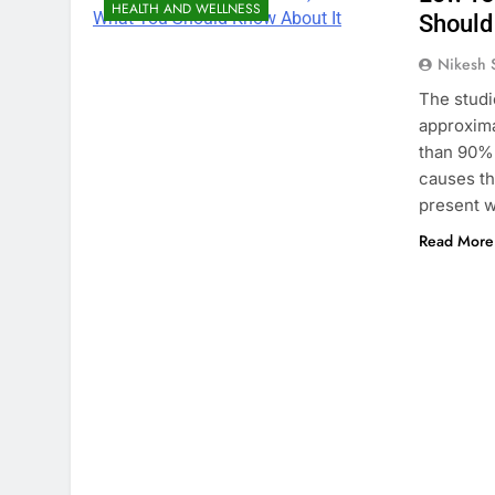
HEALTH AND WELLNESS
Should
Nikesh 
The studi
approxima
than 90% 
causes th
present w
Read More