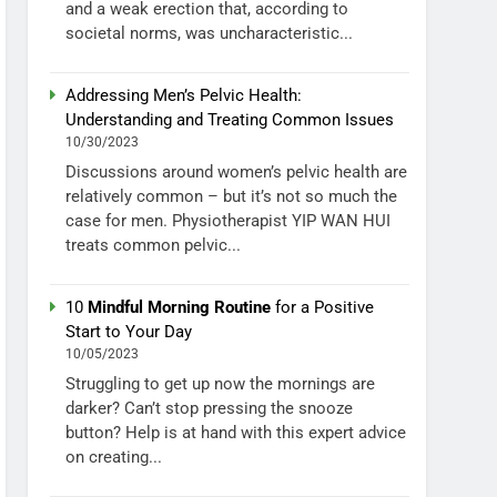
and a weak erection that, according to
societal norms, was uncharacteristic...
Addressing Men’s Pelvic Health:
Understanding and Treating Common Issues
10/30/2023
Discussions around women’s pelvic health are
relatively common – but it’s not so much the
case for men. Physiotherapist YIP WAN HUI
treats common pelvic...
10
Mindful Morning Routine
for a Positive
Start to Your Day
10/05/2023
Struggling to get up now the mornings are
darker? Can’t stop pressing the snooze
button? Help is at hand with this expert advice
on creating...