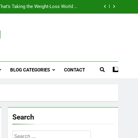
That’s Taking the Weight-Loss World by
Storm
Business, Brains and Beauty
g
ymptoms, Solutions, and Care for Men
ies for Penile Implants Surgery in 2024
That’s Taking the Weight-Loss World by
Storm
BLOG CATEGORIES
CONTACT
Business, Brains and Beauty
ymptoms, Solutions, and Care for Men
Search
Search