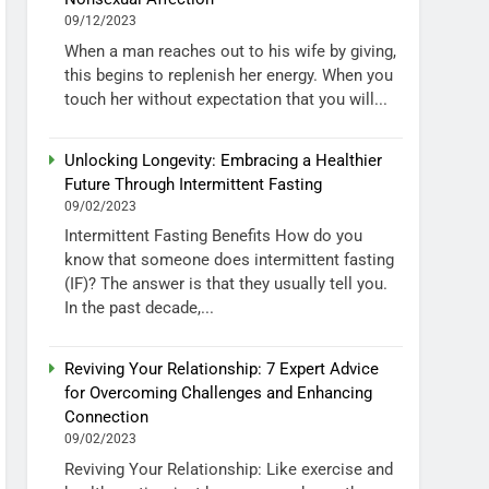
09/12/2023
When a man reaches out to his wife by giving,
this begins to replenish her energy. When you
touch her without expectation that you will...
Unlocking Longevity: Embracing a Healthier
Future Through Intermittent Fasting
09/02/2023
Intermittent Fasting Benefits How do you
know that someone does intermittent fasting
(IF)? The answer is that they usually tell you.
In the past decade,...
Reviving Your Relationship: 7 Expert Advice
for Overcoming Challenges and Enhancing
Connection
09/02/2023
Reviving Your Relationship: Like exercise and