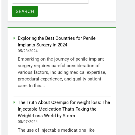
for:
Exploring the Best Countries for Penile
Implants Surgery in 2024
05/23/2024
Embarking on the journey of penile implant
surgery requires careful consideration of
various factors, including medical expertise,
procedural experience, and quality patient
care. In this...
The Truth About Ozempic for weight loss: The
Injectable Medication That’s Taking the
Weight-Loss World by Storm
05/07/2024
The use of injectable medications like