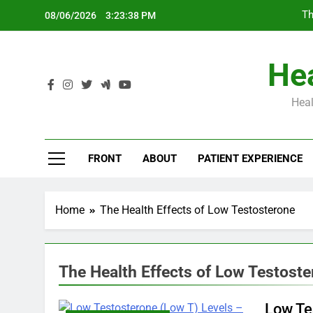
Skip
Th
08/06/2026
3:23:39 PM
to
content
Hea
Heal
Th
FRONT
ABOUT
PATIENT EXPERIENCE
Home
The Health Effects of Low Testosterone
The Health Effects of Low Testost
Low Te