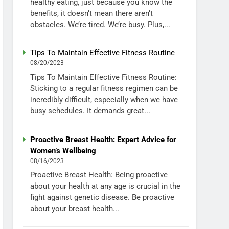
healthy eating, just because you know the
benefits, it doesn’t mean there aren’t
obstacles. We’re tired. We’re busy. Plus,...
Tips To Maintain Effective Fitness Routine
08/20/2023
Tips To Maintain Effective Fitness Routine:
Sticking to a regular fitness regimen can be
incredibly difficult, especially when we have
busy schedules. It demands great...
Proactive Breast Health: Expert Advice for
Women’s Wellbeing
08/16/2023
Proactive Breast Health: Being proactive
about your health at any age is crucial in the
fight against genetic disease. Be proactive
about your breast health...