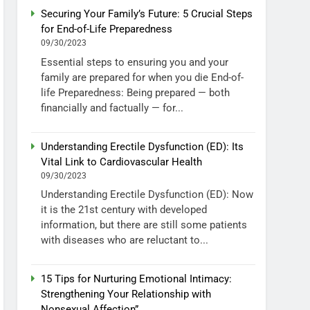
Securing Your Family’s Future: 5 Crucial Steps
for End-of-Life Preparedness
09/30/2023
Essential steps to ensuring you and your
family are prepared for when you die End-of-
life Preparedness: Being prepared — both
financially and factually — for...
Understanding Erectile Dysfunction (ED): Its
Vital Link to Cardiovascular Health
09/30/2023
Understanding Erectile Dysfunction (ED): Now
it is the 21st century with developed
information, but there are still some patients
with diseases who are reluctant to...
15 Tips for Nurturing Emotional Intimacy:
Strengthening Your Relationship with
Nonsexual Affection”