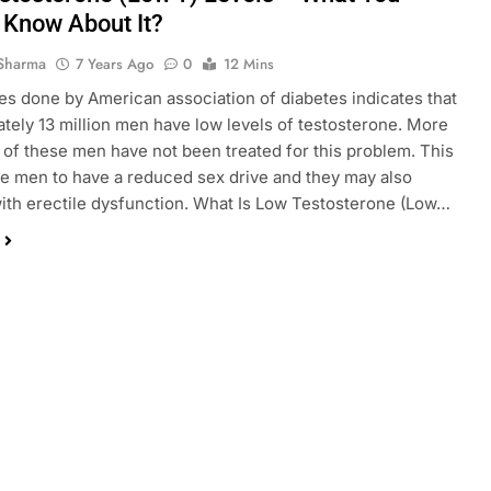
 Know About It?
Sharma
7 Years Ago
0
12 Mins
es done by American association of diabetes indicates that
tely 13 million men have low levels of testosterone. More
of these men have not been treated for this problem. This
e men to have a reduced sex drive and they may also
ith erectile dysfunction. What Is Low Testosterone (Low…