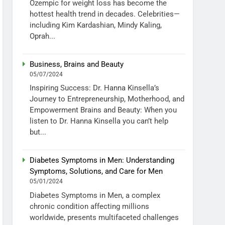
Ozempic for weight loss has become the
hottest health trend in decades. Celebrities—
including Kim Kardashian, Mindy Kaling,
Oprah...
Business, Brains and Beauty
05/07/2024
Inspiring Success: Dr. Hanna Kinsella’s
Journey to Entrepreneurship, Motherhood, and
Empowerment Brains and Beauty: When you
listen to Dr. Hanna Kinsella you can’t help
but...
Diabetes Symptoms in Men: Understanding
Symptoms, Solutions, and Care for Men
05/01/2024
Diabetes Symptoms in Men, a complex
chronic condition affecting millions
worldwide, presents multifaceted challenges