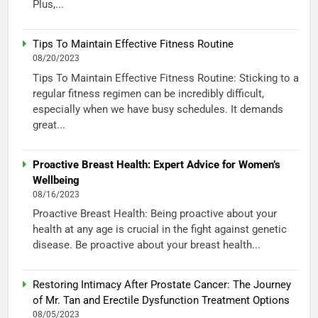
Plus,...
Tips To Maintain Effective Fitness Routine
08/20/2023
Tips To Maintain Effective Fitness Routine: Sticking to a
regular fitness regimen can be incredibly difficult,
especially when we have busy schedules. It demands
great...
Proactive Breast Health: Expert Advice for Women’s
Wellbeing
08/16/2023
Proactive Breast Health: Being proactive about your
health at any age is crucial in the fight against genetic
disease. Be proactive about your breast health...
Restoring Intimacy After Prostate Cancer: The Journey
of Mr. Tan and Erectile Dysfunction Treatment Options
08/05/2023