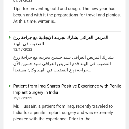
01/03/2023
Tips for preventing cold and cough: The new year has
begun and with it the preparations for travel and picnics.
At this time, winter is...
المريض العراقي يشارك تجربته الإيجابية مع جراحة زرع
القضيب في الهند
12/17/2022
يشارك المريض العراقي سيد حسين تجربته مع جراحة زرع
القضيب في الهند قدم المريض العراقي سيد حسين الآن
جراحة زرع القضيب في الهند وكان مستعداً...
Patient from Iraq Shares Positive Experience with Penile
Implant Surgery in India
12/17/2022
Mr. Hussain, a patient from Iraq, recently traveled to
India for a penile implant surgery and was extremely
pleased with the experience. Prior to the...