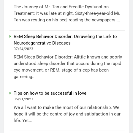
The Journey of Mr. Tan and Erectile Dysfunction
Treatment: It was late at night. Sixty-three-year-old Mr.
Tan was resting on his bed, reading the newspapers....
REM Sleep Behavior Disorder: Unraveling the Link to
Neurodegenerative Diseases
07/24/2023
REM Sleep Behavior Disorder: Alittle-known and poorly
understood sleep disorder that occurs during the rapid
eye movement, or REM, stage of sleep has been
garnering...
Tips on how to be successful in love
06/21/2023
We all want to make the most of our relationship. We
hope it will be the centre of joy and satisfaction in our
life. Yet...