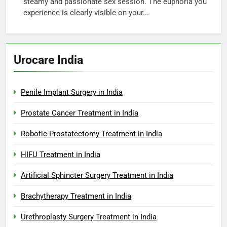
steamy and passionate sex session. The euphoria you
experience is clearly visible on your...
Urocare India
Penile Implant Surgery in India
Prostate Cancer Treatment in India
Robotic Prostatectomy Treatment in India
HIFU Treatment in India
Artificial Sphincter Surgery Treatment in India
Brachytherapy Treatment in India
Urethroplasty Surgery Treatment in India