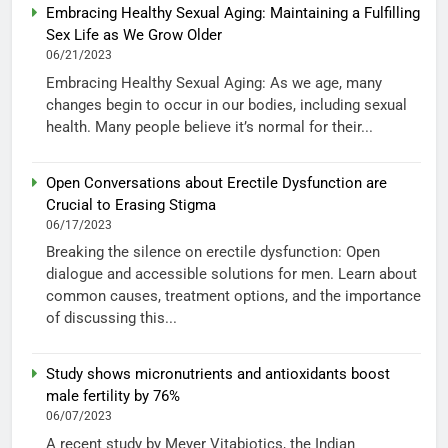
Embracing Healthy Sexual Aging: Maintaining a Fulfilling
Sex Life as We Grow Older
06/21/2023
Embracing Healthy Sexual Aging: As we age, many
changes begin to occur in our bodies, including sexual
health. Many people believe it’s normal for their...
Open Conversations about Erectile Dysfunction are
Crucial to Erasing Stigma
06/17/2023
Breaking the silence on erectile dysfunction: Open
dialogue and accessible solutions for men. Learn about
common causes, treatment options, and the importance
of discussing this...
Study shows micronutrients and antioxidants boost
male fertility by 76%
06/07/2023
A recent study by Meyer Vitabiotics, the Indian