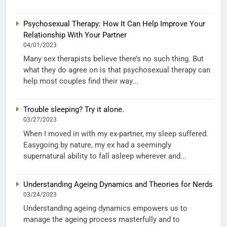
Psychosexual Therapy: How It Can Help Improve Your
Relationship With Your Partner
04/01/2023
Many sex therapists believe there’s no such thing. But
what they do agree on is that psychosexual therapy can
help most couples find their way...
Trouble sleeping? Try it alone.
03/27/2023
When I moved in with my ex-partner, my sleep suffered.
Easygoing by nature, my ex had a seemingly
supernatural ability to fall asleep wherever and...
Understanding Ageing Dynamics and Theories for Nerds
03/24/2023
Understanding ageing dynamics empowers us to
manage the ageing process masterfully and to