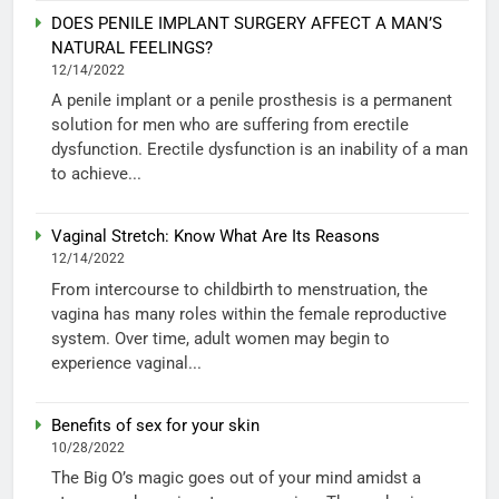
DOES PENILE IMPLANT SURGERY AFFECT A MAN’S
NATURAL FEELINGS?
12/14/2022
A penile implant or a penile prosthesis is a permanent
solution for men who are suffering from erectile
dysfunction. Erectile dysfunction is an inability of a man
to achieve...
Vaginal Stretch: Know What Are Its Reasons
12/14/2022
From intercourse to childbirth to menstruation, the
vagina has many roles within the female reproductive
system. Over time, adult women may begin to
experience vaginal...
Benefits of sex for your skin
10/28/2022
The Big O’s magic goes out of your mind amidst a