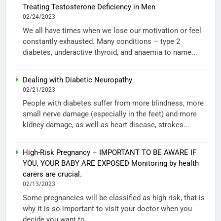
Treating Testosterone Deficiency in Men
02/24/2023
We all have times when we lose our motivation or feel
constantly exhausted. Many conditions – type 2
diabetes, underactive thyroid, and anaemia to name...
Dealing with Diabetic Neuropathy
02/21/2023
People with diabetes suffer from more blindness, more
small nerve damage (especially in the feet) and more
kidney damage, as well as heart disease, strokes...
High-Risk Pregnancy – IMPORTANT TO BE AWARE IF
YOU, YOUR BABY ARE EXPOSED Monitoring by health
carers are crucial.
02/13/2023
Some pregnancies will be classified as high risk, that is
why it is so important to visit your doctor when you
decide you want to...