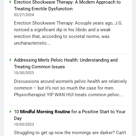
Erection Shockwave Therapy: A Modern Approach to
Treating Erectile Dysfunction
02/27/2024
Erection Shockwave Therapy: Acouple years ago, J.G.
noticed a significant dip in his libido and a weak
erection that, according to societal norms, was
uncharacteristic...
Addressing Men’s Pelvic Health: Understanding and
Treating Common Issues
10/30/2023
Discussions around women’s pelvic health are relatively
common – but it’s not so much the case for men.
Physiotherapist YIP WAN HUI treats common pelvic...
10
Mindful Morning Routine
for a Positive Start to Your
Day
10/05/2023
Struggling to get up now the mornings are darker? Can’t