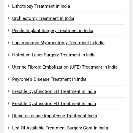
Lithotripsy Treatment in India
Orchiectomy Treatment in India
Penile Implant Surgery Treatment in India
Laparoscopic Myomectomy Treatment in India
Holmium Laser Surgery Treatment in India
Uterine Fibroid Embolization (UFE) Treatment in India
Peyronie's Disease Treatment in India
Erectile Dysfunction ED Treatment in India
Erectile Dysfunction ED Treatment in India
Diabetes cause Impotence Treatment India
List Of Available Treatment Surgery Cost In India