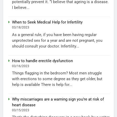
potentially prevent it. “I believe that ageing is a disease.
I believe...
When to Seek Medical Help for Infertility
03/18/2023
As a general rule, if you have been having regular
unprotected sex for a year and are not pregnant, you
should consult your doctor. Infertility...
How to handle erectile dysfunction
03/16/2023
Things flagging in the bedroom? Most men struggle
with erections to some degree as they get older, but
help is available There is help for...
Why miscarriages are a warning sign you’re at risk of
heart disease
03/15/2023