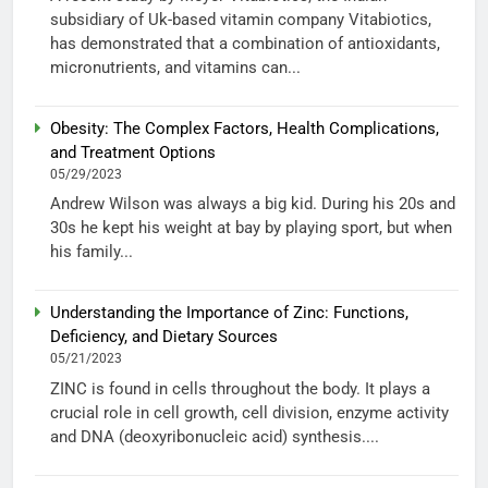
subsidiary of Uk-based vitamin company Vitabiotics,
has demonstrated that a combination of antioxidants,
micronutrients, and vitamins can...
Obesity: The Complex Factors, Health Complications,
and Treatment Options
05/29/2023
Andrew Wilson was always a big kid. During his 20s and
30s he kept his weight at bay by playing sport, but when
his family...
Understanding the Importance of Zinc: Functions,
Deficiency, and Dietary Sources
05/21/2023
ZINC is found in cells throughout the body. It plays a
crucial role in cell growth, cell division, enzyme activity
and DNA (deoxyribonucleic acid) synthesis....