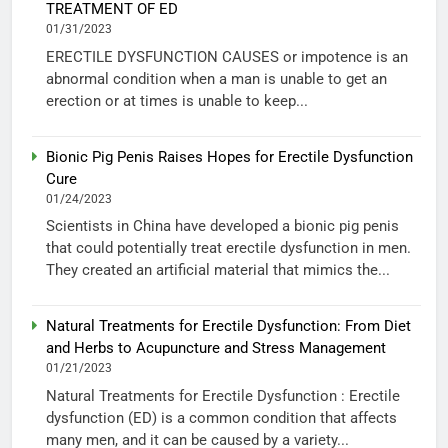
TREATMENT OF ED
01/31/2023
ERECTILE DYSFUNCTION CAUSES or impotence is an
abnormal condition when a man is unable to get an
erection or at times is unable to keep...
Bionic Pig Penis Raises Hopes for Erectile Dysfunction
Cure
01/24/2023
Scientists in China have developed a bionic pig penis
that could potentially treat erectile dysfunction in men.
They created an artificial material that mimics the...
Natural Treatments for Erectile Dysfunction: From Diet
and Herbs to Acupuncture and Stress Management
01/21/2023
Natural Treatments for Erectile Dysfunction : Erectile
dysfunction (ED) is a common condition that affects
many men, and it can be caused by a variety...