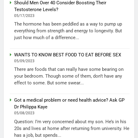
Should Men Over 40 Consider Boosting Their
Testosterone Levels?
05/17/2023
The hormone has been peddled as a way to pump up
everything from strength and energy to longevity. But
just how much of a difference...
WANTS TO KNOW BEST FOOD TO EAT BEFORE SEX
05/09/2023
There are foods that can really have some bearing on
your bedroom. Though some of them, don’t have any
effect to some. But some swear...
Got a medical problem or need health advice? Ask GP
Dr Philippa Kaye
05/08/2023
Question: I’m very concerned about my son. He’s in his
20s and lives at home after returning from university. He
has a job, but spends...