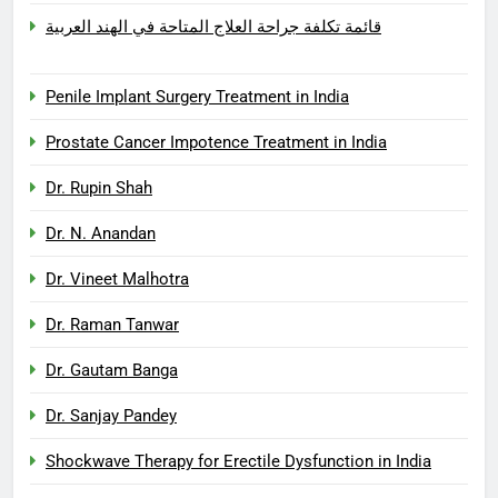
قائمة تكلفة جراحة العلاج المتاحة في الهند العربية
Penile Implant Surgery Treatment in India
Prostate Cancer Impotence Treatment in India
Dr. Rupin Shah
Dr. N. Anandan
Dr. Vineet Malhotra
Dr. Raman Tanwar
Dr. Gautam Banga
Dr. Sanjay Pandey
Shockwave Therapy for Erectile Dysfunction in India