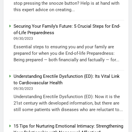
stop pressing the snooze button? Help is at hand with
this expert advice on creating...
Securing Your Family’s Future: 5 Crucial Steps for End-
of-Life Preparedness
09/30/2023
Essential steps to ensuring you and your family are
prepared for when you die End-of-life Preparedness:
Being prepared — both financially and factually — for...
Understanding Erectile Dysfunction (ED): Its Vital Link
to Cardiovascular Health
09/30/2023
Understanding Erectile Dysfunction (ED): Now it is the
21st century with developed information, but there are
still some patients with diseases who are reluctant to...
15 Tips for Nurturing Emotional Intimacy: Strengthening