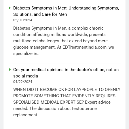
Diabetes Symptoms in Men: Understanding Symptoms,
Solutions, and Care for Men
05/01/2024
Diabetes Symptoms in Men, a complex chronic
condition affecting millions worldwide, presents
multifaceted challenges that extend beyond mere
glucose management. At EDTreatmentIndia.com, we
specialize in...
Get your medical opinions in the doctor’s office, not on
social media
04/22/2024
WHEN DID IT BECOME OK FOR LAYPEOPLE TO OPENLY
PROMOTE SOMETHING THAT EVIDENTLY REQUIRES
SPECIALISED MEDICAL EXPERTISE? Expert advice
needed: The discussion about testosterone
replacement...