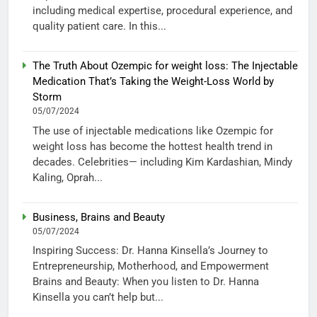
including medical expertise, procedural experience, and
quality patient care. In this...
The Truth About Ozempic for weight loss: The Injectable
Medication That’s Taking the Weight-Loss World by
Storm
05/07/2024
The use of injectable medications like Ozempic for
weight loss has become the hottest health trend in
decades. Celebrities— including Kim Kardashian, Mindy
Kaling, Oprah...
Business, Brains and Beauty
05/07/2024
Inspiring Success: Dr. Hanna Kinsella’s Journey to
Entrepreneurship, Motherhood, and Empowerment
Brains and Beauty: When you listen to Dr. Hanna
Kinsella you can’t help but...