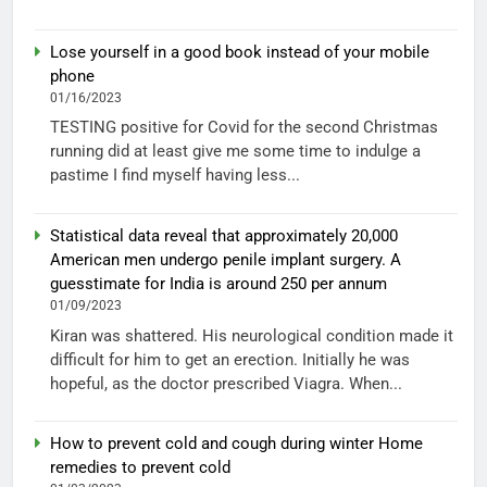
Lose yourself in a good book instead of your mobile
phone
01/16/2023
TESTING positive for Covid for the second Christmas
running did at least give me some time to indulge a
pastime I find myself having less...
Statistical data reveal that approximately 20,000
American men undergo penile implant surgery. A
guesstimate for India is around 250 per annum
01/09/2023
Kiran was shattered. His neurological condition made it
difficult for him to get an erection. Initially he was
hopeful, as the doctor prescribed Viagra. When...
How to prevent cold and cough during winter Home
remedies to prevent cold