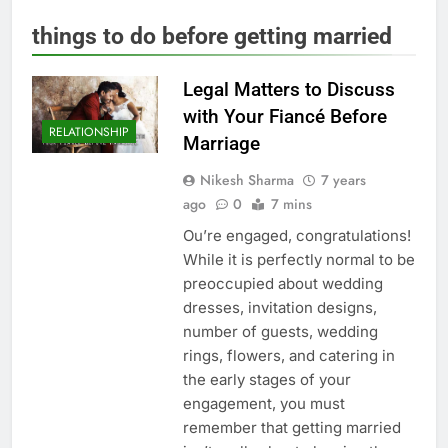
things to do before getting married
Legal Matters to Discuss
with Your Fiancé Before
RELATIONSHIP
Marriage
Nikesh Sharma
7 years
ago
0
7 mins
Ou’re engaged, congratulations!
While it is perfectly normal to be
preoccupied about wedding
dresses, invitation designs,
number of guests, wedding
rings, flowers, and catering in
the early stages of your
engagement, you must
remember that getting married