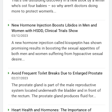
That’s the disturbing discovery in a new book by a writer
who’s ost four babies – so why aren’t doctors doing
more to protect women’s...
New Hormone Injection Boosts Libidos in Men and
Women with HSDD, Clinical Trials Show
03/12/2023
A new hormone injection called kisspeptin has shown
promising results in boosting the sexual appetites of
both men and women suffering from hypoactive sexual
desire...
Avoid Frequent Toilet Breaks Due to Enlarged Prostate
02/27/2023
The prostate gland is part of the male reproductive
system located underneath the bladder and in front of
the rectum. The prostate gland produces fluid for...
Heart Health and Hormones: The Importance of