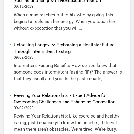
Your Relationship with Nonsexual Affection”
09/12/2023
When a man reaches out to his wife by giving, this
begins to replenish her energy. When you touch her
without expectation that you will...
Unlocking Longevity: Embracing a Healthier Future
Through Intermittent Fasting
09/02/2023
Intermittent Fasting Benefits How do you know that
someone does intermittent fasting (IF)? The answer is
that they usually tell you. In the past decade,...
Reviving Your Relationship: 7 Expert Advice for
Overcoming Challenges and Enhancing Connection
09/02/2023
Reviving Your Relationship: Like exercise and healthy
eating, just because you know the benefits, it doesn’t
mean there aren’t obstacles. We’re tired. We’re busy.