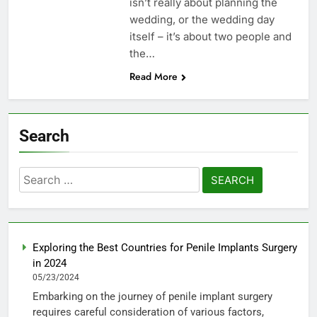
isn’t really about planning the
wedding, or the wedding day
itself – it’s about two people and
the…
Read More
Search
Search
for:
Exploring the Best Countries for Penile Implants Surgery
in 2024
05/23/2024
Embarking on the journey of penile implant surgery
requires careful consideration of various factors,