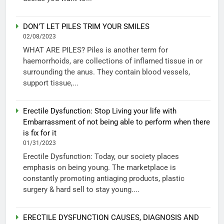
DON’T LET PILES TRIM YOUR SMILES
02/08/2023
WHAT ARE PILES? Piles is another term for
haemorrhoids, are collections of inflamed tissue in or
surrounding the anus. They contain blood vessels,
support tissue,...
Erectile Dysfunction: Stop Living your life with
Embarrassment of not being able to perform when there
is fix for it
01/31/2023
Erectile Dysfunction: Today, our society places
emphasis on being young. The marketplace is
constantly promoting antiaging products, plastic
surgery & hard sell to stay young....
ERECTILE DYSFUNCTION CAUSES, DIAGNOSIS AND